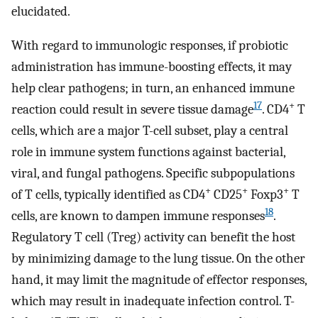
elucidated.
With regard to immunologic responses, if probiotic
administration has immune-boosting effects, it may
help clear pathogens; in turn, an enhanced immune
17
+
reaction could result in severe tissue damage
. CD4
T
cells, which are a major T-cell subset, play a central
role in immune system functions against bacterial,
viral, and fungal pathogens. Specific subpopulations
+
+
+
of T cells, typically identified as CD4
CD25
Foxp3
T
18
cells, are known to dampen immune responses
.
Regulatory T cell (Treg) activity can benefit the host
by minimizing damage to the lung tissue. On the other
hand, it may limit the magnitude of effector responses,
which may result in inadequate infection control. T-