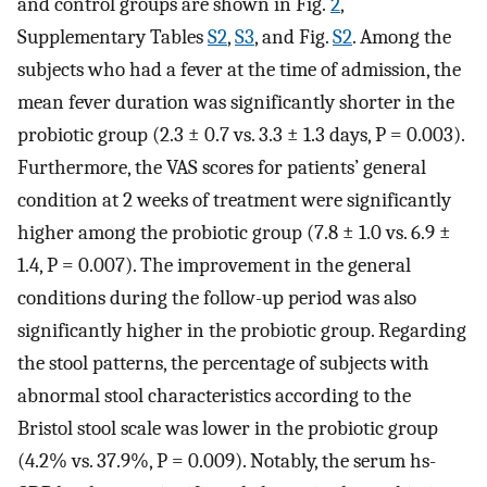
and control groups are shown in Fig.
2
,
Supplementary Tables
S2
,
S3
, and Fig.
S2
. Among the
subjects who had a fever at the time of admission, the
mean fever duration was significantly shorter in the
probiotic group (2.3 ± 0.7 vs. 3.3 ± 1.3 days, P = 0.003).
Furthermore, the VAS scores for patients’ general
condition at 2 weeks of treatment were significantly
higher among the probiotic group (7.8 ± 1.0 vs. 6.9 ±
1.4, P = 0.007). The improvement in the general
conditions during the follow-up period was also
significantly higher in the probiotic group. Regarding
the stool patterns, the percentage of subjects with
abnormal stool characteristics according to the
Bristol stool scale was lower in the probiotic group
(4.2% vs. 37.9%, P = 0.009). Notably, the serum hs-