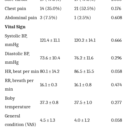
Chest pain
14 (35.0%)
21 (52.5%)
0.176
Abdominal pain
3 (7.5%)
1 (2.5%)
0.608
Vital Sign
Systolic BP,
121.4 ± 11.1
120.2 ± 14.1
0.666
mmHg
Diastolic BP,
73.6 ± 10.4
76.2 ± 11.6
0.296
mmHg
HR, beat per min
80.1 ± 14.2
86.5 ± 15.5
0.058
RR, breath per
16.1 ± 0.3
16.1 ± 0.8
0.474
min
Boby
37.3 ± 0.8
37.5 ± 1.0
0.277
temperature
General
4.5 ± 1.3
4.0 ± 1.2
0.058
condition (VAS)