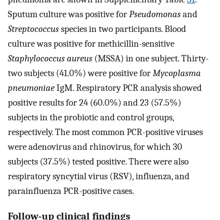
Sputum culture was positive for
Pseudomonas
and
Streptococcus
species in two participants. Blood
culture was positive for methicillin-sensitive
Staphylococcus aureus
(MSSA) in one subject. Thirty-
two subjects (41.0%) were positive for
Mycoplasma
pneumoniae
IgM. Respiratory PCR analysis showed
positive results for 24 (60.0%) and 23 (57.5%)
subjects in the probiotic and control groups,
respectively. The most common PCR-positive viruses
were adenovirus and rhinovirus, for which 30
subjects (37.5%) tested positive. There were also
respiratory syncytial virus (RSV), influenza, and
parainfluenza PCR-positive cases.
Follow-up clinical findings