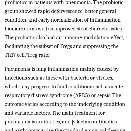
probiotics in patients with pneumonia. The probiotic
group showed rapid defervescence, better general
condition, and early normalization of inflammation
biomarkers as well as improved stool characteristics.
The probiotic also had an immune-modulation effect,
facilitating the subset of Tregs and suppressing the
Th17 cell/Treg ratio.
Pneumonia is lung inflammation mainly caused by
infections such as those with bacteria or viruses,
which may progress to fatal conditions such as acute
respiratory distress syndrome (ARDS) or sepsis. The
outcome varies according to the underlying condition
and variable factors. The main treatment for
pneumonia is antibiotics, and β-lactam antibiotics
and azithromycin are the standard empirical therapy