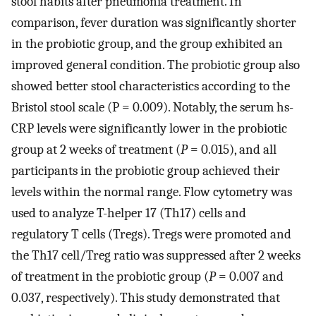
stool habits after pneumonia treatment. In
comparison, fever duration was significantly shorter
in the probiotic group, and the group exhibited an
improved general condition. The probiotic group also
showed better stool characteristics according to the
Bristol stool scale (P = 0.009). Notably, the serum hs-
CRP levels were significantly lower in the probiotic
group at 2 weeks of treatment (
P
= 0.015), and all
participants in the probiotic group achieved their
levels within the normal range. Flow cytometry was
used to analyze T-helper 17 (Th17) cells and
regulatory T cells (Tregs). Tregs were promoted and
the Th17 cell/Treg ratio was suppressed after 2 weeks
of treatment in the probiotic group (
P
= 0.007 and
0.037, respectively). This study demonstrated that