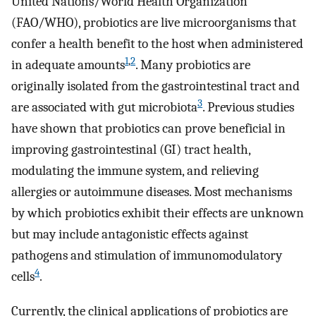
United Nations/World Health Organization
(FAO/WHO), probiotics are live microorganisms that
confer a health benefit to the host when administered
1
,
2
in adequate amounts
. Many probiotics are
originally isolated from the gastrointestinal tract and
3
are associated with gut microbiota
. Previous studies
have shown that probiotics can prove beneficial in
improving gastrointestinal (GI) tract health,
modulating the immune system, and relieving
allergies or autoimmune diseases. Most mechanisms
by which probiotics exhibit their effects are unknown
but may include antagonistic effects against
pathogens and stimulation of immunomodulatory
4
cells
.
Currently, the clinical applications of probiotics are