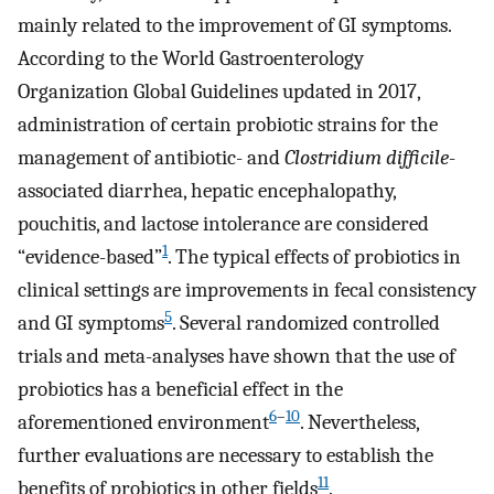
mainly related to the improvement of GI symptoms.
According to the World Gastroenterology
Organization Global Guidelines updated in 2017,
administration of certain probiotic strains for the
management of antibiotic- and
Clostridium difficile
-
associated diarrhea, hepatic encephalopathy,
pouchitis, and lactose intolerance are considered
1
“evidence-based”
. The typical effects of probiotics in
clinical settings are improvements in fecal consistency
5
and GI symptoms
. Several randomized controlled
trials and meta-analyses have shown that the use of
probiotics has a beneficial effect in the
6
–
10
aforementioned environment
. Nevertheless,
further evaluations are necessary to establish the
11
benefits of probiotics in other fields
.