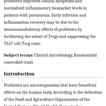
probiotics improved clinical symptoms and
normalized inflammatory biomarker levels in
patients with pneumonia. Early infection and
inflammation recovery may be due to the
immunomodulatory effects of probiotics by
facilitating the subset of Tregs and suppressing the
Th17 cell/Treg ratio.
Subject terms:
Clinical microbiology, Randomized
controlled trials
Introduction
Probiotics are microorganisms that have beneficial
effects on the human body. According to the definition
of the Food and Agriculture Organization of the