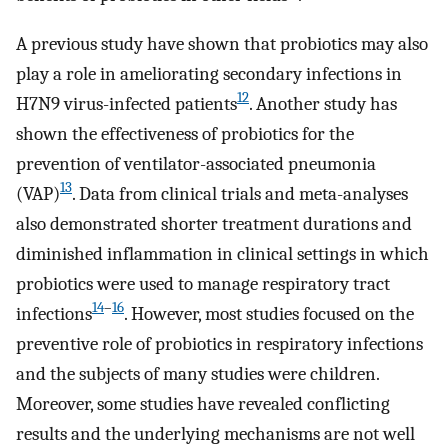
A previous study have shown that probiotics may also
play a role in ameliorating secondary infections in
12
H7N9 virus-infected patients
. Another study has
shown the effectiveness of probiotics for the
prevention of ventilator-associated pneumonia
13
(VAP)
. Data from clinical trials and meta-analyses
also demonstrated shorter treatment durations and
diminished inflammation in clinical settings in which
probiotics were used to manage respiratory tract
14
–
16
infections
. However, most studies focused on the
preventive role of probiotics in respiratory infections
and the subjects of many studies were children.
Moreover, some studies have revealed conflicting
results and the underlying mechanisms are not well