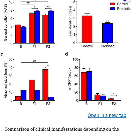
Open in a new tab
Comparison of clinical manifestations depending on the