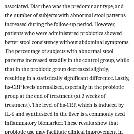
associated. Diarrhea was the predominant type, and
the number of subjects with abnormal stool patterns
increased during the follow-up period. However,
patients who were administered probiotics showed
better stool consistency without abdominal symptoms.
The percentage of subjects with abnormal stool
patterns increased steadily in the control group, while
that in the probiotic group decreased slightly,
resulting in a statistically significant difference. Lastly,
hs-CRP levels normalized, especially in the probiotic
group at the end of treatment (at 2 weeks of
treatment). The level of hs-CRP, which is induced by
IL-6 and synthesized in the liver, is a commonly used
inflammatory biomarker. These results show that
probiotic use may facilitate clinical improvement in