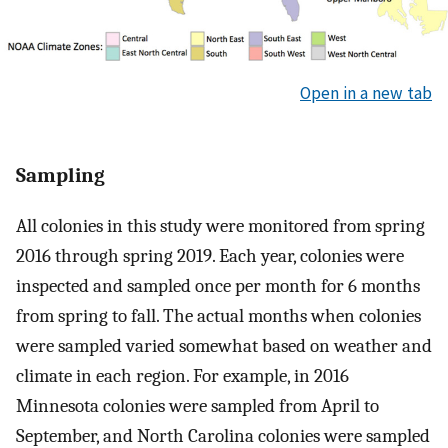
Open in a new tab
Sampling
All colonies in this study were monitored from spring
2016 through spring 2019. Each year, colonies were
inspected and sampled once per month for 6 months
from spring to fall. The actual months when colonies
were sampled varied somewhat based on weather and
climate in each region. For example, in 2016
Minnesota colonies were sampled from April to
September, and North Carolina colonies were sampled