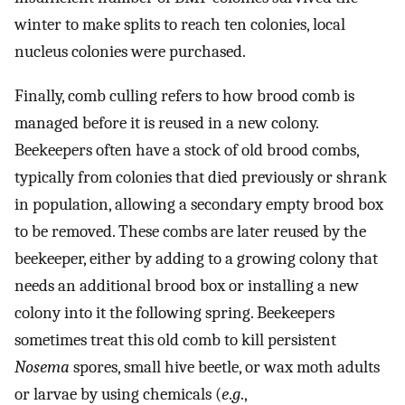
winter to make splits to reach ten colonies, local
nucleus colonies were purchased.
Finally, comb culling refers to how brood comb is
managed before it is reused in a new colony.
Beekeepers often have a stock of old brood combs,
typically from colonies that died previously or shrank
in population, allowing a secondary empty brood box
to be removed. These combs are later reused by the
beekeeper, either by adding to a growing colony that
needs an additional brood box or installing a new
colony into it the following spring. Beekeepers
sometimes treat this old comb to kill persistent
Nosema
spores, small hive beetle, or wax moth adults
or larvae by using chemicals (
e
.
g
.,