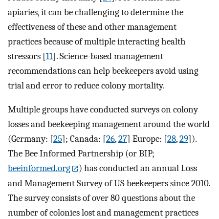
apiaries, it can be challenging to determine the
effectiveness of these and other management
practices because of multiple interacting health
stressors [
11
]. Science-based management
recommendations can help beekeepers avoid using
trial and error to reduce colony mortality.
Multiple groups have conducted surveys on colony
losses and beekeeping management around the world
(Germany: [
25
]; Canada: [
26
,
27
] Europe: [
28
,
29
]).
The Bee Informed Partnership (or BIP;
beeinformed.org
) has conducted an annual Loss
and Management Survey of US beekeepers since 2010.
The survey consists of over 80 questions about the
number of colonies lost and management practices