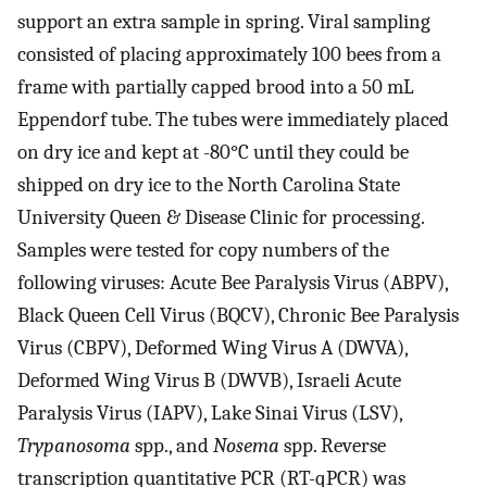
support an extra sample in spring. Viral sampling
consisted of placing approximately 100 bees from a
frame with partially capped brood into a 50 mL
Eppendorf tube. The tubes were immediately placed
on dry ice and kept at -80°C until they could be
shipped on dry ice to the North Carolina State
University Queen & Disease Clinic for processing.
Samples were tested for copy numbers of the
following viruses: Acute Bee Paralysis Virus (ABPV),
Black Queen Cell Virus (BQCV), Chronic Bee Paralysis
Virus (CBPV), Deformed Wing Virus A (DWVA),
Deformed Wing Virus B (DWVB), Israeli Acute
Paralysis Virus (IAPV), Lake Sinai Virus (LSV),
Trypanosoma
spp., and
Nosema
spp. Reverse
transcription quantitative PCR (RT-qPCR) was