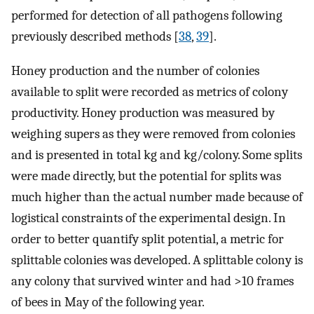
performed for detection of all pathogens following
previously described methods [
38
,
39
].
Honey production and the number of colonies
available to split were recorded as metrics of colony
productivity. Honey production was measured by
weighing supers as they were removed from colonies
and is presented in total kg and kg/colony. Some splits
were made directly, but the potential for splits was
much higher than the actual number made because of
logistical constraints of the experimental design. In
order to better quantify split potential, a metric for
splittable colonies was developed. A splittable colony is
any colony that survived winter and had >10 frames
of bees in May of the following year.