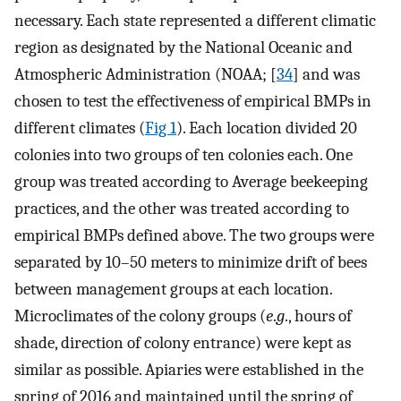
necessary. Each state represented a different climatic
region as designated by the National Oceanic and
Atmospheric Administration (NOAA; [
34
] and was
chosen to test the effectiveness of empirical BMPs in
different climates (
Fig 1
). Each location divided 20
colonies into two groups of ten colonies each. One
group was treated according to Average beekeeping
practices, and the other was treated according to
empirical BMPs defined above. The two groups were
separated by 10–50 meters to minimize drift of bees
between management groups at each location.
Microclimates of the colony groups (
e
.
g
., hours of
shade, direction of colony entrance) were kept as
similar as possible. Apiaries were established in the
spring of 2016 and maintained until the spring of