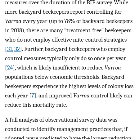
measures over the duration of the BIP survey. While
more backyard beekeepers report controlling for
Varroa
every year (up to 78% of backyard beekeepers
in 2018), there are many “treatment-free” beekeepers
who do not employ effective mite-control strategies
[
31
,
32
]. Further, backyard beekeepers who employ
control measures typically only do so once per year
[
24
], which is likely insufficient to reduce
Varroa
populations below economic thresholds. Backyard
beekeepers experience the highest levels of colony loss
each year [
7
], and improved
Varroa
control likely can
reduce this mortality rate.
A full analysis of observational survey data was
conducted to identify management practices that, if
adopted, were predicted to have the largest reduction