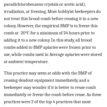
paradichlorobenzene crystals or acetic acid),
irradiation, or freezing. Most hobbyist beekeepers do
not treat this brood comb before reusing it in a new
colony. However, the empirical BMP is to freeze this
comb at -20°C for a minimum of 24 hours prior to
adding it to a new colony. In this study, all brood
combs added to BMP apiaries were frozen prior to
use, while combs used in Average apiaries were stored
at ambient temperature.
This practice may seem at odds with the BMP of
reusing deadout equipment immediately, and a
beekeeper may wonder if it is better to reuse comb
immediately or freeze the comb before reuse. As these
practices were 2 of the top 4 practices that most