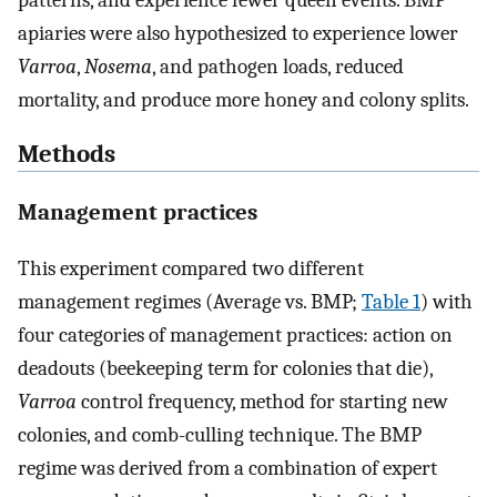
patterns, and experience fewer queen events. BMP
apiaries were also hypothesized to experience lower
Varroa
,
Nosema
, and pathogen loads, reduced
mortality, and produce more honey and colony splits.
Methods
Management practices
This experiment compared two different
management regimes (Average vs. BMP;
Table 1
) with
four categories of management practices: action on
deadouts (beekeeping term for colonies that die),
Varroa
control frequency, method for starting new
colonies, and comb-culling technique. The BMP
regime was derived from a combination of expert