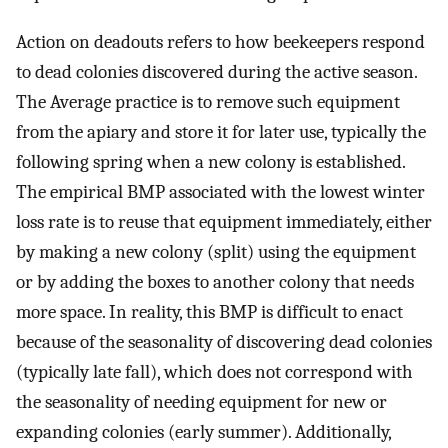
Action on deadouts refers to how beekeepers respond
to dead colonies discovered during the active season.
The Average practice is to remove such equipment
from the apiary and store it for later use, typically the
following spring when a new colony is established.
The empirical BMP associated with the lowest winter
loss rate is to reuse that equipment immediately, either
by making a new colony (split) using the equipment
or by adding the boxes to another colony that needs
more space. In reality, this BMP is difficult to enact
because of the seasonality of discovering dead colonies
(typically late fall), which does not correspond with
the seasonality of needing equipment for new or
expanding colonies (early summer). Additionally,