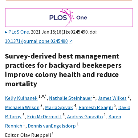
PLoS One
. 2021 Jan 15;16(1):e0245490. doi:
10.1371/journal.pone.0245490
Survey-derived best management
practices for backyard beekeepers
improve colony health and reduce
mortality
1,
¤,
*
1
2
Kelly Kulhanek
,
Nathalie Steinhauer
,
James Wilkes
,
3
4
5
Michaela Wilson
,
Marla Spivak
,
Ramesh R Sagili
,
David
6
6
1
R Tarpy
,
Erin McDermott
,
Andrew Garavito
,
Karen
1
1
Rennich
,
Dennis vanEngelsdorp
7
Editor:
Olav Rueppell