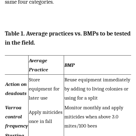
same four categories.
Table 1. Average practices vs. BMPs to be tested
in the field.
Average
BMP
Practice
Store
Reuse equipment immediately
Action on
equipment for
by adding to living colonies or
deadouts
later use
using for a split
Varroa
Monitor monthly and apply
Apply miticides
control
miticides when above 3.0
once in fall
frequency
mites/100 bees
Starting