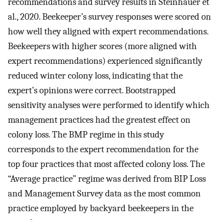
recommendations and survey results in Steinhauer et
al., 2020. Beekeeper’s survey responses were scored on
how well they aligned with expert recommendations.
Beekeepers with higher scores (more aligned with
expert recommendations) experienced significantly
reduced winter colony loss, indicating that the
expert’s opinions were correct. Bootstrapped
sensitivity analyses were performed to identify which
management practices had the greatest effect on
colony loss. The BMP regime in this study
corresponds to the expert recommendation for the
top four practices that most affected colony loss. The
“Average practice” regime was derived from BIP Loss
and Management Survey data as the most common
practice employed by backyard beekeepers in the