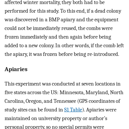
affected winter mortality, they both had to be
performed for this study. To this end, if a dead colony
was discovered in a BMP apiary and the equipment
could not be immediately reused, the combs were
frozen immediately and then again before being
added to a new colony. In other words, if the comb left
the apiary, it was frozen before being re-introduced.
Apiaries
This experiment was conducted at seven locations in
five states across the US: Minnesota, Maryland, North
Carolina, Oregon, and Tennessee (GPS coordinates of
study sites can be found in
S1 Table
). Apiaries were
maintained on university property or author’s
personal property, so no special permits were