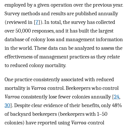
employed by a given operation over the previous year.
Survey methods and results are published annually
(reviewed in [
7
]). In total, the survey has collected
over 50,000 responses, and it has built the largest
database of colony loss and management information
in the world. These data can be analyzed to assess the
effectiveness of management practices as they relate
to reduced colony mortality.
One practice consistently associated with reduced
mortality is
Varroa
control. Beekeepers who control
Varroa
consistently lose fewer colonies annually [
24
,
30
]. Despite clear evidence of their benefits, only 48%
of backyard beekeepers (beekeepers with 1–50
colonies) have reported using
Varroa
-control