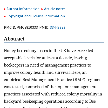
Author information
Article notes
Copyright and License information
PMCID: PMC7810333 PMID:
33449973
Abstract
Honey bee colony losses in the US have exceeded
acceptable levels for at least a decade, leaving
beekeepers in need of management practices to
improve colony health and survival. Here, an
empirical Best Management Practice (BMP) regimen
was tested, comprised of the top four management
practices associated with reduced colony mortality in
backyard beekeeping operations according to Bee