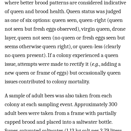
where better brood patterns are considered indicative
of queen and brood health. Queen status was judged
as one of six options: queen seen, queen-right (queen
not seen but fresh eggs observed), virgin queen, drone
layer, queen not seen (no queen or fresh eggs seen but
seems otherwise queen right), or queen-less (clearly
no queen present). If a colony experienced a queen
issue, attempts were made to rectify it (
e
.
g
., adding a
new queen or frame of eggs) but occasionally queen
issues contributed to colony mortality.
A sample of adult bees was also taken from each
colony at each sampling event. Approximately 300
adult bees were taken from a frame with partially
capped brood and placed into a saltwater bottle.
Super-saturated saltwater (1.13 kg salt per 3.79 liters