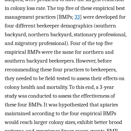
in colony loss rate. The top five of these empirical best
management practices [BMPs;
33
] were developed for
four different beekeeper demographics (southern
backyard, northern backyard, stationary professional,
and migratory professional). Four of the top five
empirical BMPs were the same for northern and
southern backyard beekeepers. However, before
recommending these four practices to beekeepers,
they needed to be field-tested to assess their effects on
colony health and mortality. To this end, a 3-year
study was conducted to assess the effectiveness of
these four BMPs. It was hypothesized that apiaries
maintained according to the four empirical BMPs
would reach larger colony sizes, exhibit better brood