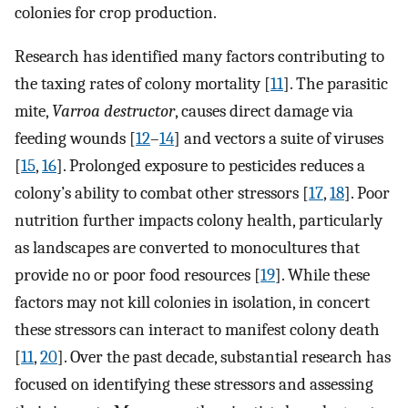
colonies for crop production.
Research has identified many factors contributing to
the taxing rates of colony mortality [
11
]. The parasitic
mite,
Varroa destructor
, causes direct damage via
feeding wounds [
12
–
14
] and vectors a suite of viruses
[
15
,
16
]. Prolonged exposure to pesticides reduces a
colony’s ability to combat other stressors [
17
,
18
]. Poor
nutrition further impacts colony health, particularly
as landscapes are converted to monocultures that
provide no or poor food resources [
19
]. While these
factors may not kill colonies in isolation, in concert
these stressors can interact to manifest colony death
[
11
,
20
]. Over the past decade, substantial research has
focused on identifying these stressors and assessing