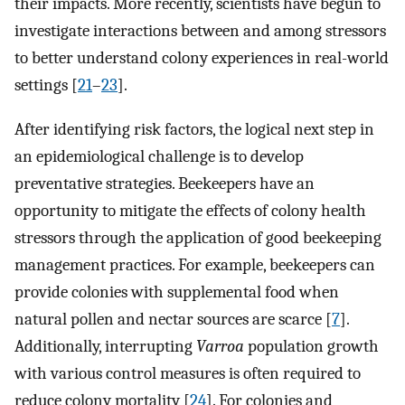
their impacts. More recently, scientists have begun to
investigate interactions between and among stressors
to better understand colony experiences in real-world
settings [
21
–
23
].
After identifying risk factors, the logical next step in
an epidemiological challenge is to develop
preventative strategies. Beekeepers have an
opportunity to mitigate the effects of colony health
stressors through the application of good beekeeping
management practices. For example, beekeepers can
provide colonies with supplemental food when
natural pollen and nectar sources are scarce [
7
].
Additionally, interrupting
Varroa
population growth
with various control measures is often required to
reduce colony mortality [
24
]. For colonies and