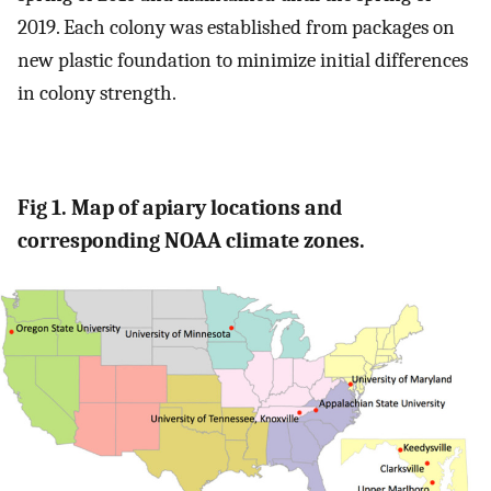
2019. Each colony was established from packages on
new plastic foundation to minimize initial differences
in colony strength.
Fig 1. Map of apiary locations and
corresponding NOAA climate zones.