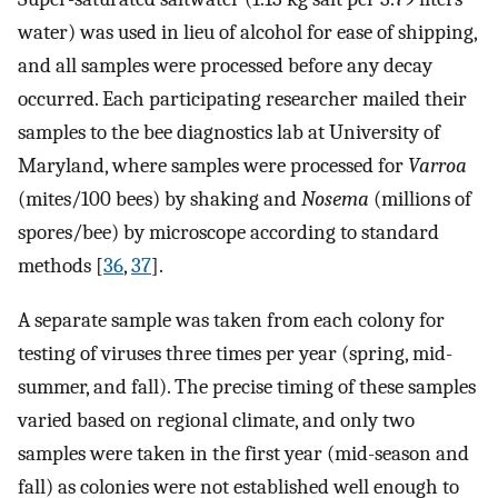
water) was used in lieu of alcohol for ease of shipping,
and all samples were processed before any decay
occurred. Each participating researcher mailed their
samples to the bee diagnostics lab at University of
Maryland, where samples were processed for
Varroa
(mites/100 bees) by shaking and
Nosema
(millions of
spores/bee) by microscope according to standard
methods [
36
,
37
].
A separate sample was taken from each colony for
testing of viruses three times per year (spring, mid-
summer, and fall). The precise timing of these samples
varied based on regional climate, and only two
samples were taken in the first year (mid-season and
fall) as colonies were not established well enough to