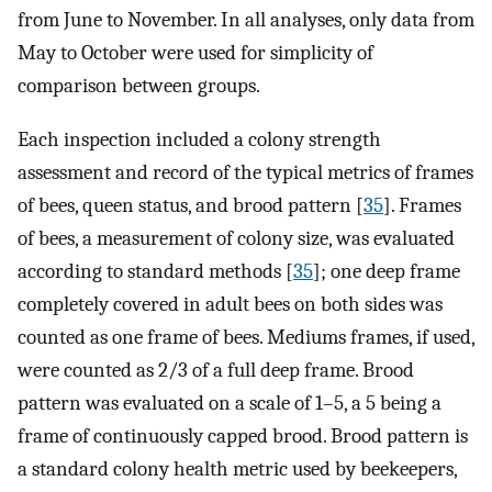
from June to November. In all analyses, only data from
May to October were used for simplicity of
comparison between groups.
Each inspection included a colony strength
assessment and record of the typical metrics of frames
of bees, queen status, and brood pattern [
35
]. Frames
of bees, a measurement of colony size, was evaluated
according to standard methods [
35
]; one deep frame
completely covered in adult bees on both sides was
counted as one frame of bees. Mediums frames, if used,
were counted as 2/3 of a full deep frame. Brood
pattern was evaluated on a scale of 1–5, a 5 being a
frame of continuously capped brood. Brood pattern is
a standard colony health metric used by beekeepers,