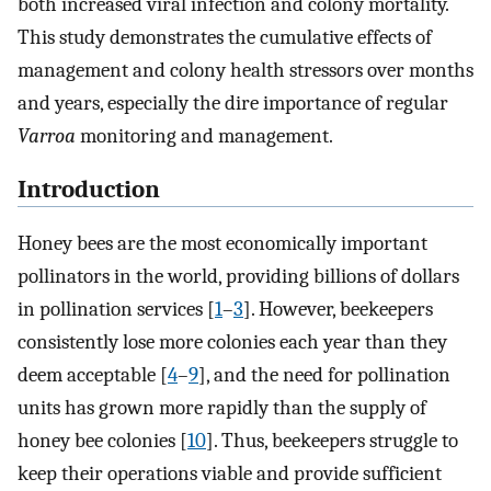
both increased viral infection and colony mortality.
This study demonstrates the cumulative effects of
management and colony health stressors over months
and years, especially the dire importance of regular
Varroa
monitoring and management.
Introduction
Honey bees are the most economically important
pollinators in the world, providing billions of dollars
in pollination services [
1
–
3
]. However, beekeepers
consistently lose more colonies each year than they
deem acceptable [
4
–
9
], and the need for pollination
units has grown more rapidly than the supply of
honey bee colonies [
10
]. Thus, beekeepers struggle to
keep their operations viable and provide sufficient