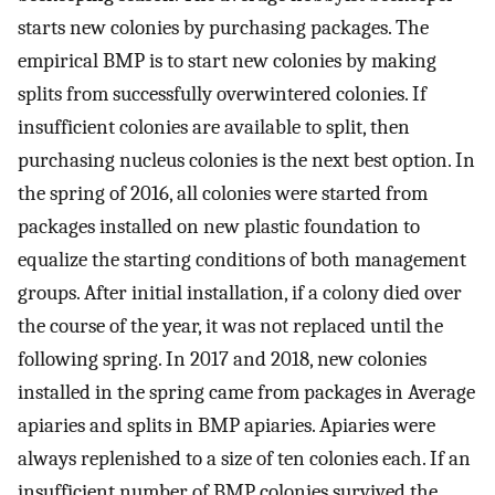
starts new colonies by purchasing packages. The
empirical BMP is to start new colonies by making
splits from successfully overwintered colonies. If
insufficient colonies are available to split, then
purchasing nucleus colonies is the next best option. In
the spring of 2016, all colonies were started from
packages installed on new plastic foundation to
equalize the starting conditions of both management
groups. After initial installation, if a colony died over
the course of the year, it was not replaced until the
following spring. In 2017 and 2018, new colonies
installed in the spring came from packages in Average
apiaries and splits in BMP apiaries. Apiaries were
always replenished to a size of ten colonies each. If an
insufficient number of BMP colonies survived the