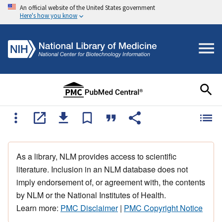
An official website of the United States government
Here's how you know
As a library, NLM provides access to scientific
literature. Inclusion in an NLM database does not
imply endorsement of, or agreement with, the contents
by NLM or the National Institutes of Health.
Learn more:
PMC Disclaimer
|
PMC Copyright Notice