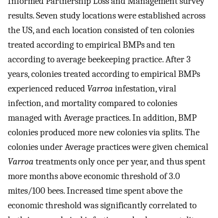
Informed Partnership Loss and Management survey
results. Seven study locations were established across
the US, and each location consisted of ten colonies
treated according to empirical BMPs and ten
according to average beekeeping practice. After 3
years, colonies treated according to empirical BMPs
experienced reduced
Varroa
infestation, viral
infection, and mortality compared to colonies
managed with Average practices. In addition, BMP
colonies produced more new colonies via splits. The
colonies under Average practices were given chemical
Varroa
treatments only once per year, and thus spent
more months above economic threshold of 3.0
mites/100 bees. Increased time spent above the
economic threshold was significantly correlated to