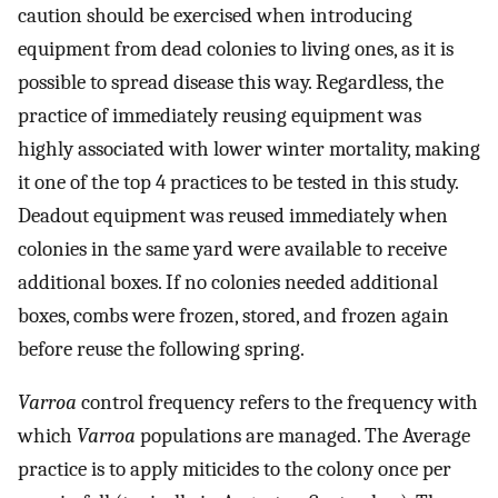
caution should be exercised when introducing
equipment from dead colonies to living ones, as it is
possible to spread disease this way. Regardless, the
practice of immediately reusing equipment was
highly associated with lower winter mortality, making
it one of the top 4 practices to be tested in this study.
Deadout equipment was reused immediately when
colonies in the same yard were available to receive
additional boxes. If no colonies needed additional
boxes, combs were frozen, stored, and frozen again
before reuse the following spring.
Varroa
control frequency refers to the frequency with
which
Varroa
populations are managed. The Average
practice is to apply miticides to the colony once per