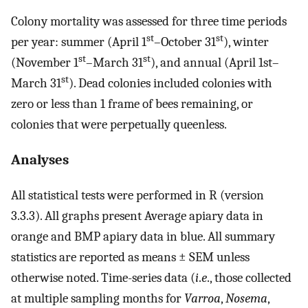
Colony mortality was assessed for three time periods
st
st
per year: summer (April 1
–October 31
), winter
st
st
(November 1
–March 31
), and annual (April 1st–
st
March 31
). Dead colonies included colonies with
zero or less than 1 frame of bees remaining, or
colonies that were perpetually queenless.
Analyses
All statistical tests were performed in R (version
3.3.3). All graphs present Average apiary data in
orange and BMP apiary data in blue. All summary
statistics are reported as means ± SEM unless
otherwise noted. Time-series data (
i
.
e
., those collected
at multiple sampling months for
Varroa
,
Nosema
,