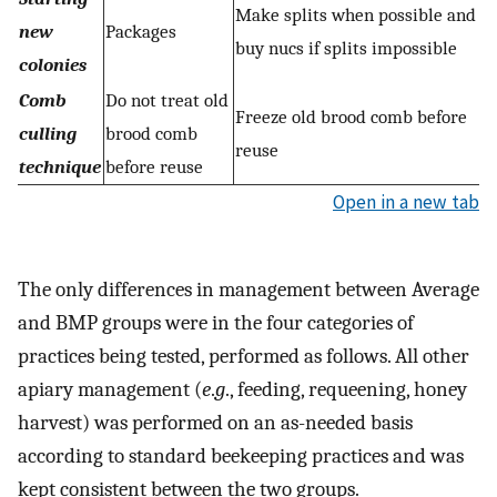
Make splits when possible and
new
Packages
buy nucs if splits impossible
colonies
Comb
Do not treat old
Freeze old brood comb before
culling
brood comb
reuse
technique
before reuse
Open in a new tab
The only differences in management between Average
and BMP groups were in the four categories of
practices being tested, performed as follows. All other
apiary management (
e
.
g
., feeding, requeening, honey
harvest) was performed on an as-needed basis
according to standard beekeeping practices and was
kept consistent between the two groups.