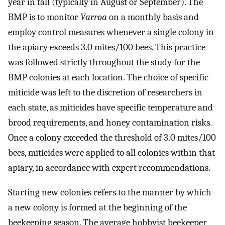
year in fall (typically in August or September). The
BMP is to monitor
Varroa
on a monthly basis and
employ control measures whenever a single colony in
the apiary exceeds 3.0 mites/100 bees. This practice
was followed strictly throughout the study for the
BMP colonies at each location. The choice of specific
miticide was left to the discretion of researchers in
each state, as miticides have specific temperature and
brood requirements, and honey contamination risks.
Once a colony exceeded the threshold of 3.0 mites/100
bees, miticides were applied to all colonies within that
apiary, in accordance with expert recommendations.
Starting new colonies refers to the manner by which
a new colony is formed at the beginning of the
beekeeping season. The average hobbyist beekeeper