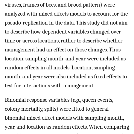
viruses, frames of bees, and brood pattern) were
analyzed with mixed effects models to account for the
pseudo-replication in the data. This study did not aim
to describe how dependent variables changed over
time or across locations, rather to describe whether
management had an effect on those changes. Thus
location, sampling month, and year were included as
random effects in all models. Location, sampling
month, and year were also included as fixed effects to
test for interactions with management.
Binomial response variables (
e
.
g
., queen events,
colony mortality, splits) were fitted to general
binomial mixed effect models with sampling month,
year, and location as random effects. When comparing