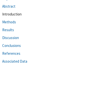
Abstract
Introduction
Methods
Results
Discussion
Conclusions
References
Associated Data