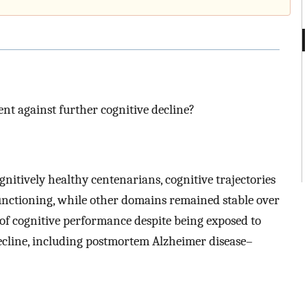
ent against further cognitive decline?
gnitively healthy centenarians, cognitive trajectories
functioning, while other domains remained stable over
of cognitive performance despite being exposed to
 decline, including postmortem Alzheimer disease–