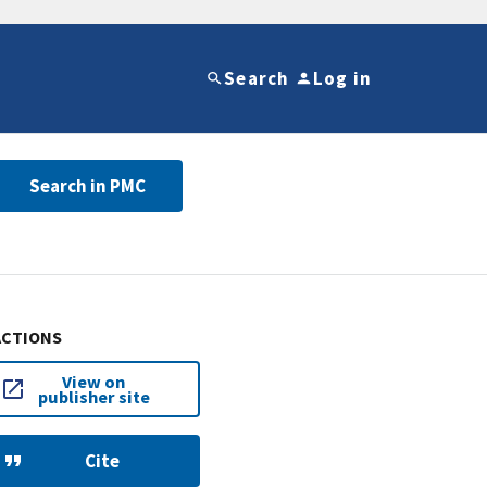
Search
Log in
Search in PMC
ACTIONS
View on
publisher site
Cite