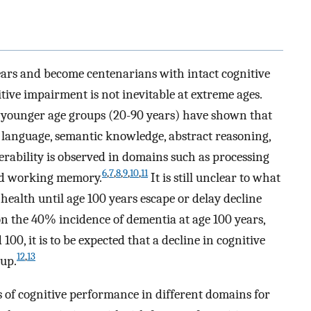
ars and become centenarians with intact cognitive
tive impairment is not inevitable at extreme ages.
in younger age groups (20-90 years) have shown that
language, semantic knowledge, abstract reasoning,
erability is observed in domains such as processing
6
,
7
,
8
,
9
,
10
,
11
and working memory.
It is still unclear to what
health until age 100 years escape or delay decline
on the 40% incidence of dementia at age 100 years,
0, it is to be expected that a decline in cognitive
12
,
13
oup.
ies of cognitive performance in different domains for