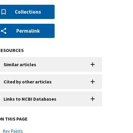
Collections
Permalink
RESOURCES
Similar articles
Cited by other articles
Links to NCBI Databases
ON THIS PAGE
Key Points