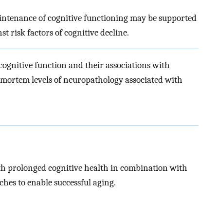
intenance of cognitive functioning may be supported
 risk factors of cognitive decline.
cognitive function and their associations with
stmortem levels of neuropathology associated with
 prolonged cognitive health in combination with
ches to enable successful aging.