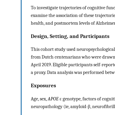
To investigate trajectories of cognitive fu
examine the association of these trajectori
health, and postmortem levels of Alzheime
Design, Setting, and Participants
This cohort study used neuropsychological
from Dutch centenarians who were drawn 
April 2019. Eligible participants self-repo
a proxy. Data analysis was performed betw
Exposures
Age, sex,
APOE
ε genotype, factors of cognit
neuropathology (ie, amyloid-β, neurofibrill