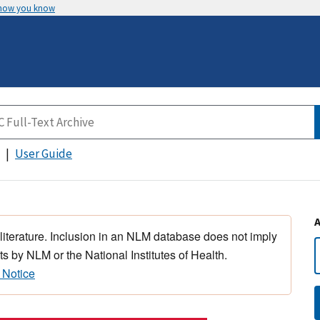
 how you know
User Guide
 literature. Inclusion in an NLM database does not imply
s by NLM or the National Institutes of Health.
 Notice