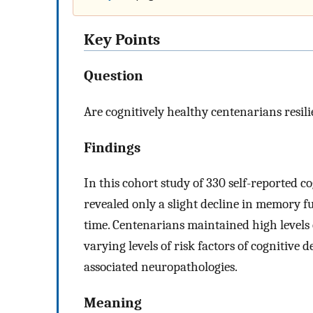
Key Points
Question
Are cognitively healthy centenarians resili
Findings
In this cohort study of 330 self-reported co
revealed only a slight decline in memory 
time. Centenarians maintained high levels 
varying levels of risk factors of cognitive
associated neuropathologies.
Meaning