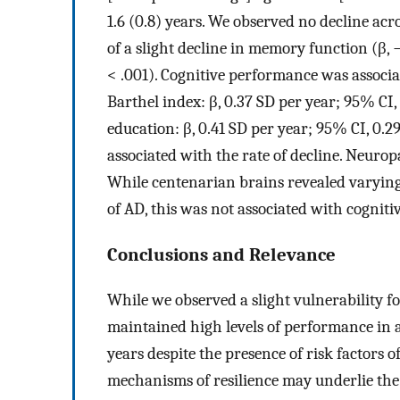
1.6 (0.8) years. We observed no decline acr
of a slight decline in memory function (β, 
< .001). Cognitive performance was associat
Barthel index: β, 0.37 SD per year; 95% CI,
education: β, 0.41 SD per year; 95% CI, 0.2
associated with the rate of decline. Neurop
While centenarian brains revealed varyin
of AD, this was not associated with cogniti
Conclusions and Relevance
While we observed a slight vulnerability f
maintained high levels of performance in a
years despite the presence of risk factors o
mechanisms of resilience may underlie the 