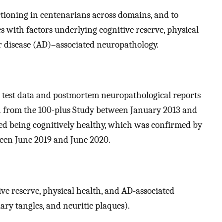
nctioning in centenarians across domains, and to
es with factors underlying cognitive reserve, physical
r disease (AD)–associated neuropathology.
 test data and postmortem neuropathological reports
from the 100-plus Study between January 2013 and
rted being cognitively healthy, which was confirmed by
een June 2019 and June 2020.
ive reserve, physical health, and AD-associated
ary tangles, and neuritic plaques).