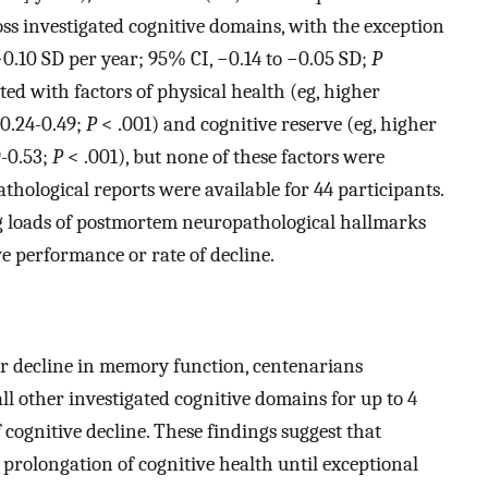
oss investigated cognitive domains, with the exception
−0.10 SD per year; 95% CI, −0.14 to −0.05 SD;
P
ed with factors of physical health (eg, higher
 0.24-0.49;
P
< .001) and cognitive reserve (eg, higher
9-0.53;
P
< .001), but none of these factors were
athological reports were available for 44 participants.
g loads of postmortem neuropathological hallmarks
ve performance or rate of decline.
or decline in memory function, centenarians
ll other investigated cognitive domains for up to 4
f cognitive decline. These findings suggest that
prolongation of cognitive health until exceptional