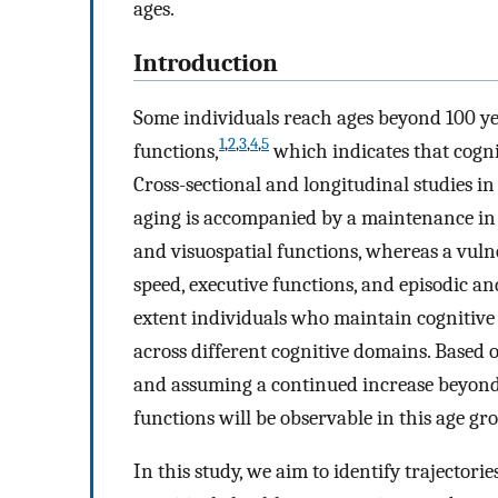
ages.
Introduction
Some individuals reach ages beyond 100 ye
1
,
2
,
3
,
4
,
5
functions,
which indicates that cogni
Cross-sectional and longitudinal studies 
aging is accompanied by a maintenance in 
and visuospatial functions, whereas a vuln
speed, executive functions, and episodic 
extent individuals who maintain cognitive 
across different cognitive domains. Based 
and assuming a continued increase beyond 10
functions will be observable in this age gr
In this study, we aim to identify trajector