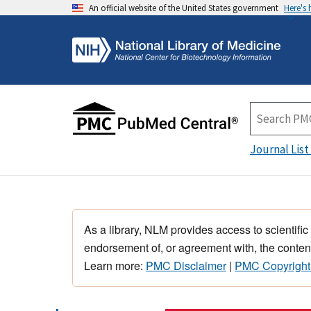
An official website of the United States government
Here's
Journal List
As a library, NLM provides access to scientific
endorsement of, or agreement with, the content
Learn more:
PMC Disclaimer
|
PMC Copyright