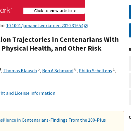
doi:
10.1001/jamanetworkopen.2020.31654
tion Trajectories in Centenarians With
hysical Health, and Other Risk
4
5
6
1
,
Thomas Klausch
,
Ben A Schmand
,
Philip Scheltens
,
ht and License information
esilience in Centenarians-Findings From the 100-Plus