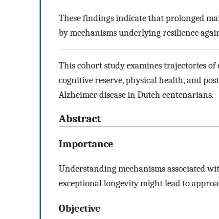
These findings indicate that prolonged ma
by mechanisms underlying resilience against
This cohort study examines trajectories of 
cognitive reserve, physical health, and po
Alzheimer disease in Dutch centenarians.
Abstract
Importance
Understanding mechanisms associated with
exceptional longevity might lead to approa
Objective