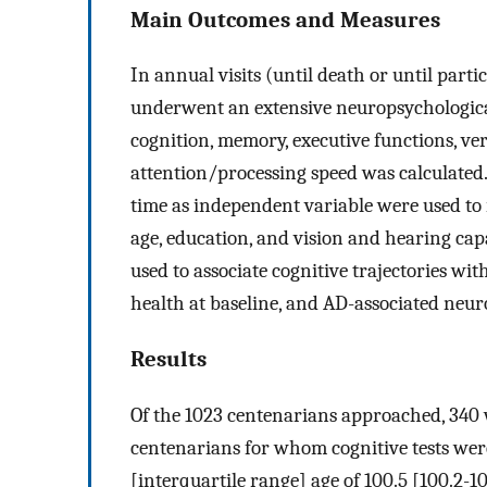
Main Outcomes and Measures
In annual visits (until death or until part
underwent an extensive neuropsychologica
cognition, memory, executive functions, ver
attention/processing speed was calculated
time as independent variable were used to in
age, education, and vision and hearing capa
used to associate cognitive trajectories wit
health at baseline, and AD-associated neur
Results
Of the 1023 centenarians approached, 340 
centenarians for whom cognitive tests wer
[interquartile range] age of 100.5 [100.2-1