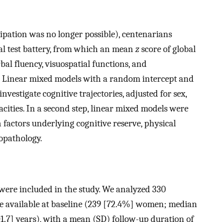
icipation was no longer possible), centenarians
l test battery, from which an mean
z
score of global
bal fluency, visuospatial functions, and
. Linear mixed models with a random intercept and
vestigate cognitive trajectories, adjusted for sex,
cities. In a second step, linear mixed models were
h factors underlying cognitive reserve, physical
opathology.
were included in the study. We analyzed 330
e available at baseline (239 [72.4%] women; median
01.7] years), with a mean (SD) follow-up duration of