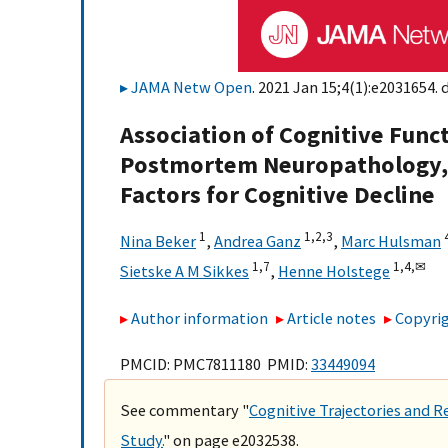
JAMA Netw Open
. 2021 Jan 15;4(1):e2031654. 
Association of Cognitive Func
Postmortem Neuropathology, P
Factors for Cognitive Decline
1
1,
2,
3
Nina Beker
,
Andrea Ganz
,
Marc Hulsman
1,
7
1,
4,
✉
Sietske A M Sikkes
,
Henne Holstege
Author information
Article notes
Copyrig
PMCID: PMC7811180 PMID:
33449094
See commentary "
Cognitive Trajectories and R
Study.
" on page e2032538.