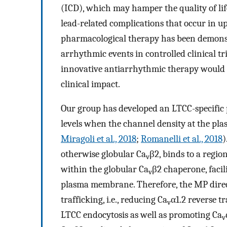
(ICD), which may hamper the quality of lif
lead-related complications that occur in up
pharmacological therapy has been demonstr
arrhythmic events in controlled clinical tria
innovative antiarrhythmic therapy would 
clinical impact.
Our group has developed an LTCC-specific 
levels when the channel density at the pl
Miragoli et al., 2018
;
Romanelli et al., 2018
)
otherwise globular Ca
β2, binds to a regi
v
within the globular Ca
β2 chaperone, facil
v
plasma membrane. Therefore, the MP directl
trafficking, i.e., reducing Ca
α1.2 reverse t
v
LTCC endocytosis as well as promoting Ca
v