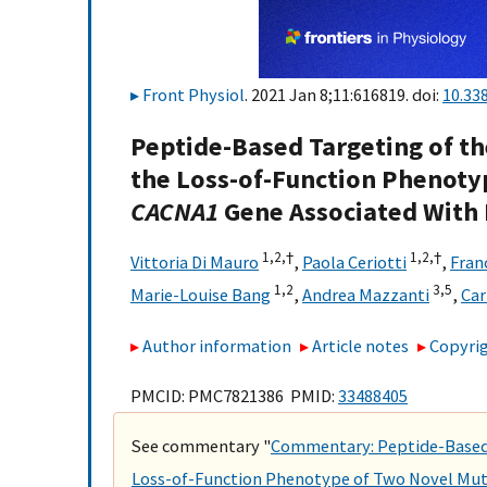
Front Physiol
. 2021 Jan 8;11:616819. doi:
10.33
Peptide-Based Targeting of th
the Loss-of-Function Phenoty
CACNA1
Gene Associated With
1,
2,
†
1,
2,
†
Vittoria Di Mauro
,
Paola Ceriotti
,
Fran
1,
2
3,
5
Marie-Louise Bang
,
Andrea Mazzanti
,
Car
Author information
Article notes
Copyrig
PMCID: PMC7821386 PMID:
33488405
See commentary "
Commentary: Peptide-Based 
Loss-of-Function Phenotype of Two Novel Mut