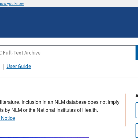
 how you know
User Guide
 literature. Inclusion in an NLM database does not imply
s by NLM or the National Institutes of Health.
 Notice