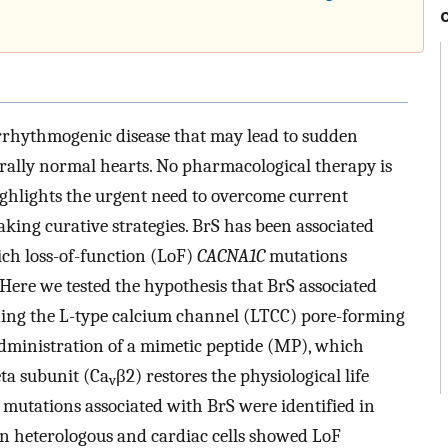
rrhythmogenic disease that may lead to sudden
urally normal hearts. No pharmacological therapy is
highlights the urgent need to overcome current
aking curative strategies. BrS has been associated
ich loss-of-function (LoF)
CACNA1C
mutations
Here we tested the hypothesis that BrS associated
ing the L-type calcium channel (LTCC) pore-forming
 administration of a mimetic peptide (MP), which
ta subunit (Ca
β2) restores the physiological life
v
 mutations associated with BrS were identified in
in heterologous and cardiac cells showed LoF