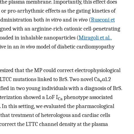
 the plasma membrane. Importantly, this effect does
y or pro-arrhythmic effects as the gating kinetics of
administration both
in vitro
and
in vivo
(
Rusconi et
igned with an arginine-rich cationic cell-penetrating
loaded in inhalable nanoparticles (
Miragoli et al.,
ive in an
in vivo
model of diabetic cardiomyopathy
esized that the MP could correct electrophysiological
 LTCC mutations linked to BrS. Two novel Ca
α1.2
v
ed in two young individuals with a diagnosis of BrS.
terization showed a LoF I
phenotype associated
Ca
In this setting, we evaluated the pharmacological
at treatment of heterologous and cardiac cells
o correct the LTTC channel density at the plasma