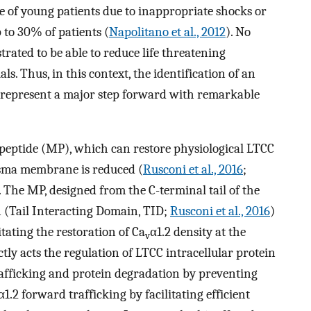
e of young patients due to inappropriate shocks or
 to 30% of patients (
Napolitano et al., 2012
). No
ated to be able to reduce life threatening
ls. Thus, in this context, the identification of an
represent a major step forward with remarkable
peptide (MP), which can restore physiological LTCC
asma membrane is reduced (
Rusconi et al., 2016
;
. The MP, designed from the C-terminal tail of the
on (Tail Interacting Domain, TID;
Rusconi et al., 2016
)
itating the restoration of Ca
α1.2 density at the
v
y acts the regulation of LTCC intracellular protein
rafficking and protein degradation by preventing
α1.2 forward trafficking by facilitating efficient