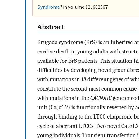
Syndrome
" in volume 12, 682567.
Abstract
Brugada syndrome (BrS) is an inherited a
cardiac death in young adults with struct
available for BrS patients. This situation 
difficulties by developing novel groundbre
with mutations in 18 different genes of wh
constitute the second most common cause. 
with mutations in the
CACNA1C
gene encod
unit (Ca
α1.2) is functionally reverted by
v
through binding to the LTCC chaperone be
cycle of aberrant LTCCs. Two novel Ca
α1.2
v
young individuals. Transient transfection 