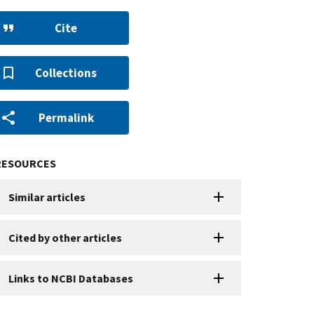
Cite
Collections
Permalink
RESOURCES
Similar articles
Cited by other articles
Links to NCBI Databases