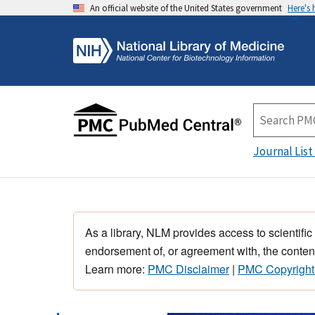
An official website of the United States government
Here's
Journal List
As a library, NLM provides access to scientific
endorsement of, or agreement with, the content
Learn more:
PMC Disclaimer
|
PMC Copyright