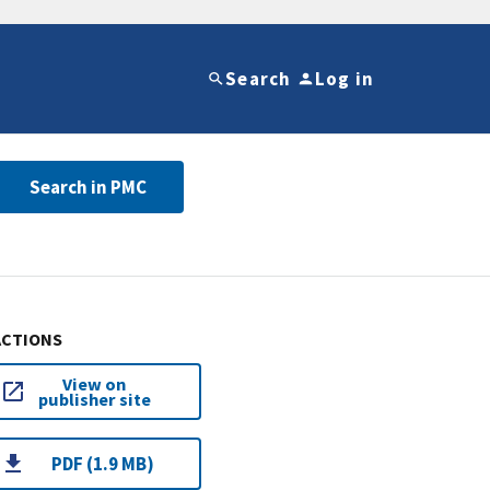
Search
Log in
Search in PMC
ACTIONS
View on
publisher site
PDF (1.9 MB)