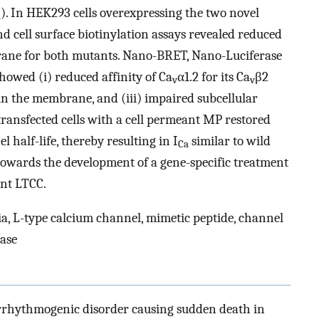
). In HEK293 cells overexpressing the two novel
a
nd cell surface biotinylation assays revealed reduced
brane for both mutants. Nano-BRET, Nano-Luciferase
howed (i) reduced affinity of Ca
α1.2 for its Ca
β2
v
v
e in the membrane, and (iii) impaired subcellular
ransfected cells with a cell permeant MP restored
 half-life, thereby resulting in I
similar to wild
Ca
p towards the development of a gene-specific treatment
ant LTCC.
 L-type calcium channel, mimetic peptide, channel
ease
rrhythmogenic disorder causing sudden death in