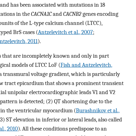
 and has been associated with mutations in 18
tations in the
CACNA1C
and
CACNB2
genes encoding
bunits of the L-type calcium channel (LTCC),
typed BrS cases (
Antzelevitch et al., 2007
;
tzelevitch, 2011
).
 that are incompletely known and only in part
ical models of LTCC LoF (
Fish and Antzelevitch,
 a transmural voltage gradient, which is particularly
low tract epicardium that shows a prominent transient
ial unipolar electrocardiographic leads V1 and V2
 pattern is detected; (2) QT shortening due to the
 in the ventricular myocardium (
Burashnikov et al.,
(3) ST elevation in inferior or lateral leads, also called
l., 2010
). All these conditions predispose to an