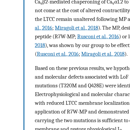
Ca
β2-mediated chaperoning of Ca
α1.2 to
v
v
not come at the cost of altered contractilit
the LTCC remain unaltered following MP 
al., 2016
;
Miragoli et al., 2018
). The MP, des
peptide (R7W-MP;
Rusconi et al., 2016
) or 
2018
), was shown by our group to be effect
(
Rusconi et al., 2016
;
Miragoli et al., 2018
).
Based on these previous results, we hypoth
and molecular defects associated with LoF
mutations (T320M and Q428E) were identifi
Electrophysiological and molecular charac
with reduced LTCC membrane localization. 
application of R7W-MP and demonstrated th
carrying the two mutations is sufficient t
membrane and restore physiological I
.