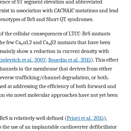
tence of ST segment elevation and abbreviated
exist in association with
CACNA1C
mutations and lead
enotypes of BrS and Short QT syndromes.
of the cellular consequences of LTCC-BrS mutants
the few Ca
α1.2 and Ca
β2 mutants that have been
v
v
 mainly show a reduction in current density with
zelevitch et al., 2007
;
Bourdin et al., 2015
). This effect
 channels in the membrane that derives from either
everse trafficking/channel degradation, or both.
ed at addressing the efficiency of both forward and
ion
via
novel molecular approaches have not yet been
 BrS is relatively well defined (
Priori et al., 2015
),
o the use of an implantable cardioverter defibrillator