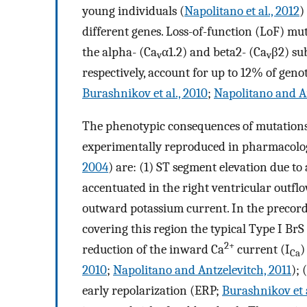
young individuals (
Napolitano et al., 2012
)
different genes. Loss-of-function (LoF) mu
the alpha- (Ca
α1.2) and beta2- (Ca
β2) su
v
v
respectively, account for up to 12% of geno
Burashnikov et al., 2010
;
Napolitano and An
The phenotypic consequences of mutations
experimentally reproduced in pharmacolog
2004
) are: (1) ST segment elevation due to
accentuated in the right ventricular outf
outward potassium current. In the precord
covering this region the typical Type I BrS
2+
reduction of the inward Ca
current (I
)
Ca
2010
;
Napolitano and Antzelevitch, 2011
); 
early repolarization (ERP;
Burashnikov et a