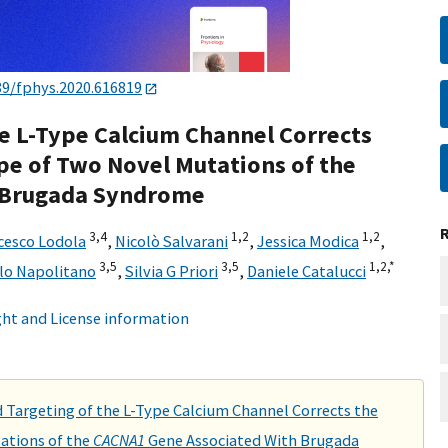
89/fphys.2020.616819
e L-Type Calcium Channel Corrects
pe of Two Novel Mutations of the
 Brugada Syndrome
3,
4
1,
2
1,
2
cesco Lodola
,
Nicolò Salvarani
,
Jessica Modica
,
3,
5
3,
5
1,
2,
*
lo Napolitano
,
Silvia G Priori
,
Daniele Catalucci
ht and License information
Targeting of the L-Type Calcium Channel Corrects the
ations of the
CACNA1
Gene Associated With Brugada