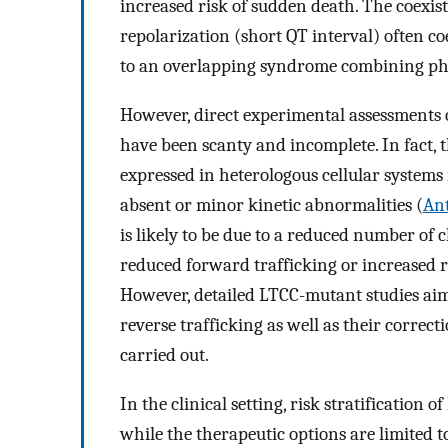
increased risk of sudden death. The coexis
repolarization (short QT interval) often co
to an overlapping syndrome combining ph
However, direct experimental assessments 
have been scanty and incomplete. In fact, 
expressed in heterologous cellular systems
absent or minor kinetic abnormalities (
Ant
is likely to be due to a reduced number of
reduced forward trafficking or increased r
However, detailed LTCC-mutant studies aim
reverse trafficking as well as their correct
carried out.
In the clinical setting, risk stratification of
while the therapeutic options are limited t