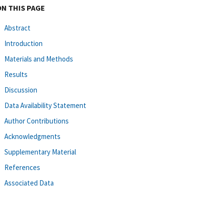
ON THIS PAGE
Abstract
Introduction
Materials and Methods
Results
Discussion
Data Availability Statement
Author Contributions
Acknowledgments
Supplementary Material
References
Associated Data