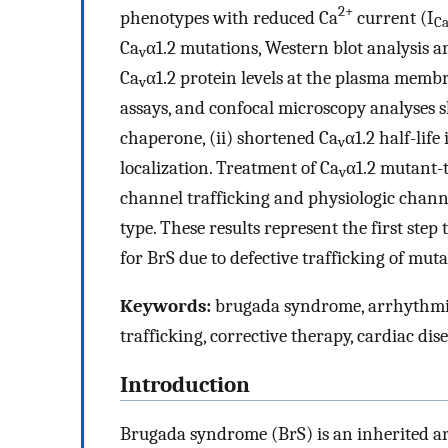
2+
phenotypes with reduced Ca
current (I
C
Ca
α1.2 mutations, Western blot analysis a
v
Ca
α1.2 protein levels at the plasma mem
v
assays, and confocal microscopy analyses s
chaperone, (ii) shortened Ca
α1.2 half-lif
v
localization. Treatment of Ca
α1.2 mutant-t
v
channel trafficking and physiologic channel
type. These results represent the first ste
for BrS due to defective trafficking of mut
Keywords:
brugada syndrome, arrhythmia,
trafficking, corrective therapy, cardiac dis
Introduction
Brugada syndrome (BrS) is an inherited a