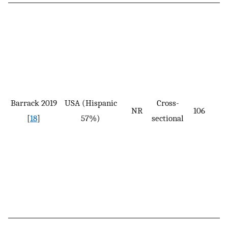
Barrack 2019
USA (Hispanic
Cross-
NR
106
[
18
]
57%)
sectional