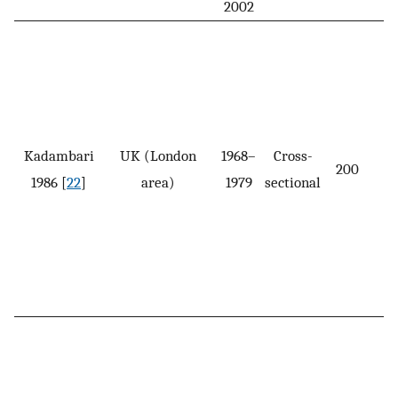
2002
Kadambari
UK (London
1968–
Cross-
200
1986 [
22
]
area)
1979
sectional