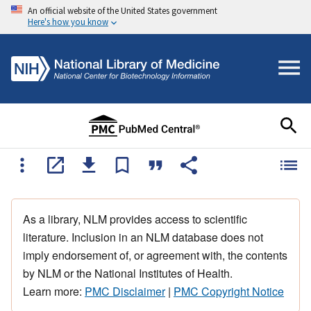
An official website of the United States government
Here's how you know
As a library, NLM provides access to scientific
literature. Inclusion in an NLM database does not
imply endorsement of, or agreement with, the contents
by NLM or the National Institutes of Health.
Learn more:
PMC Disclaimer
|
PMC Copyright Notice