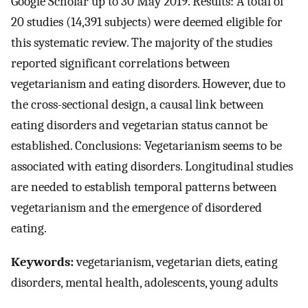
Google Scholar up to 30 May 2019. Results: A total of
20 studies (14,391 subjects) were deemed eligible for
this systematic review. The majority of the studies
reported significant correlations between
vegetarianism and eating disorders. However, due to
the cross-sectional design, a causal link between
eating disorders and vegetarian status cannot be
established. Conclusions: Vegetarianism seems to be
associated with eating disorders. Longitudinal studies
are needed to establish temporal patterns between
vegetarianism and the emergence of disordered
eating.
Keywords:
vegetarianism, vegetarian diets, eating
disorders, mental health, adolescents, young adults