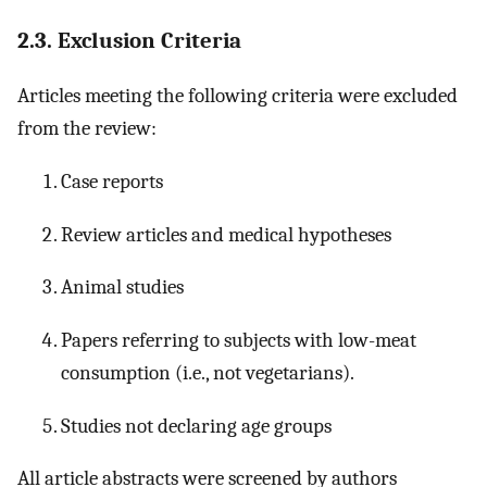
2.3. Exclusion Criteria
Articles meeting the following criteria were excluded
from the review:
Case reports
Review articles and medical hypotheses
Animal studies
Papers referring to subjects with low-meat
consumption (i.e., not vegetarians).
Studies not declaring age groups
All article abstracts were screened by authors