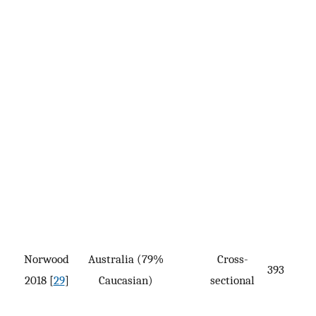
Norwood
Australia (79%
Cross-
393
2018 [
29
]
Caucasian)
sectional