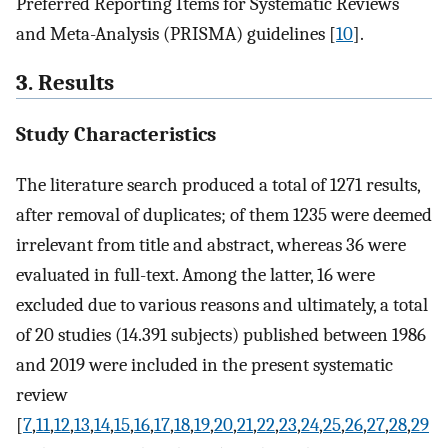
Preferred Reporting Items for Systematic Reviews
and Meta-Analysis (PRISMA) guidelines [
10
].
3. Results
Study Characteristics
The literature search produced a total of 1271 results,
after removal of duplicates; of them 1235 were deemed
irrelevant from title and abstract, whereas 36 were
evaluated in full-text. Among the latter, 16 were
excluded due to various reasons and ultimately, a total
of 20 studies (14.391 subjects) published between 1986
and 2019 were included in the present systematic
review
[
7
,
11
,
12
,
13
,
14
,
15
,
16
,
17
,
18
,
19
,
20
,
21
,
22
,
23
,
24
,
25
,
26
,
27
,
28
,
29