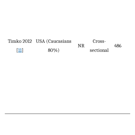
Timko 2012
USA (Caucasians
Cross-
NR
486
[
11
]
80%)
sectional