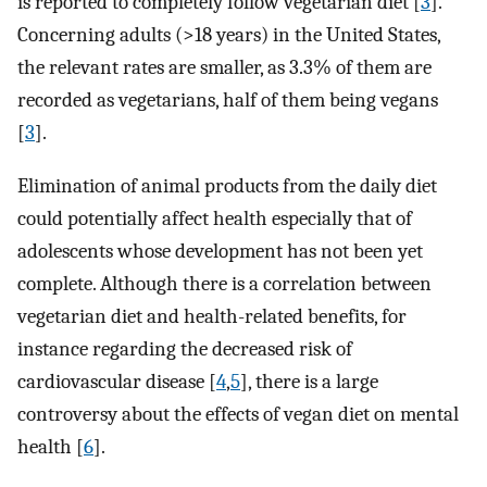
is reported to completely follow vegetarian diet [
3
].
Concerning adults (>18 years) in the United States,
the relevant rates are smaller, as 3.3% of them are
recorded as vegetarians, half of them being vegans
[
3
].
Elimination of animal products from the daily diet
could potentially affect health especially that of
adolescents whose development has not been yet
complete. Although there is a correlation between
vegetarian diet and health-related benefits, for
instance regarding the decreased risk of
cardiovascular disease [
4
,
5
], there is a large
controversy about the effects of vegan diet on mental
health [
6
].