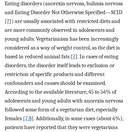
Eating disorders (anorexia nervosa, bulimia nervosa
and Eating Disorder Not Otherwise Specified—SCID
[
7
]) are usually associated with restricted diets and
are more commonly observed in adolescents and
young adults. Vegetarianism has been increasingly
considered as a way of weight control, as the diet is
based in reduced animal fats [
7
]. In cases of eating
disorders, the disorder itself leads to exclusion or
restriction of specific products and different
confounders and causes should be examined.
According to the available literature, 45 to 54% of
adolescents and young adults with anorexia nervosa
followed some form of a vegetarian diet, especially
females [
7
,
8
]. Additionally, in some cases (about 6%),
patients have reported that they were vegetarians