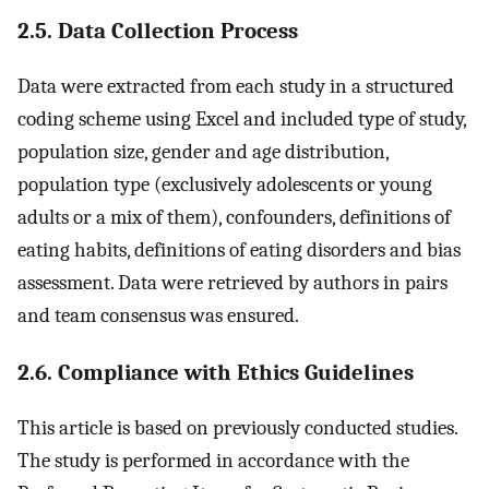
2.5. Data Collection Process
Data were extracted from each study in a structured
coding scheme using Excel and included type of study,
population size, gender and age distribution,
population type (exclusively adolescents or young
adults or a mix of them), confounders, definitions of
eating habits, definitions of eating disorders and bias
assessment. Data were retrieved by authors in pairs
and team consensus was ensured.
2.6. Compliance with Ethics Guidelines
This article is based on previously conducted studies.
The study is performed in accordance with the