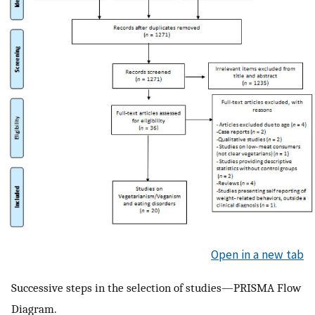
Open in a new tab
Successive steps in the selection of studies—PRISMA Flow
Diagram.