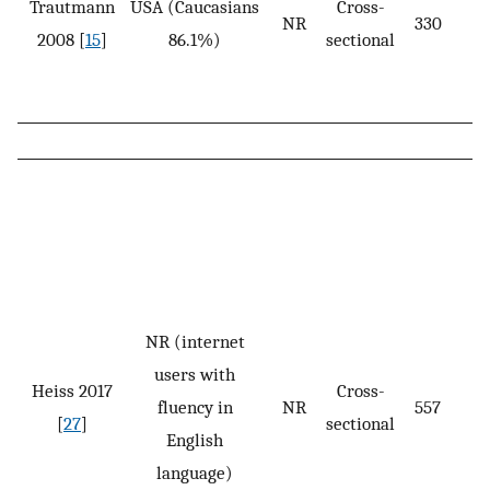
Trautmann
USA (Caucasians
Cross-
NR
330
2008 [
15
]
86.1%)
sectional
NR (internet
users with
Heiss 2017
Cross-
fluency in
NR
557
[
27
]
sectional
English
language)