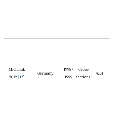
Michalak
1998/
Cross-
Germany
4181
2012 [
17
]
1999
sectional