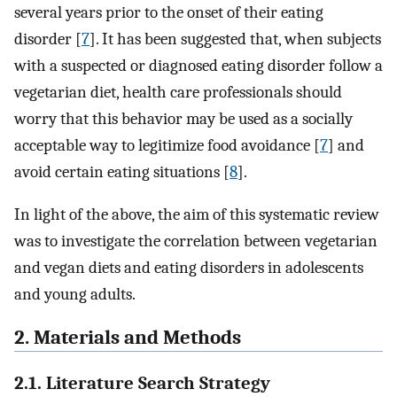
several years prior to the onset of their eating
disorder [
7
]. It has been suggested that, when subjects
with a suspected or diagnosed eating disorder follow a
vegetarian diet, health care professionals should
worry that this behavior may be used as a socially
acceptable way to legitimize food avoidance [
7
] and
avoid certain eating situations [
8
].
In light of the above, the aim of this systematic review
was to investigate the correlation between vegetarian
and vegan diets and eating disorders in adolescents
and young adults.
2. Materials and Methods
2.1. Literature Search Strategy