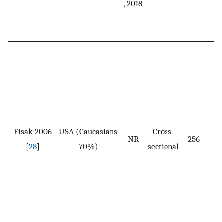
, 2018
Fisak 2006
USA (Caucasians
Cross-
NR
256
[
28
]
70%)
sectional