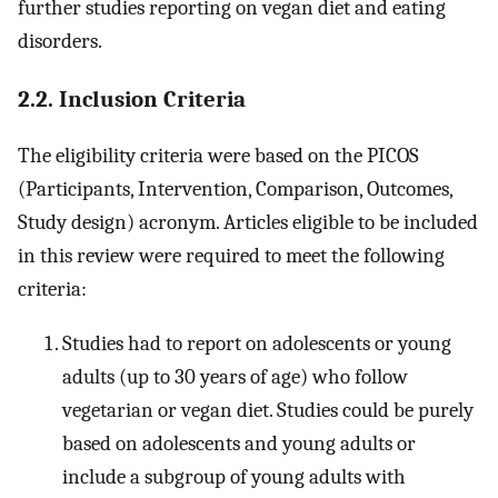
further studies reporting on vegan diet and eating
disorders.
2.2. Inclusion Criteria
The eligibility criteria were based on the PICOS
(Participants, Intervention, Comparison, Outcomes,
Study design) acronym. Articles eligible to be included
in this review were required to meet the following
criteria:
Studies had to report on adolescents or young
adults (up to 30 years of age) who follow
vegetarian or vegan diet. Studies could be purely
based on adolescents and young adults or
include a subgroup of young adults with