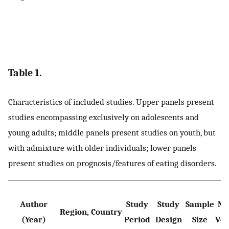
Table 1.
Characteristics of included studies. Upper panels present
studies encompassing exclusively on adolescents and
young adults; middle panels present studies on youth, but
with admixture with older individuals; lower panels
present studies on prognosis/features of eating disorders.
Author
Study
Study
Sample
Nu
Region, Country
(Year)
Period
Design
Size
Veg