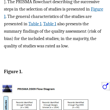
]. The PRISMA flowchart describing the successive
steps in the selection of studies is presented in
Figure
1
. The general characteristics of the studies are
presented in
Table 1
.
Table 1
also presents the
summary findings of the quality assessment (risk of
bias) for the included studies; in the majority, the
quality of studies was rated as low.
Figure 1.