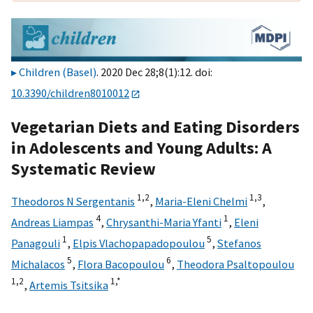
Children (Basel)
. 2020 Dec 28;8(1):12. doi:
10.3390/children8010012
Vegetarian Diets and Eating Disorders
in Adolescents and Young Adults: A
Systematic Review
1,
2
1,
3
Theodoros N Sergentanis
,
Maria-Eleni Chelmi
,
4
1
Andreas Liampas
,
Chrysanthi-Maria Yfanti
,
Eleni
1
5
Panagouli
,
Elpis Vlachopapadopoulou
,
Stefanos
5
6
Michalacos
,
Flora Bacopoulou
,
Theodora Psaltopoulou
1,
2
1,
*
,
Artemis Tsitsika