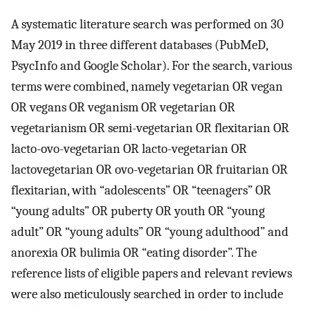
A systematic literature search was performed on 30
May 2019 in three different databases (PubMeD,
PsycInfo and Google Scholar). For the search, various
terms were combined, namely vegetarian OR vegan
OR vegans OR veganism OR vegetarian OR
vegetarianism OR semi-vegetarian OR flexitarian OR
lacto-ovo-vegetarian OR lacto-vegetarian OR
lactovegetarian OR ovo-vegetarian OR fruitarian OR
flexitarian, with “adolescents” OR “teenagers” OR
“young adults” OR puberty OR youth OR “young
adult” OR “young adults” OR “young adulthood” and
anorexia OR bulimia OR “eating disorder”. The
reference lists of eligible papers and relevant reviews
were also meticulously searched in order to include