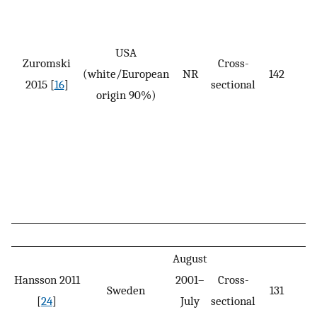
USA
Zuromski
Cross-
(white/European
NR
142
2015 [
16
]
sectional
origin 90%)
August
Hansson 2011
2001–
Cross-
Sweden
131
[
24
]
July
sectional