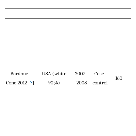
Bardone-
USA (white
2007–
Case-
160
Cone 2012 [
7
]
90%)
2008
control