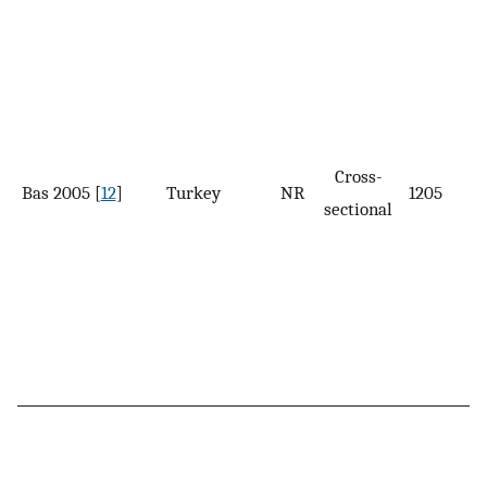
Cross-
Bas 2005 [
12
]
Turkey
NR
1205
sectional