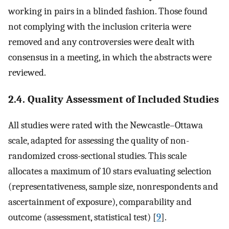
working in pairs in a blinded fashion. Those found
not complying with the inclusion criteria were
removed and any controversies were dealt with
consensus in a meeting, in which the abstracts were
reviewed.
2.4. Quality Assessment of Included Studies
All studies were rated with the Newcastle–Ottawa
scale, adapted for assessing the quality of non-
randomized cross-sectional studies. This scale
allocates a maximum of 10 stars evaluating selection
(representativeness, sample size, nonrespondents and
ascertainment of exposure), comparability and
outcome (assessment, statistical test) [
9
].