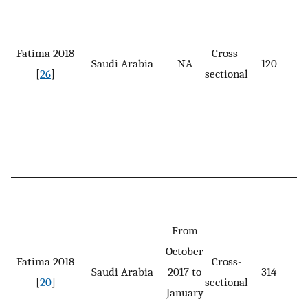
Fatima 2018
Cross-
Saudi Arabia
NA
120
[
26
]
sectional
From
October
Fatima 2018
Cross-
Saudi Arabia
2017 to
314
[
20
]
sectional
January