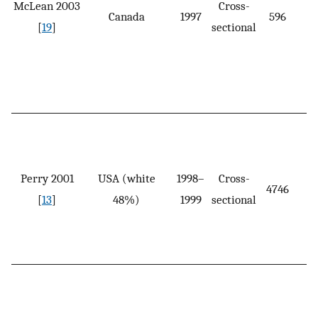
McLean 2003
Cross-
Canada
1997
596
[
19
]
sectional
Perry 2001
USA (white
1998–
Cross-
4746
[
13
]
48%)
1999
sectional