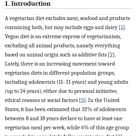
1. Introduction
A vegetarian diet excludes meat, seafood and products
containing both, but may include eggs and dairy [
1
].
Vegan diet is an extreme express of vegetarianism,
excluding all animal products, namely everything
based on animal origin such as additive fats [
2
].
Lately, there is an increasing movement toward
vegetarian diets in different population groups,
including adolescents (11–21 years) and young adults
(up to 24 years), either due to personal initiative,
ethical reasons or social factors [
3
]. In the United
States, it has been estimated that 32% of adolescents
between 8 and 18 years declare to have at least one
vegetarian meal per week, while 4% of this age group