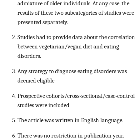
admixture of older individuals. At any case, the
results of these two subcategories of studies were
presented separately.
Studies had to provide data about the correlation
between vegetarian/vegan diet and eating
disorders.
Any strategy to diagnose eating disorders was
deemed eligible.
Prospective cohorts/cross-sectional/case-control
studies were included.
The article was written in English language.
There was no restriction in publication year.