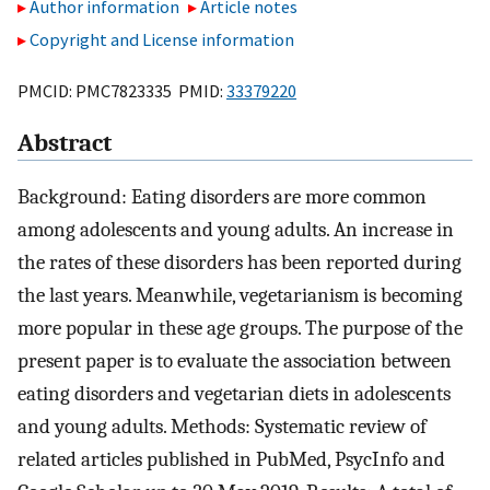
Author information
Article notes
Copyright and License information
PMCID: PMC7823335 PMID:
33379220
Abstract
Background: Eating disorders are more common
among adolescents and young adults. An increase in
the rates of these disorders has been reported during
the last years. Meanwhile, vegetarianism is becoming
more popular in these age groups. The purpose of the
present paper is to evaluate the association between
eating disorders and vegetarian diets in adolescents
and young adults. Methods: Systematic review of
related articles published in PubMed, PsycInfo and