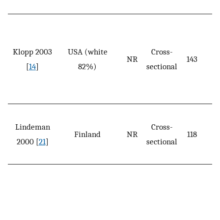
Klopp 2003
USA (white
Cross-
NR
143
[
14
]
82%)
sectional
Lindeman
Cross-
Finland
NR
118
2000 [
21
]
sectional