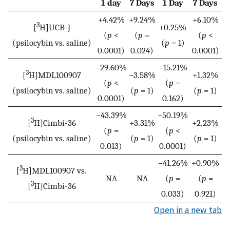
1 day
7 Days
1 Day
7 Days
+4.42%
+9.24%
+6.10%
3
[
H]UCB-J
+0.25%
(
p
<
(
p
=
(
p
<
(psilocybin vs. saline)
(
p
= 1)
0.0001)
0.024)
0.0001)
−29.60%
−15.21%
3
[
H]MDL100907
−3.58%
+1.32%
(
p
<
(
p
=
(psilocybin vs. saline)
(
p
= 1)
(
p
= 1)
0.0001)
0.162)
−43.39%
−50.19%
3
[
H]Cimbi-36
+3.31%
+2.23%
(
p
=
(
p
<
(psilocybin vs. saline)
(
p
= 1)
(
p
= 1)
0.013)
0.0001)
−41.26%
+0.90%
3
[
H]MDL100907 vs.
NA
NA
(
p
=
(
p
=
3
[
H]Cimbi-36
0.033)
0.921)
Open in a new tab