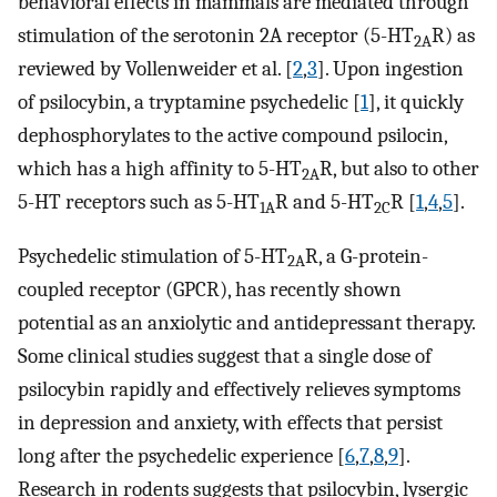
behavioral effects in mammals are mediated through
stimulation of the serotonin 2A receptor (5-HT
R) as
2A
reviewed by Vollenweider et al. [
2
,
3
]. Upon ingestion
of psilocybin, a tryptamine psychedelic [
1
], it quickly
dephosphorylates to the active compound psilocin,
which has a high affinity to 5-HT
R, but also to other
2A
5-HT receptors such as 5-HT
R and 5-HT
R [
1
,
4
,
5
].
1A
2C
Psychedelic stimulation of 5-HT
R, a G-protein-
2A
coupled receptor (GPCR), has recently shown
potential as an anxiolytic and antidepressant therapy.
Some clinical studies suggest that a single dose of
psilocybin rapidly and effectively relieves symptoms
in depression and anxiety, with effects that persist
long after the psychedelic experience [
6
,
7
,
8
,
9
].
Research in rodents suggests that psilocybin, lysergic