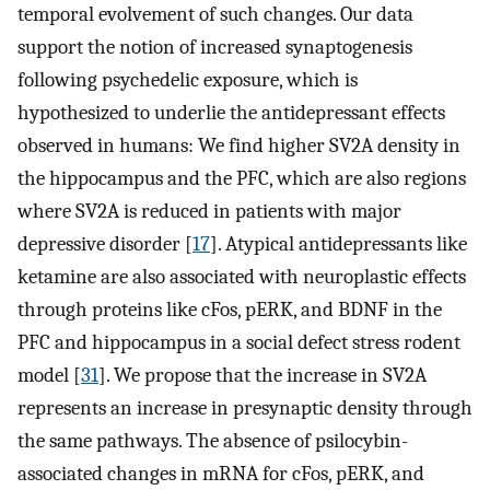
temporal evolvement of such changes. Our data
support the notion of increased synaptogenesis
following psychedelic exposure, which is
hypothesized to underlie the antidepressant effects
observed in humans: We find higher SV2A density in
the hippocampus and the PFC, which are also regions
where SV2A is reduced in patients with major
depressive disorder [
17
]. Atypical antidepressants like
ketamine are also associated with neuroplastic effects
through proteins like cFos, pERK, and BDNF in the
PFC and hippocampus in a social defect stress rodent
model [
31
]. We propose that the increase in SV2A
represents an increase in presynaptic density through
the same pathways. The absence of psilocybin-
associated changes in mRNA for cFos, pERK, and