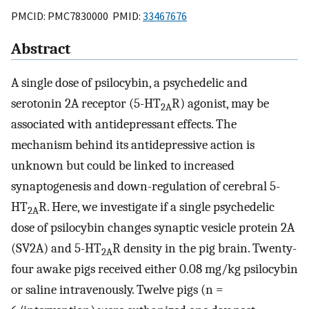
PMCID: PMC7830000 PMID:
33467676
Abstract
A single dose of psilocybin, a psychedelic and
serotonin 2A receptor (5-HT
R) agonist, may be
2A
associated with antidepressant effects. The
mechanism behind its antidepressive action is
unknown but could be linked to increased
synaptogenesis and down-regulation of cerebral 5-
HT
R. Here, we investigate if a single psychedelic
2A
dose of psilocybin changes synaptic vesicle protein 2A
(SV2A) and 5-HT
R density in the pig brain. Twenty-
2A
four awake pigs received either 0.08 mg/kg psilocybin
or saline intravenously. Twelve pigs (n =