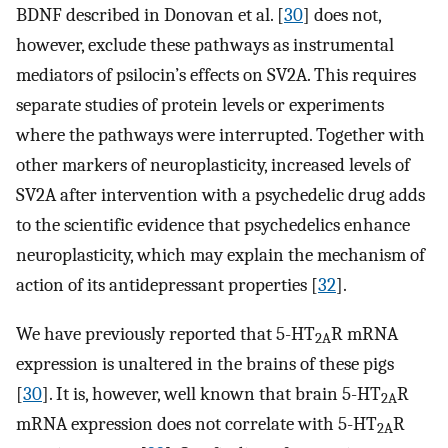
BDNF described in Donovan et al. [
30
] does not,
however, exclude these pathways as instrumental
mediators of psilocin’s effects on SV2A. This requires
separate studies of protein levels or experiments
where the pathways were interrupted. Together with
other markers of neuroplasticity, increased levels of
SV2A after intervention with a psychedelic drug adds
to the scientific evidence that psychedelics enhance
neuroplasticity, which may explain the mechanism of
action of its antidepressant properties [
32
].
We have previously reported that 5-HT
R mRNA
2A
expression is unaltered in the brains of these pigs
[
30
]. It is, however, well known that brain 5-HT
R
2A
mRNA expression does not correlate with 5-HT
R
2A