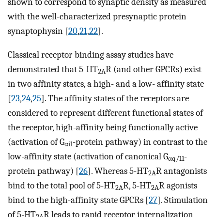
shown to correspond to synaptic density as measured
with the well-characterized presynaptic protein
synaptophysin [
20
,
21
,
22
].
Classical receptor binding assay studies have
demonstrated that 5-HT
R (and other GPCRs) exist
2A
in two affinity states, a high- and a low- affinity state
[
23
,
24
,
25
]. The affinity states of the receptors are
considered to represent different functional states of
the receptor, high-affinity being functionally active
(activation of G
-protein pathway) in contrast to the
αi1
low-affinity state (activation of canonical G
-
αq/11
protein pathway) [
26
]. Whereas 5-HT
R antagonists
2A
bind to the total pool of 5-HT
R, 5-HT
R agonists
2A
2A
bind to the high-affinity state GPCRs [
27
]. Stimulation
of 5-HT
R leads to rapid receptor internalization
2A