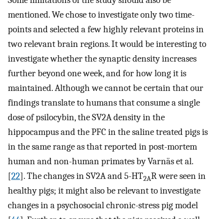
Some limitations of the study should also be
mentioned. We chose to investigate only two time-
points and selected a few highly relevant proteins in
two relevant brain regions. It would be interesting to
investigate whether the synaptic density increases
further beyond one week, and for how long it is
maintained. Although we cannot be certain that our
findings translate to humans that consume a single
dose of psilocybin, the SV2A density in the
hippocampus and the PFC in the saline treated pigs is
in the same range as that reported in post-mortem
human and non-human primates by Varnäs et al.
[
22
]. The changes in SV2A and 5-HT
R were seen in
2A
healthy pigs; it might also be relevant to investigate
changes in a psychosocial chronic-stress pig model