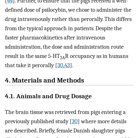
[
44
]. Further, to ensure that the pigs received a well-
defined dose of psilocybin, we chose to administer the
drug intravenously rather than perorally. This differs
from the typical approach in patients. Despite the
faster pharmacokinetics after intravenous
administration, the dose and administration route
result in the same 5-HT
R occupancy as in humans
2A
that take it perorally [
30
,
43
].
4. Materials and Methods
4.1. Animals and Drug Dosage
The brain tissue was retrieved from pigs entering a
previously published study [
30
] where more details
are described. Briefly, female Danish slaughter pigs