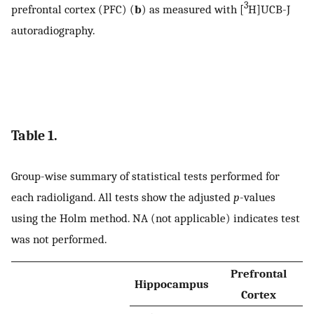
3
prefrontal cortex (PFC) (
b
) as measured with [
H]UCB-J
autoradiography.
Table 1.
Group-wise summary of statistical tests performed for
each radioligand. All tests show the adjusted
p
-values
using the Holm method. NA (not applicable) indicates test
was not performed.
Prefrontal
Hippocampus
Cortex