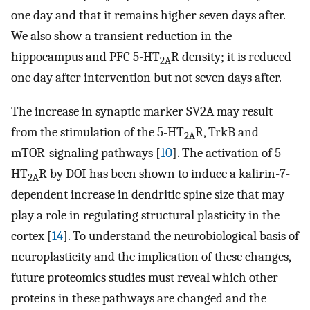
one day and that it remains higher seven days after.
We also show a transient reduction in the
hippocampus and PFC 5-HT
R density; it is reduced
2A
one day after intervention but not seven days after.
The increase in synaptic marker SV2A may result
from the stimulation of the 5-HT
R, TrkB and
2A
mTOR-signaling pathways [
10
]. The activation of 5-
HT
R by DOI has been shown to induce a kalirin-7-
2A
dependent increase in dendritic spine size that may
play a role in regulating structural plasticity in the
cortex [
14
]. To understand the neurobiological basis of
neuroplasticity and the implication of these changes,
future proteomics studies must reveal which other
proteins in these pathways are changed and the