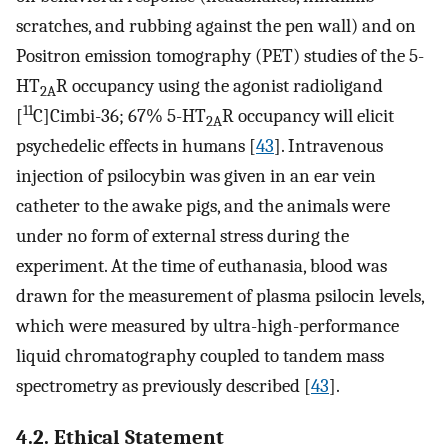
scratches, and rubbing against the pen wall) and on
Positron emission tomography (PET) studies of the 5-
HT
R occupancy using the agonist radioligand
2A
11
[
C]Cimbi-36; 67% 5-HT
R occupancy will elicit
2A
psychedelic effects in humans [
43
]. Intravenous
injection of psilocybin was given in an ear vein
catheter to the awake pigs, and the animals were
under no form of external stress during the
experiment. At the time of euthanasia, blood was
drawn for the measurement of plasma psilocin levels,
which were measured by ultra-high-performance
liquid chromatography coupled to tandem mass
spectrometry as previously described [
43
].
4.2. Ethical Statement