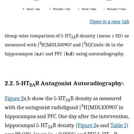
Open in a new tab
Group-wise comparison of 5-HT
R density (mean ± SD) as
2A
3
3
measured with [
H]MDL100907 and [
H]Cimbi-36 in the
hippocampus (
a
,
c
) and PFC (
b
,
d
) using autoradiography.
2.2. 5-HT
R Antagonist Autoradiography:
2A
Figure 2
a,b show the 5-HT
R density as measured
2A
3
with the antagonist radioligand [
H]MDL100907 in
hippocampus and PFC. One day after the intervention,
hippocampal 5-HT
R density (
Figure 2
a and
Table 1
)
2A