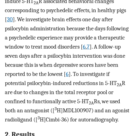
induce 5-HT
R associated behavioral changes
2A
corresponding to psychedelic effects, in healthy pigs
[
30
]. We investigate brain effects one day after
psilocybin administration because the days following
a psychedelic experience may provide a therapeutic
window to treat mood disorders [
6
,
7
]. A follow-up
seven days after a psilocybin intervention was done
because this is when depressive scores have been
reported to be the lowest [
6
]. To investigate if
potential psilocybin-induced reductions in 5-HT
R
2A
are due to changes in the total receptor pool or
confined to functionally active 5-HT
Rs, we used
2A
3
both an antagonist ([
H]MDL100907) and an agonist
3
radioligand ([
H]Cimbi-36) for autoradiography.
2. Results