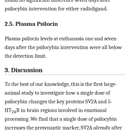
found no significant difference seven days after
psilocybin intervention for either radioligand.
2.5. Plasma Psilocin
Plasma psilocin levels at euthanasia one and seven
days after the psilocybin intervention were all below
the detection limit.
3. Discussion
To the best of our knowledge, this is the first large-
animal study to investigate how a single dose of
psilocybin changes the key proteins SV2A and 5-
HT
R in brain regions involved in emotional
2A
processing. We find that a single dose of psilocybin
increases the presynaptic marker, SV2A already after