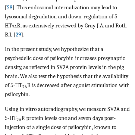
[
28
]. This endosomal internalization may lead to
lysosomal degradation and down-regulation of 5-
HT
R, as extensively reviewed by Gray J.A. and Roth
2A
B.L [
29
].
In the present study, we hypothesize that a
psychedelic dose of psilocybin increases presynaptic
density, as reflected in SV2A protein levels in the pig
brain. We also test the hypothesis that the availability
of 5-HT
R is decreased after agonist stimulation with
2A
psilocybin.
Using in vitro autoradiography, we measure SV2A and
5-HT
R protein levels one and seven days post-
2A
injection of a single dose of psilocybin, known to