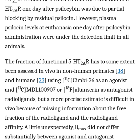
2C
HT
R one day after psilocybin was due to partial
2A
blocking by residual psilocin. However, plasma
psilocin levels at euthanasia one day after psilocybin
administration were under the detection limit in all
animals.
The fraction of functional 5-HT
R has to some extent
2A
been assessed in vivo in non-human primates [
38
]
11
and humans [
39
] using [
C]Cimbi-36 as an agonist
11
18
and [
C]MDL100907 or [
F]altanserin as antagonist
radioligands, but a more precise estimate is difficult in
vivo because of missing information about the free
fraction of the radioligand and the radioligand
affinity. A little unexpectedly, B
did not differ
max
substantially between agonist and antagonist