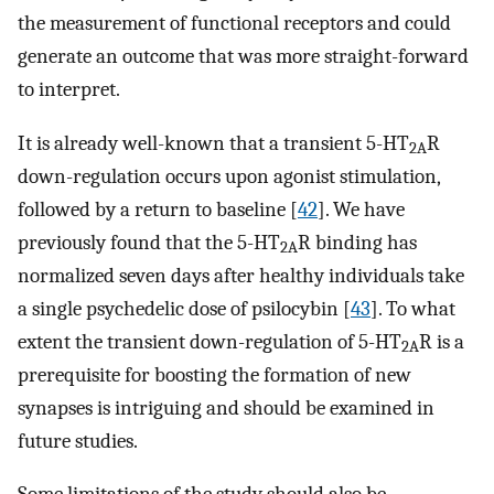
the measurement of functional receptors and could
generate an outcome that was more straight-forward
to interpret.
It is already well-known that a transient 5-HT
R
2A
down-regulation occurs upon agonist stimulation,
followed by a return to baseline [
42
]. We have
previously found that the 5-HT
R binding has
2A
normalized seven days after healthy individuals take
a single psychedelic dose of psilocybin [
43
]. To what
extent the transient down-regulation of 5-HT
R is a
2A
prerequisite for boosting the formation of new
synapses is intriguing and should be examined in
future studies.