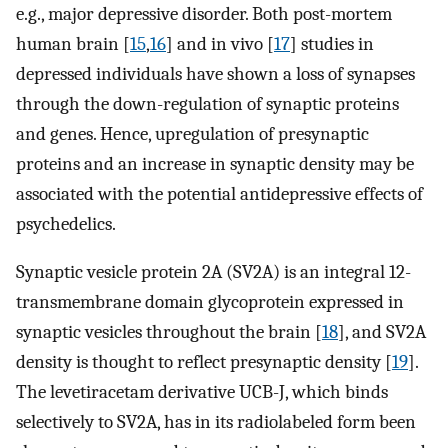
e.g., major depressive disorder. Both post-mortem
human brain [
15
,
16
] and in vivo [
17
] studies in
depressed individuals have shown a loss of synapses
through the down-regulation of synaptic proteins
and genes. Hence, upregulation of presynaptic
proteins and an increase in synaptic density may be
associated with the potential antidepressive effects of
psychedelics.
Synaptic vesicle protein 2A (SV2A) is an integral 12-
transmembrane domain glycoprotein expressed in
synaptic vesicles throughout the brain [
18
], and SV2A
density is thought to reflect presynaptic density [
19
].
The levetiracetam derivative UCB-J, which binds
selectively to SV2A, has in its radiolabeled form been