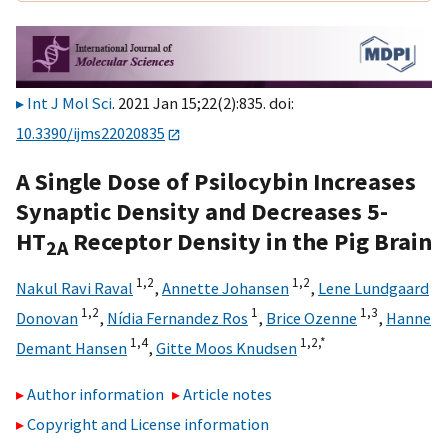
Int J Mol Sci
. 2021 Jan 15;22(2):835. doi:
10.3390/ijms22020835
A Single Dose of Psilocybin Increases
Synaptic Density and Decreases 5-
HT
Receptor Density in the Pig Brain
2A
1,
2
1,
2
Nakul Ravi Raval
,
Annette Johansen
,
Lene Lundgaard
1,
2
1
1,
3
Donovan
,
Nídia Fernandez Ros
,
Brice Ozenne
,
Hanne
1,
4
1,
2,
*
Demant Hansen
,
Gitte Moos Knudsen
Author information
Article notes
Copyright and License information