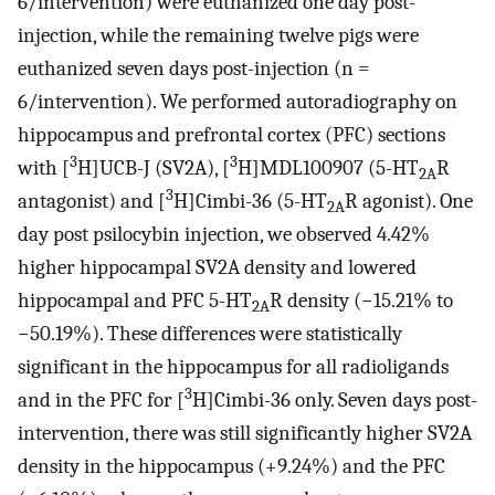
6/intervention) were euthanized one day post-
injection, while the remaining twelve pigs were
euthanized seven days post-injection (n =
6/intervention). We performed autoradiography on
hippocampus and prefrontal cortex (PFC) sections
3
3
with [
H]UCB-J (SV2A), [
H]MDL100907 (5-HT
R
2A
3
antagonist) and [
H]Cimbi-36 (5-HT
R agonist). One
2A
day post psilocybin injection, we observed 4.42%
higher hippocampal SV2A density and lowered
hippocampal and PFC 5-HT
R density (−15.21% to
2A
−50.19%). These differences were statistically
significant in the hippocampus for all radioligands
3
and in the PFC for [
H]Cimbi-36 only. Seven days post-
intervention, there was still significantly higher SV2A
density in the hippocampus (+9.24%) and the PFC