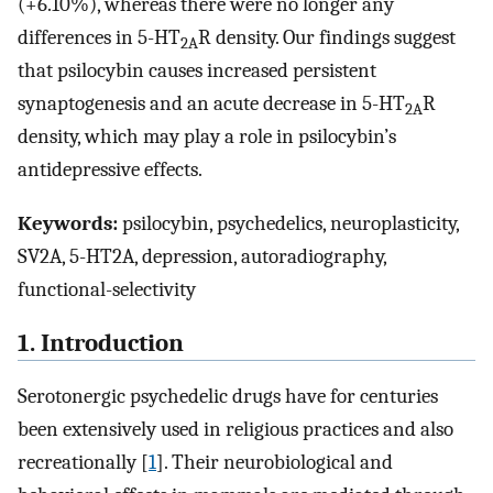
(+6.10%), whereas there were no longer any
differences in 5-HT
R density. Our findings suggest
2A
that psilocybin causes increased persistent
synaptogenesis and an acute decrease in 5-HT
R
2A
density, which may play a role in psilocybin’s
antidepressive effects.
Keywords:
psilocybin, psychedelics, neuroplasticity,
SV2A, 5-HT2A, depression, autoradiography,
functional-selectivity
1. Introduction
Serotonergic psychedelic drugs have for centuries
been extensively used in religious practices and also
recreationally [
1
]. Their neurobiological and