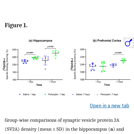
Figure 1.
Open in a new tab
Group-wise comparisons of synaptic vesicle protein 2A
(SV2A) density (mean ± SD) in the hippocampus (
a
) and