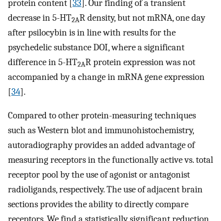
protein content [
33
]. Our finding of a transient
decrease in 5-HT
R density, but not mRNA, one day
2A
after psilocybin is in line with results for the
psychedelic substance DOI, where a significant
difference in 5-HT
R protein expression was not
2A
accompanied by a change in mRNA gene expression
[
34
].
Compared to other protein-measuring techniques
such as Western blot and immunohistochemistry,
autoradiography provides an added advantage of
measuring receptors in the functionally active vs. total
receptor pool by the use of agonist or antagonist
radioligands, respectively. The use of adjacent brain
sections provides the ability to directly compare
receptors. We find a statistically significant reduction