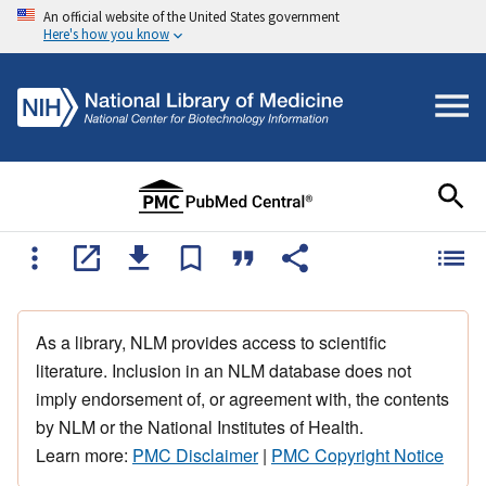
An official website of the United States government
Here's how you know
As a library, NLM provides access to scientific
literature. Inclusion in an NLM database does not
imply endorsement of, or agreement with, the contents
by NLM or the National Institutes of Health.
Learn more:
PMC Disclaimer
|
PMC Copyright Notice