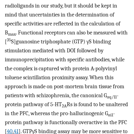
radioligands in our study, but it should be kept in
mind that uncertainties in the determination of
specific activities are reflected in the calculation of
B
. Functional receptors can also be measured with
max
35
[
S]guanosine triphosphate (GTP) γS binding
stimulation mediated with DOI followed by
immunoprecipitation with specific antibodies, while
the complex is captured with protein A-polyvinyl
toluene scintillation proximity assay. When this
approach is made on post-mortem brain tissue from
patients with schizophrenia, the canonical G
-
αq/11
protein pathway of 5-HT
Rs is found to be unaltered
2A
in the PFC, whereas the pro-hallucinogenic G
-
αi1
protein pathway is functionally overactive in the PFC
[
40
,
41
]. GTPγS binding assay may be more sensitive to