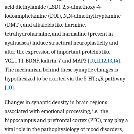
acid diethylamide (LSD), 2,5-dimethoxy-4-
iodoamphetamine (DOI), N,N-dimethyltryptamine
(DMT), and alkaloids like harmine,
tetrahydroharmine, and harmaline (present in
ayahuasca) induce structural neuroplasticity and
alter the expression of important proteins like
VGLUT1, BDNF, kalirin-7 and MAP2 [
10
,
11
,
12
,
13
,
14
].
The mechanism behind these synaptic changes is
hypothesized to be exerted via the 5-HT
R pathway
2A
[
10
].
Changes in synaptic density in brain regions
associated with emotional processing, i.e., the
hippocampus and prefrontal cortex (PFC), may play a
vital role in the pathophysiology of mood disorders,