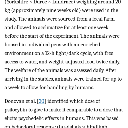
(Yorkshire × Duroc × Landrace) weighing around 20
kg (approximately nine weeks old) were used in the
study. The animals were sourced from a local farm
and allowed to acclimatize for at least one week
before the start of the experiment. The animals were
housed in individual pens with an enriched
environment on a 12-h light/dark cycle, with free
access to water, and weight-adjusted food twice daily.
The welfare of the animals was assessed daily. After
arriving in the stables, animals were trained for up to
a week to allow for handling by humans.
Donovan et al. [
30
] identified which dose of
psilocybin to give to make it comparable to a dose that
elicits psychedelic effects in humans. This was based
on behavioral response (headshakes, hindlimb