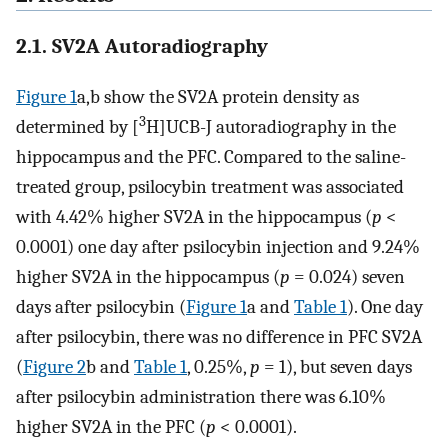
2.1. SV2A Autoradiography
Figure 1
a,b show the SV2A protein density as
3
determined by [
H]UCB-J autoradiography in the
hippocampus and the PFC. Compared to the saline-
treated group, psilocybin treatment was associated
with 4.42% higher SV2A in the hippocampus (
p
<
0.0001) one day after psilocybin injection and 9.24%
higher SV2A in the hippocampus (
p
= 0.024) seven
days after psilocybin (
Figure 1
a and
Table 1
). One day
after psilocybin, there was no difference in PFC SV2A
(
Figure 2
b and
Table 1
, 0.25%,
p
= 1), but seven days
after psilocybin administration there was 6.10%
higher SV2A in the PFC (
p
< 0.0001).