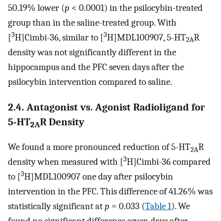
50.19% lower (
p
< 0.0001) in the psilocybin-treated
group than in the saline-treated group. With
3
3
[
H]Cimbi-36, similar to [
H]MDL100907, 5-HT
R
2A
density was not significantly different in the
hippocampus and the PFC seven days after the
psilocybin intervention compared to saline.
2.4. Antagonist vs. Agonist Radioligand for
5-HT
R Density
2A
We found a more pronounced reduction of 5-HT
R
2A
3
density when measured with [
H]Cimbi-36 compared
3
to [
H]MDL100907 one day after psilocybin
intervention in the PFC. This difference of 41.26% was
statistically significant at
p
= 0.033 (
Table 1
). We