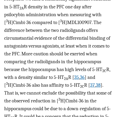
in 5-HT
R density in the PFC one day after
2A
psilocybin administration when measuring with
3
3
[
H]Cimbi-36 compared to [
H]MDL100907. The
difference between the two radioligands offers
circumstantial evidence of the differential binding of
antagonists versus agonists, at least when it comes to
the PFC. More caution should be exerted when
comparing the radioligands in the hippocampus
because the hippocampus has high levels of 5-HT
R,
2C
with a density similar to 5-HT
R [
35
,
36
] and
2A
3
[
H]Cimbi-36 also has affinity to 5-HT
R [
37
,
38
].
2C
That is, we cannot exclude the possibility that some of
3
the observed reduction in [
H]Cimbi-36 in the
hippocampus could be due to a down-regulation of 5-
HT
R. It could be a concern that the reduction in 5-