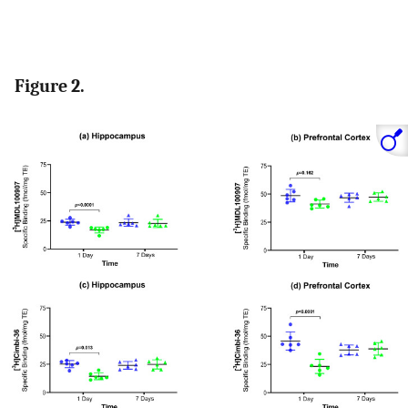
Figure 2.