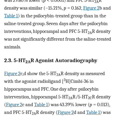
was 29.60% lower (
p
< 0.0001) and PFC 5-HT
R
2A
density was similar (−15.21%,
p
= 0.162,
Figure 2
b and
Table 1
) in the psilocybin-treated group than in the
saline-treated group. Seven days after the psilocybin
interventions, hippocampal and PFC 5-HT
R density
2A
was not significantly different from the saline-treated
animals.
2.3. 5-HT
R Agonist Autoradiography
2A
Figure 2
c,d show the 5-HT
R density as measured
2A
3
with the agonist radioligand [
H]Cimbi-36 in
hippocampus and PFC. One day after psilocybin
intervention, hippocampal 5-HT
R/5-HT
R density
2A
2C
(
Figure 2
c and
Table 1
) was 43.39% lower (
p
= 0.013),
and PFC 5-HT
R density (
Figure 2
d and
Table 1
) was
2A