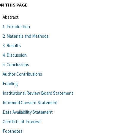
ON THIS PAGE
Abstract
1. Introduction
2. Materials and Methods
3. Results
4. Discussion
5. Conclusions
Author Contributions
Funding
Institutional Review Board Statement
Informed Consent Statement
Data Availability Statement
Conflicts of Interest
Footnotes