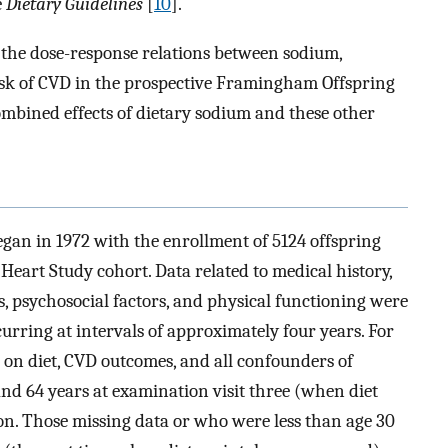
e
Dietary Guidelines
[
10
].
e the dose-response relations between sodium,
sk of CVD in the prospective Framingham Offspring
combined effects of dietary sodium and these other
an in 1972 with the enrollment of 5124 offspring
eart Study cohort. Data related to medical history,
ts, psychosocial factors, and physical functioning were
curring at intervals of approximately four years. For
a on diet, CVD outcomes, and all confounders of
nd 64 years at examination visit three (when diet
sion. Those missing data or who were less than age 30