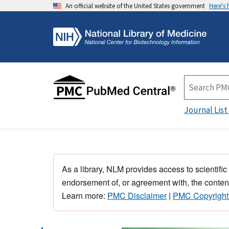
An official website of the United States government
Here's
Journal List
As a library, NLM provides access to scientific
endorsement of, or agreement with, the content
Learn more:
PMC Disclaimer
|
PMC Copyright