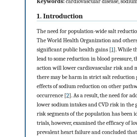
Keywords:
cardiovascular disease, sodiu
1. Introduction
The need for population-wide salt reduction
The World Health Organization and others 
significant public health gains [
1
]. While t
lead to some reduction in blood pressure, 
action will lower cardiovascular risk and m
there may be harm in strict salt reduction
effects of sodium reduction on other pathw
occurrence [
2
]. As a result, the need for 
lower sodium intakes and CVD risk in the g
risk segments of the population has been id
trials, however, examined the efficacy of 
prevalent heart failure and concluded that 