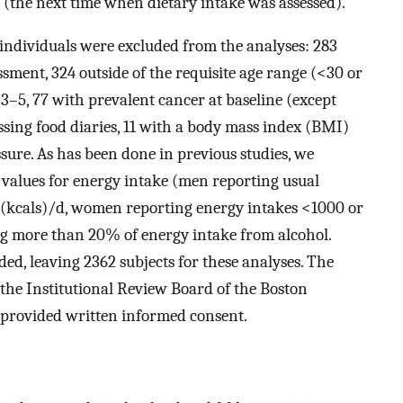
 (the next time when dietary intake was assessed).
g individuals were excluded from the analyses: 283
ssment, 324 outside of the requisite age range (<30 or
 3–5, 77 with prevalent cancer at baseline (except
ing food diaries, 11 with a body mass index (BMI)
ssure. As has been done in previous studies, we
 values for energy intake (men reporting usual
 (kcals)/d, women reporting energy intakes <1000 or
ing more than 20% of energy intake from alcohol.
ed, leaving 2362 subjects for these analyses. The
the Institutional Review Board of the Boston
s provided written informed consent.