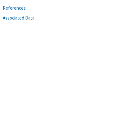
References
Associated Data