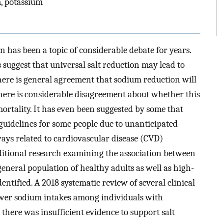
m, potassium
 has been a topic of considerable debate for years.
suggest that universal salt reduction may lead to
here is general agreement that sodium reduction will
there is considerable disagreement about whether this
ortality. It has even been suggested by some that
 guidelines for some people due to unanticipated
ays related to cardiovascular disease (CVD)
additional research examining the association between
eneral population of healthy adults as well as high-
entified. A 2018 systematic review of several clinical
lower sodium intakes among individuals with
there was insufficient evidence to support salt