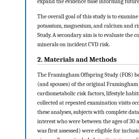
expand the evidence base informing futur
The overall goal of this study is to examin
potassium, magnesium, and calcium and ri
Study. A secondary aim is to evaluate the 
minerals on incident CVD risk.
2. Materials and Methods
The Framingham Offspring Study (FOS) beg
(and spouses) of the original Framingham H
cardiometabolic risk factors, lifestyle habi
collected at repeated examination visits oc
these analyses, subjects with complete dat
interest who were between the ages of 30 a
was first assessed) were eligible for inclu