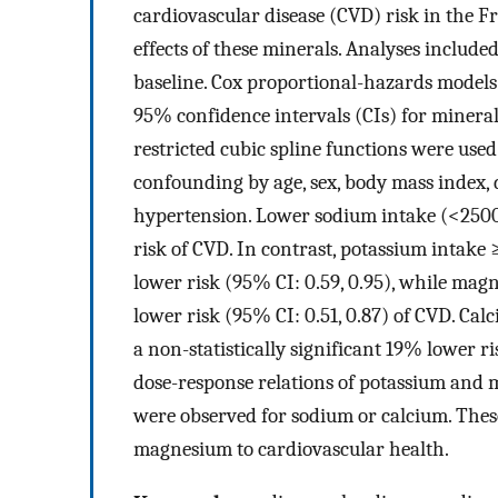
cardiovascular disease (CVD) risk in the 
effects of these minerals. Analyses inclu
baseline. Cox proportional-hazards models
95% confidence intervals (CIs) for minera
restricted cubic spline functions were used
confounding by age, sex, body mass index, 
hypertension. Lower sodium intake (<2500
risk of CVD. In contrast, potassium intak
lower risk (95% CI: 0.59, 0.95), while ma
lower risk (95% CI: 0.51, 0.87) of CVD. Ca
a non-statistically significant 19% lower r
dose-response relations of potassium and 
were observed for sodium or calcium. Thes
magnesium to cardiovascular health.