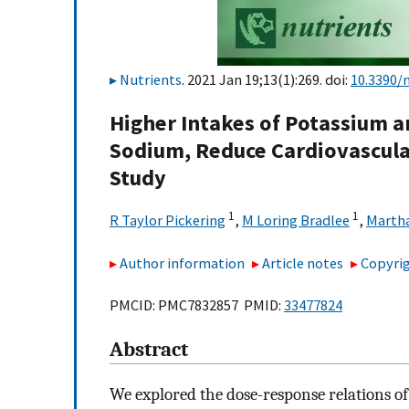
Nutrients
. 2021 Jan 19;13(1):269. doi:
10.3390/
Higher Intakes of Potassium 
Sodium, Reduce Cardiovascula
Study
1
1
R Taylor Pickering
,
M Loring Bradlee
,
Martha
Author information
Article notes
Copyrig
PMCID: PMC7832857 PMID:
33477824
Abstract
We explored the dose-response relations 