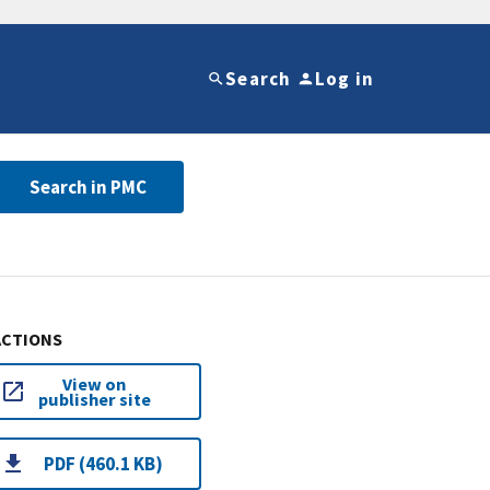
Search
Log in
Search in PMC
ACTIONS
View on
publisher site
PDF (460.1 KB)