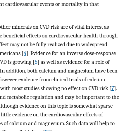
nt cardiovascular events or mortality in that
her minerals on CVD risk are of vital interest as
e beneficial effects on cardiovascular health through
effect may not be fully realized due to widespread
mericans [
4
]. Evidence for an inverse dose-response
VD is growing [
5
] as well as evidence for a role of
. In addition, both calcium and magnesium have been
owever, evidence from clinical trials of calcium
 with most studies showing no effect on CVD risk [
7
].
nd metabolic regulation and may be important to the
lthough evidence on this topic is somewhat sparse
so little evidence on the cardiovascular effects of
s of calcium and magnesium. Such data will help to