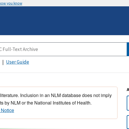
 how you know
User Guide
 literature. Inclusion in an NLM database does not imply
s by NLM or the National Institutes of Health.
 Notice