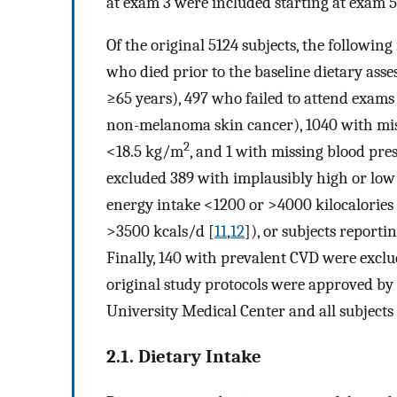
at exam 3 were included starting at exam 5
Of the original 5124 subjects, the followin
who died prior to the baseline dietary asse
≥65 years), 497 who failed to attend exams
non-melanoma skin cancer), 1040 with miss
2
<18.5 kg/m
, and 1 with missing blood pre
excluded 389 with implausibly high or low
energy intake <1200 or >4000 kilocalories
>3500 kcals/d [
11
,
12
]), or subjects report
Finally, 140 with prevalent CVD were exclud
original study protocols were approved by 
University Medical Center and all subject
2.1. Dietary Intake