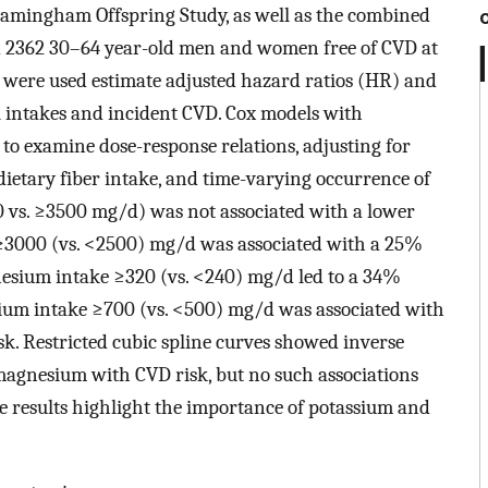
Framingham Offspring Study, as well as the combined
ded 2362 30–64 year-old men and women free of CVD at
 were used estimate adjusted hazard ratios (HR) and
l intakes and incident CVD. Cox models with
 to examine dose-response relations, adjusting for
dietary fiber intake, and time-varying occurrence of
 vs. ≥3500 mg/d) was not associated with a lower
e ≥3000 (vs. <2500) mg/d was associated with a 25%
gnesium intake ≥320 (vs. <240) mg/d led to a 34%
lcium intake ≥700 (vs. <500) mg/d was associated with
isk. Restricted cubic spline curves showed inverse
magnesium with CVD risk, but no such associations
e results highlight the importance of potassium and