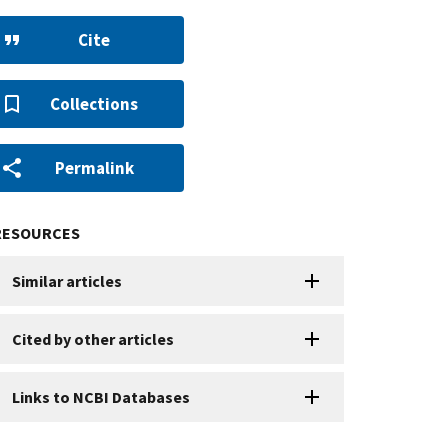
Cite
Collections
Permalink
RESOURCES
Similar articles
Cited by other articles
Links to NCBI Databases