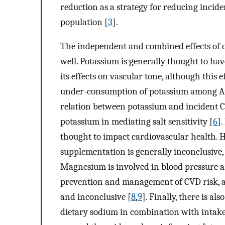
reduction as a strategy for reducing incide
population [
3
].
The independent and combined effects of ot
well. Potassium is generally thought to hav
its effects on vascular tone, although this 
under-consumption of potassium among A
relation between potassium and incident C
potassium in mediating salt sensitivity [
6
]
thought to impact cardiovascular health. H
supplementation is generally inconclusive,
Magnesium is involved in blood pressure a
prevention and management of CVD risk, a
and inconclusive [
8
,
9
]. Finally, there is al
dietary sodium in combination with intake