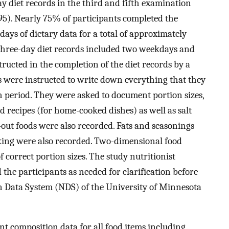
ay diet records in the third and fifth examination
95). Nearly 75% of participants completed the
days of dietary data for a total of approximately
f three-day diet records included two weekdays and
ructed in the completion of the diet records by a
ts were instructed to write down everything that they
h period. They were asked to document portion sizes,
 recipes (for home-cooked dishes) as well as salt
-out foods were also recorded. Fats and seasonings
king were also recorded. Two-dimensional food
f correct portion sizes. The study nutritionist
the participants as needed for clarification before
on Data System (NDS) of the University of Minnesota
t composition data for all food items including