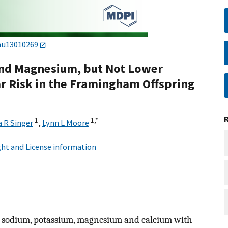
nu13010269
and Magnesium, but Not Lower
r Risk in the Framingham Offspring
1
1,
*
 R Singer
,
Lynn L Moore
ht and License information
of sodium, potassium, magnesium and calcium with