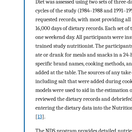
Diet was assessed using two sets of three-d
cycles of the study (1984–1988 and 1991–19
requested records, with most providing all 
16,000 days of dietary records. Each set o
one weekend day. All participants were inst
trained study nutritionist. The participan
ate or drank for meals and snacks in a 24-
specific brand names, cooking methods, and
added at the table. The sources of any take
including salt that were added during coo
models were used to aid in the estimation o
reviewed the dietary records and debriefed 
entering the dietary data into the Nutriti
[
13
].
The NDS program provides detailed nutrien