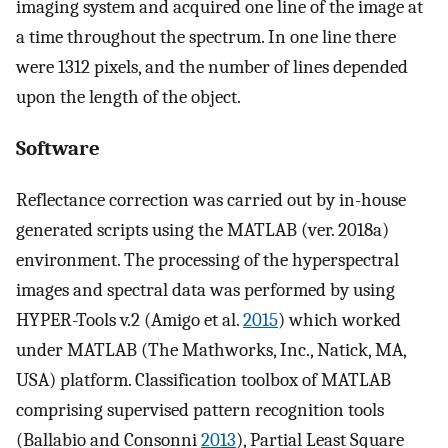
imaging system and acquired one line of the image at
a time throughout the spectrum. In one line there
were 1312 pixels, and the number of lines depended
upon the length of the object.
Software
Reflectance correction was carried out by in-house
generated scripts using the MATLAB (ver. 2018a)
environment. The processing of the hyperspectral
images and spectral data was performed by using
HYPER-Tools v.2 (Amigo et al.
2015
) which worked
under MATLAB (The Mathworks, Inc., Natick, MA,
USA) platform. Classification toolbox of MATLAB
comprising supervised pattern recognition tools
(Ballabio and Consonni
2013
), Partial Least Square