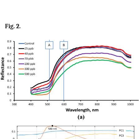
Fig. 2.