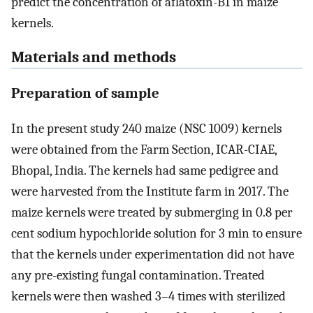
predict the concentration of aflatoxin-B1 in maize
kernels.
Materials and methods
Preparation of sample
In the present study 240 maize (NSC 1009) kernels
were obtained from the Farm Section, ICAR-CIAE,
Bhopal, India. The kernels had same pedigree and
were harvested from the Institute farm in 2017. The
maize kernels were treated by submerging in 0.8 per
cent sodium hypochloride solution for 3 min to ensure
that the kernels under experimentation did not have
any pre-existing fungal contamination. Treated
kernels were then washed 3–4 times with sterilized