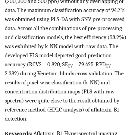
(200, 300 and 500 ppb) without any overlapping of
data. The maximum classification accuracy of 94.7%
was obtained using PLS-DA with SNV pre-processed
data. Across all the combinations of pre-processing
and classification models, the best efficiency (98.2%)
was exhibited by k-NN model with raw data. The
developed PLS model depicted good prediction
accuracy (
R
CV
2
= 0.820, SE
= 79.425, RPD
=
CV
CV
2.382) during Venetian-blinds cross-validation. The
results of pixel-wise classification (k-NN) and
concentration distribution maps (PLS with raw
spectra) were quite close to the result obtained by
reference method (HPLC analysis) of aflatoxin-B1
detection.
Keywords:
Aflatoxin-B1, Hyperspectral imaging,