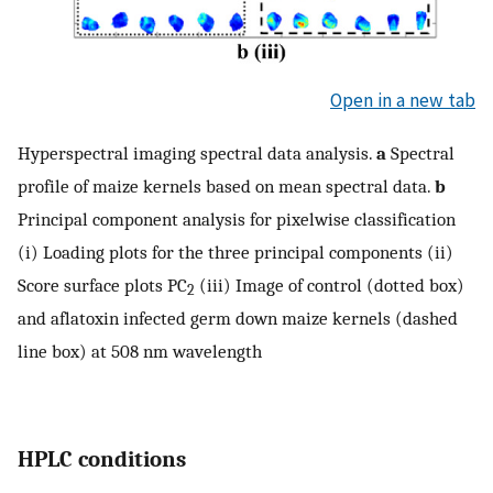
Open in a new tab
Hyperspectral imaging spectral data analysis.
a
Spectral
profile of maize kernels based on mean spectral data.
b
Principal component analysis for pixelwise classification
(i) Loading plots for the three principal components (ii)
Score surface plots PC
(iii) Image of control (dotted box)
2
and aflatoxin infected germ down maize kernels (dashed
line box) at 508 nm wavelength
HPLC conditions