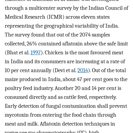
through a multicenter survey by the Indian Council of
Medical Research (ICMR) across eleven states
representing the geographical variability of India.
The survey found that out of the 2074 samples
collected, 26% contained aflatoxin above the safe limit
(Bhat et al.
1997
). Chicken is the most favoured meat
in India and its consumers are increasing at a rate of
10 per cent annually (Devi et al.
2014
). Out of the total
maize produced in India, about 47 per cent goes to the
poultry feed industry. Another 20 and 14 per cent is
consumed directly and as cattle feed, respectively.
Early detection of fungal contamination shall prevent
mycotoxin from entering the food chain through
meat and milk. Aflatoxin detection techniques in
vogue are gas chromatography (GC), high-