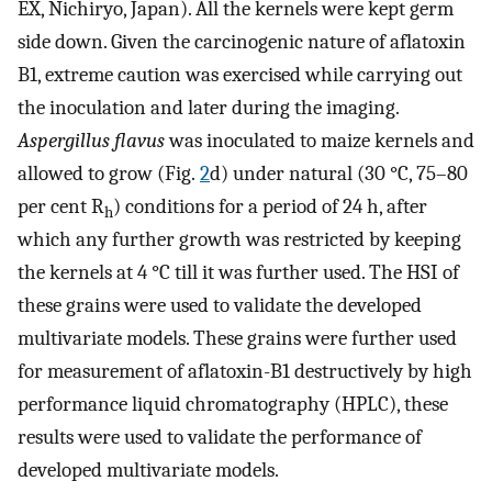
EX, Nichiryo, Japan). All the kernels were kept germ
side down. Given the carcinogenic nature of aflatoxin
B1, extreme caution was exercised while carrying out
the inoculation and later during the imaging.
Aspergillus flavus
was inoculated to maize kernels and
allowed to grow (Fig.
2
d) under natural (30 °C, 75–80
per cent R
) conditions for a period of 24 h, after
h
which any further growth was restricted by keeping
the kernels at 4 °C till it was further used. The HSI of
these grains were used to validate the developed
multivariate models. These grains were further used
for measurement of aflatoxin-B1 destructively by high
performance liquid chromatography (HPLC), these
results were used to validate the performance of
developed multivariate models.