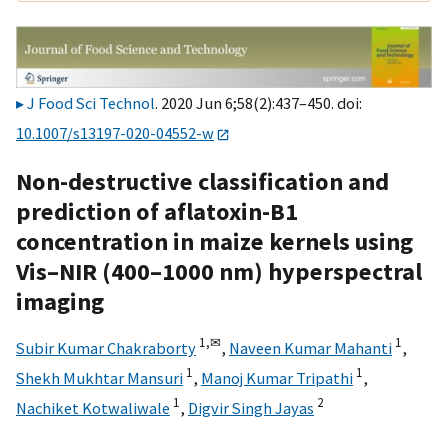
J Food Sci Technol
. 2020 Jun 6;58(2):437–450. doi:
10.1007/s13197-020-04552-w
Non-destructive classification and
prediction of aflatoxin-B1
concentration in maize kernels using
Vis–NIR (400–1000 nm) hyperspectral
imaging
1,
✉
1
Subir Kumar Chakraborty
,
Naveen Kumar Mahanti
,
1
1
Shekh Mukhtar Mansuri
,
Manoj Kumar Tripathi
,
1
2
Nachiket Kotwaliwale
,
Digvir Singh Jayas