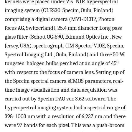
kernels were placed under Vis–NIR hyperspectral
imaging system (OLES30, Specim, Oulu, Finland)
comprising a digital camera (MV1-D1312, Photon
focus AG, Switzerland), 25.4 mm diameter Long pass
glass filter (Schott OG-590, Edmund Optics Inc., New
Jersey, USA), spectrograph (IM Spector V10E, Specim,
Spectral Imaging Ltd., Oulu, Finland) and three 50 W
o
tungsten-halogen bulbs perched at an angle of 45
with respect to the focus of camera lens. Setting up of
the Specim spectral camera sCMOS parameters, real-
time image visualization and data acquisition was
carried out by Specim DAQ ver. 3.62 software. The
hyperspectral imaging system had a spectral range of
398–1003 nm with a resolution of 6.237 nm and there
were 97 bands for each pixel. This was a push-broom