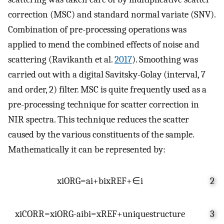
correction (MSC) and standard normal variate (SNV).
Combination of pre-processing operations was
applied to mend the combined effects of noise and
scattering (Ravikanth et al.
2017
). Smoothing was
carried out with a digital Savitsky-Golay (interval, 7
and order, 2) filter. MSC is quite frequently used as a
pre-processing technique for scatter correction in
NIR spectra. This technique reduces the scatter
caused by the various constituents of the sample.
Mathematically it can be represented by:
x
i
ORG
=
a
i
+
b
i
x
REF
+
∈
i
2
x
i
CORR
=
x
i
ORG
-
a
i
b
i
=
x
REF
+
u
n
i
q
u
e
s
t
r
u
c
t
u
r
e
3