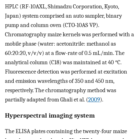
HPLC (RF-10AXL, Shimadzu Corporation, Kyoto,
Japan) system comprised an auto sampler, binary
pump and column oven (CTO-10AS VP).
Chromatography maize kernels was performed with a
mobile phase (water: acetonitrile: methanol as
60:20:20, v/v/v) at a flow-rate of 0.5 mL/min. The
analytical column (C18) was maintained at 40 °C.
Fluorescence detection was performed at excitation
and emission wavelengths of 350 and 450 nm,
respectively. The chromatography method was
partially adapted from Ghali et al. (
2009
).
Hyperspectral imaging system
The ELISA plates containing the twenty-four maize