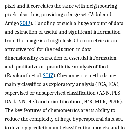
pixel and it correlates the same with neighbouring
pixels also, thus, providing a large set (Vidal and
Amigo
2012
). Handling of such a huge amount of data
and extraction of useful and significant information
from the image is a tough task. Chemometrics is an
attractive tool for the reduction in data
dimensionality, extraction of essential information
and qualitative or quantitative analysis of food
(Ravikanth et al.
2017
). Chemometric methods are
mainly classified as exploratory analysis (PCA, ICA),
supervised or unsupervised classification (ANN, PLS-
DA, k-NN, etc.) and quantification (PCR, MLR, PLSR).
The key features of chemometrics are its ability to
reduce the complexity of huge hyperspectral data set,
to develop prediction and classification models, and to