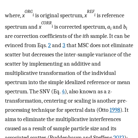
ORG
REF
where,
x
is original spectrum,
x
is reference
i
i
CORR
spectrum and
x
is corrected spectrum,
a
and
b
i
i
i
are correction coefficients of the
ith
sample. It can be
evinced from Eqs.
2
and
3
that MSC does not eliminate
scatter but decreases the inter-sample variance of the
scatter by implementing an additive and
multiplicative transformation of the individual
spectrum into the simple idealized reference or mean
spectrum. The SNV (Eq.
4
), also known as a z-
transformation, centering or scaling is another pre-
processing technique for spectral data (Otto
1998
). It
aims to eliminate the multiplicative interferences
caused as a result of sample particle size and its
associated scatter (Buddenbaum and Steffens
2012
):