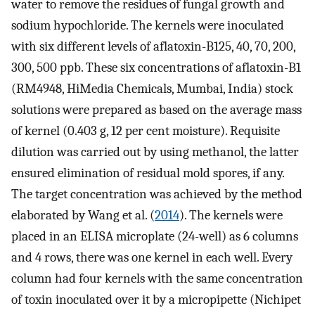
water to remove the residues of fungal growth and
sodium hypochloride. The kernels were inoculated
with six different levels of aflatoxin-B125, 40, 70, 200,
300, 500 ppb. These six concentrations of aflatoxin-B1
(RM4948, HiMedia Chemicals, Mumbai, India) stock
solutions were prepared as based on the average mass
of kernel (0.403 g, 12 per cent moisture). Requisite
dilution was carried out by using methanol, the latter
ensured elimination of residual mold spores, if any.
The target concentration was achieved by the method
elaborated by Wang et al. (
2014
). The kernels were
placed in an ELISA microplate (24-well) as 6 columns
and 4 rows, there was one kernel in each well. Every
column had four kernels with the same concentration
of toxin inoculated over it by a micropipette (Nichipet