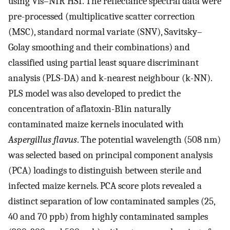
using Vis–NIR HSI. The reflectance spectral data were
pre-processed (multiplicative scatter correction
(MSC), standard normal variate (SNV), Savitsky–
Golay smoothing and their combinations) and
classified using partial least square discriminant
analysis (PLS-DA) and k-nearest neighbour (k-NN).
PLS model was also developed to predict the
concentration of aflatoxin-B1in naturally
contaminated maize kernels inoculated with
Aspergillus flavus
. The potential wavelength (508 nm)
was selected based on principal component analysis
(PCA) loadings to distinguish between sterile and
infected maize kernels. PCA score plots revealed a
distinct separation of low contaminated samples (25,
40 and 70 ppb) from highly contaminated samples