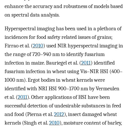
enhance the accuracy and robustness of models based
on spectral data analysis.
Hyperspectral imaging has been used in a plethora of
incidences for food safety related issues of grains;
Firrao et al. (
2010
) used NIR hyperspectral imaging in
the range of 720–940 nm to identify fusarium
infection in maize. Bauriegel et al. (
2011
) identified
fusarium infection in wheat using Vis–NIR HSI (400–
1000 nm). Ergot bodies in wheat kernels were
identified with NRI HSI 900–1700 nm by Vermeulen
et al. (
2011
). Other applications of HSI have been
successful detection of undesirable substances in feed
and food (Pierna et al.
2012
), insect damaged wheat
kernels (Singh et al.
2010
), moisture content of barley,