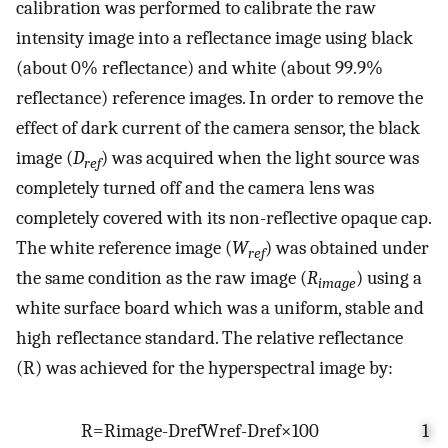
calibration was performed to calibrate the raw
intensity image into a reflectance image using black
(about 0% reflectance) and white (about 99.9%
reflectance) reference images. In order to remove the
effect of dark current of the camera sensor, the black
image (
D
) was acquired when the light source was
ref
completely turned off and the camera lens was
completely covered with its non-reflective opaque cap.
The white reference image (
W
) was obtained under
ref
the same condition as the raw image (
R
) using a
image
white surface board which was a uniform, stable and
high reflectance standard. The relative reflectance
(R) was achieved for the hyperspectral image by:
R
=
R
image
-
D
ref
W
ref
-
D
ref
×
100
1