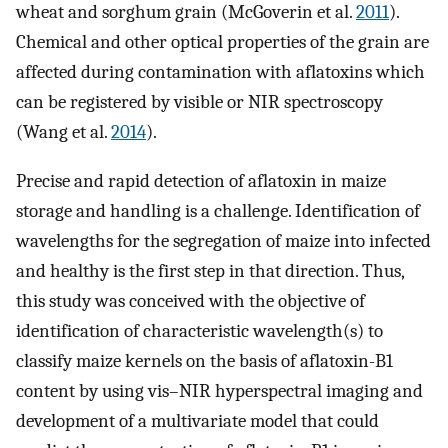
wheat and sorghum grain (McGoverin et al.
2011
).
Chemical and other optical properties of the grain are
affected during contamination with aflatoxins which
can be registered by visible or NIR spectroscopy
(Wang et al.
2014
).
Precise and rapid detection of aflatoxin in maize
storage and handling is a challenge. Identification of
wavelengths for the segregation of maize into infected
and healthy is the first step in that direction. Thus,
this study was conceived with the objective of
identification of characteristic wavelength(s) to
classify maize kernels on the basis of aflatoxin-B1
content by using vis–NIR hyperspectral imaging and
development of a multivariate model that could