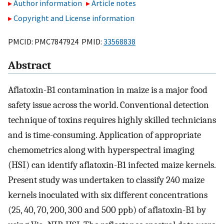
Author information
Article notes
Copyright and License information
PMCID: PMC7847924 PMID:
33568838
Abstract
Aflatoxin-B1 contamination in maize is a major food
safety issue across the world. Conventional detection
technique of toxins requires highly skilled technicians
and is time-consuming. Application of appropriate
chemometrics along with hyperspectral imaging
(HSI) can identify aflatoxin-B1 infected maize kernels.
Present study was undertaken to classify 240 maize
kernels inoculated with six different concentrations
(25, 40, 70, 200, 300 and 500 ppb) of aflatoxin-B1 by