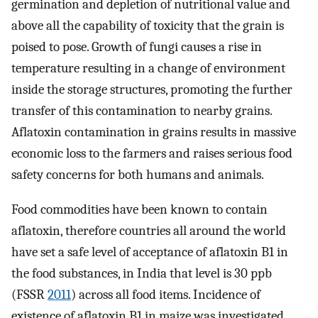
germination and depletion of nutritional value and
above all the capability of toxicity that the grain is
poised to pose. Growth of fungi causes a rise in
temperature resulting in a change of environment
inside the storage structures, promoting the further
transfer of this contamination to nearby grains.
Aflatoxin contamination in grains results in massive
economic loss to the farmers and raises serious food
safety concerns for both humans and animals.
Food commodities have been known to contain
aflatoxin, therefore countries all around the world
have set a safe level of acceptance of aflatoxin B1 in
the food substances, in India that level is 30 ppb
(FSSR
2011
) across all food items. Incidence of
existence of aflatoxin B1 in maize was investigated