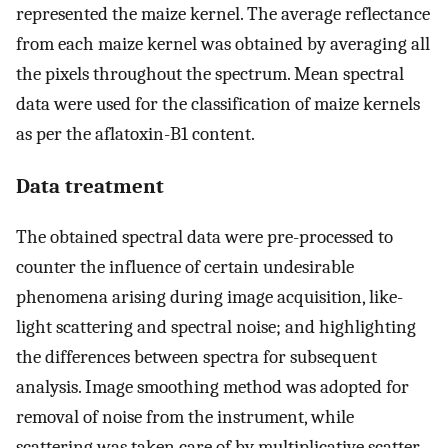
represented the maize kernel. The average reflectance
from each maize kernel was obtained by averaging all
the pixels throughout the spectrum. Mean spectral
data were used for the classification of maize kernels
as per the aflatoxin-B1 content.
Data treatment
The obtained spectral data were pre-processed to
counter the influence of certain undesirable
phenomena arising during image acquisition, like-
light scattering and spectral noise; and highlighting
the differences between spectra for subsequent
analysis. Image smoothing method was adopted for
removal of noise from the instrument, while
scattering was taken care of by multiplicative scatter