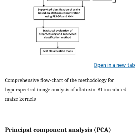
Open in a new tab
Comprehensive flow-chart of the methodology for
hyperspectral image analysis of aflatoxin-B1 inoculated
maize kernels
Principal component analysis (PCA)