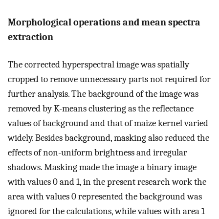
Morphological operations and mean spectra
extraction
The corrected hyperspectral image was spatially
cropped to remove unnecessary parts not required for
further analysis. The background of the image was
removed by K-means clustering as the reflectance
values of background and that of maize kernel varied
widely. Besides background, masking also reduced the
effects of non-uniform brightness and irregular
shadows. Masking made the image a binary image
with values 0 and 1, in the present research work the
area with values 0 represented the background was
ignored for the calculations, while values with area 1