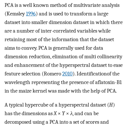
PCA is a well known method of multivariate analysis
(Kemsley
1996
) and is used to transform a large
dataset into smaller dimension dataset in which there
are a number of inter-correlated variables while
retaining most of the information that the dataset
aims to convey. PCA is generally used for data
dimension reduction, elimination of multi collinearity
and enhancement of the hyperspectral dataset to ease
feature selection (Romero
2010
). Identificationof the
wavelength representing the presence of aflatoxin-B1
in the maize kernel was made with the help of PCA.
A typical hypercube of a hyperspectral dataset (
H
)
has the dimensions as
X
×
Y
×
λ
, and can be
decomposed using a PCA into a set of scores and