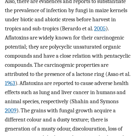
Also, there are evidences and reports to substantiate
the prevalence of infection by fungi in maize kernels
under biotic and abiotic stress before harvest in
tropics and sub-tropics (Berardo et al.
2005
).
Aflatoxins are widely known for their carcinogenic
potential; they are polycyclic unsaturated organic
compounds and have a close relation with pentacyclic
compounds. The carcinogenic properties are
attributed to the presence of a lactone ring (Asao et al.
1963
). Aflatoxins are reported to cause adverse health
effects such as lung and liver cancer in humans and
animal species, respectively (Shahin and Symons
2009
). The grains with fungal growth acquire a
different colour and a dusty texture; there is
generation of a musty odour, discolouration, loss of