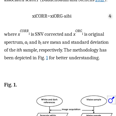
x
i
CORR
=
x
i
ORG
-
a
i
b
i
4
CORR
ORG
where
x
is SNV corrected and
x
is original
i
i
spectrum,
a
and
b
are mean and standard deviation
i
i
of the
ith
sample, respectively. The methodology has
been depicted in Fig.
1
for better understanding.
Fig. 1.