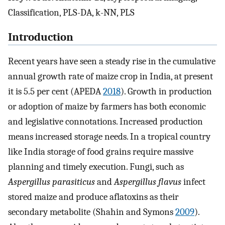
Classification, PLS-DA, k-NN, PLS
Introduction
Recent years have seen a steady rise in the cumulative
annual growth rate of maize crop in India, at present
it is 5.5 per cent (APEDA
2018
). Growth in production
or adoption of maize by farmers has both economic
and legislative connotations. Increased production
means increased storage needs. In a tropical country
like India storage of food grains require massive
planning and timely execution. Fungi, such as
Aspergillus parasiticus
and
Aspergillus flavus
infect
stored maize and produce aflatoxins as their
secondary metabolite (Shahin and Symons
2009
).