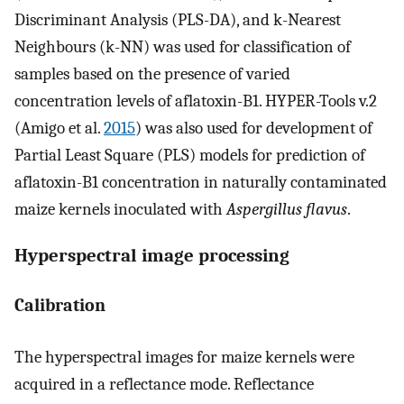
Discriminant Analysis (PLS-DA), and k-Nearest
Neighbours (k-NN) was used for classification of
samples based on the presence of varied
concentration levels of aflatoxin-B1. HYPER-Tools v.2
(Amigo et al.
2015
) was also used for development of
Partial Least Square (PLS) models for prediction of
aflatoxin-B1 concentration in naturally contaminated
maize kernels inoculated with
Aspergillus flavus
.
Hyperspectral image processing
Calibration
The hyperspectral images for maize kernels were
acquired in a reflectance mode. Reflectance