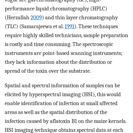
performance liquid chromatography (HPLC)
(Herzallah
2009
) and thin layer chromatography
(TLC) (Samarajeewa et al.
1991
). These techniques
require highly skilled technicians, sample preparation
is costly and time consuming. The spectroscopic
instruments are point-based scanning instruments;
they lack information about the distribution or
spread of the toxin over the substrate.
Spatial and spectral information of samples can be
elicited by hyperspectral imaging (HSI), this would
enable identification of infection at small affected
areas as well as the spatial distribution of the
infection caused by aflatoxin B1 on the maize kernels.
HSI imaging technique obtains spectral data at each