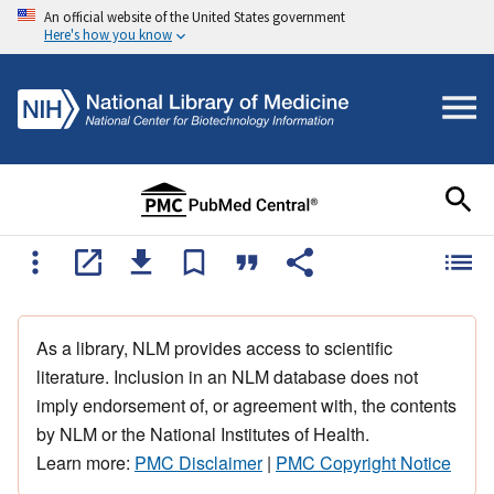
An official website of the United States government
Here's how you know
As a library, NLM provides access to scientific
literature. Inclusion in an NLM database does not
imply endorsement of, or agreement with, the contents
by NLM or the National Institutes of Health.
Learn more:
PMC Disclaimer
|
PMC Copyright Notice