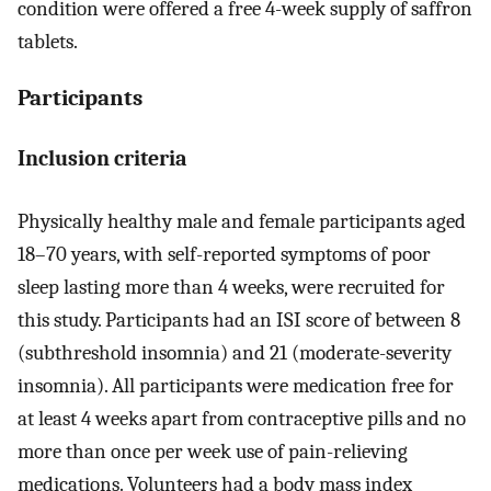
condition were offered a free 4-week supply of saffron
tablets.
Participants
Inclusion criteria
Physically healthy male and female participants aged
18–70 years, with self-reported symptoms of poor
sleep lasting more than 4 weeks, were recruited for
this study. Participants had an ISI score of between 8
(subthreshold insomnia) and 21 (moderate-severity
insomnia). All participants were medication free for
at least 4 weeks apart from contraceptive pills and no
more than once per week use of pain-relieving
medications. Volunteers had a body mass index