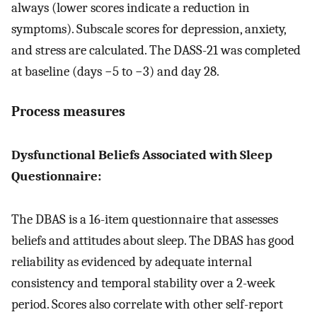
always (lower scores indicate a reduction in
symptoms). Subscale scores for depression, anxiety,
and stress are calculated. The DASS-21 was completed
at baseline (days −5 to −3) and day 28.
Process measures
Dysfunctional Beliefs Associated with Sleep
Questionnaire:
The DBAS is a 16-item questionnaire that assesses
beliefs and attitudes about sleep. The DBAS has good
reliability as evidenced by adequate internal
consistency and temporal stability over a 2-week
period. Scores also correlate with other self-report