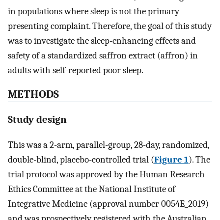
in populations where sleep is not the primary
presenting complaint. Therefore, the goal of this study
was to investigate the sleep-enhancing effects and
safety of a standardized saffron extract (affron) in
adults with self-reported poor sleep.
METHODS
Study design
This was a 2-arm, parallel-group, 28-day, randomized,
double-blind, placebo-controlled trial (
Figure 1
). The
trial protocol was approved by the Human Research
Ethics Committee at the National Institute of
Integrative Medicine (approval number 0054E_2019)
and was prospectively registered with the Australian