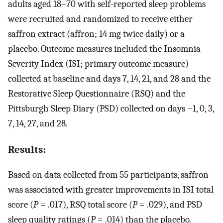
adults aged 18–70 with self-reported sleep problems
were recruited and randomized to receive either
saffron extract (affron; 14 mg twice daily) or a
placebo. Outcome measures included the Insomnia
Severity Index (ISI; primary outcome measure)
collected at baseline and days 7, 14, 21, and 28 and the
Restorative Sleep Questionnaire (RSQ) and the
Pittsburgh Sleep Diary (PSD) collected on days −1, 0, 3,
7, 14, 27, and 28.
Results:
Based on data collected from 55 participants, saffron
was associated with greater improvements in ISI total
score (
P
= .017), RSQ total score (
P
= .029), and PSD
sleep quality ratings (
P
= .014) than the placebo.