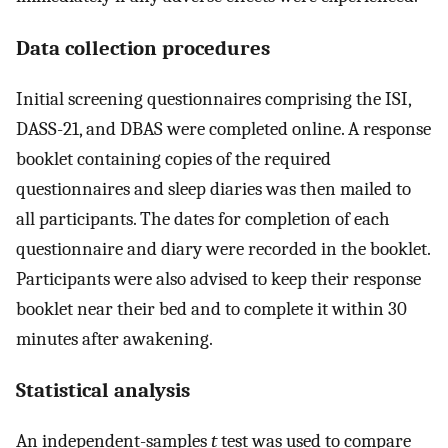
Data collection procedures
Initial screening questionnaires comprising the ISI,
DASS-21, and DBAS were completed online. A response
booklet containing copies of the required
questionnaires and sleep diaries was then mailed to
all participants. The dates for completion of each
questionnaire and diary were recorded in the booklet.
Participants were also advised to keep their response
booklet near their bed and to complete it within 30
minutes after awakening.
Statistical analysis
An independent-samples
t
test was used to compare