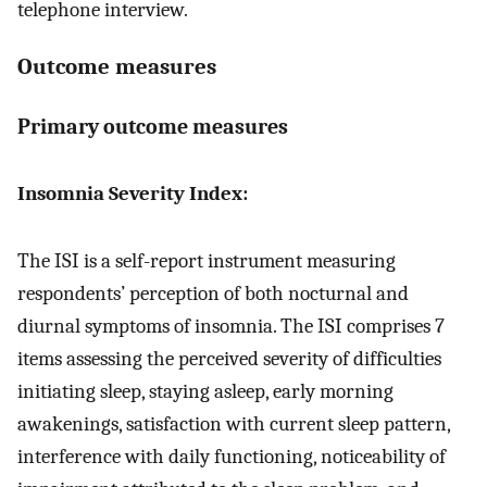
telephone interview.
Outcome measures
Primary outcome measures
Insomnia Severity Index:
The ISI is a self-report instrument measuring
respondents’ perception of both nocturnal and
diurnal symptoms of insomnia. The ISI comprises 7
items assessing the perceived severity of difficulties
initiating sleep, staying asleep, early morning
awakenings, satisfaction with current sleep pattern,
interference with daily functioning, noticeability of