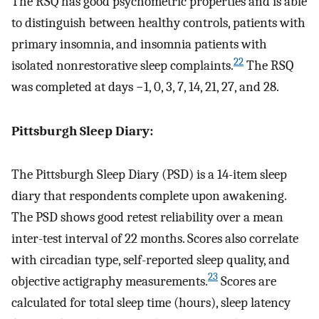
The RSQ has good psychometric properties and is able
to distinguish between healthy controls, patients with
primary insomnia, and insomnia patients with
22
isolated nonrestorative sleep complaints.
The RSQ
was completed at days −1, 0, 3, 7, 14, 21, 27, and 28.
Pittsburgh Sleep Diary:
The Pittsburgh Sleep Diary (PSD) is a 14-item sleep
diary that respondents complete upon awakening.
The PSD shows good retest reliability over a mean
inter-test interval of 22 months. Scores also correlate
with circadian type, self-reported sleep quality, and
23
objective actigraphy measurements.
Scores are
calculated for total sleep time (hours), sleep latency