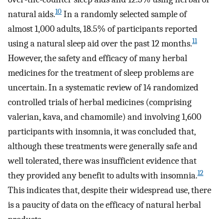
10
natural aids.
In a randomly selected sample of
almost 1,000 adults, 18.5% of participants reported
11
using a natural sleep aid over the past 12 months.
However, the safety and efficacy of many herbal
medicines for the treatment of sleep problems are
uncertain. In a systematic review of 14 randomized
controlled trials of herbal medicines (comprising
valerian, kava, and chamomile) and involving 1,600
participants with insomnia, it was concluded that,
although these treatments were generally safe and
well tolerated, there was insufficient evidence that
12
they provided any benefit to adults with insomnia.
This indicates that, despite their widespread use, there
is a paucity of data on the efficacy of natural herbal