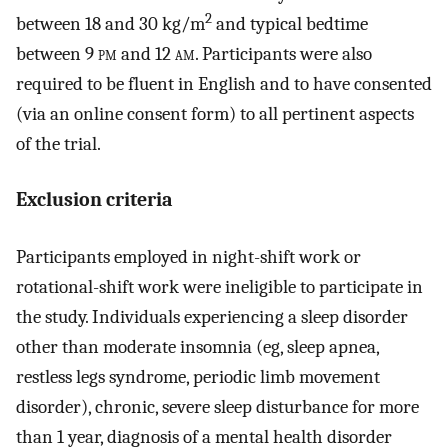
2
between 18 and 30 kg/m
and typical bedtime
between 9
pm
and 12
am
. Participants were also
required to be fluent in English and to have consented
(via an online consent form) to all pertinent aspects
of the trial.
Exclusion criteria
Participants employed in night-shift work or
rotational-shift work were ineligible to participate in
the study. Individuals experiencing a sleep disorder
other than moderate insomnia (eg, sleep apnea,
restless legs syndrome, periodic limb movement
disorder), chronic, severe sleep disturbance for more
than 1 year, diagnosis of a mental health disorder