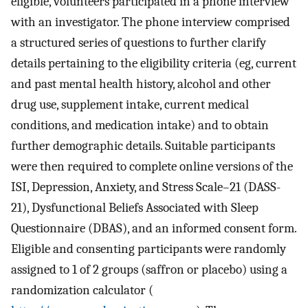
eligible, volunteers participated in a phone interview
with an investigator. The phone interview comprised
a structured series of questions to further clarify
details pertaining to the eligibility criteria (eg, current
and past mental health history, alcohol and other
drug use, supplement intake, current medical
conditions, and medication intake) and to obtain
further demographic details. Suitable participants
were then required to complete online versions of the
ISI, Depression, Anxiety, and Stress Scale–21 (DASS-
21), Dysfunctional Beliefs Associated with Sleep
Questionnaire (DBAS), and an informed consent form.
Eligible and consenting participants were randomly
assigned to 1 of 2 groups (saffron or placebo) using a
randomization calculator (