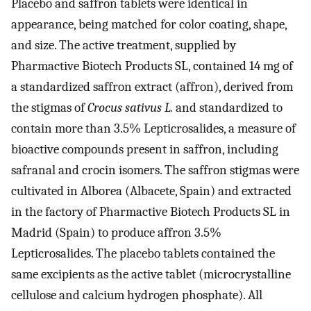
Placebo and saffron tablets were identical in
appearance, being matched for color coating, shape,
and size. The active treatment, supplied by
Pharmactive Biotech Products SL, contained 14 mg of
a standardized saffron extract (affron), derived from
the stigmas of
Crocus sativus L.
and standardized to
contain more than 3.5% Lepticrosalides, a measure of
bioactive compounds present in saffron, including
safranal and crocin isomers. The saffron stigmas were
cultivated in Alborea (Albacete, Spain) and extracted
in the factory of Pharmactive Biotech Products SL in
Madrid (Spain) to produce affron 3.5%
Lepticrosalides. The placebo tablets contained the
same excipients as the active tablet (microcrystalline
cellulose and calcium hydrogen phosphate). All