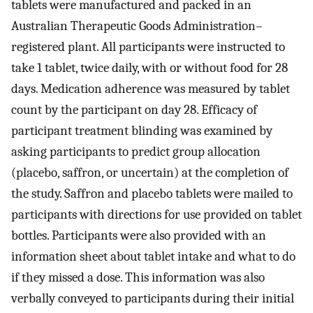
tablets were manufactured and packed in an
Australian Therapeutic Goods Administration–
registered plant. All participants were instructed to
take 1 tablet, twice daily, with or without food for 28
days. Medication adherence was measured by tablet
count by the participant on day 28. Efficacy of
participant treatment blinding was examined by
asking participants to predict group allocation
(placebo, saffron, or uncertain) at the completion of
the study. Saffron and placebo tablets were mailed to
participants with directions for use provided on tablet
bottles. Participants were also provided with an
information sheet about tablet intake and what to do
if they missed a dose. This information was also
verbally conveyed to participants during their initial