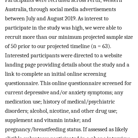
Participants were recruited across Perth, Western
Australia, through social media advertisements
between July and August 2019. As interest to
participate in the study was high, we were able to
recruit more than our minimum projected sample size
of 50 prior to our projected timeline (n = 63).
Interested participants were directed to a website
landing page providing details about the study and a
link to complete an initial online screening
questionnaire. This online questionnaire screened for
current depressive and/or anxiety symptoms; any
medication use; history of medical/psychiatric
disorders; alcohol, nicotine, and other drug use;
supplement and vitamin intake; and
pregnancy/breastfeeding status. If assessed as likely