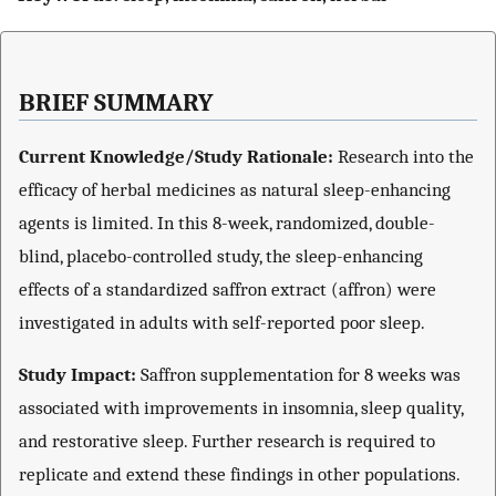
BRIEF SUMMARY
Current Knowledge/Study Rationale:
Research into the
efficacy of herbal medicines as natural sleep-enhancing
agents is limited. In this 8-week, randomized, double-
blind, placebo-controlled study, the sleep-enhancing
effects of a standardized saffron extract (affron) were
investigated in adults with self-reported poor sleep.
Study Impact
:
Saffron supplementation for 8 weeks was
associated with improvements in insomnia, sleep quality,
and restorative sleep. Further research is required to
replicate and extend these findings in other populations.