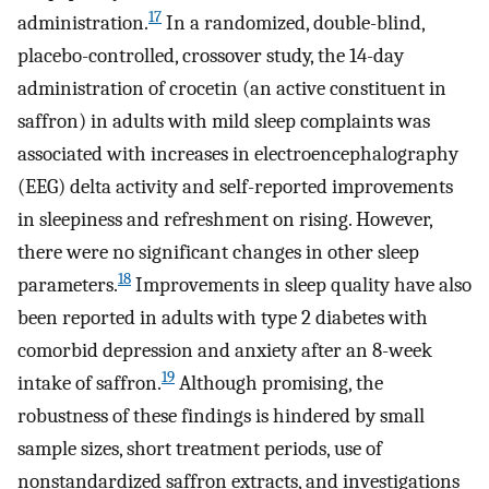
17
administration.
In a randomized, double-blind,
placebo-controlled, crossover study, the 14-day
administration of crocetin (an active constituent in
saffron) in adults with mild sleep complaints was
associated with increases in electroencephalography
(EEG) delta activity and self-reported improvements
in sleepiness and refreshment on rising. However,
there were no significant changes in other sleep
18
parameters.
Improvements in sleep quality have also
been reported in adults with type 2 diabetes with
comorbid depression and anxiety after an 8-week
19
intake of saffron.
Although promising, the
robustness of these findings is hindered by small
sample sizes, short treatment periods, use of
nonstandardized saffron extracts, and investigations