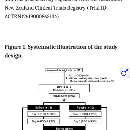
New Zealand Clinical Trials Registry (Trial ID:
ACTRN12619000863134).
Figure 1. Systematic illustration of the study
design.