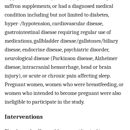
saffron supplements, or had a diagnosed medical
condition including but not limited to diabetes,
hyper-/hypotension, cardiovascular disease,
gastrointestinal disease requiring regular use of
medications, gallbladder disease/gallstones/biliary
disease, endocrine disease, psychiatric disorder,
neurological disease (Parkinson disease, Alzheimer
disease, intracranial hemorrhage, head or brain
injury), or acute or chronic pain affecting sleep.
Pregnant women, women who were breastfeeding, or
women who intended to become pregnant were also
ineligible to participate in the study.
Interventions