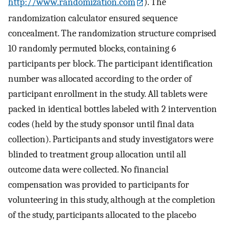
http://www.randomization.com
). The
randomization calculator ensured sequence
concealment. The randomization structure comprised
10 randomly permuted blocks, containing 6
participants per block. The participant identification
number was allocated according to the order of
participant enrollment in the study. All tablets were
packed in identical bottles labeled with 2 intervention
codes (held by the study sponsor until final data
collection). Participants and study investigators were
blinded to treatment group allocation until all
outcome data were collected. No financial
compensation was provided to participants for
volunteering in this study, although at the completion
of the study, participants allocated to the placebo