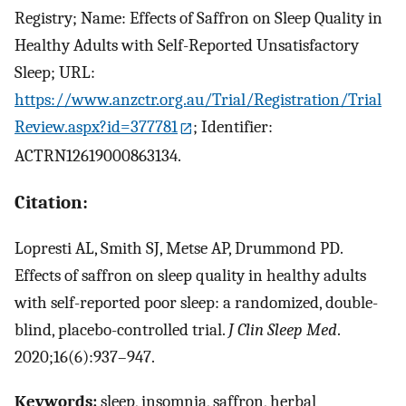
Registry; Name: Effects of Saffron on Sleep Quality in
Healthy Adults with Self-Reported Unsatisfactory
Sleep; URL:
https://www.anzctr.org.au/Trial/Registration/Trial
Review.aspx?id=377781
; Identifier:
ACTRN12619000863134.
Citation:
Lopresti AL, Smith SJ, Metse AP, Drummond PD.
Effects of saffron on sleep quality in healthy adults
with self-reported poor sleep: a randomized, double-
blind, placebo-controlled trial.
J Clin Sleep Med
.
2020;16(6):937–947.
Keywords:
sleep, insomnia, saffron, herbal