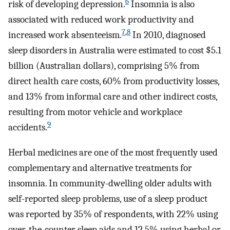
6
risk of developing depression.
Insomnia is also
associated with reduced work productivity and
7
,
8
increased work absenteeism.
In 2010, diagnosed
sleep disorders in Australia were estimated to cost $5.1
billion (Australian dollars), comprising 5% from
direct health care costs, 60% from productivity losses,
and 13% from informal care and other indirect costs,
resulting from motor vehicle and workplace
9
accidents.
Herbal medicines are one of the most frequently used
complementary and alternative treatments for
insomnia. In community-dwelling older adults with
self-reported sleep problems, use of a sleep product
was reported by 35% of respondents, with 22% using
over-the-counter sleep aids and 12.5% using herbal or