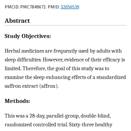
PMCID: PMC7849671 PMID:
32056539
Abstract
Study Objectives:
Herbal medicines are frequently used by adults with
sleep difficulties. However, evidence of their efficacy is
limited. Therefore, the goal of this study was to
examine the sleep-enhancing effects of a standardized
saffron extract (affron).
Methods:
This was a 28-day, parallel-group, double-blind,
randomized controlled trial. Sixty-three healthy