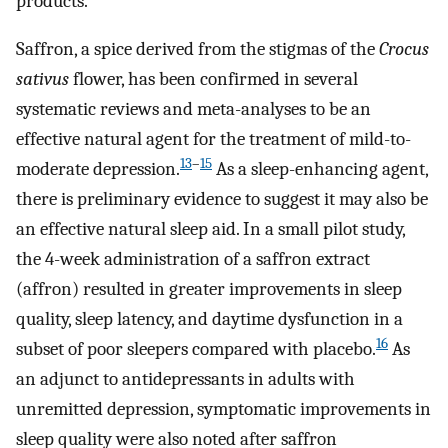
products.
Saffron, a spice derived from the stigmas of the
Crocus
sativus
flower, has been confirmed in several
systematic reviews and meta-analyses to be an
effective natural agent for the treatment of mild-to-
13
–
15
moderate depression.
As a sleep-enhancing agent,
there is preliminary evidence to suggest it may also be
an effective natural sleep aid. In a small pilot study,
the 4-week administration of a saffron extract
(affron) resulted in greater improvements in sleep
quality, sleep latency, and daytime dysfunction in a
16
subset of poor sleepers compared with placebo.
As
an adjunct to antidepressants in adults with
unremitted depression, symptomatic improvements in
sleep quality were also noted after saffron