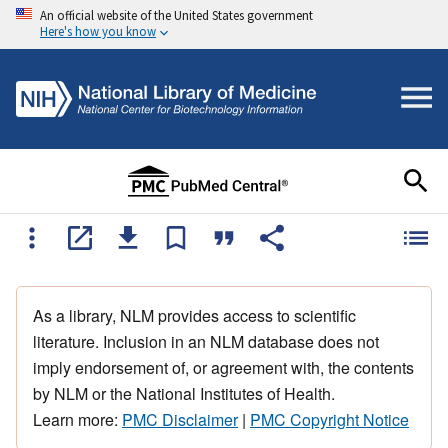
An official website of the United States government
Here's how you know
As a library, NLM provides access to scientific
literature. Inclusion in an NLM database does not
imply endorsement of, or agreement with, the contents
by NLM or the National Institutes of Health.
Learn more:
PMC Disclaimer
|
PMC Copyright Notice