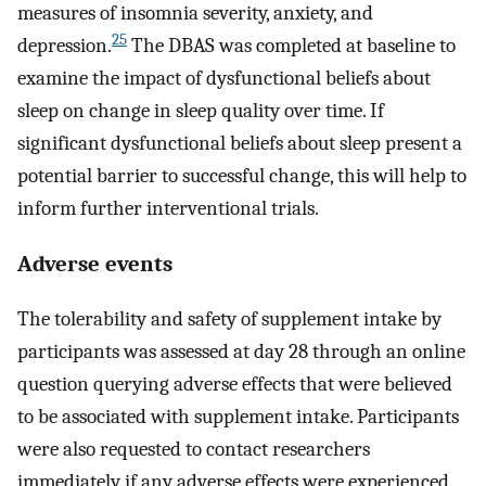
measures of insomnia severity, anxiety, and
25
depression.
The DBAS was completed at baseline to
examine the impact of dysfunctional beliefs about
sleep on change in sleep quality over time. If
significant dysfunctional beliefs about sleep present a
potential barrier to successful change, this will help to
inform further interventional trials.
Adverse events
The tolerability and safety of supplement intake by
participants was assessed at day 28 through an online
question querying adverse effects that were believed
to be associated with supplement intake. Participants
were also requested to contact researchers
immediately if any adverse effects were experienced.