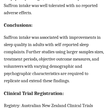
Saffron intake was well tolerated with no reported
adverse effects.
Conclusions:
Saffron intake was associated with improvements in
sleep quality in adults with self-reported sleep
complaints. Further studies using larger samples sizes,
treatment periods, objective outcome measures, and
volunteers with varying demographic and
psychographic characteristics are required to
replicate and extend these findings.
Clinical Trial Registration:
Registry: Australian New Zealand Clinical Trials