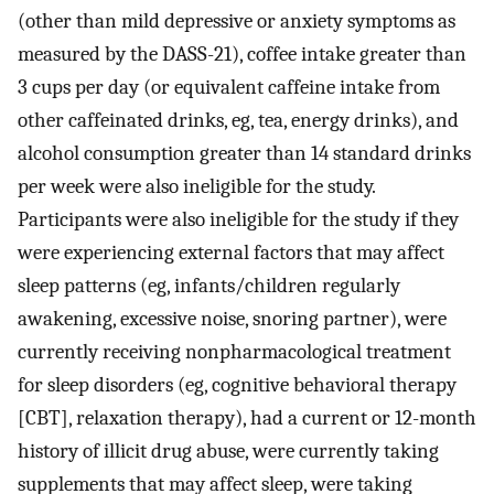
(other than mild depressive or anxiety symptoms as
measured by the DASS-21), coffee intake greater than
3 cups per day (or equivalent caffeine intake from
other caffeinated drinks, eg, tea, energy drinks), and
alcohol consumption greater than 14 standard drinks
per week were also ineligible for the study.
Participants were also ineligible for the study if they
were experiencing external factors that may affect
sleep patterns (eg, infants/children regularly
awakening, excessive noise, snoring partner), were
currently receiving nonpharmacological treatment
for sleep disorders (eg, cognitive behavioral therapy
[CBT], relaxation therapy), had a current or 12-month
history of illicit drug abuse, were currently taking
supplements that may affect sleep, were taking