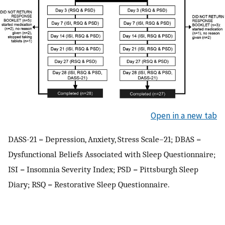
Open in a new tab
DASS-21 = Depression, Anxiety, Stress Scale–21; DBAS =
Dysfunctional Beliefs Associated with Sleep Questionnaire;
ISI = Insomnia Severity Index; PSD = Pittsburgh Sleep
Diary; RSQ = Restorative Sleep Questionnaire.