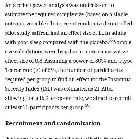
An a priori power analysis was undertaken to
estimate the required sample size (based on a single
outcome variable). In a recent randomized controlled
pilot study, saffron had an effect size of 1.1 in adults
16
with poor sleep compared with the placebo.
Sample
size calculations were based on a more conservative
effect size of 0.8. Assuming a power of 80% and a type
1 error rate (α) of 5%, the number of participants
required per group to find an effect for the Insomnia
Severity Index (ISI) was estimated as 21. After
allowing for a 15% drop-out rate, we aimed to recruit
20
at least 25 participants per group.
Recruitment and randomization