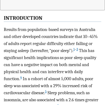
INTRODUCTION
Results from population-based surveys in Australia
and other developed countries indicate that 10–45%
of adults report regular difficulty either falling or
1
–
3
staying asleep (hereafter, “poor sleep”).
This has
significant health implications as poor sleep quality
can have a negative impact on both mental and
physical health and can interfere with daily
4
function.
In a cohort of almost 5,000 adults, poor
sleep was associated with a 29% increased risk of
5
cardiovascular disease.
Sleep problems, such as
insomnia, are also associated with a 2.6 times greater