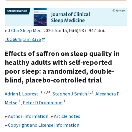
J Clin Sleep Med
. 2020 Jun 15;16(6):937–947. doi:
10.5664/jcsm.8376
Effects of saffron on sleep quality in
healthy adults with self-reported
poor sleep: a randomized, double-
blind, placebo-controlled trial
1,
2,
✉
1,
2
Adrian L Lopresti
,
Stephen J Smith
,
Alexandra P
1
1
Metse
,
Peter D Drummond
Author information
Article notes
Copyright and License information