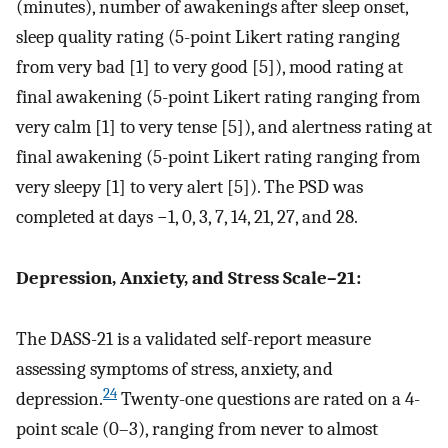
(minutes), number of awakenings after sleep onset,
sleep quality rating (5-point Likert rating ranging
from very bad [1] to very good [5]), mood rating at
final awakening (5-point Likert rating ranging from
very calm [1] to very tense [5]), and alertness rating at
final awakening (5-point Likert rating ranging from
very sleepy [1] to very alert [5]). The PSD was
completed at days −1, 0, 3, 7, 14, 21, 27, and 28.
Depression, Anxiety, and Stress Scale–21:
The DASS-21 is a validated self-report measure
assessing symptoms of stress, anxiety, and
24
depression.
Twenty-one questions are rated on a 4-
point scale (0–3), ranging from never to almost