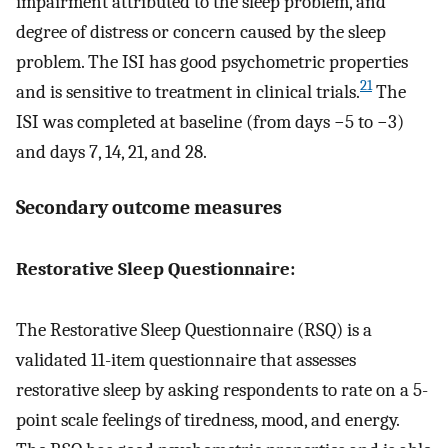
impairment attributed to the sleep problem, and
degree of distress or concern caused by the sleep
problem. The ISI has good psychometric properties
21
and is sensitive to treatment in clinical trials.
The
ISI was completed at baseline (from days −5 to −3)
and days 7, 14, 21, and 28.
Secondary outcome measures
Restorative Sleep Questionnaire:
The Restorative Sleep Questionnaire (RSQ) is a
validated 11-item questionnaire that assesses
restorative sleep by asking respondents to rate on a 5-
point scale feelings of tiredness, mood, and energy.