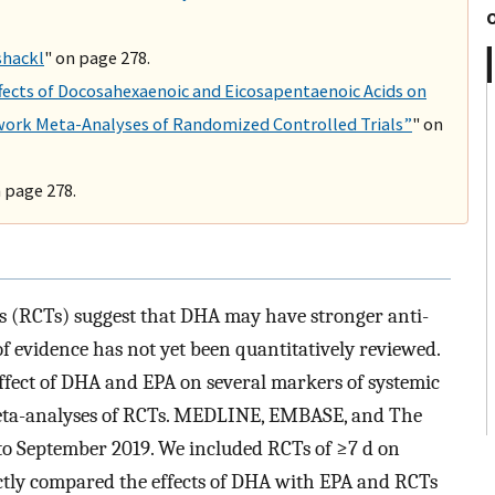
shackl
" on page 278.
ffects of Docosahexaenoic and Eicosapentaenoic Acids on
work Meta-Analyses of Randomized Controlled Trials”
" on
n page 278.
ls (RCTs) suggest that DHA may have stronger anti-
f evidence has not yet been quantitatively reviewed.
ffect of DHA and EPA on several markers of systemic
eta-analyses of RCTs. MEDLINE, EMBASE, and The
o September 2019. We included RCTs of ≥7 d on
rectly compared the effects of DHA with EPA and RCTs