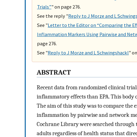
Trials”
" on page 276.
See the reply "
Reply to J Morze and L Schwing
See "
Letter to the Editor on “Comparing the E
Inflammation Markers Using Pairwise and Net
page 276.
See "
Reply to J Morze and L Schwingshackl
" o
ABSTRACT
Recent data from randomized clinical tria
inflammatory effects than EPA. This body o
The aim of this study was to compare the e
inflammation by pairwise and network m
Cochrane Library were searched through t
adults regardless of health status that di