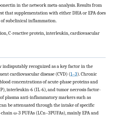
ponectin in the network meta-analysis. Results from
st that supplementation with either DHA or EPA does
 of subclinical inflammation.
n, C-reactive protein, interleukin, cardiovascular
 indisputably recognized as a key factor in the
uent cardiovascular disease (CVD) (
1–3
). Chronic
 blood concentrations of acute-phase proteins and
P), interleukin-6 (IL-6), and tumor necrosis factor-
 of plasma anti-inflammatory markers such as
can be attenuated through the intake of specific
ng-chain ω-3 PUFAs (LCn–3PUFAs), mainly EPA and