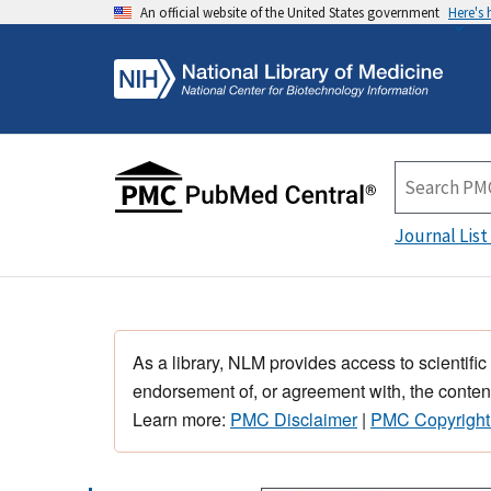
An official website of the United States government
Here's
Journal List
As a library, NLM provides access to scientific
endorsement of, or agreement with, the content
Learn more:
PMC Disclaimer
|
PMC Copyright