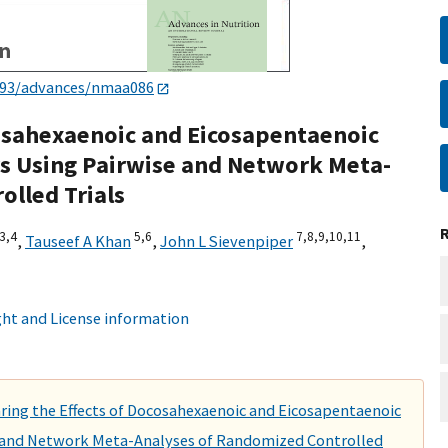
093/advances/nmaa086
osahexaenoic and Eicosapentaenoic
s Using Pairwise and Network Meta-
olled Trials
3,
4
5,
6
7,
8,
9,
10,
11
,
Tauseef A Khan
,
John L Sievenpiper
,
ht and License information
ring the Effects of Docosahexaenoic and Eicosapentaenoic
e and Network Meta-Analyses of Randomized Controlled