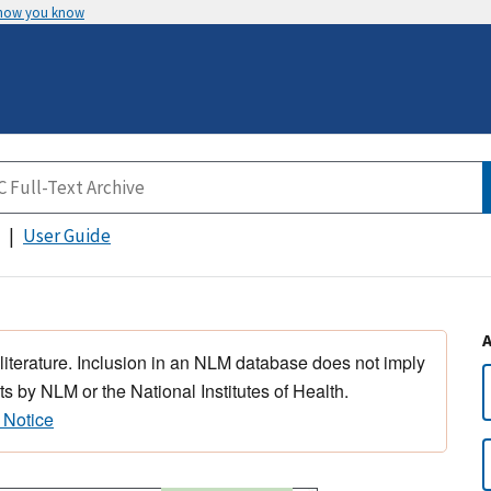
 how you know
User Guide
 literature. Inclusion in an NLM database does not imply
s by NLM or the National Institutes of Health.
 Notice