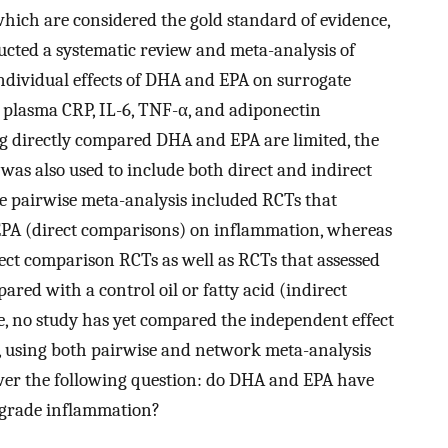
which are considered the gold standard of evidence,
ucted a systematic review and meta-analysis of
ndividual effects of DHA and EPA on surrogate
 plasma CRP, IL-6, TNF-α, and adiponectin
ng directly compared DHA and EPA are limited, the
 was also used to include both direct and indirect
he pairwise meta-analysis included RCTs that
EPA (direct comparisons) on inflammation, whereas
ect comparison RCTs as well as RCTs that assessed
ared with a control oil or fatty acid (indirect
e, no study has yet compared the independent effect
 using both pairwise and network meta-analysis
wer the following question: do DHA and EPA have
w-grade inflammation?