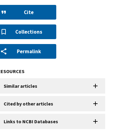
Cite
Collections
Permalink
RESOURCES
Similar articles
Cited by other articles
Links to NCBI Databases