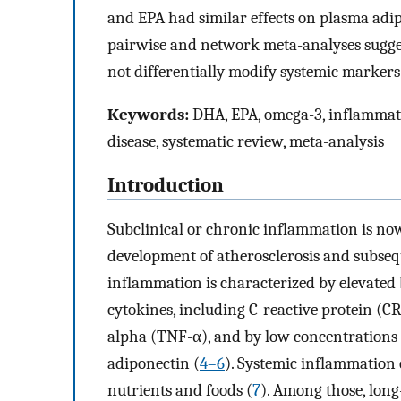
and EPA had similar effects on plasma adi
pairwise and network meta-analyses sugge
not differentially modify systemic markers
Keywords:
DHA, EPA, omega-3, inflammatio
disease, systematic review, meta-analysis
Introduction
Subclinical or chronic inflammation is now
development of atherosclerosis and subseq
inflammation is characterized by elevated
cytokines, including C-reactive protein (CR
alpha (TNF-α), and by low concentrations
adiponectin (
4–6
). Systemic inflammation 
nutrients and foods (
7
). Among those, lo