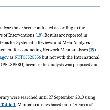
nalyses have been conducted according to the
 of Interventions (
18
). Results are reported in
Items for Systematic Reviews and Meta-Analyses
ement for conducting Network Meta-analyses (
19
).
s.gov
as
NCT03520556
but not with the International
ws (PROSPERO) because the analysis was proposed and
ry were searched until 27 September, 2019 using
Table 1
. Manual searches based on references of