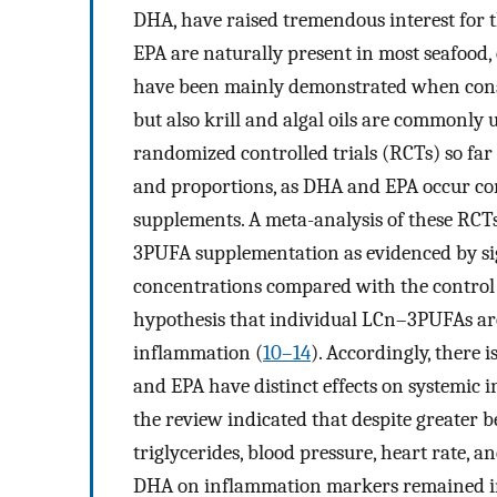
DHA, have raised tremendous interest for 
EPA are naturally present in most seafood, e
have been mainly demonstrated when cons
but also krill and algal oils are commonly
randomized controlled trials (RCTs) so fa
and proportions, as DHA and EPA occur con
supplements. A meta-analysis of these RCT
3PUFA supplementation as evidenced by sig
concentrations compared with the control 
hypothesis that individual LCn–3PUFAs are
inflammation (
10–14
). Accordingly, there 
and EPA have distinct effects on systemic 
the review indicated that despite greater 
triglycerides, blood pressure, heart rate, a
DHA on inflammation markers remained inc