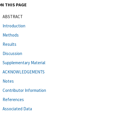
ON THIS PAGE
ABSTRACT
Introduction
Methods
Results
Discussion
Supplementary Material
ACKNOWLEDGEMENTS
Notes
Contributor Information
References
Associated Data