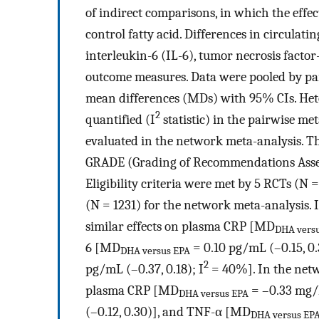
of indirect comparisons, in which the effe
control fatty acid. Differences in circulati
interleukin-6 (IL-6), tumor necrosis fact
outcome measures. Data were pooled by pa
mean differences (MDs) with 95% CIs. Hete
2
quantified (I
statistic) in the pairwise me
evaluated in the network meta-analysis. Th
GRADE (Grading of Recommendations Asses
Eligibility criteria were met by 5 RCTs (N 
(N = 1231) for the network meta-analysis.
similar effects on plasma CRP [MD
DHA vers
6 [MD
= 0.10 pg/mL (–0.15, 0.
DHA versus EPA
2
pg/mL (–0.37, 0.18); I
= 40%]. In the netw
plasma CRP [MD
= –0.33 mg/L
DHA versus EPA
(–0.12, 0.30)], and TNF-α [MD
DHA versus EP