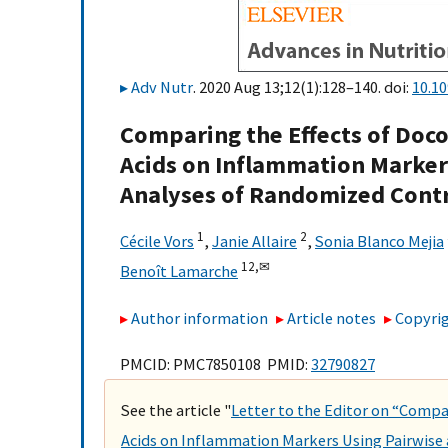
Adv Nutr
. 2020 Aug 13;12(1):128–140. doi:
10.1
Comparing the Effects of Doc
Acids on Inflammation Marker
Analyses of Randomized Contr
1
2
Cécile Vors
,
Janie Allaire
,
Sonia Blanco Mejia
12,
✉
Benoît Lamarche
Author information
Article notes
Copyrig
PMCID: PMC7850108 PMID:
32790827
See the article "
Letter to the Editor on “Compa
Acids on Inflammation Markers Using Pairwis