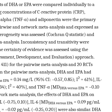
cts of DHA or EPA were compared individually to a
ng concentrations of C-reactive protein (CRP),
or-alpha (TNF-α) and adiponectin were the primary
irwise and network meta-analysis and expressed as
rogeneity was assessed (Cochran Q statistic) and
ta-analysis. Inconsistency and transitivity were
e certainty of evidence was assessed using the
sment, Development, and Evaluation) approach.
= 411) for the pairwise meta-analysis and 20 RCTs
 In the pairwise meta-analysis, DHA and EPA had
2
= 0.14 mg/L (95% CI: –0.57, 0.85); I
= 61%], IL-
us EPA
2
34); I
= 40%], and TNF-α [MD
= –0.10
DHA versus EPA
ork meta-analysis, the effects of DHA and EPA on
 (–0.75, 0.10)], IL-6 [MD
= 0.09 pg/mL
DHA versus EPA
= –0.02 pg/mL (–0.25, 0.20)] were also similar. DHA
A