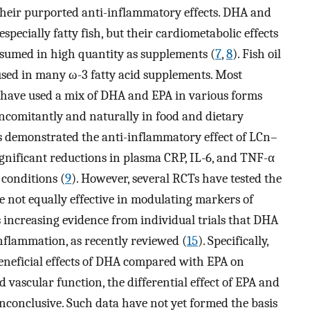
their purported anti-inflammatory effects. DHA and
specially fatty fish, but their cardiometabolic effects
umed in high quantity as supplements (
7
,
8
). Fish oil
 used in many ω-3 fatty acid supplements. Most
r have used a mix of DHA and EPA in various forms
comitantly and naturally in food and dietary
s demonstrated the anti-inflammatory effect of LCn–
nificant reductions in plasma CRP, IL-6, and TNF-α
conditions (
9
). However, several RCTs have tested the
 not equally effective in modulating markers of
is increasing evidence from individual trials that DHA
inflammation, as recently reviewed (
15
). Specifically,
beneficial effects of DHA compared with EPA on
nd vascular function, the differential effect of EPA and
onclusive. Such data have not yet formed the basis