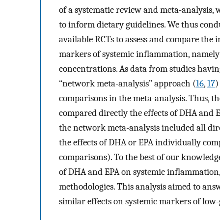
of a systematic review and meta-analysis, 
to inform dietary guidelines. We thus cond
available RCTs to assess and compare the i
markers of systemic inflammation, namely
concentrations. As data from studies havi
“network meta-analysis” approach (
16
,
17
)
comparisons in the meta-analysis. Thus, t
compared directly the effects of DHA and 
the network meta-analysis included all dir
the effects of DHA or EPA individually comp
comparisons). To the best of our knowledg
of DHA and EPA on systemic inflammation,
methodologies. This analysis aimed to ans
similar effects on systemic markers of lo