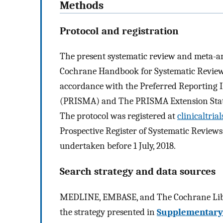
Methods
Protocol and registration
The present systematic review and meta-a
Cochrane Handbook for Systematic Reviews
accordance with the Preferred Reporting 
(PRISMA) and The PRISMA Extension Stat
The protocol was registered at
clinicaltrial
Prospective Register of Systematic Revie
undertaken before 1 July, 2018.
Search strategy and data sources
MEDLINE, EMBASE, and The Cochrane Libra
the strategy presented in
Supplementary 