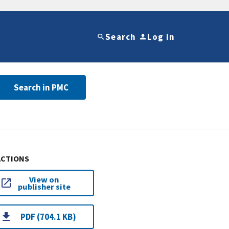
Search
Log in
Search in PMC
ACTIONS
View on
publisher site
PDF (704.1 KB)