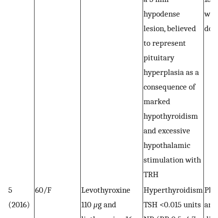
hypodense
wei
lesion, believed
dos
to represent
pituitary
hyperplasia as a
consequence of
marked
hypothyroidism
and excessive
hypothalamic
stimulation with
TRH
5
60/F
Levothyroxine
Hyperthyroidism
Pla
(2016)
110
μ
g and
TSH <0.015 units
and