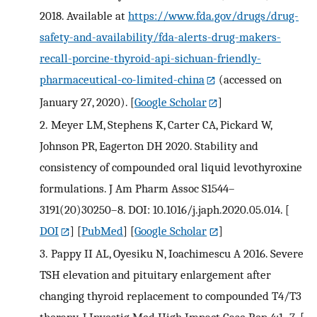
2018. Available at
https://www.fda.gov/drugs/drug-
safety-and-availability/fda-alerts-drug-makers-
recall-porcine-thyroid-api-sichuan-friendly-
pharmaceutical-co-limited-china
(accessed on
January 27, 2020).
[
Google Scholar
]
2.
Meyer LM, Stephens K, Carter CA, Pickard W,
Johnson PR, Eagerton DH 2020. Stability and
consistency of compounded oral liquid levothyroxine
formulations. J Am Pharm Assoc S1544–
3191(20)30250–8. DOI: 10.1016/j.japh.2020.05.014.
[
DOI
] [
PubMed
] [
Google Scholar
]
3.
Pappy II AL, Oyesiku N, Ioachimescu A 2016. Severe
TSH elevation and pituitary enlargement after
changing thyroid replacement to compounded T4/T3
therapy. J Investig Med High Impact Case Rep 4:1–7.
[