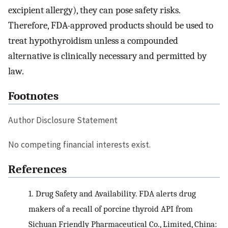
excipient allergy), they can pose safety risks.
Therefore, FDA-approved products should be used to
treat hypothyroidism unless a compounded
alternative is clinically necessary and permitted by
law.
Footnotes
Author Disclosure Statement
No competing financial interests exist.
References
1.
Drug Safety and Availability. FDA alerts drug
makers of a recall of porcine thyroid API from
Sichuan Friendly Pharmaceutical Co., Limited, China: