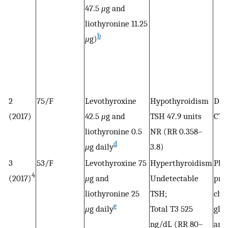
47.5
μ
g and
liothyronine 11.25
b
μ
g)
2
75/F
Levothyroxine
Hypothyroidism
Dis
(2017)
42.5
μ
g and
TSH 47.9 units
CTP
liothyronine 0.5
NR (RR 0.358–
d
μ
g daily
3.8)
3
53/F
Levothyroxine 75
Hyperthyroidism
Pla
4
(2017)
μ
g and
Undetectable
pro
liothyronine 25
TSH;
cho
e
μ
g daily
Total T3 525
gluc
ng/dL (RR 80–
and