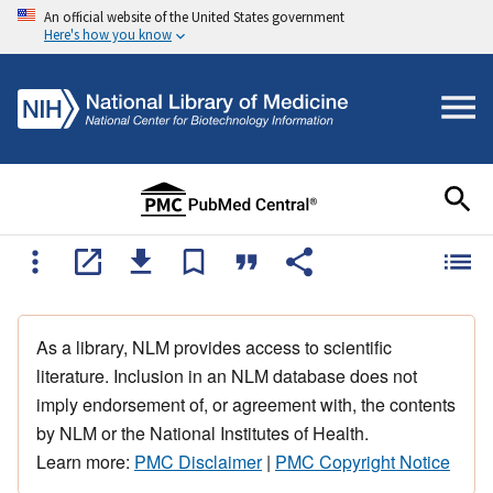
An official website of the United States government
Here's how you know
As a library, NLM provides access to scientific
literature. Inclusion in an NLM database does not
imply endorsement of, or agreement with, the contents
by NLM or the National Institutes of Health.
Learn more:
PMC Disclaimer
|
PMC Copyright Notice