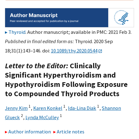
Thyroid
. Author manuscript; available in PMC: 2021 Feb 3.
Published in final edited form as:
Thyroid. 2020 Sep
18;31(1):143–146. doi:
10.1089/thy.2020.0544
Letter to the Editor:
Clinically
Significant Hyperthyroidism and
Hypothyroidism Following Exposure
to Compounded Thyroid Products
1
1
1
Jenny Kim
,
Karen Konkel
,
Ida-Lina Diak
,
Shannon
2
1
Glueck
,
Lynda McCulley
Author information
Article notes