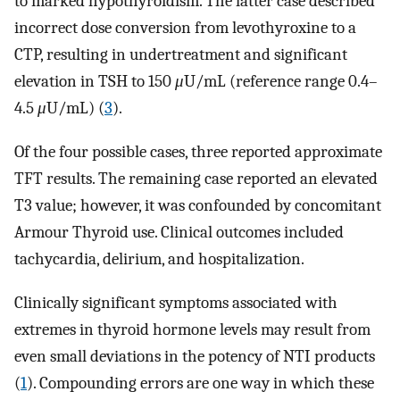
to marked hypothyroidism. The latter case described
incorrect dose conversion from levothyroxine to a
CTP, resulting in undertreatment and significant
elevation in TSH to 150
μ
U/mL (reference range 0.4–
4.5
μ
U/mL) (
3
).
Of the four possible cases, three reported approximate
TFT results. The remaining case reported an elevated
T3 value; however, it was confounded by concomitant
Armour Thyroid use. Clinical outcomes included
tachycardia, delirium, and hospitalization.
Clinically significant symptoms associated with
extremes in thyroid hormone levels may result from
even small deviations in the potency of NTI products
(
1
). Compounding errors are one way in which these