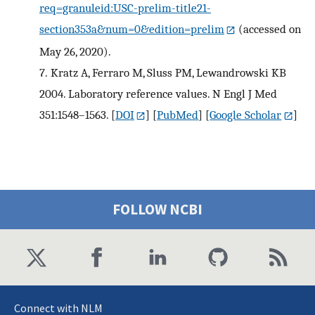
req=granuleid:USC-prelim-title21-
section353a&num=0&edition=prelim
(accessed on
May 26, 2020).
7.
Kratz A, Ferraro M, Sluss PM, Lewandrowski KB
2004. Laboratory reference values. N Engl J Med
351:1548–1563.
[
DOI
] [
PubMed
] [
Google Scholar
]
FOLLOW NCBI
Connect with NLM