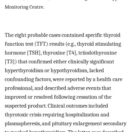
Monitoring Centre.
The eight probable cases contained specific thyroid
function test (TFT) results (e.g., thyroid stimulating
hormone [TSH], thyroxine [T4], triiodothyronine
[T3]) that confirmed either clinically significant
hyperthyroidism or hypothyroidism, lacked
confounding factors, were reported by a health care
professional, and described adverse events that
improved or resolved following cessation of the
suspected product. Clinical outcomes included
thyrotoxic crisis requiring hospitalization and
plasmapheresis, and pituitary enlargement secondary