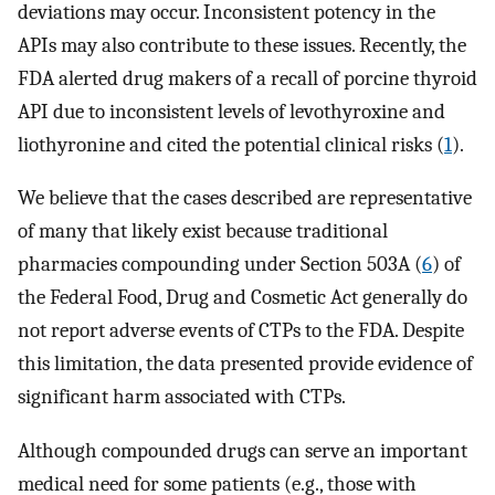
deviations may occur. Inconsistent potency in the
APIs may also contribute to these issues. Recently, the
FDA alerted drug makers of a recall of porcine thyroid
API due to inconsistent levels of levothyroxine and
liothyronine and cited the potential clinical risks (
1
).
We believe that the cases described are representative
of many that likely exist because traditional
pharmacies compounding under Section 503A (
6
) of
the Federal Food, Drug and Cosmetic Act generally do
not report adverse events of CTPs to the FDA. Despite
this limitation, the data presented provide evidence of
significant harm associated with CTPs.
Although compounded drugs can serve an important
medical need for some patients (e.g., those with