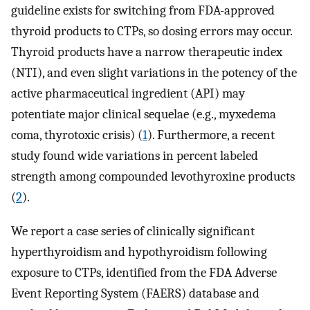
guideline exists for switching from FDA-approved
thyroid products to CTPs, so dosing errors may occur.
Thyroid products have a narrow therapeutic index
(NTI), and even slight variations in the potency of the
active pharmaceutical ingredient (API) may
potentiate major clinical sequelae (e.g., myxedema
coma, thyrotoxic crisis) (
1
). Furthermore, a recent
study found wide variations in percent labeled
strength among compounded levothyroxine products
(
2
).
We report a case series of clinically significant
hyperthyroidism and hypothyroidism following
exposure to CTPs, identified from the FDA Adverse
Event Reporting System (FAERS) database and