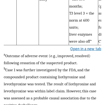
months;
(pr
T3 level 3 × the
ano
norm at 600
endo
units;
fur
liver enzymes
dis
were also off”
CTP
Open in a new tab
a
Outcome of adverse event (e.g., improved, resolved)
following cessation of the suspected product.
b
Case 1 was further investigated by the FDA, and the
compounded product containing liothyronine and
levothyroxine was tested. The result of liothyronine and
levothyroxine was within label claim. However, this case
was assessed as a probable causal association due to the
positive dechallenge.