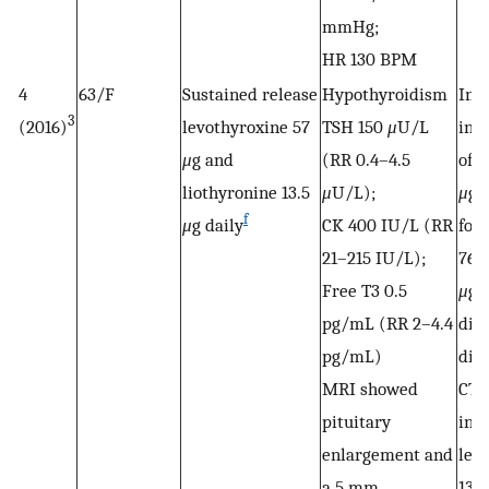
mmHg;
HR 130 BPM
4
63/F
Sustained release
Hypothyroidism
Init
3
(2016)
levothyroxine 57
TSH 150
μ
U/L
inc
μ
g and
(RR 0.4–4.5
of C
liothyronine 13.5
μ
U/L);
μ
g 
f
μ
g daily
CK 400 IU/L (RR
fol
21–215 IU/L);
76
Free T3 0.5
μ
g;
pg/mL (RR 2–4.4
did
pg/mL)
dis
MRI showed
CTP
pituitary
init
enlargement and
lev
a 5 mm
137