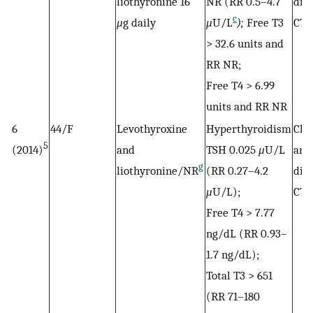
liothyronine 16
NR (RR 0.5–4.7
dis
c
μ
g daily
μ
U/L
);
Free T3
CTP
> 32.6 units and
RR NR;
Free T4 > 6.99
units and RR NR
6
44/F
Levothyroxine
Hyperthyroidism
Cho
5
(2014)
and
TSH 0.025
μ
U/L
and
g
liothyronine/NR
(RR 0.27–4.2
dis
μ
U/L);
CTP
Free T4 > 7.77
ng/dL (RR 0.93–
1.7 ng/dL);
Total T3 > 651
(RR 71–180