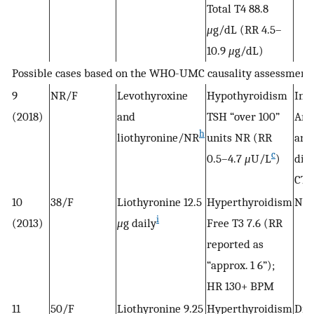
Total T4 88.8
μ
g/dL (RR 4.5–
10.9
μ
g/dL)
Possible cases based on the WHO-UMC causality assessment
9
NR/F
Levothyroxine
Hypothyroidism
Init
(2018)
and
TSH “over 100”
Arm
h
liothyronine/NR
units NR (RR
and
c
0.5–4.7
μ
U/L
)
dis
CTP
10
38/F
Liothyronine 12.5
Hyperthyroidism
NR
i
(2013)
μ
g daily
Free T3 7.6 (RR
reported as
“approx. 1 6”);
HR 130+ BPM
11
50/F
Liothyronine 9.25
Hyperthyroidism
Dis