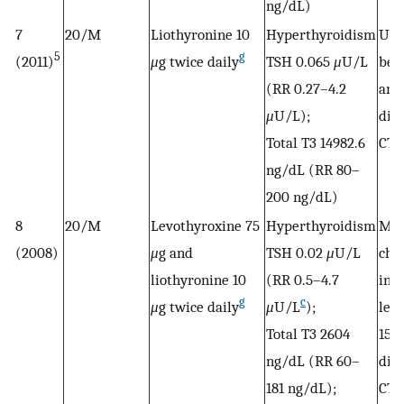
ng/dL)
7
20/M
Liothyronine 10
Hyperthyroidism
Uns
5
g
(2011)
μ
g twice daily
TSH 0.065
μ
U/L
bet
(RR 0.27–4.2
and
μ
U/L);
dis
Total T3 14982.6
CTP
ng/dL (RR 80–
200 ng/dL)
8
20/M
Levothyroxine 75
Hyperthyroidism
Met
(2008)
μ
g and
TSH 0.02
μ
U/L
cho
liothyronine 10
(RR 0.5–4.7
init
g
c
μ
g twice daily
μ
U/L
);
lev
Total T3 2604
150
ng/dL (RR 60–
dis
181 ng/dL);
CTP