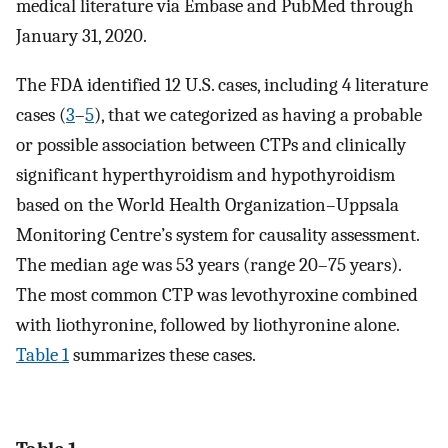
medical literature via Embase and PubMed through
January 31, 2020.
The FDA identified 12 U.S. cases, including 4 literature
cases (
3
–
5
), that we categorized as having a probable
or possible association between CTPs and clinically
significant hyperthyroidism and hypothyroidism
based on the World Health Organization–Uppsala
Monitoring Centre’s system for causality assessment.
The median age was 53 years (range 20–75 years).
The most common CTP was levothyroxine combined
with liothyronine, followed by liothyronine alone.
Table 1
summarizes these cases.