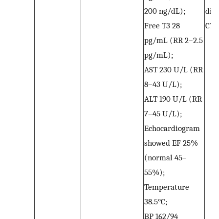
200 ng/dL);
dis
Free T3 28
CTP
pg/mL (RR 2–2.5
pg/mL);
AST 230 U/L (RR
8–43 U/L);
ALT 190 U/L (RR
7–45 U/L);
Echocardiogram
showed EF 25%
(normal 45–
55%);
Temperature
38.5°C;
BP 162/94