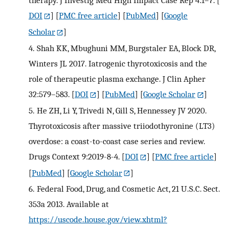
DOI
] [
PMC free article
] [
PubMed
] [
Google
Scholar
]
4.
Shah KK, Mbughuni MM, Burgstaler EA, Block DR,
Winters JL 2017. Iatrogenic thyrotoxicosis and the
role of therapeutic plasma exchange. J Clin Apher
32:579–583.
[
DOI
] [
PubMed
] [
Google Scholar
]
5.
He ZH, Li Y, Trivedi N, Gill S, Hennessey JV 2020.
Thyrotoxicosis after massive triiodothyronine (LT3)
overdose: a coast-to-coast case series and review.
Drugs Context 9:2019-8-4.
[
DOI
] [
PMC free article
]
[
PubMed
] [
Google Scholar
]
6.
Federal Food, Drug, and Cosmetic Act, 21 U.S.C. Sect.
353a 2013. Available at
https://uscode.house.gov/view.xhtml?