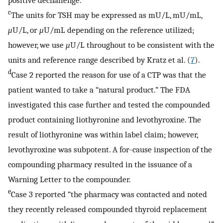
c
The units for TSH may be expressed as mU/L, mU/mL,
μ
U/L, or
μ
U/mL depending on the reference utilized;
however, we use
μ
U/L throughout to be consistent with the
units and reference range described by Kratz et al. (
7
).
d
Case 2 reported the reason for use of a CTP was that the
patient wanted to take a “natural product.” The FDA
investigated this case further and tested the compounded
product containing liothyronine and levothyroxine. The
result of liothyronine was within label claim; however,
levothyroxine was subpotent. A for-cause inspection of the
compounding pharmacy resulted in the issuance of a
Warning Letter to the compounder.
e
Case 3 reported “the pharmacy was contacted and noted
they recently released compounded thyroid replacement