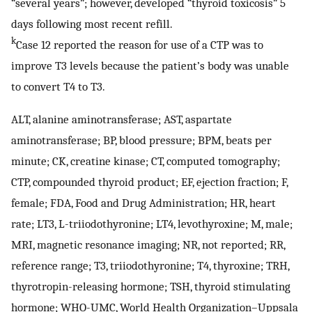
“several years”; however, developed “thyroid toxicosis” 5
days following most recent refill.
k
Case 12 reported the reason for use of a CTP was to
improve T3 levels because the patient’s body was unable
to convert T4 to T3.
ALT, alanine aminotransferase; AST, aspartate
aminotransferase; BP, blood pressure; BPM, beats per
minute; CK, creatine kinase; CT, computed tomography;
CTP, compounded thyroid product; EF, ejection fraction; F,
female; FDA, Food and Drug Administration; HR, heart
rate; LT3, L-triiodothyronine; LT4, levothyroxine; M, male;
MRI, magnetic resonance imaging; NR, not reported; RR,
reference range; T3, triiodothyronine; T4, thyroxine; TRH,
thyrotropin-releasing hormone; TSH, thyroid stimulating
hormone; WHO-UMC, World Health Organization–Uppsala