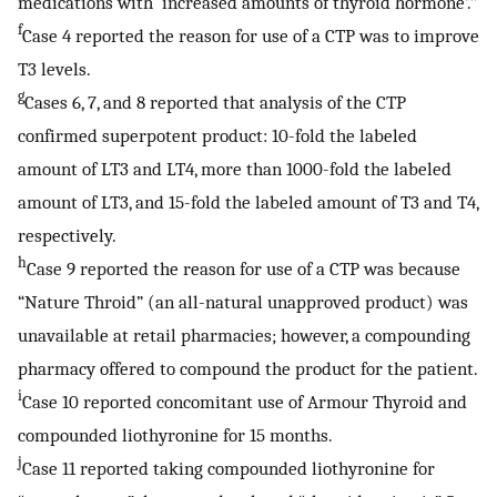
medications with ‘increased amounts of thyroid hormone’.”
f
Case 4 reported the reason for use of a CTP was to improve
T3 levels.
g
Cases 6, 7, and 8 reported that analysis of the CTP
confirmed superpotent product: 10-fold the labeled
amount of LT3 and LT4, more than 1000-fold the labeled
amount of LT3, and 15-fold the labeled amount of T3 and T4,
respectively.
h
Case 9 reported the reason for use of a CTP was because
“Nature Throid” (an all-natural unapproved product) was
unavailable at retail pharmacies; however, a compounding
pharmacy offered to compound the product for the patient.
i
Case 10 reported concomitant use of Armour Thyroid and
compounded liothyronine for 15 months.
j
Case 11 reported taking compounded liothyronine for