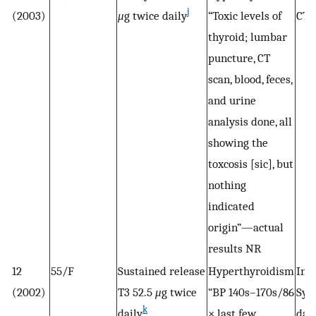
j
(2003)
μ
g twice daily
“Toxic levels of
CTP
thyroid; lumbar
puncture, CT
scan, blood, feces,
and urine
analysis done, all
showing the
toxcosis [sic], but
nothing
indicated
origin”—actual
results NR
12
55/F
Sustained release
Hyperthyroidism
Init
(2002)
T3 52.5
μ
g twice
“BP 140s–170s/86
Syn
k
daily
× last few
dail