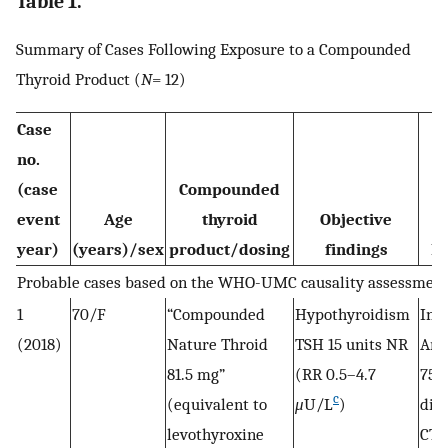
Table 1.
Summary of Cases Following Exposure to a Compounded
Thyroid Product (
N
= 12)
Case
no.
(case
Compounded
event
Age
thyroid
Objective
year)
(years)/sex
product/dosing
findings
In
Probable cases based on the WHO-UMC causality assessmen
1
70/F
“Compounded
Hypothyroidism
Init
(2018)
Nature Throid
TSH 15 units NR
Arm
81.5 mg”
(RR 0.5–4.7
75 
c
(equivalent to
μ
U/L
)
dis
levothyroxine
CTP