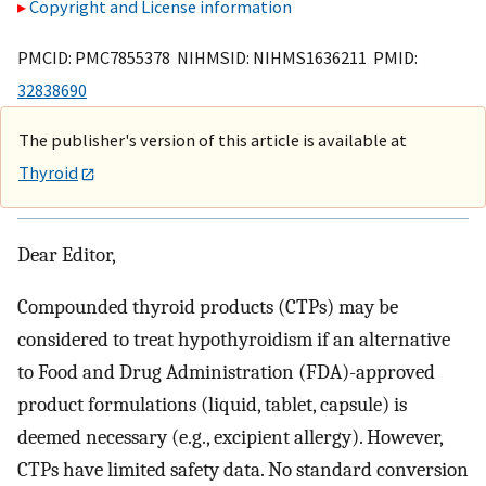
Copyright and License information
PMCID: PMC7855378 NIHMSID: NIHMS1636211 PMID:
32838690
The publisher's version of this article is available at
Thyroid
Dear Editor,
Compounded thyroid products (CTPs) may be
considered to treat hypothyroidism if an alternative
to Food and Drug Administration (FDA)-approved
product formulations (liquid, tablet, capsule) is
deemed necessary (e.g., excipient allergy). However,
CTPs have limited safety data. No standard conversion