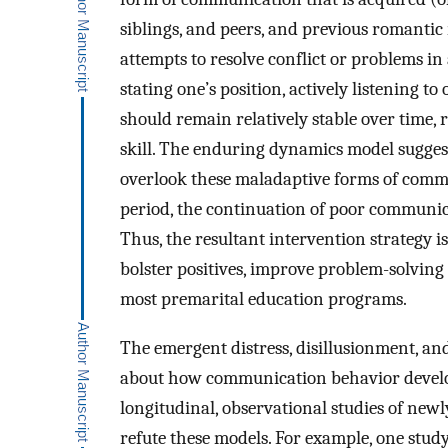
siblings, and peers, and previous romantic
attempts to resolve conflict or problems in
stating one’s position, actively listening t
should remain relatively stable over time, 
skill. The enduring dynamics model suggests
overlook these maladaptive forms of com
period, the continuation of poor communica
Thus, the resultant intervention strategy i
bolster positives, improve problem-solving 
most premarital education programs.
The emergent distress, disillusionment, a
about how communication behavior develops 
longitudinal, observational studies of new
refute these models. For example, one stud