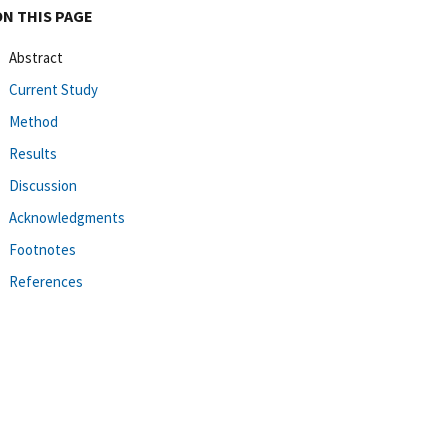
ON THIS PAGE
Abstract
Current Study
Method
Results
Discussion
Acknowledgments
Footnotes
References