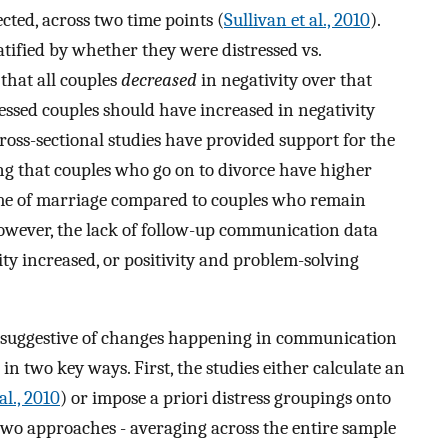
cted, across two time points (
Sullivan et al., 2010
).
atified by whether they were distressed vs.
that all couples
decreased
in negativity over that
ressed couples should have increased in negativity
cross-sectional studies have provided support for the
 that couples who go on to divorce have higher
ime of marriage compared to couples who remain
However, the lack of follow-up communication data
vity increased, or positivity and problem-solving
re suggestive of changes happening in communication
in two key ways. First, the studies either calculate an
al., 2010
) or impose a priori distress groupings onto
 two approaches - averaging across the entire sample