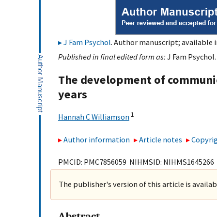
J Fam Psychol
. Author manuscript; available 
Published in final edited form as:
J Fam Psychol. 
The development of communic
years
1
Hannah C Williamson
Author information
Article notes
Copyrig
PMCID: PMC7856059 NIHMSID: NIHMS1645266
The publisher's version of this article is availa
Abstract