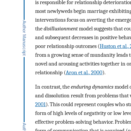
is responsible for relationship deterioratio
most newlyweds begin marriage exhibiting l
interventions focus on averting the emerge
the
disillusionment
model suggests that coup
and subsequent decreases in positive behavi
poor relationship outcomes (
Huston et al.,
from a growing sense of mundanity leads to
novel and arousing activities together in or
relationship (
Aron et al., 2000
).
In contrast, the
enduring dynamics
model o
and dissolution result from problems that w
2001
). This could represent couples who 
form of high levels of negativity or low levels
effective problem-solving behavior. Proble
form of communication that is acquired (or