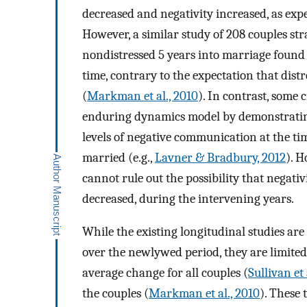
decreased and negativity increased, as expe
However, a similar study of 208 couples str
nondistressed 5 years into marriage found 
time, contrary to the expectation that dist
(
Markman et al., 2010
). In contrast, some 
enduring dynamics model by demonstrating
levels of negative communication at the t
married (e.g.,
Lavner & Bradbury, 2012
). 
cannot rule out the possibility that negati
decreased, during the intervening years.
While the existing longitudinal studies a
over the newlywed period, they are limited 
average change for all couples (
Sullivan et 
the couples (
Markman et al., 2010
). These