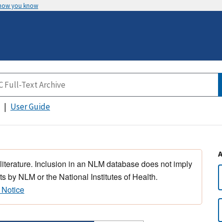
 how you know
User Guide
 literature. Inclusion in an NLM database does not imply
s by NLM or the National Institutes of Health.
 Notice