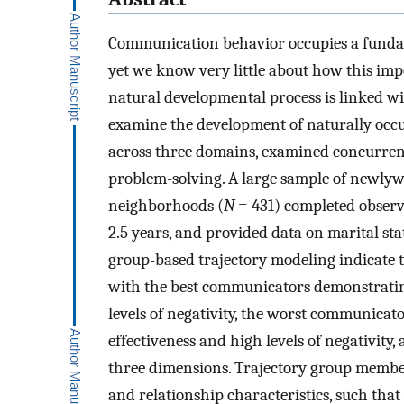
Communication behavior occupies a fundame
yet we know very little about how this imp
natural developmental process is linked wi
examine the development of naturally occu
across three domains, examined concurrently
problem-solving. A large sample of newly
neighborhoods (
N
= 431) completed observa
2.5 years, and provided data on marital sta
group-based trajectory modeling indicate t
with the best communicators demonstrating 
levels of negativity, the worst communicato
effectiveness and high levels of negativity
three dimensions. Trajectory group membe
and relationship characteristics, such th