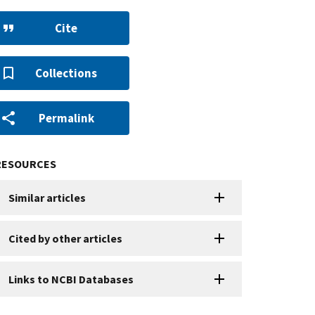
Cite
Collections
Permalink
RESOURCES
Similar articles
Cited by other articles
Links to NCBI Databases