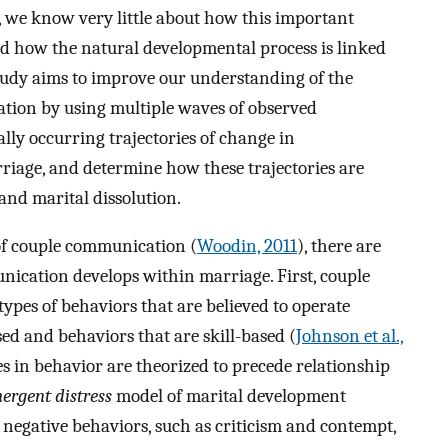
e, we know very little about how this important
nd how the natural developmental process is linked
tudy aims to improve our understanding of the
tion by using multiple waves of observed
ly occurring trajectories of change in
riage, and determine how these trajectories are
 and marital dissolution.
 of couple communication (
Woodin, 2011
), there are
cation develops within marriage. First, couple
pes of behaviors that are believed to operate
sed and behaviors that are skill-based (
Johnson et al.,
es in behavior are theorized to precede relationship
ergent distress
model of marital development
 negative behaviors, such as criticism and contempt,