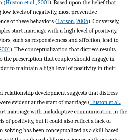
n (
Huston et al., 2001
). Based upon the belief that
ow levels of negativity, most preventive
nce of these behaviors (
Larson, 2004
). Conversely,
les start marriage with a high level of positivity,
ors, such as responsiveness and affection, lead to
 2001
). The conceptualization that distress results
 the prescription that couples should engage in
der to maintain a high level of positivity in their
f relationship development suggests that distress
ere evident at the start of marriage (
Huston et al.,
start marriage with maladaptive communication in the
 of positivity, but it could also reflect a lack of
m-solving has been conceptualized as a skill-based
 not) through early life experiences with parents,