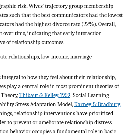
ographic risk. Wives’ trajectory group membership
rates such that the best communicators had the lowest
ators had the highest divorce rate (22%). Overall,
 over time, indicating that early interaction
ve of relationship outcomes.
ate relationships, low-income, marriage
ntegral to how they feel about their relationship,
s play a central role in most prominent theories of
e Theory,
Thibaut & Kelley, 1959
; Social Learning
ability Stress Adaptation Model,
Karney & Bradbury,
nings, relationship interventions have prioritized
r to prevent or ameliorate relationship distress
ion behavior occupies a fundamental role in basic