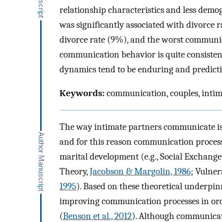
relationship characteristics and less dem
was significantly associated with divorce 
divorce rate (9%), and the worst communic
communication behavior is quite consistent
dynamics tend to be enduring and predicti
Keywords:
communication, couples, intim
The way intimate partners communicate is i
and for this reason communication processe
marital development (e.g., Social Exchang
Theory,
Jacobson & Margolin, 1986
; Vulner
1995
). Based on these theoretical underpin
improving communication processes in orde
(
Benson et al., 2012
). Although communicat