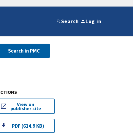
Search
Log in
Search in PMC
ACTIONS
View on
publisher site
PDF (614.9 KB)