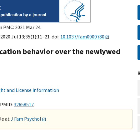
in PMC: 2021 Mar 24.
2020 Jul 13;35(1):11–21. doi:
10.1037/fam0000780
ation behavior over the newlywed
ht and License information
 PMID:
32658517
ble at
J Fam Psychol