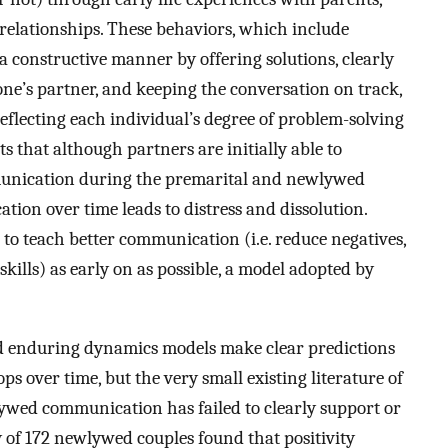
 relationships. These behaviors, which include
 a constructive manner by offering solutions, clearly
o one’s partner, and keeping the conversation on track,
reflecting each individual’s degree of problem-solving
 that although partners are initially able to
munication during the premarital and newlywed
tion over time leads to distress and dissolution.
s to teach better communication (i.e. reduce negatives,
skills) as early on as possible, a model adopted by
nd enduring dynamics models make clear predictions
over time, but the very small existing literature of
lywed communication has failed to clearly support or
y of 172 newlywed couples found that positivity