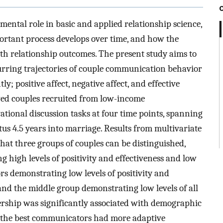
ntal role in basic and applied relationship science,
ortant process develops over time, and how the
th relationship outcomes. The present study aims to
rring trajectories of couple communication behavior
; positive affect, negative affect, and effective
wed couples recruited from low-income
tional discussion tasks at four time points, spanning
tus 4.5 years into marriage. Results from multivariate
hat three groups of couples can be distinguished,
high levels of positivity and effectiveness and low
rs demonstrating low levels of positivity and
, and the middle group demonstrating low levels of all
rship was significantly associated with demographic
at the best communicators had more adaptive