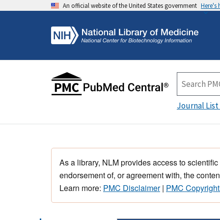
An official website of the United States government
Here's
Journal List
As a library, NLM provides access to scientific
endorsement of, or agreement with, the content
Learn more:
PMC Disclaimer
|
PMC Copyright