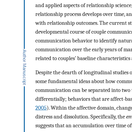
and applied aspects of relationship scienc
relationship process develops over time, a
with relationship outcomes. The current s
developmental course of couple communica
communication behavior to identify natural
communication over the early years of mar
related to couples’ baseline characteristics
Despite the dearth of longitudinal studies
some fundamental ideas about how communi
communication can be separated into two ty
differentially; behaviors that are affect-ba
2005
). Within the affective domain, chang
distress and dissolution. Specifically, the
em
suggests that an accumulation over time of