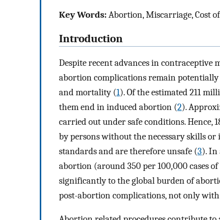
Key Words:
Abortion, Miscarriage, Cost o
Introduction
Despite recent advances in contraceptive 
abortion complications remain potentially 
and mortality (
1
). Of the estimated 211 mil
them end in induced abortion (
2
). Approxi
carried out under safe conditions. Hence, 
by persons without the necessary skills o
standards and are therefore unsafe (
3
). In
abortion (around 350 per 100,000 cases of 
significantly to the global burden of abor
post-abortion complications, not only with t
Abortion related procedures contribute to 