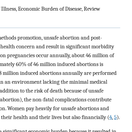
f Illness, Economic Burden of Disease, Review
methods promotion, unsafe abortion and post-
health concern and result in significant morbidity
lion pregnancies occur annually, about 46 million of
mately 60% of 46 million induced abortions is
18 million induced abortions annually are performed
r in an environment lacking the minimal medical
 addition to the risk of death because of unsafe
abortion), the non-fatal complications contribute
tion. Women pay heavily for unsafe abortions and
heir health and their lives but also financially (
4
,
5
).
a significant economic burden because it resulted in