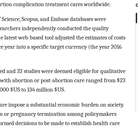
rtion complication treatment cares worldwide.
Science, Scopus, and Embase databases were
earchers independently conducted the quality
 latest web-based tool adjusted the estimates of costs
e year into a specific target currency (the year 2016
ed and 32 studies were deemed eligible for qualitative
t with abortion or post-abortion care ranged from $23
,000 $US to 134 million $US.
re impose a substantial economic burden on society.
n or pregnancy termination among policymakers
ormed decisions to be made to establish health care