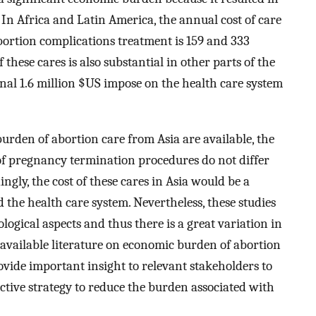
. In Africa and Latin America, the annual cost of care
ortion complications treatment is 159 and 333
 these cares is also substantial in other parts of the
nal 1.6 million $US impose on the health care system
urden of abortion care from Asia are available, the
f pregnancy termination procedures do not differ
gly, the cost of these cares in Asia would be a
 the health care system. Nevertheless, these studies
ogical aspects and thus there is a great variation in
e available literature on economic burden of abortion
vide important insight to relevant stakeholders to
tive strategy to reduce the burden associated with