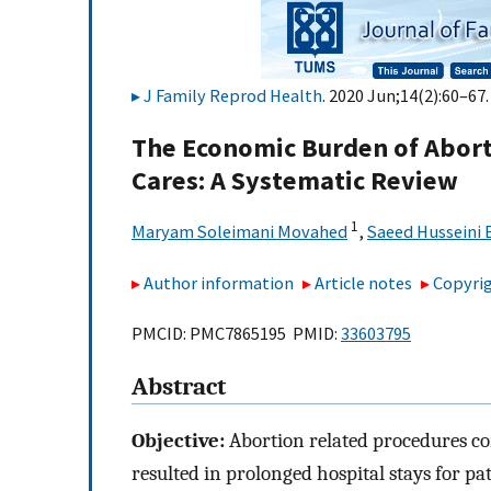
J Family Reprod Health
. 2020 Jun;14(2):60–67.
The Economic Burden of Abort
Cares: A Systematic Review
1
Maryam Soleimani Movahed
,
Saeed Husseini
Author information
Article notes
Copyrig
PMCID: PMC7865195 PMID:
33603795
Abstract
Objective:
Abortion related procedures con
resulted in prolonged hospital stays for pa