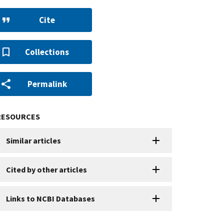
Cite
Collections
Permalink
RESOURCES
Similar articles
Cited by other articles
Links to NCBI Databases