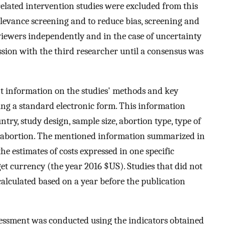
-related intervention studies were excluded from this
elevance screening and to reduce bias, screening and
iewers independently and in the case of uncertainty
ussion with the third researcher until a consensus was
t information on the studies' methods and key
sing a standard electronic form. This information
try, study design, sample size, abortion type, type of
 an abortion. The mentioned information summarized in
the estimates of costs expressed in one specific
get currency (the year 2016 $US). Studies that did not
s calculated based on a year before the publication
ssessment was conducted using the indicators obtained