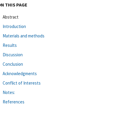
ON THIS PAGE
Abstract
Introduction
Materials and methods
Results
Discussion
Conclusion
Acknowledgments
Conflict of Interests
Notes:
References