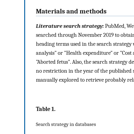
Materials and methods
Literature search strategy:
PubMed, Web
searched through November 2019 to obtain
heading terms used in the search strategy we
analysis" or "Health expenditure" or "Cost 
"Aborted fetus". Also, the search strategy 
no restriction in the year of the published s
manually explored to retrieve probably rel
Table 1.
Search strategy in databases