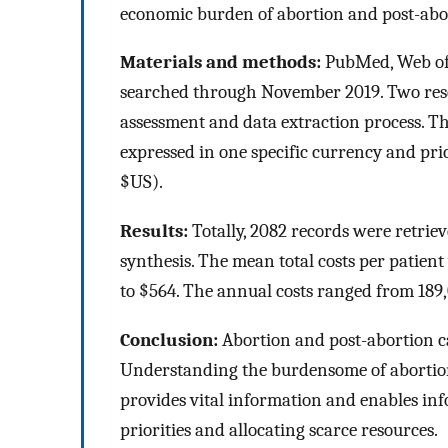
economic burden of abortion and post-abo
Materials and methods:
PubMed, Web of 
searched through November 2019. Two res
assessment and data extraction process. The
expressed in one specific currency and pric
$US).
Results:
Totally, 2082 records were retriev
synthesis. The mean total costs per patien
to $564. The annual costs ranged from 189
Conclusion:
Abortion and post-abortion ca
Understanding the burdensome of abortio
provides vital information and enables inf
priorities and allocating scarce resources.