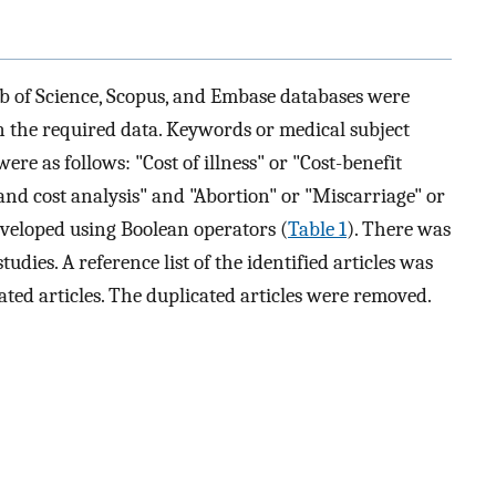
 of Science, Scopus, and Embase databases were
 the required data. Keywords or medical subject
re as follows: "Cost of illness" or "Cost-benefit
and cost analysis" and "Abortion" or "Miscarriage" or
developed using Boolean operators (
Table 1
). There was
tudies. A reference list of the identified articles was
ated articles. The duplicated articles were removed.