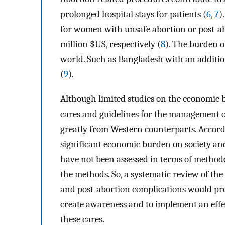
prolonged hospital stays for patients (
6
,
7
)
for women with unsafe abortion or post-ab
million $US, respectively (
8
). The burden of
world. Such as Bangladesh with an additio
(
9
).
Although limited studies on the economic b
cares and guidelines for the management o
greatly from Western counterparts. Accordin
significant economic burden on society and
have not been assessed in terms of methodol
the methods. So, a systematic review of th
and post-abortion complications would pro
create awareness and to implement an effec
these cares.