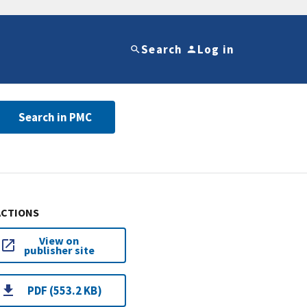
Search
Log in
Search in PMC
ACTIONS
View on
publisher site
PDF (553.2 KB)