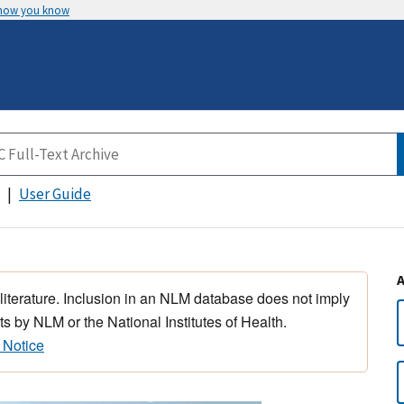
 how you know
User Guide
 literature. Inclusion in an NLM database does not imply
s by NLM or the National Institutes of Health.
 Notice