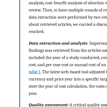
analysis, cost-benefit analysis of abortion
review. Then, to have multiple rounds of r
data extraction were performed by two rev
about retrieved articles, we carried a disc
reached.
Data extraction and analysis
: Importan
findings was retrieved from the articles u
included the year of a study conducted, coun
cost, and per case cost or annual cost of
table 1
. The latest web-based tool adjusted 
currency and price year into a specific tar
state the year of cost calculation, the cost
year.
Quality assessment:
A critical quality a