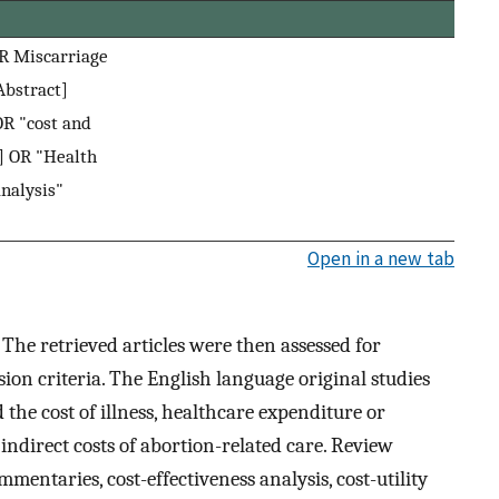
OR Miscarriage
Abstract]
OR "cost and
] OR "Health
nalysis"
Open in a new tab
:
The retrieved articles were then assessed for
sion criteria. The English language original studies
d the cost of illness, healthcare expenditure or
r indirect costs of abortion-related care. Review
ommentaries, cost-effectiveness analysis, cost-utility