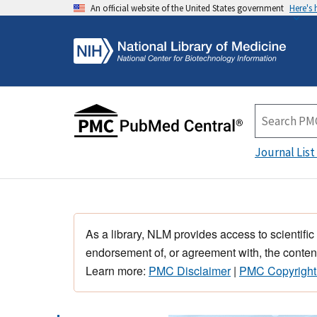
An official website of the United States government
Here's
Journal List
As a library, NLM provides access to scientific
endorsement of, or agreement with, the content
Learn more:
PMC Disclaimer
|
PMC Copyright