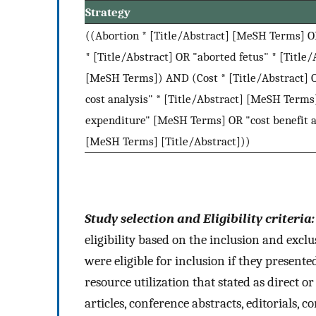
Strategy
((Abortion * [Title/Abstract] [MeSH Terms] 
* [Title/Abstract] OR "aborted fetus" * [Title/
[MeSH Terms]) AND (Cost * [Title/Abstract] 
cost analysis" * [Title/Abstract] [MeSH Terms
expenditure" [MeSH Terms] OR "cost benefit a
[MeSH Terms] [Title/Abstract]))
Study selection and Eligibility criteria
eligibility based on the inclusion and exclu
were eligible for inclusion if they presente
resource utilization that stated as direct o
articles, conference abstracts, editorials, c