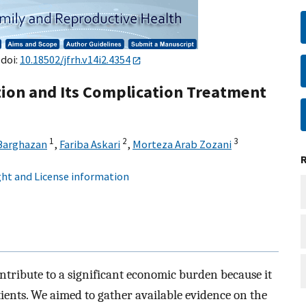
 doi:
10.18502/jfrh.v14i2.4354
ion and Its Complication Treatment
1
2
3
 Barghazan
,
Fariba Askari
,
Morteza Arab Zozani
ht and License information
tribute to a significant economic burden because it
tients. We aimed to gather available evidence on the