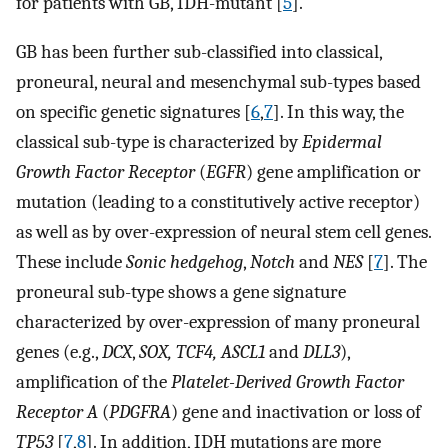
for patients with GB, IDH-mutant [
5
].
GB has been further sub-classified into classical,
proneural, neural and mesenchymal sub-types based
on specific genetic signatures [
6
,
7
]. In this way, the
classical sub-type is characterized by
Epidermal
Growth Factor Receptor
(
EGFR
) gene amplification or
mutation (leading to a constitutively active receptor)
as well as by over-expression of neural stem cell genes.
These include
Sonic hedgehog
,
Notch
and
NES
[
7
]. The
proneural sub-type shows a gene signature
characterized by over-expression of many proneural
genes (e.g.,
DCX
,
SOX, TCF4, ASCL1
and
DLL3
),
amplification of the
Platelet-Derived Growth Factor
Receptor A
(
PDGFRA
) gene and inactivation or loss of
TP53
[
7
,
8
]. In addition, IDH mutations are more