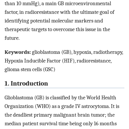
than 10 mmHg), a main GB microenvironmental
factor, in radioresistance with the ultimate goal of
identifying potential molecular markers and
therapeutic targets to overcome this issue in the
future.
Keywords:
glioblastoma (GB), hypoxia, radiotherapy,
Hypoxia Inducible Factor (HIF), radioresistance,
glioma stem cells (GSC)
1. Introduction
Glioblastoma (GB) is classified by the World Health
Organization (WHO) as a grade IV astrocytoma. It is
the deadliest primary malignant brain tumor; the
median patient survival time being only 16 months