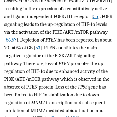
observed in GB is the deletion of exons 2–7 (EGFRvIII)
resulting in the expression of a constitutively active
and ligand independent EGFRvIII receptor [
55
]. EGFR
signaling leads to the up-regulation of HIF-1α levels
via the activation of the PI3K/AKT/mTOR pathway
[
56
,
57
]. Depletion of
PTEN
has been reported in about
20–40% of GB [
53
]. PTEN constitutes the main
negative regulator of the PI3K/AKT signaling
pathway. Therefore, loss of
PTEN
promotes the up-
regulation of HIF-1α due to enhanced activity of the
PI3K/AKT/mTOR pathway which is observed in the
absence of PTEN protein. Loss of the
TP53
gene has
been linked to HIF-1α stabilization due to down-
regulation of
MDM2
transcription and subsequent
inhibition of MDM2 mediated ubiquitination and