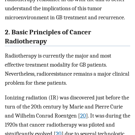
understand the implications of this tumor
microenvironment in GB treatment and recurrence.
2. Basic Principles of Cancer
Radiotherapy
Radiotherapy is currently the major and most
effective treatment modality for GB patients.
Nevertheless, radioresistance remains a major clinical
problem for these patients.
Ionizing radiation (IR) was discovered just before the
turn of the 20th century by Marie and Pierre Curie
and Wilhelm Conrad Roentgen [
20
]. It was during the
1920s that cancer radiotherapy was piloted and
significantly evolved [
20
] due to several technologic