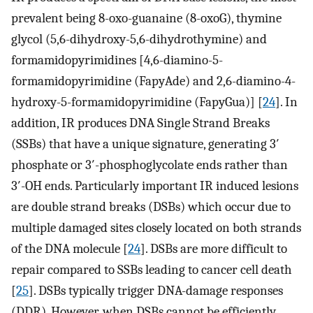
prevalent being 8-oxo-guanaine (8-oxoG), thymine
glycol (5,6-dihydroxy-5,6-dihydrothymine) and
formamidopyrimidines [4,6-diamino-5-
formamidopyrimidine (FapyAde) and 2,6-diamino-4-
hydroxy-5-formamidopyrimidine (FapyGua)] [
24
]. In
addition, IR produces DNA Single Strand Breaks
(SSBs) that have a unique signature, generating 3′
phosphate or 3′-phosphoglycolate ends rather than
3′-OH ends. Particularly important IR induced lesions
are double strand breaks (DSBs) which occur due to
multiple damaged sites closely located on both strands
of the DNA molecule [
24
]. DSBs are more difficult to
repair compared to SSBs leading to cancer cell death
[
25
]. DSBs typically trigger DNA-damage responses
(DDR). However, when DSBs cannot be efficiently