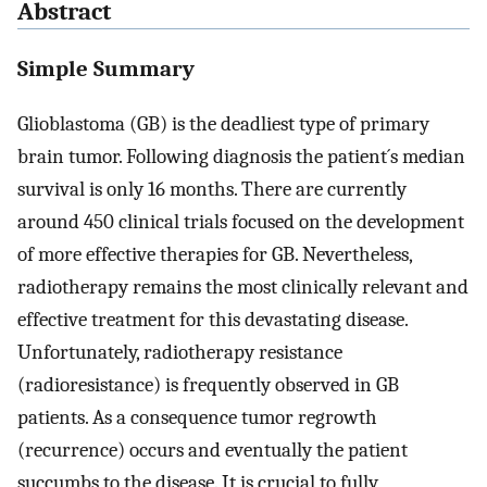
Abstract
Simple Summary
Glioblastoma (GB) is the deadliest type of primary
brain tumor. Following diagnosis the patient´s median
survival is only 16 months. There are currently
around 450 clinical trials focused on the development
of more effective therapies for GB. Nevertheless,
radiotherapy remains the most clinically relevant and
effective treatment for this devastating disease.
Unfortunately, radiotherapy resistance
(radioresistance) is frequently observed in GB
patients. As a consequence tumor regrowth
(recurrence) occurs and eventually the patient
succumbs to the disease. It is crucial to fully