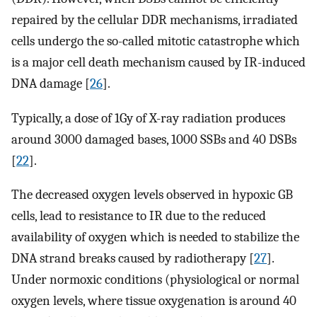
repaired by the cellular DDR mechanisms, irradiated
cells undergo the so-called mitotic catastrophe which
is a major cell death mechanism caused by IR-induced
DNA damage [
26
].
Typically, a dose of 1Gy of X-ray radiation produces
around 3000 damaged bases, 1000 SSBs and 40 DSBs
[
22
].
The decreased oxygen levels observed in hypoxic GB
cells, lead to resistance to IR due to the reduced
availability of oxygen which is needed to stabilize the
DNA strand breaks caused by radiotherapy [
27
].
Under normoxic conditions (physiological or normal
oxygen levels, where tissue oxygenation is around 40