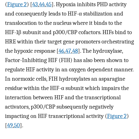
(
Figure 2
) [
43
,
44
,
45
]. Hypoxia inhibits PHD activity
and consequently leads to HIF-α stabilization and
translocation to the nucleus where it binds to the
HIF-1β subunit and p300/CBP cofactors. HIFs bind to
HRE within their target gene promoters orchestrating
the hypoxic response [
46
,
47
,
48
]. The hydroxylase,
Factor-Inhibiting HIF (FIH) has also been shown to
regulate HIF activity in an oxygen dependent manner.
In normoxic cells, FIH hydroxylates an asparagine
residue within the HIF-α subunit which impairs the
interaction between HIF and the transcriptional
activators, p300/CBP subsequently negatively
impacting on HIF transcriptional activity (
Figure 2
)
[
49
,
50
].