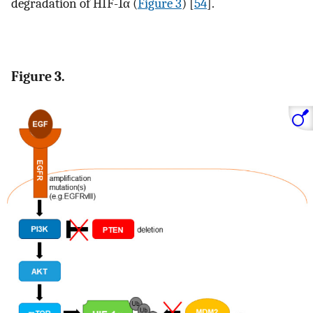
degradation of HIF-1α (
Figure 3
) [
54
].
Figure 3.