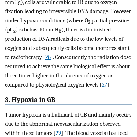
mmHg), cells are vulnerable to IR due to oxygen
fixation leading to irreversible DNA damage. However,
under hypoxic conditions (where O
partial pressure
2
(pO
) is below 10 mmHg), there is diminished
2
production of DNA radicals due to the low levels of
oxygen and subsequently cells become more resistant
to radiotherapy [
28
]. Consequently, the radiation dose
required to achieve the same biological effect is about
three times higher in the absence of oxygen as
compared to physiological oxygen levels [
27
].
3. Hypoxia in GB
Tumor hypoxia is a hallmark of GB and mainly occurs
due to the abnormal neovascularization observed
within these tumors [
29
]. The blood vessels that feed