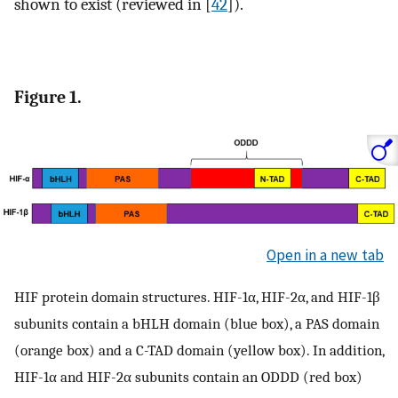
shown to exist (reviewed in [
42
]).
Figure 1.
Open in a new tab
HIF protein domain structures. HIF-1α, HIF-2α, and HIF-1β
subunits contain a bHLH domain (blue box), a PAS domain
(orange box) and a C-TAD domain (yellow box). In addition,
HIF-1α and HIF-2α subunits contain an ODDD (red box)