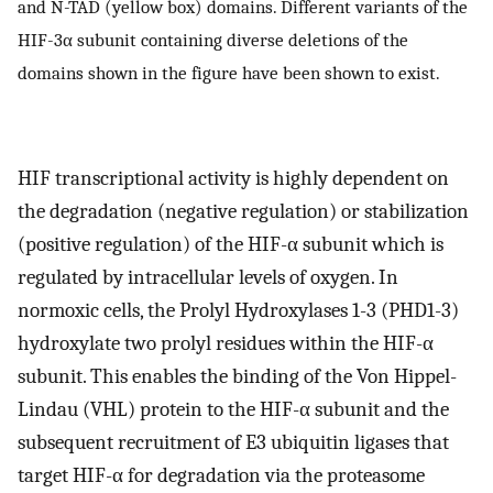
and N-TAD (yellow box) domains. Different variants of the
HIF-3α subunit containing diverse deletions of the
domains shown in the figure have been shown to exist.
HIF transcriptional activity is highly dependent on
the degradation (negative regulation) or stabilization
(positive regulation) of the HIF-α subunit which is
regulated by intracellular levels of oxygen. In
normoxic cells, the Prolyl Hydroxylases 1-3 (PHD1-3)
hydroxylate two prolyl residues within the HIF-α
subunit. This enables the binding of the Von Hippel-
Lindau (VHL) protein to the HIF-α subunit and the
subsequent recruitment of E3 ubiquitin ligases that
target HIF-α for degradation via the proteasome