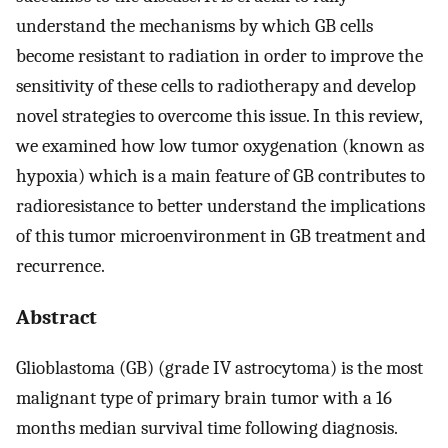
understand the mechanisms by which GB cells
become resistant to radiation in order to improve the
sensitivity of these cells to radiotherapy and develop
novel strategies to overcome this issue. In this review,
we examined how low tumor oxygenation (known as
hypoxia) which is a main feature of GB contributes to
radioresistance to better understand the implications
of this tumor microenvironment in GB treatment and
recurrence.
Abstract
Glioblastoma (GB) (grade IV astrocytoma) is the most
malignant type of primary brain tumor with a 16
months median survival time following diagnosis.