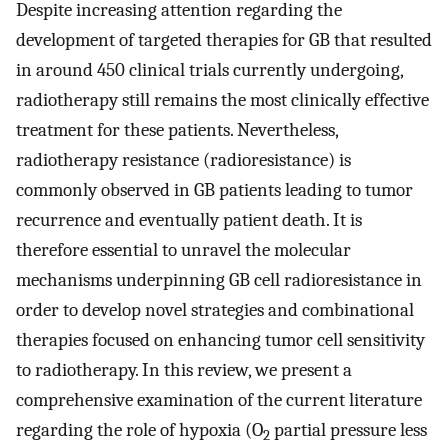
Despite increasing attention regarding the
development of targeted therapies for GB that resulted
in around 450 clinical trials currently undergoing,
radiotherapy still remains the most clinically effective
treatment for these patients. Nevertheless,
radiotherapy resistance (radioresistance) is
commonly observed in GB patients leading to tumor
recurrence and eventually patient death. It is
therefore essential to unravel the molecular
mechanisms underpinning GB cell radioresistance in
order to develop novel strategies and combinational
therapies focused on enhancing tumor cell sensitivity
to radiotherapy. In this review, we present a
comprehensive examination of the current literature
regarding the role of hypoxia (O
partial pressure less
2