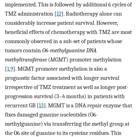
implemented. This is followed by additional 6 cycles of
TMZ administration [
12
]. Radiotherapy alone can
considerably increase patient survival. However,
beneficial effects of chemotherapy with TMZ are most
commonly observed in a sub-set of patients whose
tumors contain
O6-methylguanine DNA
methyltransferase
(
MGMT
) promoter methylation
[
1
,
9
]. MGMT promoter methylation is also a
prognostic factor associated with longer survival
irrespective of TMZ treatment as well as longer post-
progression survival (3–4 months) in patients with
recurrent GB [
13
]. MGMT is a DNA repair enzyme that
fixes damaged guanine nucleotides (O6-
methylguanine) via transferring the methyl group at
the O6 site of guanine to its cysteine residues. This