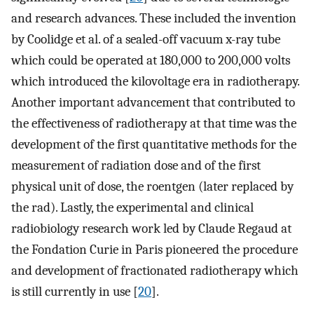
and research advances. These included the invention
by Coolidge et al. of a sealed-off vacuum x-ray tube
which could be operated at 180,000 to 200,000 volts
which introduced the kilovoltage era in radiotherapy.
Another important advancement that contributed to
the effectiveness of radiotherapy at that time was the
development of the first quantitative methods for the
measurement of radiation dose and of the first
physical unit of dose, the roentgen (later replaced by
the rad). Lastly, the experimental and clinical
radiobiology research work led by Claude Regaud at
the Fondation Curie in Paris pioneered the procedure
and development of fractionated radiotherapy which
is still currently in use [
20
].