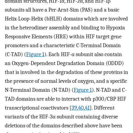
domain structures, HIF-1α, HIF-2α, and HIF-1β
subunits all have a Per-Arnt-Sim (PAS) and a basic
Helix-Loop-Helix (bHLH) domains which are involved
in the heterodimer assembly and binding to Hypoxia
Responsive Elements (HRE) within HIF target gene
promoters and a characteristic C-Terminal Domain
(C-TAD) (
Figure 1
). Each HIF-α subunit also contain
an Oxygen-Dependent Degradation Domain (ODDD)
that is involved in the degradation of these proteins in
the presence of normal levels of oxygen, and a specific
N-Terminal Domain (N-TAD) (
Figure 1
). N-TAD and C-
TAD domains are able to interact with p300/CBP HIF
transcriptional coactivators [
39
,
40
,
41
]. Different
variants of the HIF-3α subunit containing diverse
deletions of the domains described above have been