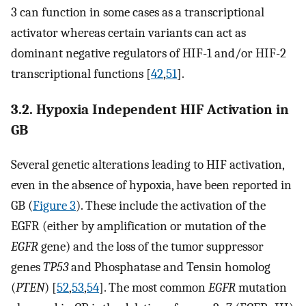
3 can function in some cases as a transcriptional
activator whereas certain variants can act as
dominant negative regulators of HIF-1 and/or HIF-2
transcriptional functions [
42
,
51
].
3.2. Hypoxia Independent HIF Activation in
GB
Several genetic alterations leading to HIF activation,
even in the absence of hypoxia, have been reported in
GB (
Figure 3
). These include the activation of the
EGFR (either by amplification or mutation of the
EGFR
gene) and the loss of the tumor suppressor
genes
TP53
and Phosphatase and Tensin homolog
(
PTEN
) [
52
,
53
,
54
]. The most common
EGFR
mutation