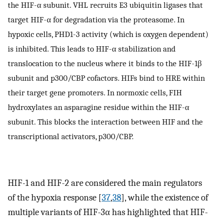
the HIF-α subunit. VHL recruits E3 ubiquitin ligases that
target HIF-α for degradation via the proteasome. In
hypoxic cells, PHD1-3 activity (which is oxygen dependent)
is inhibited. This leads to HIF-α stabilization and
translocation to the nucleus where it binds to the HIF-1β
subunit and p300/CBP cofactors. HIFs bind to HRE within
their target gene promoters. In normoxic cells, FIH
hydroxylates an asparagine residue within the HIF-α
subunit. This blocks the interaction between HIF and the
transcriptional activators, p300/CBP.
HIF-1 and HIF-2 are considered the main regulators
of the hypoxia response [
37
,
38
], while the existence of
multiple variants of HIF-3α has highlighted that HIF-