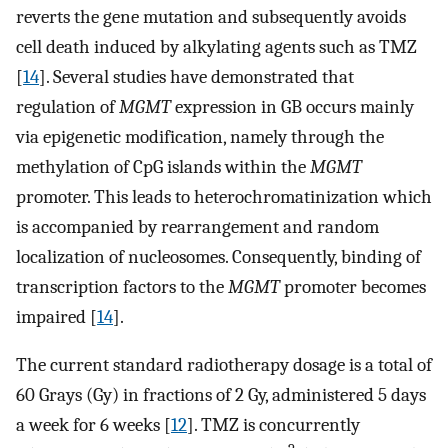
reverts the gene mutation and subsequently avoids
cell death induced by alkylating agents such as TMZ
[
14
]. Several studies have demonstrated that
regulation of
MGMT
expression in GB occurs mainly
via epigenetic modification, namely through the
methylation of CpG islands within the
MGMT
promoter. This leads to heterochromatinization which
is accompanied by rearrangement and random
localization of nucleosomes. Consequently, binding of
transcription factors to the
MGMT
promoter becomes
impaired [
14
].
The current standard radiotherapy dosage is a total of
60 Grays (Gy) in fractions of 2 Gy, administered 5 days
a week for 6 weeks [
12
]. TMZ is concurrently