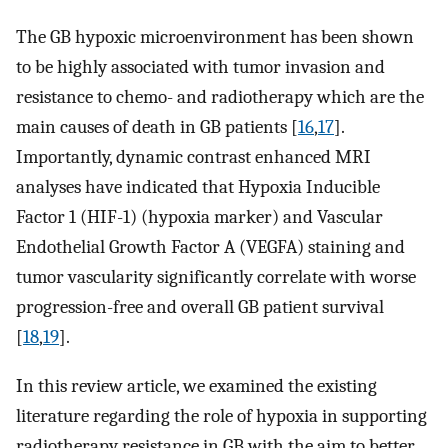
The GB hypoxic microenvironment has been shown
to be highly associated with tumor invasion and
resistance to chemo- and radiotherapy which are the
main causes of death in GB patients [
16
,
17
].
Importantly, dynamic contrast enhanced MRI
analyses have indicated that Hypoxia Inducible
Factor 1 (HIF-1) (hypoxia marker) and Vascular
Endothelial Growth Factor A (VEGFA) staining and
tumor vascularity significantly correlate with worse
progression-free and overall GB patient survival
[
18
,
19
].
In this review article, we examined the existing
literature regarding the role of hypoxia in supporting
radiotherapy resistance in GB with the aim to better