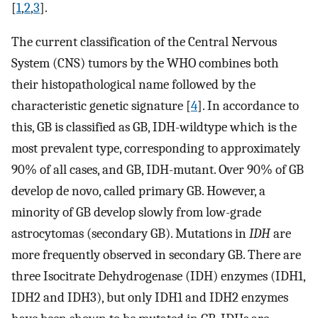
[
1
,
2
,
3
].
The current classification of the Central Nervous
System (CNS) tumors by the WHO combines both
their histopathological name followed by the
characteristic genetic signature [
4
]. In accordance to
this, GB is classified as GB, IDH-wildtype which is the
most prevalent type, corresponding to approximately
90% of all cases, and GB, IDH-mutant. Over 90% of GB
develop de novo, called primary GB. However, a
minority of GB develop slowly from low-grade
astrocytomas (secondary GB). Mutations in
IDH
are
more frequently observed in secondary GB. There are
three Isocitrate Dehydrogenase (IDH) enzymes (IDH1,
IDH2 and IDH3), but only IDH1 and IDH2 enzymes