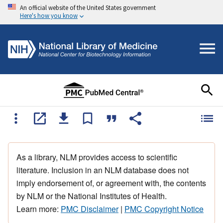
An official website of the United States government
Here's how you know
As a library, NLM provides access to scientific
literature. Inclusion in an NLM database does not
imply endorsement of, or agreement with, the contents
by NLM or the National Institutes of Health.
Learn more:
PMC Disclaimer
|
PMC Copyright Notice