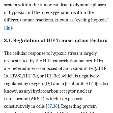
system within the tumor can lead to dynamic phases
of hypoxia and then reoxygenation within the
different tumor fractions, known as “cycling hypoxia”
[
36
].
3.1. Regulation of HIF Transcription Factors
The cellular response to hypoxic stress is largely
orchestrated by the HIF transcription factors. HIFs
are heterodimers composed of an α subunit (e.g., HIF-
1α, EPAS1/HIF-2α, or HIF-3α) which is negatively
regulated by oxygen (O
) and a β subunit, HIF-1β, also
2
known as aryl hydrocarbon receptor nuclear
translocator (ARNT), which is expressed
constitutively in cells [
37
,
38
]. Regarding protein