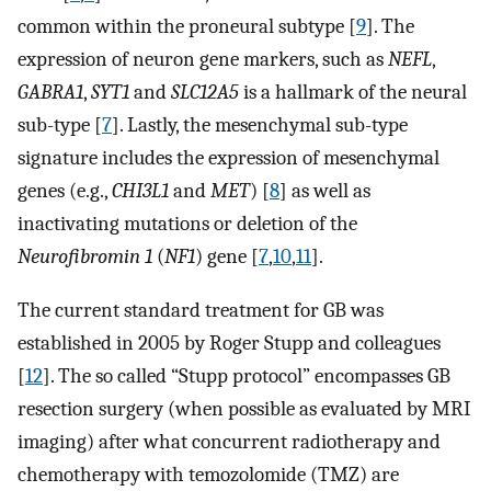
common within the proneural subtype [
9
]. The
expression of neuron gene markers, such as
NEFL
,
GABRA1
,
SYT1
and
SLC12A5
is a hallmark of the neural
sub-type [
7
]. Lastly, the mesenchymal sub-type
signature includes the expression of mesenchymal
genes (e.g.,
CHI3L1
and
MET
) [
8
] as well as
inactivating mutations or deletion of the
Neurofibromin 1
(
NF1
) gene [
7
,
10
,
11
].
The current standard treatment for GB was
established in 2005 by Roger Stupp and colleagues
[
12
]. The so called “Stupp protocol” encompasses GB
resection surgery (when possible as evaluated by MRI
imaging) after what concurrent radiotherapy and
chemotherapy with temozolomide (TMZ) are