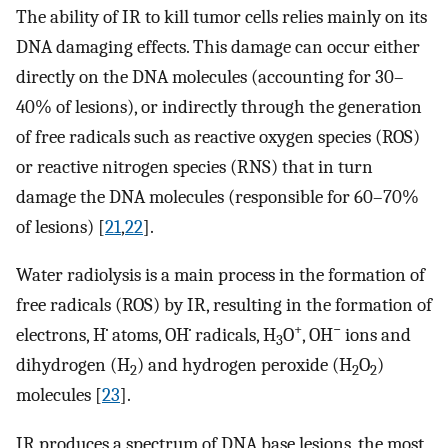
The ability of IR to kill tumor cells relies mainly on its
DNA damaging effects. This damage can occur either
directly on the DNA molecules (accounting for 30–
40% of lesions), or indirectly through the generation
of free radicals such as reactive oxygen species (ROS)
or reactive nitrogen species (RNS) that in turn
damage the DNA molecules (responsible for 60–70%
of lesions) [
21
,
22
].
Water radiolysis is a main process in the formation of
free radicals (ROS) by IR, resulting in the formation of
+
−
electrons, H˙ atoms, OH˙ radicals, H
O
, OH
ions and
3
dihydrogen (H
) and hydrogen peroxide (H
O
)
2
2
2
molecules [
23
].
IR produces a spectrum of DNA base lesions, the most