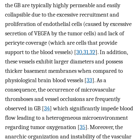
the GB are typically highly permeable and easily
collapsible due to the excessive recruitment and
proliferation of endothelial cells (caused by excessive
secretion of VEGFA by the tumor cells) and lack of
pericyte coverage (which are cells that provide
support to the blood vessels) [
30
,
31
,
32
]. In addition,
these vessels exhibit larger diameters and possess
thicker basement membranes when compared to
physiological brain blood vessels [
33
]. As a
consequence, the occurrence of microvascular
thromboses and vessel occlusions are frequently
observed in GB [
34
] which significantly impede blood
flow leading to a heterogeneous microenvironment
regarding tumor oxygenation [
35
]. Moreover, the
anarchic organization and instability of the vascular