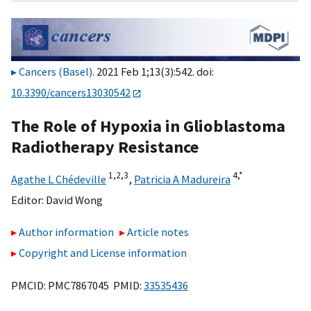
Cancers (Basel)
. 2021 Feb 1;13(3):542. doi:
10.3390/cancers13030542
The Role of Hypoxia in Glioblastoma
Radiotherapy Resistance
1,
2,
3
4,
*
Agathe L Chédeville
,
Patricia A Madureira
Editor:
David Wong
Author information
Article notes
Copyright and License information
PMCID: PMC7867045 PMID:
33535436