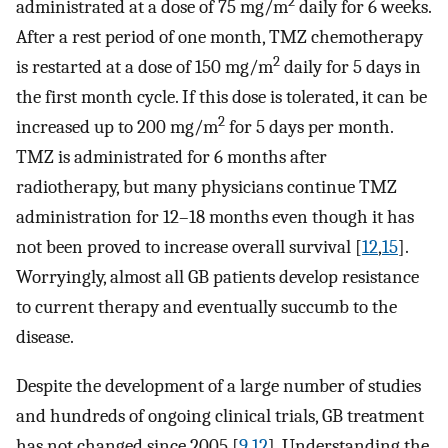
2
administrated at a dose of 75 mg/m
daily for 6 weeks.
After a rest period of one month, TMZ chemotherapy
2
is restarted at a dose of 150 mg/m
daily for 5 days in
the first month cycle. If this dose is tolerated, it can be
2
increased up to 200 mg/m
for 5 days per month.
TMZ is administrated for 6 months after
radiotherapy, but many physicians continue TMZ
administration for 12–18 months even though it has
not been proved to increase overall survival [
12
,
15
].
Worryingly, almost all GB patients develop resistance
to current therapy and eventually succumb to the
disease.
Despite the development of a large number of studies
and hundreds of ongoing clinical trials, GB treatment
has not changed since 2005 [
9
,
12
]. Understanding the