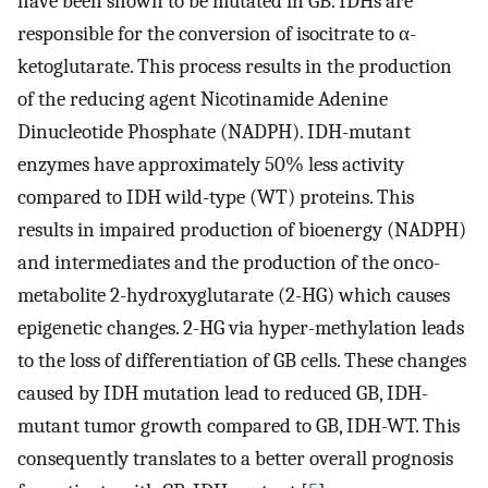
have been shown to be mutated in GB. IDHs are
responsible for the conversion of isocitrate to α-
ketoglutarate. This process results in the production
of the reducing agent Nicotinamide Adenine
Dinucleotide Phosphate (NADPH). IDH-mutant
enzymes have approximately 50% less activity
compared to IDH wild-type (WT) proteins. This
results in impaired production of bioenergy (NADPH)
and intermediates and the production of the onco-
metabolite 2-hydroxyglutarate (2-HG) which causes
epigenetic changes. 2-HG via hyper-methylation leads
to the loss of differentiation of GB cells. These changes
caused by IDH mutation lead to reduced GB, IDH-
mutant tumor growth compared to GB, IDH-WT. This
consequently translates to a better overall prognosis