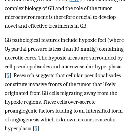
complex biology of GB and the role of the tumor
microenvironment is therefore crucial to develop
novel and effective treatments in GB.
GB pathological features include hypoxic foci (where
O
partial pressure is less than 10 mmHg) containing
2
necrotic cores. The hypoxic areas are surrounded by
cell pseudopalisades and microvascular hyperplasia
[
9
]. Research suggests that cellular pseudopalisades
constitute invasive fronts of the tumor that likely
originated from GB cells migrating away from the
hypoxic regions. These cells over-secrete
proangiogenic factors leading to an intensified form
of angiogenesis which is known as microvascular
hyperplasia [
9
].