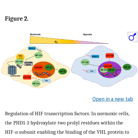
Figure 2.
Open in a new tab
Regulation of HIF transcription factors. In normoxic cells,
the PHD1-3 hydroxylate two prolyl residues within the
HIF-α subunit enabling the binding of the VHL protein to