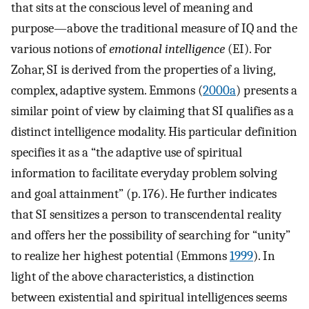
that sits at the conscious level of meaning and
purpose—above the traditional measure of IQ and the
various notions of
emotional intelligence
(EI). For
Zohar, SI is derived from the properties of a living,
complex, adaptive system. Emmons (
2000a
) presents a
similar point of view by claiming that SI qualifies as a
distinct intelligence modality. His particular definition
specifies it as a “the adaptive use of spiritual
information to facilitate everyday problem solving
and goal attainment” (p. 176). He further indicates
that SI sensitizes a person to transcendental reality
and offers her the possibility of searching for “unity”
to realize her highest potential (Emmons
1999
). In
light of the above characteristics, a distinction
between existential and spiritual intelligences seems