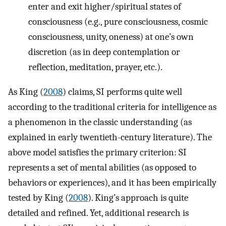
enter and exit higher/spiritual states of
consciousness (e.g., pure consciousness, cosmic
consciousness, unity, oneness) at one’s own
discretion (as in deep contemplation or
reflection, meditation, prayer, etc.).
As King (
2008
) claims, SI performs quite well
according to the traditional criteria for intelligence as
a phenomenon in the classic understanding (as
explained in early twentieth-century literature). The
above model satisfies the primary criterion: SI
represents a set of mental abilities (as opposed to
behaviors or experiences), and it has been empirically
tested by King (
2008
). King’s approach is quite
detailed and refined. Yet, additional research is