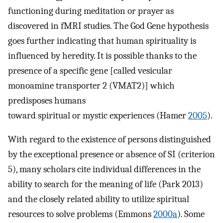
functioning during meditation or prayer as
discovered in fMRI studies. The God Gene hypothesis
goes further indicating that human spirituality is
influenced by heredity. It is possible thanks to the
presence of a specific gene [called vesicular
monoamine transporter 2 (VMAT2)] which
predisposes humans
toward spiritual or mystic experiences (Hamer
2005
).
With regard to the existence of persons distinguished
by the exceptional presence or absence of SI (criterion
5), many scholars cite individual differences in the
ability to search for the meaning of life (Park 2013)
and the closely related ability to utilize spiritual
resources to solve problems (Emmons
2000a
). Some