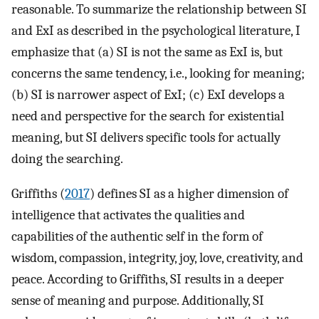
reasonable. To summarize the relationship between SI
and ExI as described in the psychological literature, I
emphasize that (a) SI is not the same as ExI is, but
concerns the same tendency, i.e., looking for meaning;
(b) SI is narrower aspect of ExI; (c) ExI develops a
need and perspective for the search for existential
meaning, but SI delivers specific tools for actually
doing the searching.
Griffiths (
2017
) defines SI as a higher dimension of
intelligence that activates the qualities and
capabilities of the authentic self in the form of
wisdom, compassion, integrity, joy, love, creativity, and
peace. According to Griffiths, SI results in a deeper
sense of meaning and purpose. Additionally, SI