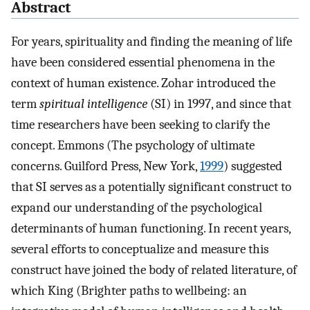
Abstract
For years, spirituality and finding the meaning of life
have been considered essential phenomena in the
context of human existence. Zohar introduced the
term
spiritual intelligence
(SI) in 1997, and since that
time researchers have been seeking to clarify the
concept. Emmons (The psychology of ultimate
concerns. Guilford Press, New York,
1999
) suggested
that SI serves as a potentially significant construct to
expand our understanding of the psychological
determinants of human functioning. In recent years,
several efforts to conceptualize and measure this
construct have joined the body of related literature, of
which King (Brighter paths to wellbeing: an