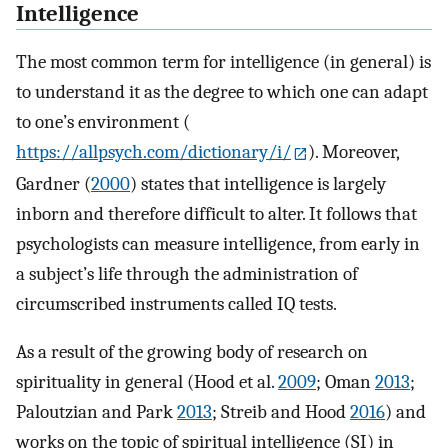
Intelligence
The most common term for intelligence (in general) is
to understand it as the degree to which one can adapt
to one’s environment (
https://allpsych.com/dictionary/i/
). Moreover,
Gardner (
2000
) states that intelligence is largely
inborn and therefore difficult to alter. It follows that
psychologists can measure intelligence, from early in
a subject’s life through the administration of
circumscribed instruments called IQ tests.
As a result of the growing body of research on
spirituality in general (Hood et al.
2009
; Oman
2013
;
Paloutzian and Park
2013
; Streib and Hood
2016
) and
works on the topic of spiritual intelligence (SI) in