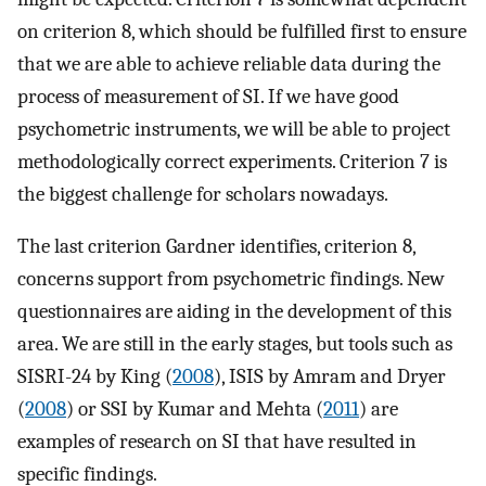
on criterion 8, which should be fulfilled first to ensure
that we are able to achieve reliable data during the
process of measurement of SI. If we have good
psychometric instruments, we will be able to project
methodologically correct experiments. Criterion 7 is
the biggest challenge for scholars nowadays.
The last criterion Gardner identifies, criterion 8,
concerns support from psychometric findings. New
questionnaires are aiding in the development of this
area. We are still in the early stages, but tools such as
SISRI-24 by King (
2008
), ISIS by Amram and Dryer
(
2008
) or SSI by Kumar and Mehta (
2011
) are
examples of research on SI that have resulted in
specific findings.