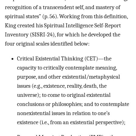
recognition of a transcendent self, and mastery of
spiritual states” (p. 56). Working from this definition,
King created his Spiritual Intelligence Self-Report
Inventory (SISRI-24), for which he developed the
four original scales identified below:
Critical Existential Thinking (CET)—the
capacity to critically contemplate meaning,
purpose, and other existential/metaphysical
issues (e.g., existence, reality, death, the
universe); to come to original existential
conclusions or philosophies; and to contemplate
nonexistential issues in relation to one’s
existence (i.e., from an existential perspective);