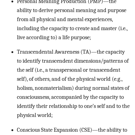
Personal Meaning Production (PMP)—the
ability to derive personal meaning and purpose
from all physical and mental experiences,
including the capacity to create and master (i.e.,
live according to) a life purpose;
Transcendental Awareness (TA)—the capacity
to identify transcendent dimensions/patterns of
the self (i.e., a transpersonal or transcendent
self), of others, and of the physical world (e.g.,
holism, nonmaterialism) during normal states of
consciousness, accompanied by the capacity to
identify their relationship to one’s self and to the
physical world;
Conscious State Expansion (CSE)—the ability to