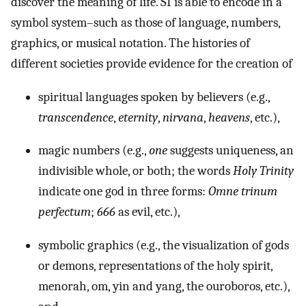
discover the meaning of life. SI is able to encode in a
symbol system–such as those of language, numbers,
graphics, or musical notation. The histories of
different societies provide evidence for the creation of
spiritual languages spoken by believers (e.g.,
transcendence
,
eternity
,
nirvana
,
heavens
, etc.),
magic numbers (e.g.,
one
suggests uniqueness, an
indivisible whole, or both; the words
Holy Trinity
indicate one god in three forms:
Omne trinum
perfectum
;
666
as evil, etc.),
symbolic graphics (e.g., the visualization of gods
or demons, representations of the holy spirit,
menorah, om, yin and yang, the ouroboros, etc.),