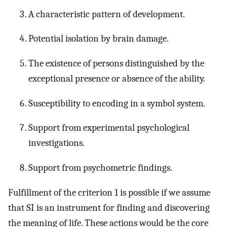
A characteristic pattern of development.
Potential isolation by brain damage.
The existence of persons distinguished by the
exceptional presence or absence of the ability.
Susceptibility to encoding in a symbol system.
Support from experimental psychological
investigations.
Support from psychometric findings.
Fulfillment of the criterion 1 is possible if we assume
that SI is an instrument for finding and discovering
the meaning of life. These actions would be the core