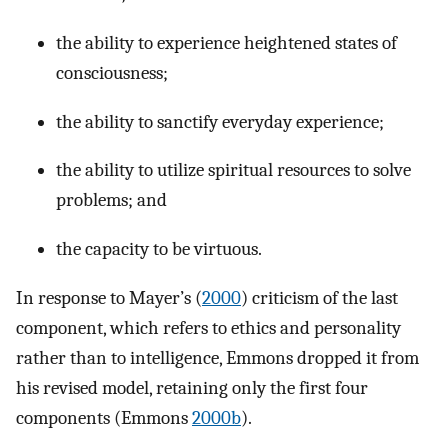
the ability to experience heightened states of
consciousness;
the ability to sanctify everyday experience;
the ability to utilize spiritual resources to solve
problems; and
the capacity to be virtuous.
In response to Mayer’s (
2000
) criticism of the last
component, which refers to ethics and personality
rather than to intelligence, Emmons dropped it from
his revised model, retaining only the first four
components (Emmons
2000b
).