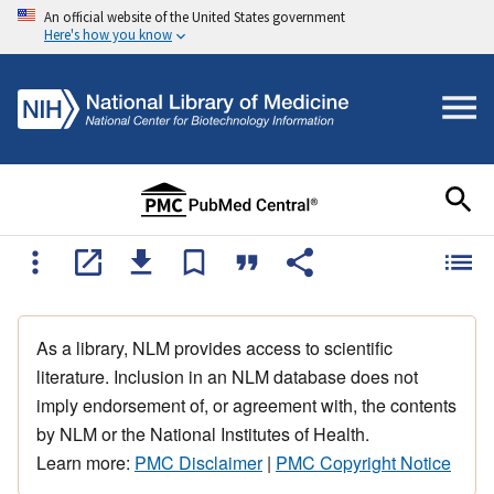
An official website of the United States government
Here's how you know
As a library, NLM provides access to scientific
literature. Inclusion in an NLM database does not
imply endorsement of, or agreement with, the contents
by NLM or the National Institutes of Health.
Learn more:
PMC Disclaimer
|
PMC Copyright Notice