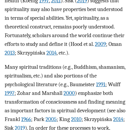
health (Koenig
1997
,
2011
). Sisk (
2019
) suggests that
spirituality may also have properties best understood
in terms of special abilities. Yet, spirituality, as a
theoretical construct, remains poorly understood.
Fortunately, scholars around the world continue their
efforts to study and define it (Hood et al.
2009
; Oman
2013
; Skrzypińska
2014
, etc.).
Many spiritual traditions (e.g., Buddhism, shamanism,
spiritualism, etc.) and also portions of the
psychological literature (e.g., Baumeister
1991
; Wulff
1997
; Zohar and Marshall
2000
) emphasize both
transformation of consciousness and finding meaning
as important factors in spiritual development (see also
Frankl
1966
; Park
2005
; King
2010
; Skrzypińska
2014
;
Sisk
2019
). In order for these processes to work,