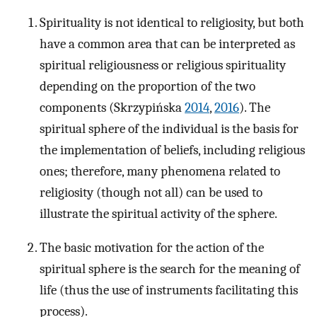
Spirituality is not identical to religiosity, but both
have a common area that can be interpreted as
spiritual religiousness or religious spirituality
depending on the proportion of the two
components (Skrzypińska
2014
,
2016
). The
spiritual sphere of the individual is the basis for
the implementation of beliefs, including religious
ones; therefore, many phenomena related to
religiosity (though not all) can be used to
illustrate the spiritual activity of the sphere.
The basic motivation for the action of the
spiritual sphere is the search for the meaning of
life (thus the use of instruments facilitating this
process).