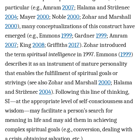
particular (e.g., Amram
2007
; Halama and Striženec
2004
; Mayer
2000
; Noble
2000
; Zohar and Marshall
2000
), many conceptualizations of this construct have
emerged (e.g., Emmons
1999
; Gardner
1999
; Amram
2007
; King
2008
; Griffiths
2017
). Zohar introduced
the term
spiritual intelligence
in 1997. Emmons (
1999
)
describes it as an instrument of mature personality
that enables the fulfillment of spiritual goals or
strivings (see also Zohar and Marshall
2000
; Halama
and Striženec
2004
). Following this line of thinking,
SI—at the appropriate level of self-consciousness and
wisdom—may facilitate a person’s search for
meaning in life and may aid them in achieving
complex spiritual goals (e.g., conversion, dealing with
a crisis, obtaining salvation, etc.).