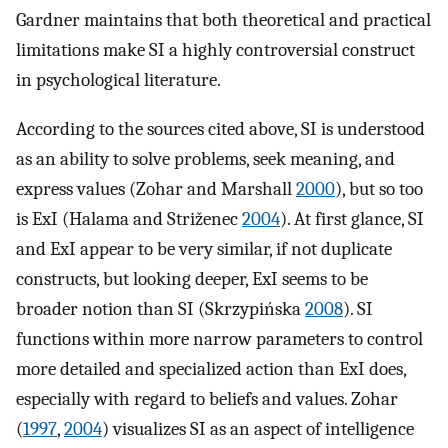
Gardner maintains that both theoretical and practical
limitations make SI a highly controversial construct
in psychological literature.
According to the sources cited above, SI is understood
as an ability to solve problems, seek meaning, and
express values (Zohar and Marshall
2000
), but so too
is ExI (Halama and Striženec
2004
). At first glance, SI
and ExI appear to be very similar, if not duplicate
constructs, but looking deeper, ExI seems to be
broader notion than SI (Skrzypińska
2008
). SI
functions within more narrow parameters to control
more detailed and specialized action than ExI does,
especially with regard to beliefs and values. Zohar
(
1997
,
2004
) visualizes SI as an aspect of intelligence