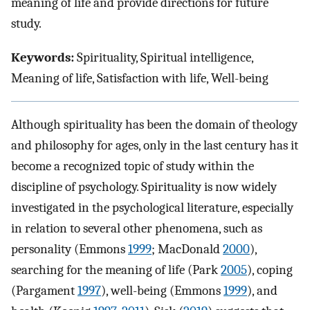
meaning of life and provide directions for future
study.
Keywords:
Spirituality, Spiritual intelligence,
Meaning of life, Satisfaction with life, Well-being
Although spirituality has been the domain of theology
and philosophy for ages, only in the last century has it
become a recognized topic of study within the
discipline of psychology. Spirituality is now widely
investigated in the psychological literature, especially
in relation to several other phenomena, such as
personality (Emmons
1999
; MacDonald
2000
),
searching for the meaning of life (Park
2005
), coping
(Pargament
1997
), well-being (Emmons
1999
), and