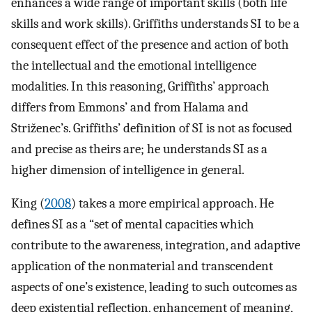
enhances a wide range of important skills (both life
skills and work skills). Griffiths understands SI to be a
consequent effect of the presence and action of both
the intellectual and the emotional intelligence
modalities. In this reasoning, Griffiths’ approach
differs from Emmons’ and from Halama and
Striženec’s. Griffiths’ definition of SI is not as focused
and precise as theirs are; he understands SI as a
higher dimension of intelligence in general.
King (
2008
) takes a more empirical approach. He
defines SI as a “set of mental capacities which
contribute to the awareness, integration, and adaptive
application of the nonmaterial and transcendent
aspects of one’s existence, leading to such outcomes as
deep existential reflection, enhancement of meaning,