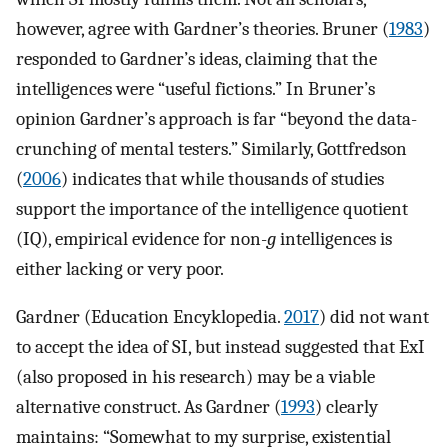
however, agree with Gardner’s theories. Bruner (
1983
)
responded to Gardner’s ideas, claiming that the
intelligences were “useful fictions.” In Bruner’s
opinion Gardner’s approach is far “beyond the data-
crunching of mental testers.” Similarly, Gottfredson
(
2006
) indicates that while thousands of studies
support the importance of the intelligence quotient
(IQ), empirical evidence for non-
g
intelligences is
either lacking or very poor.
Gardner (Education Encyklopedia.
2017
) did not want
to accept the idea of SI, but instead suggested that ExI
(also proposed in his research) may be a viable
alternative construct. As Gardner (
1993
) clearly
maintains: “Somewhat to my surprise, existential