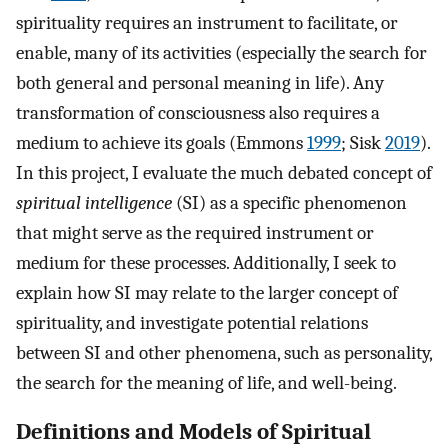
spirituality requires an instrument to facilitate, or
enable, many of its activities (especially the search for
both general and personal meaning in life). Any
transformation of consciousness also requires a
medium to achieve its goals (Emmons
1999
; Sisk
2019
).
In this project, I evaluate the much debated concept of
spiritual intelligence
(SI) as a specific phenomenon
that might serve as the required instrument or
medium for these processes. Additionally, I seek to
explain how SI may relate to the larger concept of
spirituality, and investigate potential relations
between SI and other phenomena, such as personality,
the search for the meaning of life, and well-being.
Definitions and Models of Spiritual