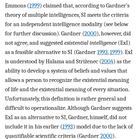
Emmons (
1999
) claimed that, according to Gardner’s
theory of multiple intelligences, SI meets the criteria
for an independent intelligence modality (see below
for further discussion). Gardner (
2000
), however, did
not agree, and suggested
existential intelligence
(ExI)
as a feasible alternative to SI (Gardner
1993
,
1999
). ExI
is understood by Halama and Striženec (
2004
) as the
ability to develop a system of beliefs and values that
allows a person to recognize the existential meaning
of life and the existential meaning of every situation.
Unfortunately, this definition is rather general and
difficult to operationalize. Although Gardner suggests
ExI as an alternative to SI, Gardner, himself, did not
include it in his earlier (
1993
) model due to the lack of
quantifiable scientific criteria (Gardner
2000
).