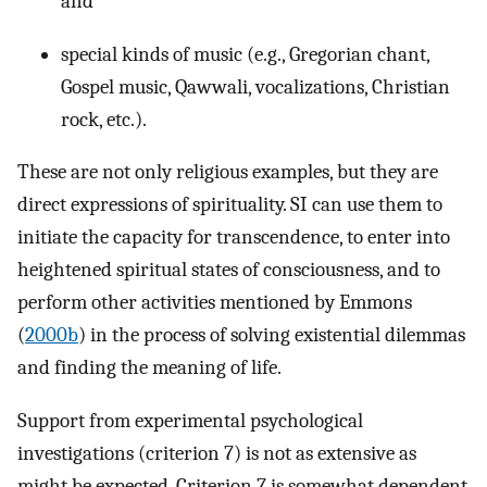
and
special kinds of music (e.g., Gregorian chant,
Gospel music, Qawwali, vocalizations, Christian
rock, etc.).
These are not only religious examples, but they are
direct expressions of spirituality. SI can use them to
initiate the capacity for transcendence, to enter into
heightened spiritual states of consciousness, and to
perform other activities mentioned by Emmons
(
2000b
) in the process of solving existential dilemmas
and finding the meaning of life.
Support from experimental psychological
investigations (criterion 7) is not as extensive as
might be expected. Criterion 7 is somewhat dependent