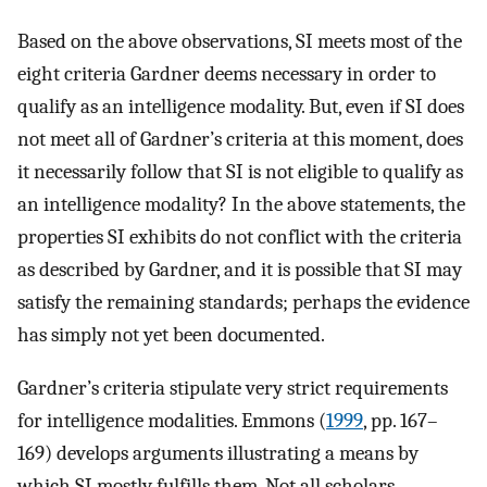
Based on the above observations, SI meets most of the
eight criteria Gardner deems necessary in order to
qualify as an intelligence modality. But, even if SI does
not meet all of Gardner’s criteria at this moment, does
it necessarily follow that SI is not eligible to qualify as
an intelligence modality? In the above statements, the
properties SI exhibits do not conflict with the criteria
as described by Gardner, and it is possible that SI may
satisfy the remaining standards; perhaps the evidence
has simply not yet been documented.
Gardner’s criteria stipulate very strict requirements
for intelligence modalities. Emmons (
1999
, pp. 167–
169) develops arguments illustrating a means by
which SI mostly fulfills them. Not all scholars,