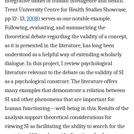
integrative model of human intelligence and health.
Trent University Centre for Health Studies Showcase,
pp 12–13,
2008
) serves as one notable example.
Following, evaluating, and summarizing the
theoretical debate regarding the validity of a concept,
as it is presented in the literature, has long been
understood as a helpful way of extending scholarly
dialogue. In this project, I review psychological
literature relevant to the debate on the validity of SI
as a psychological construct. The literature offers
many examples that demonstrate a relation between
SI and other phenomena that are important for
human functioning—well-being in this. Results of the
analysis support theoretical considerations for
viewing SI as facilitating the ability to search for the