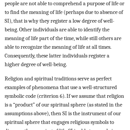
people are not able to comprehend a purpose of life or
to find the meaning of life (perhaps due to absence of
SI), that is why they register a low degree of well-
being. Other individuals are able to identify the
meaning of life part of the time, while still others are
able to recognize the meaning of life at all times.
Consequently, these latter individuals register a
higher degree of well-being.
Religion and spiritual traditions serve as perfect
examples of phenomena that use a well-structured
symbolic code (criterion 6). If we assume that religion
is a “product” of our spiritual sphere (as stated in the
assumptions above), then SI is the instrument of our
spiritual sphere that engages religious symbols to