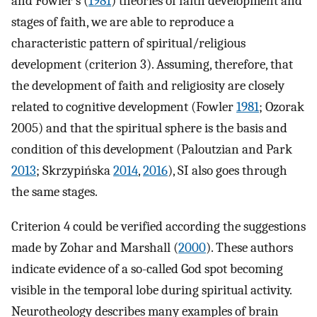
and Fowler’s (
1981
) theories of faith development and
stages of faith, we are able to reproduce a
characteristic pattern of spiritual/religious
development (criterion 3). Assuming, therefore, that
the development of faith and religiosity are closely
related to cognitive development (Fowler
1981
; Ozorak
2005) and that the spiritual sphere is the basis and
condition of this development (Paloutzian and Park
2013
; Skrzypińska
2014
,
2016
), SI also goes through
the same stages.
Criterion 4 could be verified according the suggestions
made by Zohar and Marshall (
2000
). These authors
indicate evidence of a so-called God spot becoming
visible in the temporal lobe during spiritual activity.
Neurotheology describes many examples of brain