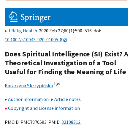
J Relig Health
. 2020 Feb 27;60(1):500–516. doi:
10.1007/s10943-020-01005-8
Does Spiritual Intelligence (SI) Exist? A
Theoretical Investigation of a Tool
Useful for Finding the Meaning of Life
1,
✉
Katarzyna Skrzypińska
Author information
Article notes
Copyright and License information
PMCID: PMC7870593 PMID:
32108312