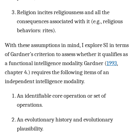
Religion incites religiousness and all the
consequences associated with it (e.g., religious
behaviors: rites).
With these assumptions in mind, I explore SI in terms
of Gardner’s criterion to assess whether it qualifies as
a functional intelligence modality. Gardner (
1993
,
chapter 4.) requires the following items of an
independent intelligence modality.
An identifiable core operation or set of
operations.
An evolutionary history and evolutionary
plausibility.