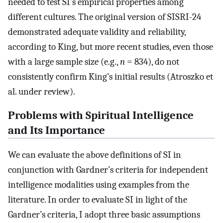
needed to test SI’s empirical properties among
different cultures. The original version of SISRI-24
demonstrated adequate validity and reliability,
according to King, but more recent studies, even those
with a large sample size (e.g.,
n
= 834), do not
consistently confirm King’s initial results (Atroszko et
al. under review).
Problems with Spiritual Intelligence
and Its Importance
We can evaluate the above definitions of SI in
conjunction with Gardner’s criteria for independent
intelligence modalities using examples from the
literature. In order to evaluate SI in light of the
Gardner’s criteria, I adopt three basic assumptions