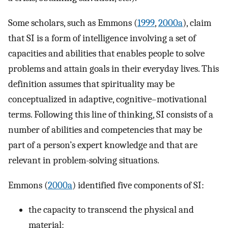
Some scholars, such as Emmons (
1999
,
2000a
), claim
that SI is a form of intelligence involving a set of
capacities and abilities that enables people to solve
problems and attain goals in their everyday lives. This
definition assumes that spirituality may be
conceptualized in adaptive, cognitive–motivational
terms. Following this line of thinking, SI consists of a
number of abilities and competencies that may be
part of a person’s expert knowledge and that are
relevant in problem-solving situations.
Emmons (
2000a
) identified five components of SI:
the capacity to transcend the physical and
material;