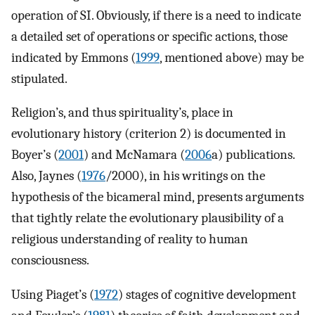
operation of SI. Obviously, if there is a need to indicate
a detailed set of operations or specific actions, those
indicated by Emmons (
1999
, mentioned above) may be
stipulated.
Religion’s, and thus spirituality’s, place in
evolutionary history (criterion 2) is documented in
Boyer’s (
2001
) and McNamara (
2006
a) publications.
Also, Jaynes (
1976
/2000), in his writings on the
hypothesis of the bicameral mind, presents arguments
that tightly relate the evolutionary plausibility of a
religious understanding of reality to human
consciousness.
Using Piaget’s (
1972
) stages of cognitive development