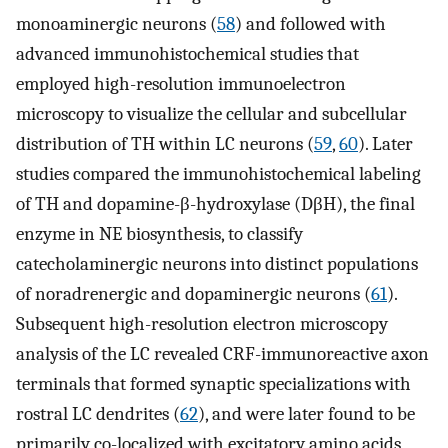
monoaminergic neurons (
58
) and followed with
advanced immunohistochemical studies that
employed high-resolution immunoelectron
microscopy to visualize the cellular and subcellular
distribution of TH within LC neurons (
59
,
60
). Later
studies compared the immunohistochemical labeling
of TH and dopamine-β-hydroxylase (DβH), the final
enzyme in NE biosynthesis, to classify
catecholaminergic neurons into distinct populations
of noradrenergic and dopaminergic neurons (
61
).
Subsequent high-resolution electron microscopy
analysis of the LC revealed CRF-immunoreactive axon
terminals that formed synaptic specializations with
rostral LC dendrites (
62
), and were later found to be
primarily co-localized with excitatory amino acids