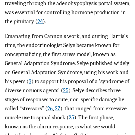
traveling through the adenohypophysis portal system,
was essential for controlling hormone production in
the pituitary (
24
).
Emanating from Cannon's work, and during Harris's
time, the endocrinologist Selye became known for
conceptualizing the first stress model, known as
General Adaptation Syndrome. Selye published widely
on General Adaptation Syndrome, using his work and
his peers (
9
) to support his proposal of a 'syndrome of
diverse nocuous agents' (
25
). Selye describes three
stages of responses to acute, non-specific damage he
called “stressors” (
26
,
27
), that ranged from excessive
muscle use to spinal shock (
25
). The first phase,
known as the alarm response, is what we would