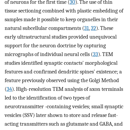
of neurons for the first time (
30
). The use of thin
tissue sectioning combined with plastic embedding of
samples made it possible to keep organelles in their
natural subcellular compartments (
31
,
32
). These
early ultrastructural studies provided unequivocal
support for the neuron doctrine by capturing
micrographs of individual neural cells (
33
). TEM
studies identified synaptic contacts' morphological
features and confirmed dendritic spines' existence; a
feature previously observed using the Golgi Method
(
34
). High-resolution TEM analysis of axon terminals
led to the identification of two types of
neurotransmitter -containing vesicles; small synaptic
vesicles (SSV) later shown to store and release fast-
acting transmitters such as glutamate and GABA, and