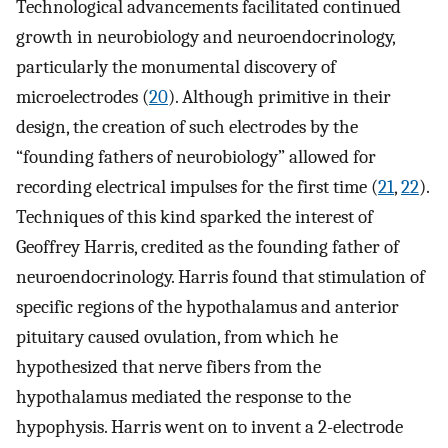
Technological advancements facilitated continued
growth in neurobiology and neuroendocrinology,
particularly the monumental discovery of
microelectrodes (
20
). Although primitive in their
design, the creation of such electrodes by the
“founding fathers of neurobiology” allowed for
recording electrical impulses for the first time (
21
,
22
).
Techniques of this kind sparked the interest of
Geoffrey Harris, credited as the founding father of
neuroendocrinology. Harris found that stimulation of
specific regions of the hypothalamus and anterior
pituitary caused ovulation, from which he
hypothesized that nerve fibers from the
hypothalamus mediated the response to the
hypophysis. Harris went on to invent a 2-electrode