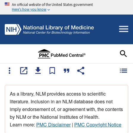
An official website of the United States government
Here's how you know
As a library, NLM provides access to scientific
literature. Inclusion in an NLM database does not
imply endorsement of, or agreement with, the contents
by NLM or the National Institutes of Health.
Learn more:
PMC Disclaimer
|
PMC Copyright Notice