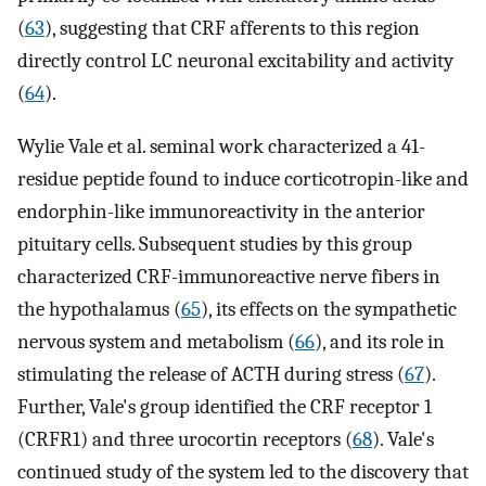
(
63
), suggesting that CRF afferents to this region
directly control LC neuronal excitability and activity
(
64
).
Wylie Vale et al. seminal work characterized a 41-
residue peptide found to induce corticotropin-like and
endorphin-like immunoreactivity in the anterior
pituitary cells. Subsequent studies by this group
characterized CRF-immunoreactive nerve fibers in
the hypothalamus (
65
), its effects on the sympathetic
nervous system and metabolism (
66
), and its role in
stimulating the release of ACTH during stress (
67
).
Further, Vale's group identified the CRF receptor 1
(CRFR1) and three urocortin receptors (
68
). Vale's
continued study of the system led to the discovery that