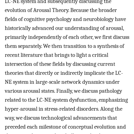
LC-NE system and subsequently discussing the
evolution of Arousal Theory. Because the broader
fields of cognitive psychology and neurobiology have
historically advanced our understanding of arousal,
primarily independently of each other, we first discuss
them separately. We then transition to a synthesis of
recent literature that brings to light a critical
intersection of these fields by discussing current
theories that directly or indirectly implicate the LC-
NE system in large-scale network dynamics under
various arousal states. Finally, we discuss pathology
related to the LC-NE system dysfunction, emphasizing
hyper-arousal in stress-related disorders. Along the
way, we discuss technological advancements that
preceded each milestone of conceptual evolution and