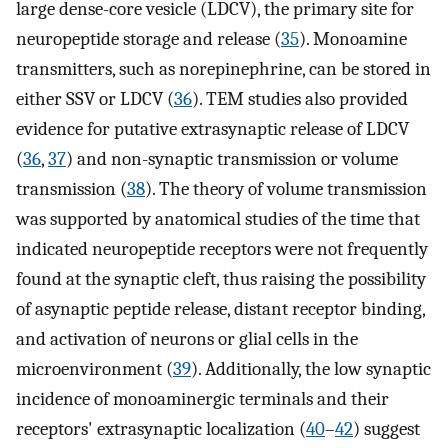
large dense-core vesicle (LDCV), the primary site for
neuropeptide storage and release (
35
). Monoamine
transmitters, such as norepinephrine, can be stored in
either SSV or LDCV (
36
). TEM studies also provided
evidence for putative extrasynaptic release of LDCV
(
36
,
37
) and non-synaptic transmission or volume
transmission (
38
). The theory of volume transmission
was supported by anatomical studies of the time that
indicated neuropeptide receptors were not frequently
found at the synaptic cleft, thus raising the possibility
of asynaptic peptide release, distant receptor binding,
and activation of neurons or glial cells in the
microenvironment (
39
). Additionally, the low synaptic
incidence of monoaminergic terminals and their
receptors' extrasynaptic localization (
40
–
42
) suggest