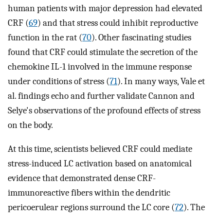
human patients with major depression had elevated
CRF (
69
) and that stress could inhibit reproductive
function in the rat (
70
). Other fascinating studies
found that CRF could stimulate the secretion of the
chemokine IL-1 involved in the immune response
under conditions of stress (
71
). In many ways, Vale et
al. findings echo and further validate Cannon and
Selye's observations of the profound effects of stress
on the body.
At this time, scientists believed CRF could mediate
stress-induced LC activation based on anatomical
evidence that demonstrated dense CRF-
immunoreactive fibers within the dendritic
pericoerulear regions surround the LC core (
72
). The