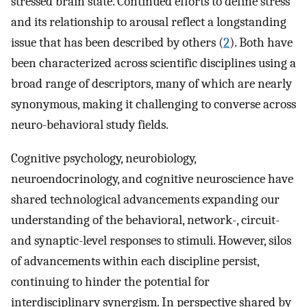
stressed brain state. Continued efforts to define stress
and its relationship to arousal reflect a longstanding
issue that has been described by others (
2
). Both have
been characterized across scientific disciplines using a
broad range of descriptors, many of which are nearly
synonymous, making it challenging to converse across
neuro-behavioral study fields.
Cognitive psychology, neurobiology,
neuroendocrinology, and cognitive neuroscience have
shared technological advancements expanding our
understanding of the behavioral, network-, circuit-
and synaptic-level responses to stimuli. However, silos
of advancements within each discipline persist,
continuing to hinder the potential for
interdisciplinary synergism. In perspective shared by