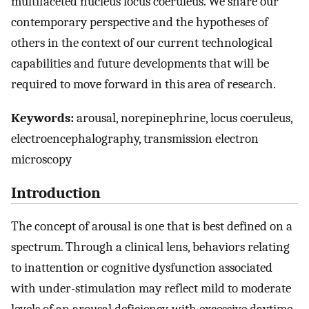
multifaceted nucleus locus coeruleus. We share our
contemporary perspective and the hypotheses of
others in the context of our current technological
capabilities and future developments that will be
required to move forward in this area of research.
Keywords:
arousal, norepinephrine, locus coeruleus,
electroencephalography, transmission electron
microscopy
Introduction
The concept of arousal is one that is best defined on a
spectrum. Through a clinical lens, behaviors relating
to inattention or cognitive dysfunction associated
with under-stimulation may reflect mild to moderate