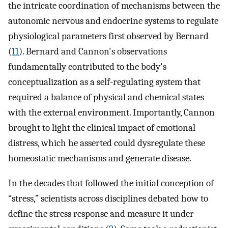
the intricate coordination of mechanisms between the
autonomic nervous and endocrine systems to regulate
physiological parameters first observed by Bernard
(
11
). Bernard and Cannon's observations
fundamentally contributed to the body's
conceptualization as a self-regulating system that
required a balance of physical and chemical states
with the external environment. Importantly, Cannon
brought to light the clinical impact of emotional
distress, which he asserted could dysregulate these
homeostatic mechanisms and generate disease.
In the decades that followed the initial conception of
“stress,” scientists across disciplines debated how to
define the stress response and measure it under