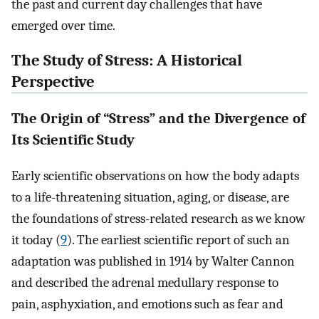
the past and current day challenges that have
emerged over time.
The Study of Stress: A Historical
Perspective
The Origin of “Stress” and the Divergence of
Its Scientific Study
Early scientific observations on how the body adapts
to a life-threatening situation, aging, or disease, are
the foundations of stress-related research as we know
it today (
9
). The earliest scientific report of such an
adaptation was published in 1914 by Walter Cannon
and described the adrenal medullary response to
pain, asphyxiation, and emotions such as fear and