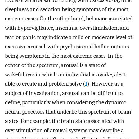
levels of an arousal deficiency, with excessive daytime
sleepiness and sedation being symptoms of the most
extreme cases. On the other hand, behavior associated
with hypervigilance, insomnia, overstimulation, and
fear or panic may indicate a mild or moderate level of
excessive arousal, with psychosis and hallucinations
being symptoms in the most extreme cases. In the
center of the spectrum, arousal is a state of
wakefulness in which an individual is awake, alert,
able to create and problem solve (
1
). However, as a
subject of investigation, arousal can be difficult to
define, particularly when considering the dynamic
neural processes that underlie this spectrum of brain
states. For example, the brain state associated with
overstimulation of arousal systems may describe a