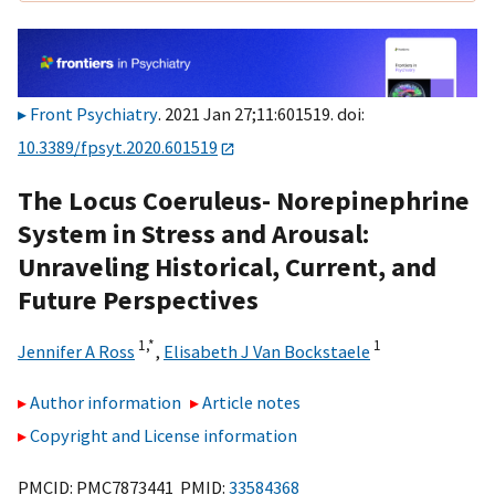
Front Psychiatry
. 2021 Jan 27;11:601519. doi:
10.3389/fpsyt.2020.601519
The Locus Coeruleus- Norepinephrine
System in Stress and Arousal:
Unraveling Historical, Current, and
Future Perspectives
1,
*
1
Jennifer A Ross
,
Elisabeth J Van Bockstaele
Author information
Article notes
Copyright and License information
PMCID: PMC7873441 PMID:
33584368