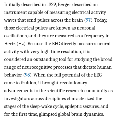
Initially described in 1929, Berger described an
instrument capable of measuring electrical activity
waves that send pulses across the brain (
97
). Today,
those electrical pulses are known as neuronal
oscillations, and they are measured as a frequency in
Hertz (Hz). Because the EEG directly measures neural
activity with very high time resolution, it is
considered an outstanding tool for studying the broad
range of neurocognitive processes that dictate human
behavior (
98
). When the full potential of the EEG
came to fruition, it brought revolutionary
advancements to the scientific research community as
investigators across disciplines characterized the
stages of the sleep-wake cycle, epileptic seizures, and
for the first time, glimpsed global brain dynamics.