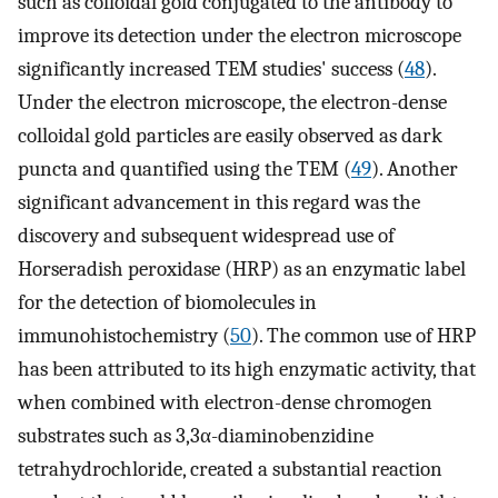
such as colloidal gold conjugated to the antibody to
improve its detection under the electron microscope
significantly increased TEM studies' success (
48
).
Under the electron microscope, the electron-dense
colloidal gold particles are easily observed as dark
puncta and quantified using the TEM (
49
). Another
significant advancement in this regard was the
discovery and subsequent widespread use of
Horseradish peroxidase (HRP) as an enzymatic label
for the detection of biomolecules in
immunohistochemistry (
50
). The common use of HRP
has been attributed to its high enzymatic activity, that
when combined with electron-dense chromogen
substrates such as 3,3α-diaminobenzidine
tetrahydrochloride, created a substantial reaction