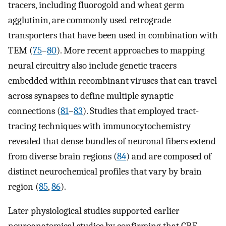
tracers, including fluorogold and wheat germ
agglutinin, are commonly used retrograde
transporters that have been used in combination with
TEM (
75
–
80
). More recent approaches to mapping
neural circuitry also include genetic tracers
embedded within recombinant viruses that can travel
across synapses to define multiple synaptic
connections (
81
–
83
). Studies that employed tract-
tracing techniques with immunocytochemistry
revealed that dense bundles of neuronal fibers extend
from diverse brain regions (
84
) and are composed of
distinct neurochemical profiles that vary by brain
region (
85
,
86
).
Later physiological studies supported earlier