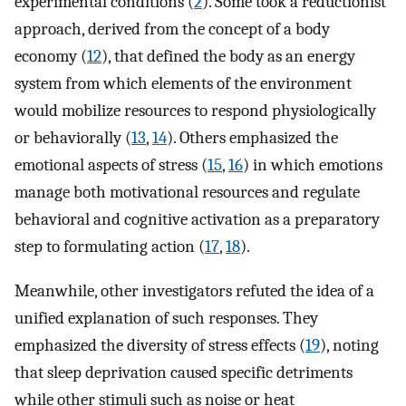
experimental conditions (
2
). Some took a reductionist
approach, derived from the concept of a body
economy (
12
), that defined the body as an energy
system from which elements of the environment
would mobilize resources to respond physiologically
or behaviorally (
13
,
14
). Others emphasized the
emotional aspects of stress (
15
,
16
) in which emotions
manage both motivational resources and regulate
behavioral and cognitive activation as a preparatory
step to formulating action (
17
,
18
).
Meanwhile, other investigators refuted the idea of a
unified explanation of such responses. They
emphasized the diversity of stress effects (
19
), noting
that sleep deprivation caused specific detriments
while other stimuli such as noise or heat