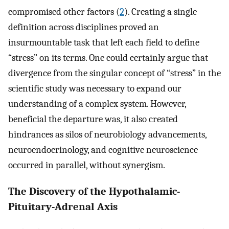
compromised other factors (
2
). Creating a single
definition across disciplines proved an
insurmountable task that left each field to define
“stress” on its terms. One could certainly argue that
divergence from the singular concept of “stress” in the
scientific study was necessary to expand our
understanding of a complex system. However,
beneficial the departure was, it also created
hindrances as silos of neurobiology advancements,
neuroendocrinology, and cognitive neuroscience
occurred in parallel, without synergism.
The Discovery of the Hypothalamic-
Pituitary-Adrenal Axis