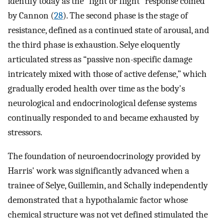
identify today as the “fight or flight” response coined
by Cannon (
28
). The second phase is the stage of
resistance, defined as a continued state of arousal, and
the third phase is exhaustion. Selye eloquently
articulated stress as “passive non-specific damage
intricately mixed with those of active defense,” which
gradually eroded health over time as the body's
neurological and endocrinological defense systems
continually responded to and became exhausted by
stressors.
The foundation of neuroendocrinology provided by
Harris' work was significantly advanced when a
trainee of Selye, Guillemin, and Schally independently
demonstrated that a hypothalamic factor whose
chemical structure was not yet defined stimulated the