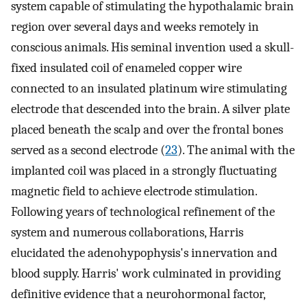
system capable of stimulating the hypothalamic brain
region over several days and weeks remotely in
conscious animals. His seminal invention used a skull-
fixed insulated coil of enameled copper wire
connected to an insulated platinum wire stimulating
electrode that descended into the brain. A silver plate
placed beneath the scalp and over the frontal bones
served as a second electrode (
23
). The animal with the
implanted coil was placed in a strongly fluctuating
magnetic field to achieve electrode stimulation.
Following years of technological refinement of the
system and numerous collaborations, Harris
elucidated the adenohypophysis's innervation and
blood supply. Harris' work culminated in providing
definitive evidence that a neurohormonal factor,