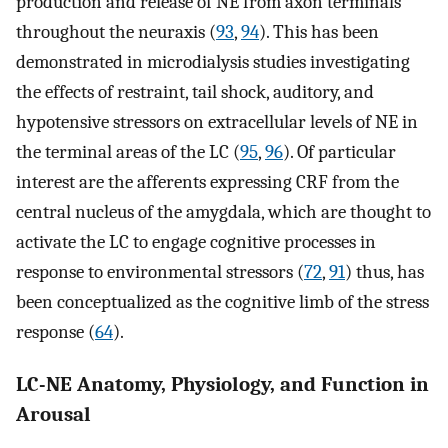
production and release of NE from axon terminals
throughout the neuraxis (
93
,
94
). This has been
demonstrated in microdialysis studies investigating
the effects of restraint, tail shock, auditory, and
hypotensive stressors on extracellular levels of NE in
the terminal areas of the LC (
95
,
96
). Of particular
interest are the afferents expressing CRF from the
central nucleus of the amygdala, which are thought to
activate the LC to engage cognitive processes in
response to environmental stressors (
72
,
91
) thus, has
been conceptualized as the cognitive limb of the stress
response (
64
).
LC-NE Anatomy, Physiology, and Function in
Arousal