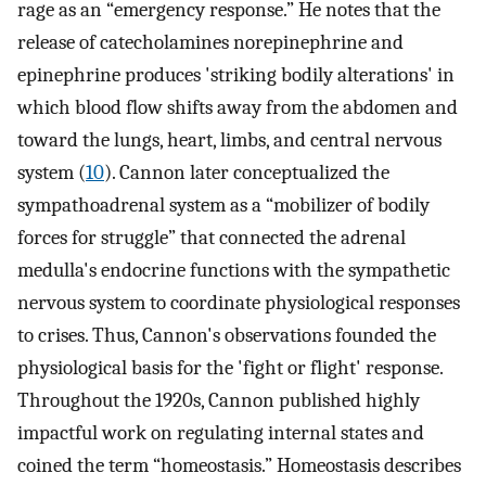
rage as an “emergency response.” He notes that the
release of catecholamines norepinephrine and
epinephrine produces 'striking bodily alterations' in
which blood flow shifts away from the abdomen and
toward the lungs, heart, limbs, and central nervous
system (
10
). Cannon later conceptualized the
sympathoadrenal system as a “mobilizer of bodily
forces for struggle” that connected the adrenal
medulla's endocrine functions with the sympathetic
nervous system to coordinate physiological responses
to crises. Thus, Cannon's observations founded the
physiological basis for the 'fight or flight' response.
Throughout the 1920s, Cannon published highly
impactful work on regulating internal states and
coined the term “homeostasis.” Homeostasis describes