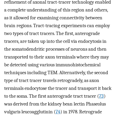
refinement of axonal tract-tracer technology enabled
a complete understanding of this region and others,
as it allowed for examining connectivity between
brain regions. Tract-tracing experiments can employ
two types of tract tracers. The first, anterograde
tracers, are taken up into the cell via endocytosis in
the somatodendritic processes of neurons and then
transported to their axon terminals where they may
be detected using various immunohistochemical
techniques including TEM. Alternatively, the second
type of tract tracer travels retrogradely, as axon
terminals endocytose the tracer and transport it back
to the soma. The first anterograde tract tracer (
73
)
was derived from the kidney bean lectin Phaseolus
vulgaris leucoagglutinin (
74
) in 1978. Retrograde