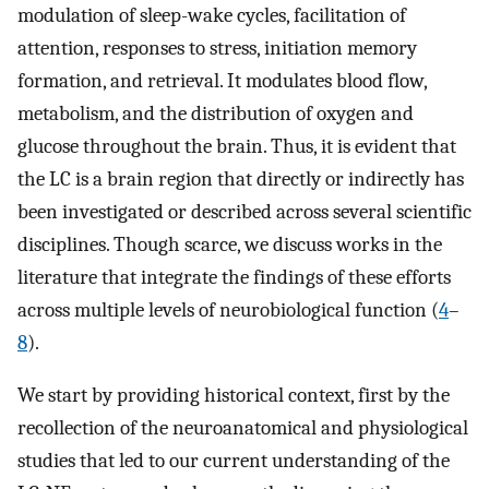
modulation of sleep-wake cycles, facilitation of
attention, responses to stress, initiation memory
formation, and retrieval. It modulates blood flow,
metabolism, and the distribution of oxygen and
glucose throughout the brain. Thus, it is evident that
the LC is a brain region that directly or indirectly has
been investigated or described across several scientific
disciplines. Though scarce, we discuss works in the
literature that integrate the findings of these efforts
across multiple levels of neurobiological function (
4
–
8
).
We start by providing historical context, first by the
recollection of the neuroanatomical and physiological
studies that led to our current understanding of the