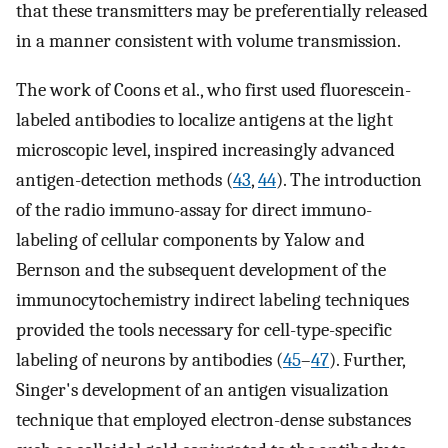
that these transmitters may be preferentially released
in a manner consistent with volume transmission.
The work of Coons et al., who first used fluorescein-
labeled antibodies to localize antigens at the light
microscopic level, inspired increasingly advanced
antigen-detection methods (
43
,
44
). The introduction
of the radio immuno-assay for direct immuno-
labeling of cellular components by Yalow and
Bernson and the subsequent development of the
immunocytochemistry indirect labeling techniques
provided the tools necessary for cell-type-specific
labeling of neurons by antibodies (
45
–
47
). Further,
Singer's development of an antigen visualization
technique that employed electron-dense substances