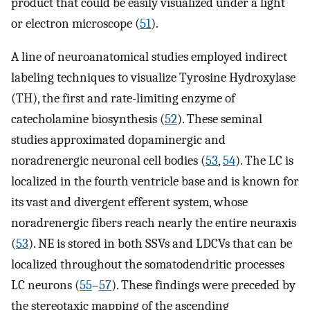
product that could be easily visualized under a light
or electron microscope (
51
).
A line of neuroanatomical studies employed indirect
labeling techniques to visualize Tyrosine Hydroxylase
(TH), the first and rate-limiting enzyme of
catecholamine biosynthesis (
52
). These seminal
studies approximated dopaminergic and
noradrenergic neuronal cell bodies (
53
,
54
). The LC is
localized in the fourth ventricle base and is known for
its vast and divergent efferent system, whose
noradrenergic fibers reach nearly the entire neuraxis
(
53
). NE is stored in both SSVs and LDCVs that can be
localized throughout the somatodendritic processes
LC neurons (
55
–
57
). These findings were preceded by
the stereotaxic mapping of the ascending