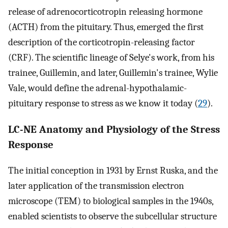
release of adrenocorticotropin releasing hormone
(ACTH) from the pituitary. Thus, emerged the first
description of the corticotropin-releasing factor
(CRF). The scientific lineage of Selye's work, from his
trainee, Guillemin, and later, Guillemin's trainee, Wylie
Vale, would define the adrenal-hypothalamic-
pituitary response to stress as we know it today (
29
).
LC-NE Anatomy and Physiology of the Stress
Response
The initial conception in 1931 by Ernst Ruska, and the
later application of the transmission electron
microscope (TEM) to biological samples in the 1940s,
enabled scientists to observe the subcellular structure