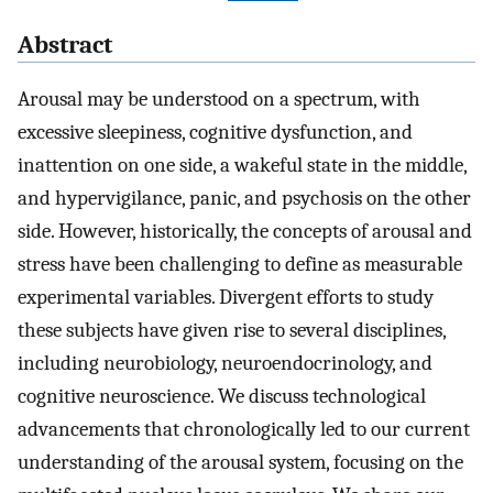
Abstract
Arousal may be understood on a spectrum, with
excessive sleepiness, cognitive dysfunction, and
inattention on one side, a wakeful state in the middle,
and hypervigilance, panic, and psychosis on the other
side. However, historically, the concepts of arousal and
stress have been challenging to define as measurable
experimental variables. Divergent efforts to study
these subjects have given rise to several disciplines,
including neurobiology, neuroendocrinology, and
cognitive neuroscience. We discuss technological
advancements that chronologically led to our current
understanding of the arousal system, focusing on the