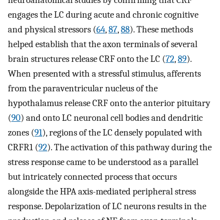
neuroanatomical studies by confirming that CRF
engages the LC during acute and chronic cognitive
and physical stressors (
64
,
87
,
88
). These methods
helped establish that the axon terminals of several
brain structures release CRF onto the LC (
72
,
89
).
When presented with a stressful stimulus, afferents
from the paraventricular nucleus of the
hypothalamus release CRF onto the anterior pituitary
(
90
) and onto LC neuronal cell bodies and dendritic
zones (
91
), regions of the LC densely populated with
CRFR1 (
92
). The activation of this pathway during the
stress response came to be understood as a parallel
but intricately connected process that occurs
alongside the HPA axis-mediated peripheral stress
response. Depolarization of LC neurons results in the