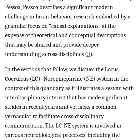
Pessoa, Pessoa describes a significant modern
challenge in brain-behavior research embodied by a
granular focus on “causal explanations” at the
expense of theoretical and conceptual descriptions
that may be shared and provide deeper
understanding across disciplines (
3
).
In the sections that follow, we discuss the Locus
Coeruleus (LC)- Norepinephrine (NE) system in the
context of this quandary as it illustrates a system with
interdisciplinary interest that has made significant
strides in recent years and yet lacks a common
vernacular to facilitate cross-disciplinary
communication. The LC-NE system is involved in
various neurobiological processes, including the