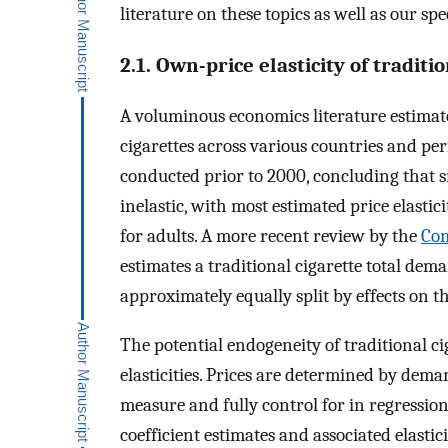
literature on these topics as well as our spe
2.1. Own-price elasticity of traditi
A voluminous economics literature estimates
cigarettes across various countries and per
conducted prior to 2000, concluding that sm
inelastic, with most estimated price elastic
for adults. A more recent review by the
Com
estimates a traditional cigarette total dema
approximately equally split by effects on 
The potential endogeneity of traditional ci
elasticities. Prices are determined by deman
measure and fully control for in regression
coefficient estimates and associated elastici