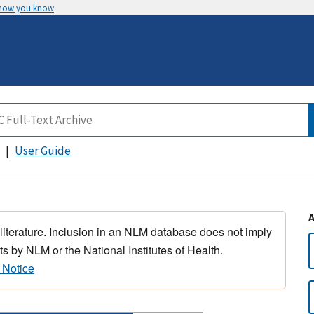
 how you know
User Guide
 literature. Inclusion in an NLM database does not imply
s by NLM or the National Institutes of Health.
 Notice