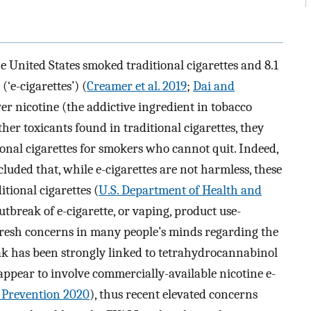
he United States smoked traditional cigarettes and 8.1
(‘e-cigarettes’) (
Creamer et al. 2019
;
Dai and
ver nicotine (the addictive ingredient in tobacco
er toxicants found in traditional cigarettes, they
ional cigarettes for smokers who cannot quit. Indeed,
luded that, while e-cigarettes are not harmless, these
tional cigarettes (
U.S. Department of Health and
utbreak of e-cigarette, or vaping, product use-
 fresh concerns in many people’s minds regarding the
reak has been strongly linked to tetrahydrocannabinol
ppear to involve commercially-available nicotine e-
d Prevention 2020
), thus recent elevated concerns