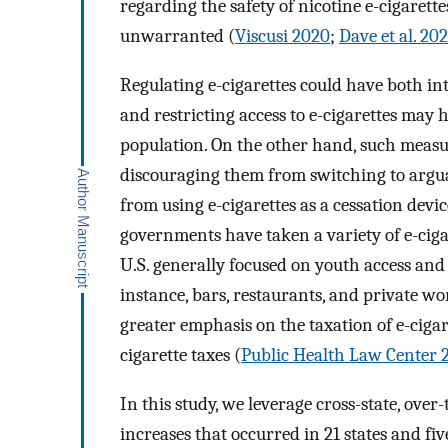
regarding the safety of nicotine e-cigarett
unwarranted (
Viscusi 2020
;
Dave et al. 20
Regulating e-cigarettes could have both i
and restricting access to e-cigarettes may 
population. On the other hand, such measu
discouraging them from switching to arguabl
from using e-cigarettes as a cessation devic
governments have taken a variety of e-ciga
U.S. generally focused on youth access and c
instance, bars, restaurants, and private wo
greater emphasis on the taxation of e-cigar
cigarette taxes (
Public Health Law Center 
In this study, we leverage cross-state, over-
increases that occurred in 21 states and fi