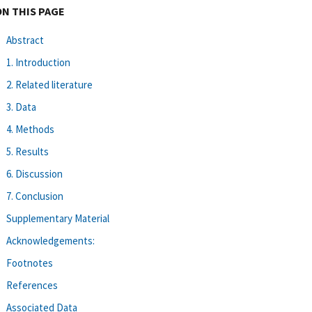
ON THIS PAGE
Abstract
1. Introduction
2. Related literature
3. Data
4. Methods
5. Results
6. Discussion
7. Conclusion
Supplementary Material
Acknowledgements:
Footnotes
References
Associated Data