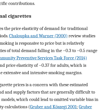
cific contributions.
onal cigarettes
 the price elasticity of demand for traditional
iods.
Chaloupka and Warner (2000)
review studies
oking is responsive to price but is relatively
ities of total demand falling in the −0.3 to −0.5 range
munity Preventive Services Task Force (2014)
nd price elasticity of −0.37 for adults, which is
the extensive and intensive smoking margins.
garette prices is a concern with these estimated
d and supply factors that are generally difficult to
 models, which could lead to omitted variable bias in
ty calculations (
Gruber and Köszegi 2001
;
Gruber