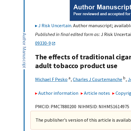
J Risk Uncertain
. Author manuscript; availabl
Published in final edited form as:
J Risk Uncertai
09330-9
The effects of traditional ciga
adult tobacco product use
a
b
Michael F Pesko
,
Charles J Courtemanche
,
J
Author information
Article notes
Copyrig
PMCID: PMC7880200 NIHMSID: NIHMS1614975
The publisher's version of this article is availa