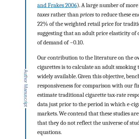
and Frakes 2006
). A large number of more 
taxes
rather than
prices
to reduce these en
22% of the weighted retail price for traditi
suggesting that an adult price elasticity of 
of demand of −0.10.
Our contribution to the literature on the o
cigarettes is to calculate an adult smoking
widely available. Given this objective, ben
responsiveness for comparison with our fi
estimate traditional cigarette tax-rate res
data just prior to the period in which e-ci
markets. We contend that these studies ar
that they do not reflect the universe of st
equations.