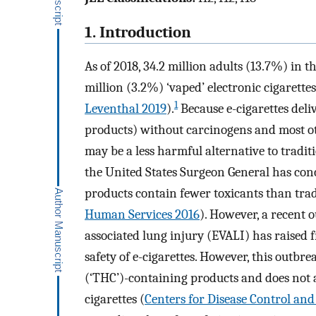
1. Introduction
As of 2018, 34.2 million adults (13.7%) in t
million (3.2%) ‘vaped’ electronic cigarettes 
1
Leventhal 2019
).
Because e-cigarettes deli
products) without carcinogens and most oth
may be a less harmful alternative to tradit
the United States Surgeon General has conc
products contain fewer toxicants than tradi
Human Services 2016
). However, a recent o
associated lung injury (EVALI) has raised
safety of e-cigarettes. However, this outb
(‘THC’)-containing products and does not a
cigarettes (
Centers for Disease Control an