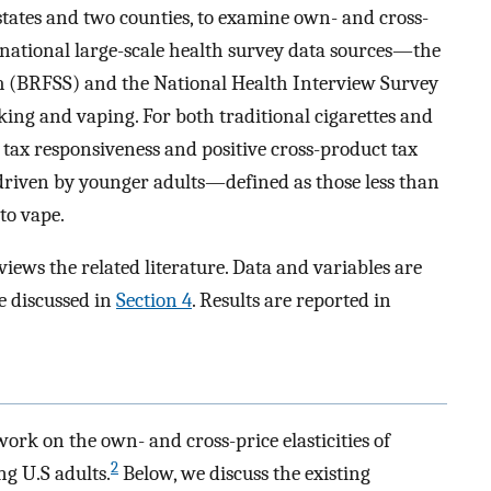
 states and two counties, to examine own- and cross-
 national large-scale health survey data sources—the
m (BRFSS) and the National Health Interview Survey
ng and vaping. For both traditional cigarettes and
 tax responsiveness and positive cross-product tax
 driven by younger adults—defined as those less than
to vape.
views the related literature. Data and variables are
e discussed in
Section 4
. Results are reported in
work on the own- and cross-price elasticities of
2
ng U.S adults.
Below, we discuss the existing