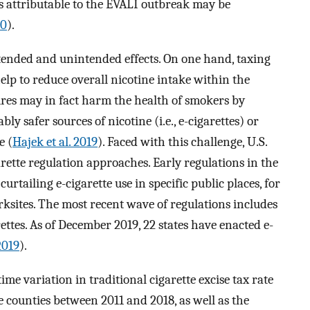
es attributable to the EVALI outbreak may be
20
).
ntended and unintended effects. On one hand, taxing
help to reduce overall nicotine intake within the
res may in fact harm the health of smokers by
y safer sources of nicotine (i.e., e-cigarettes) or
e (
Hajek et al. 2019
). Faced with this challenge, U.S.
rette regulation approaches. Early regulations in the
urtailing e-cigarette use in specific public places, for
rksites. The most recent wave of regulations includes
ettes. As of December 2019, 22 states have enacted e-
2019
).
time variation in traditional cigarette excise tax rate
ve counties between 2011 and 2018, as well as the