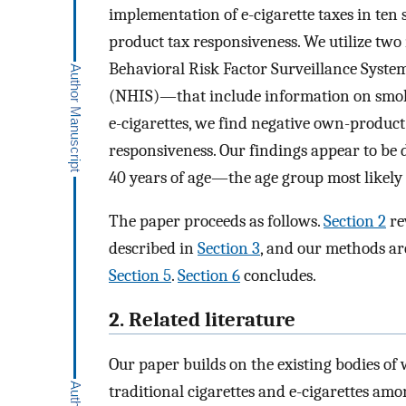
implementation of e-cigarette taxes in ten
product tax responsiveness. We utilize two
Behavioral Risk Factor Surveillance Syste
(NHIS)—that include information on smoki
e-cigarettes, we find negative own-product
responsiveness. Our findings appear to be
40 years of age—the age group most likely 
The paper proceeds as follows.
Section 2
re
described in
Section 3
, and our methods ar
Section 5
.
Section 6
concludes.
2. Related literature
Our paper builds on the existing bodies of 
traditional cigarettes and e-cigarettes amo