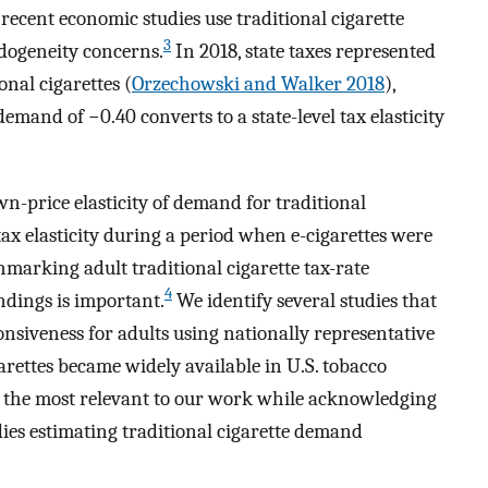
recent economic studies use traditional cigarette
3
dogeneity concerns.
In 2018, state taxes represented
onal cigarettes (
Orzechowski and Walker 2018
),
demand of −0.40 converts to a state-level tax elasticity
wn-price elasticity of demand for traditional
 tax elasticity during a period when e-cigarettes were
chmarking adult traditional cigarette tax-rate
4
ndings is important.
We identify several studies that
ponsiveness for adults using nationally representative
garettes became widely available in U.S. tobacco
e the most relevant to our work while acknowledging
udies estimating traditional cigarette demand