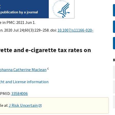
e in PMC: 2021 Jun 1.
n. 2020 Jul 24;60(3):229–258. doi:
10.1007/s11166-020-
rette and e-cigarette tax rates on
c
ohanna Catherine Maclean
ht and License information
 PMID:
33584006
ble at
J Risk Uncertain