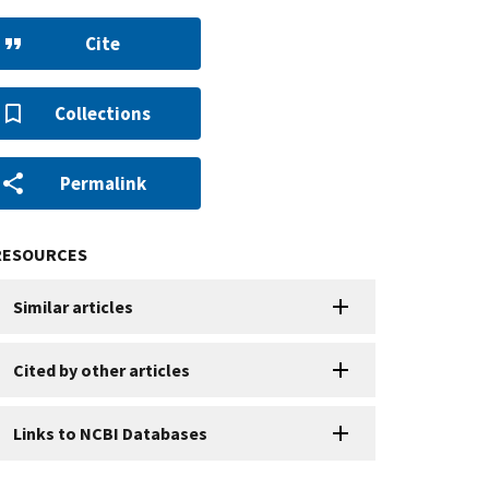
Cite
Collections
Permalink
RESOURCES
Similar articles
Cited by other articles
Links to NCBI Databases