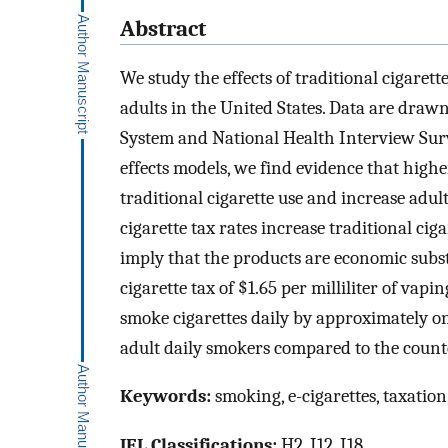
Abstract
We study the effects of traditional cigaret
adults in the United States. Data are draw
System and National Health Interview Surv
effects models, we find evidence that higher
traditional cigarette use and increase adult
cigarette tax rates increase traditional ciga
imply that the products are economic substi
cigarette tax of $1.65 per milliliter of vap
smoke cigarettes daily by approximately one
adult daily smokers compared to the counte
Keywords:
smoking, e-cigarettes, taxation,
JEL Classifications:
H2, I12, I18