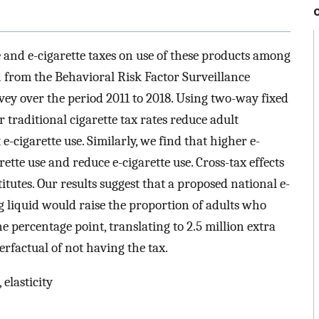
te and e-cigarette taxes on use of these products among
n from the Behavioral Risk Factor Surveillance
ey over the period 2011 to 2018. Using two-way fixed
 traditional cigarette tax rates reduce adult
 e-cigarette use. Similarly, we find that higher e-
rette use and reduce e-cigarette use. Cross-tax effects
tutes. Our results suggest that a proposed national e-
ing liquid would raise the proportion of adults who
 percentage point, translating to 2.5 million extra
rfactual of not having the tax.
 elasticity