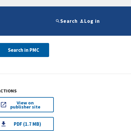
Search
Log in
Search in PMC
ACTIONS
View on
publisher site
PDF (1.7 MB)