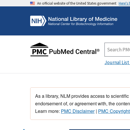
An official website of the United States government
Here's
Journal List
As a library, NLM provides access to scientific
endorsement of, or agreement with, the content
Learn more:
PMC Disclaimer
|
PMC Copyright