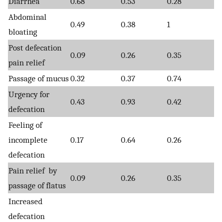
Diarrhea
0.68
0.53
0.28
Abdominal
0.49
0.38
1
bloating
Post defecation
0.09
0.26
0.35
pain relief
Passage of mucus
0.32
0.37
0.74
Urgency for
0.43
0.93
0.42
defecation
Feeling of
incomplete
0.17
0.64
0.26
defecation
Pain relief by
0.09
0.26
0.35
passage of flatus
Increased
defecation