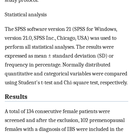
study protocol.
Statistical analysis
The SPSS software version 21 (SPSS for Windows,
version 21.0, SPSS Inc., Chicago, USA) was used to
perform all statistical analyses. The results were
expressed as mean ± standard deviation (SD) or
frequency in percentage. Normally distributed
quantitative and categorical variables were compared
using Student's t-test and Chi-square test, respectively.
Results
A total of 134 consecutive female patients were
screened and after the exclusion, 102 premenopausal
females with a diagnosis of IBS were included in the