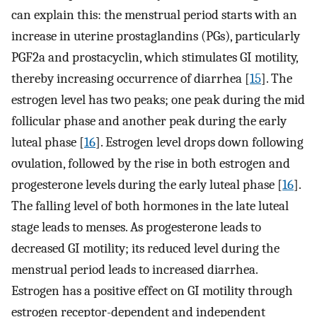
can explain this: the menstrual period starts with an
increase in uterine prostaglandins (PGs), particularly
PGF2a and prostacyclin, which stimulates GI motility,
thereby increasing occurrence of diarrhea [
15
]. The
estrogen level has two peaks; one peak during the mid
follicular phase and another peak during the early
luteal phase [
16
]. Estrogen level drops down following
ovulation, followed by the rise in both estrogen and
progesterone levels during the early luteal phase [
16
].
The falling level of both hormones in the late luteal
stage leads to menses. As progesterone leads to
decreased GI motility; its reduced level during the
menstrual period leads to increased diarrhea.
Estrogen has a positive effect on GI motility through
estrogen receptor-dependent and independent