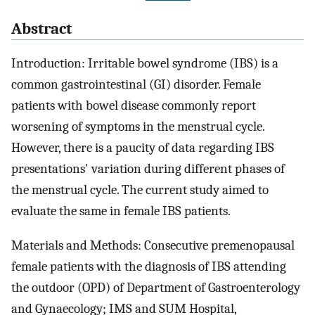
Abstract
Introduction: Irritable bowel syndrome (IBS) is a
common gastrointestinal (GI) disorder. Female
patients with bowel disease commonly report
worsening of symptoms in the menstrual cycle.
However, there is a paucity of data regarding IBS
presentations' variation during different phases of
the menstrual cycle. The current study aimed to
evaluate the same in female IBS patients.
Materials and Methods: Consecutive premenopausal
female patients with the diagnosis of IBS attending
the outdoor (OPD) of Department of Gastroenterology
and Gynaecology; IMS and SUM Hospital,