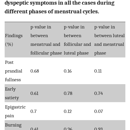
dyspeptic symptoms in all the cases during
different phases of menstrual cycles.
p-value in
p-value in
p-value in
Findings
between
between
between luteal
(%)
menstrual and
follicular and
and menstrual
follicular phase
luteal phase
phase
Post
prandial
0.68
0.16
0.11
fullness
Early
0.61
0.78
0.74
satiety
Epigastric
0.7
0.12
0.07
pain
Burning
0.41
0.26
0.93