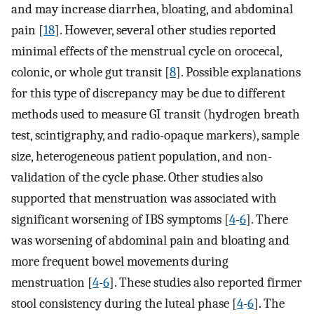
and may increase diarrhea, bloating, and abdominal
pain [
18
]. However, several other studies reported
minimal effects of the menstrual cycle on orocecal,
colonic, or whole gut transit [
8
]. Possible explanations
for this type of discrepancy may be due to different
methods used to measure GI transit (hydrogen breath
test, scintigraphy, and radio-opaque markers), sample
size, heterogeneous patient population, and non-
validation of the cycle phase. Other studies also
supported that menstruation was associated with
significant worsening of IBS symptoms [
4
-
6
]. There
was worsening of abdominal pain and bloating and
more frequent bowel movements during
menstruation [
4
-
6
]. These studies also reported firmer
stool consistency during the luteal phase [
4
-
6
]. The