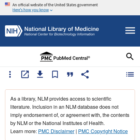
An official website of the United States government
Here's how you know
As a library, NLM provides access to scientific
literature. Inclusion in an NLM database does not
imply endorsement of, or agreement with, the contents
by NLM or the National Institutes of Health.
Learn more:
PMC Disclaimer
|
PMC Copyright Notice