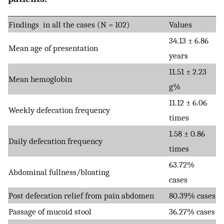
Findings in all the cases (N = 102)
Values
34.13 ± 6.86
Mean age of presentation
years
11.51 ± 2.23
Mean hemoglobin
g%
11.12 ± 6.06
Weekly defecation frequency
times
1.58 ± 0.86
Daily defecation frequency
times
63.72%
Abdominal fullness/bloating
cases
Post defecation relief from pain abdomen
80.39% cases
Passage of mucoid stool
36.27% cases