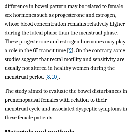
difference in bowel pattern may be related to female
sex hormones such as progesterone and estrogen,
whose blood concentration remains relatively higher
during the luteal phase than the menstrual phase.
These progesterone and estrogen hormones may play
a role in the GI transit time [
9
]. On the contrary, some
studies suggest that rectal motility and sensitivity are
usually not altered in healthy women during the
menstrual period [
8
,
10
].
The study aimed to evaluate the bowel disturbances in
premenopausal females with relation to their
menstrual cycle and associated dyspeptic symptoms in
these female patients.