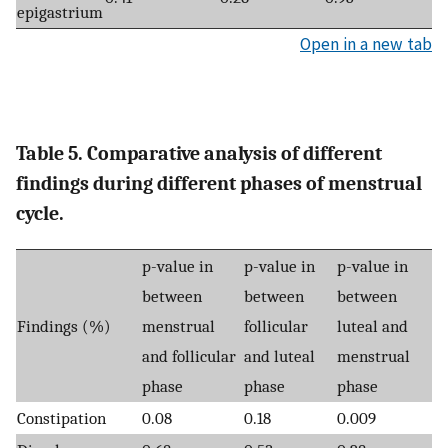
epigastrium
Open in a new tab
Table 5. Comparative analysis of different
findings during different phases of menstrual
cycle.
p-value in
p-value in
p-value in
between
between
between
Findings (%)
menstrual
follicular
luteal and
and follicular
and luteal
menstrual
phase
phase
phase
Constipation
0.08
0.18
0.009