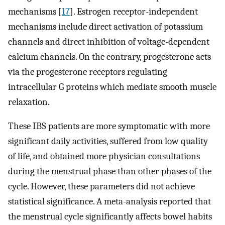
mechanisms [
17
]. Estrogen receptor-independent
mechanisms include direct activation of potassium
channels and direct inhibition of voltage-dependent
calcium channels. On the contrary, progesterone acts
via the progesterone receptors regulating
intracellular G proteins which mediate smooth muscle
relaxation.
These IBS patients are more symptomatic with more
significant daily activities, suffered from low quality
of life, and obtained more physician consultations
during the menstrual phase than other phases of the
cycle. However, these parameters did not achieve
statistical significance. A meta-analysis reported that
the menstrual cycle significantly affects bowel habits