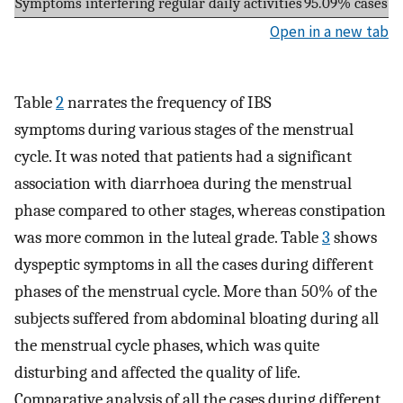
Symptoms interfering regular daily activities
95.09% cases
Open in a new tab
Table
2
narrates the frequency of IBS
symptoms during various stages of the menstrual
cycle. It was noted that patients had a significant
association with diarrhoea during the menstrual
phase compared to other stages, whereas constipation
was more common in the luteal grade. Table
3
shows
dyspeptic symptoms in all the cases during different
phases of the menstrual cycle. More than 50% of the
subjects suffered from abdominal bloating during all
the menstrual cycle phases, which was quite
disturbing and affected the quality of life.
Comparative analysis of all the cases during different