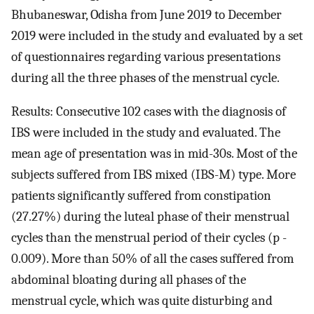
Bhubaneswar, Odisha from June 2019 to December
2019 were included in the study and evaluated by a set
of questionnaires regarding various presentations
during all the three phases of the menstrual cycle.
Results: Consecutive 102 cases with the diagnosis of
IBS were included in the study and evaluated. The
mean age of presentation was in mid-30s. Most of the
subjects suffered from IBS mixed (IBS-M) type. More
patients significantly suffered from constipation
(27.27%) during the luteal phase of their menstrual
cycles than the menstrual period of their cycles (p -
0.009). More than 50% of all the cases suffered from
abdominal bloating during all phases of the
menstrual cycle, which was quite disturbing and