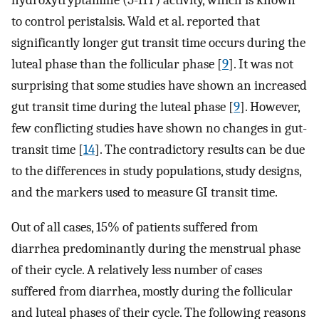
hydroxytryptamine (5-HT) activity, which is known
to control peristalsis. Wald et al. reported that
significantly longer gut transit time occurs during the
luteal phase than the follicular phase [
9
]. It was not
surprising that some studies have shown an increased
gut transit time during the luteal phase [
9
]. However,
few conflicting studies have shown no changes in gut-
transit time [
14
]. The contradictory results can be due
to the differences in study populations, study designs,
and the markers used to measure GI transit time.
Out of all cases, 15% of patients suffered from
diarrhea predominantly during the menstrual phase
of their cycle. A relatively less number of cases
suffered from diarrhea, mostly during the follicular
and luteal phases of their cycle. The following reasons