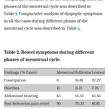
phases of the menstrual cycle was described in
Table
4
. Comparative analysis of dyspeptic symptoms
in all the cases during different phases of the
menstrual cycle was described in Table
5
.
Table 2. Bowel symptoms during different
phases of menstrual cycle.
Findings (% Cases)
Menstrual
Follicular
Leuteal
Constipation
0
14.81
27.27
Diarrhea
15
11.11
7.25
Abdominal bloating
65
55.55
65.45
Post defecation pain relief
90
70.37
81.81