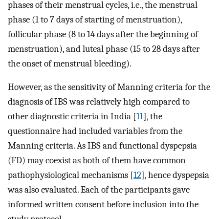
phases of their menstrual cycles, i.e., the menstrual
phase (1 to 7 days of starting of menstruation),
follicular phase (8 to 14 days after the beginning of
menstruation), and luteal phase (15 to 28 days after
the onset of menstrual bleeding).
However, as the sensitivity of Manning criteria for the
diagnosis of IBS was relatively high compared to
other diagnostic criteria in India [
11
], the
questionnaire had included variables from the
Manning criteria. As IBS and functional dyspepsia
(FD) may coexist as both of them have common
pathophysiological mechanisms [
12
], hence dyspepsia
was also evaluated. Each of the participants gave
informed written consent before inclusion into the