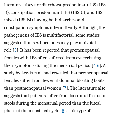
literature; they are diarrhoea-predominant IBS (IBS-
D), constipation-predominant IBS (IBS-C), and IBS
mixed (IBS-M) having both diarrhea and
constipation symptoms intermittently. Although, the
pathogenesis of IBS is multifactorial, some studies
suggested that sex hormones may play a pivotal
role [
3
]. It has been reported that premenopausal
females with IBS often suffered from exacerbating
their symptoms during the menstrual period [
4
-
6
]. A
study by Lewis et al. had revealed that premenopausal
females suffer from fewer abdominal bloating bouts
than postmenopausal women [
7
]. The literature also
suggests that patients suffer from loose and frequent
stools during the menstrual period than the luteal
phase of the menstrual cycle [
8
]. This type of