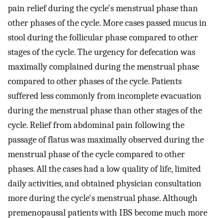
pain relief during the cycle's menstrual phase than
other phases of the cycle. More cases passed mucus in
stool during the follicular phase compared to other
stages of the cycle. The urgency for defecation was
maximally complained during the menstrual phase
compared to other phases of the cycle. Patients
suffered less commonly from incomplete evacuation
during the menstrual phase than other stages of the
cycle. Relief from abdominal pain following the
passage of flatus was maximally observed during the
menstrual phase of the cycle compared to other
phases. All the cases had a low quality of life, limited
daily activities, and obtained physician consultation
more during the cycle's menstrual phase. Although
premenopausal patients with IBS become much more