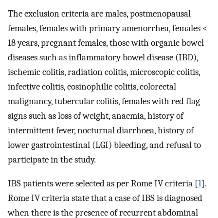
The exclusion criteria are males, postmenopausal
females, females with primary amenorrhea, females <
18 years, pregnant females, those with organic bowel
diseases such as inflammatory bowel disease (IBD),
ischemic colitis, radiation colitis, microscopic colitis,
infective colitis, eosinophilic colitis, colorectal
malignancy, tubercular colitis, females with red flag
signs such as loss of weight, anaemia, history of
intermittent fever, nocturnal diarrhoea, history of
lower gastrointestinal (LGI) bleeding, and refusal to
participate in the study.
IBS patients were selected as per Rome IV criteria [
1
].
Rome IV criteria state that a case of IBS is diagnosed
when there is the presence of recurrent abdominal