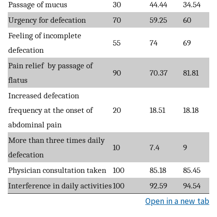
Passage of mucus
30
44.44
34.54
Urgency for defecation
70
59.25
60
Feeling of incomplete
55
74
69
defecation
Pain relief by passage of
90
70.37
81.81
flatus
Increased defecation
frequency at the onset of
20
18.51
18.18
abdominal pain
More than three times daily
10
7.4
9
defecation
Physician consultation taken
100
85.18
85.45
Interference in daily activities
100
92.59
94.54
Open in a new tab