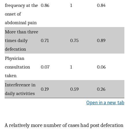
frequency at the
0.86
1
0.84
onset of
abdominal pain
More than three
times daily
0.71
0.75
0.89
defecation
Physician
consultation
0.07
1
0.06
taken
Interference in
0.19
0.59
0.26
daily activities
Open in a new tab
A relatively more number of cases had post defecation