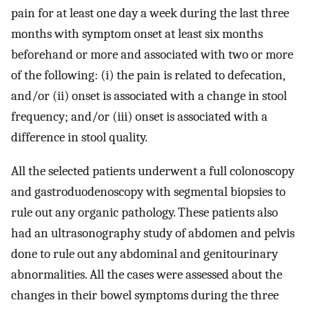
pain for at least one day a week during the last three
months with symptom onset at least six months
beforehand or more and associated with two or more
of the following: (i) the pain is related to defecation,
and/or (ii) onset is associated with a change in stool
frequency; and/or (iii) onset is associated with a
difference in stool quality.
All the selected patients underwent a full colonoscopy
and gastroduodenoscopy with segmental biopsies to
rule out any organic pathology. These patients also
had an ultrasonography study of abdomen and pelvis
done to rule out any abdominal and genitourinary
abnormalities. All the cases were assessed about the
changes in their bowel symptoms during the three