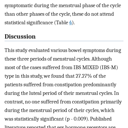
symptomatic during the menstrual phase of the cycle
than other phases of the cycle, these do not attend
statistical significance (Table
4
).
Discussion
This study evaluated various bowel symptoms during
these three periods of menstrual cycles. Although
most of the cases suffered from IBS MIXED (IBS-M)
type in this study, we found that 27.27% of the
patients suffered from constipation predominantly
during the luteal period of their menstrual cycles. In
contrast, no one suffered from constipation primarily
during the menstrual period of their cycles, which
was statistically significant (p - 0.009). Published
literature reported that sex hormone receptors are