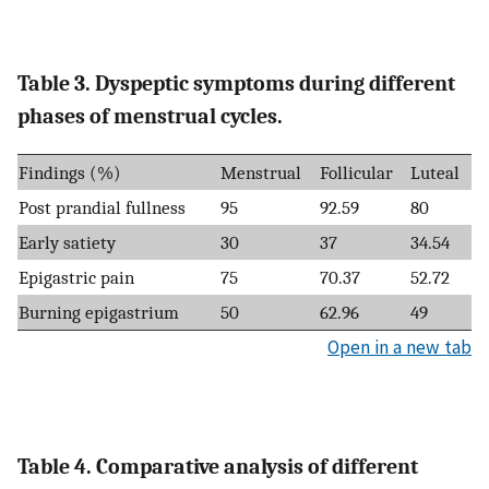
Table 3. Dyspeptic symptoms during different
phases of menstrual cycles.
Findings (%)
Menstrual
Follicular
Luteal
Post prandial fullness
95
92.59
80
Early satiety
30
37
34.54
Epigastric pain
75
70.37
52.72
Burning epigastrium
50
62.96
49
Open in a new tab
Table 4. Comparative analysis of different