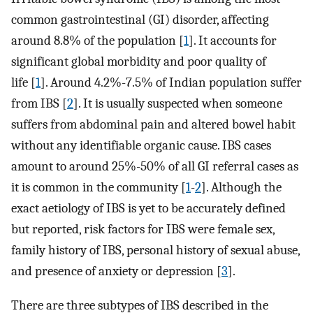
common gastrointestinal (GI) disorder, affecting
around 8.8% of the population [
1
]. It accounts for
significant global morbidity and poor quality of
life [
1
]. Around 4.2%-7.5% of Indian population suffer
from IBS [
2
]. It is usually suspected when someone
suffers from abdominal pain and altered bowel habit
without any identifiable organic cause. IBS cases
amount to around 25%-50% of all GI referral cases as
it is common in the community [
1
-
2
]. Although the
exact aetiology of IBS is yet to be accurately defined
but reported, risk factors for IBS were female sex,
family history of IBS, personal history of sexual abuse,
and presence of anxiety or depression [
3
].
There are three subtypes of IBS described in the