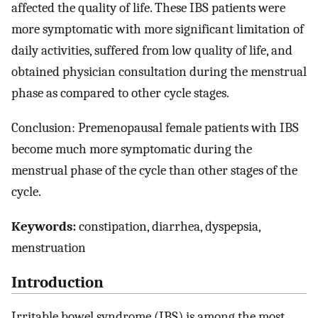
affected the quality of life. These IBS patients were
more symptomatic with more significant limitation of
daily activities, suffered from low quality of life, and
obtained physician consultation during the menstrual
phase as compared to other cycle stages.
Conclusion: Premenopausal female patients with IBS
become much more symptomatic during the
menstrual phase of the cycle than other stages of the
cycle.
Keywords:
constipation, diarrhea, dyspepsia,
menstruation
Introduction
Irritable bowel syndrome (IBS) is among the most