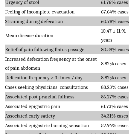
Urgency of stool
61.76% cases
Feeling of Incomplete evacuation
67.64% cases
Straining during defecation
60.78% cases
10.47 ± 11.91
Mean disease duration
years
Relief of pain following flatus passage
80.39% cases
Increased defecation frequency at the onset
8.82% cases
of pain abdomen
Defecation frequency > 3 times / day
8.82% cases
Cases seeking physicians' consultations
88.23% cases
Associated post prandial fullness
86.27% cases
Associated epigastric pain
61.73% cases
Associated early satiety
34.31% cases
Associated epigastric burning sensation
52.94% cases