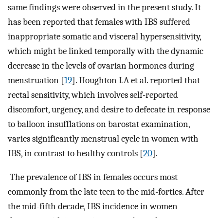
same findings were observed in the present study. It
has been reported that females with IBS suffered
inappropriate somatic and visceral hypersensitivity,
which might be linked temporally with the dynamic
decrease in the levels of ovarian hormones during
menstruation [
19
]. Houghton LA et al. reported that
rectal sensitivity, which involves self-reported
discomfort, urgency, and desire to defecate in response
to balloon insufflations on barostat examination,
varies significantly menstrual cycle in women with
IBS, in contrast to healthy controls [
20
].
The prevalence of IBS in females occurs most
commonly from the late teen to the mid-forties. After
the mid-fifth decade, IBS incidence in women