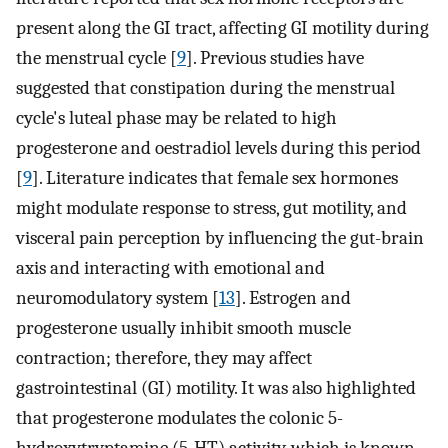
present along the GI tract, affecting GI motility during
the menstrual cycle [
9
]. Previous studies have
suggested that constipation during the menstrual
cycle's luteal phase may be related to high
progesterone and oestradiol levels during this period
[
9
]. Literature indicates that female sex hormones
might modulate response to stress, gut motility, and
visceral pain perception by influencing the gut-brain
axis and interacting with emotional and
neuromodulatory system [
13
]. Estrogen and
progesterone usually inhibit smooth muscle
contraction; therefore, they may affect
gastrointestinal (GI) motility. It was also highlighted
that progesterone modulates the colonic 5-