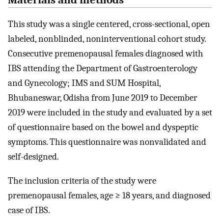
Materials and methods
This study was a single centered, cross-sectional, open
labeled, nonblinded, noninterventional cohort study.
Consecutive premenopausal females diagnosed with
IBS attending the Department of Gastroenterology
and Gynecology; IMS and SUM Hospital,
Bhubaneswar, Odisha from June 2019 to December
2019 were included in the study and evaluated by a set
of questionnaire based on the bowel and dyspeptic
symptoms. This questionnaire was nonvalidated and
self-designed.
The inclusion criteria of the study were
premenopausal females, age ≥ 18 years, and diagnosed
case of IBS.