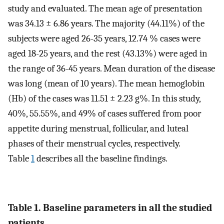
study and evaluated. The mean age of presentation
was 34.13 ± 6.86 years. The majority (44.11%) of the
subjects were aged 26-35 years, 12.74 % cases were
aged 18-25 years, and the rest (43.13%) were aged in
the range of 36-45 years. Mean duration of the disease
was long (mean of 10 years). The mean hemoglobin
(Hb) of the cases was 11.51 ± 2.23 g%. In this study,
40%, 55.55%, and 49% of cases suffered from poor
appetite during menstrual, follicular, and luteal
phases of their menstrual cycles, respectively.
Table
1
describes all the baseline findings.
Table 1. Baseline parameters in all the studied
patients.