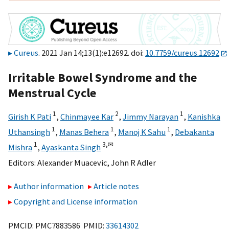
Cureus
. 2021 Jan 14;13(1):e12692. doi:
10.7759/cureus.12692
Irritable Bowel Syndrome and the
Menstrual Cycle
1
2
1
Girish K Pati
,
Chinmayee Kar
,
Jimmy Narayan
,
Kanishka
1
1
1
Uthansingh
,
Manas Behera
,
Manoj K Sahu
,
Debakanta
1
3,
✉
Mishra
,
Ayaskanta Singh
Editors:
Alexander Muacevic
,
John R Adler
Author information
Article notes
Copyright and License information
PMCID: PMC7883586 PMID:
33614302