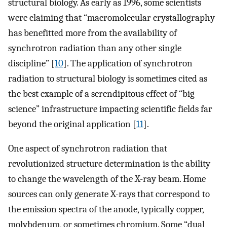
structural biology. As early as 1996, some scientists
were claiming that “macromolecular crystallography
has benefitted more from the availability of
synchrotron radiation than any other single
discipline” [
10
]. The application of synchrotron
radiation to structural biology is sometimes cited as
the best example of a serendipitous effect of “big
science” infrastructure impacting scientific fields far
beyond the original application [
11
].
One aspect of synchrotron radiation that
revolutionized structure determination is the ability
to change the wavelength of the X-ray beam. Home
sources can only generate X-rays that correspond to
the emission spectra of the anode, typically copper,
molybdenum, or sometimes chromium. Some “dual