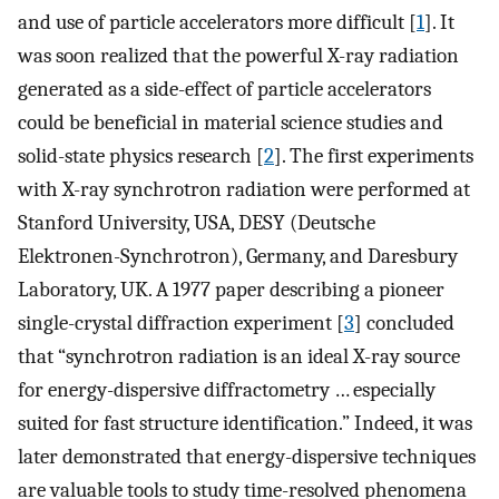
and use of particle accelerators more difficult [
1
]. It
was soon realized that the powerful X-ray radiation
generated as a side-effect of particle accelerators
could be beneficial in material science studies and
solid-state physics research [
2
]. The first experiments
with X-ray synchrotron radiation were performed at
Stanford University, USA, DESY (Deutsche
Elektronen-Synchrotron), Germany, and Daresbury
Laboratory, UK. A 1977 paper describing a pioneer
single-crystal diffraction experiment [
3
] concluded
that “synchrotron radiation is an ideal X-ray source
for energy-dispersive diffractometry … especially
suited for fast structure identification.” Indeed, it was
later demonstrated that energy-dispersive techniques
are valuable tools to study time-resolved phenomena