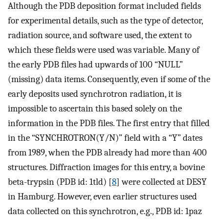
Although the PDB deposition format included fields
for experimental details, such as the type of detector,
radiation source, and software used, the extent to
which these fields were used was variable. Many of
the early PDB files had upwards of 100 “NULL”
(missing) data items. Consequently, even if some of the
early deposits used synchrotron radiation, it is
impossible to ascertain this based solely on the
information in the PDB files. The first entry that filled
in the “SYNCHROTRON(Y/N)” field with a “Y” dates
from 1989, when the PDB already had more than 400
structures. Diffraction images for this entry, a bovine
beta-trypsin (PDB id: 1tld) [
8
] were collected at DESY
in Hamburg. However, even earlier structures used
data collected on this synchrotron, e.g., PDB id: 1paz