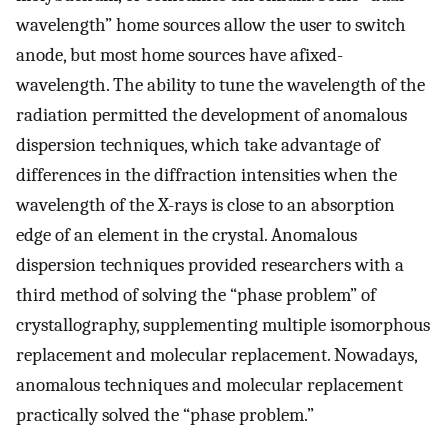
wavelength” home sources allow the user to switch
anode, but most home sources have afixed-
wavelength. The ability to tune the wavelength of the
radiation permitted the development of anomalous
dispersion techniques, which take advantage of
differences in the diffraction intensities when the
wavelength of the X-rays is close to an absorption
edge of an element in the crystal. Anomalous
dispersion techniques provided researchers with a
third method of solving the “phase problem” of
crystallography, supplementing multiple isomorphous
replacement and molecular replacement. Nowadays,
anomalous techniques and molecular replacement
practically solved the “phase problem.”