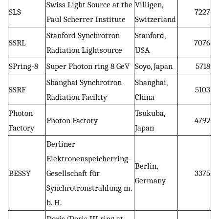
Swiss Light Source at the
Villigen,
SLS
7227
Paul Scherrer Institute
Switzerland
Stanford Synchrotron
Stanford,
SSRL
7076
Radiation Lightsource
USA
SPring-8
Super Photon ring 8 GeV
Soyo, Japan
5718
Shanghai Synchrotron
Shanghai,
SSRF
5103
Radiation Facility
China
Photon
Tsukuba,
Photon Factory
4792
Factory
Japan
Berliner
Elektronenspeicherring-
Berlin,
BESSY
Gesellschaft für
3375
Germany
Synchrotronstrahlung m.
b. H.
Doris/Doris III ring at