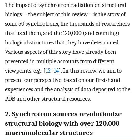
The impact of synchrotron radiation on structural
biology – the subject of this review – is the story of
some 50 synchrotrons, the thousands of researchers
that used them, and the 120,000 (and counting)
biological structures that they have determined.
Various aspects of this story have already been
presented in multiple accounts from different
viewpoints, e.g., [
12
–
14
]. In this review, we aim to
present our perspective, based on our first-hand
experiences and the analysis of data deposited to the
PDB and other structural resources.
2. Synchrotron sources revolutionize
structural biology with over 120,000
macromolecular structures