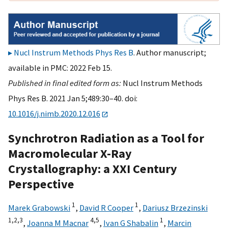
Nucl Instrum Methods Phys Res B
. Author manuscript;
available in PMC: 2022 Feb 15.
Published in final edited form as:
Nucl Instrum Methods
Phys Res B. 2021 Jan 5;489:30–40. doi:
10.1016/j.nimb.2020.12.016
Synchrotron Radiation as a Tool for
Macromolecular X-Ray
Crystallography: a XXI Century
Perspective
1
1
Marek Grabowski
,
David R Cooper
,
Dariusz Brzezinski
1,
2,
3
4,
5
1
,
Joanna M Macnar
,
Ivan G Shabalin
,
Marcin