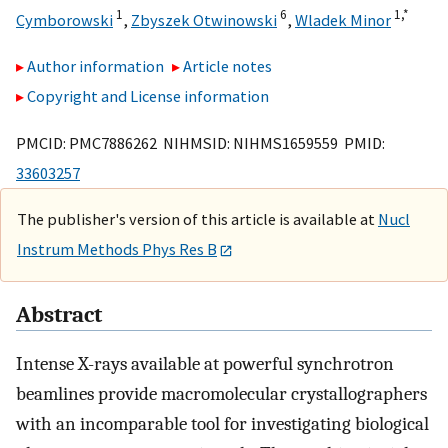
1
6
1,
*
Cymborowski
,
Zbyszek Otwinowski
,
Wladek Minor
Author information
Article notes
Copyright and License information
PMCID: PMC7886262 NIHMSID: NIHMS1659559 PMID:
33603257
The publisher's version of this article is available at
Nucl
Instrum Methods Phys Res B
Abstract
Intense X-rays available at powerful synchrotron
beamlines provide macromolecular crystallographers
with an incomparable tool for investigating biological