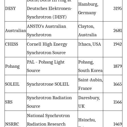
Hamburg,
DESY
Deutsches Elektronen-
3195
Germany
Synchrotron (DESY)
ANSTO’s Australian
Clayton,
Australian
2681
Synchrotron
Australia
CHESS
Cornell High Energy
Ithaca, USA
1942
Synchrotron Source
PAL - Pohang Light
Pohang,
Pohang
1879
Source
South Korea
Saint-Aubin,
SOLEIL
Synchrotrone SOLEIL
1665
France
Synchrotron Radiation
Daresbury,
SRS
1566
Source
UK
National Synchrotron
Hsinchu,
NSRRC
Radiation Research
1469