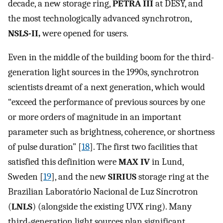
decade, a new storage ring,
PETRA III
at DESY, and
the most technologically advanced synchrotron,
NSLS-II,
were opened for users.
Even in the middle of the building boom for the third-
generation light sources in the 1990s, synchrotron
scientists dreamt of a next generation, which would
“exceed the performance of previous sources by one
or more orders of magnitude in an important
parameter such as brightness, coherence, or shortness
of pulse duration” [
18
]. The first two facilities that
satisfied this definition were
MAX IV
in Lund,
Sweden [
19
], and the new
SIRIUS
storage ring at the
Brazilian Laboratório Nacional de Luz Síncrotron
(
LNLS
) (alongside the existing UVX ring). Many
third-generation light sources plan significant