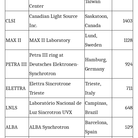
Taiwan
Center
Canadian Light Source
Saskatoon,
CLSI
1403
Inc.
Canada
Lund,
MAX II
MAX II Laboratory
1128
Sweden
Petra III ring at
Hamburg,
PETRA III
Deutsches Elektronen-
924
Germany
Synchrotron
Elettra Sincrotrone
Trieste,
ELETTRA
711
Trieste
Italy
Laboratório Nacional de
Campinas,
LNLS
648
Luz Síncrotron UVX
Brazil
Barcelona,
ALBA
ALBA Synchrotron
529
Spain