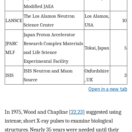
Modified JAEA
The Los Alamos Neutron
Los Alamos,
LANSCE
10
Science Center
USA
Japan Proton Accelerator
JPARC
Research Complex Materials
Tokai, Japan
5
MLF
and Life Science
Experimental Facility
ISIS Neutron and Muon
Oxfordshire
ISIS
3
Source
, UK
Open in a new tab
In 1975, Wood and Chapline [
22
,
23
] suggested using
intense, short X-ray pulses to examine biological
structures. Nearly 35 years were needed until their