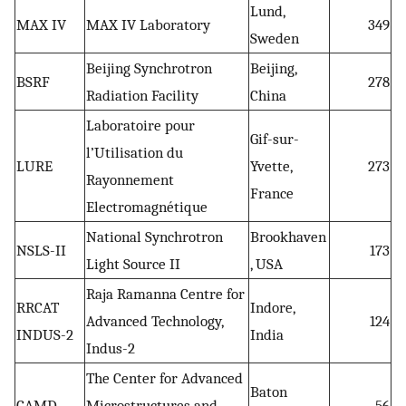
Lund,
MAX IV
MAX IV Laboratory
349
Sweden
Beijing Synchrotron
Beijing,
BSRF
278
Radiation Facility
China
Laboratoire pour
Gif-sur-
l’Utilisation du
LURE
Yvette,
273
Rayonnement
France
Electromagnétique
National Synchrotron
Brookhaven
NSLS-II
173
Light Source II
, USA
Raja Ramanna Centre for
RRCAT
Indore,
Advanced Technology,
124
INDUS-2
India
Indus-2
The Center for Advanced
Baton
CAMD
Microstructures and
56