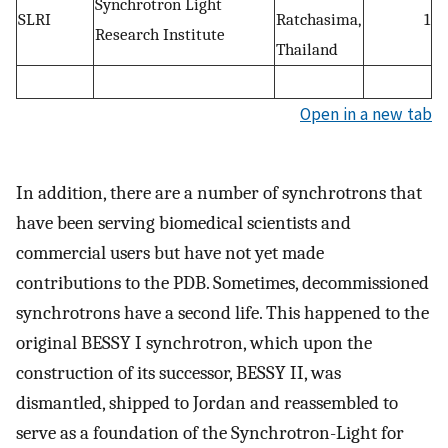
Synchrotron Light
SLRI
Ratchasima,
1
Research Institute
Thailand
Open in a new tab
In addition, there are a number of synchrotrons that
have been serving biomedical scientists and
commercial users but have not yet made
contributions to the PDB. Sometimes, decommissioned
synchrotrons have a second life. This happened to the
original BESSY I synchrotron, which upon the
construction of its successor, BESSY II, was
dismantled, shipped to Jordan and reassembled to
serve as a foundation of the Synchrotron-Light for