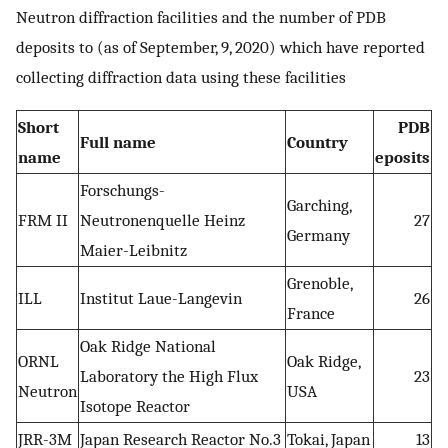
Neutron diffraction facilities and the number of PDB
deposits to (as of September, 9, 2020) which have reported
collecting diffraction data using these facilities
Short
PDB
Full name
Country
name
eposits
Forschungs-
Garching,
FRM II
Neutronenquelle Heinz
27
Germany
Maier-Leibnitz
Grenoble,
ILL
Institut Laue-Langevin
26
France
Oak Ridge National
ORNL
Oak Ridge,
Laboratory the High Flux
23
Neutron
USA
Isotope Reactor
JRR-3M
Japan Research Reactor No.3
Tokai, Japan
13