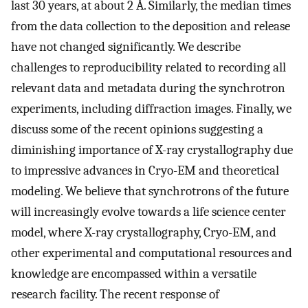
last 30 years, at about 2 Å. Similarly, the median times
from the data collection to the deposition and release
have not changed significantly. We describe
challenges to reproducibility related to recording all
relevant data and metadata during the synchrotron
experiments, including diffraction images. Finally, we
discuss some of the recent opinions suggesting a
diminishing importance of X-ray crystallography due
to impressive advances in Cryo-EM and theoretical
modeling. We believe that synchrotrons of the future
will increasingly evolve towards a life science center
model, where X-ray crystallography, Cryo-EM, and
other experimental and computational resources and
knowledge are encompassed within a versatile
research facility. The recent response of