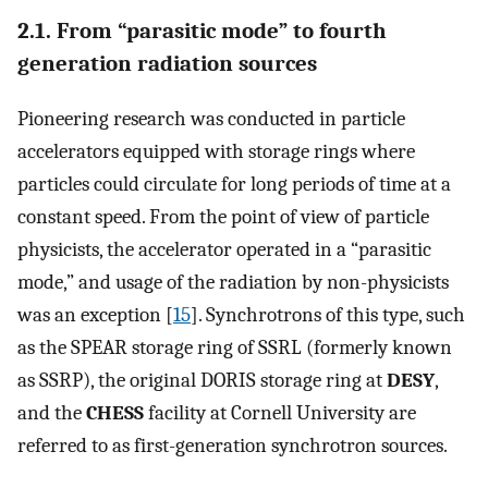
2.1. From “parasitic mode” to fourth
generation radiation sources
Pioneering research was conducted in particle
accelerators equipped with storage rings where
particles could circulate for long periods of time at a
constant speed. From the point of view of particle
physicists, the accelerator operated in a “parasitic
mode,” and usage of the radiation by non-physicists
was an exception [
15
]. Synchrotrons of this type, such
as the SPEAR storage ring of SSRL (formerly known
as SSRP), the original DORIS storage ring at
DESY
,
and the
CHESS
facility at Cornell University are
referred to as first-generation synchrotron sources.