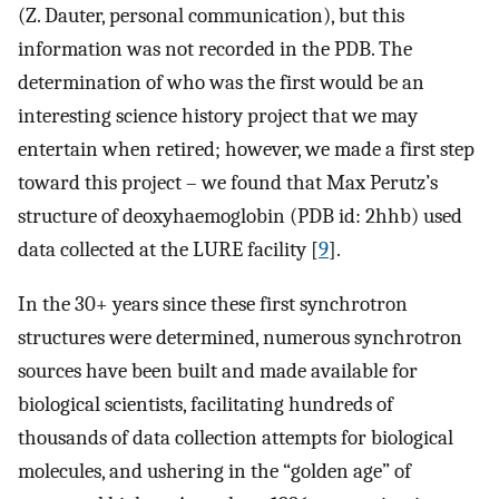
(Z. Dauter, personal communication), but this
information was not recorded in the PDB. The
determination of who was the first would be an
interesting science history project that we may
entertain when retired; however, we made a first step
toward this project – we found that Max Perutz’s
structure of deoxyhaemoglobin (PDB id: 2hhb) used
data collected at the LURE facility [
9
].
In the 30+ years since these first synchrotron
structures were determined, numerous synchrotron
sources have been built and made available for
biological scientists, facilitating hundreds of
thousands of data collection attempts for biological
molecules, and ushering in the “golden age” of