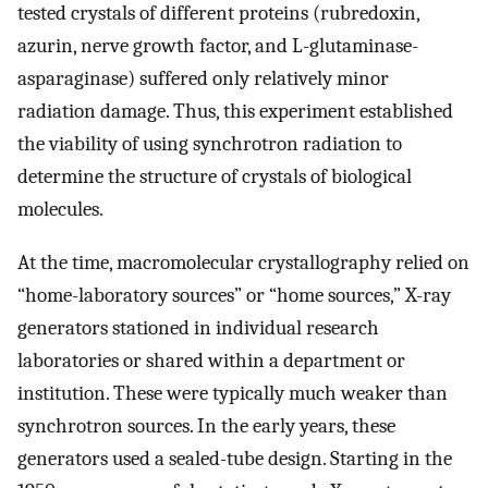
tested crystals of different proteins (rubredoxin,
azurin, nerve growth factor, and L-glutaminase-
asparaginase) suffered only relatively minor
radiation damage. Thus, this experiment established
the viability of using synchrotron radiation to
determine the structure of crystals of biological
molecules.
At the time, macromolecular crystallography relied on
“home-laboratory sources” or “home sources,” X-ray
generators stationed in individual research
laboratories or shared within a department or
institution. These were typically much weaker than
synchrotron sources. In the early years, these
generators used a sealed-tube design. Starting in the