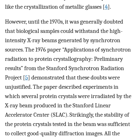
like the crystallization of metallic glasses [
4
].
However, until the 1970s, it was generally doubted
that biological samples could withstand the high-
intensity X-ray beams generated by synchrotron
sources. The 1976 paper “Applications of synchrotron
radiation to protein crystallography: Preliminary
results” from the Stanford Synchrotron Radiation
Project [
5
] demonstrated that these doubts were
unjustified. The paper described experiments in
which several protein crystals were irradiated by the
X-ray beam produced in the Stanford Linear
Accelerator Center (SLAC). Strikingly, the stability of
the protein crystals tested in the beam was sufficient
to collect good-quality diffraction images. All the