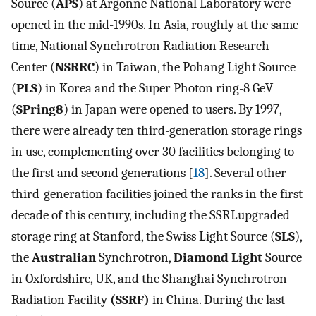
Source (
APS
) at Argonne National Laboratory were
opened in the mid-1990s. In Asia, roughly at the same
time, National Synchrotron Radiation Research
Center (
NSRRC
) in Taiwan, the Pohang Light Source
(
PLS
) in Korea and the Super Photon ring-8 GeV
(
SPring8
) in Japan were opened to users. By 1997,
there were already ten third-generation storage rings
in use, complementing over 30 facilities belonging to
the first and second generations [
18
]. Several other
third-generation facilities joined the ranks in the first
decade of this century, including the SSRLupgraded
storage ring at Stanford, the Swiss Light Source (
SLS
),
the
Australian
Synchrotron,
Diamond Light
Source
in Oxfordshire, UK, and the Shanghai Synchrotron
Radiation Facility
(SSRF)
in China. During the last