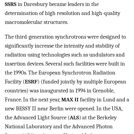
SSRS
in Daresbury became leaders in the
determination of high resolution and high-quality
macromolecular structures.
The third-generation synchrotrons were designed to
significantly increase the intensity and stability of
radiation using technologies such as undulators and
insertion devices. Several such facilities were built in
the 1990s. The European Synchrotron Radiation
Facility (
ESRF
) (funded jointly by multiple European
countries) was inaugurated in 1994 in Grenoble,
France. In the next year,
MAX II
facility in Lund and a
new BESSY II near Berlin were opened. In the USA,
the Advanced Light Source (
ALS
) at the Berkeley
National Laboratory and the Advanced Photon