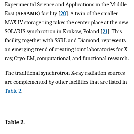
Experimental Science and Applications in the Middle
East (
SESAME
) facility [
20
]. A twin of the smaller
MAX IV storage ring takes the center place at the new
SOLARIS synchrotron in Krakow, Poland [
21
]. This
facility, together with SSRL and Diamond, represents
an emerging trend of creating joint laboratories for X-
ray, Cryo-EM, computational, and functional research.
The traditional synchrotron X-ray radiation sources
are complemented by other facilities that are listed in
Table 2
.
Table 2.