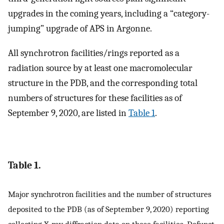
upgrades in the coming years, including a “category-
jumping” upgrade of APS in Argonne.
All synchrotron facilities/rings reported as a
radiation source by at least one macromolecular
structure in the PDB, and the corresponding total
numbers of structures for these facilities as of
September 9, 2020, are listed in
Table 1
.
Table 1.
Major synchrotron facilities and the number of structures
deposited to the PDB (as of September 9, 2020) reporting
collecting X-ray diffraction data on these facilities. Defunct