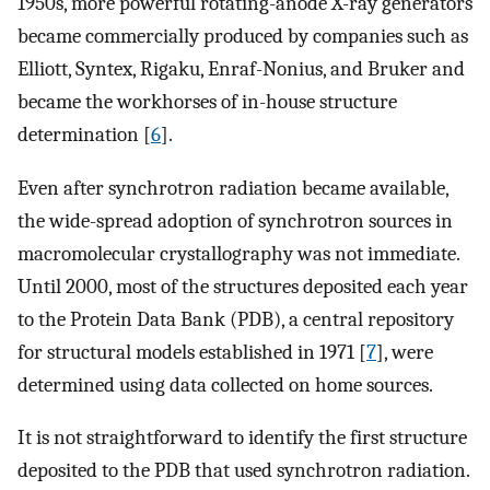
1950s, more powerful rotating-anode X-ray generators
became commercially produced by companies such as
Elliott, Syntex, Rigaku, Enraf-Nonius, and Bruker and
became the workhorses of in-house structure
determination [
6
].
Even after synchrotron radiation became available,
the wide-spread adoption of synchrotron sources in
macromolecular crystallography was not immediate.
Until 2000, most of the structures deposited each year
to the Protein Data Bank (PDB), a central repository
for structural models established in 1971 [
7
], were
determined using data collected on home sources.
It is not straightforward to identify the first structure
deposited to the PDB that used synchrotron radiation.