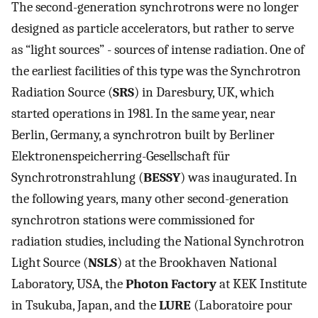
The second-generation synchrotrons were no longer
designed as particle accelerators, but rather to serve
as “light sources” - sources of intense radiation. One of
the earliest facilities of this type was the Synchrotron
Radiation Source (
SRS
) in Daresbury, UK, which
started operations in 1981. In the same year, near
Berlin, Germany, a synchrotron built by Berliner
Elektronenspeicherring-Gesellschaft für
Synchrotronstrahlung (
BESSY
) was inaugurated. In
the following years, many other second-generation
synchrotron stations were commissioned for
radiation studies, including the National Synchrotron
Light Source (
NSLS
) at the Brookhaven National
Laboratory, USA, the
Photon Factory
at KEK Institute
in Tsukuba, Japan, and the
LURE
(Laboratoire pour