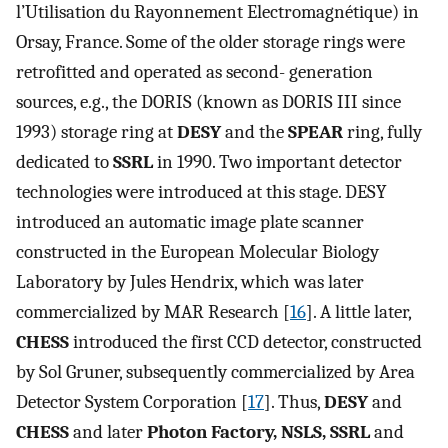
l’Utilisation du Rayonnement Electromagnétique) in
Orsay, France. Some of the older storage rings were
retrofitted and operated as second- generation
sources, e.g., the DORIS (known as DORIS III since
1993) storage ring at
DESY
and the
SPEAR
ring, fully
dedicated to
SSRL
in 1990. Two important detector
technologies were introduced at this stage. DESY
introduced an automatic image plate scanner
constructed in the European Molecular Biology
Laboratory by Jules Hendrix, which was later
commercialized by MAR Research [
16
]. A little later,
CHESS
introduced the first CCD detector, constructed
by Sol Gruner, subsequently commercialized by Area
Detector System Corporation [
17
]. Thus,
DESY
and
CHESS
and later
Photon Factory, NSLS, SSRL
and