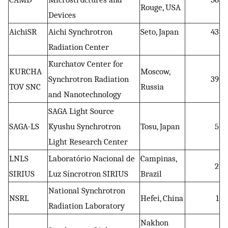
Rouge, USA
Devices
AichiSR
Aichi Synchrotron
Seto, Japan
43
Radiation Center
Kurchatov Center for
KURCHA
Moscow,
Synchrotron Radiation
39
TOV SNC
Russia
and Nanotechnology
SAGA Light Source
SAGA-LS
Kyushu Synchrotron
Tosu, Japan
5
Light Research Center
LNLS
Laboratório Nacional de
Campinas,
2
SIRIUS
Luz Síncrotron SIRIUS
Brazil
National Synchrotron
NSRL
Hefei, China
1
Radiation Laboratory
Nakhon