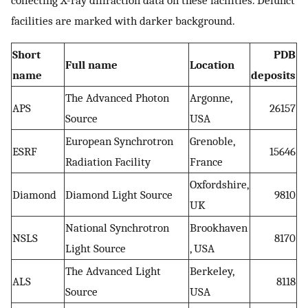
facilities are marked with darker background.
Short
PDB
Full name
Location
name
deposits
The Advanced Photon
Argonne,
APS
26157
Source
USA
European Synchrotron
Grenoble,
ESRF
15646
Radiation Facility
France
Oxfordshire,
Diamond
Diamond Light Source
9810
UK
National Synchrotron
Brookhaven
NSLS
8170
Light Source
, USA
The Advanced Light
Berkeley,
ALS
8118
Source
USA