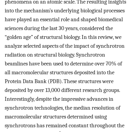
phenomena on an atomic scale. The resulting insights
into the mechanism’s underlying biological processes
have played an essential role and shaped biomedical
sciences during the last 30 years, considered the
“golden age” of structural biology. In this review, we
analyze selected aspects of the impact of synchrotron
radiation on structural biology. Synchrotron
beamlines have been used to determine over 70% of
all macromolecular structures deposited into the
Protein Data Bank (PDB). These structures were
deposited by over 13,000 different research groups.
Interestingly, despite the impressive advances in
synchrotron technologies, the median resolution of
macromolecular structures determined using
synchrotrons has remained constant throughout the