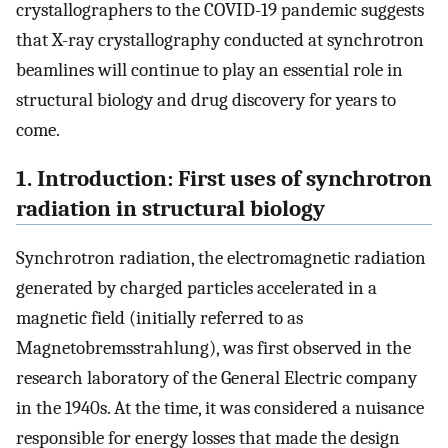
crystallographers to the COVID-19 pandemic suggests
that X-ray crystallography conducted at synchrotron
beamlines will continue to play an essential role in
structural biology and drug discovery for years to
come.
1. Introduction: First uses of synchrotron
radiation in structural biology
Synchrotron radiation, the electromagnetic radiation
generated by charged particles accelerated in a
magnetic field (initially referred to as
Magnetobremsstrahlung), was first observed in the
research laboratory of the General Electric company
in the 1940s. At the time, it was considered a nuisance
responsible for energy losses that made the design