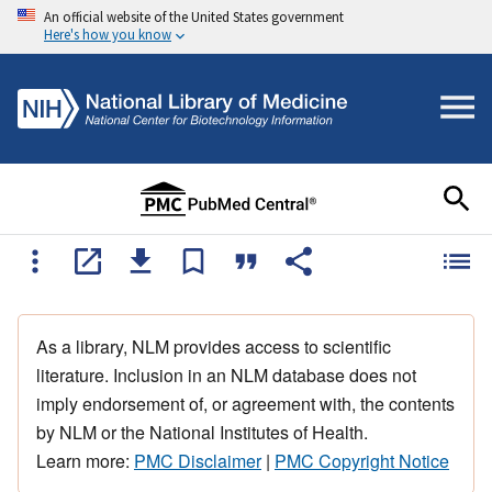
An official website of the United States government
Here's how you know
As a library, NLM provides access to scientific
literature. Inclusion in an NLM database does not
imply endorsement of, or agreement with, the contents
by NLM or the National Institutes of Health.
Learn more:
PMC Disclaimer
|
PMC Copyright Notice