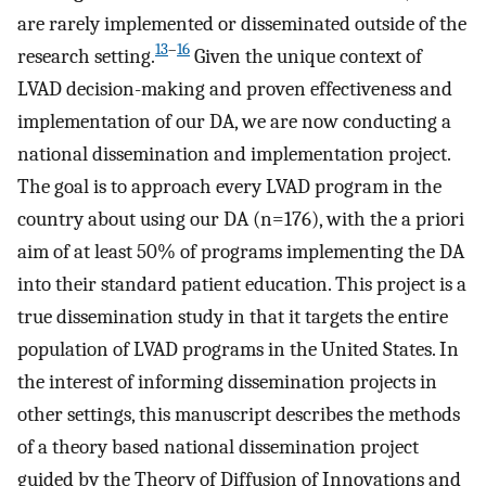
are rarely implemented or disseminated outside of the
13
–
16
research setting.
Given the unique context of
LVAD decision-making and proven effectiveness and
implementation of our DA, we are now conducting a
national dissemination and implementation project.
The goal is to approach every LVAD program in the
country about using our DA (n=176), with the a priori
aim of at least 50% of programs implementing the DA
into their standard patient education. This project is a
true dissemination study in that it targets the entire
population of LVAD programs in the United States. In
the interest of informing dissemination projects in
other settings, this manuscript describes the methods
of a theory based national dissemination project
guided by the Theory of Diffusion of Innovations and