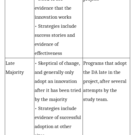
evidence that the
innovation works
• Strategies include
success stories and
evidence of
effectiveness
Late
• Skeptical of change,
Programs that adopt
Majority
and generally only
the DA late in the
adopt an innovation
project, after several
after it has been tried
attempts by the
by the majority
study team.
• Strategies include
evidence of successful
adoption at other