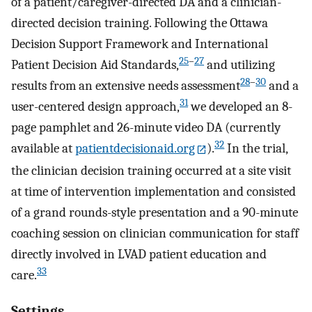
of a patient/caregiver-directed DA and a clinician-
directed decision training. Following the Ottawa
Decision Support Framework and International
25
–
27
Patient Decision Aid Standards,
and utilizing
28
–
30
results from an extensive needs assessment
and a
31
user-centered design approach,
we developed an 8-
page pamphlet and 26-minute video DA (currently
32
available at
patientdecisionaid.org
).
In the trial,
the clinician decision training occurred at a site visit
at time of intervention implementation and consisted
of a grand rounds-style presentation and a 90-minute
coaching session on clinician communication for staff
directly involved in LVAD patient education and
33
care.
Settings