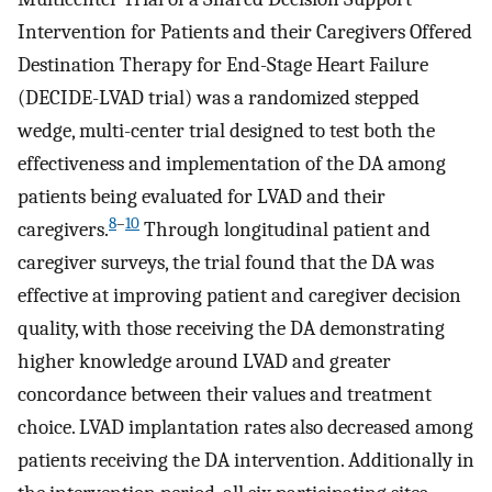
Intervention for Patients and their Caregivers Offered
Destination Therapy for End-Stage Heart Failure
(DECIDE-LVAD trial) was a randomized stepped
wedge, multi-center trial designed to test both the
effectiveness and implementation of the DA among
patients being evaluated for LVAD and their
8
–
10
caregivers.
Through longitudinal patient and
caregiver surveys, the trial found that the DA was
effective at improving patient and caregiver decision
quality, with those receiving the DA demonstrating
higher knowledge around LVAD and greater
concordance between their values and treatment
choice. LVAD implantation rates also decreased among
patients receiving the DA intervention. Additionally in