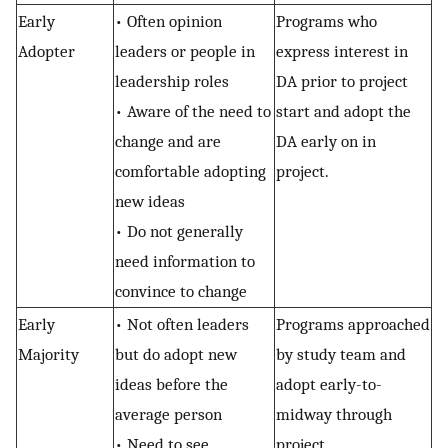
Early
• Often opinion
Programs who
Adopter
leaders or people in
express interest in
leadership roles
DA prior to project
• Aware of the need to
start and adopt the
change and are
DA early on in
comfortable adopting
project.
new ideas
• Do not generally
need information to
convince to change
Early
• Not often leaders
Programs approached
Majority
but do adopt new
by study team and
ideas before the
adopt early-to-
average person
midway through
• Need to see
project.