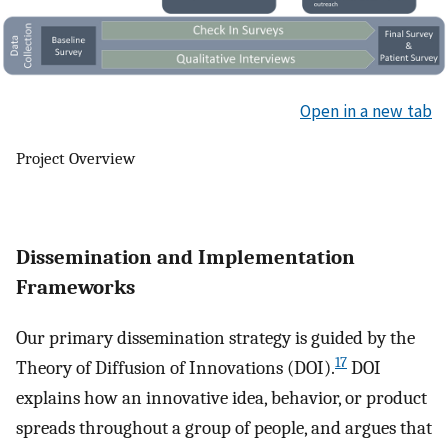
Open in a new tab
Project Overview
Dissemination and Implementation
Frameworks
Our primary dissemination strategy is guided by the
17
Theory of Diffusion of Innovations (DOI).
DOI
explains how an innovative idea, behavior, or product
spreads throughout a group of people, and argues that