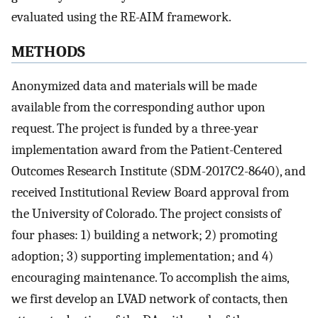
evaluated using the RE-AIM framework.
METHODS
Anonymized data and materials will be made
available from the corresponding author upon
request. The project is funded by a three-year
implementation award from the Patient-Centered
Outcomes Research Institute (SDM-2017C2-8640), and
received Institutional Review Board approval from
the University of Colorado. The project consists of
four phases: 1) building a network; 2) promoting
adoption; 3) supporting implementation; and 4)
encouraging maintenance. To accomplish the aims,
we first develop an LVAD network of contacts, then