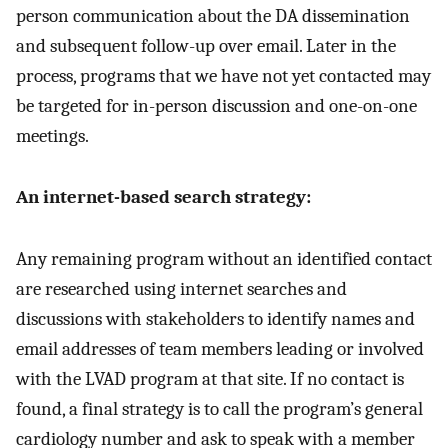
person communication about the DA dissemination
and subsequent follow-up over email. Later in the
process, programs that we have not yet contacted may
be targeted for in-person discussion and one-on-one
meetings.
An internet-based search strategy:
Any remaining program without an identified contact
are researched using internet searches and
discussions with stakeholders to identify names and
email addresses of team members leading or involved
with the LVAD program at that site. If no contact is
found, a final strategy is to call the program’s general
cardiology number and ask to speak with a member