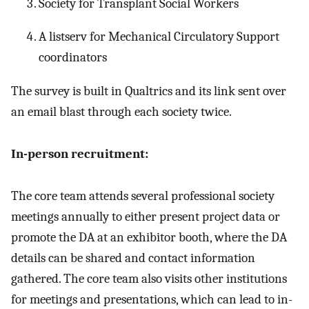
Society for Transplant Social Workers
A listserv for Mechanical Circulatory Support
coordinators
The survey is built in Qualtrics and its link sent over
an email blast through each society twice.
In-person recruitment:
The core team attends several professional society
meetings annually to either present project data or
promote the DA at an exhibitor booth, where the DA
details can be shared and contact information
gathered. The core team also visits other institutions
for meetings and presentations, which can lead to in-