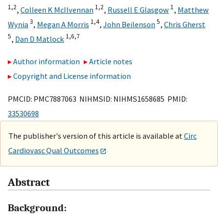
1,
2
1,
2
1
,
Colleen K McIlvennan
,
Russell E Glasgow
,
Matthew
3
1,
4
5
Wynia
,
Megan A Morris
,
John Beilenson
,
Chris Gherst
5
1,
6,
7
,
Dan D Matlock
Author information
Article notes
Copyright and License information
PMCID: PMC7887063 NIHMSID: NIHMS1658685 PMID:
33530698
The publisher's version of this article is available at
Circ
Cardiovasc Qual Outcomes
Abstract
Background: