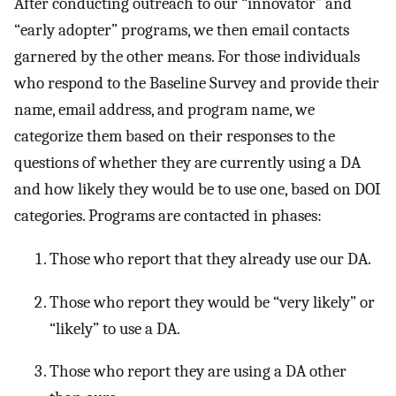
After conducting outreach to our “innovator” and
“early adopter” programs, we then email contacts
garnered by the other means. For those individuals
who respond to the Baseline Survey and provide their
name, email address, and program name, we
categorize them based on their responses to the
questions of whether they are currently using a DA
and how likely they would be to use one, based on DOI
categories. Programs are contacted in phases:
Those who report that they already use our DA.
Those who report they would be “very likely” or
“likely” to use a DA.
Those who report they are using a DA other