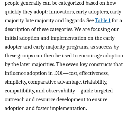
people generally can be categorized based on how
quickly they adopt: innovators, early adopters, early
majority, late majority and laggards. See
Table 1
for a
description of these categories. We are focusing our
initial adoption and implementation on the early
adopter and early majority programs, as success by
these groups can then be used to encourage adoption
by the later majorities. The seven key constructs that
influence adoption in DOI—cost, effectiveness,
simplicity, comparative advantage, trialability,
compatibility, and observability—guide targeted
outreach and resource development to ensure
adoption and foster implementation.