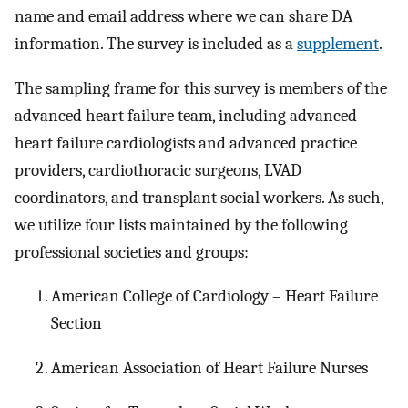
name and email address where we can share DA
information. The survey is included as a
supplement
.
The sampling frame for this survey is members of the
advanced heart failure team, including advanced
heart failure cardiologists and advanced practice
providers, cardiothoracic surgeons, LVAD
coordinators, and transplant social workers. As such,
we utilize four lists maintained by the following
professional societies and groups:
American College of Cardiology – Heart Failure
Section
American Association of Heart Failure Nurses