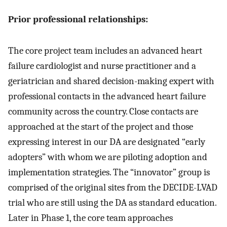
Prior professional relationships:
The core project team includes an advanced heart
failure cardiologist and nurse practitioner and a
geriatrician and shared decision-making expert with
professional contacts in the advanced heart failure
community across the country. Close contacts are
approached at the start of the project and those
expressing interest in our DA are designated “early
adopters” with whom we are piloting adoption and
implementation strategies. The “innovator” group is
comprised of the original sites from the DECIDE-LVAD
trial who are still using the DA as standard education.
Later in Phase 1, the core team approaches