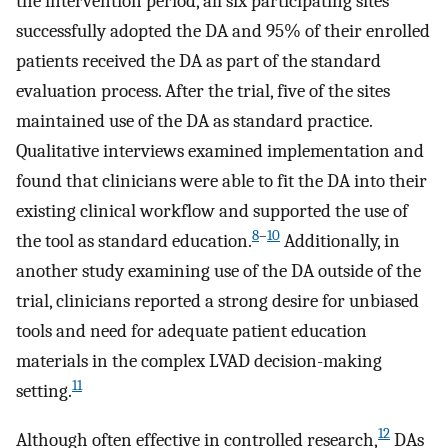
the intervention period, all six participating sites
successfully adopted the DA and 95% of their enrolled
patients received the DA as part of the standard
evaluation process. After the trial, five of the sites
maintained use of the DA as standard practice.
Qualitative interviews examined implementation and
found that clinicians were able to fit the DA into their
existing clinical workflow and supported the use of
8
–
10
the tool as standard education.
Additionally, in
another study examining use of the DA outside of the
trial, clinicians reported a strong desire for unbiased
tools and need for adequate patient education
materials in the complex LVAD decision-making
11
setting.
12
Although often effective in controlled research,
DAs