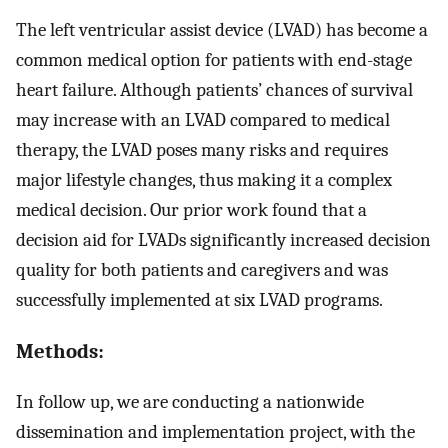
The left ventricular assist device (LVAD) has become a
common medical option for patients with end-stage
heart failure. Although patients’ chances of survival
may increase with an LVAD compared to medical
therapy, the LVAD poses many risks and requires
major lifestyle changes, thus making it a complex
medical decision. Our prior work found that a
decision aid for LVADs significantly increased decision
quality for both patients and caregivers and was
successfully implemented at six LVAD programs.
Methods:
In follow up, we are conducting a nationwide
dissemination and implementation project, with the