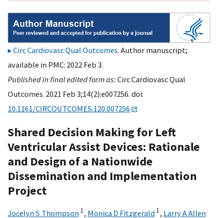
Circ Cardiovasc Qual Outcomes
. Author manuscript;
available in PMC: 2022 Feb 3.
Published in final edited form as:
Circ Cardiovasc Qual
Outcomes. 2021 Feb 3;14(2):e007256. doi:
10.1161/CIRCOUTCOMES.120.007256
Shared Decision Making for Left
Ventricular Assist Devices: Rationale
and Design of a Nationwide
Dissemination and Implementation
Project
1
1
Jocelyn S Thompson
,
Monica D Fitzgerald
,
Larry A Allen