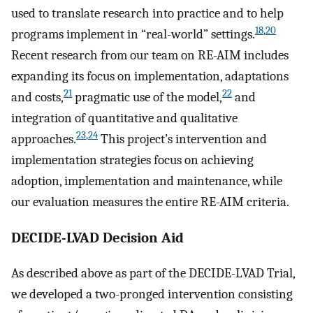
used to translate research into practice and to help
18
,
20
programs implement in “real-world” settings.
Recent research from our team on RE-AIM includes
expanding its focus on implementation, adaptations
21
22
and costs,
pragmatic use of the model,
and
integration of quantitative and qualitative
23
,
24
approaches.
This project’s intervention and
implementation strategies focus on achieving
adoption, implementation and maintenance, while
our evaluation measures the entire RE-AIM criteria.
DECIDE-LVAD Decision Aid
As described above as part of the DECIDE-LVAD Trial,
we developed a two-pronged intervention consisting