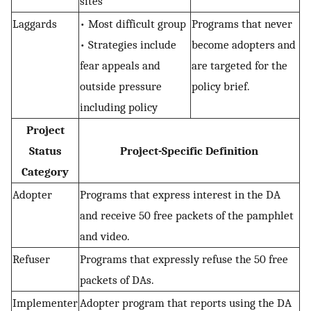
sites
Laggards
• Most difficult group
Programs that never
• Strategies include
become adopters and
fear appeals and
are targeted for the
outside pressure
policy brief.
including policy
Project
Status
Project-Specific Definition
Category
Adopter
Programs that express interest in the DA
and receive 50 free packets of the pamphlet
and video.
Refuser
Programs that expressly refuse the 50 free
packets of DAs.
Implementer
Adopter program that reports using the DA