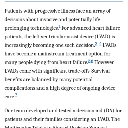
Patients with progressive illness face an array of
decisions about invasive and potentially life-
1
prolonging technologies.
For advanced heart failure
patients, the left ventricular assist device (LVAD) is
2
–
4
increasingly becoming one such decision.
LVADs
have become a mainstream treatment option for
5
,
6
many people dying from heart failure.
However,
LVADs come with significant trade-offs. Survival
benefits are balanced by many potential
complications and a high degree of ongoing device
7
care.
Our team developed and tested a decision aid (DA) for
patients and their families considering an LVAD. The
Multicenter Trial of a Shared Decision Support