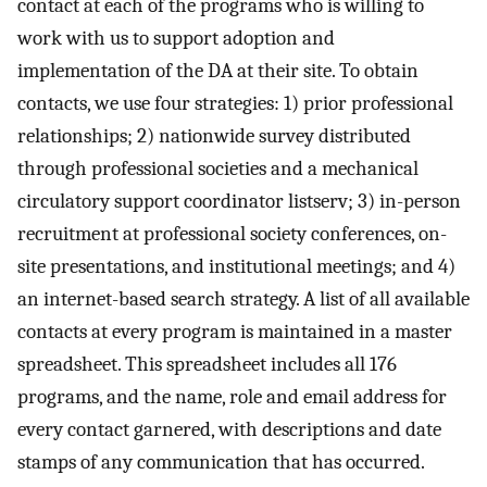
contact at each of the programs who is willing to
work with us to support adoption and
implementation of the DA at their site. To obtain
contacts, we use four strategies: 1) prior professional
relationships; 2) nationwide survey distributed
through professional societies and a mechanical
circulatory support coordinator listserv; 3) in-person
recruitment at professional society conferences, on-
site presentations, and institutional meetings; and 4)
an internet-based search strategy. A list of all available
contacts at every program is maintained in a master
spreadsheet. This spreadsheet includes all 176
programs, and the name, role and email address for
every contact garnered, with descriptions and date
stamps of any communication that has occurred.