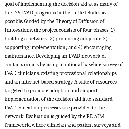
goal of implementing the decision aid at as many of
the 176 LVAD programs in the United States as
possible. Guided by the Theory of Diffusion of
Innovations, the project consists of four phases: 1)
building a network; 2) promoting adoption; 3)
supporting implementation; and 4) encouraging
maintenance. Developing an LVAD network of
contacts occurs by using a national baseline survey of
LVAD clinicians, existing professional relationships,
and an internet-based strategy. A suite of resources
targeted to promote adoption and support
implementation of the decision aid into standard
LVAD education processes are provided to the
network. Evaluation is guided by the RE-AIM
framework, where clinician and patient surveys and