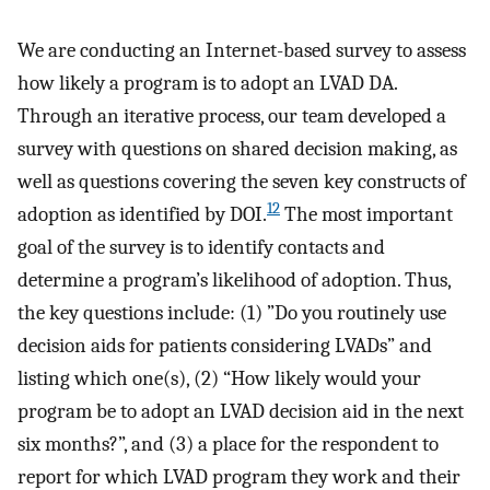
We are conducting an Internet-based survey to assess
how likely a program is to adopt an LVAD DA.
Through an iterative process, our team developed a
survey with questions on shared decision making, as
well as questions covering the seven key constructs of
12
adoption as identified by DOI.
The most important
goal of the survey is to identify contacts and
determine a program’s likelihood of adoption. Thus,
the key questions include: (1) ”Do you routinely use
decision aids for patients considering LVADs” and
listing which one(s), (2) “How likely would your
program be to adopt an LVAD decision aid in the next
six months?”, and (3) a place for the respondent to
report for which LVAD program they work and their