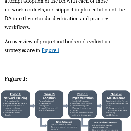
attempt adoption of the DA with each of those
network contacts, and support implementation of the
DA into their standard education and practice
workflows.
An overview of project methods and evaluation
strategies are in
Figure 1
.
Figure 1: