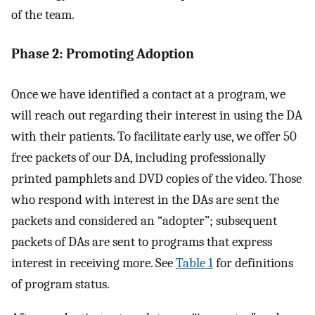
of the team.
Phase 2: Promoting Adoption
Once we have identified a contact at a program, we
will reach out regarding their interest in using the DA
with their patients. To facilitate early use, we offer 50
free packets of our DA, including professionally
printed pamphlets and DVD copies of the video. Those
who respond with interest in the DAs are sent the
packets and considered an “adopter”; subsequent
packets of DAs are sent to programs that express
interest in receiving more. See
Table 1
for definitions
of program status.