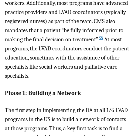
workers. Additionally, most programs have advanced
practice providers and LVAD coordinators (typically
registered nurses) as part of the team. CMS also
mandates that a patient “be fully informed prior to
35
making the final decision on treatment”.
At most
programs, the LVAD coordinators conduct the patient
education, sometimes with the assistance of other
specialists like social workers and palliative care
specialists.
Phase 1: Building a Network
The first step in implementing the DA at all 176 LVAD
programs in the US is to build a network of contacts
at those programs. Thus, a key first task is to find a