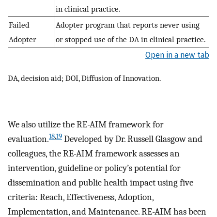
in clinical practice.
Failed
Adopter program that reports never using
Adopter
or stopped use of the DA in clinical practice.
Open in a new tab
DA, decision aid; DOI, Diffusion of Innovation.
We also utilize the RE-AIM framework for
18
,
19
evaluation.
Developed by Dr. Russell Glasgow and
colleagues, the RE-AIM framework assesses an
intervention, guideline or policy’s potential for
dissemination and public health impact using five
criteria: Reach, Effectiveness, Adoption,
Implementation, and Maintenance. RE-AIM has been