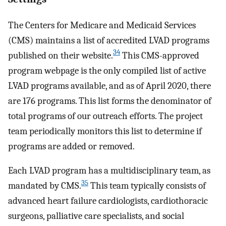
The Centers for Medicare and Medicaid Services
(CMS) maintains a list of accredited LVAD programs
34
published on their website.
This CMS-approved
program webpage is the only compiled list of active
LVAD programs available, and as of April 2020, there
are 176 programs. This list forms the denominator of
total programs of our outreach efforts. The project
team periodically monitors this list to determine if
programs are added or removed.
Each LVAD program has a multidisciplinary team, as
35
mandated by CMS.
This team typically consists of
advanced heart failure cardiologists, cardiothoracic
surgeons, palliative care specialists, and social