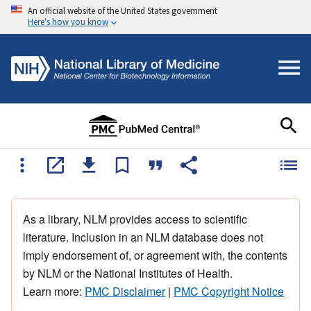
An official website of the United States government
Here's how you know
As a library, NLM provides access to scientific
literature. Inclusion in an NLM database does not
imply endorsement of, or agreement with, the contents
by NLM or the National Institutes of Health.
Learn more:
PMC Disclaimer
|
PMC Copyright Notice