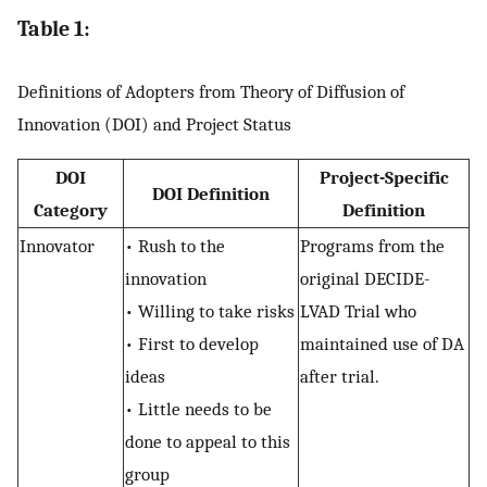
Table 1:
Definitions of Adopters from Theory of Diffusion of
Innovation (DOI) and Project Status
DOI
Project-Specific
DOI Definition
Category
Definition
Innovator
• Rush to the
Programs from the
innovation
original DECIDE-
• Willing to take risks
LVAD Trial who
• First to develop
maintained use of DA
ideas
after trial.
• Little needs to be
done to appeal to this
group