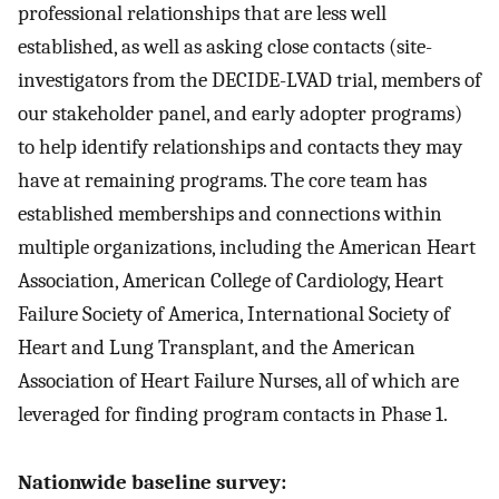
professional relationships that are less well
established, as well as asking close contacts (site-
investigators from the DECIDE-LVAD trial, members of
our stakeholder panel, and early adopter programs)
to help identify relationships and contacts they may
have at remaining programs. The core team has
established memberships and connections within
multiple organizations, including the American Heart
Association, American College of Cardiology, Heart
Failure Society of America, International Society of
Heart and Lung Transplant, and the American
Association of Heart Failure Nurses, all of which are
leveraged for finding program contacts in Phase 1.
Nationwide baseline survey: