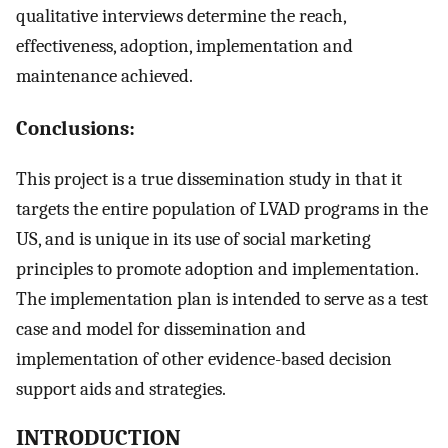
qualitative interviews determine the reach,
effectiveness, adoption, implementation and
maintenance achieved.
Conclusions:
This project is a true dissemination study in that it
targets the entire population of LVAD programs in the
US, and is unique in its use of social marketing
principles to promote adoption and implementation.
The implementation plan is intended to serve as a test
case and model for dissemination and
implementation of other evidence-based decision
support aids and strategies.
INTRODUCTION