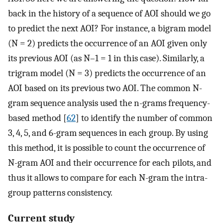
back in the history of a sequence of AOI should we go
to predict the next AOI? For instance, a bigram model
(N = 2) predicts the occurrence of an AOI given only
its previous AOI (as N–1 = 1 in this case). Similarly, a
trigram model (N = 3) predicts the occurrence of an
AOI based on its previous two AOI. The common N-
gram sequence analysis used the n-grams frequency-
based method [
62
] to identify the number of common
3, 4, 5, and 6-gram sequences in each group. By using
this method, it is possible to count the occurrence of
N-gram AOI and their occurrence for each pilots, and
thus it allows to compare for each N-gram the intra-
group patterns consistency.
Current study