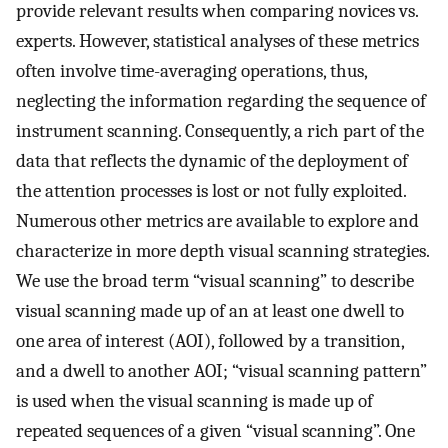
provide relevant results when comparing novices vs.
experts. However, statistical analyses of these metrics
often involve time-averaging operations, thus,
neglecting the information regarding the sequence of
instrument scanning. Consequently, a rich part of the
data that reflects the dynamic of the deployment of
the attention processes is lost or not fully exploited.
Numerous other metrics are available to explore and
characterize in more depth visual scanning strategies.
We use the broad term “visual scanning” to describe
visual scanning made up of an at least one dwell to
one area of interest (AOI), followed by a transition,
and a dwell to another AOI; “visual scanning pattern”
is used when the visual scanning is made up of
repeated sequences of a given “visual scanning”. One