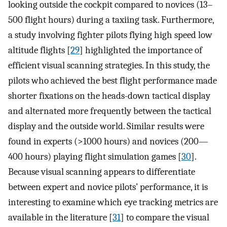
looking outside the cockpit compared to novices (13–
500 flight hours) during a taxiing task. Furthermore,
a study involving fighter pilots flying high speed low
altitude flights [
29
] highlighted the importance of
efficient visual scanning strategies. In this study, the
pilots who achieved the best flight performance made
shorter fixations on the heads-down tactical display
and alternated more frequently between the tactical
display and the outside world. Similar results were
found in experts (>1000 hours) and novices (200—
400 hours) playing flight simulation games [
30
].
Because visual scanning appears to differentiate
between expert and novice pilots’ performance, it is
interesting to examine which eye tracking metrics are
available in the literature [
31
] to compare the visual