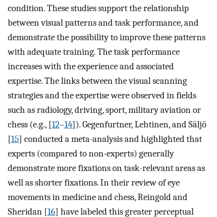
condition. These studies support the relationship
between visual patterns and task performance, and
demonstrate the possibility to improve these patterns
with adequate training. The task performance
increases with the experience and associated
expertise. The links between the visual scanning
strategies and the expertise were observed in fields
such as radiology, driving, sport, military aviation or
chess (e.g., [
12
–
14
]). Gegenfurtner, Lehtinen, and Säljö
[
15
] conducted a meta-analysis and highlighted that
experts (compared to non-experts) generally
demonstrate more fixations on task-relevant areas as
well as shorter fixations. In their review of eye
movements in medicine and chess, Reingold and
Sheridan [
16
] have labeled this greater perceptual