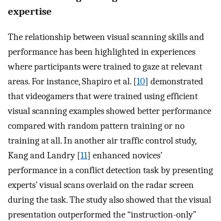
expertise
The relationship between visual scanning skills and
performance has been highlighted in experiences
where participants were trained to gaze at relevant
areas. For instance, Shapiro et al. [
10
] demonstrated
that videogamers that were trained using efficient
visual scanning examples showed better performance
compared with random pattern training or no
training at all. In another air traffic control study,
Kang and Landry [
11
] enhanced novices’
performance in a conflict detection task by presenting
experts’ visual scans overlaid on the radar screen
during the task. The study also showed that the visual
presentation outperformed the “instruction-only”