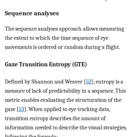
Sequence analyses
The sequence analyses approach allows measuring
the extent to which the time sequence of eye
movements is ordered or random during a flight.
Gaze Transition Entropy (GTE)
Defined by Shannon and Weaver [
52
], entropy is a
measure of lack of predictability in a sequence. This
metric enables evaluating the structuration of the
gaze [
53
]. When applied to eye tracking data,
transition entropy describes the amount of
information needed to describe the visual strategies,
following the formula: