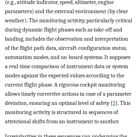
(e.g., attitude indicator, speed, altimeter, engine
parameters) and the external environment (by clear
weather). The monitoring activity, particularly critical
during dynamic flight phases such as take-off and
landing, includes the observation and interpretation
of the flight path data, aircraft-configuration status,
automation modes, and on-board systems. It supposes
a real-time comparison of instrument data or system
modes against the expected values according to the
current flight phase. A rigorous cockpit monitoring
allows timely corrective actions in case of a parameter
deviation, ensuring an optimal level of safety [
2
]. This
monitoring activity is structured in sequences of
attentional shifts from an instrument to another.
Irregularities in these sequences can undermine the