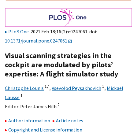
PLoS One
. 2021 Feb 18;16(2):e0247061. doi:
10.1371/journal.pone.0247061
Visual scanning strategies in the
cockpit are modulated by pilots’
expertise: A flight simulator study
1,
*
1
Christophe Lounis
,
Vsevolod Peysakhovich
,
Mickaël
1
Causse
2
Editor:
Peter James Hills
Author information
Article notes
Copyright and License information