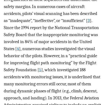
safety margins. In numerous cases of aircraft
accidents, pilots’ visual scanning has been described
as “inadequate”, “ineffective”, or “insufficient” [
3
].
Since the 1994 report by the National Transportation
Safety Board that the inappropriate monitoring was
involved in 84% of major accidents in the United
States [
4
], numerous studies investigated the visual
behavior of the pilots. However, in a “practical guide
for improving flight path monitoring” by the Flight
Safety Foundation [
5
], which investigated 188
accidents with monitoring issues, it is underlined that
many monitoring errors still occur, most of them
during dynamic phases of flight (e.g., climb, descent,
approach, and landing). In 2013, the Federal Aviation