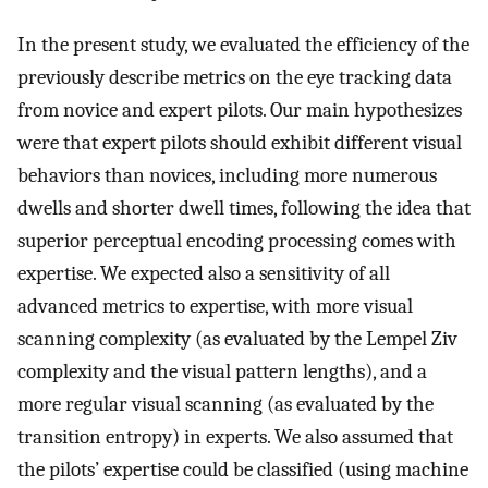
In the present study, we evaluated the efficiency of the
previously describe metrics on the eye tracking data
from novice and expert pilots. Our main hypothesizes
were that expert pilots should exhibit different visual
behaviors than novices, including more numerous
dwells and shorter dwell times, following the idea that
superior perceptual encoding processing comes with
expertise. We expected also a sensitivity of all
advanced metrics to expertise, with more visual
scanning complexity (as evaluated by the Lempel Ziv
complexity and the visual pattern lengths), and a
more regular visual scanning (as evaluated by the
transition entropy) in experts. We also assumed that
the pilots’ expertise could be classified (using machine