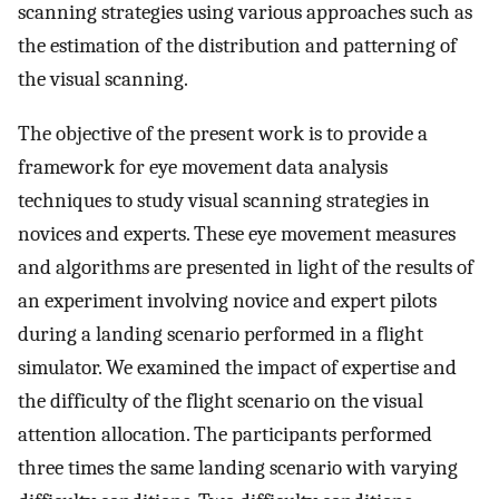
scanning strategies using various approaches such as
the estimation of the distribution and patterning of
the visual scanning.
The objective of the present work is to provide a
framework for eye movement data analysis
techniques to study visual scanning strategies in
novices and experts. These eye movement measures
and algorithms are presented in light of the results of
an experiment involving novice and expert pilots
during a landing scenario performed in a flight
simulator. We examined the impact of expertise and
the difficulty of the flight scenario on the visual
attention allocation. The participants performed
three times the same landing scenario with varying