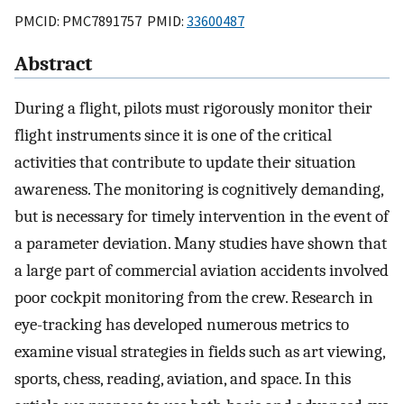
PMCID: PMC7891757 PMID:
33600487
Abstract
During a flight, pilots must rigorously monitor their
flight instruments since it is one of the critical
activities that contribute to update their situation
awareness. The monitoring is cognitively demanding,
but is necessary for timely intervention in the event of
a parameter deviation. Many studies have shown that
a large part of commercial aviation accidents involved
poor cockpit monitoring from the crew. Research in
eye-tracking has developed numerous metrics to
examine visual strategies in fields such as art viewing,
sports, chess, reading, aviation, and space. In this