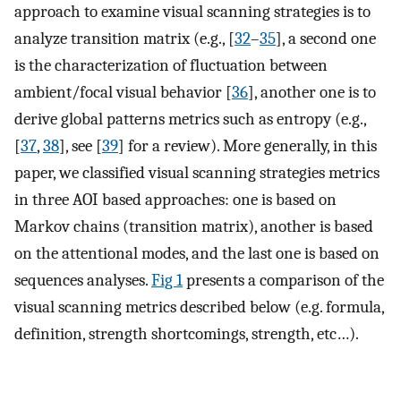
approach to examine visual scanning strategies is to
analyze transition matrix (e.g., [
32
–
35
], a second one
is the characterization of fluctuation between
ambient/focal visual behavior [
36
], another one is to
derive global patterns metrics such as entropy (e.g.,
[
37
,
38
], see [
39
] for a review). More generally, in this
paper, we classified visual scanning strategies metrics
in three AOI based approaches: one is based on
Markov chains (transition matrix), another is based
on the attentional modes, and the last one is based on
sequences analyses.
Fig 1
presents a comparison of the
visual scanning metrics described below (e.g. formula,
definition, strength shortcomings, strength, etc…).