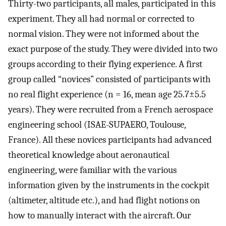
Thirty-two participants, all males, participated in this
experiment. They all had normal or corrected to
normal vision. They were not informed about the
exact purpose of the study. They were divided into two
groups according to their flying experience. A first
group called “novices” consisted of participants with
no real flight experience (n = 16, mean age 25.7±5.5
years). They were recruited from a French aerospace
engineering school (ISAE-SUPAERO, Toulouse,
France). All these novices participants had advanced
theoretical knowledge about aeronautical
engineering, were familiar with the various
information given by the instruments in the cockpit
(altimeter, altitude etc.), and had flight notions on
how to manually interact with the aircraft. Our