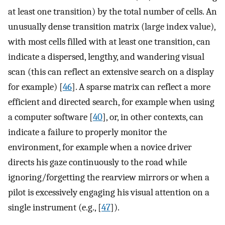
at least one transition) by the total number of cells. An
unusually dense transition matrix (large index value),
with most cells filled with at least one transition, can
indicate a dispersed, lengthy, and wandering visual
scan (this can reflect an extensive search on a display
for example) [
46
]. A sparse matrix can reflect a more
efficient and directed search, for example when using
a computer software [
40
], or, in other contexts, can
indicate a failure to properly monitor the
environment, for example when a novice driver
directs his gaze continuously to the road while
ignoring/forgetting the rearview mirrors or when a
pilot is excessively engaging his visual attention on a
single instrument (e.g., [
47
]).