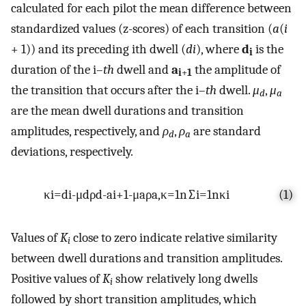
calculated for each pilot the mean difference between
standardized values (z-scores) of each transition (
a
(
i
+ 1)) and its preceding ith dwell (
di
), where
d
is the
i
duration of the i–
th
dwell and
a
the amplitude of
i
+
1
the transition that occurs after the i–
th
dwell.
μ
,
μ
d
a
are the mean dwell durations and transition
amplitudes, respectively, and
ρ
,
ρ
are standard
d
a
deviations, respectively.
κ
i
=
d
i
-
μ
d
ρ
d
-
a
i
+
1
-
μ
a
ρ
a
,
κ
=
1
n
∑
i
=
1
n
κ
i
(1)
Values of
K
close to zero indicate relative similarity
i
between dwell durations and transition amplitudes.
Positive values of
K
show relatively long dwells
i
followed by short transition amplitudes, which