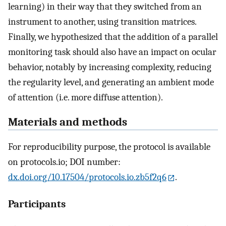
learning) in their way that they switched from an
instrument to another, using transition matrices.
Finally, we hypothesized that the addition of a parallel
monitoring task should also have an impact on ocular
behavior, notably by increasing complexity, reducing
the regularity level, and generating an ambient mode
of attention (i.e. more diffuse attention).
Materials and methods
For reproducibility purpose, the protocol is available
on protocols.io; DOI number:
dx.doi.org/10.17504/protocols.io.zb5f2q6
.
Participants