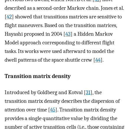
described as a second-order Markov chain. Jones et al.
[
42
] showed that transitions matrices are sensitive to
flight maneuvers. Based on the transition matrices,
Hayashi proposed in 2004 [
43
] a Hidden Markov
Model approach corresponding to different flight
tasks. Its works were used afterward to model the
dwell patterns of the space shuttle crew [
44
].
Transition matrix density
Introduced by Goldberg and Kotval [
31
], the
transition matrix density describes the dispersion of
attention over time [
45
]. Transition matrix density
provides a single quantitative value by dividing the
number of active transition cells (i.e., those containing