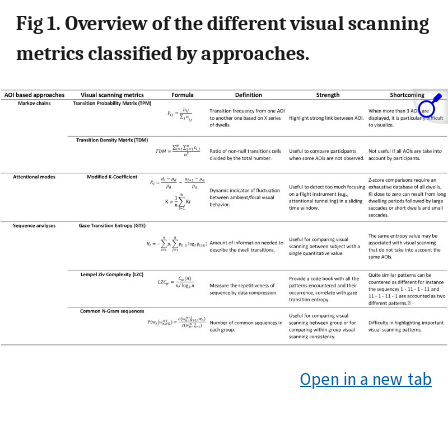
Fig 1. Overview of the different visual scanning
metrics classified by approaches.
Open in a new tab