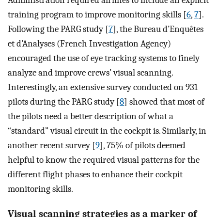
Administration required airlines to include an explicit
training program to improve monitoring skills [
6
,
7
].
Following the PARG study [
7
], the Bureau d’Enquêtes
et d’Analyses (French Investigation Agency)
encouraged the use of eye tracking systems to finely
analyze and improve crews’ visual scanning.
Interestingly, an extensive survey conducted on 931
pilots during the PARG study [
8
] showed that most of
the pilots need a better description of what a
“standard” visual circuit in the cockpit is. Similarly, in
another recent survey [
9
], 75% of pilots deemed
helpful to know the required visual patterns for the
different flight phases to enhance their cockpit
monitoring skills.
Visual scanning strategies as a marker of