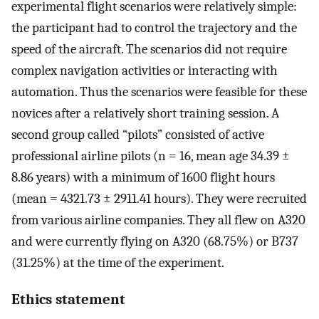
experimental flight scenarios were relatively simple:
the participant had to control the trajectory and the
speed of the aircraft. The scenarios did not require
complex navigation activities or interacting with
automation. Thus the scenarios were feasible for these
novices after a relatively short training session. A
second group called “pilots” consisted of active
professional airline pilots (n = 16, mean age 34.39 ±
8.86 years) with a minimum of 1600 flight hours
(mean = 4321.73 ± 2911.41 hours). They were recruited
from various airline companies. They all flew on A320
and were currently flying on A320 (68.75%) or B737
(31.25%) at the time of the experiment.
Ethics statement