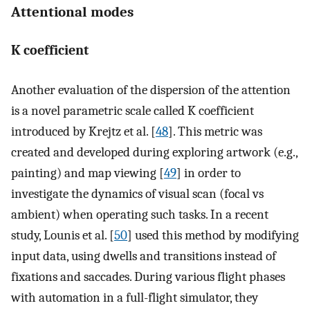
Attentional modes
K coefficient
Another evaluation of the dispersion of the attention
is a novel parametric scale called K coefficient
introduced by Krejtz et al. [
48
]. This metric was
created and developed during exploring artwork (e.g.,
painting) and map viewing [
49
] in order to
investigate the dynamics of visual scan (focal vs
ambient) when operating such tasks. In a recent
study, Lounis et al. [
50
] used this method by modifying
input data, using dwells and transitions instead of
fixations and saccades. During various flight phases
with automation in a full-flight simulator, they