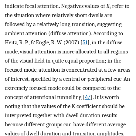
indicate focal attention. Negatives values of
K
refer to
i
the situation where relatively short dwells are
followed by a relatively long transition, suggesting
ambient attention (diffuse attention). According to
Heitz, R. P., & Engle, R. W. (2007) [
51
], in the diffuse
mode, visual attention is more allocated to all regions
of the visual field in quite equal proportion; in the
focused mode, attention is concentrated at a few areas
of interest, specified by a central or peripheral cue. An
extremely focused mode could be compared to the
concept of attentional tunnelling [
47
]. It is worth
noting that the values of the K coefficient should be
interpreted together with dwell duration results
because different groups can have different average
values of dwell duration and transition amplitudes.