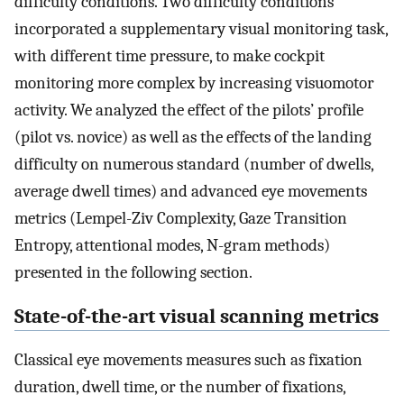
difficulty conditions. Two difficulty conditions
incorporated a supplementary visual monitoring task,
with different time pressure, to make cockpit
monitoring more complex by increasing visuomotor
activity. We analyzed the effect of the pilots’ profile
(pilot vs. novice) as well as the effects of the landing
difficulty on numerous standard (number of dwells,
average dwell times) and advanced eye movements
metrics (Lempel-Ziv Complexity, Gaze Transition
Entropy, attentional modes, N-gram methods)
presented in the following section.
State-of-the-art visual scanning metrics
Classical eye movements measures such as fixation
duration, dwell time, or the number of fixations,