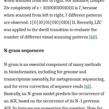
when scanned from left to right. For instance, Lempel-
Ziv complexity of s = 101001010010111 is 7, because
when scanned from left to right, 7 different patterns
are observed: 1∣0∣10∣01∣010∣0101∣11. Recently, LZC
was applied to the dwell transition to evaluate the
number of different visual scanning patterns [
60
].
N-gram sequences
N-gram is an essential component of many methods
in bioinformatics, including for genome and
transcriptome assembly, for metagenomic sequencing,
and for error correction of sequence reads [
61
].
Basically, an N-gram model predicts the occurrence of
an AOI, based on the occurrence of its N–1 previous
AOI. So here we are answering the question: How far