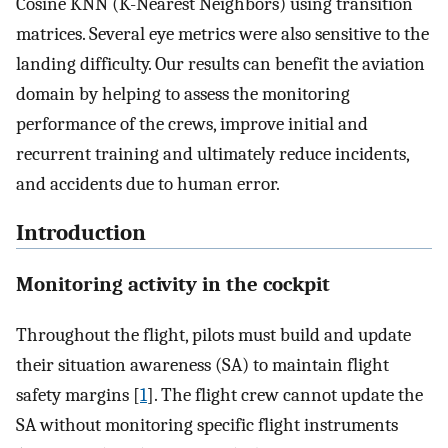
Cosine KNN (K-Nearest Neighbors) using transition
matrices. Several eye metrics were also sensitive to the
landing difficulty. Our results can benefit the aviation
domain by helping to assess the monitoring
performance of the crews, improve initial and
recurrent training and ultimately reduce incidents,
and accidents due to human error.
Introduction
Monitoring activity in the cockpit
Throughout the flight, pilots must build and update
their situation awareness (SA) to maintain flight
safety margins [
1
]. The flight crew cannot update the
SA without monitoring specific flight instruments