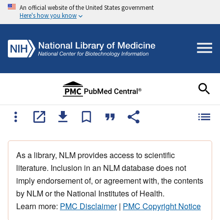
An official website of the United States government
Here's how you know
As a library, NLM provides access to scientific
literature. Inclusion in an NLM database does not
imply endorsement of, or agreement with, the contents
by NLM or the National Institutes of Health.
Learn more:
PMC Disclaimer
|
PMC Copyright Notice