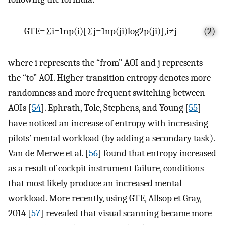
GTE
=
∑
i
=
1
n
p
(
i
)
[
∑
j
=
1
n
p
(
j
i
)
log
2
p
(
j
i
)
]
,
i
≠
j
(2)
where i represents the “from” AOI and j represents
the “to” AOI. Higher transition entropy denotes more
randomness and more frequent switching between
AOIs [
54
]. Ephrath, Tole, Stephens, and Young [
55
]
have noticed an increase of entropy with increasing
pilots’ mental workload (by adding a secondary task).
Van de Merwe et al. [
56
] found that entropy increased
as a result of cockpit instrument failure, conditions
that most likely produce an increased mental
workload. More recently, using GTE, Allsop et Gray,
2014 [
57
] revealed that visual scanning became more