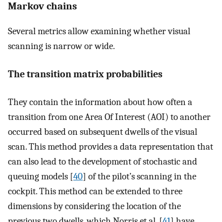
Markov chains
Several metrics allow examining whether visual
scanning is narrow or wide.
The transition matrix probabilities
They contain the information about how often a
transition from one Area Of Interest (AOI) to another
occurred based on subsequent dwells of the visual
scan. This method provides a data representation that
can also lead to the development of stochastic and
queuing models [
40
] of the pilot’s scanning in the
cockpit. This method can be extended to three
dimensions by considering the location of the
previous two dwells, which Norris et al. [
41
] have