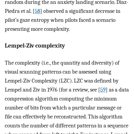
random during the an anxiety landing scenario. Diaz-
Piedra et al. [
58
] observed a significant decrease in
pilot’s gaze entropy when pilots faced a scenario
presenting more complexity.
Lempel-Ziv complexity
The complexity (i.e., the quantity and diversity) of
visual scanning patterns can be assessed using
Lempel-Ziv Complexity (LZC). LZC was defined by
Lempel and Ziv in 1976 (for a review, see [
59
] as a data
compression algorithm computing the minimum
number of bits from which a particular message or
file can effectively be reconstructed. This algorithm
counts the number of different patterns in a sequence