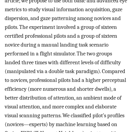
article, we propose to use both basic and advanced eye
metrics to study visual information acquisition, gaze
dispersion, and gaze patterning among novices and
pilots. The experiment involved a group of sixteen
certified professional pilots and a group of sixteen
novice during a manual landing task scenario
performed in a flight simulator. The two groups
landed three times with different levels of difficulty
(manipulated via a double task paradigm). Compared
to novices, professional pilots had a higher perceptual
efficiency (more numerous and shorter dwells), a
better distribution of attention, an ambient mode of
visual attention, and more complex and elaborate
visual scanning patterns. We classified pilot’s profiles
(novices—experts) by machine learning based on