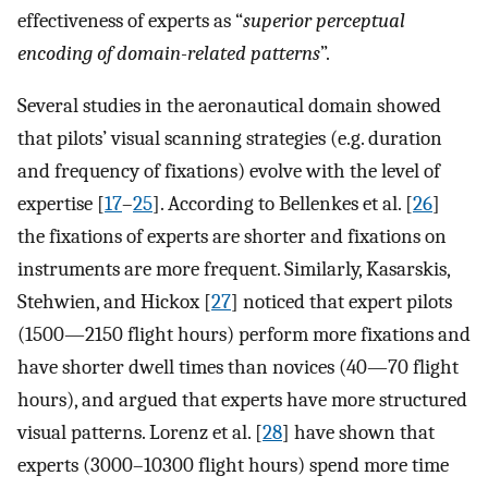
effectiveness of experts as “
superior perceptual
encoding of domain-related patterns
”.
Several studies in the aeronautical domain showed
that pilots’ visual scanning strategies (e.g. duration
and frequency of fixations) evolve with the level of
expertise [
17
–
25
]. According to Bellenkes et al. [
26
]
the fixations of experts are shorter and fixations on
instruments are more frequent. Similarly, Kasarskis,
Stehwien, and Hickox [
27
] noticed that expert pilots
(1500—2150 flight hours) perform more fixations and
have shorter dwell times than novices (40—70 flight
hours), and argued that experts have more structured
visual patterns. Lorenz et al. [
28
] have shown that
experts (3000–10300 flight hours) spend more time