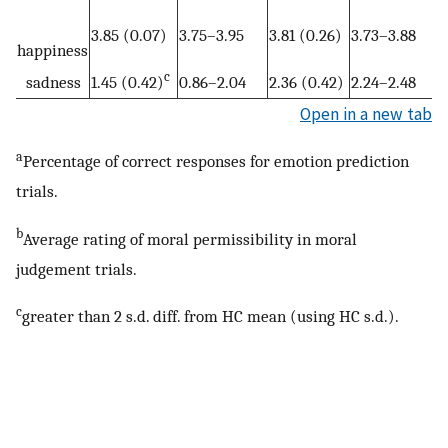
3.85 (0.07)
3.75–3.95
3.81 (0.26)
3.73–3.88
happiness
c
sadness
1.45 (0.42)
0.86–2.04
2.36 (0.42)
2.24–2.48
Open in a new tab
a
Percentage of correct responses for emotion prediction
trials.
b
Average rating of moral permissibility in moral
judgement trials.
c
greater than 2 s.d. diff. from HC mean (using HC s.d.).