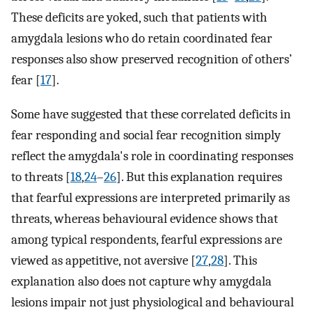
These deficits are yoked, such that patients with
amygdala lesions who do retain coordinated fear
responses also show preserved recognition of others’
fear [
17
].
Some have suggested that these correlated deficits in
fear responding and social fear recognition simply
reflect the amygdala's role in coordinating responses
to threats [
18
,
24
–
26
]. But this explanation requires
that fearful expressions are interpreted primarily as
threats, whereas behavioural evidence shows that
among typical respondents, fearful expressions are
viewed as appetitive, not aversive [
27
,
28
]. This
explanation also does not capture why amygdala
lesions impair not just physiological and behavioural