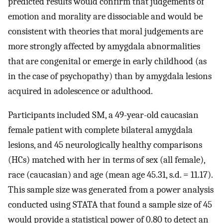
predicted results would confirm that judgements of
emotion and morality are dissociable and would be
consistent with theories that moral judgements are
more strongly affected by amygdala abnormalities
that are congenital or emerge in early childhood (as
in the case of psychopathy) than by amygdala lesions
acquired in adolescence or adulthood.
Participants included SM, a 49-year-old caucasian
female patient with complete bilateral amygdala
lesions, and 45 neurologically healthy comparisons
(HCs) matched with her in terms of sex (all female),
race (caucasian) and age (mean age 45.31, s.d. = 11.17).
This sample size was generated from a power analysis
conducted using STATA that found a sample size of 45
would provide a statistical power of 0.80 to detect an