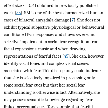
effect size
r
= 0.41 obtained in previously published
work [
35
]. SM is one of the best-characterized human
cases of bilateral amygdala damage [
7
]. She does not
exhibit typical subjective, physiological or behavioural
conditioned fear responses, and shows severe and
selective impairment in social fear recognition from
facial expressions, music and when drawing
representations of fearful faces [
45
]. She can, however,
identify vocal tones and complex visual scenes
associated with fear. This discrepancy could indicate
that she is selectively impaired in processing only
some social fear cues but that her social fear
understanding is otherwise intact. Alternatively, she
may possess semantic knowledge regarding fear-
linked perceptual cues (for example, that fearful