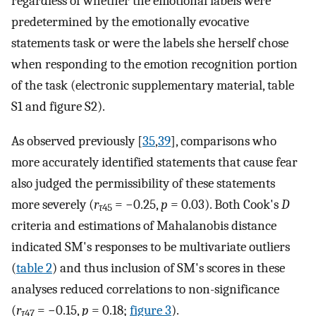
regardless of whether the emotional labels were
predetermined by the emotionally evocative
statements task or were the labels she herself chose
when responding to the emotion recognition portion
of the task (electronic supplementary material, table
S1 and figure S2).
As observed previously [
35
,
39
], comparisons who
more accurately identified statements that cause fear
also judged the permissibility of these statements
more severely (
r
= −0.25,
p
= 0.03). Both Cook's
D
τ
45
criteria and estimations of Mahalanobis distance
indicated SM's responses to be multivariate outliers
(
table 2
) and thus inclusion of SM's scores in these
analyses reduced correlations to non-significance
(
r
= −0.15,
p
= 0.18;
figure 3
).
τ
47