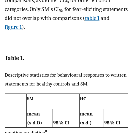
comparisons, as did her CI
for other emotion
95
categories. Only SM's CI
for fear-eliciting statements
95
did not overlap with comparisons (
table 1
and
figure 1
).
Table 1.
Descriptive statistics for behavioural responses to written
statements for healthy controls and SM.
SM
HC
mean
mean
(s.d.D)
95% CI
(s.d.)
95% CI
a
emotion prediction