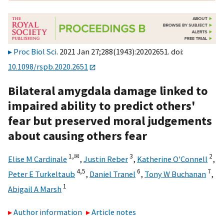
Proc Biol Sci
. 2021 Jan 27;288(1943):20202651. doi:
10.1098/rspb.2020.2651
Bilateral amygdala damage linked to
impaired ability to predict others'
fear but preserved moral judgements
about causing others fear
1,
✉
3
2
Elise M Cardinale
,
Justin Reber
,
Katherine O'Connell
,
4,
5
6
7
Peter E Turkeltaub
,
Daniel Tranel
,
Tony W Buchanan
,
1
Abigail A Marsh
Author information
Article notes