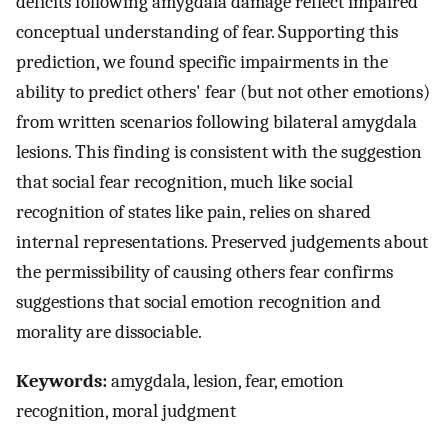
deficits following amygdala damage reflect impaired
conceptual understanding of fear. Supporting this
prediction, we found specific impairments in the
ability to predict others' fear (but not other emotions)
from written scenarios following bilateral amygdala
lesions. This finding is consistent with the suggestion
that social fear recognition, much like social
recognition of states like pain, relies on shared
internal representations. Preserved judgements about
the permissibility of causing others fear confirms
suggestions that social emotion recognition and
morality are dissociable.
Keywords:
amygdala, lesion, fear, emotion
recognition, moral judgment