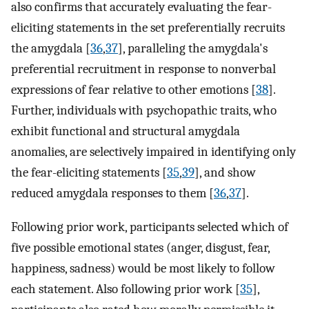
also confirms that accurately evaluating the fear-
eliciting statements in the set preferentially recruits
the amygdala [
36
,
37
], paralleling the amygdala's
preferential recruitment in response to nonverbal
expressions of fear relative to other emotions [
38
].
Further, individuals with psychopathic traits, who
exhibit functional and structural amygdala
anomalies, are selectively impaired in identifying only
the fear-eliciting statements [
35
,
39
], and show
reduced amygdala responses to them [
36
,
37
].
Following prior work, participants selected which of
five possible emotional states (anger, disgust, fear,
happiness, sadness) would be most likely to follow
each statement. Also following prior work [
35
],