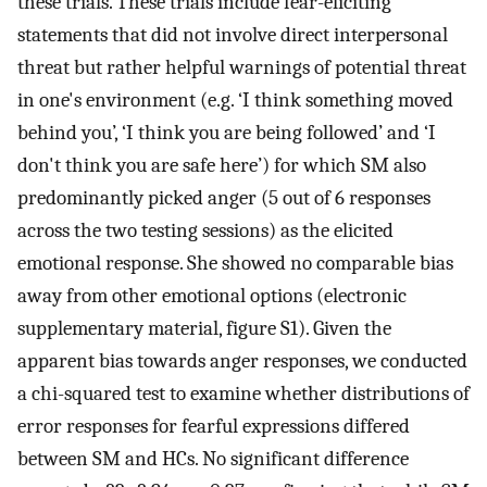
these trials. These trials include fear-eliciting
statements that did not involve direct interpersonal
threat but rather helpful warnings of potential threat
in one's environment (e.g. ‘I think something moved
behind you’, ‘I think you are being followed’ and ‘I
don't think you are safe here’) for which SM also
predominantly picked anger (5 out of 6 responses
across the two testing sessions) as the elicited
emotional response. She showed no comparable bias
away from other emotional options (electronic
supplementary material, figure S1). Given the
apparent bias towards anger responses, we conducted
a chi-squared test to examine whether distributions of
error responses for fearful expressions differed
between SM and HCs. No significant difference