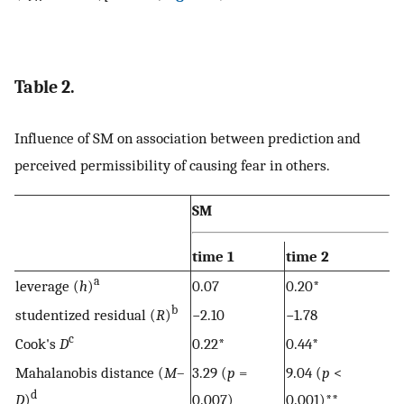
Table 2.
Influence of SM on association between prediction and
perceived permissibility of causing fear in others.
SM
time 1
time 2
a
leverage (
h
)
0.07
0.20*
b
studentized residual (
R
)
−2.10
−1.78
c
Cook's
D
0.22*
0.44*
Mahalanobis distance (
M
–
3.29 (
p
=
9.04 (
p
<
d
D
)
0.007)
0.001)**