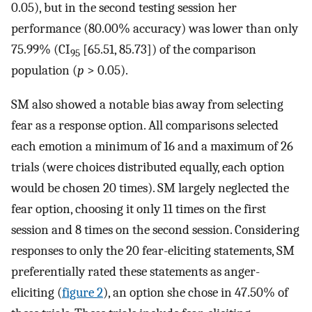
0.05), but in the second testing session her
performance (80.00% accuracy) was lower than only
75.99% (CI
[65.51, 85.73]) of the comparison
95
population (
p
> 0.05).
SM also showed a notable bias away from selecting
fear as a response option. All comparisons selected
each emotion a minimum of 16 and a maximum of 26
trials (were choices distributed equally, each option
would be chosen 20 times). SM largely neglected the
fear option, choosing it only 11 times on the first
session and 8 times on the second session. Considering
responses to only the 20 fear-eliciting statements, SM
preferentially rated these statements as anger-
eliciting (
figure 2
), an option she chose in 47.50% of