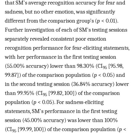
that SM's average recognition accuracy for fear and
sadness, but no other emotion, was significantly
different from the comparison group's (
p
< 0.01).
Further investigation of each of SM's testing sessions
separately revealed consistent poor emotion
recognition performance for fear-eliciting statements,
with her performance in the first testing session
(55.00% accuracy) lower than 98.30% (CI
[95.98,
95
99.87]) of the comparison population (
p
< 0.05) and
in the second testing session (36.84% accuracy) lower
than 99.95% (CI
[99.82, 100]) of the comparison
95
population (
p
< 0.05). For sadness-eliciting
statements, SM's performance in the first testing
session (45.00% accuracy) was lower than 100%
(CI
[99.99, 100]) of the comparison population (
p
<
95