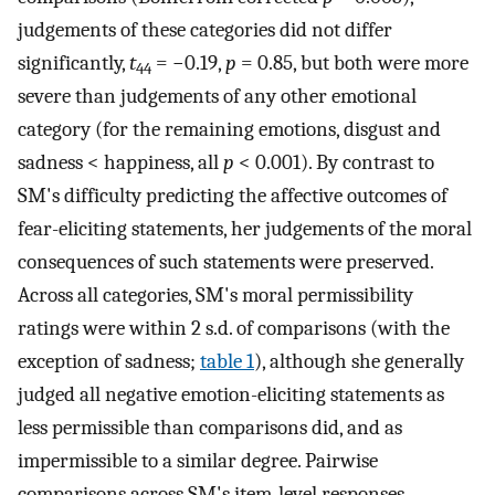
judgements of these categories did not differ
significantly,
t
= −0.19,
p
= 0.85, but both were more
44
severe than judgements of any other emotional
category (for the remaining emotions, disgust and
sadness < happiness, all
p
< 0.001). By contrast to
SM's difficulty predicting the affective outcomes of
fear-eliciting statements, her judgements of the moral
consequences of such statements were preserved.
Across all categories, SM's moral permissibility
ratings were within 2 s.d. of comparisons (with the
exception of sadness;
table 1
), although she generally
judged all negative emotion-eliciting statements as
less permissible than comparisons did, and as
impermissible to a similar degree. Pairwise
comparisons across SM's item-level responses