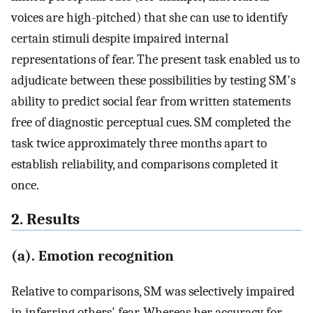
voices are high-pitched) that she can use to identify
certain stimuli despite impaired internal
representations of fear. The present task enabled us to
adjudicate between these possibilities by testing SM's
ability to predict social fear from written statements
free of diagnostic perceptual cues. SM completed the
task twice approximately three months apart to
establish reliability, and comparisons completed it
once.
2. Results
(a). Emotion recognition
Relative to comparisons, SM was selectively impaired
in inferring others' fear. Whereas her accuracy for