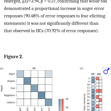
emerged,
χ
3
2
=
3.94
,
p
= 0.27, confirming that while SM
demonstrated a proportional increase in anger error
responses (90.48% of error responses to fear-eliciting
statements) it was not significantly different than
that observed in HCs (70.92% of error responses).
Figure 2.