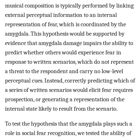
musical composition is typically performed by linking
external perceptual information to an internal
representation of fear, which is coordinated by the
amygdala. This hypothesis would be supported by
evidence that amygdala damage impairs the ability to
predict whether others would experience fear in
response to written scenarios, which do not represent
a threat to the respondent and carry no low-level
perceptual cues. Instead, correctly predicting which of
a series of written scenarios would elicit fear requires
prospection, or generating a representation of the
internal state likely to result from the scenario.
To test the hypothesis that the amygdala plays such a
role in social fear recognition, we tested the ability of