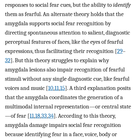
responses to social fear cues, but the ability to
identify
them as fearful. An alternate theory holds that the
amygdala supports social fear recognition by
directing spontaneous attention to salient, diagnostic
perceptual features of faces, like the eyes of fearful
expressions, thus facilitating their recognition [
29
–
32
]. But this theory struggles to explain why
amygdala lesions also impair recognition of fearful
stimuli without any single diagnostic cue, like fearful
voices and music [
10
,
11
,
15
]. A third explanation posits
that the amygdala coordinates the generation of a
multimodal internal representation—or central state
—of fear [
11
,
18
,
33
,
34
]. According to this theory,
amygdala damage impairs social fear recognition
because identifying fear in a face, voice, body or