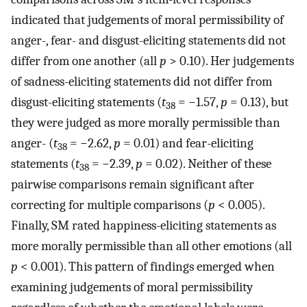
indicated that judgements of moral permissibility of
anger-, fear- and disgust-eliciting statements did not
differ from one another (all
p
> 0.10). Her judgements
of sadness-eliciting statements did not differ from
disgust-eliciting statements (
t
= −1.57,
p
= 0.13), but
38
they were judged as more morally permissible than
anger- (
t
= −2.62,
p
= 0.01) and fear-eliciting
38
statements (
t
= −2.39,
p
= 0.02). Neither of these
38
pairwise comparisons remain significant after
correcting for multiple comparisons (
p
< 0.005).
Finally, SM rated happiness-eliciting statements as
more morally permissible than all other emotions (all
p
< 0.001). This pattern of findings emerged when
examining judgements of moral permissibility