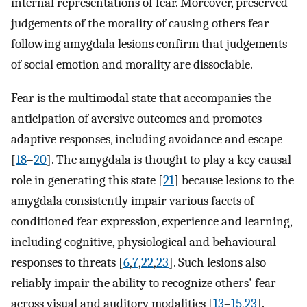
internal representations of fear. Moreover, preserved
judgements of the morality of causing others fear
following amygdala lesions confirm that judgements
of social emotion and morality are dissociable.
Fear is the multimodal state that accompanies the
anticipation of aversive outcomes and promotes
adaptive responses, including avoidance and escape
[
18
–
20
]. The amygdala is thought to play a key causal
role in generating this state [
21
] because lesions to the
amygdala consistently impair various facets of
conditioned fear expression, experience and learning,
including cognitive, physiological and behavioural
responses to threats [
6
,
7
,
22
,
23
]. Such lesions also
reliably impair the ability to recognize others' fear
across visual and auditory modalities [
13
–
15
,
23
].