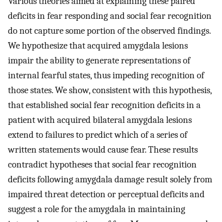
Various theories aimed at explaining these paired
deficits in fear responding and social fear recognition
do not capture some portion of the observed findings.
We hypothesize that acquired amygdala lesions
impair the ability to generate representations of
internal fearful states, thus impeding recognition of
those states. We show, consistent with this hypothesis,
that established social fear recognition deficits in a
patient with acquired bilateral amygdala lesions
extend to failures to predict which of a series of
written statements would cause fear. These results
contradict hypotheses that social fear recognition
deficits following amygdala damage result solely from
impaired threat detection or perceptual deficits and
suggest a role for the amygdala in maintaining