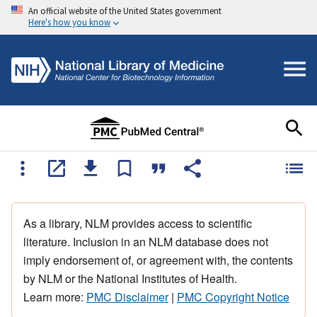
An official website of the United States government
Here's how you know
As a library, NLM provides access to scientific
literature. Inclusion in an NLM database does not
imply endorsement of, or agreement with, the contents
by NLM or the National Institutes of Health.
Learn more:
PMC Disclaimer
|
PMC Copyright Notice