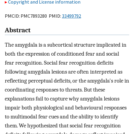
Copyright and License information
PMCID: PMC7893280 PMID:
33499792
Abstract
The amygdala is a subcortical structure implicated in
both the expression of conditioned fear and social
fear recognition. Social fear recognition deficits
following amygdala lesions are often interpreted as
reflecting perceptual deficits, or the amygdala's role in
coordinating responses to threats. But these
explanations fail to capture why amygdala lesions
impair both physiological and behavioural responses
to multimodal fear cues and the ability to identify
them. We hypothesized that social fear recognition