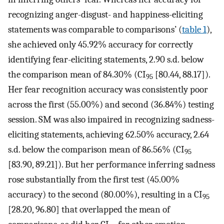
recognizing anger-disgust- and happiness-eliciting
statements was comparable to comparisons’ (
table 1
),
she achieved only 45.92% accuracy for correctly
identifying fear-eliciting statements, 2.90 s.d. below
the comparison mean of 84.30% (CI
[80.44, 88.17]).
95
Her fear recognition accuracy was consistently poor
across the first (55.00%) and second (36.84%) testing
session. SM was also impaired in recognizing sadness-
eliciting statements, achieving 62.50% accuracy, 2.64
s.d. below the comparison mean of 86.56% (CI
95
[83.90, 89.21]). But her performance inferring sadness
rose substantially from the first test (45.00%
accuracy) to the second (80.00%), resulting in a CI
95
[28.20, 96.80] that overlapped the mean of