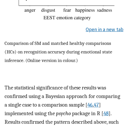
Open in a new tab
Comparison of SM and matched healthy comparisons
(HCs) on recognition accuracy during emotional state
inference. (Online version in colour.)
The statistical significance of these results was
confirmed using a Bayesian approach for comparing
a single case to a comparison sample [
46
,
47
]
implemented using the
psycho
package in R [
48
].
Results confirmed the pattern described above, such