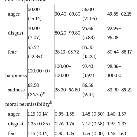
50.00
56.00
anger
30.40–69.60
49.85–62.15
(14.14)
(21.04)
90.00
94.66
92.94–
disgust
80.20–99.80
(7.07)
(5.88)
96.38
45.92
84.30
fear
28.13–63.72
80.44–88.17
c
(12.84)
(13.23)
100.00–
99.43
98.86–
100.00 (0)
happiness
100.00
(1.97)
100.00
62.50
86.56
sadness
28.20–96.80
83.90–89.21
c
(24.75)
(9.10)
b
moral permissibility
anger
1.15 (0.14)
0.95–1.35
1.48 (0.30)
1.40–1.57
disgust
1.25 (0.35)
0.76–1.74
2.17 (0.68)
1.97–2.37
fear
1.15 (0.14)
0.95–1.34
1.54 (0.30)
1.45–1.63