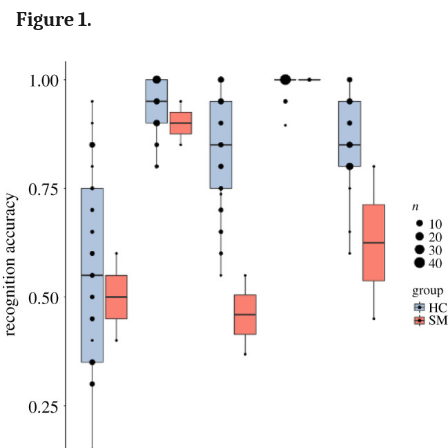
Figure 1.