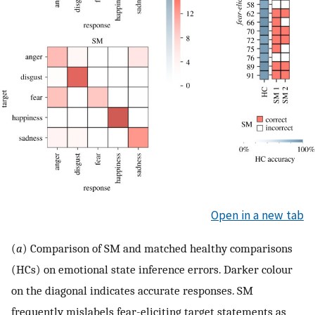
Open in a new tab
(
a
) Comparison of SM and matched healthy comparisons
(HCs) on emotional state inference errors. Darker colour
on the diagonal indicates accurate responses. SM
frequently mislabels fear-eliciting target statements as