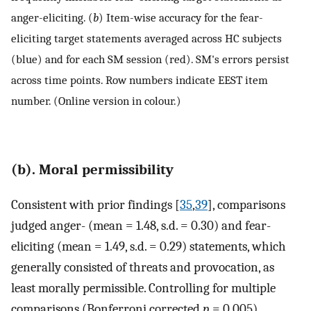
anger-eliciting. (
b
) Item-wise accuracy for the fear-
eliciting target statements averaged across HC subjects
(blue) and for each SM session (red). SM's errors persist
across time points. Row numbers indicate EEST item
number. (Online version in colour.)
(b). Moral permissibility
Consistent with prior findings [
35
,
39
], comparisons
judged anger- (mean = 1.48, s.d. = 0.30) and fear-
eliciting (mean = 1.49, s.d. = 0.29) statements, which
generally consisted of threats and provocation, as
least morally permissible. Controlling for multiple
comparisons (Bonferroni corrected
p
= 0.005),