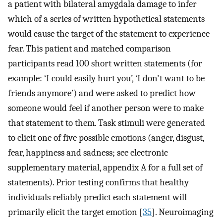
a patient with bilateral amygdala damage to infer
which of a series of written hypothetical statements
would cause the target of the statement to experience
fear. This patient and matched comparison
participants read 100 short written statements (for
example: ‘I could easily hurt you’, ‘I don't want to be
friends anymore’) and were asked to predict how
someone would feel if another person were to make
that statement to them. Task stimuli were generated
to elicit one of five possible emotions (anger, disgust,
fear, happiness and sadness; see electronic
supplementary material, appendix A for a full set of
statements). Prior testing confirms that healthy
individuals reliably predict each statement will
primarily elicit the target emotion [
35
]. Neuroimaging