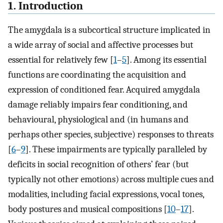
1. Introduction
The amygdala is a subcortical structure implicated in
a wide array of social and affective processes but
essential for relatively few [
1
–
5
]. Among its essential
functions are coordinating the acquisition and
expression of conditioned fear. Acquired amygdala
damage reliably impairs fear conditioning, and
behavioural, physiological and (in humans and
perhaps other species, subjective) responses to threats
[
6
–
9
]. These impairments are typically paralleled by
deficits in social recognition of others’ fear (but
typically not other emotions) across multiple cues and
modalities, including facial expressions, vocal tones,
body postures and musical compositions [
10
–
17
].