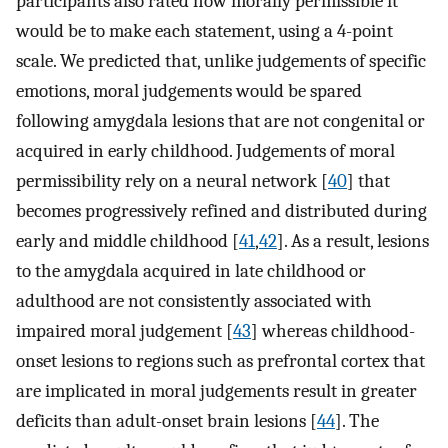
participants also rated how morally permissible it
would be to make each statement, using a 4-point
scale. We predicted that, unlike judgements of specific
emotions, moral judgements would be spared
following amygdala lesions that are not congenital or
acquired in early childhood. Judgements of moral
permissibility rely on a neural network [
40
] that
becomes progressively refined and distributed during
early and middle childhood [
41
,
42
]. As a result, lesions
to the amygdala acquired in late childhood or
adulthood are not consistently associated with
impaired moral judgement [
43
] whereas childhood-
onset lesions to regions such as prefrontal cortex that
are implicated in moral judgements result in greater
deficits than adult-onset brain lesions [
44
]. The