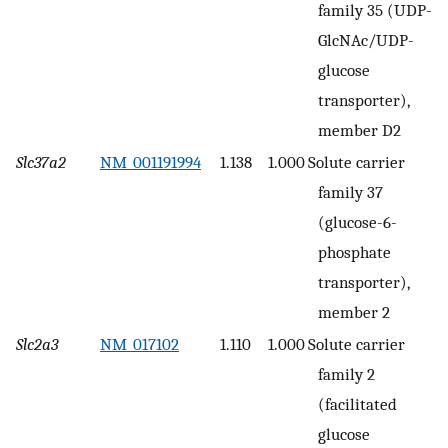
family 35 (UDP-
GlcNAc/UDP-
glucose
transporter),
member D2
Slc37a2
NM_001191994
1.138
1.000
Solute carrier
family 37
(glucose-6-
phosphate
transporter),
member 2
Slc2a3
NM_017102
1.110
1.000
Solute carrier
family 2
(facilitated
glucose