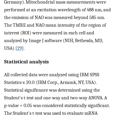
Germany). Mitochondrial mass measurements were
performed at an excitation wavelength of 488 nm, and
the emission of NAO was measured beyond 585 nm.
The TMRE and NAO mean intensity of the region of
interest (ROI) were measured in each cell and
analyzed by Image J software (NIH, Bethesda, MD,
USA) [
29
].
Statistical analysis
All collected data were analyzed using IBM SPSS
Statistics v. 20.0 (IBM Corp., Armonk, NY, USA).
Statistical significance was determined using the
Student's t-test and one-way and two-way ANOVA. A
p-value < 0.05 was considered statistically significant.
The Student's t-test was used to evaluate mRNA