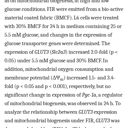
as on mitochondrial biogenesis, at high and low
glucose conditions. FIR were emitted from a bio-active
material coated fabric (BMCF). L6 cells were treated
with 30% BMCF for 24 h in medium containing 25 or
5.5 mM glucose, and changes in the expression of
glucose transporter genes were determined. The
expression of
GLUT3
(
Slc2a3
) increased 2.0-fold (p <
0.05) under 5.5 mM glucose and 30% BMCF. In
addition, mitochondrial oxygen consumption and
membrane potential (ΔΨ
) increased 1.5- and 3.4-
m
fold (p < 0.05 and p < 0.001), respectively, but no
significant change in expression of
Pgc-1a
, a regulator
of mitochondrial biogenesis, was observed in 24 h. To
analyze the relationship between
GLUT3
expression
and mitochondrial biogenesis under FIR,
GLUT3
was