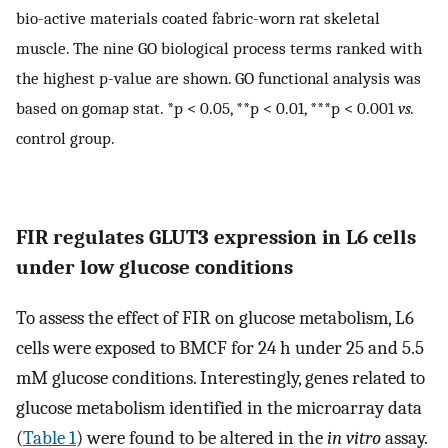
bio-active materials coated fabric-worn rat skeletal
muscle. The nine GO biological process terms ranked with
the highest p-value are shown. GO functional analysis was
based on gomap stat. *p < 0.05, **p < 0.01, ***p < 0.001
vs.
control group.
FIR regulates GLUT3 expression in L6 cells
under low glucose conditions
To assess the effect of FIR on glucose metabolism, L6
cells were exposed to BMCF for 24 h under 25 and 5.5
mM glucose conditions. Interestingly, genes related to
glucose metabolism identified in the microarray data
(
Table 1
) were found to be altered in the
in vitro
assay.