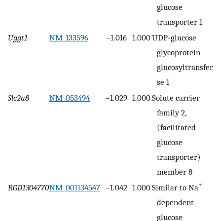
glucose
transporter 1
Uggt1
NM_133596
–1.016
1.000
UDP-glucose
glycoprotein
glucosyltransfera
se 1
Slc2a8
NM_053494
–1.029
1.000
Solute carrier
family 2,
(facilitated
glucose
transporter)
member 8
+
RGD1304770
NM_001134547
–1.042
1.000
Similar to Na
dependent
glucose