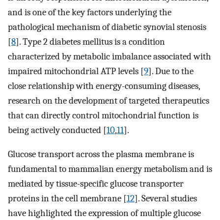
and is one of the key factors underlying the
pathological mechanism of diabetic synovial stenosis
[
8
]. Type 2 diabetes mellitus is a condition
characterized by metabolic imbalance associated with
impaired mitochondrial ATP levels [
9
]. Due to the
close relationship with energy-consuming diseases,
research on the development of targeted therapeutics
that can directly control mitochondrial function is
being actively conducted [
10
,
11
].
Glucose transport across the plasma membrane is
fundamental to mammalian energy metabolism and is
mediated by tissue-specific glucose transporter
proteins in the cell membrane [
12
]. Several studies
have highlighted the expression of multiple glucose