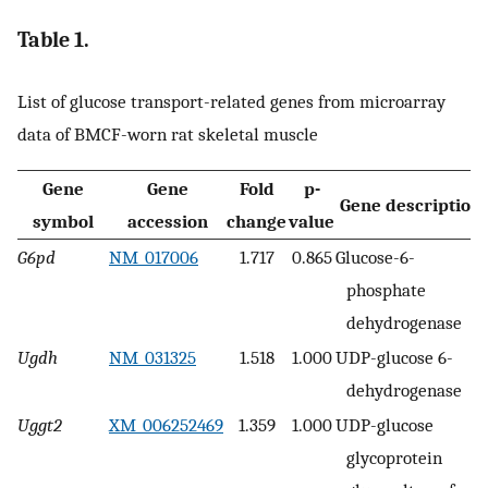
Table 1.
List of glucose transport-related genes from microarray
data of BMCF-worn rat skeletal muscle
Gene
Gene
Fold
p-
Gene description
symbol
accession
change
value
G6pd
NM_017006
1.717
0.865
Glucose-6-
phosphate
dehydrogenase
Ugdh
NM_031325
1.518
1.000
UDP-glucose 6-
dehydrogenase
Uggt2
XM_006252469
1.359
1.000
UDP-glucose
glycoprotein