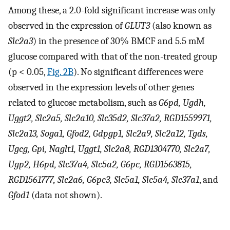
Among these, a 2.0-fold significant increase was only
observed in the expression of
GLUT3
(also known as
Slc2a3
) in the presence of 30% BMCF and 5.5 mM
glucose compared with that of the non-treated group
(p < 0.05,
Fig. 2B
). No significant differences were
observed in the expression levels of other genes
related to glucose metabolism, such as
G6pd, Ugdh,
Uggt2, Slc2a5, Slc2a10, Slc35d2, Slc37a2, RGD1559971,
Slc2a13, Soga1, Gfod2, Gdpgp1, Slc2a9, Slc2a12, Tgds,
Ugcg, Gpi, Naglt1, Uggt1, Slc2a8, RGD1304770, Slc2a7,
Ugp2, H6pd, Slc37a4, Slc5a2, G6pc, RGD1563815,
RGD1561777, Slc2a6, G6pc3, Slc5a1, Slc5a4, Slc37a1
, and
Gfod1
(data not shown).