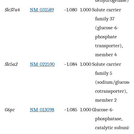
Slc37a4
NM_031589
–1.080
1.000
Solute carrier
family 37
(glucose-6-
phosphate
transporter),
member 4
Slc5a2
NM_022590
–1.084
1.000
Solute carrier
family 5
(sodium/glucose
cotransporter),
member 2
G6pc
NM_013098
–1.085
1.000
Glucose-6-
phosphatase,
catalytic subunit