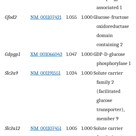
associated 1
Gfod2
NM_001107421
1.055
1.000
Glucose-fructose
oxidoreductase
domain
containing 2
Gdpgp1
XM_001066043
1.047
1.000
GDP-D-glucose
phosphorylase 1
Slc2a9
NM_001191551
1.024
1.000
Solute carrier
family 2
(facilitated
glucose
transporter),
member 9
Slc2a12
NM_001107451
1.005
1.000
Solute carrier