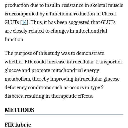
production due to insulin resistance in skeletal muscle
is accompanied by a functional reduction in Class 1
GLUTs [
14
]. Thus, it has been suggested that GLUTs
are closely related to changes in mitochondrial
function.
The purpose of this study was to demonstrate
whether FIR could increase intracellular transport of
glucose and promote mitochondrial energy
metabolism, thereby improving intracellular glucose
deficiency conditions such as occurs in type 2
diabetes, resulting in therapeutic effects.
METHODS
FIR fabric