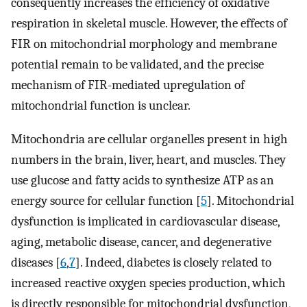
consequently increases the efficiency of oxidative
respiration in skeletal muscle. However, the effects of
FIR on mitochondrial morphology and membrane
potential remain to be validated, and the precise
mechanism of FIR-mediated upregulation of
mitochondrial function is unclear.
Mitochondria are cellular organelles present in high
numbers in the brain, liver, heart, and muscles. They
use glucose and fatty acids to synthesize ATP as an
energy source for cellular function [
5
]. Mitochondrial
dysfunction is implicated in cardiovascular disease,
aging, metabolic disease, cancer, and degenerative
diseases [
6
,
7
]. Indeed, diabetes is closely related to
increased reactive oxygen species production, which
is directly responsible for mitochondrial dysfunction,