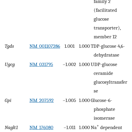
family 2
(facilitated
glucose
transporter),
member 12
Tgds
NM_001107286
1.001
1.000
TDP-glucose 4,6-
dehydratase
Ugcg
NM_031795
–1.002
1.000
UDP-glucose
ceramide
glucosyltransfera
se
Gpi
NM_207592
–1.005
1.000
Glucose-6-
phosphate
isomerase
+
Naglt1
NM_176080
–1.011
1.000
Na
dependent