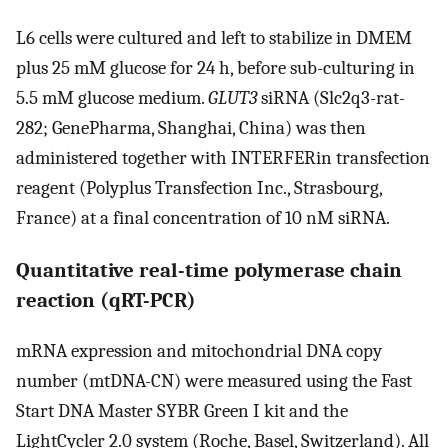
L6 cells were cultured and left to stabilize in DMEM
plus 25 mM glucose for 24 h, before sub-culturing in
5.5 mM glucose medium.
GLUT3
siRNA (Slc2q3-rat-
282; GenePharma, Shanghai, China) was then
administered together with INTERFERin transfection
reagent (Polyplus Transfection Inc., Strasbourg,
France) at a final concentration of 10 nM siRNA.
Quantitative real-time polymerase chain
reaction (qRT-PCR)
mRNA expression and mitochondrial DNA copy
number (mtDNA-CN) were measured using the Fast
Start DNA Master SYBR Green I kit and the
LightCycler 2.0 system (Roche, Basel, Switzerland). All