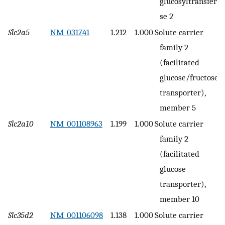
glucosyltransfera
se 2
Slc2a5
NM_031741
1.212
1.000
Solute carrier
family 2
(facilitated
glucose/fructose
transporter),
member 5
Slc2a10
NM_001108963
1.199
1.000
Solute carrier
family 2
(facilitated
glucose
transporter),
member 10
Slc35d2
NM_001106098
1.138
1.000
Solute carrier