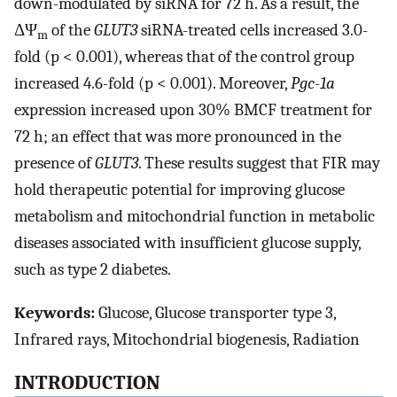
down-modulated by siRNA for 72 h. As a result, the
ΔΨ
of the
GLUT3
siRNA-treated cells increased 3.0-
m
fold (p < 0.001), whereas that of the control group
increased 4.6-fold (p < 0.001). Moreover,
Pgc-1a
expression increased upon 30% BMCF treatment for
72 h; an effect that was more pronounced in the
presence of
GLUT3
. These results suggest that FIR may
hold therapeutic potential for improving glucose
metabolism and mitochondrial function in metabolic
diseases associated with insufficient glucose supply,
such as type 2 diabetes.
Keywords:
Glucose, Glucose transporter type 3,
Infrared rays, Mitochondrial biogenesis, Radiation
INTRODUCTION