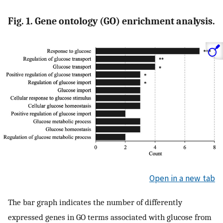
Fig. 1. Gene ontology (GO) enrichment analysis.
Open in a new tab
The bar graph indicates the number of differently
expressed genes in GO terms associated with glucose from