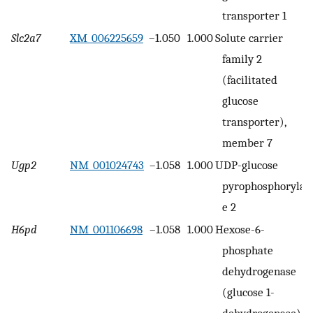
transporter 1
Slc2a7
XM_006225659
–1.050
1.000
Solute carrier
family 2
(facilitated
glucose
transporter),
member 7
Ugp2
NM_001024743
–1.058
1.000
UDP-glucose
pyrophosphorylas
e 2
H6pd
NM_001106698
–1.058
1.000
Hexose-6-
phosphate
dehydrogenase
(glucose 1-
dehydrogenase)