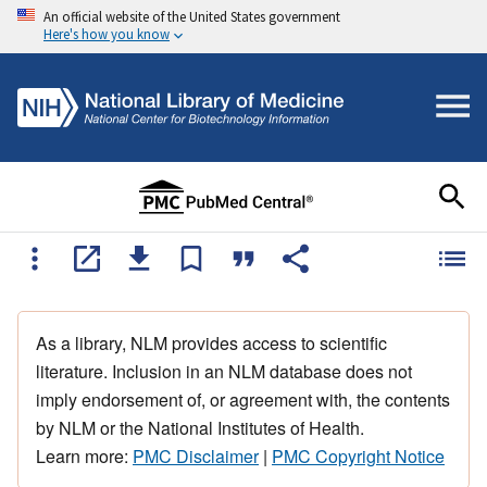
An official website of the United States government
Here's how you know
As a library, NLM provides access to scientific
literature. Inclusion in an NLM database does not
imply endorsement of, or agreement with, the contents
by NLM or the National Institutes of Health.
Learn more:
PMC Disclaimer
|
PMC Copyright Notice