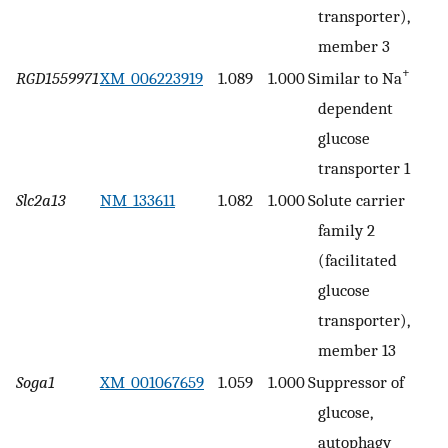
transporter),
member 3
+
RGD1559971
XM_006223919
1.089
1.000
Similar to Na
dependent
glucose
transporter 1
Slc2a13
NM_133611
1.082
1.000
Solute carrier
family 2
(facilitated
glucose
transporter),
member 13
Soga1
XM_001067659
1.059
1.000
Suppressor of
glucose,
autophagy