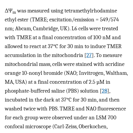
ΔΨ
was measured using tetramethylrhodamine
m
ethyl ester (TMRE; excitation/emission = 549/574
nm; Abcam, Cambridge, UK). L6 cells were treated
with TMRE at a final concentration of 100 nM and
allowed to react at 37°C for 30 min to induce TMER
accumulation in the mitochondria [
27
]. To measure
mitochondrial mass, cells were stained with acridine
orange 10-nonyl bromide (NAO; Invitrogen, Waltham,
MA, USA) at a final concentration of 2.5 µM in
phosphate-buffered saline (PBS) solution [
28
],
incubated in the dark at 37°C for 30 min, and then
washed twice with PBS. TMRE and NAO fluorescence
for each group were observed under an LSM 700
confocal microscope (Carl-Zeiss, Oberkochen,