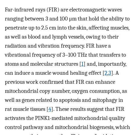
Far-infrared rays (FIR) are electromagnetic waves
ranging between 3 and 100 μm that hold the ability to
penetrate up to 2.5 cm into the skin, affecting muscles,
as well as blood and lymph vessels, owing to their
radiation and vibration frequency. FIR have a
vibrational frequency of 3–100 THz that transfers to
atoms and molecular structures [
1
] and, importantly,
can induce a muscle wound healing effect [
2
,
3
]. A
previous work confirmed that FIR can enhance
mitochondrial copy number, oxygen consumption, as
well as genes related to apoptosis and mitophagy in
rat muscle tissues [
4
]. These results suggest that FIR
activates the PINK1-mediated mitochondrial quality
control pathway and mitochondrial biogenesis, which