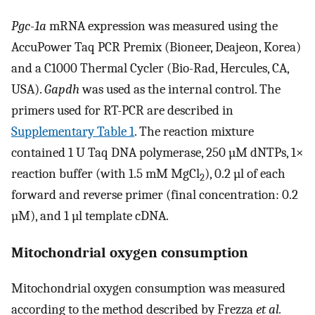
Pgc-1a
mRNA expression was measured using the
AccuPower Taq PCR Premix (Bioneer, Deajeon, Korea)
and a C1000 Thermal Cycler (Bio-Rad, Hercules, CA,
USA).
Gapdh
was used as the internal control. The
primers used for RT-PCR are described in
Supplementary Table 1
. The reaction mixture
contained 1 U Taq DNA polymerase, 250 µM dNTPs, 1×
reaction buffer (with 1.5 mM MgCl
), 0.2 µl of each
2
forward and reverse primer (final concentration: 0.2
µM), and 1 µl template cDNA.
Mitochondrial oxygen consumption
Mitochondrial oxygen consumption was measured
according to the method described by Frezza
et al.