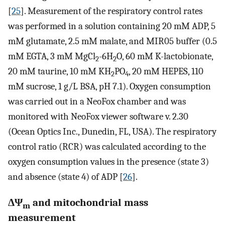
[
25
]. Measurement of the respiratory control rates
was performed in a solution containing 20 mM ADP, 5
mM glutamate, 2.5 mM malate, and MIR05 buffer (0.5
mM EGTA, 3 mM MgCl
-6H
O, 60 mM K-lactobionate,
2
2
20 mM taurine, 10 mM KH
PO
, 20 mM HEPES, 110
2
4
mM sucrose, 1 g/L BSA, pH 7.1). Oxygen consumption
was carried out in a NeoFox chamber and was
monitored with NeoFox viewer software v. 2.30
(Ocean Optics Inc., Dunedin, FL, USA). The respiratory
control ratio (RCR) was calculated according to the
oxygen consumption values in the presence (state 3)
and absence (state 4) of ADP [
26
].
ΔΨ
and mitochondrial mass
m
measurement