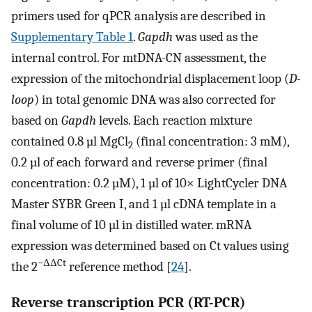
primers used for qPCR analysis are described in
Supplementary Table 1
.
Gapdh
was used as the
internal control. For mtDNA-CN assessment, the
expression of the mitochondrial displacement loop (
D-
loop
) in total genomic DNA was also corrected for
based on
Gapdh
levels. Each reaction mixture
contained 0.8 µl MgCl
(final concentration: 3 mM),
2
0.2 µl of each forward and reverse primer (final
concentration: 0.2 µM), 1 µl of 10× LightCycler DNA
Master SYBR Green I, and 1 µl cDNA template in a
final volume of 10 µl in distilled water. mRNA
expression was determined based on Ct values using
−ΔΔCt
the 2
reference method [
24
].
Reverse transcription PCR (RT-PCR)