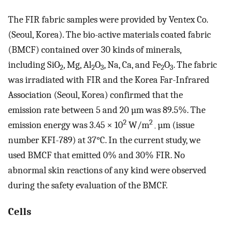
The FIR fabric samples were provided by Ventex Co.
(Seoul, Korea). The bio-active materials coated fabric
(BMCF) contained over 30 kinds of minerals,
including SiO
, Mg, Al
O
, Na, Ca, and Fe
O
. The fabric
2
2
3
2
3
was irradiated with FIR and the Korea Far-Infrared
Association (Seoul, Korea) confirmed that the
emission rate between 5 and 20 µm was 89.5%. The
2
2
emission energy was 3.45 × 10
W/m
µm (issue
·
number KFI-789) at 37°C. In the current study, we
used BMCF that emitted 0% and 30% FIR. No
abnormal skin reactions of any kind were observed
during the safety evaluation of the BMCF.
Cells