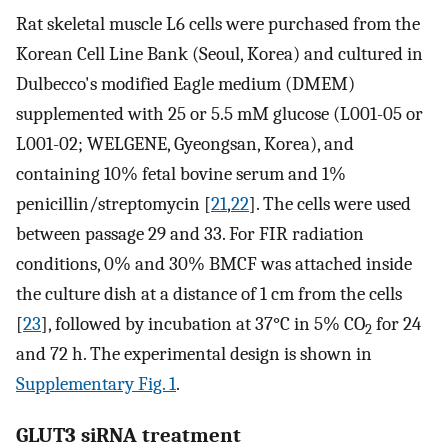
Rat skeletal muscle L6 cells were purchased from the
Korean Cell Line Bank (Seoul, Korea) and cultured in
Dulbecco's modified Eagle medium (DMEM)
supplemented with 25 or 5.5 mM glucose (L001-05 or
L001-02; WELGENE, Gyeongsan, Korea), and
containing 10% fetal bovine serum and 1%
penicillin/streptomycin [
21
,
22
]. The cells were used
between passage 29 and 33. For FIR radiation
conditions, 0% and 30% BMCF was attached inside
the culture dish at a distance of 1 cm from the cells
[
23
], followed by incubation at 37°C in 5% CO
for 24
2
and 72 h. The experimental design is shown in
Supplementary Fig. 1
.
GLUT3 siRNA treatment