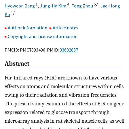
1
4
5,
*
Hyoweon Bang
,
Jung-Ha Kim
,
Tong Zhou
,
Jae-Hong
1,
*
Ko
Author information
Article notes
Copyright and License information
PMCID: PMC7893496 PMID:
33602887
Abstract
Far-infrared rays (FIR) are known to have various
effects on atoms and molecular structures within cells
owing to their radiation and vibration frequencies.
The present study examined the effects of FIR on gene
expression related to glucose transport through
microarray analysis in rat skeletal muscle cells, as well