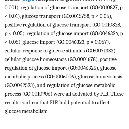
0.001), regulation of glucose transport (GO:0010827, p
< 0.01), glucose transport (GO:0015758, p < 0.05),
positive regulation of glucose transport (GO:0010828,
p < 0.05), regulation of glucose import (GO:0046324, p
< 0.05), glucose import (GO:0046323, p = 0.057),
cellular response to glucose stimulus (GO:0071333),
cellular glucose homeostasis (GO:0001678), positive
regulation of glucose import (GO:0046326), glucose
metabolic process (GO:0006006), glucose homeostasis
(GO:0042593), and regulation of glucose metabolic
process (GO:0010906) were all activated by FIR. These
results confirm that FIR hold potential to affect
glucose metabolism.