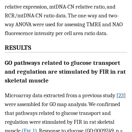
relative expression, mtDNA-CN relative ratio, and
RCR/mtDNA-CN ratio data. The one-way and two-
way ANOVA were used for assessing TMRE and NAO
fluorescence intensity per cell area ratio data.
RESULTS
GO pathways related to glucose transport
and regulation are stimulated by FIR in rat
skeletal muscle
Microarray data extracted from a previous study [
23
]
were assembled for GO map analysis. We confirmed
that pathways related to glucose transport and
regulation were stimulated by FIR in rat skeletal
muscle (
Fig. 1
). Response to glucose (GO:0009749, p <