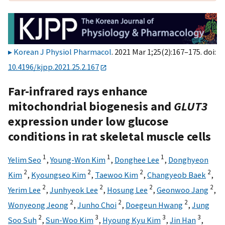
Korean J Physiol Pharmacol
. 2021 Mar 1;25(2):167–175. doi:
10.4196/kjpp.2021.25.2.167
Far-infrared rays enhance
mitochondrial biogenesis and
GLUT3
expression under low glucose
conditions in rat skeletal muscle cells
1
1
1
Yelim Seo
,
Young-Won Kim
,
Donghee Lee
,
Donghyeon
2
2
2
2
Kim
,
Kyoungseo Kim
,
Taewoo Kim
,
Changyeob Baek
,
2
2
2
2
Yerim Lee
,
Junhyeok Lee
,
Hosung Lee
,
Geonwoo Jang
,
2
2
2
Wonyeong Jeong
,
Junho Choi
,
Doegeun Hwang
,
Jung
2
3
3
3
Soo Suh
,
Sun-Woo Kim
,
Hyoung Kyu Kim
,
Jin Han
,