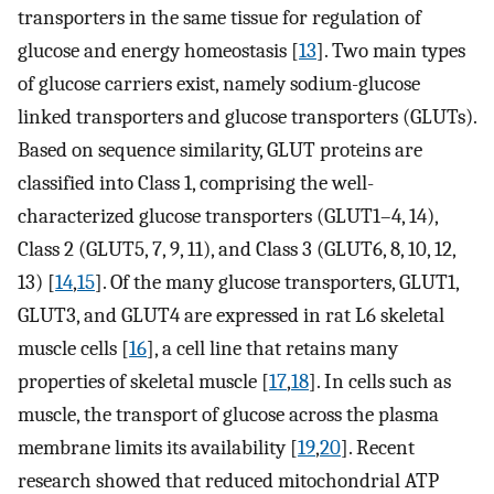
transporters in the same tissue for regulation of
glucose and energy homeostasis [
13
]. Two main types
of glucose carriers exist, namely sodium-glucose
linked transporters and glucose transporters (GLUTs).
Based on sequence similarity, GLUT proteins are
classified into Class 1, comprising the well-
characterized glucose transporters (GLUT1–4, 14),
Class 2 (GLUT5, 7, 9, 11), and Class 3 (GLUT6, 8, 10, 12,
13) [
14
,
15
]. Of the many glucose transporters, GLUT1,
GLUT3, and GLUT4 are expressed in rat L6 skeletal
muscle cells [
16
], a cell line that retains many
properties of skeletal muscle [
17
,
18
]. In cells such as
muscle, the transport of glucose across the plasma
membrane limits its availability [
19
,
20
]. Recent
research showed that reduced mitochondrial ATP