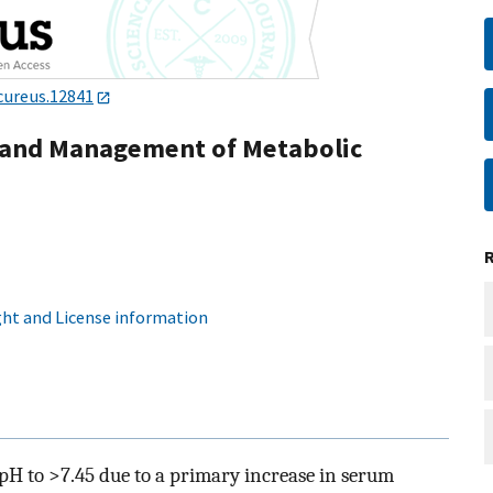
cureus.12841
, and Management of Metabolic
ht and License information
 pH to >7.45 due to a primary increase in serum