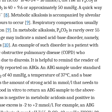
se in HCO3
is 40-24 = 16 mmol/l, the rise in P
CO
is
a
2
O
is 40 + 9.6 or approximately 50 mmHg. A quick way
2
−
3
[
8
]. Metabolic alkalosis is accompanied by alveolar
urs to occur [
9
]. Respiratory compensation usually
on [
9
]. In metabolic alkalosis, P
CO
is rarely over 55
a
2
ge may indicate a mixed acid-base disorder, namely,
s [
10
]. An example of such disorder is a patient with
ic obstructive pulmonary disease (COPD) who
ue to diuresis. It is helpful to remind the reader of
inely reported on ABGs. An ABG sample under standard
of 40 mmHg, a temperature of 37°C, and a base
2
as the amount of strong acid in mmol/l that needs to
lood in vitro to return an ABG sample to the above-
ess is negative in metabolic acidosis and positive in
ase excess is -2 to +2 mmol/l. For example, an ABG
−