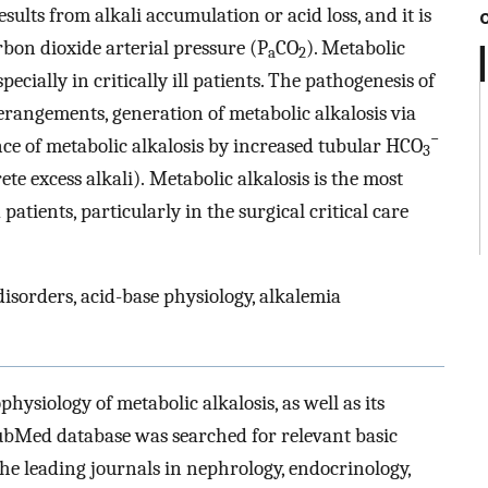
esults from alkali accumulation or acid loss, and it is
rbon dioxide arterial pressure (P
CO
). Metabolic
a
2
ecially in critically ill patients. The pathogenesis of
erangements, generation of metabolic alkalosis via
−
nce of metabolic alkalosis by increased tubular HCO
3
ete excess alkali). Metabolic alkalosis is the most
atients, particularly in the surgical critical care
disorders, acid-base physiology, alkalemia
physiology of metabolic alkalosis, as well as its
ubMed database was searched for relevant basic
 the leading journals in nephrology, endocrinology,