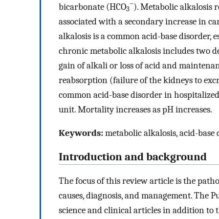
−
bicarbonate (HCO
). Metabolic alkalosis r
3
associated with a secondary increase in ca
alkalosis is a common acid-base disorder, esp
chronic metabolic alkalosis includes two d
gain of alkali or loss of acid and maintena
reabsorption (failure of the kidneys to excr
common acid-base disorder in hospitalized p
unit. Mortality increases as pH increases.
Keywords:
metabolic alkalosis, acid-base 
Introduction and background
The focus of this review article is the patho
causes, diagnosis, and management. The P
science and clinical articles in addition to