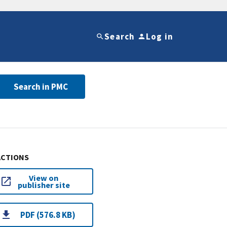
Search
Log in
Search in PMC
ACTIONS
View on
publisher site
PDF (576.8 KB)