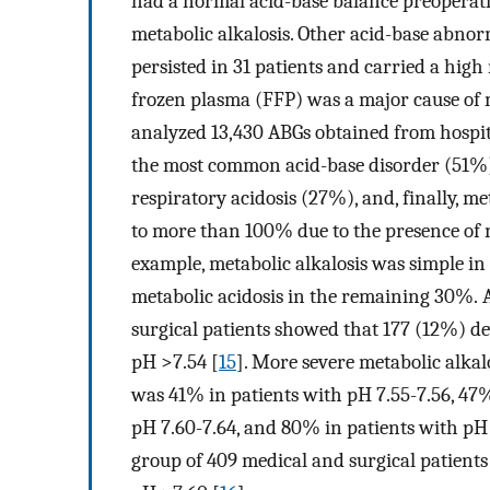
had a normal acid-base balance preoperativ
metabolic alkalosis. Other acid-base abno
persisted in 31 patients and carried a high
frozen plasma (FFP) was a major cause of m
analyzed 13,430 ABGs obtained from hospita
the most common acid-base disorder (51%),
respiratory acidosis (27%), and, finally, m
to more than 100% due to the presence of m
example, metabolic alkalosis was simple in
metabolic acidosis in the remaining 30%. An 
surgical patients showed that 177 (12%) dev
pH >7.54 [
15
]. More severe metabolic alkal
was 41% in patients with pH 7.55-7.56, 47%
pH 7.60-7.64, and 80% in patients with pH 7
group of 409 medical and surgical patient