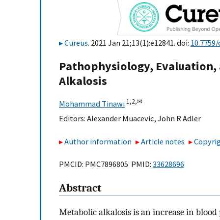
Cureus
. 2021 Jan 21;13(1):e12841. doi:
10.7759/
Pathophysiology, Evaluation
Alkalosis
1,
2,
✉
Mohammad Tinawi
Editors:
Alexander Muacevic
,
John R Adler
Author information
Article notes
Copyrig
PMCID: PMC7896805 PMID:
33628696
Abstract
Metabolic alkalosis is an increase in blood