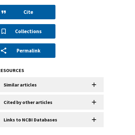
Cite
Collections
Permalink
RESOURCES
Similar articles
Cited by other articles
Links to NCBI Databases