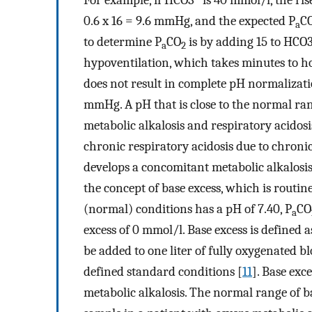
For example, if HCO3
is 40 mmol/l, the ri
0.6 x 16 = 9.6 mmHg, and the expected P
C
a
to determine P
CO
is by adding 15 to HCO
a
2
hypoventilation, which takes minutes to ho
does not result in complete pH normalizati
mmHg. A pH that is close to the normal ran
metabolic alkalosis and respiratory acidosi
chronic respiratory acidosis due to chron
develops a concomitant metabolic alkalosis d
the concept of base excess, which is rout
(normal) conditions has a pH of 7.40, P
CO
a
excess of 0 mmol/l. Base excess is defined 
be added to one liter of fully oxygenated b
defined standard conditions [
11
]. Base exc
metabolic alkalosis. The normal range of b