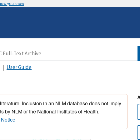
 how you know
User Guide
 literature. Inclusion in an NLM database does not imply
s by NLM or the National Institutes of Health.
 Notice