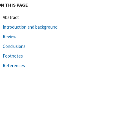
ON THIS PAGE
Abstract
Introduction and background
Review
Conclusions
Footnotes
References