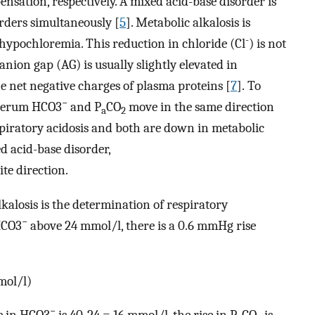
nsation, respectively. A mixed acid-base disorder is
orders simultaneously [
5
]. Metabolic alkalosis is
-
ypochloremia. This reduction in chloride (Cl
) is not
anion gap (AG) is usually slightly elevated in
he net negative charges of plasma proteins [
7
]. To
−
 serum HCO3
and P
CO
move in the same direction
a
2
spiratory acidosis and both are down in metabolic
ed acid-base disorder,
te direction.
kalosis is the determination of respiratory
−
HCO3
above 24 mmol/l, there is a 0.6 mmHg rise
mol/l)
−