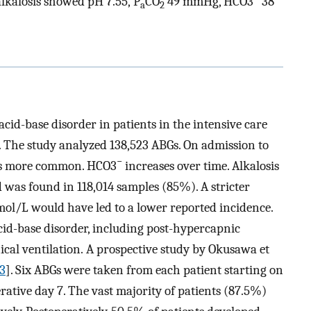
alkalosis showed pH 7.55, P
CO
49 mmHg, HCO3
38
a
2
id-base disorder in patients in the intensive care
. The study analyzed 138,523 ABGs. On admission to
−
 is more common. HCO3
increases over time. Alkalosis
 was found in 118,014 samples (85%). A stricter
mmol/L would have led to a lower reported incidence.
cid-base disorder, including post-hypercapnic
cal ventilation. A prospective study by Okusawa et
3
]. Six ABGs were taken from each patient starting on
ative day 7. The vast majority of patients (87.5%)