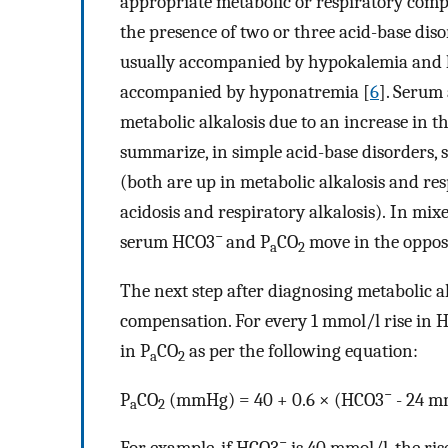
appropriate metabolic or respiratory compe
the presence of two or three acid-base dis
usually accompanied by hypokalemia and h
accompanied by hyponatremia [
6
]. Serum 
metabolic alkalosis due to an increase in t
summarize, in simple acid-base disorders,
(both are up in metabolic alkalosis and re
acidosis and respiratory alkalosis). In mix
−
serum HCO3
and P
CO
move in the opposi
a
2
The next step after diagnosing metabolic al
compensation. For every 1 mmol/l rise in 
in P
CO
as per the following equation:
a
2
−
P
CO
(mmHg) = 40 + 0.6 × (HCO3
- 24 m
a
2
−