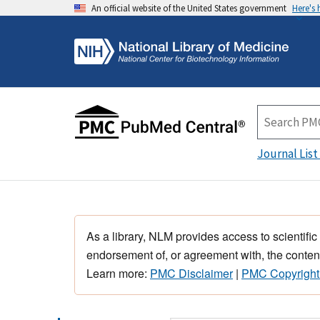
An official website of the United States government
Here's
Journal List
As a library, NLM provides access to scientific
endorsement of, or agreement with, the content
Learn more:
PMC Disclaimer
|
PMC Copyright