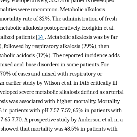
ely. Postoperatively, 50.5% of patients developed
rmalities were uncommon. Metabolic alkalosis
 mortality rate of 32%. The administration of fresh
etabolic alkalosis postoperatively. Hodgkin et al.
lized patients [
14
]. Metabolic alkalosis was by far
 followed by respiratory alkalosis (29%), then
etabolic acidosis (12%). The reported incidence adds
ixed acid-base disorders in some patients. For
 70% of cases and mixed with respiratory or
earlier study by Wilson et al. in 1415 critically ill
eloped severe metabolic alkalosis defined as arterial
osis was associated with higher mortality. Mortality
 in patients with pH 7.57-7.59, 65% in patients with
.65-7.70. A prospective study by Anderson et al. in a
s showed that mortality was 48.5% in patients with