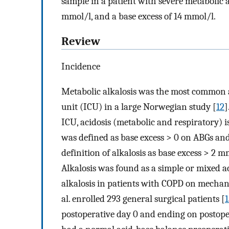
sample in a patient with severe metabolic 
mmol/l, and a base excess of 14 mmol/l.
Review
Incidence
Metabolic alkalosis was the most common ac
unit (ICU) in a large Norwegian study [
12
]
ICU, acidosis (metabolic and respiratory)
was defined as base excess > 0 on ABGs and
definition of alkalosis as base excess > 2 
Alkalosis was found as a simple or mixed a
alkalosis in patients with COPD on mechani
al. enrolled 293 general surgical patients [
1
postoperative day 0 and ending on postoper