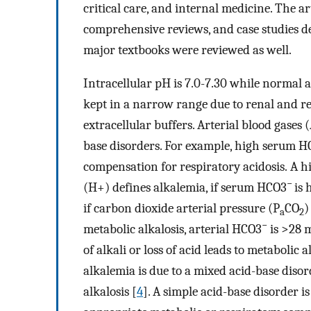
critical care, and internal medicine. The art
comprehensive reviews, and case studies de
major textbooks were reviewed as well.
Intracellular pH is 7.0-7.30 while normal ar
kept in a narrow range due to renal and re
extracellular buffers. Arterial blood gases 
base disorders. For example, high serum 
compensation for respiratory acidosis. A hi
−
(H+) defines alkalemia, if serum HCO3
is 
if carbon dioxide arterial pressure (P
CO
)
a
2
−
metabolic alkalosis, arterial HCO3
is >28 
of alkali or loss of acid leads to metabolic 
alkalemia is due to a mixed acid-base disor
alkalosis [
4
]. A simple acid-base disorder i