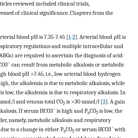
icles reviewed included clinical trials,
emed of clinical significance. Chapters from the
terial blood pH is 7.35-7.45 [
1
-
2
]. Arterial blood pH is
spiratory regulations and multiple intracellular and
(ABGs) are required to ascertain the diagnosis of acid-
−
HCO3
can result from metabolic alkalosis or metabolic
gh blood pH >7.45, i.e., low arterial blood hydrogen
high, the alkalemia is due to metabolic alkalosis, while
 is low, the alkalemia is due to respiratory alkalosis. In
mmol/l and venous total CO
is >30 mmol/l [
3
]. A gain
2
−
alkalosis. If serum HCO3
is high and P
CO
is low, the
a
2
der, namely, metabolic alkalosis and respiratory
−
s due to a change in either P
CO
or serum HCO3
with
a
2