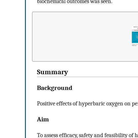
biochemical outcomes was seen.
Summary
Background
Positive effects of hyperbaric oxygen on pe
Aim
To assess efficacy, safety and feasibility o