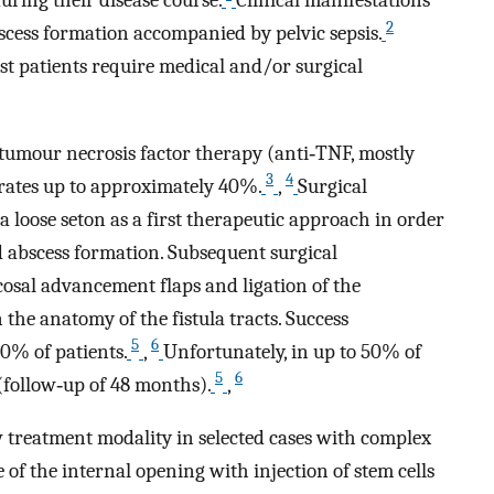
2
bscess formation accompanied by pelvic sepsis.
ost patients require medical and/or surgical
‐tumour necrosis factor therapy (anti‐TNF, mostly
3
4
rates up to approximately 40%.
,
Surgical
 loose seton as a first therapeutic approach in order
nd abscess formation. Subsequent surgical
osal advancement flaps and ligation of the
 the anatomy of the fistula tracts. Success
5
6
0% of patients.
,
Unfortunately, in up to 50% of
5
6
 (follow‐up of 48 months).
,
w treatment modality in selected cases with complex
 of the internal opening with injection of stem cells