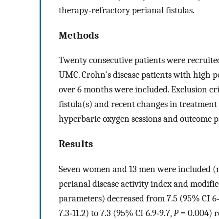
therapy‐refractory perianal fistulas.
Methods
Twenty consecutive patients were recruited
UMC. Crohn's disease patients with high pe
over 6 months were included. Exclusion cri
fistula(s) and recent changes in treatment
hyperbaric oxygen sessions and outcome p
Results
Seven women and 13 men were included (me
perianal disease activity index and modif
parameters) decreased from 7.5 (95% CI 6‐
7.3‐11.2) to 7.3 (95% CI 6.9‐9.7,
P
= 0.004) re