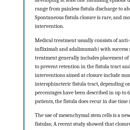
range from painless fistula discharge to a
Spontaneous fistula closure is rare, and m
intervention.
Medical treatment usually consists of anti
infliximab and adalimumab) with success 
treatment generally includes placement of a
to prevent retention in the fistula tract a
interventions aimed at closure include muc
intersphincteric fistula tract, depending on
percentages have been described in up to 6
patients, the fistula does recur in due time
The use of mesenchymal stem cells is a ne
fistulas; A recent study showed that closure