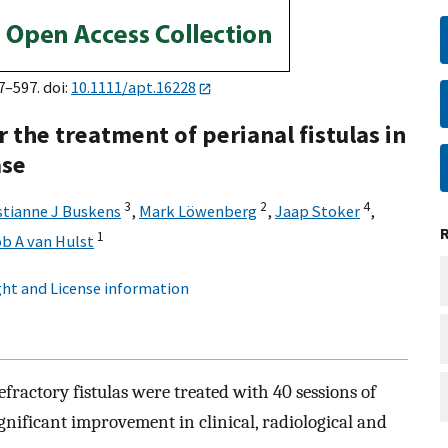
7–597. doi:
10.1111/apt.16228
 the treatment of perianal fistulas in
ase
3
2
4
stianne J Buskens
,
Mark Löwenberg
,
Jaap Stoker
,
1
b A van Hulst
ht and License information
fractory fistulas were treated with 40 sessions of
gnificant improvement in clinical, radiological and