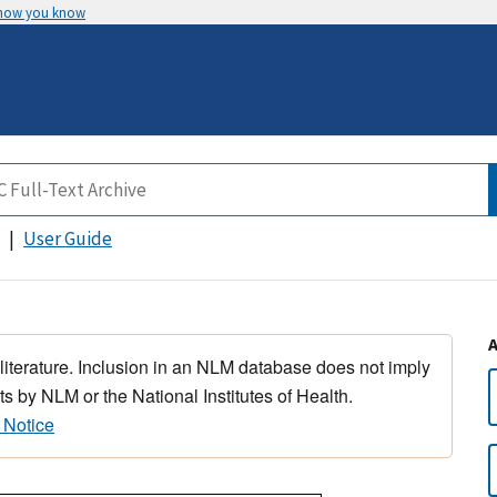
 how you know
User Guide
 literature. Inclusion in an NLM database does not imply
s by NLM or the National Institutes of Health.
 Notice