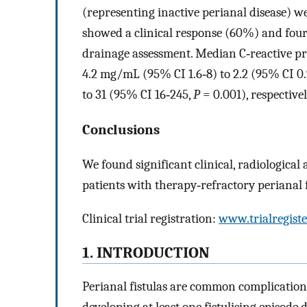
(representing inactive perianal disease) w
showed a clinical response (60%) and four 
drainage assessment. Median C‐reactive pro
4.2 mg/mL (95% CI 1.6‐8) to 2.2 (95% CI 0.
to 31 (95% CI 16‐245,
P
= 0.001), respectivel
Conclusions
We found significant clinical, radiologica
patients with therapy‐refractory perianal 
Clinical trial registration:
www.trialregiste
1. INTRODUCTION
Perianal fistulas are common complications
developing at least one fistulising episode 