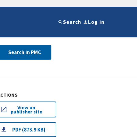
Search
Log in
Search in PMC
ACTIONS
View on
publisher site
PDF (873.9 KB)