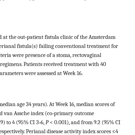
 at the out‐patient fistula clinic of the Amsterdam
rianal fistula(s) failing conventional treatment for
teria were presence of a stoma, rectovaginal
 regimens. Patients received treatment with 40
arameters were assessed at Week 16.
dian age 34 years). At Week 16, median scores of
ied van Assche index (co‐primary outcome
9) to 4 (95% CI 3‐6,
P
< 0.001), and from 9.2 (95% CI
spectively. Perianal disease activity index scores ≤4