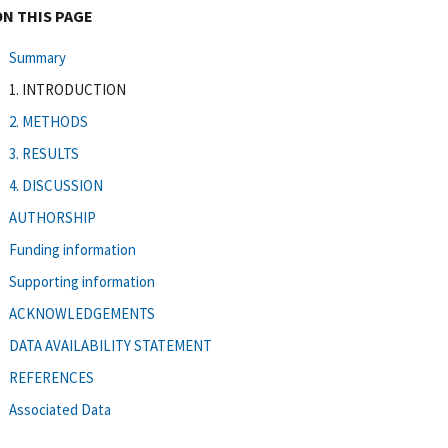
ON THIS PAGE
Summary
1. INTRODUCTION
2. METHODS
3. RESULTS
4. DISCUSSION
AUTHORSHIP
Funding information
Supporting information
ACKNOWLEDGEMENTS
DATA AVAILABILITY STATEMENT
REFERENCES
Associated Data