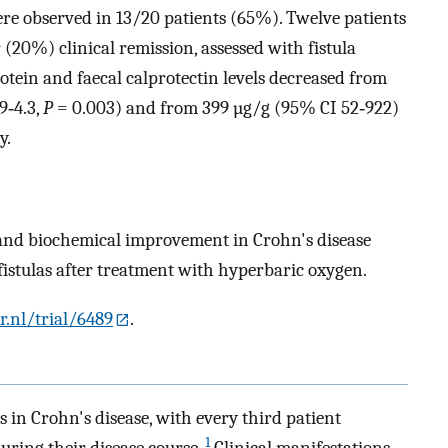
ere observed in 13/20 patients (65%). Twelve patients
(20%) clinical remission, assessed with fistula
tein and faecal calprotectin levels decreased from
9‐4.3,
P
= 0.003) and from 399 µg/g (95% CI 52‐922)
y.
l and biochemical improvement in Crohn's disease
fistulas after treatment with hyperbaric oxygen.
r.nl/trial/6489
.
 in Crohn's disease, with every third patient
1
during their disease course.
Clinical manifestations