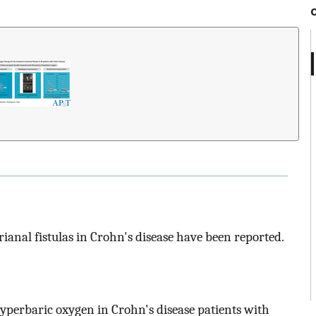
rianal fistulas in Crohn's disease have been reported.
f hyperbaric oxygen in Crohn's disease patients with