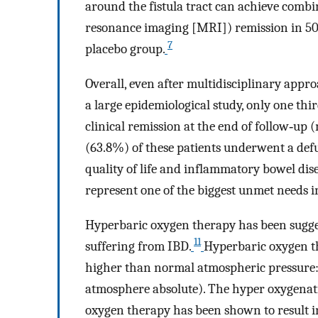
around the fistula tract can achieve combi
resonance imaging [MRI]) remission in 50
7
placebo group.
Overall, even after multidisciplinary appr
a large epidemiological study, only one thi
clinical remission at the end of follow‐up 
(63.8%) of these patients underwent a def
quality of life and inflammatory bowel dise
represent one of the biggest unmet needs i
Hyperbaric oxygen therapy has been sugges
11
suffering from IBD.
Hyperbaric oxygen t
higher than normal atmospheric pressure: u
atmosphere absolute). The hyper oxygenati
oxygen therapy has been shown to result in