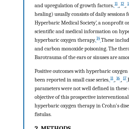
11
12
1
and upregulation of growth factors.
,
,
healing) usually consists of daily sessions
Hyperbaric Medical Society’, a nonprofit o
scientific and medical information on hyper
14
hyperbaric oxygen therapy.
These include
and carbon monoxide poisoning. The therap
Barotrauma of the ears or sinuses are amon
Positive outcomes with hyperbaric oxygen 
11
16
17
been reported in small case series.
,
,
parameters were not well defined in these st
objective of this prospective interventional 
hyperbaric oxygen therapy in Crohn's dise
fistulas.
2. METHODS