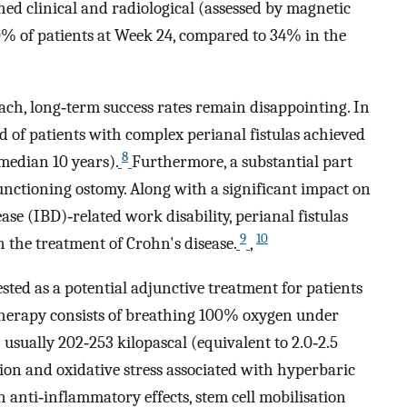
ned clinical and radiological (assessed by magnetic
% of patients at Week 24, compared to 34% in the
oach, long‐term success rates remain disappointing. In
rd of patients with complex perianal fistulas achieved
8
(median 10 years).
Furthermore, a substantial part
unctioning ostomy. Along with a significant impact on
ase (IBD)‐related work disability, perianal fistulas
9
10
n the treatment of Crohn's disease.
,
ted as a potential adjunctive treatment for patients
herapy consists of breathing 100% oxygen under
sually 202‐253 kilopascal (equivalent to 2.0‐2.5
on and oxidative stress associated with hyperbaric
 anti‐inflammatory effects, stem cell mobilisation