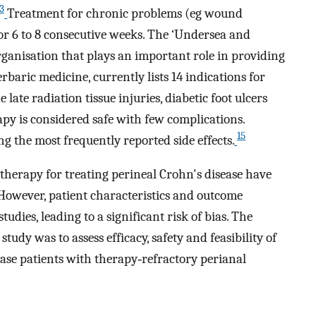
3
Treatment for chronic problems (eg wound
 for 6 to 8 consecutive weeks. The ‘Undersea and
rganisation that plays an important role in providing
baric medicine, currently lists 14 indications for
 late radiation tissue injuries, diabetic foot ulcers
y is considered safe with few complications.
15
g the most frequently reported side effects.
therapy for treating perineal Crohn's disease have
However, patient characteristics and outcome
udies, leading to a significant risk of bias. The
study was to assess efficacy, safety and feasibility of
ase patients with therapy‐refractory perianal