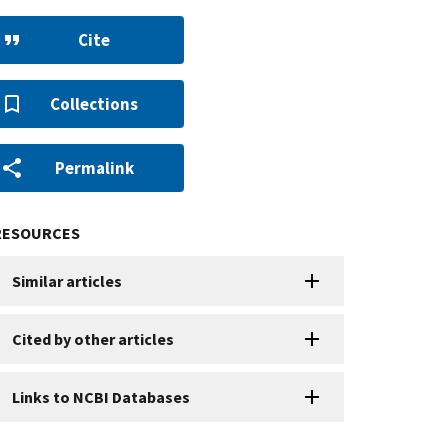
Cite
Collections
Permalink
RESOURCES
Similar articles
Cited by other articles
Links to NCBI Databases