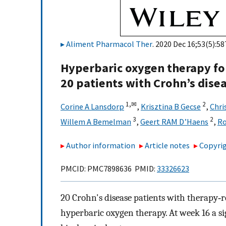
Aliment Pharmacol Ther
. 2020 Dec 16;53(5):58
Hyperbaric oxygen therapy for
20 patients with Crohn’s dise
1,
✉
2
Corine A Lansdorp
,
Krisztina B Gecse
,
Chri
3
2
Willem A Bemelman
,
Geert RAM D’Haens
,
Ro
Author information
Article notes
Copyrig
PMCID: PMC7898636 PMID:
33326623
20 Crohn's disease patients with therapy‐re
hyperbaric oxygen therapy. At week 16 a si