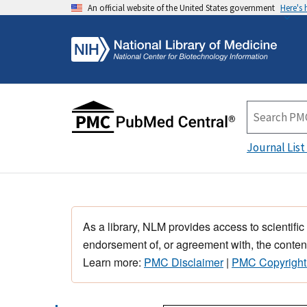
An official website of the United States government
Here's
Journal List
As a library, NLM provides access to scientific
endorsement of, or agreement with, the content
Learn more:
PMC Disclaimer
|
PMC Copyright