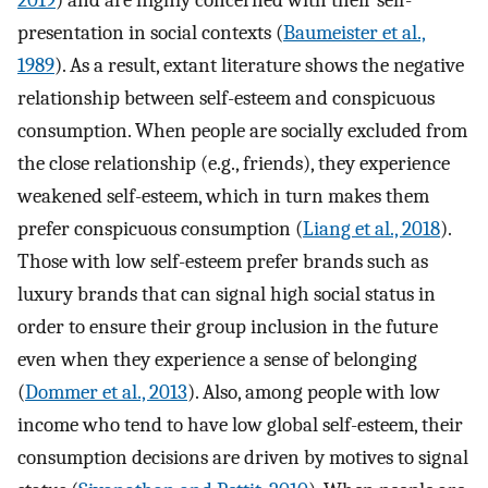
2019
) and are highly concerned with their self-
presentation in social contexts (
Baumeister et al.,
1989
). As a result, extant literature shows the negative
relationship between self-esteem and conspicuous
consumption. When people are socially excluded from
the close relationship (e.g., friends), they experience
weakened self-esteem, which in turn makes them
prefer conspicuous consumption (
Liang et al., 2018
).
Those with low self-esteem prefer brands such as
luxury brands that can signal high social status in
order to ensure their group inclusion in the future
even when they experience a sense of belonging
(
Dommer et al., 2013
). Also, among people with low
income who tend to have low global self-esteem, their
consumption decisions are driven by motives to signal