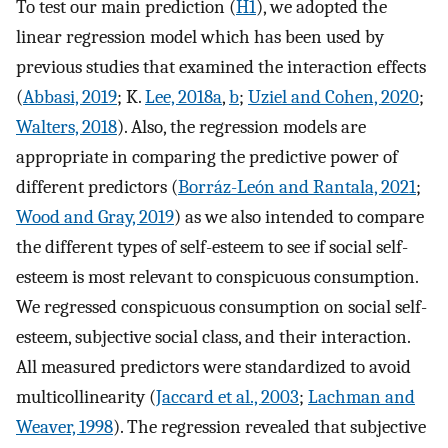
To test our main prediction (
H1
), we adopted the
linear regression model which has been used by
previous studies that examined the interaction effects
(
Abbasi, 2019
; K.
Lee, 2018a
,
b
;
Uziel and Cohen, 2020
;
Walters, 2018
). Also, the regression models are
appropriate in comparing the predictive power of
different predictors (
Borráz-León and Rantala, 2021
;
Wood and Gray, 2019
) as we also intended to compare
the different types of self-esteem to see if social self-
esteem is most relevant to conspicuous consumption.
We regressed conspicuous consumption on social self-
esteem, subjective social class, and their interaction.
All measured predictors were standardized to avoid
multicollinearity (
Jaccard et al., 2003
;
Lachman and
Weaver, 1998
). The regression revealed that subjective