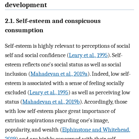
development
2.1. Self-esteem and conspicuous
consumption
Self-esteem is highly relevant to perceptions of social
self and social confidence (
Leary et al., 1995
). Self-
esteem reflects one's social status as well as social
inclusion (
Mahadevan et al., 2019a
). Indeed, low self-
esteem is associated with a sense of feeling socially
excluded (
Leary et al., 1995
) as well as perceiving low
status (
Mahadevan et al., 2019b
). Accordingly, those
with low self-esteem place great importance of
extrinsic aspirations regarding one's image,
popularity, and wealth (
Elphinstone and Whitehead,