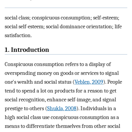
social class; conspicuous consumption; self-esteem;
social self-esteem; social dominance orientation; life
satisfaction.
1. Introduction
Conspicuous consumption refers to a display of
overspending money on goods or services to signal
one's wealth and social status (
Veblen, 2009
). People
tend to spend a lot on products for a reason to get
social recognition, enhance self-image, and signal
prestige to others (
Shukla, 2008
). Individuals in a
high social class use conspicuous consumption as a
means to differentiate themselves from other social