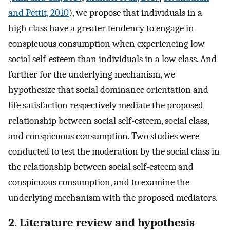
and Pettit, 2010
), we propose that individuals in a
high class have a greater tendency to engage in
conspicuous consumption when experiencing low
social self-esteem than individuals in a low class. And
further for the underlying mechanism, we
hypothesize that social dominance orientation and
life satisfaction respectively mediate the proposed
relationship between social self-esteem, social class,
and conspicuous consumption. Two studies were
conducted to test the moderation by the social class in
the relationship between social self-esteem and
conspicuous consumption, and to examine the
underlying mechanism with the proposed mediators.
2. Literature review and hypothesis