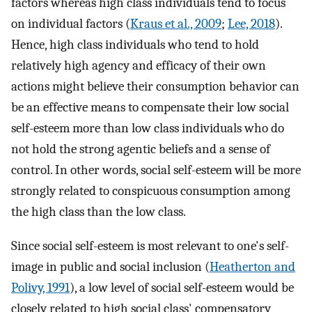
factors whereas high class individuals tend to focus
on individual factors (
Kraus et al., 2009
;
Lee, 2018
).
Hence, high class individuals who tend to hold
relatively high agency and efficacy of their own
actions might believe their consumption behavior can
be an effective means to compensate their low social
self-esteem more than low class individuals who do
not hold the strong agentic beliefs and a sense of
control. In other words, social self-esteem will be more
strongly related to conspicuous consumption among
the high class than the low class.
Since social self-esteem is most relevant to one's self-
image in public and social inclusion (
Heatherton and
Polivy, 1991
), a low level of social self-esteem would be
closely related to high social class' compensatory