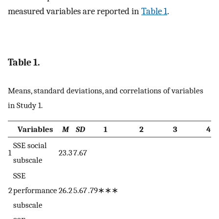
measured variables are reported in
Table 1
.
Table 1.
Means, standard deviations, and correlations of variables
in Study 1.
Variables
M
SD
1
2
3
4
SSE social
1
23.3
7.67
subscale
SSE
2
performance
26.2
5.67
.79∗∗∗
subscale