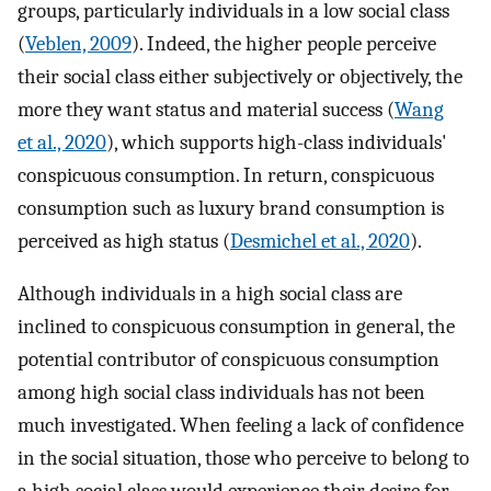
groups, particularly individuals in a low social class
(
Veblen, 2009
). Indeed, the higher people perceive
their social class either subjectively or objectively, the
more they want status and material success (
Wang
et al., 2020
), which supports high-class individuals'
conspicuous consumption. In return, conspicuous
consumption such as luxury brand consumption is
perceived as high status (
Desmichel et al., 2020
).
Although individuals in a high social class are
inclined to conspicuous consumption in general, the
potential contributor of conspicuous consumption
among high social class individuals has not been
much investigated. When feeling a lack of confidence
in the social situation, those who perceive to belong to