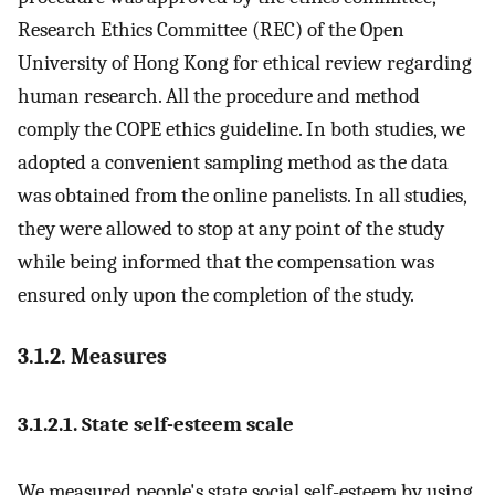
Research Ethics Committee (REC) of the Open
University of Hong Kong for ethical review regarding
human research. All the procedure and method
comply the COPE ethics guideline. In both studies, we
adopted a convenient sampling method as the data
was obtained from the online panelists. In all studies,
they were allowed to stop at any point of the study
while being informed that the compensation was
ensured only upon the completion of the study.
3.1.2. Measures
3.1.2.1. State self-esteem scale
We measured people's state social self-esteem by using