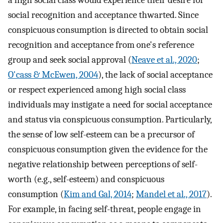
a high social class would experience their desire for
social recognition and acceptance thwarted. Since
conspicuous consumption is directed to obtain social
recognition and acceptance from one's reference
group and seek social approval (
Neave et al., 2020
;
O'cass & McEwen, 2004
), the lack of social acceptance
or respect experienced among high social class
individuals may instigate a need for social acceptance
and status via conspicuous consumption. Particularly,
the sense of low self-esteem can be a precursor of
conspicuous consumption given the evidence for the
negative relationship between perceptions of self-
worth (e.g., self-esteem) and conspicuous
consumption (
Kim and Gal, 2014
;
Mandel et al., 2017
).
For example, in facing self-threat, people engage in