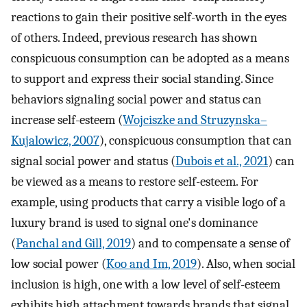
reactions to gain their positive self-worth in the eyes
of others. Indeed, previous research has shown
conspicuous consumption can be adopted as a means
to support and express their social standing. Since
behaviors signaling social power and status can
increase self-esteem (
Wojciszke and Struzynska–
Kujalowicz, 2007
), conspicuous consumption that can
signal social power and status (
Dubois et al., 2021
) can
be viewed as a means to restore self-esteem. For
example, using products that carry a visible logo of a
luxury brand is used to signal one's dominance
(
Panchal and Gill, 2019
) and to compensate a sense of
low social power (
Koo and Im, 2019
). Also, when social
inclusion is high, one with a low level of self-esteem
exhibits high attachment towards brands that signal