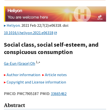
Heliyon
. 2021 Feb 22;7(2):e06318. doi:
10.1016/j.heliyon.2021.e06318
Social class, social self-esteem, and
conspicuous consumption
1,
∗
Ga-Eun (Grace) Oh
Author information
Article notes
Copyright and License information
PMCID: PMC7905187 PMID:
33665462
Abstract