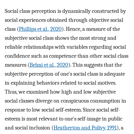
Social class perception is dynamically constructed by
social experiences obtained through objective social
class (
Phillips et al., 2020
). Hence, a measure of the
subjective social class shows the most strong and
reliable relationships with variables regarding social
confidence such as competence than other social class
measures (
Belmi et al., 2020
). This suggests that the
subjective perception of one's social class is adequate
in explaining behaviors related to social motives.
Thus, we examined how high and low subjective
social classes diverge on conspicuous consumption in
response to low social self-esteem. Since social self-
esteem is most relevant to one's self-image in public
and social inclusion (
Heatherton and Polivy, 1991
), a