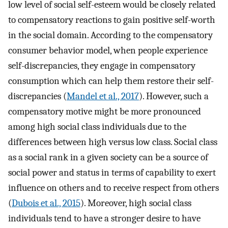
low level of social self-esteem would be closely related
to compensatory reactions to gain positive self-worth
in the social domain. According to the compensatory
consumer behavior model, when people experience
self-discrepancies, they engage in compensatory
consumption which can help them restore their self-
discrepancies (
Mandel et al., 2017
). However, such a
compensatory motive might be more pronounced
among high social class individuals due to the
differences between high versus low class. Social class
as a social rank in a given society can be a source of
social power and status in terms of capability to exert
influence on others and to receive respect from others
(
Dubois et al., 2015
). Moreover, high social class
individuals tend to have a stronger desire to have