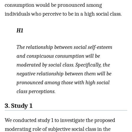
consumption would be pronounced among
individuals who perceive to be in a high social class.
H1
The relationship between social self-esteem
and conspicuous consumption will be
moderated by social class. Specifically, the
negative relationship between them will be
pronounced among those with high social
class perceptions.
3. Study 1
We conducted study 1 to investigate the proposed
moderating role of subjective social class in the