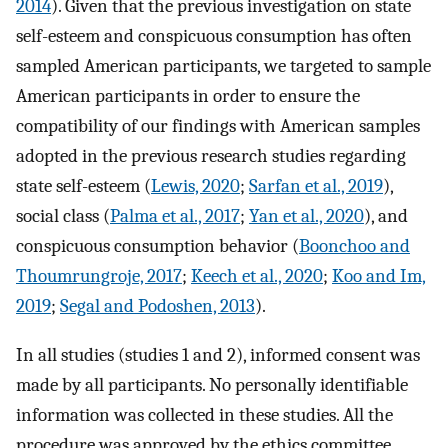
2014
). Given that the previous investigation on state
self-esteem and conspicuous consumption has often
sampled American participants, we targeted to sample
American participants in order to ensure the
compatibility of our findings with American samples
adopted in the previous research studies regarding
state self-esteem (
Lewis, 2020
;
Sarfan et al., 2019
),
social class (
Palma et al., 2017
;
Yan et al., 2020
), and
conspicuous consumption behavior (
Boonchoo and
Thoumrungroje, 2017
;
Keech et al., 2020
;
Koo and Im,
2019
;
Segal and Podoshen, 2013
).
In all studies (studies 1 and 2), informed consent was
made by all participants. No personally identifiable
information was collected in these studies. All the
procedure was approved by the ethics committee,