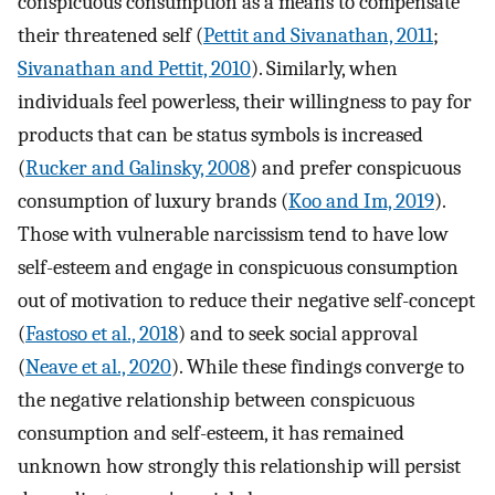
conspicuous consumption as a means to compensate
their threatened self (
Pettit and Sivanathan, 2011
;
Sivanathan and Pettit, 2010
). Similarly, when
individuals feel powerless, their willingness to pay for
products that can be status symbols is increased
(
Rucker and Galinsky, 2008
) and prefer conspicuous
consumption of luxury brands (
Koo and Im, 2019
).
Those with vulnerable narcissism tend to have low
self-esteem and engage in conspicuous consumption
out of motivation to reduce their negative self-concept
(
Fastoso et al., 2018
) and to seek social approval
(
Neave et al., 2020
). While these findings converge to
the negative relationship between conspicuous
consumption and self-esteem, it has remained
unknown how strongly this relationship will persist