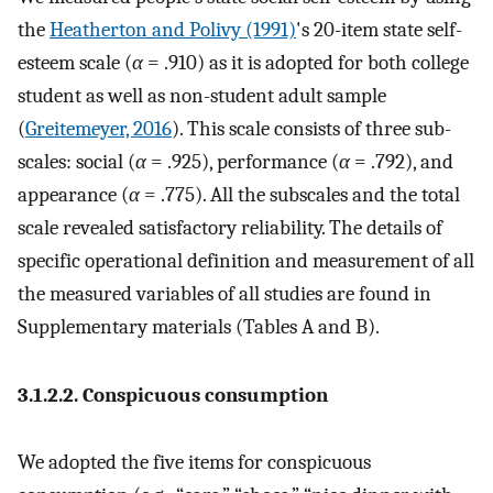
the
Heatherton and Polivy (1991)
's 20-item state self-
esteem scale (
α
= .910) as it is adopted for both college
student as well as non-student adult sample
(
Greitemeyer, 2016
). This scale consists of three sub-
scales: social (
α
= .925), performance (
α
= .792), and
appearance (
α
= .775). All the subscales and the total
scale revealed satisfactory reliability. The details of
specific operational definition and measurement of all
the measured variables of all studies are found in
Supplementary materials (Tables A and B).
3.1.2.2. Conspicuous consumption
We adopted the five items for conspicuous