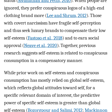
status (
Sivanathan and Pettit, 2010
). When people are
ignored, they prefer conspicuous logos of a high-end
clothing brand more (
Lee and Shrum, 2012
). Those
with covert narcissism have fragile self-perception
and thus seek luxury brands to compensate their low
self-esteem (
Fastoso et al., 2018
) and to earn social
approval (
Neave et al., 2020
). Together, previous
research suggests self-esteem is related to conspicuous
consumption in a compensatory manner.
While prior work on self-esteem and conspicuous
consumption has mostly relied on global self-esteem,
which reflects global attitudes toward self, for a
specific relevant domain of interest, the predictive
power of specific self-esteem is greater than global
self-esteem (
Bozorgpour and Salimi, 2012
;
Mackinnon