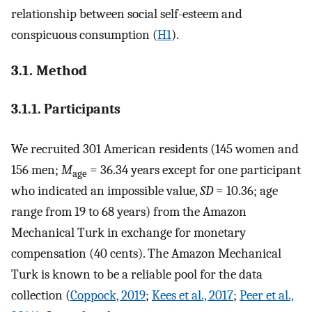
relationship between social self-esteem and
conspicuous consumption (
H1
).
3.1. Method
3.1.1. Participants
We recruited 301 American residents (145 women and
156 men;
M
= 36.34 years except for one participant
age
who indicated an impossible value,
SD
= 10.36; age
range from 19 to 68 years) from the Amazon
Mechanical Turk in exchange for monetary
compensation (40 cents). The Amazon Mechanical
Turk is known to be a reliable pool for the data
collection (
Coppock, 2019
;
Kees et al., 2017
;
Peer et al.,