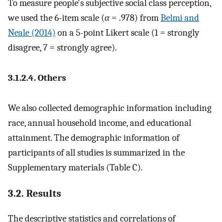
To measure people's subjective social class perception,
we used the 6-item scale (
α
= .978) from
Belmi and
Neale (2014)
on a 5-point Likert scale (1 = strongly
disagree, 7 = strongly agree).
3.1.2.4. Others
We also collected demographic information including
race, annual household income, and educational
attainment. The demographic information of
participants of all studies is summarized in the
Supplementary materials (Table C).
3.2. Results
The descriptive statistics and correlations of