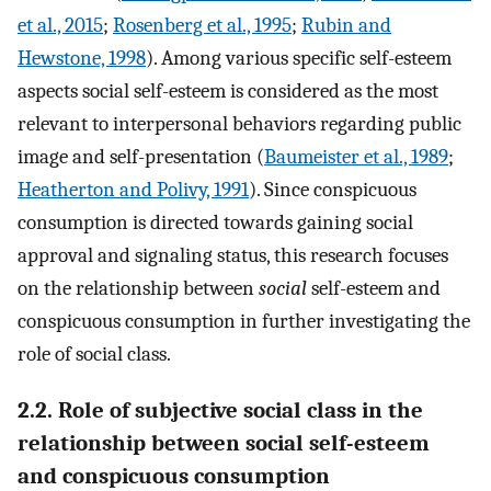
et al., 2015
;
Rosenberg et al., 1995
;
Rubin and
Hewstone, 1998
). Among various specific self-esteem
aspects social self-esteem is considered as the most
relevant to interpersonal behaviors regarding public
image and self-presentation (
Baumeister et al., 1989
;
Heatherton and Polivy, 1991
). Since conspicuous
consumption is directed towards gaining social
approval and signaling status, this research focuses
on the relationship between
social
self-esteem and
conspicuous consumption in further investigating the
role of social class.
2.2. Role of subjective social class in the
relationship between social self-esteem
and conspicuous consumption