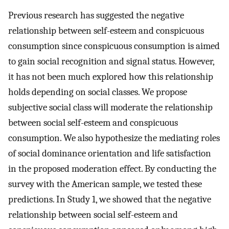
Previous research has suggested the negative
relationship between self-esteem and conspicuous
consumption since conspicuous consumption is aimed
to gain social recognition and signal status. However,
it has not been much explored how this relationship
holds depending on social classes. We propose
subjective social class will moderate the relationship
between social self-esteem and conspicuous
consumption. We also hypothesize the mediating roles
of social dominance orientation and life satisfaction
in the proposed moderation effect. By conducting the
survey with the American sample, we tested these
predictions. In Study 1, we showed that the negative
relationship between social self-esteem and