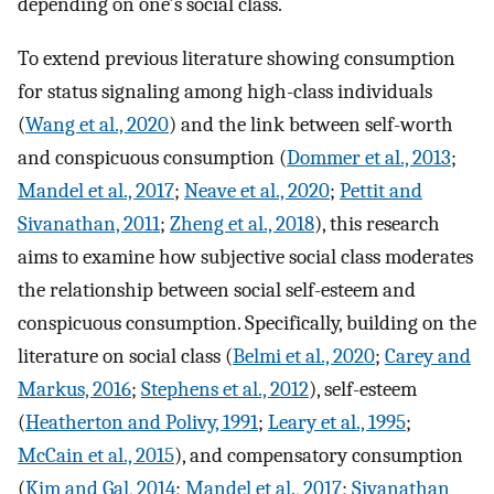
depending on one's social class.
To extend previous literature showing consumption
for status signaling among high-class individuals
(
Wang et al., 2020
) and the link between self-worth
and conspicuous consumption (
Dommer et al., 2013
;
Mandel et al., 2017
;
Neave et al., 2020
;
Pettit and
Sivanathan, 2011
;
Zheng et al., 2018
), this research
aims to examine how subjective social class moderates
the relationship between social self-esteem and
conspicuous consumption. Specifically, building on the
literature on social class (
Belmi et al., 2020
;
Carey and
Markus, 2016
;
Stephens et al., 2012
), self-esteem
(
Heatherton and Polivy, 1991
;
Leary et al., 1995
;
McCain et al., 2015
), and compensatory consumption
(
Kim and Gal, 2014
;
Mandel et al., 2017
;
Sivanathan