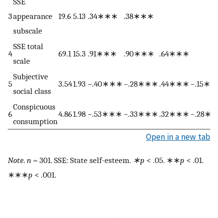
SSE
3
appearance
19.6
5.13
.34∗∗∗
.38∗∗∗
subscale
SSE total
4
69.1
15.3
.91∗∗∗
.90∗∗∗
.64∗∗∗
scale
Subjective
5
3.54
1.93
−.40∗∗∗
−.28∗∗∗
.44∗∗∗
−.15∗
social class
Conspicuous
6
4.86
1.98
−.53∗∗∗
−.33∗∗∗
.32∗∗∗
−.28∗
consumption
Open in a new tab
Note
.
n
= 301. SSE: State self-esteem.
∗p
< .05. ∗∗
p
< .01.
∗∗∗
p
< .001.