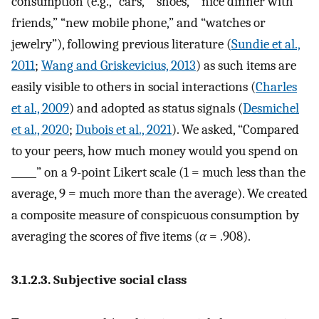
consumption (e.g., “cars,” “shoes,” “nice dinner with
friends,” “new mobile phone,” and “watches or
jewelry”), following previous literature (
Sundie et al.,
2011
;
Wang and Griskevicius, 2013
) as such items are
easily visible to others in social interactions (
Charles
et al., 2009
) and adopted as status signals (
Desmichel
et al., 2020
;
Dubois et al., 2021
). We asked, “Compared
to your peers, how much money would you spend on
_____” on a 9-point Likert scale (1 = much less than the
average, 9 = much more than the average). We created
a composite measure of conspicuous consumption by
averaging the scores of five items (
α
= .908).
3.1.2.3. Subjective social class