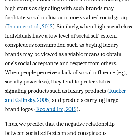
high status as signaling with such brands may
facilitate social inclusion in one's valued social group
(
Dommer et al., 2013
). Similarly, when high social class
individuals have a low level of social self-esteem,
conspicuous consumption such as buying luxury
brands may be viewed as a viable means to obtain
one's social acceptance and respect from others.
When people perceive a lack of social influence (e.g.,
socially powerless), they tend to prefer status-
signaling products such as luxury products (
Rucker
and Galinsky, 2008
) and products carrying large
brand logos (
Koo and Im, 2019
).
Thus, we predict that the negative relationship
between social self-esteem and conspicuous