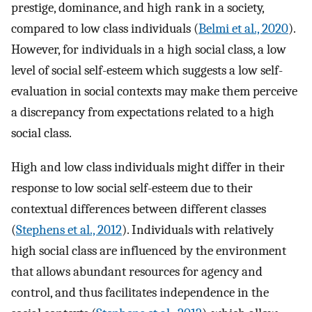
prestige, dominance, and high rank in a society,
compared to low class individuals (
Belmi et al., 2020
).
However, for individuals in a high social class, a low
level of social self-esteem which suggests a low self-
evaluation in social contexts may make them perceive
a discrepancy from expectations related to a high
social class.
High and low class individuals might differ in their
response to low social self-esteem due to their
contextual differences between different classes
(
Stephens et al., 2012
). Individuals with relatively
high social class are influenced by the environment
that allows abundant resources for agency and
control, and thus facilitates independence in the