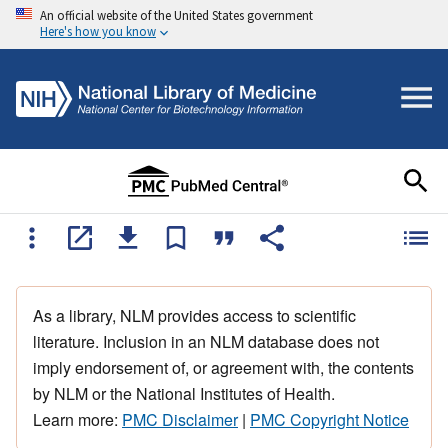
An official website of the United States government
Here's how you know
As a library, NLM provides access to scientific
literature. Inclusion in an NLM database does not
imply endorsement of, or agreement with, the contents
by NLM or the National Institutes of Health.
Learn more:
PMC Disclaimer
|
PMC Copyright Notice