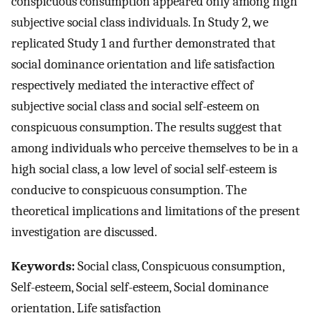
conspicuous consumption appeared only among high
subjective social class individuals. In Study 2, we
replicated Study 1 and further demonstrated that
social dominance orientation and life satisfaction
respectively mediated the interactive effect of
subjective social class and social self-esteem on
conspicuous consumption. The results suggest that
among individuals who perceive themselves to be in a
high social class, a low level of social self-esteem is
conducive to conspicuous consumption. The
theoretical implications and limitations of the present
investigation are discussed.
Keywords:
Social class, Conspicuous consumption,
Self-esteem, Social self-esteem, Social dominance
orientation, Life satisfaction