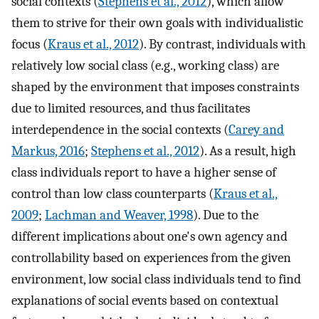
social contexts (
Stephens et al., 2012
), which allow
them to strive for their own goals with individualistic
focus (
Kraus et al., 2012
). By contrast, individuals with
relatively low social class (e.g., working class) are
shaped by the environment that imposes constraints
due to limited resources, and thus facilitates
interdependence in the social contexts (
Carey and
Markus, 2016
;
Stephens et al., 2012
). As a result, high
class individuals report to have a higher sense of
control than low class counterparts (
Kraus et al.,
2009
;
Lachman and Weaver, 1998
). Due to the
different implications about one's own agency and
controllability based on experiences from the given
environment, low social class individuals tend to find
explanations of social events based on contextual