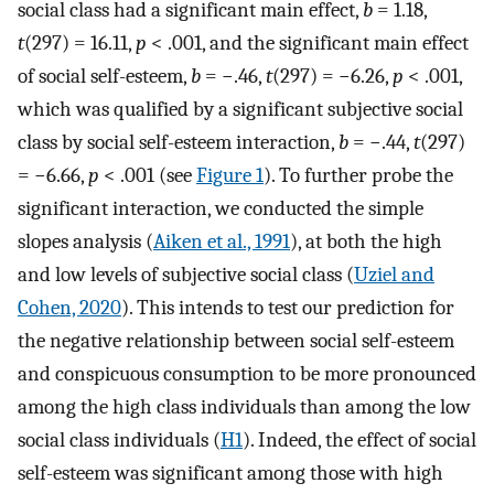
social class had a significant main effect,
b
= 1.18,
t
(297) = 16.11,
p
< .001, and the significant main effect
of social self-esteem,
b
= −.46,
t
(297) = −6.26,
p
< .001,
which was qualified by a significant subjective social
class by social self-esteem interaction,
b
= −.44,
t
(297)
= −6.66,
p
< .001 (see
Figure 1
). To further probe the
significant interaction, we conducted the simple
slopes analysis (
Aiken et al., 1991
), at both the high
and low levels of subjective social class (
Uziel and
Cohen, 2020
). This intends to test our prediction for
the negative relationship between social self-esteem
and conspicuous consumption to be more pronounced
among the high class individuals than among the low
social class individuals (
H1
). Indeed, the effect of social
self-esteem was significant among those with high