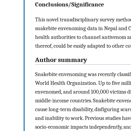
Conclusions/Significance
This novel transdisciplinary survey metho
snakebite envenoming data in Nepal and Ca
health authorities to channel antivenom an
thereof, could be easily adapted to other c
Author summary
Snakebite envenoming was recently classifie
World Health Organization. Up to five mill
envenomed, and around 100,000 victims die
middle-income countries. Snakebite envenom
cause long-term disability, disfiguring sc
and inability to work. Previous studies hav
socio-economic impacts independently, and 