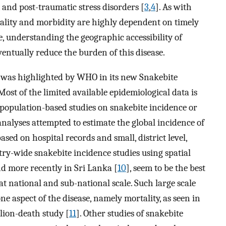
, and post-traumatic stress disorders [
3
,
4
]. As with
ality and morbidity are highly dependent on timely
e, understanding the geographic accessibility of
eventually reduce the burden of this disease.
a was highlighted by WHO in its new Snakebite
 Most of the limited available epidemiological data is
 population-based studies on snakebite incidence or
alyses attempted to estimate the global incidence of
ased on hospital records and small, district level,
try-wide snakebite incidence studies using spatial
nd more recently in Sri Lanka [
10
], seem to be the best
 national and sub-national scale. Such large scale
 one aspect of the disease, namely mortality, as seen in
lion-death study [
11
]. Other studies of snakebite