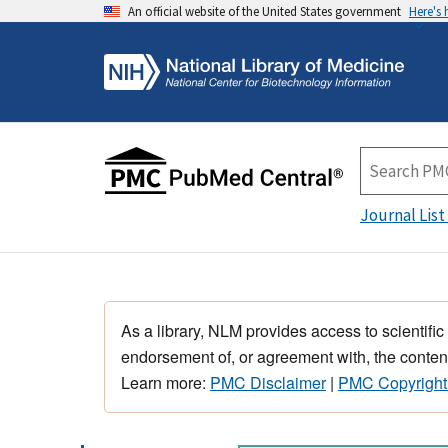
An official website of the United States government
Here's
Journal List
As a library, NLM provides access to scientific
endorsement of, or agreement with, the content
Learn more:
PMC Disclaimer
|
PMC Copyright