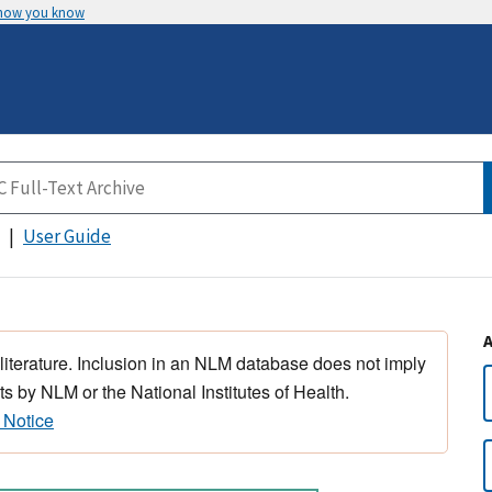
 how you know
User Guide
 literature. Inclusion in an NLM database does not imply
s by NLM or the National Institutes of Health.
 Notice