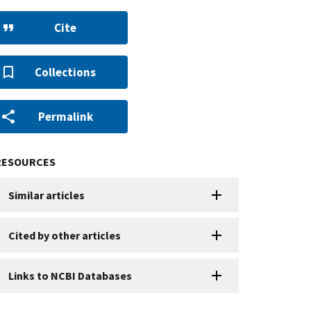
Cite
Collections
Permalink
RESOURCES
Similar articles
Cited by other articles
Links to NCBI Databases