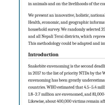
in animals and on the livelihoods of the 
We present an innovative, holistic, nation
Health, economic, and geographic informat
household survey. We randomly selected 25
and all Nepali Terai districts, which repre
This methodology could be adapted and imp
Introduction
Snakebite envenoming is the second deadlie
in 2017 to the list of priority NTDs by th
envenoming has been greatly underestimated
countries. WHO estimated that 4.5–5.4 milli
1.8–2.7 million are envenomed, and 81,000–1
Likewise, about 400,000 victims remain affe