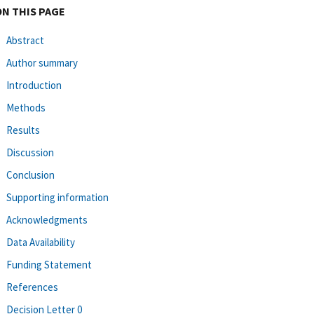
ON THIS PAGE
Abstract
Author summary
Introduction
Methods
Results
Discussion
Conclusion
Supporting information
Acknowledgments
Data Availability
Funding Statement
References
Decision Letter 0