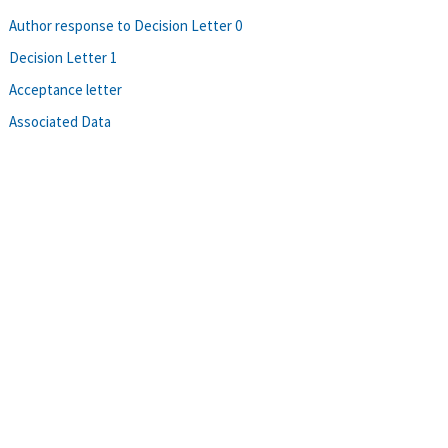
Author response to Decision Letter 0
Decision Letter 1
Acceptance letter
Associated Data