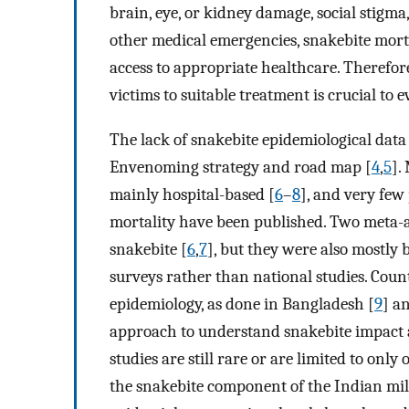
brain, eye, or kidney damage, social stigma
other medical emergencies, snakebite mort
access to appropriate healthcare. Therefor
victims to suitable treatment is crucial to 
The lack of snakebite epidemiological dat
Envenoming strategy and road map [
4
,
5
].
mainly hospital-based [
6
–
8
], and very few
mortality have been published. Two meta-an
snakebite [
6
,
7
], but they were also mostly b
surveys rather than national studies. Coun
epidemiology, as done in Bangladesh [
9
] a
approach to understand snakebite impact at
studies are still rare or are limited to only
the snakebite component of the Indian mil