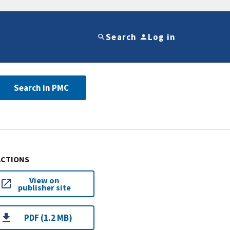
Search
Log in
Search in PMC
ACTIONS
View on
publisher site
PDF (1.2 MB)