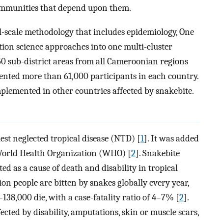
communities that depend upon them.
al-scale methodology that includes epidemiology, One
ion science approaches into one multi-cluster
0 sub-district areas from all Cameroonian regions
sented more than 61,000 participants in each country.
lemented in other countries affected by snakebite.
st neglected tropical disease (NTD) [
1
]. It was added
e World Health Organization (WHO) [
2
]. Snakebite
 as a cause of death and disability in tropical
on people are bitten by snakes globally every year,
38,000 die, with a case-fatality ratio of 4–7% [
2
].
cted by disability, amputations, skin or muscle scars,