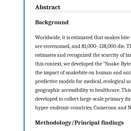
Abstract
Background
Worldwide, it is estimated that snakes bite
are envenomed, and 81,000–138,000 die. T
estimates and recognized the scarcity of l
this context, we developed the “Snake-Byte
the impact of snakebite on human and anima
predictive models for medical, ecological a
geographic accessibility to healthcare. Th
developed to collect large-scale primary 
hyper-endemic countries, Cameroon and N
Methodology/Principal findings