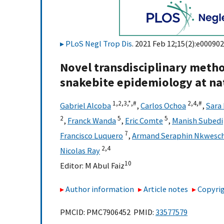
PLoS Negl Trop Dis
. 2021 Feb 12;15(2):e000902
Novel transdisciplinary metho
snakebite epidemiology at nat
1,
2,
3,
*,
#
2,
4,
#
Gabriel Alcoba
,
Carlos Ochoa
,
Sara
2
5
5
,
Franck Wanda
,
Eric Comte
,
Manish Subedi
7
Francisco Luquero
,
Armand Seraphin Nkwesc
2,
4
Nicolas Ray
10
Editor:
M Abul Faiz
Author information
Article notes
Copyrig
PMCID: PMC7906452 PMID:
33577579