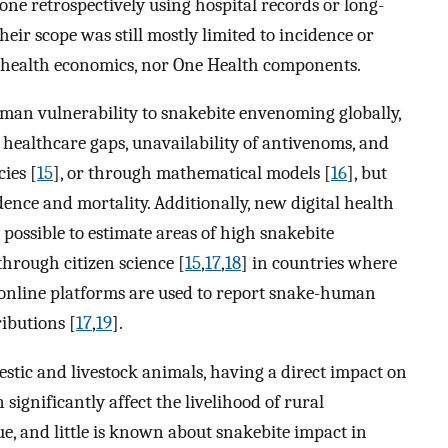
one retrospectively using hospital records or long-
their scope was still mostly limited to incidence or
ty, health economics, nor One Health components.
uman vulnerability to snakebite envenoming globally,
 healthcare gaps, unavailability of antivenoms, and
ies [
15
], or through mathematical models [
16
], but
ence and mortality. Additionally, new digital health
 possible to estimate areas of high snakebite
through citizen science [
15
,
17
,
18
] in countries where
ic online platforms are used to report snake-human
ibutions [
17
,
19
].
stic and livestock animals, having a direct impact on
significantly affect the livelihood of rural
ue, and little is known about snakebite impact in