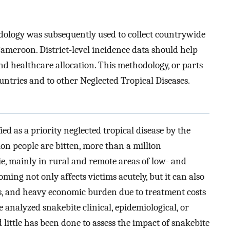
dology was subsequently used to collect countrywide
meroon. District-level incidence data should help
d healthcare allocation. This methodology, or parts
ountries and to other Neglected Tropical Diseases.
d as a priority neglected tropical disease by the
ion people are bitten, more than a million
, mainly in rural and remote areas of low- and
ing not only affects victims acutely, but it can also
ars, and heavy economic burden due to treatment costs
e analyzed snakebite clinical, epidemiological, or
little has been done to assess the impact of snakebite