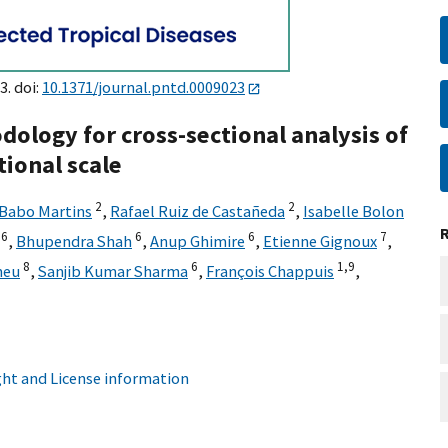
3. doi:
10.1371/journal.pntd.0009023
dology for cross-sectional analysis of
ional scale
2
2
 Babo Martins
,
Rafael Ruiz de Castañeda
,
Isabelle Bolon
6
6
6
7
,
Bhupendra Shah
,
Anup Ghimire
,
Etienne Gignoux
,
8
6
1,
9
heu
,
Sanjib Kumar Sharma
,
François Chappuis
,
ht and License information