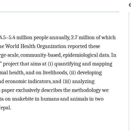
 4.5–5.4 million people annually, 2.7 million of which
he World Health Organization reported these
arge-scale, community-based, epidemiological data. In
” project that aims at (i) quantifying and mapping
l health, and on livelihoods, (ii) developing
nd economic indicators, and (iii) analyzing
is paper exclusively describes the methodology we
data on snakebite in humans and animals in two
epal.