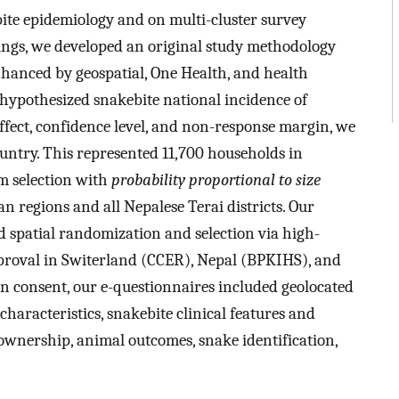
te epidemiology and on multi-cluster survey
dings, we developed an original study methodology
nhanced by geospatial, One Health, and health
ypothesized snakebite national incidence of
fect, confidence level, and non-response margin, we
ountry. This represented 11,700 households in
m selection with
probability proportional to size
n regions and all Nepalese Terai districts. Our
spatial randomization and selection via high-
 approval in Switerland (CCER), Nepal (BPKIHS), and
consent, our e-questionnaires included geolocated
aracteristics, snakebite clinical features and
ownership, animal outcomes, snake identification,