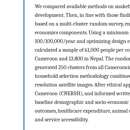
We compared available methods on snakebi
development. Then, in line with those fin
based on a multi-cluster random survey, e
economics components. Using a minimum h
100/100,000/year and optimizing design ef
calculated a sample of 61,000 people per c
Cameroon and 13,800 in Nepal. The rando
generated 250 clusters from all Cameroonia
household selection methodology combined 
resolution satellite images. After ethical
Cameroon (CNERSH), and informed written 
baseline demographic and socio-economic ch
outcomes, healthcare expenditure, animal 
and service accessibility.