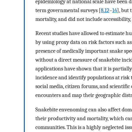
epidemiology at national scale have been d
term governmental surveys [
8
,
12
–
14
], but 
mortality, and did not include accessibili
Recent studies have allowed to estimate h
by using proxy data on risk factors such as
presence of medically important snake spec
without a direct measure of snakebite incid
applications have shown that it is partially
incidence and identify populations at risk 
social media, citizen forums, and scientif
encounters and map their geographic distr
Snakebite envenoming can also affect dome
their productivity and mortality, which can 
communities. This is a highly neglected iss