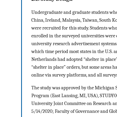
Undergraduate and graduate students who we
China, Ireland, Malaysia, Taiwan, South Ko
were recruited for this study. Students wh
enrolled in the surveyed universities were
university research advertisement systems
which time period most states in the U.S. a
Netherlands had adopted “shelter in place
“shelter in place” orders, but some areas ha
online via survey platforms, and all surve
The study was approved by the Michigan 
Program (East Lansing, MI, USA), STUDY0
University Joint Committee on Research an
5/14/2020; Faculty of Governance and Glob