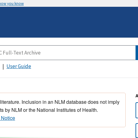
 how you know
User Guide
 literature. Inclusion in an NLM database does not imply
s by NLM or the National Institutes of Health.
 Notice