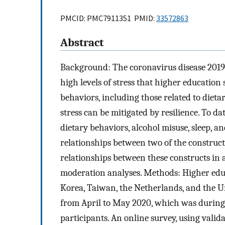
PMCID: PMC7911351 PMID:
33572863
Abstract
Background: The coronavirus disease 2019
high levels of stress that higher education
behaviors, including those related to dietar
stress can be mitigated by resilience. To d
dietary behaviors, alcohol misuse, sleep, a
relationships between two of the construct
relationships between these constructs in
moderation analyses. Methods: Higher educ
Korea, Taiwan, the Netherlands, and the Un
from April to May 2020, which was during
participants. An online survey, using valida