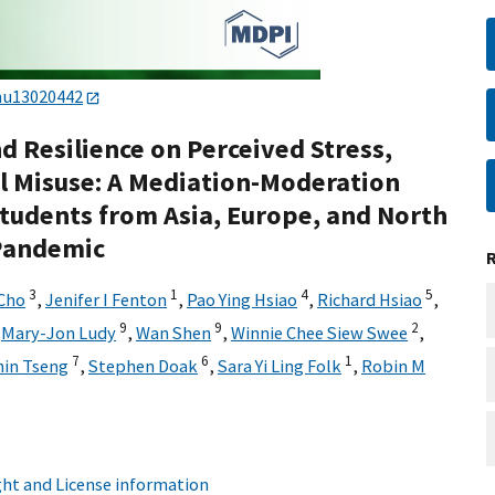
nu13020442
nd Resilience on Perceived Stress,
ol Misuse: A Mediation-Moderation
Students from Asia, Europe, and North
 Pandemic
3
1
4
5
Cho
,
Jenifer I Fenton
,
Pao Ying Hsiao
,
Richard Hsiao
,
9
9
2
,
Mary-Jon Ludy
,
Wan Shen
,
Winnie Chee Siew Swee
,
7
6
1
hin Tseng
,
Stephen Doak
,
Sara Yi Ling Folk
,
Robin M
ht and License information