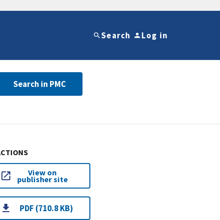
Search
Log in
Search in PMC
ACTIONS
View on
publisher site
PDF (710.8 KB)