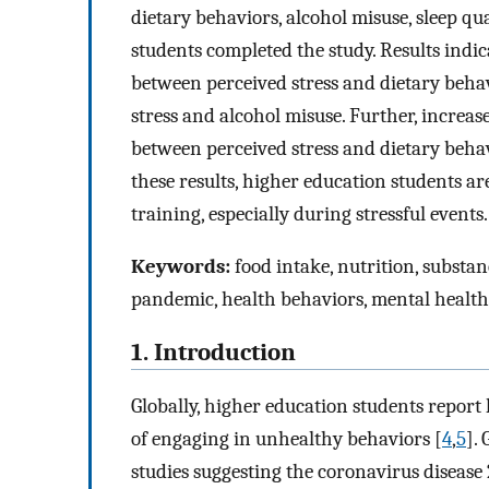
dietary behaviors, alcohol misuse, sleep qua
students completed the study. Results indic
between perceived stress and dietary behav
stress and alcohol misuse. Further, increas
between perceived stress and dietary behav
these results, higher education students are
training, especially during stressful events.
Keywords:
food intake, nutrition, substanc
pandemic, health behaviors, mental health
1. Introduction
Globally, higher education students report h
of engaging in unhealthy behaviors [
4
,
5
].
studies suggesting the coronavirus disea