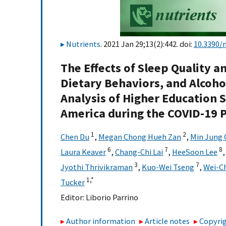
Nutrients
. 2021 Jan 29;13(2):442. doi:
10.3390/
The Effects of Sleep Quality a
Dietary Behaviors, and Alcoh
Analysis of Higher Education 
America during the COVID-19
1
2
Chen Du
,
Megan Chong Hueh Zan
,
Min Jung 
6
7
8
Laura Keaver
,
Chang-Chi Lai
,
HeeSoon Lee
3
7
Jyothi Thrivikraman
,
Kuo-Wei Tseng
,
Wei-C
1,
*
Tucker
Editor:
Liborio Parrino
Author information
Article notes
Copyrig