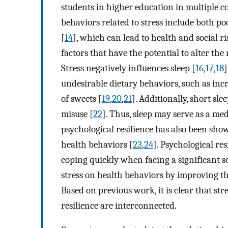
students in higher education in multiple co
behaviors related to stress include both po
[
14
], which can lead to health and social ri
factors that have the potential to alter th
Stress negatively influences sleep [
16
,
17
,
18
]
undesirable dietary behaviors, such as in
of sweets [
19
,
20
,
21
]. Additionally, short sle
misuse [
22
]. Thus, sleep may serve as a med
psychological resilience has also been show
health behaviors [
23
,
24
]. Psychological re
coping quickly when facing a significant so
stress on health behaviors by improving th
Based on previous work, it is clear that str
resilience are interconnected.