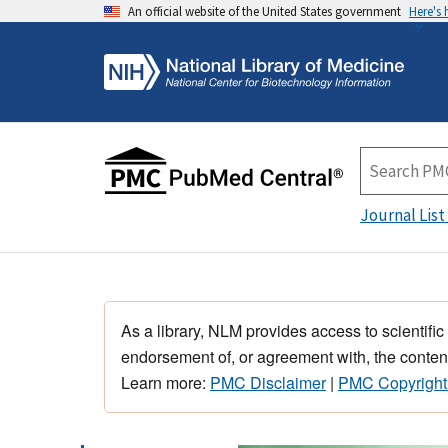
An official website of the United States government
Here's
Journal List
As a library, NLM provides access to scientific
endorsement of, or agreement with, the content
Learn more:
PMC Disclaimer
|
PMC Copyright