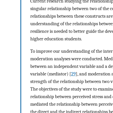
Current research studying the relationshi
singular relationship between two of the c
relationships between these constructs ar
understanding of the relationships between 
resilience is needed to better guide the d
higher education students.
To improve our understanding of the inter
moderation analyses were conducted. Medi
between an independent variable and a dep
variable (mediator) [
29
], and moderation 
strength of the relationship between two v
The objectives of the study were to examin
relationship between perceived stress and d
mediated the relationship between perceive
the direct and the indirect relationships b