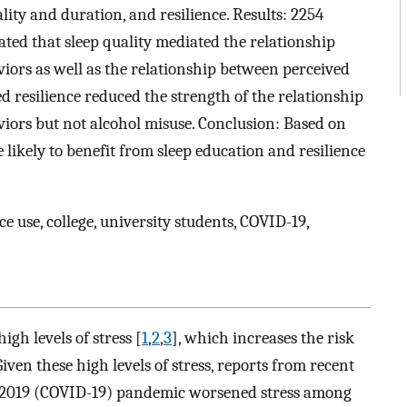
lity and duration, and resilience. Results: 2254
ated that sleep quality mediated the relationship
iors as well as the relationship between perceived
ed resilience reduced the strength of the relationship
iors but not alcohol misuse. Conclusion: Based on
 likely to benefit from sleep education and resilience
e use, college, university students, COVID-19,
igh levels of stress [
1
,
2
,
3
], which increases the risk
 Given these high levels of stress, reports from recent
se 2019 (COVID-19) pandemic worsened stress among