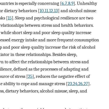
untries is especially concerning [
6
,
7
,
8
,
9
]. Unhealthy
or dietary behaviors [
10
,
11
,
12
,
13
] and alcohol misuse
sks [
15
]. Sleep and psychological resilience are two
e relationships between stress and health behaviors.
 while short sleep and poor sleep quality increase
creased energy intake and more frequent consumption
ep and poor sleep quality increase the risk of alcohol
iator in these relationships. Besides sleep,
n to affect the relationships between stress and
silience, defined as the processes of adapting and
urce of stress [
25
], reduces the negative effect of
e ability to cope and manage stress [
23
,
24
,
26
,
27
].
ess, dietary behaviors, alcohol misuse, sleep, and