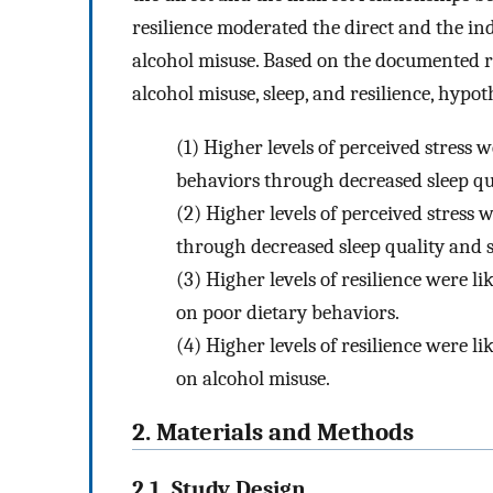
resilience moderated the direct and the in
alcohol misuse. Based on the documented re
alcohol misuse, sleep, and resilience, hypo
(1)
Higher levels of perceived stress w
behaviors through decreased sleep qu
(2)
Higher levels of perceived stress 
through decreased sleep quality and s
(3)
Higher levels of resilience were li
on poor dietary behaviors.
(4)
Higher levels of resilience were li
on alcohol misuse.
2. Materials and Methods
2.1. Study Design