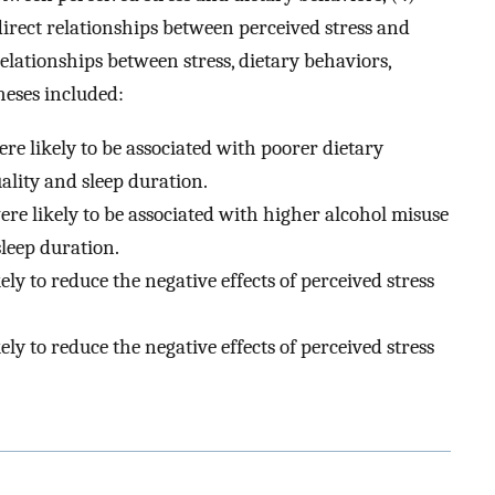
direct relationships between perceived stress and
lationships between stress, dietary behaviors,
theses included:
ere likely to be associated with poorer dietary
ality and sleep duration.
were likely to be associated with higher alcohol misuse
leep duration.
kely to reduce the negative effects of perceived stress
kely to reduce the negative effects of perceived stress