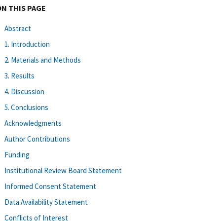
ON THIS PAGE
Abstract
1. Introduction
2. Materials and Methods
3. Results
4. Discussion
5. Conclusions
Acknowledgments
Author Contributions
Funding
Institutional Review Board Statement
Informed Consent Statement
Data Availability Statement
Conflicts of Interest