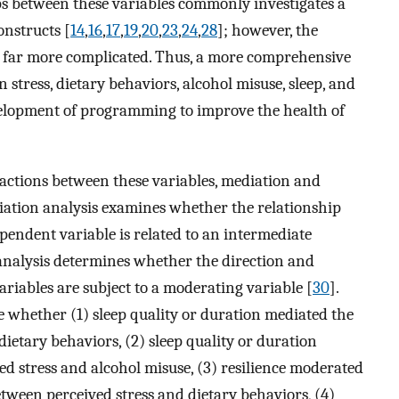
ps between these variables commonly investigates a
onstructs [
14
,
16
,
17
,
19
,
20
,
23
,
24
,
28
]; however, the
e far more complicated. Thus, a more comprehensive
stress, dietary behaviors, alcohol misuse, sleep, and
evelopment of programming to improve the health of
actions between these variables, mediation and
ation analysis examines whether the relationship
endent variable is related to an intermediate
analysis determines whether the direction and
ariables are subject to a moderating variable [
30
].
e whether (1) sleep quality or duration mediated the
ietary behaviors, (2) sleep quality or duration
d stress and alcohol misuse, (3) resilience moderated
etween perceived stress and dietary behaviors, (4)