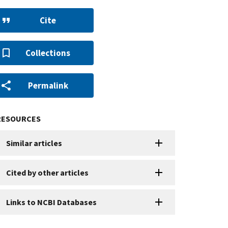
Cite
Collections
Permalink
RESOURCES
Similar articles
Cited by other articles
Links to NCBI Databases