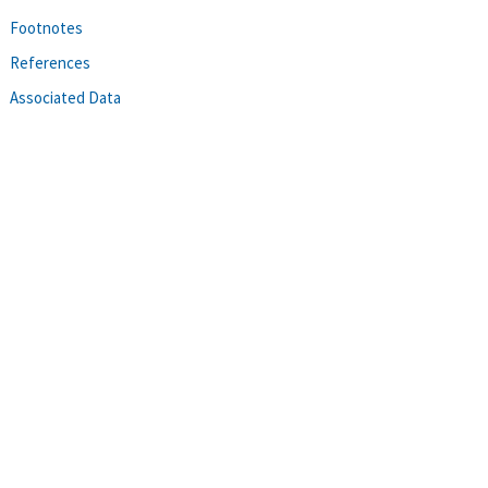
Footnotes
References
Associated Data