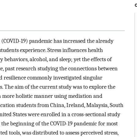
 (COVID-19) pandemic has increased the already
 students experience. Stress influences health
y behaviors, alcohol, and sleep; yet the effects of
ate, past research studying the connections between
nd resilience commonly investigated singular
s. The aim of the current study was to explore the
 a more holistic manner using mediation and
ation students from China, Ireland, Malaysia, South
ited States were enrolled in a cross-sectional study
 the beginning of the COVID-19 pandemic for most
ted tools, was distributed to assess perceived stress,