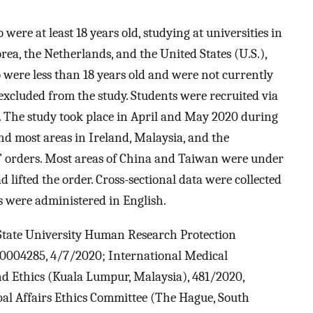
re at least 18 years old, studying at universities in
rea, the Netherlands, and the United States (U.S.),
o were less than 18 years old and were not currently
 excluded from the study. Students were recruited via
. The study took place in April and May 2020 during
nd most areas in Ireland, Malaysia, and the
” orders. Most areas of China and Taiwan were under
d lifted the order. Cross-sectional data were collected
ys were administered in English.
State University Human Research Protection
0004285, 4/7/2020; International Medical
d Ethics (Kuala Lumpur, Malaysia), 481/2020,
al Affairs Ethics Committee (The Hague, South