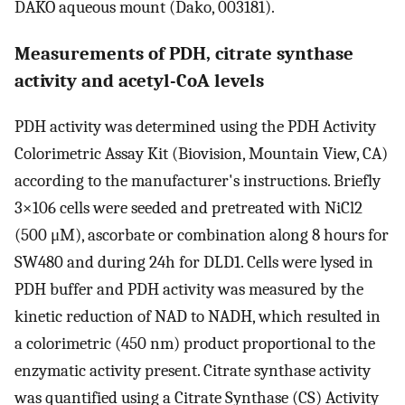
DAKO aqueous mount (Dako, 003181).
Measurements of PDH, citrate synthase
activity and acetyl-CoA levels
PDH activity was determined using the PDH Activity
Colorimetric Assay Kit (Biovision, Mountain View, CA)
according to the manufacturer's instructions. Briefly
3×106 cells were seeded and pretreated with NiCl2
(500 μM), ascorbate or combination along 8 hours for
SW480 and during 24h for DLD1. Cells were lysed in
PDH buffer and PDH activity was measured by the
kinetic reduction of NAD to NADH, which resulted in
a colorimetric (450 nm) product proportional to the
enzymatic activity present. Citrate synthase activity
was quantified using a Citrate Synthase (CS) Activity