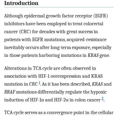
Introduction
Although epidermal growth factor receptor (EGFR)
inhibitors have been employed to treat colorectal
cancer (CRC) for decades with great success in
patients with EGFR mutations, acquired-resistance
inevitably occurs after long-term exposure, especially
in those patients harboring mutations in
KRAS
gene.
Alterations in TCA cycle are often observed in
association with HIF-1 overexpression and KRAS
1
mutation in CRC
. As it has been described,
KRAS
and
BRAF
mutations differentially regulate the hypoxic
2
induction of HIF-1α and HIF-2α in colon cancer
.
TCA cycle serves as a convergence point in the cellular