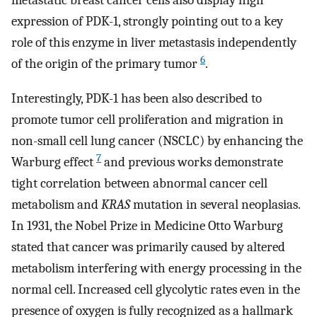
metastatic breast cancer cells also display high
expression of PDK-1, strongly pointing out to a key
role of this enzyme in liver metastasis independently
6
of the origin of the primary tumor
.
Interestingly, PDK-1 has been also described to
promote tumor cell proliferation and migration in
non-small cell lung cancer (NSCLC) by enhancing the
7
Warburg effect
and previous works demonstrate
tight correlation between abnormal cancer cell
metabolism and
KRAS
mutation in several neoplasias.
In 1931, the Nobel Prize in Medicine Otto Warburg
stated that cancer was primarily caused by altered
metabolism interfering with energy processing in the
normal cell. Increased cell glycolytic rates even in the
presence of oxygen is fully recognized as a hallmark