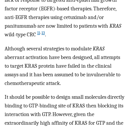
lack of response to targeted anti-epidermal growth
factor receptor (EGFR)-based therapies. Therefore,
anti-EGFR therapies using cetuximab and/or
panitumumab are now limited to patients with
KRAS
11
-
13
wild-type CRC
.
Although several strategies to modulate
KRAS
aberrant activation have been designed, all attempts
to target KRAS protein have failed in the clinical
assays and it has been assumed to be invulnerable to
chemotherapeutic attack.
It should be possible to design small molecules directly
binding to GTP-binding site of KRAS then blocking its
interaction with GTP. However, given the
extraordinarily high affinity of KRAS for GTP and the