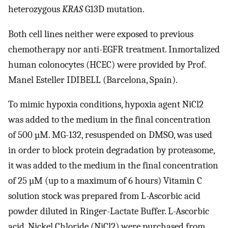
heterozygous
KRAS
G13D mutation.
Both cell lines neither were exposed to previous
chemotherapy nor anti-EGFR treatment. Inmortalized
human colonocytes (HCEC) were provided by Prof.
Manel Esteller IDIBELL (Barcelona, Spain).
To mimic hypoxia conditions, hypoxia agent NiCl2
was added to the medium in the final concentration
of 500 µM. MG-132, resuspended on DMSO, was used
in order to block protein degradation by proteasome,
it was added to the medium in the final concentration
of 25 µM (up to a maximum of 6 hours) Vitamin C
solution stock was prepared from L-Ascorbic acid
powder diluted in Ringer-Lactate Buffer. L-Ascorbic
acid, Nickel Chloride (NiCl2) were purchased from