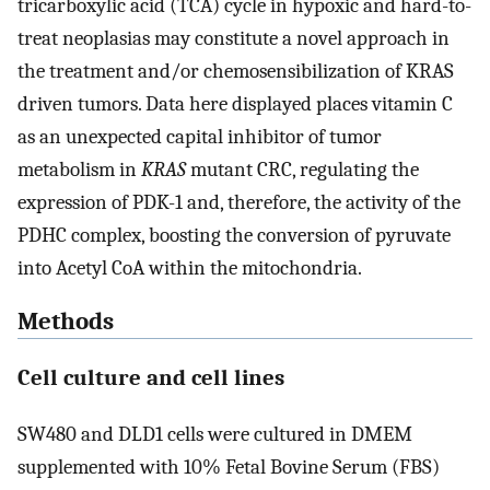
tricarboxylic acid (TCA) cycle in hypoxic and hard-to-
treat neoplasias may constitute a novel approach in
the treatment and/or chemosensibilization of KRAS
driven tumors. Data here displayed places vitamin C
as an unexpected capital inhibitor of tumor
metabolism in
KRAS
mutant CRC, regulating the
expression of PDK-1 and, therefore, the activity of the
PDHC complex, boosting the conversion of pyruvate
into Acetyl CoA within the mitochondria.
Methods
Cell culture and cell lines
SW480 and DLD1 cells were cultured in DMEM
supplemented with 10% Fetal Bovine Serum (FBS)