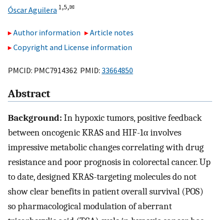
1,
5,
✉
Óscar Aguilera
Author information
Article notes
Copyright and License information
PMCID: PMC7914362 PMID:
33664850
Abstract
Background:
In hypoxic tumors, positive feedback
between oncogenic KRAS and HIF-1α involves
impressive metabolic changes correlating with drug
resistance and poor prognosis in colorectal cancer. Up
to date, designed KRAS-targeting molecules do not
show clear benefits in patient overall survival (POS)
so pharmacological modulation of aberrant