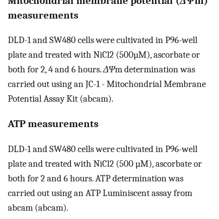
Mitochondrial membrane potential (
ΔΨ
m)
measurements
DLD-1 and SW480 cells were cultivated in P96-well
plate and treated with NiCl2 (500µM), ascorbate or
both for 2, 4 and 6 hours.
ΔΨ
m determination was
carried out using an JC-1 - Mitochondrial Membrane
Potential Assay Kit (abcam).
ATP measurements
DLD-1 and SW480 cells were cultivated in P96-well
plate and treated with NiCl2 (500 µM), ascorbate or
both for 2 and 6 hours. ATP determination was
carried out using an ATP Luminiscent assay from
abcam (abcam).