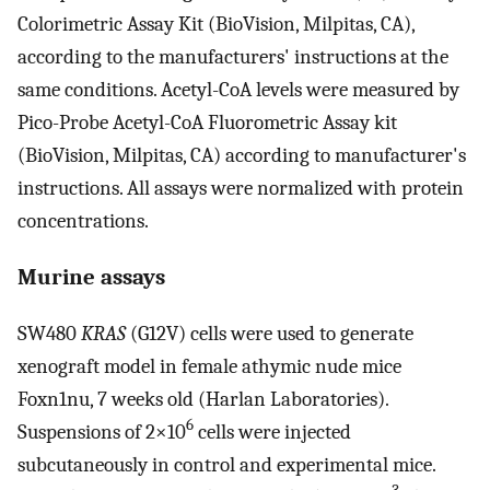
Colorimetric Assay Kit (BioVision, Milpitas, CA),
according to the manufacturers' instructions at the
same conditions. Acetyl-CoA levels were measured by
Pico-Probe Acetyl-CoA Fluorometric Assay kit
(BioVision, Milpitas, CA) according to manufacturer's
instructions. All assays were normalized with protein
concentrations.
Murine assays
SW480
KRAS
(G12V) cells were used to generate
xenograft model in female athymic nude mice
Foxn1nu, 7 weeks old (Harlan Laboratories).
6
Suspensions of 2×10
cells were injected
subcutaneously in control and experimental mice.