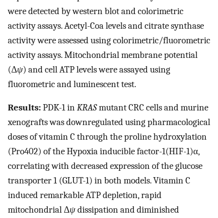
were detected by western blot and colorimetric
activity assays. Acetyl-Coa levels and citrate synthase
activity were assessed using colorimetric/fluorometric
activity assays. Mitochondrial membrane potential
(Δ
ψ
) and cell ATP levels were assayed using
fluorometric and luminescent test.
Results:
PDK-1 in
KRAS
mutant CRC cells and murine
xenografts was downregulated using pharmacological
doses of vitamin C through the proline hydroxylation
(Pro402) of the Hypoxia inducible factor-1(HIF-1)α,
correlating with decreased expression of the glucose
transporter 1 (GLUT-1) in both models. Vitamin C
induced remarkable ATP depletion, rapid
mitochondrial Δ
ψ
dissipation and diminished