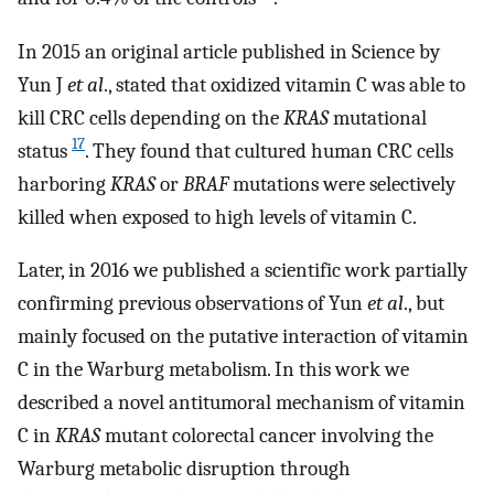
In 2015 an original article published in Science by
Yun J
et al
., stated that oxidized vitamin C was able to
kill CRC cells depending on the
KRAS
mutational
17
status
. They found that cultured human CRC cells
harboring
KRAS
or
BRAF
mutations were selectively
killed when exposed to high levels of vitamin C.
Later, in 2016 we published a scientific work partially
confirming previous observations of Yun
et al
., but
mainly focused on the putative interaction of vitamin
C in the Warburg metabolism. In this work we
described a novel antitumoral mechanism of vitamin
C in
KRAS
mutant colorectal cancer involving the
Warburg metabolic disruption through