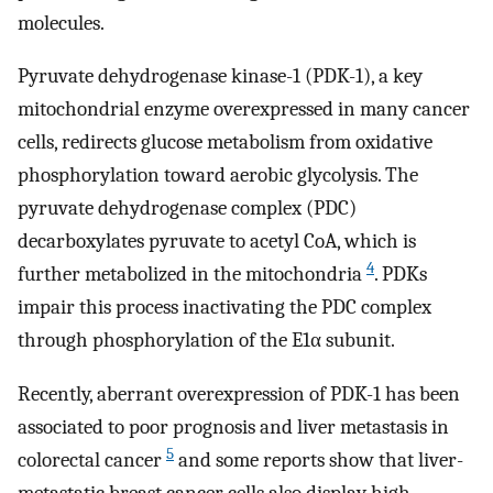
molecules.
Pyruvate dehydrogenase kinase-1 (PDK-1), a key
mitochondrial enzyme overexpressed in many cancer
cells, redirects glucose metabolism from oxidative
phosphorylation toward aerobic glycolysis. The
pyruvate dehydrogenase complex (PDC)
decarboxylates pyruvate to acetyl CoA, which is
4
further metabolized in the mitochondria
. PDKs
impair this process inactivating the PDC complex
through phosphorylation of the E1α subunit.
Recently, aberrant overexpression of PDK-1 has been
associated to poor prognosis and liver metastasis in
5
colorectal cancer
and some reports show that liver-