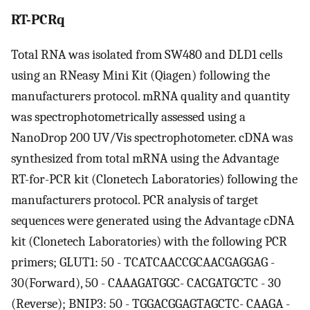
RT-PCRq
Total RNA was isolated from SW480 and DLD1 cells
using an RNeasy Mini Kit (Qiagen) following the
manufacturers protocol. mRNA quality and quantity
was spectrophotometrically assessed using a
NanoDrop 200 UV/Vis spectrophotometer. cDNA was
synthesized from total mRNA using the Advantage
RT-for-PCR kit (Clonetech Laboratories) following the
manufacturers protocol. PCR analysis of target
sequences were generated using the Advantage cDNA
kit (Clonetech Laboratories) with the following PCR
primers; GLUT1: 50 - TCATCAACCGCAACGAGGAG -
30(Forward), 50 - CAAAGATGGC- CACGATGCTC - 30
(Reverse); BNIP3: 50 - TGGACGGAGTAGCTC- CAAGA -