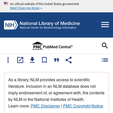
An official website of the United States government
Here's how you know
As a library, NLM provides access to scientific
literature. Inclusion in an NLM database does not
imply endorsement of, or agreement with, the contents
by NLM or the National Institutes of Health.
Learn more:
PMC Disclaimer
|
PMC Copyright Notice