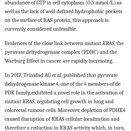
abundance of GTP in cell cytoplasm (0.5 mmol/L) as
well as the lack of well-defined hydrophobic pockets
on the surface of RAS protein, this approach is
currently considered unfeasible.
Evidences of the close link between mutant
KRAS
, the
pyruvate dehydrogenase complex (PDHC) and the
Warburg Effect in cancer are rapidly increasing.
In 2017, Trinidad AG
et al
, published that pyruvate
dehydrogenase kinase 4, one of the 4 members of de
PDK family, exhibited a novel role in the activation of
mutant
KRAS
, regulating cell growth in lung and
colorectal tumour cells. Moreover, depletion of PDHK4
caused disruption of KRAS cellular localization and
therefore a reduction in KRAS activity which, in turn,