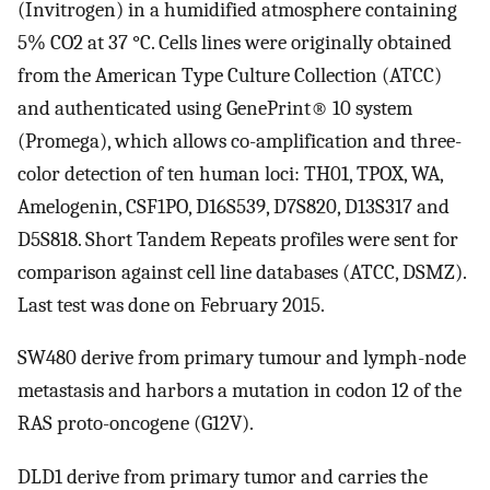
(Invitrogen) in a humidified atmosphere containing
5% CO2 at 37 °C. Cells lines were originally obtained
from the American Type Culture Collection (ATCC)
and authenticated using GenePrint® 10 system
(Promega), which allows co-amplification and three-
color detection of ten human loci: TH01, TPOX, WA,
Amelogenin, CSF1PO, D16S539, D7S820, D13S317 and
D5S818. Short Tandem Repeats profiles were sent for
comparison against cell line databases (ATCC, DSMZ).
Last test was done on February 2015.
SW480 derive from primary tumour and lymph-node
metastasis and harbors a mutation in codon 12 of the
RAS proto-oncogene (G12V).
DLD1 derive from primary tumor and carries the