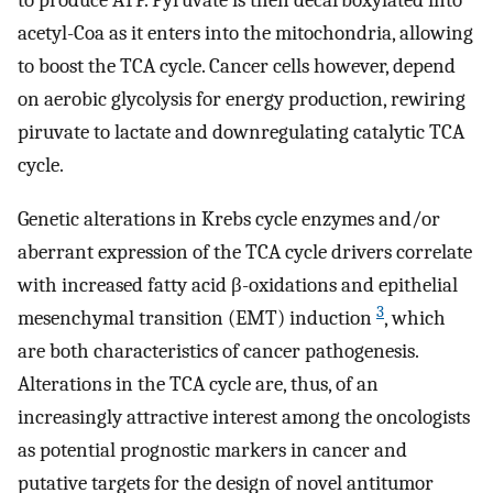
to produce ATP. Pyruvate is then decarboxylated into
acetyl-Coa as it enters into the mitochondria, allowing
to boost the TCA cycle. Cancer cells however, depend
on aerobic glycolysis for energy production, rewiring
piruvate to lactate and downregulating catalytic TCA
cycle.
Genetic alterations in Krebs cycle enzymes and/or
aberrant expression of the TCA cycle drivers correlate
with increased fatty acid β-oxidations and epithelial
3
mesenchymal transition (EMT) induction
, which
are both characteristics of cancer pathogenesis.
Alterations in the TCA cycle are, thus, of an
increasingly attractive interest among the oncologists
as potential prognostic markers in cancer and
putative targets for the design of novel antitumor