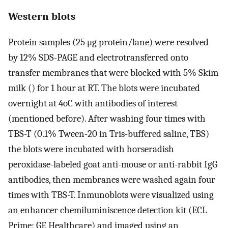
Western blots
Protein samples (25 μg protein/lane) were resolved
by 12% SDS-PAGE and electrotransferred onto
transfer membranes that were blocked with 5% Skim
milk () for 1 hour at RT. The blots were incubated
overnight at 4oC with antibodies of interest
(mentioned before). After washing four times with
TBS-T (0.1% Tween-20 in Tris-buffered saline, TBS)
the blots were incubated with horseradish
peroxidase-labeled goat anti-mouse or anti-rabbit IgG
antibodies, then membranes were washed again four
times with TBS-T. Inmunoblots were visualized using
an enhancer chemiluminiscence detection kit (ECL
Prime; GE Healthcare) and imaged using an