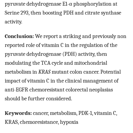
pyruvate dehydrogenase E1-α phosphorylation at
Serine 293, then boosting PDH and citrate synthase
activity.
Conclusion:
We report a striking and previously non
reported role of vitamin C in the regulation of the
pyruvate dehydrogenase (PDH) activity, then
modulating the TCA cycle and mitochondrial
metabolism in
KRAS
mutant colon cancer. Potential
impact of vitamin C in the clinical management of
anti-EGFR chemoresistant colorectal neoplasias
should be further considered.
Keywords:
cancer, metabolism, PDK-1, vitamin C,
KRAS, chemoresistance, hypoxia