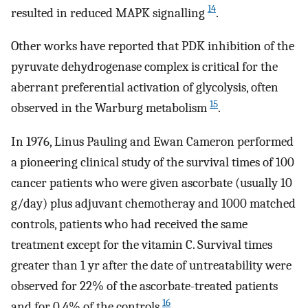
14
resulted in reduced MAPK signalling
.
Other works have reported that PDK inhibition of the
pyruvate dehydrogenase complex is critical for the
aberrant preferential activation of glycolysis, often
15
observed in the Warburg metabolism
.
In 1976, Linus Pauling and Ewan Cameron performed
a pioneering clinical study of the survival times of 100
cancer patients who were given ascorbate (usually 10
g/day) plus adjuvant chemotheray and 1000 matched
controls, patients who had received the same
treatment except for the vitamin C. Survival times
greater than 1 yr after the date of untreatability were
observed for 22% of the ascorbate-treated patients
16
and for 0.4% of the controls
.