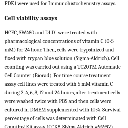
PDK1 were used for Immunohistochemistry assays.
Cell viability assays
HCEC, SW480 and DLD1 were treated with
pharmacological concentrations of vitamin C (0-5
mM) for 24 hour. Then, cells were trypsinized and
fixed with trypan blue solution (Sigma-Aldrich). Cell
counting was carried out using a TC20TM Automatic
Cell Counter (Biorad). For time-course treatment
assay cell lines were treated with 5 mM vitamin C
during 2, 4, 6, 8, 12 and 24 hours, after treatment cells
were washed twice with PBS and then cells were
cultured in DMEM supplemented with 10%. Survival
percentage of cells was determinated with Cell
Counting Kit assay (CCK8, Sigma Aldrich #96992).