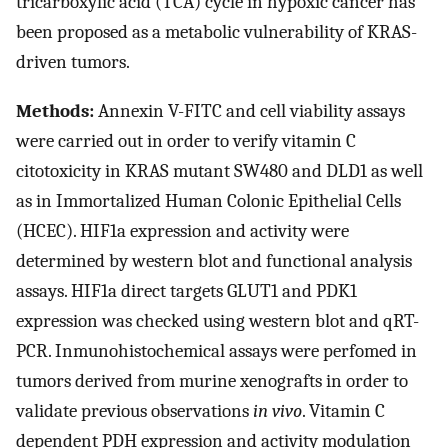
tricarboxylic acid (TCA) cycle in hypoxic cancer has
been proposed as a metabolic vulnerability of KRAS-
driven tumors.
Methods:
Annexin V-FITC and cell viability assays
were carried out in order to verify vitamin C
citotoxicity in KRAS mutant SW480 and DLD1 as well
as in Immortalized Human Colonic Epithelial Cells
(HCEC). HIF1a expression and activity were
determined by western blot and functional analysis
assays. HIF1a direct targets GLUT1 and PDK1
expression was checked using western blot and qRT-
PCR. Inmunohistochemical assays were perfomed in
tumors derived from murine xenografts in order to
validate previous observations
in vivo
. Vitamin C
dependent PDH expression and activity modulation