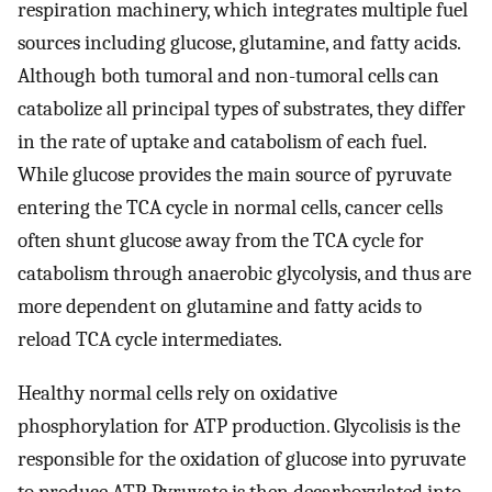
respiration machinery, which integrates multiple fuel
sources including glucose, glutamine, and fatty acids.
Although both tumoral and non-tumoral cells can
catabolize all principal types of substrates, they differ
in the rate of uptake and catabolism of each fuel.
While glucose provides the main source of pyruvate
entering the TCA cycle in normal cells, cancer cells
often shunt glucose away from the TCA cycle for
catabolism through anaerobic glycolysis, and thus are
more dependent on glutamine and fatty acids to
reload TCA cycle intermediates.
Healthy normal cells rely on oxidative
phosphorylation for ATP production. Glycolisis is the
responsible for the oxidation of glucose into pyruvate