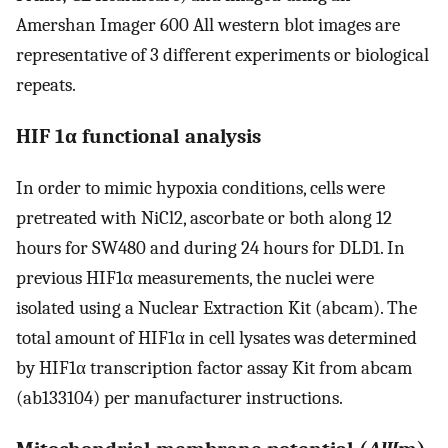
Amershan Imager 600 All western blot images are
representative of 3 different experiments or biological
repeats.
HIF 1α functional analysis
In order to mimic hypoxia conditions, cells were
pretreated with NiCl2, ascorbate or both along 12
hours for SW480 and during 24 hours for DLD1. In
previous HIF1α measurements, the nuclei were
isolated using a Nuclear Extraction Kit (abcam). The
total amount of HIF1α in cell lysates was determined
by HIF1α transcription factor assay Kit from abcam
(ab133104) per manufacturer instructions.