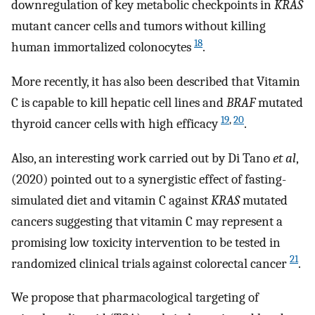
downregulation of key metabolic checkpoints in
KRAS
mutant cancer cells and tumors without killing
18
human immortalized colonocytes
.
More recently, it has also been described that Vitamin
C is capable to kill hepatic cell lines and
BRAF
mutated
19
,
20
thyroid cancer cells with high efficacy
.
Also, an interesting work carried out by Di Tano
et al
,
(2020) pointed out to a synergistic effect of fasting-
simulated diet and vitamin C against
KRAS
mutated
cancers suggesting that vitamin C may represent a
promising low toxicity intervention to be tested in
21
randomized clinical trials against colorectal cancer
.
We propose that pharmacological targeting of