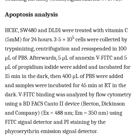
Apoptosis analysis
HCEC, SW480 and DLD1 were treated with vitamin C
5
(5mM) for 24 hours. 3-5 × 10
cells were collected by
trypsinizing, centrifugation and resuspended in 100
μL of PBS. Afterwards, 5 μL of annexin V-FITC and 5
μL of propidium iodide were added and incubated for
15 min in the dark, then 400 μL of PBS were added
and samples were incubated for 45 min at RT in the
dark. V-FITC binding was analyzed by flow cytometry
using a BD FACS Canto II device (Becton, Dickinson
and Company) (Ex = 488 nm; Em = 350 nm) using
FITC signal detector and PI staining by the
phycoerythrin emission signal detector.