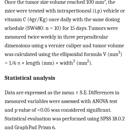
3
Once the tumor size volume reached 100 mm
, the
mice were treated with intraperitoneal (i.p) vehicle or
vitamin C (4gr/Kg) once daily with the same dosing
schedule (SW480: n = 10) for 15 days. Tumors were
measured twice weekly in three perpendicular
dimensions using a vernier caliper and tumor volume
3
was calculated using the ellipsoidal formula V (mm
)
2
2
= 1/6 π × length (mm) × width
(mm
).
Statistical analysis
Data are expressed as the mean ± S.E. Differences in
measured variables were assessed with ANOVA test
and p value of <0.05 was considered significant.
Statistical evaluation was performed using SPSS 18.0.2
and GraphPad Prism 6.