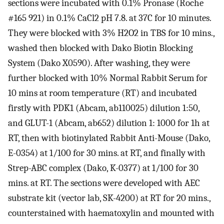
sections were incubated with 0.1% Pronase (Roche
#165 921) in 0.1% CaCl2 pH 7.8. at 37C for 10 minutes.
They were blocked with 3% H2O2 in TBS for 10 mins.,
washed then blocked with Dako Biotin Blocking
System (Dako X0590). After washing, they were
further blocked with 10% Normal Rabbit Serum for
10 mins at room temperature (RT) and incubated
firstly with PDK1 (Abcam, ab110025) dilution 1:50,
and GLUT-1 (Abcam, ab652) dilution 1: 1000 for 1h at
RT, then with biotinylated Rabbit Anti-Mouse (Dako,
E-0354) at 1/100 for 30 mins. at RT, and finally with
Strep-ABC complex (Dako, K-0377) at 1/100 for 30
mins. at RT. The sections were developed with AEC
substrate kit (vector lab, SK-4200) at RT for 20 mins.,
counterstained with haematoxylin and mounted with