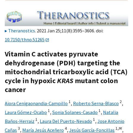
Theranostics
. 2021 Jan 25;11(8):3595–3606. doi:
10.7150/thno.51265
Vitamin C activates pyruvate
dehydrogenase (PDH) targeting the
mitochondrial tricarboxylic acid (TCA)
cycle in hypoxic
KRAS
mutant colon
cancer
1
2
Aiora Cenigaonandia-Campillo
,
Roberto Serna-Blasco
,
1
1
Laura Gómez-Ocabo
,
Sonia Solanes-Casado
,
Natalia
1
1
Baños-Herraiz
,
Laura Del Puerto-Nevado
,
Jose Antonio
3
4
1,
✉
Cañas
,
María Jesús Aceñero
,
Jesús García-Foncillas
,