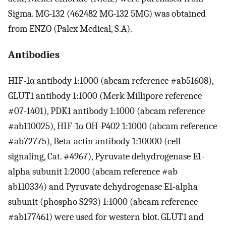
Sigma. MG-132 (462482 MG-132 5MG) was obtained
from ENZO (Palex Medical, S.A).
Antibodies
HIF-1α antibody 1:1000 (abcam reference #ab51608),
GLUT1 antibody 1:1000 (Merk Millipore reference
#07-1401), PDK1 antibody 1:1000 (abcam reference
#ab110025), HIF-1α OH-P402 1:1000 (abcam reference
#ab72775), Beta-actin antibody 1:10000 (cell
signaling, Cat. #4967), Pyruvate dehydrogenase E1-
alpha subunit 1:2000 (abcam reference #ab
ab110334) and Pyruvate dehydrogenase E1-alpha
subunit (phospho S293) 1:1000 (abcam reference
#ab177461) were used for western blot. GLUT1 and