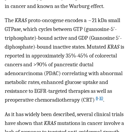
in cancer and known as the Warburg effect.
The
KRAS
proto-oncogene encodes a ~21 kDa small
GTPase, which cycles between GTP (guanosine-5'-
triphosphate)-bound active and GDP (Guanosine 5′-
diphosphate)-bound inactive states. Mutated
KRAS
is
reported in approximately 35%-45% of colorectal
cancers and >90% of pancreatic ductal
adenocarcinoma (PDAC) correlating with abnormal
metabolic rates, enhanced glucose uptake and
resistance to EGFR-targeted therapies as well as
8
-
10
preoperative chemoradiotherapy (CRT)
.
As it has widely been described, several clinical trials
have shown that
KRAS
mutations in cancer involve a