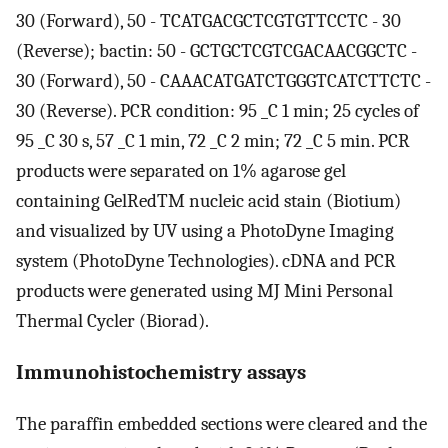
30 (Forward), 50 - TCATGACGCTCGTGTTCCTC - 30
(Reverse); bactin: 50 - GCTGCTCGTCGACAACGGCTC -
30 (Forward), 50 - CAAACATGATCTGGGTCATCTTCTC -
30 (Reverse). PCR condition: 95 _C 1 min; 25 cycles of
95 _C 30 s, 57 _C 1 min, 72 _C 2 min; 72 _C 5 min. PCR
products were separated on 1% agarose gel
containing GelRedTM nucleic acid stain (Biotium)
and visualized by UV using a PhotoDyne Imaging
system (PhotoDyne Technologies). cDNA and PCR
products were generated using MJ Mini Personal
Thermal Cycler (Biorad).
Immunohistochemistry assays
The paraffin embedded sections were cleared and the