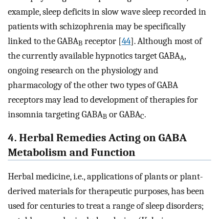
example, sleep deficits in slow wave sleep recorded in
patients with schizophrenia may be specifically
linked to the GABA
receptor [
44
]. Although most of
B
the currently available hypnotics target GABA
,
A
ongoing research on the physiology and
pharmacology of the other two types of GABA
receptors may lead to development of therapies for
insomnia targeting GABA
or GABA
.
B
C
4. Herbal Remedies Acting on GABA
Metabolism and Function
Herbal medicine, i.e., applications of plants or plant-
derived materials for therapeutic purposes, has been
used for centuries to treat a range of sleep disorders;