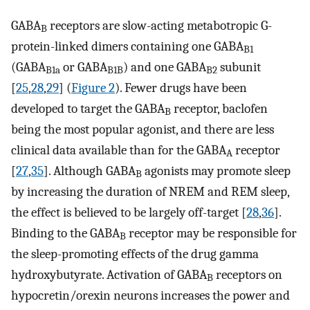
GABA
receptors are slow-acting metabotropic G-
B
protein-linked dimers containing one GABA
B1
(GABA
or GABA
) and one GABA
subunit
B1a
B1B
B2
[
25
,
28
,
29
] (
Figure 2
). Fewer drugs have been
developed to target the GABA
receptor, baclofen
B
being the most popular agonist, and there are less
clinical data available than for the GABA
receptor
A
[
27
,
35
]. Although GABA
agonists may promote sleep
B
by increasing the duration of NREM and REM sleep,
the effect is believed to be largely off-target [
28
,
36
].
Binding to the GABA
receptor may be responsible for
B
the sleep-promoting effects of the drug gamma
hydroxybutyrate. Activation of GABA
receptors on
B
hypocretin/orexin neurons increases the power and