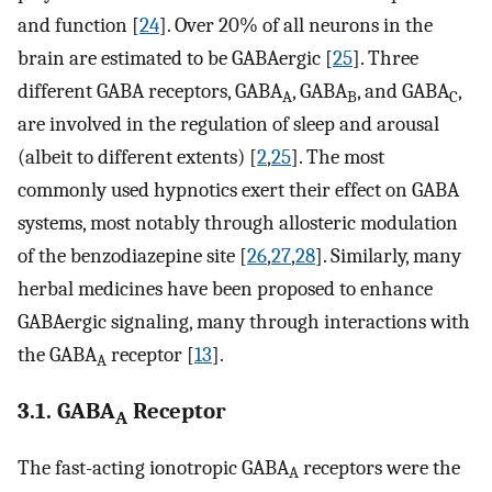
and function [
24
]. Over 20% of all neurons in the
brain are estimated to be GABAergic [
25
]. Three
different GABA receptors, GABA
, GABA
, and GABA
,
A
B
C
are involved in the regulation of sleep and arousal
(albeit to different extents) [
2
,
25
]. The most
commonly used hypnotics exert their effect on GABA
systems, most notably through allosteric modulation
of the benzodiazepine site [
26
,
27
,
28
]. Similarly, many
herbal medicines have been proposed to enhance
GABAergic signaling, many through interactions with
the GABA
receptor [
13
].
A
3.1. GABA
Receptor
A
The fast-acting ionotropic GABA
receptors were the
A