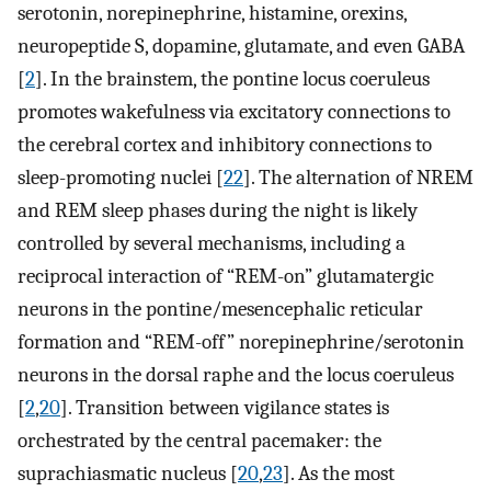
serotonin, norepinephrine, histamine, orexins,
neuropeptide S, dopamine, glutamate, and even GABA
[
2
]. In the brainstem, the pontine locus coeruleus
promotes wakefulness via excitatory connections to
the cerebral cortex and inhibitory connections to
sleep-promoting nuclei [
22
]. The alternation of NREM
and REM sleep phases during the night is likely
controlled by several mechanisms, including a
reciprocal interaction of “REM-on” glutamatergic
neurons in the pontine/mesencephalic reticular
formation and “REM-off” norepinephrine/serotonin
neurons in the dorsal raphe and the locus coeruleus
[
2
,
20
]. Transition between vigilance states is
orchestrated by the central pacemaker: the
suprachiasmatic nucleus [
20
,
23
]. As the most