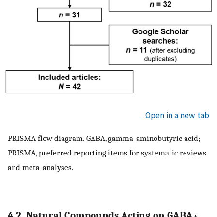
Open in a new tab
PRISMA flow diagram. GABA, gamma-aminobutyric acid;
PRISMA, preferred reporting items for systematic reviews
and meta-analyses.
4.2. Natural Compounds Acting on GABA
,