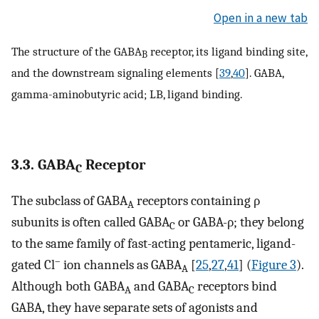
Open in a new tab
The structure of the GABA
receptor, its ligand binding site,
B
and the downstream signaling elements [
39
,
40
]. GABA,
gamma-aminobutyric acid; LB, ligand binding.
3.3. GABA
Receptor
C
The subclass of GABA
receptors containing ρ
A
subunits is often called GABA
or GABA-ρ; they belong
C
to the same family of fast-acting pentameric, ligand-
–
gated Cl
ion channels as GABA
[
25
,
27
,
41
] (
Figure 3
).
A
Although both GABA
and GABA
receptors bind
A
C
GABA, they have separate sets of agonists and