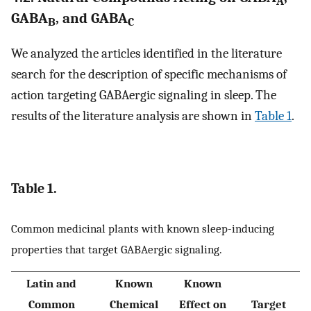
A
GABA
, and GABA
B
C
We analyzed the articles identified in the literature
search for the description of specific mechanisms of
action targeting GABAergic signaling in sleep. The
results of the literature analysis are shown in
Table 1
.
Table 1.
Common medicinal plants with known sleep-inducing
properties that target GABAergic signaling.
Latin and
Known
Known
Common
Chemical
Effect on
Target