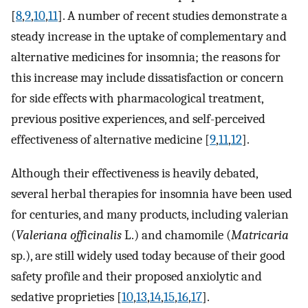
[
8
,
9
,
10
,
11
]. A number of recent studies demonstrate a
steady increase in the uptake of complementary and
alternative medicines for insomnia; the reasons for
this increase may include dissatisfaction or concern
for side effects with pharmacological treatment,
previous positive experiences, and self-perceived
effectiveness of alternative medicine [
9
,
11
,
12
].
Although their effectiveness is heavily debated,
several herbal therapies for insomnia have been used
for centuries, and many products, including valerian
(
Valeriana officinalis
L.) and chamomile (
Matricaria
sp.), are still widely used today because of their good
safety profile and their proposed anxiolytic and
sedative proprieties [
10
,
13
,
14
,
15
,
16
,
17
].