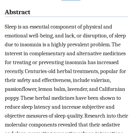
Abstract
Sleep is an essential component of physical and
emotional well-being, and lack, or disruption, of sleep
due to insomnia is a highly prevalent problem. The
interest in complementary and alternative medicines
for treating or preventing insomnia has increased
recently. Centuries-old herbal treatments, popular for
their safety and effectiveness, include valerian,
passionflower, lemon balm, lavender, and Californian
poppy. These herbal medicines have been shown to
reduce sleep latency and increase subjective and
objective measures of sleep quality. Research into their
molecular components revealed that their sedative