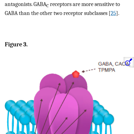
antagonists. GABA
receptors are more sensitive to
C
GABA than the other two receptor subclasses [
25
].
Figure 3.