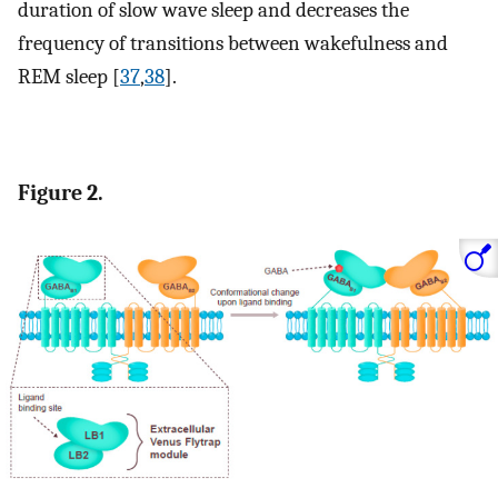
duration of slow wave sleep and decreases the
frequency of transitions between wakefulness and
REM sleep [
37
,
38
].
Figure 2.