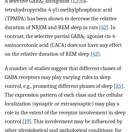
A selective GABA
antagonist (1,2,5,6-
C
tetrahydropyridin-4-yl) methylphosphinic acid
(TPMPA) has been shown to decrease the relative
duration of NREM and REM sleep in rats [
42
]. In
contrast, the selective partial GABA
agonist cis-4-
C
aminocrotonic acid (CACA) does not have any effect
on the relative duration of REM sleep [
43
].
A number of studies suggest that different classes of
GABA receptors may play varying roles in sleep
control, e.g., promoting different phases of sleep [
25
].
The expression pattern of each class and the cellular
localization (synaptic or extrasynaptic) may play a
role in the extent of the receptor involvement in sleep
control [
19
]. This involvement may be influenced by
other physiological and pathological conditions; for