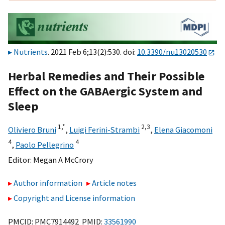
Nutrients
. 2021 Feb 6;13(2):530. doi:
10.3390/nu13020530
Herbal Remedies and Their Possible
Effect on the GABAergic System and
Sleep
1,
*
2,
3
Oliviero Bruni
,
Luigi Ferini-Strambi
,
Elena Giacomoni
4
4
,
Paolo Pellegrino
Editor:
Megan A McCrory
Author information
Article notes
Copyright and License information
PMCID: PMC7914492 PMID:
33561990