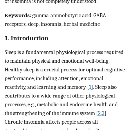
of insomnia is not completely understood.
Keywords:
gamma-aminobutyric acid, GABA
receptors, sleep, insomnia, herbal medicine
1. Introduction
Sleep is a fundamental physiological process required
to maintain physical and emotional well-being.
Healthy sleep is a crucial process for optimal cognitive
performance, including attention, emotional
reactivity, and learning and memory [
1
]. Sleep also
contributes to a wide range of other physiological
processes, e.g., metabolic and endocrine health and
the strengthening of the immune system [
2
,
3
].
Chronic insomnia affects people across all