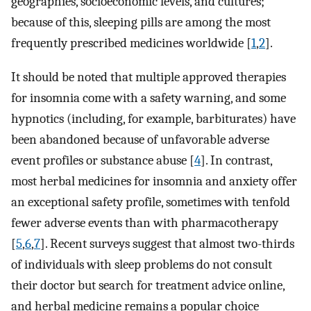
geographies, socioeconomic levels, and cultures;
because of this, sleeping pills are among the most
frequently prescribed medicines worldwide [
1
,
2
].
It should be noted that multiple approved therapies
for insomnia come with a safety warning, and some
hypnotics (including, for example, barbiturates) have
been abandoned because of unfavorable adverse
event profiles or substance abuse [
4
]. In contrast,
most herbal medicines for insomnia and anxiety offer
an exceptional safety profile, sometimes with tenfold
fewer adverse events than with pharmacotherapy
[
5
,
6
,
7
]. Recent surveys suggest that almost two-thirds
of individuals with sleep problems do not consult
their doctor but search for treatment advice online,
and herbal medicine remains a popular choice