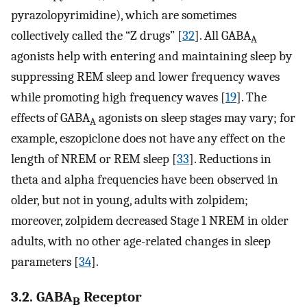
pyrazolopyrimidine), which are sometimes
collectively called the “Z drugs” [
32
]. All GABA
A
agonists help with entering and maintaining sleep by
suppressing REM sleep and lower frequency waves
while promoting high frequency waves [
19
]. The
effects of GABA
agonists on sleep stages may vary; for
A
example, eszopiclone does not have any effect on the
length of NREM or REM sleep [
33
]. Reductions in
theta and alpha frequencies have been observed in
older, but not in young, adults with zolpidem;
moreover, zolpidem decreased Stage 1 NREM in older
adults, with no other age-related changes in sleep
parameters [
34
].
3.2. GABA
Receptor
B