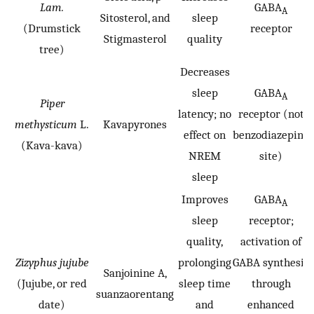
Lam.
GABA
A
Sitosterol, and
sleep
(Drumstick
receptor
Stigmasterol
quality
tree)
Decreases
sleep
GABA
A
Piper
latency; no
receptor (not
methysticum
L.
Kavapyrones
effect on
benzodiazepine
(Kava-kava)
NREM
site)
sleep
Improves
GABA
A
sleep
receptor;
quality,
activation of
Zizyphus jujube
prolonging
GABA synthesis
Sanjoinine A,
(Jujube, or red
sleep time
through
suanzaorentang
date)
and
enhanced