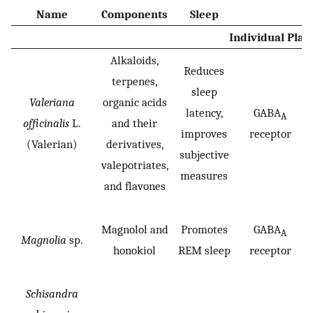
Name
Components
Sleep
Individual Plan
Alkaloids,
Reduces
terpenes,
sleep
Valeriana
organic acids
latency,
GABA
A
officinalis
L.
and their
improves
receptor
(Valerian)
derivatives,
subjective
valepotriates,
measures
and flavones
Magnolol and
Promotes
GABA
A
Magnolia
sp.
honokiol
REM sleep
receptor
Schisandra