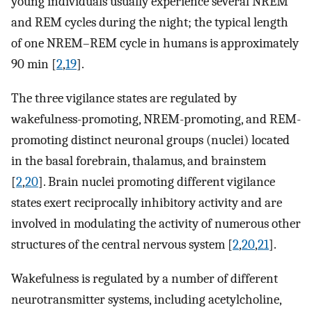
young individuals usually experience several NREM
and REM cycles during the night; the typical length
of one NREM–REM cycle in humans is approximately
90 min [
2
,
19
].
The three vigilance states are regulated by
wakefulness-promoting, NREM-promoting, and REM-
promoting distinct neuronal groups (nuclei) located
in the basal forebrain, thalamus, and brainstem
[
2
,
20
]. Brain nuclei promoting different vigilance
states exert reciprocally inhibitory activity and are
involved in modulating the activity of numerous other
structures of the central nervous system [
2
,
20
,
21
].
Wakefulness is regulated by a number of different
neurotransmitter systems, including acetylcholine,