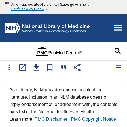
An official website of the United States government
Here's how you know
As a library, NLM provides access to scientific
literature. Inclusion in an NLM database does not
imply endorsement of, or agreement with, the contents
by NLM or the National Institutes of Health.
Learn more:
PMC Disclaimer
|
PMC Copyright Notice