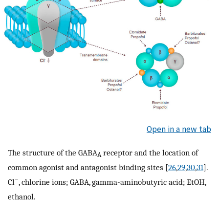
Open in a new tab
The structure of the GABA
receptor and the location of
A
common agonist and antagonist binding sites [
26
,
29
,
30
,
31
].
−
Cl
, chlorine ions; GABA, gamma-aminobutyric acid; EtOH,
ethanol.