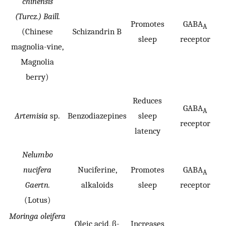
chinensis
(Turcz.) Baill.
Promotes
GABA
A
(Chinese
Schizandrin B
sleep
receptor
magnolia-vine,
Magnolia
berry)
Reduces
GABA
A
Artemisia
sp.
Benzodiazepines
sleep
receptor
latency
Nelumbo
nucifera
Nuciferine,
Promotes
GABA
A
Gaertn.
alkaloids
sleep
receptor
(Lotus)
Moringa oleifera
Oleic acid, β-
Increases