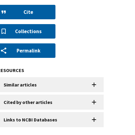
Cite
Collections
Permalink
RESOURCES
Similar articles
Cited by other articles
Links to NCBI Databases