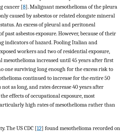
g cancer [
8
]. Malignant mesothelioma of the pleura
only caused by asbestos or related elongate mineral
status. An excess of pleural and peritoneal
of past asbestos exposure. However, because of their
g indicators of hazard. Pooling Italian and
 exposed workers and two of residential exposure,
al mesothelioma increased until 45 years after first
no one surviving long enough for the excess risk to
othelioma continued to increase for the entire 50
s not as long, and rates decrease 40 years after
o the effects of occupational exposure, most
articularly high rates of mesothelioma rather than
ty. The US CDC [
12
] found mesothelioma recorded on