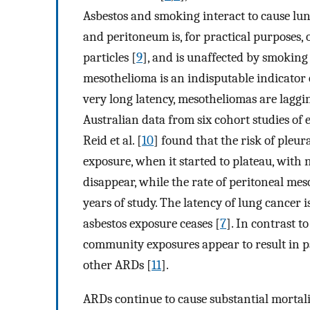
Asbestos and smoking interact to cause lun
and peritoneum is, for practical purposes, 
particles [
9
], and is unaffected by smoking 
mesothelioma is an indisputable indicator 
very long latency, mesotheliomas are laggin
Australian data from six cohort studies of
Reid et al. [
10
] found that the risk of pleur
exposure, when it started to plateau, with 
disappear, while the rate of peritoneal mes
years of study. The latency of lung cancer i
asbestos exposure ceases [
7
]. In contrast t
community exposures appear to result in p
other ARDs [
11
].
ARDs continue to cause substantial mortali