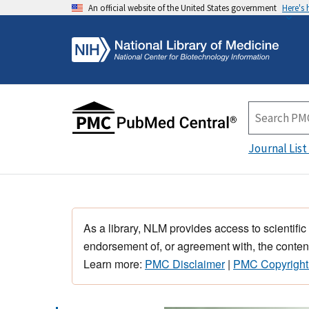
An official website of the United States government
Here's
Journal List
As a library, NLM provides access to scientific
endorsement of, or agreement with, the content
Learn more:
PMC Disclaimer
|
PMC Copyright