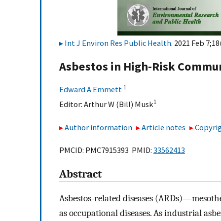
Int J Environ Res Public Health
. 2021 Feb 7;18
Asbestos in High-Risk Communi
1
Edward A Emmett
1
Editor:
Arthur W (Bill) Musk
Author information
Article notes
Copyrig
PMCID: PMC7915393 PMID:
33562413
Abstract
Asbestos-related diseases (ARDs)—mesothe
as occupational diseases. As industrial asb