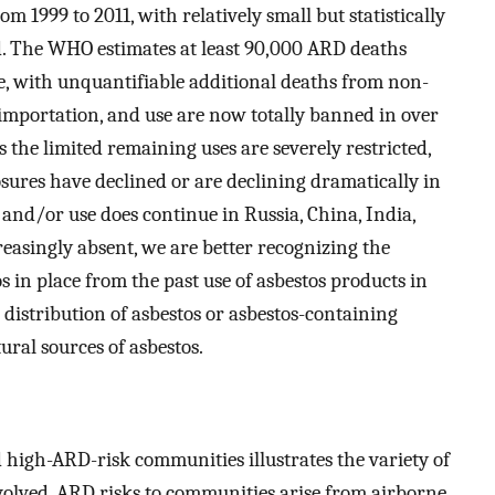
om 1999 to 2011, with relatively small but statistically
od. The WHO estimates at least 90,000 ARD deaths
, with unquantifiable additional deaths from non-
 importation, and use are now totally banned in over
es the limited remaining uses are severely restricted,
osures have declined or are declining dramatically in
and/or use does continue in Russia, China, India,
reasingly absent, we are better recognizing the
s in place from the past use of asbestos products in
 distribution of asbestos or asbestos-containing
ral sources of asbestos.
d high-ARD-risk communities illustrates the variety of
olved. ARD risks to communities arise from airborne