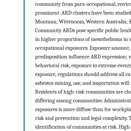
community from para-occupational, envir
prominent. ARD clusters have been studied 
Montana; Wittenoom, Western Australia; K
Community ARDs pose specific public healt
in higher proportions of mesothelioma in
occupational exposures. Exposure amount, a
predisposition influence ARD expression; v
behavioral risk, exposure to extreme event
exposure, regulations should address all c
asbestos mining, use, and importation will 
Residents of high-risk communities are ch
differing among communities. Administrati
exposures is more diffuse than for workpla
risk and prevention and legal complexity. 
identification of communities at risk. Hig