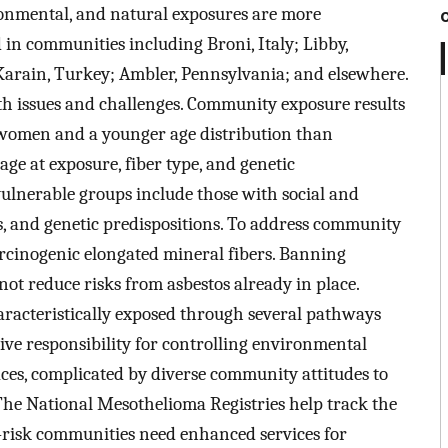
onmental, and natural exposures are more
in communities including Broni, Italy; Libby,
arain, Turkey; Ambler, Pennsylvania; and elsewhere.
h issues and challenges. Community exposure results
 women and a younger age distribution than
ge at exposure, fiber type, and genetic
ulnerable groups include those with social and
s, and genetic predispositions. To address community
arcinogenic elongated mineral fibers. Banning
not reduce risks from asbestos already in place.
aracteristically exposed through several pathways
ve responsibility for controlling environmental
ces, complicated by diverse community attitudes to
The National Mesothelioma Registries help track the
h-risk communities need enhanced services for