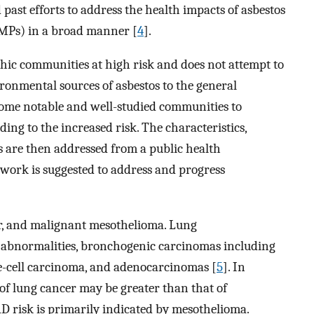
past efforts to address the health impacts of asbestos
EMPs) in a broad manner [
4
].
phic communities at high risk and does not attempt to
ronmental sources of asbestos to the general
s some notable and well-studied communities to
ading to the increased risk. The characteristics,
s are then addressed from a public health
mework is suggested to address and progress
er, and malignant mesothelioma. Lung
 abnormalities, bronchogenic carcinomas including
e-cell carcinoma, and adenocarcinomas [
5
]. In
 of lung cancer may be greater than that of
D risk is primarily indicated by mesothelioma.