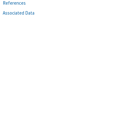
References
Associated Data