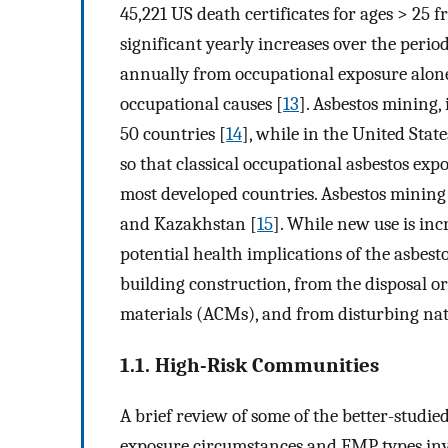
45,221 US death certificates for ages > 25 fr
significant yearly increases over the peri
annually from occupational exposure alone
occupational causes [
13
]. Asbestos mining,
50 countries [
14
], while in the United Stat
so that classical occupational asbestos exp
most developed countries. Asbestos mining 
and Kazakhstan [
15
]. While new use is inc
potential health implications of the asbesto
building construction, from the disposal or
materials (ACMs), and from disturbing natu
1.1. High-Risk Communities
A brief review of some of the better-studie
exposure circumstances and EMP types inv