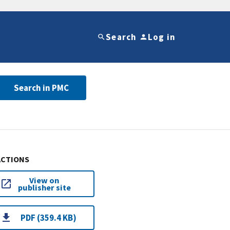
Search
Log in
Search in PMC
ACTIONS
View on
publisher site
PDF (359.4 KB)