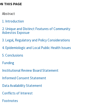
ON THIS PAGE
Abstract
1. Introduction
2. Unique and Distinct Features of Community
Asbestos Exposue
3. Legal, Regulatory and Policy Considerations
4. Epidemiologic and Local Public Health Issues
5. Conclusions
Funding
Institutional Review Board Statement
Informed Consent Statement
Data Availability Statement
Conflicts of Interest
Footnotes