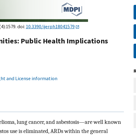
(4):1579. doi:
10.3390/ijerph18041579
ties: Public Health Implications
ht and License information
lioma, lung cancer, and asbestosis—are well known
estos use is eliminated, ARDs within the general