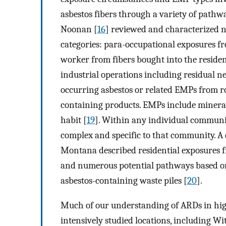
asbestos fibers through a variety of pathw
Noonan [
16
] reviewed and characterized 
categories: para-occupational exposures fr
worker from fibers bought into the reside
industrial operations including residual 
occurring asbestos or related EMPs from ro
containing products. EMPs include minera
habit [
19
]. Within any individual communi
complex and specific to that community. A 
Montana described residential exposures 
and numerous potential pathways based on l
asbestos-containing waste piles [
20
].
Much of our understanding of ARDs in hig
intensively studied locations, including Wi