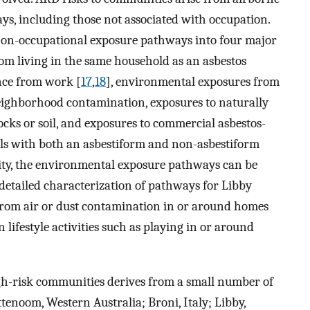
ays, including those not associated with occupation.
non-occupational exposure pathways into four major
om living in the same household as an asbestos
nce from work [
17
,
18
], environmental exposures from
neighborhood contamination, exposures to naturally
cks or soil, and exposures to commercial asbestos-
ls with both an asbestiform and non-asbestiform
ty, the environmental exposure pathways can be
detailed characterization of pathways for Libby
from air or dust contamination in or around homes
ifestyle activities such as playing in or around
h-risk communities derives from a small number of
ttenoom, Western Australia; Broni, Italy; Libby,