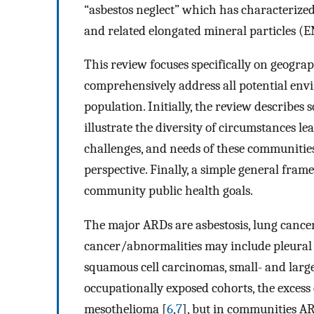
“asbestos neglect” which has characterized 
and related elongated mineral particles (
This review focuses specifically on geogra
comprehensively address all potential envi
population. Initially, the review describe
illustrate the diversity of circumstances le
challenges, and needs of these communitie
perspective. Finally, a simple general fra
community public health goals.
The major ARDs are asbestosis, lung canc
cancer/abnormalities may include pleural
squamous cell carcinomas, small- and larg
occupationally exposed cohorts, the excess
mesothelioma [
6
,
7
], but in communities AR