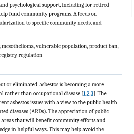
 and psychological support, including for retired
 help fund community programs. A focus on
ularization to specific community needs, and
, mesothelioma, vulnerable population, product ban,
registry, regulation
 out or eliminated, asbestos is becoming a more
l rather than occupational disease [
1
,
2
,
3
]. The
rrent asbestos issues with a view to the public health
ated diseases (ARDs). The appreciation of public
 areas that will benefit community efforts and
edge in helpful ways. This may help avoid the