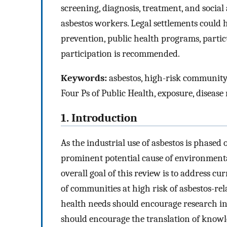
screening, diagnosis, treatment, and social
asbestos workers. Legal settlements could
prevention, public health programs, partic
participation is recommended.
Keywords:
asbestos, high-risk community
Four Ps of Public Health, exposure, disease 
1. Introduction
As the industrial use of asbestos is phased
prominent potential cause of environmenta
overall goal of this review is to address cu
of communities at high risk of asbestos-rel
health needs should encourage research in
should encourage the translation of knowl