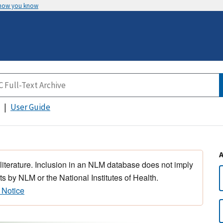
 how you know
User Guide
 literature. Inclusion in an NLM database does not imply
s by NLM or the National Institutes of Health.
 Notice