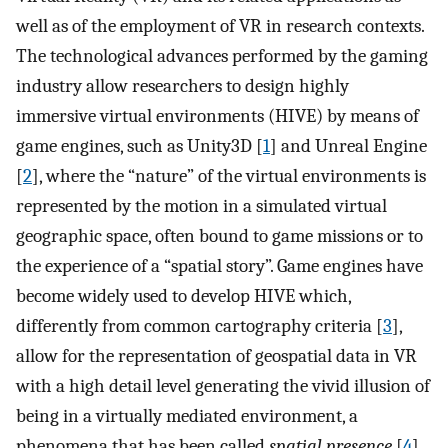
well as of the employment of VR in research contexts.
The technological advances performed by the gaming
industry allow researchers to design highly
immersive virtual environments (HIVE) by means of
game engines, such as Unity3D [
1
] and Unreal Engine
[
2
], where the “nature” of the virtual environments is
represented by the motion in a simulated virtual
geographic space, often bound to game missions or to
the experience of a “spatial story”. Game engines have
become widely used to develop HIVE which,
differently from common cartography criteria [
3
],
allow for the representation of geospatial data in VR
with a high detail level generating the vivid illusion of
being in a virtually mediated environment, a
phenomena that has been called
spatial presence
[
4
].