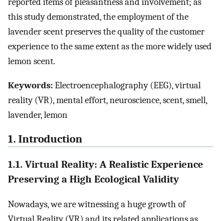
reported items of pleasantness and involvement; as
this study demonstrated, the employment of the
lavender scent preserves the quality of the customer
experience to the same extent as the more widely used
lemon scent.
Keywords:
Electroencephalography (EEG), virtual
reality (VR), mental effort, neuroscience, scent, smell,
lavender, lemon
1. Introduction
1.1. Virtual Reality: A Realistic Experience
Preserving a High Ecological Validity
Nowadays, we are witnessing a huge growth of
Virtual Reality (VR) and its related applications as