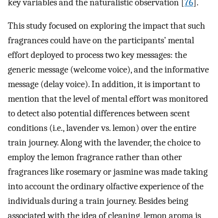
key variables and the naturalistic observation [
76
].
This study focused on exploring the impact that such
fragrances could have on the participants’ mental
effort deployed to process two key messages: the
generic message (welcome voice), and the informative
message (delay voice). In addition, it is important to
mention that the level of mental effort was monitored
to detect also potential differences between scent
conditions (i.e., lavender vs. lemon) over the entire
train journey. Along with the lavender, the choice to
employ the lemon fragrance rather than other
fragrances like rosemary or jasmine was made taking
into account the ordinary olfactive experience of the
individuals during a train journey. Besides being
associated with the idea of cleaning, lemon aroma is