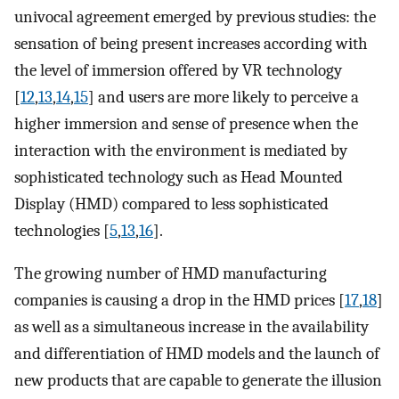
univocal agreement emerged by previous studies: the
sensation of being present increases according with
the level of immersion offered by VR technology
[
12
,
13
,
14
,
15
] and users are more likely to perceive a
higher immersion and sense of presence when the
interaction with the environment is mediated by
sophisticated technology such as Head Mounted
Display (HMD) compared to less sophisticated
technologies [
5
,
13
,
16
].
The growing number of HMD manufacturing
companies is causing a drop in the HMD prices [
17
,
18
]
as well as a simultaneous increase in the availability
and differentiation of HMD models and the launch of
new products that are capable to generate the illusion