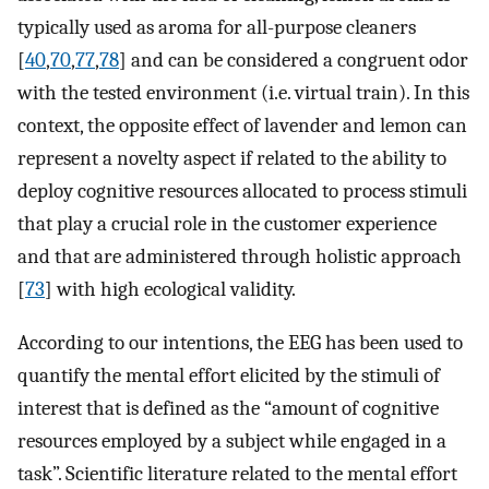
typically used as aroma for all-purpose cleaners
[
40
,
70
,
77
,
78
] and can be considered a congruent odor
with the tested environment (i.e. virtual train). In this
context, the opposite effect of lavender and lemon can
represent a novelty aspect if related to the ability to
deploy cognitive resources allocated to process stimuli
that play a crucial role in the customer experience
and that are administered through holistic approach
[
73
] with high ecological validity.
According to our intentions, the EEG has been used to
quantify the mental effort elicited by the stimuli of
interest that is defined as the “amount of cognitive
resources employed by a subject while engaged in a
task”. Scientific literature related to the mental effort