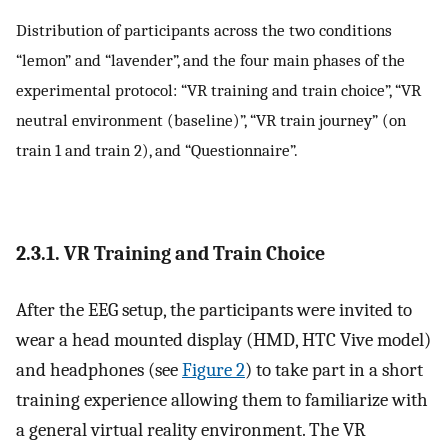
Distribution of participants across the two conditions
“lemon” and “lavender”, and the four main phases of the
experimental protocol: “VR training and train choice”, “VR
neutral environment (baseline)”, “VR train journey” (on
train 1 and train 2), and “Questionnaire”.
2.3.1. VR Training and Train Choice
After the EEG setup, the participants were invited to
wear a head mounted display (HMD, HTC Vive model)
and headphones (see
Figure 2
) to take part in a short
training experience allowing them to familiarize with
a general virtual reality environment. The VR