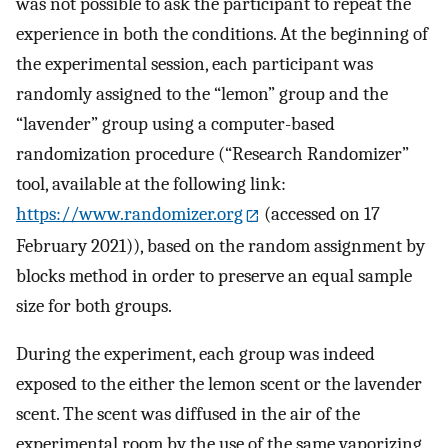
was not possible to ask the participant to repeat the
experience in both the conditions. At the beginning of
the experimental session, each participant was
randomly assigned to the “lemon” group and the
“lavender” group using a computer-based
randomization procedure (“Research Randomizer”
tool, available at the following link:
https://www.randomizer.org
(accessed on 17
February 2021)), based on the random assignment by
blocks method in order to preserve an equal sample
size for both groups.
During the experiment, each group was indeed
exposed to the either the lemon scent or the lavender
scent. The scent was diffused in the air of the
experimental room by the use of the same vaporizing