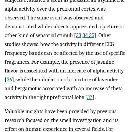
alpha activity over the prefrontal cortex was
observed. The same event was observed and
demonstrated while subjects appreciated a picture or
other kind of sensorial stimuli [
33
,
34
,
35
]. Other
studies showed how the activity in different EEG
frequency bands can be affected by the use of specific
fragrances. For example, the presence of jasmine
flavor is associated with an increase of alpha activity
[
36
], while the inhalation of a mixture of lavender
and bergamot is associated with an increase of theta
activity in the right prefrontal lobe [
37
].
Valuable insights have been provided by previous
research focused on the smell investigation and its
effect on human experience in several fields. For