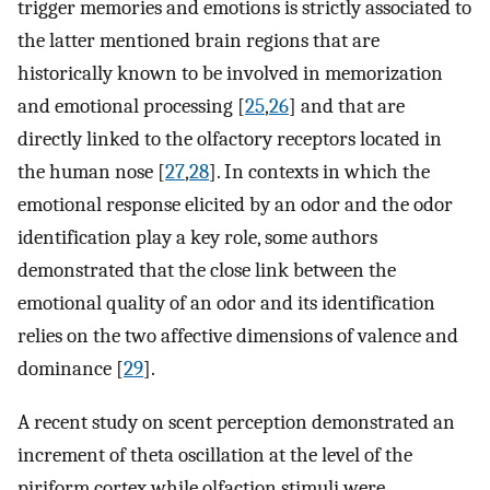
trigger memories and emotions is strictly associated to
the latter mentioned brain regions that are
historically known to be involved in memorization
and emotional processing [
25
,
26
] and that are
directly linked to the olfactory receptors located in
the human nose [
27
,
28
]. In contexts in which the
emotional response elicited by an odor and the odor
identification play a key role, some authors
demonstrated that the close link between the
emotional quality of an odor and its identification
relies on the two affective dimensions of valence and
dominance [
29
].
A recent study on scent perception demonstrated an
increment of theta oscillation at the level of the
piriform cortex while olfaction stimuli were