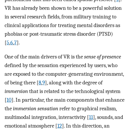
VR has already been shown to be a powerful solution
in several research fields, from military training to
clinical applications for treating mental disorders as
phobias or post-traumatic stress disorder (PTSD)
[
5
,
6
,
7
].
One of the main drivers of VR is the
sense of presence
defined by the sensation experienced by users, who
are exposed to the computer-generating environment,
of being there [
8
,
9
], along with the degree of
immersion
that is related to the technological system
[
10
]. In particular, the main components that enhance
the
immersion sensation
refer to graphical realism,
multimodal integration, interactivity [
11
], sounds, and
emotional atmosphere [
12
]. In this direction, an