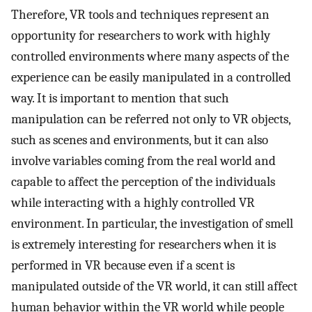
Therefore, VR tools and techniques represent an
opportunity for researchers to work with highly
controlled environments where many aspects of the
experience can be easily manipulated in a controlled
way. It is important to mention that such
manipulation can be referred not only to VR objects,
such as scenes and environments, but it can also
involve variables coming from the real world and
capable to affect the perception of the individuals
while interacting with a highly controlled VR
environment. In particular, the investigation of smell
is extremely interesting for researchers when it is
performed in VR because even if a scent is
manipulated outside of the VR world, it can still affect
human behavior within the VR world while people