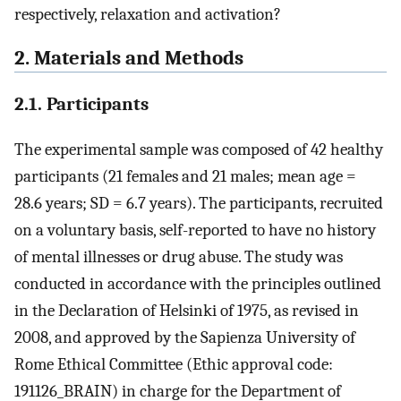
respectively, relaxation and activation?
2. Materials and Methods
2.1. Participants
The experimental sample was composed of 42 healthy
participants (21 females and 21 males; mean age =
28.6 years; SD = 6.7 years). The participants, recruited
on a voluntary basis, self-reported to have no history
of mental illnesses or drug abuse. The study was
conducted in accordance with the principles outlined
in the Declaration of Helsinki of 1975, as revised in
2008, and approved by the Sapienza University of
Rome Ethical Committee (Ethic approval code:
191126_BRAIN) in charge for the Department of