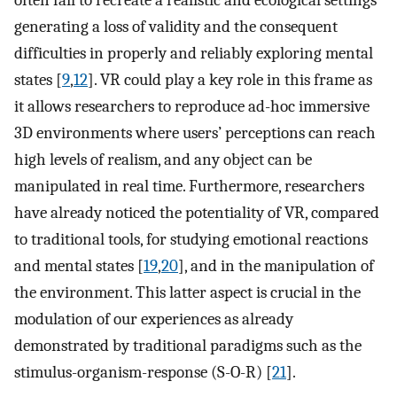
often fail to recreate a realistic and ecological settings
generating a loss of validity and the consequent
difficulties in properly and reliably exploring mental
states [
9
,
12
]. VR could play a key role in this frame as
it allows researchers to reproduce ad-hoc immersive
3D environments where users’ perceptions can reach
high levels of realism, and any object can be
manipulated in real time. Furthermore, researchers
have already noticed the potentiality of VR, compared
to traditional tools, for studying emotional reactions
and mental states [
19
,
20
], and in the manipulation of
the environment. This latter aspect is crucial in the
modulation of our experiences as already
demonstrated by traditional paradigms such as the
stimulus-organism-response (S-O-R) [
21
].