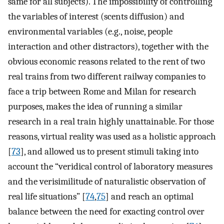
same for all subjects). The impossibility of controlling
the variables of interest (scents diffusion) and
environmental variables (e.g., noise, people
interaction and other distractors), together with the
obvious economic reasons related to the rent of two
real trains from two different railway companies to
face a trip between Rome and Milan for research
purposes, makes the idea of running a similar
research in a real train highly unattainable. For those
reasons, virtual reality was used as a holistic approach
[
73
], and allowed us to present stimuli taking into
account the “veridical control of laboratory measures
and the verisimilitude of naturalistic observation of
real life situations” [
74
,
75
] and reach an optimal
balance between the need for exacting control over