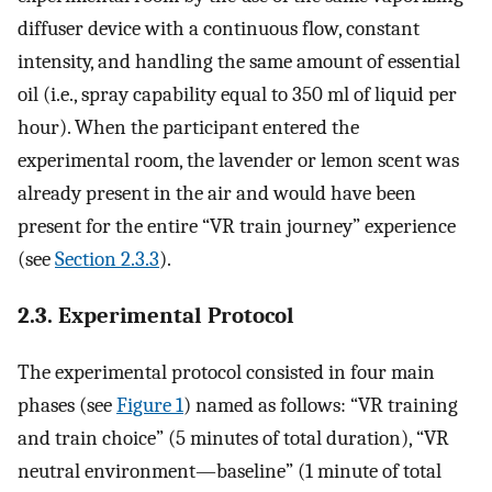
diffuser device with a continuous flow, constant
intensity, and handling the same amount of essential
oil (i.e., spray capability equal to 350 ml of liquid per
hour). When the participant entered the
experimental room, the lavender or lemon scent was
already present in the air and would have been
present for the entire “VR train journey” experience
(see
Section 2.3.3
).
2.3. Experimental Protocol
The experimental protocol consisted in four main
phases (see
Figure 1
) named as follows: “VR training
and train choice” (5 minutes of total duration), “VR
neutral environment—baseline” (1 minute of total