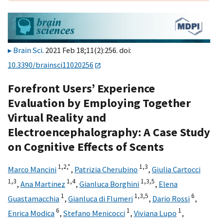
Brain Sci
. 2021 Feb 18;11(2):256. doi:
10.3390/brainsci11020256
Forefront Users’ Experience
Evaluation by Employing Together
Virtual Reality and
Electroencephalography: A Case Study
on Cognitive Effects of Scents
1,
2,
*
1,
3
Marco Mancini
,
Patrizia Cherubino
,
Giulia Cartocci
1,
3
1,
4
1,
3,
5
,
Ana Martinez
,
Gianluca Borghini
,
Elena
1
1,
3,
5
6
Guastamacchia
,
Gianluca di Flumeri
,
Dario Rossi
,
6
1
1
Enrica Modica
,
Stefano Menicocci
,
Viviana Lupo
,