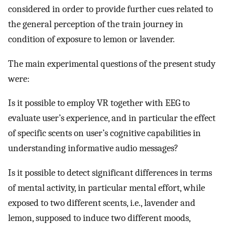
considered in order to provide further cues related to
the general perception of the train journey in
condition of exposure to lemon or lavender.
The main experimental questions of the present study
were:
Is it possible to employ VR together with EEG to
evaluate user’s experience, and in particular the effect
of specific scents on user’s cognitive capabilities in
understanding informative audio messages?
Is it possible to detect significant differences in terms
of mental activity, in particular mental effort, while
exposed to two different scents, i.e., lavender and
lemon, supposed to induce two different moods,