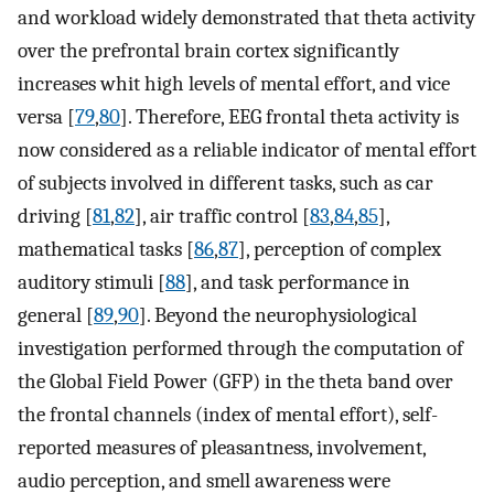
and workload widely demonstrated that theta activity
over the prefrontal brain cortex significantly
increases whit high levels of mental effort, and vice
versa [
79
,
80
]. Therefore, EEG frontal theta activity is
now considered as a reliable indicator of mental effort
of subjects involved in different tasks, such as car
driving [
81
,
82
], air traffic control [
83
,
84
,
85
],
mathematical tasks [
86
,
87
], perception of complex
auditory stimuli [
88
], and task performance in
general [
89
,
90
]. Beyond the neurophysiological
investigation performed through the computation of
the Global Field Power (GFP) in the theta band over
the frontal channels (index of mental effort), self-
reported measures of pleasantness, involvement,
audio perception, and smell awareness were