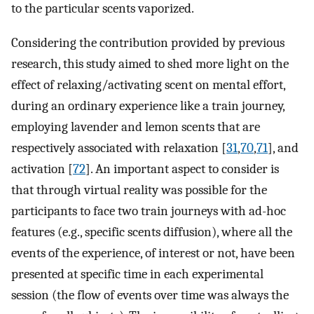
to the particular scents vaporized.
Considering the contribution provided by previous
research, this study aimed to shed more light on the
effect of relaxing/activating scent on mental effort,
during an ordinary experience like a train journey,
employing lavender and lemon scents that are
respectively associated with relaxation [
31
,
70
,
71
], and
activation [
72
]. An important aspect to consider is
that through virtual reality was possible for the
participants to face two train journeys with ad-hoc
features (e.g., specific scents diffusion), where all the
events of the experience, of interest or not, have been
presented at specific time in each experimental
session (the flow of events over time was always the