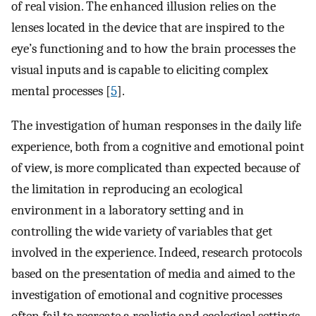
of real vision. The enhanced illusion relies on the
lenses located in the device that are inspired to the
eye’s functioning and to how the brain processes the
visual inputs and is capable to eliciting complex
mental processes [
5
].
The investigation of human responses in the daily life
experience, both from a cognitive and emotional point
of view, is more complicated than expected because of
the limitation in reproducing an ecological
environment in a laboratory setting and in
controlling the wide variety of variables that get
involved in the experience. Indeed, research protocols
based on the presentation of media and aimed to the
investigation of emotional and cognitive processes