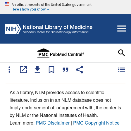
An official website of the United States government
Here's how you know
As a library, NLM provides access to scientific
literature. Inclusion in an NLM database does not
imply endorsement of, or agreement with, the contents
by NLM or the National Institutes of Health.
Learn more:
PMC Disclaimer
|
PMC Copyright Notice