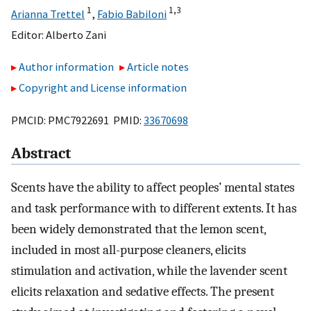
1
1,
3
Arianna Trettel
,
Fabio Babiloni
Editor:
Alberto Zani
Author information
Article notes
Copyright and License information
PMCID: PMC7922691 PMID:
33670698
Abstract
Scents have the ability to affect peoples’ mental states
and task performance with to different extents. It has
been widely demonstrated that the lemon scent,
included in most all-purpose cleaners, elicits
stimulation and activation, while the lavender scent
elicits relaxation and sedative effects. The present