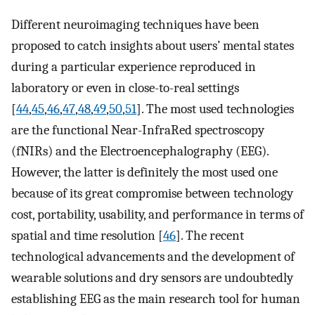
Different neuroimaging techniques have been
proposed to catch insights about users’ mental states
during a particular experience reproduced in
laboratory or even in close-to-real settings
[
44
,
45
,
46
,
47
,
48
,
49
,
50
,
51
]. The most used technologies
are the functional Near-InfraRed spectroscopy
(fNIRs) and the Electroencephalography (EEG).
However, the latter is definitely the most used one
because of its great compromise between technology
cost, portability, usability, and performance in terms of
spatial and time resolution [
46
]. The recent
technological advancements and the development of
wearable solutions and dry sensors are undoubtedly
establishing EEG as the main research tool for human