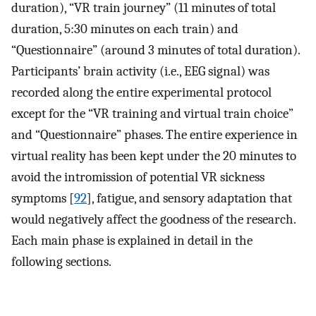
duration), “VR train journey” (11 minutes of total
duration, 5:30 minutes on each train) and
“Questionnaire” (around 3 minutes of total duration).
Participants’ brain activity (i.e., EEG signal) was
recorded along the entire experimental protocol
except for the “VR training and virtual train choice”
and “Questionnaire” phases. The entire experience in
virtual reality has been kept under the 20 minutes to
avoid the intromission of potential VR sickness
symptoms [
92
], fatigue, and sensory adaptation that
would negatively affect the goodness of the research.
Each main phase is explained in detail in the
following sections.