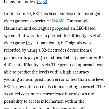
behavior studies [
52
,
53
].
In this context, EEG has been employed to investigate
video gamers’ experience [
54
,
55
]. For example,
Naumann and colleagues proposed an EEG-based
system that was able to predict the difficulty level of a
video game [
56
]. In particular, EEG signals were
recorded by using a 32-electrodes device from 6
participants playing a modified Tetris game under 10
different difficulty levels. The proposed approach was
able to predict the levels with a high accuracy
yielding a mean prediction error of less than one level.
EEG is now often used also in marketing research. The
so-called
consumer neuroscience
investigates the
possibility to access information within the
consumer’s brain during the generation of a