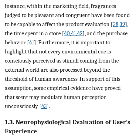
instance, within the marketing field, fragrances
judged to be pleasant and congruent have been found
to be capable to affect the product evaluation [
38
,
39
],
the time spent in a store [
40
,
41
,
42
], and the purchase
behavior [
41
]. Furthermore, it is important to
highlight that not every environmental cue is
consciously perceived as stimuli coming from the
external world are also processed beyond the
threshold of human awareness. In support of this
assumption, some empirical evidence have proved
that scent may modulate human perception
unconsciously [
43
].
1.3. Neurophysiological Evaluation of User’s
Experience