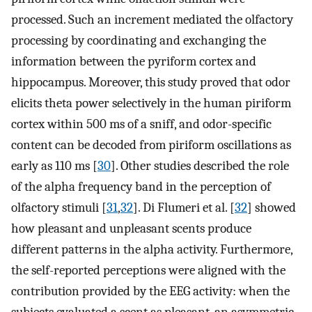
processed. Such an increment mediated the olfactory
processing by coordinating and exchanging the
information between the pyriform cortex and
hippocampus. Moreover, this study proved that odor
elicits theta power selectively in the human piriform
cortex within 500 ms of a sniff, and odor-specific
content can be decoded from piriform oscillations as
early as 110 ms [
30
]. Other studies described the role
of the alpha frequency band in the perception of
olfactory stimuli [
31
,
32
]. Di Flumeri et al. [
32
] showed
how pleasant and unpleasant scents produce
different patterns in the alpha activity. Furthermore,
the self-reported perceptions were aligned with the
contribution provided by the EEG activity: when the
subjects evaluated a scent as pleasant, an asymmetric