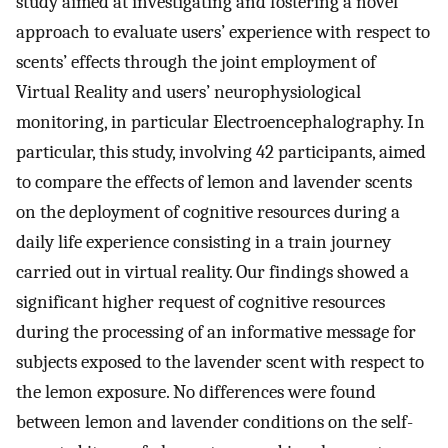
study aimed at investigating and fostering a novel
approach to evaluate users’ experience with respect to
scents’ effects through the joint employment of
Virtual Reality and users’ neurophysiological
monitoring, in particular Electroencephalography. In
particular, this study, involving 42 participants, aimed
to compare the effects of lemon and lavender scents
on the deployment of cognitive resources during a
daily life experience consisting in a train journey
carried out in virtual reality. Our findings showed a
significant higher request of cognitive resources
during the processing of an informative message for
subjects exposed to the lavender scent with respect to
the lemon exposure. No differences were found
between lemon and lavender conditions on the self-