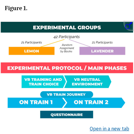
Figure 1.
Open in a new tab