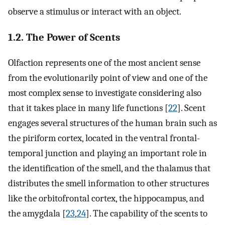
observe a stimulus or interact with an object.
1.2. The Power of Scents
Olfaction represents one of the most ancient sense
from the evolutionarily point of view and one of the
most complex sense to investigate considering also
that it takes place in many life functions [
22
]. Scent
engages several structures of the human brain such as
the piriform cortex, located in the ventral frontal-
temporal junction and playing an important role in
the identification of the smell, and the thalamus that
distributes the smell information to other structures
like the orbitofrontal cortex, the hippocampus, and
the amygdala [
23
,
24
]. The capability of the scents to