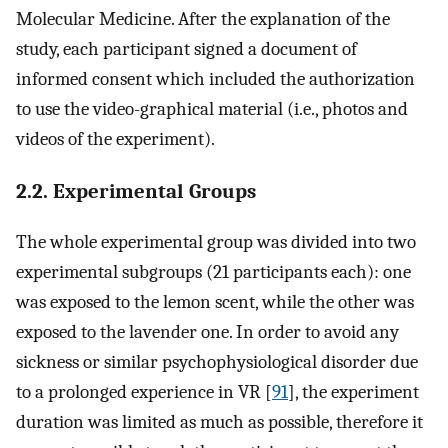
Molecular Medicine. After the explanation of the
study, each participant signed a document of
informed consent which included the authorization
to use the video-graphical material (i.e., photos and
videos of the experiment).
2.2. Experimental Groups
The whole experimental group was divided into two
experimental subgroups (21 participants each): one
was exposed to the lemon scent, while the other was
exposed to the lavender one. In order to avoid any
sickness or similar psychophysiological disorder due
to a prolonged experience in VR [
91
], the experiment
duration was limited as much as possible, therefore it