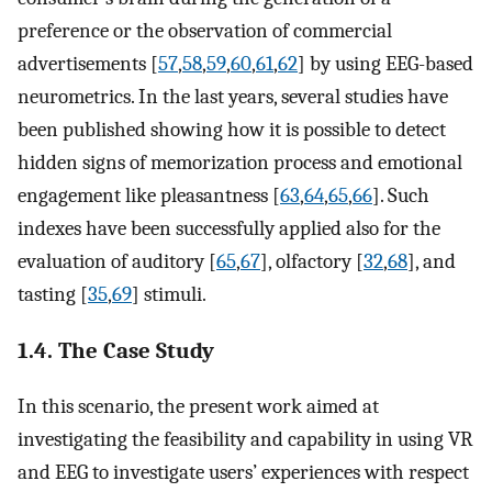
preference or the observation of commercial
advertisements [
57
,
58
,
59
,
60
,
61
,
62
] by using EEG-based
neurometrics. In the last years, several studies have
been published showing how it is possible to detect
hidden signs of memorization process and emotional
engagement like pleasantness [
63
,
64
,
65
,
66
]. Such
indexes have been successfully applied also for the
evaluation of auditory [
65
,
67
], olfactory [
32
,
68
], and
tasting [
35
,
69
] stimuli.
1.4. The Case Study
In this scenario, the present work aimed at
investigating the feasibility and capability in using VR
and EEG to investigate users’ experiences with respect