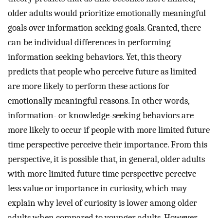
older adults would prioritize emotionally meaningful
goals over information seeking goals. Granted, there
can be individual differences in performing
information seeking behaviors. Yet, this theory
predicts that people who perceive future as limited
are more likely to perform these actions for
emotionally meaningful reasons. In other words,
information- or knowledge-seeking behaviors are
more likely to occur if people with more limited future
time perspective perceive their importance. From this
perspective, it is possible that, in general, older adults
with more limited future time perspective perceive
less value or importance in curiosity, which may
explain why level of curiosity is lower among older
adults when compared to younger adults. However,