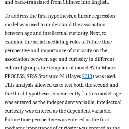
and back-translated from Chinese into English.
To address the first hypothesis, a linear regression
model was used to understand the association
between age and intellectual curiosity. Next, to
examine the serial mediating roles of future time
perspective and importance of curiosity on the
association between age and curiosity in different
cultural groups, the template of model 92 in Macro
PROCESS, SPSS Statistics 24 (Hayes
2013
) was used.
This analysis allowed us to test both the second and
the third hypotheses concurrently. In this model, age
was entered as the independent variable; intellectual
curiosity was entered as the dependent variable.
Future time perspective was entered as the first
mediator, importance of curiosity was entered as the