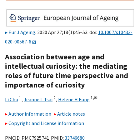
Eur J Ageing
. 2020 Apr 27;18(1):45–53. doi:
10.1007/s10433-
020-00567-6
Association between age and
intellectual curiosity: the mediating
roles of future time perspective and
importance of curiosity
1
2
1,
✉
Li Chu
,
Jeanne L Tsai
,
Helene H Fung
Author information
Article notes
Copyright and License information
PMCID: PMC7925741 PMID:
33746680