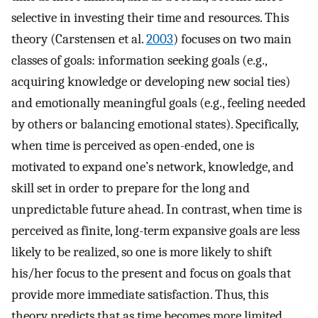
selective in investing their time and resources. This
theory (Carstensen et al.
2003
) focuses on two main
classes of goals: information seeking goals (e.g.,
acquiring knowledge or developing new social ties)
and emotionally meaningful goals (e.g., feeling needed
by others or balancing emotional states). Specifically,
when time is perceived as open-ended, one is
motivated to expand one’s network, knowledge, and
skill set in order to prepare for the long and
unpredictable future ahead. In contrast, when time is
perceived as finite, long-term expansive goals are less
likely to be realized, so one is more likely to shift
his/her focus to the present and focus on goals that
provide more immediate satisfaction. Thus, this
theory predicts that as time becomes more limited,