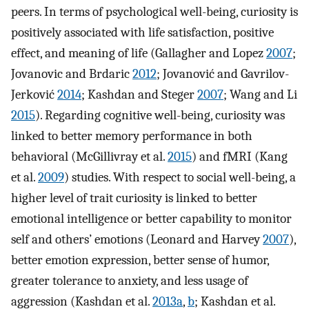
peers. In terms of psychological well-being, curiosity is
positively associated with life satisfaction, positive
effect, and meaning of life (Gallagher and Lopez
2007
;
Jovanovic and Brdaric
2012
; Jovanović and Gavrilov-
Jerković
2014
; Kashdan and Steger
2007
; Wang and Li
2015
). Regarding cognitive well-being, curiosity was
linked to better memory performance in both
behavioral (McGillivray et al.
2015
) and fMRI (Kang
et al.
2009
) studies. With respect to social well-being, a
higher level of trait curiosity is linked to better
emotional intelligence or better capability to monitor
self and others’ emotions (Leonard and Harvey
2007
),
better emotion expression, better sense of humor,
greater tolerance to anxiety, and less usage of
aggression (Kashdan et al.
2013a
,
b
; Kashdan et al.