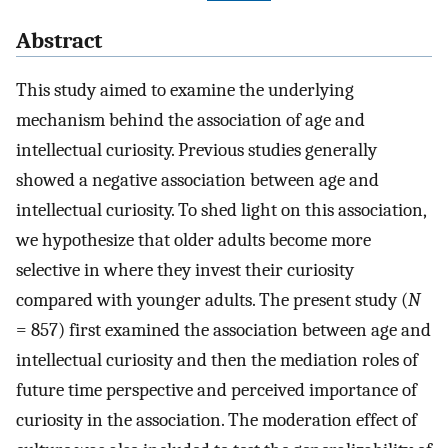
Abstract
This study aimed to examine the underlying
mechanism behind the association of age and
intellectual curiosity. Previous studies generally
showed a negative association between age and
intellectual curiosity. To shed light on this association,
we hypothesize that older adults become more
selective in where they invest their curiosity
compared with younger adults. The present study (
N
= 857) first examined the association between age and
intellectual curiosity and then the mediation roles of
future time perspective and perceived importance of
curiosity in the association. The moderation effect of