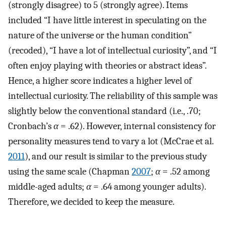
(strongly disagree) to 5 (strongly agree). Items
included “I have little interest in speculating on the
nature of the universe or the human condition”
(recoded), “I have a lot of intellectual curiosity”, and “I
often enjoy playing with theories or abstract ideas”.
Hence, a higher score indicates a higher level of
intellectual curiosity. The reliability of this sample was
slightly below the conventional standard (i.e., .70;
Cronbach’s
α
= .62). However, internal consistency for
personality measures tend to vary a lot (McCrae et al.
2011
), and our result is similar to the previous study
using the same scale (Chapman
2007
;
α
= .52 among
middle-aged adults;
α
= .64 among younger adults).
Therefore, we decided to keep the measure.