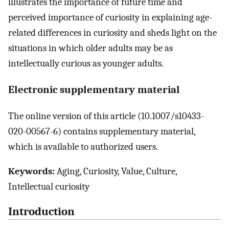
illustrates the importance of future time and
perceived importance of curiosity in explaining age-
related differences in curiosity and sheds light on the
situations in which older adults may be as
intellectually curious as younger adults.
Electronic supplementary material
The online version of this article (10.1007/s10433-
020-00567-6) contains supplementary material,
which is available to authorized users.
Keywords:
Aging, Curiosity, Value, Culture,
Intellectual curiosity
Introduction