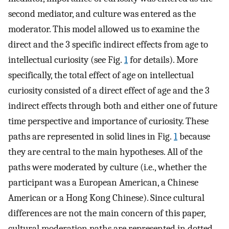
second mediator, and culture was entered as the
moderator. This model allowed us to examine the
direct and the 3 specific indirect effects from age to
intellectual curiosity (see Fig.
1
for details). More
specifically, the total effect of age on intellectual
curiosity consisted of a direct effect of age and the 3
indirect effects through both and either one of future
time perspective and importance of curiosity. These
paths are represented in solid lines in Fig.
1
because
they are central to the main hypotheses. All of the
paths were moderated by culture (i.e., whether the
participant was a European American, a Chinese
American or a Hong Kong Chinese). Since cultural
differences are not the main concern of this paper,
cultural moderation paths are represented in dotted