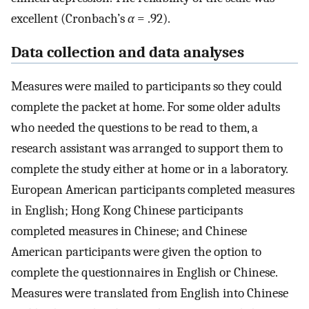
excellent (Cronbach’s
α
= .92).
Data collection and data analyses
Measures were mailed to participants so they could
complete the packet at home. For some older adults
who needed the questions to be read to them, a
research assistant was arranged to support them to
complete the study either at home or in a laboratory.
European American participants completed measures
in English; Hong Kong Chinese participants
completed measures in Chinese; and Chinese
American participants were given the option to
complete the questionnaires in English or Chinese.
Measures were translated from English into Chinese