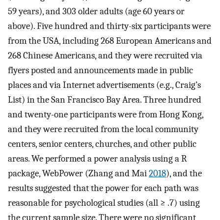
59 years), and 303 older adults (age 60 years or
above). Five hundred and thirty-six participants were
from the USA, including 268 European Americans and
268 Chinese Americans, and they were recruited via
flyers posted and announcements made in public
places and via Internet advertisements (e.g., Craig’s
List) in the San Francisco Bay Area. Three hundred
and twenty-one participants were from Hong Kong,
and they were recruited from the local community
centers, senior centers, churches, and other public
areas. We performed a power analysis using a R
package, WebPower (Zhang and Mai
2018
), and the
results suggested that the power for each path was
reasonable for psychological studies (all ≥ .7) using
the current sample size. There were no significant