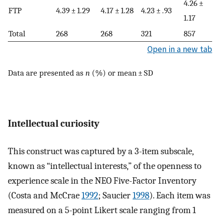
4.26 ±
FTP
4.39 ± 1.29
4.17 ± 1.28
4.23 ± .93
1.17
Total
268
268
321
857
Open in a new tab
Data are presented as
n
(%) or mean ± SD
Intellectual curiosity
This construct was captured by a 3-item subscale,
known as “intellectual interests,” of the openness to
experience scale in the NEO Five-Factor Inventory
(Costa and McCrae
1992
; Saucier
1998
). Each item was
measured on a 5-point Likert scale ranging from 1