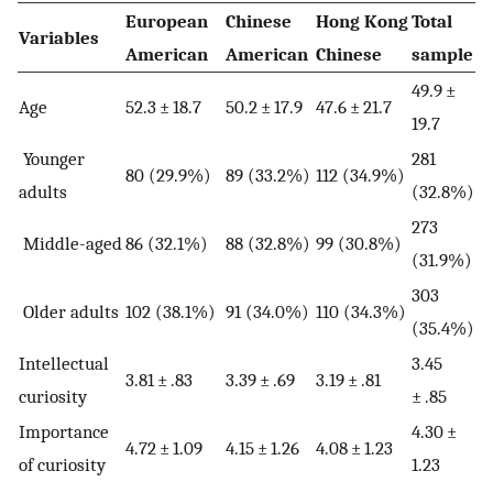
European
Chinese
Hong Kong
Total
Variables
American
American
Chinese
sample
49.9 ±
Age
52.3 ± 18.7
50.2 ± 17.9
47.6 ± 21.7
19.7
Younger
281
80 (29.9%)
89 (33.2%)
112 (34.9%)
adults
(32.8%)
273
Middle-aged
86 (32.1%)
88 (32.8%)
99 (30.8%)
(31.9%)
303
Older adults
102 (38.1%)
91 (34.0%)
110 (34.3%)
(35.4%)
Intellectual
3.45
3.81 ± .83
3.39 ± .69
3.19 ± .81
curiosity
± .85
Importance
4.30 ±
4.72 ± 1.09
4.15 ± 1.26
4.08 ± 1.23
of curiosity
1.23