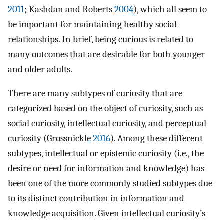
2011
; Kashdan and Roberts
2004
), which all seem to
be important for maintaining healthy social
relationships. In brief, being curious is related to
many outcomes that are desirable for both younger
and older adults.
There are many subtypes of curiosity that are
categorized based on the object of curiosity, such as
social curiosity, intellectual curiosity, and perceptual
curiosity (Grossnickle
2016
). Among these different
subtypes, intellectual or epistemic curiosity (i.e., the
desire or need for information and knowledge) has
been one of the more commonly studied subtypes due
to its distinct contribution in information and
knowledge acquisition. Given intellectual curiosity’s