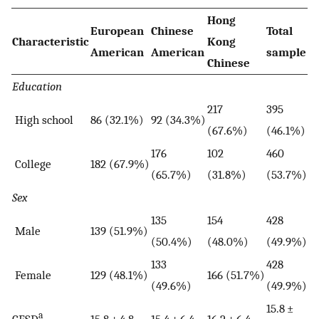
Hong
European
Chinese
Total
Characteristic
Kong
American
American
sample
Chinese
Education
217
395
High school
86 (32.1%)
92 (34.3%)
(67.6%)
(46.1%)
176
102
460
College
182 (67.9%)
(65.7%)
(31.8%)
(53.7%)
Sex
135
154
428
Male
139 (51.9%)
(50.4%)
(48.0%)
(49.9%)
133
428
Female
129 (48.1%)
166 (51.7%)
(49.6%)
(49.9%)
15.8 ±
a
CESD
15.8 ± 4.8
15.4 ± 6.4
16.2 ± 6.4