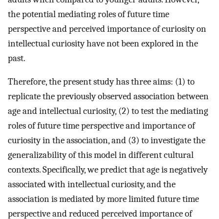
the potential mediating roles of future time
perspective and perceived importance of curiosity on
intellectual curiosity have not been explored in the
past.
Therefore, the present study has three aims: (1) to
replicate the previously observed association between
age and intellectual curiosity, (2) to test the mediating
roles of future time perspective and importance of
curiosity in the association, and (3) to investigate the
generalizability of this model in different cultural
contexts. Specifically, we predict that age is negatively
associated with intellectual curiosity, and the
association is mediated by more limited future time
perspective and reduced perceived importance of