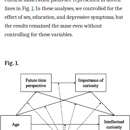
lines in Fig.
1
. In these analyses, we controlled for the
effect of sex, education, and depressive symptoms, but
the results remained the same even without
controlling for these variables.
Fig. 1.