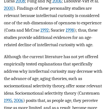
Lucas
2008
; Fung and Ng
2006
; Labouvie-Vief et al.
2000
). Findings of these personality studies are
relevant because intellectual curiosity is considered
one of the sub-dimensions of openness to experience
(Costa and McCrae
1992
; Saucier
1998
); thus, these
studies provide additional evidences for an age-
related decline of intellectual curiosity with age.
Although the current literature has not yet offered
empirically tested explanations that specifically
address why intellectual curiosity may decrease with
the advance of age, aging theories, such as
socioemotional selectivity theory, offer some relevant
ideas. Socioemotional selectivity theory (Carstensen
1995
,
2006
) posits that, as people age, they perceive
time as more limited, and as a result, become more