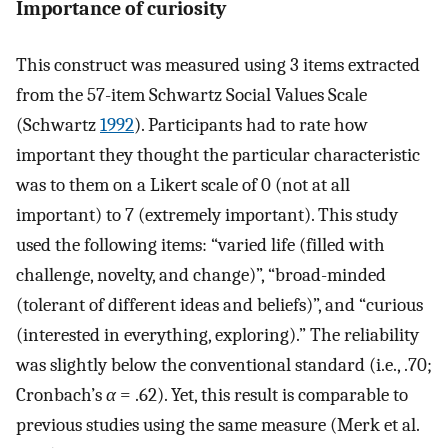
Importance of curiosity
This construct was measured using 3 items extracted
from the 57-item Schwartz Social Values Scale
(Schwartz
1992
). Participants had to rate how
important they thought the particular characteristic
was to them on a Likert scale of 0 (not at all
important) to 7 (extremely important). This study
used the following items: “varied life (filled with
challenge, novelty, and change)”, “broad-minded
(tolerant of different ideas and beliefs)”, and “curious
(interested in everything, exploring).” The reliability
was slightly below the conventional standard (i.e., .70;
Cronbach’s
α
= .62). Yet, this result is comparable to
previous studies using the same measure (Merk et al.