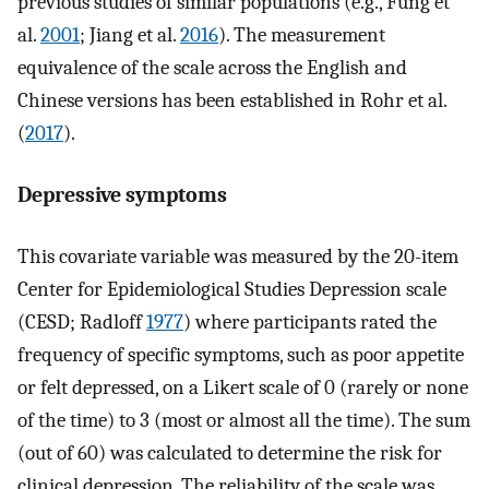
previous studies of similar populations (e.g., Fung et
al.
2001
; Jiang et al.
2016
). The measurement
equivalence of the scale across the English and
Chinese versions has been established in Rohr et al.
(
2017
).
Depressive symptoms
This covariate variable was measured by the 20-item
Center for Epidemiological Studies Depression scale
(CESD; Radloff
1977
) where participants rated the
frequency of specific symptoms, such as poor appetite
or felt depressed, on a Likert scale of 0 (rarely or none
of the time) to 3 (most or almost all the time). The sum
(out of 60) was calculated to determine the risk for
clinical depression. The reliability of the scale was