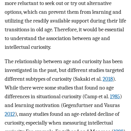
more reluctant to seek out or try out alternative
options, which can prevent them from learning and
utilizing the readily available support during their life
transitions in old age. Therefore, it would be essential
to understand the association between age and
intellectual curiosity.
The relationship between age and curiosity has been
investigated in the past, but different studies targeted
different subtypes of curiosity (Sakaki et al.
2018
).
While there were some studies that found no age
differences in situational curiosity (Camp et al.
1985
)
and learning motivation (Gegenfurtner and Vauras
2012
), many studies found an age-related decline of
curiosity, especially when measuring intellectual