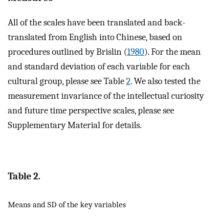
All of the scales have been translated and back-
translated from English into Chinese, based on
procedures outlined by Brislin (
1980
). For the mean
and standard deviation of each variable for each
cultural group, please see Table
2
. We also tested the
measurement invariance of the intellectual curiosity
and future time perspective scales, please see
Supplementary Material for details.
Table 2.
Means and SD of the key variables