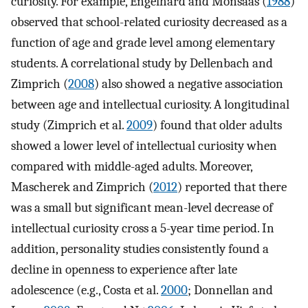
curiosity. For example, Engelhard and Monsaas (
1988
)
observed that school-related curiosity decreased as a
function of age and grade level among elementary
students. A correlational study by Dellenbach and
Zimprich (
2008
) also showed a negative association
between age and intellectual curiosity. A longitudinal
study (Zimprich et al.
2009
) found that older adults
showed a lower level of intellectual curiosity when
compared with middle-aged adults. Moreover,
Mascherek and Zimprich (
2012
) reported that there
was a small but significant mean-level decrease of
intellectual curiosity cross a 5-year time period. In
addition, personality studies consistently found a
decline in openness to experience after late
adolescence (e.g., Costa et al.
2000
; Donnellan and