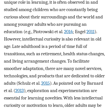
unique role in learning, it is often observed in and
studied among children who are constantly being
curious about their surroundings and the world and
among younger adults who are pursuing an
education (e.g., Piotrowski et al.
2014
; Engel
2011
).
However, intellectual curiosity is also relevant in old
age. Late adulthood is a period of time full of
transitions, such as retirement, health status changes,
and living arrangement changes. To facilitate
smoother adaptation, there are many novel services,
technologies, and products that are dedicated to older
adults (Schulz et al.
2015
). As pointed out by Barnard
et al. (
2013
), exploration and experimentation are
essential for learning novelties. With less intellectual
curiosity or motivation to learn, older adults may be