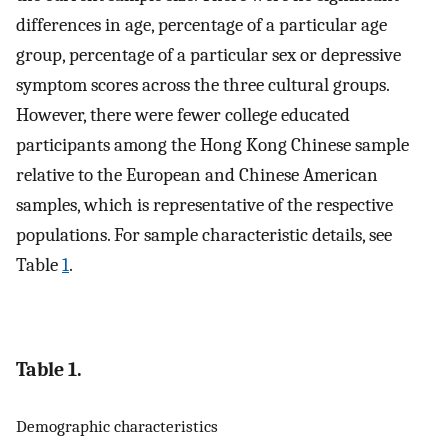
differences in age, percentage of a particular age
group, percentage of a particular sex or depressive
symptom scores across the three cultural groups.
However, there were fewer college educated
participants among the Hong Kong Chinese sample
relative to the European and Chinese American
samples, which is representative of the respective
populations. For sample characteristic details, see
Table
1
.
Table 1.
Demographic characteristics