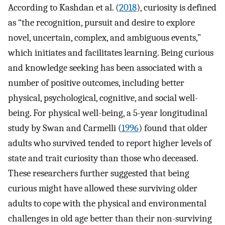
According to Kashdan et al. (
2018
), curiosity is defined
as “the recognition, pursuit and desire to explore
novel, uncertain, complex, and ambiguous events,”
which initiates and facilitates learning. Being curious
and knowledge seeking has been associated with a
number of positive outcomes, including better
physical, psychological, cognitive, and social well-
being. For physical well-being, a 5-year longitudinal
study by Swan and Carmelli (
1996
) found that older
adults who survived tended to report higher levels of
state and trait curiosity than those who deceased.
These researchers further suggested that being
curious might have allowed these surviving older
adults to cope with the physical and environmental
challenges in old age better than their non-surviving