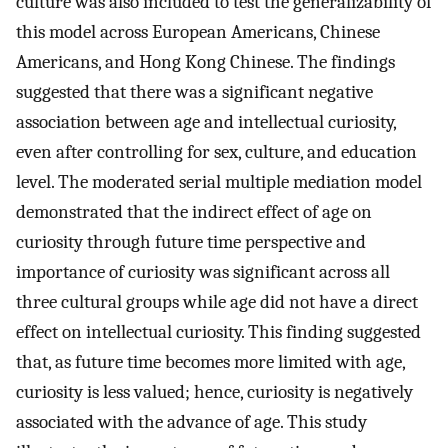
culture was also included to test the generalizability of
this model across European Americans, Chinese
Americans, and Hong Kong Chinese. The findings
suggested that there was a significant negative
association between age and intellectual curiosity,
even after controlling for sex, culture, and education
level. The moderated serial multiple mediation model
demonstrated that the indirect effect of age on
curiosity through future time perspective and
importance of curiosity was significant across all
three cultural groups while age did not have a direct
effect on intellectual curiosity. This finding suggested
that, as future time becomes more limited with age,
curiosity is less valued; hence, curiosity is negatively
associated with the advance of age. This study