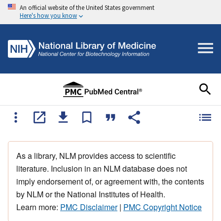
An official website of the United States government
Here's how you know
As a library, NLM provides access to scientific
literature. Inclusion in an NLM database does not
imply endorsement of, or agreement with, the contents
by NLM or the National Institutes of Health.
Learn more:
PMC Disclaimer
|
PMC Copyright Notice