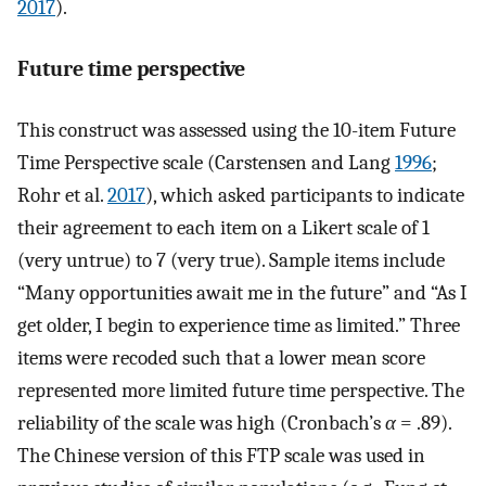
2017
).
Future time perspective
This construct was assessed using the 10-item Future
Time Perspective scale (Carstensen and Lang
1996
;
Rohr et al.
2017
), which asked participants to indicate
their agreement to each item on a Likert scale of 1
(very untrue) to 7 (very true). Sample items include
“Many opportunities await me in the future” and “As I
get older, I begin to experience time as limited.” Three
items were recoded such that a lower mean score
represented more limited future time perspective. The
reliability of the scale was high (Cronbach’s
α
= .89).
The Chinese version of this FTP scale was used in