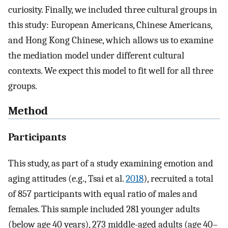
curiosity. Finally, we included three cultural groups in
this study: European Americans, Chinese Americans,
and Hong Kong Chinese, which allows us to examine
the mediation model under different cultural
contexts. We expect this model to fit well for all three
groups.
Method
Participants
This study, as part of a study examining emotion and
aging attitudes (e.g., Tsai et al.
2018
), recruited a total
of 857 participants with equal ratio of males and
females. This sample included 281 younger adults
(below age 40 years), 273 middle-aged adults (age 40–