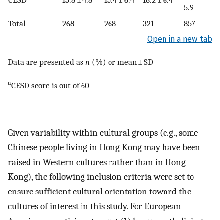
5.9
Total
268
268
321
857
Open in a new tab
Data are presented as
n
(%) or mean ± SD
a
CESD score is out of 60
Given variability within cultural groups (e.g., some
Chinese people living in Hong Kong may have been
raised in Western cultures rather than in Hong
Kong), the following inclusion criteria were set to
ensure sufficient cultural orientation toward the
cultures of interest in this study. For European