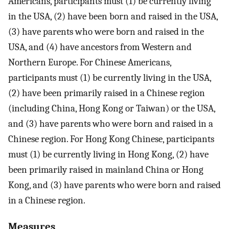
Americans, participants must (1) be currently living
in the USA, (2) have been born and raised in the USA,
(3) have parents who were born and raised in the
USA, and (4) have ancestors from Western and
Northern Europe. For Chinese Americans,
participants must (1) be currently living in the USA,
(2) have been primarily raised in a Chinese region
(including China, Hong Kong or Taiwan) or the USA,
and (3) have parents who were born and raised in a
Chinese region. For Hong Kong Chinese, participants
must (1) be currently living in Hong Kong, (2) have
been primarily raised in mainland China or Hong
Kong, and (3) have parents who were born and raised
in a Chinese region.
Measures