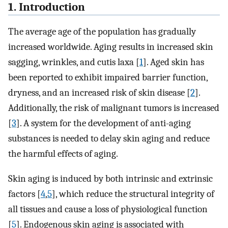
1. Introduction
The average age of the population has gradually
increased worldwide. Aging results in increased skin
sagging, wrinkles, and cutis laxa [
1
]. Aged skin has
been reported to exhibit impaired barrier function,
dryness, and an increased risk of skin disease [
2
].
Additionally, the risk of malignant tumors is increased
[
3
]. A system for the development of anti-aging
substances is needed to delay skin aging and reduce
the harmful effects of aging.
Skin aging is induced by both intrinsic and extrinsic
factors [
4
,
5
], which reduce the structural integrity of
all tissues and cause a loss of physiological function
[
5
]. Endogenous skin aging is associated with