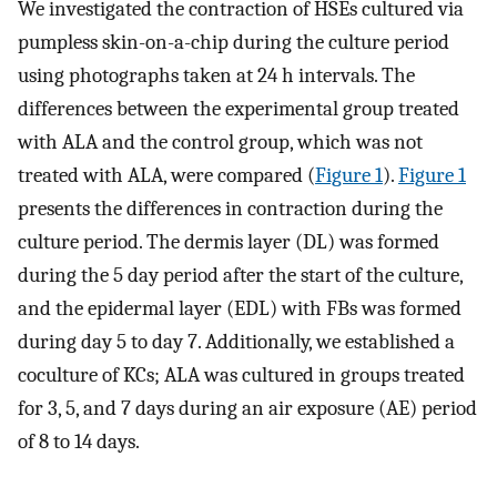
We investigated the contraction of HSEs cultured via
pumpless skin-on-a-chip during the culture period
using photographs taken at 24 h intervals. The
differences between the experimental group treated
with ALA and the control group, which was not
treated with ALA, were compared (
Figure 1
).
Figure 1
presents the differences in contraction during the
culture period. The dermis layer (DL) was formed
during the 5 day period after the start of the culture,
and the epidermal layer (EDL) with FBs was formed
during day 5 to day 7. Additionally, we established a
coculture of KCs; ALA was cultured in groups treated
for 3, 5, and 7 days during an air exposure (AE) period
of 8 to 14 days.