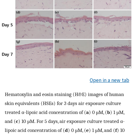
Open in a new tab
Hematoxylin and eosin staining (H&E) images of human
skin equivalents (HSEs) for 3 days air exposure culture
treated α-lipoic acid concentration of (
a
) 0 µM, (
b
) 1 µM,
and (
c
) 10 µM. For 5 days, air exposure culture treated α-
lipoic acid concentration of (
d
) 0 µM, (
e
) 1 µM, and (
f
) 10