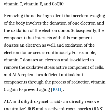
vitamin C, vitamin E, and CoQ10.
Removing the active ingredient that accelerates aging
of the body involves the donation of one electron and
the oxidation of the electron donor. Subsequently, the
component that interacts with this component
donates an electron as well, and oxidation of the
electron donor occurs continuously. For example,
vitamin C donates an electron and is oxidized to
remove the oxidative stress active component of cells,
and ALA replenishes deficient antioxidant
components through the process of reduction vitamin
C again to prevent aging [
10
,
11
].
ALA and dihydroxyacetic acid can directly remove
(neutralize) ROS and reactive nitrogen species (RNS)