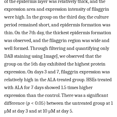
of the epidermis layer was relatively thick, and the
expression area and expression intensity of filaggrin
were high. In the group on the third day, the culture
period remained short, and epidermis formation was
thin. On the 7th day, the thickest epidermis formation
was observed, and the filaggrin region was wide and
well formed. Through filtering and quantifying only
DAB staining using ImageJ, we observed that the
group on the 5th day exhibited the highest protein
expression. On days 3 and 7, filaggrin expression was
relatively high in the ALA-treated group. HSEs treated
with ALA for 7 days showed 1.5 times higher
expression than the control. There was a significant
difference (
p
< 0.05) between the untreated group at 1
μM at day 3 and at 10 μM at day 5.