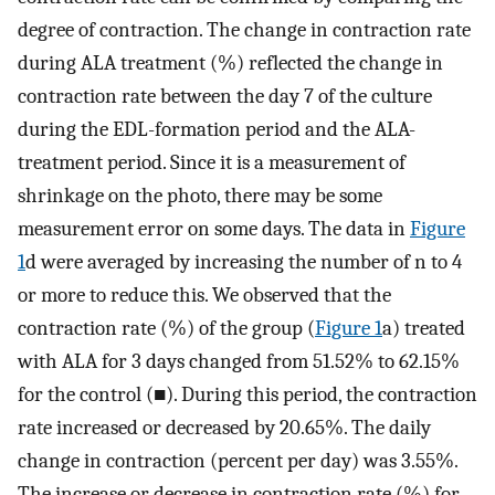
degree of contraction. The change in contraction rate
during ALA treatment (%) reflected the change in
contraction rate between the day 7 of the culture
during the EDL-formation period and the ALA-
treatment period. Since it is a measurement of
shrinkage on the photo, there may be some
measurement error on some days. The data in
Figure
1
d were averaged by increasing the number of n to 4
or more to reduce this. We observed that the
contraction rate (%) of the group (
Figure 1
a) treated
with ALA for 3 days changed from 51.52% to 62.15%
for the control (■). During this period, the contraction
rate increased or decreased by 20.65%. The daily
change in contraction (percent per day) was 3.55%.
The increase or decrease in contraction rate (%) for