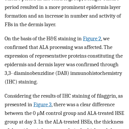
period resulted in a more prominent epidermis layer
formation and an increase in number and activity of
FBs in the dermis layer.
On the basis of the H&E staining in
Figure 2
, we
confirmed that ALA processing was affected. The
expression of representative proteins constituting the
epidermis and dermis layer was confirmed through
3,3- diaminobenzidine (DAB) immunohistochemistry
(IHC) staining.
Considering the results of IHC staining of filaggrin, as
presented in
Figure 3
, there was a clear difference
between the 0 μM control group and ALA-treated HSE
group at day 3. In the ALA-treated HSEs, the thickness