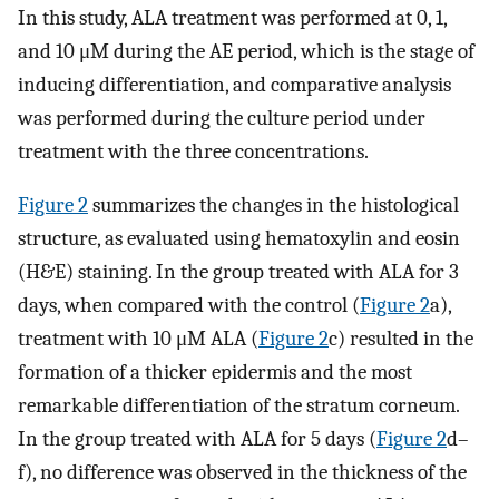
In this study, ALA treatment was performed at 0, 1,
and 10 μM during the AE period, which is the stage of
inducing differentiation, and comparative analysis
was performed during the culture period under
treatment with the three concentrations.
Figure 2
summarizes the changes in the histological
structure, as evaluated using hematoxylin and eosin
(H&E) staining. In the group treated with ALA for 3
days, when compared with the control (
Figure 2
a),
treatment with 10 μM ALA (
Figure 2
c) resulted in the
formation of a thicker epidermis and the most
remarkable differentiation of the stratum corneum.
In the group treated with ALA for 5 days (
Figure 2
d–
f), no difference was observed in the thickness of the