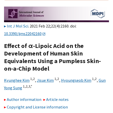
Int J Mol Sci
. 2021 Feb 22;22(4):2160. doi:
10.3390/ijms22042160
Effect of α-Lipoic Acid on the
Development of Human Skin
Equivalents Using a Pumpless Skin-
on-a-Chip Model
1,
2
1,
2
1,
2
Kyunghee Kim
,
Jisue Kim
,
Hyoungseob Kim
,
Gun
1,
2,
3,
*
Yong Sung
Author information
Article notes
Copyright and License information