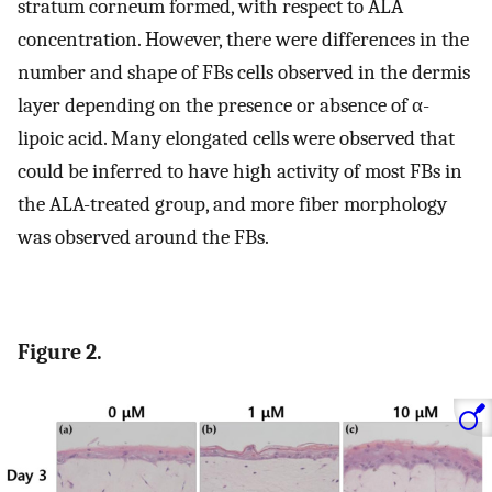
stratum corneum formed, with respect to ALA
concentration. However, there were differences in the
number and shape of FBs cells observed in the dermis
layer depending on the presence or absence of α-
lipoic acid. Many elongated cells were observed that
could be inferred to have high activity of most FBs in
the ALA-treated group, and more fiber morphology
was observed around the FBs.
Figure 2.