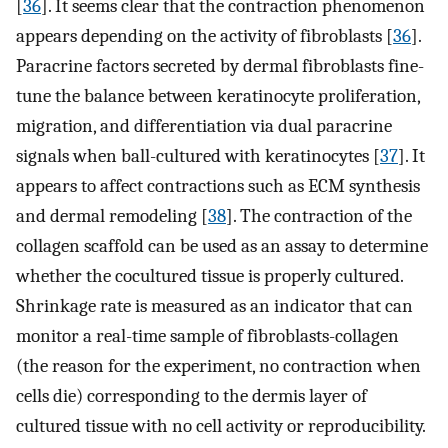
[
36
]. It seems clear that the contraction phenomenon
appears depending on the activity of fibroblasts [
36
].
Paracrine factors secreted by dermal fibroblasts fine-
tune the balance between keratinocyte proliferation,
migration, and differentiation via dual paracrine
signals when ball-cultured with keratinocytes [
37
]. It
appears to affect contractions such as ECM synthesis
and dermal remodeling [
38
]. The contraction of the
collagen scaffold can be used as an assay to determine
whether the cocultured tissue is properly cultured.
Shrinkage rate is measured as an indicator that can
monitor a real-time sample of fibroblasts-collagen
(the reason for the experiment, no contraction when
cells die) corresponding to the dermis layer of
cultured tissue with no cell activity or reproducibility.