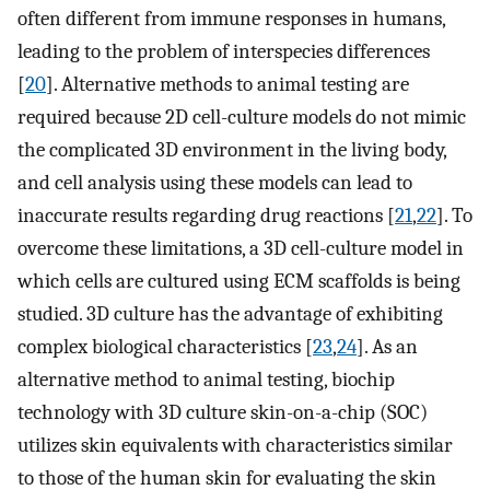
often different from immune responses in humans,
leading to the problem of interspecies differences
[
20
]. Alternative methods to animal testing are
required because 2D cell-culture models do not mimic
the complicated 3D environment in the living body,
and cell analysis using these models can lead to
inaccurate results regarding drug reactions [
21
,
22
]. To
overcome these limitations, a 3D cell-culture model in
which cells are cultured using ECM scaffolds is being
studied. 3D culture has the advantage of exhibiting
complex biological characteristics [
23
,
24
]. As an
alternative method to animal testing, biochip
technology with 3D culture skin-on-a-chip (SOC)
utilizes skin equivalents with characteristics similar
to those of the human skin for evaluating the skin