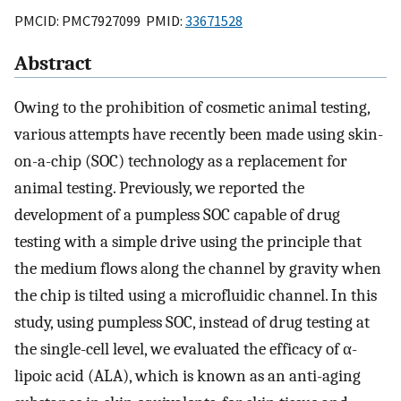
PMCID: PMC7927099 PMID:
33671528
Abstract
Owing to the prohibition of cosmetic animal testing,
various attempts have recently been made using skin-
on-a-chip (SOC) technology as a replacement for
animal testing. Previously, we reported the
development of a pumpless SOC capable of drug
testing with a simple drive using the principle that
the medium flows along the channel by gravity when
the chip is tilted using a microfluidic channel. In this
study, using pumpless SOC, instead of drug testing at
the single-cell level, we evaluated the efficacy of α-
lipoic acid (ALA), which is known as an anti-aging