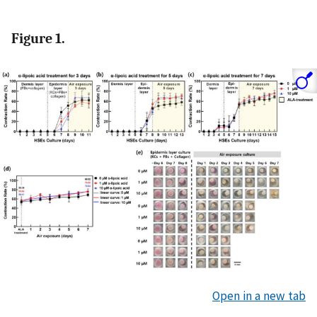
Figure 1.
Open in a new tab