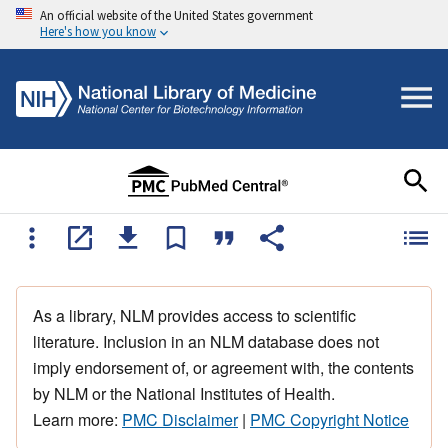
An official website of the United States government
Here's how you know
As a library, NLM provides access to scientific
literature. Inclusion in an NLM database does not
imply endorsement of, or agreement with, the contents
by NLM or the National Institutes of Health.
Learn more:
PMC Disclaimer
|
PMC Copyright Notice