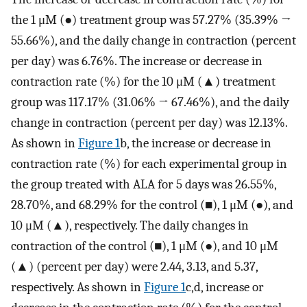
the 1 μM (●) treatment group was 57.27% (35.39% →
55.66%), and the daily change in contraction (percent
per day) was 6.76%. The increase or decrease in
contraction rate (%) for the 10 μM (▲) treatment
group was 117.17% (31.06% → 67.46%), and the daily
change in contraction (percent per day) was 12.13%.
As shown in
Figure 1
b, the increase or decrease in
contraction rate (%) for each experimental group in
the group treated with ALA for 5 days was 26.55%,
28.70%, and 68.29% for the control (■), 1 μM (●), and
10 μM (▲), respectively. The daily changes in
contraction of the control (■), 1 μM (●), and 10 μM
(▲) (percent per day) were 2.44, 3.13, and 5.37,
respectively. As shown in
Figure 1
c,d, increase or