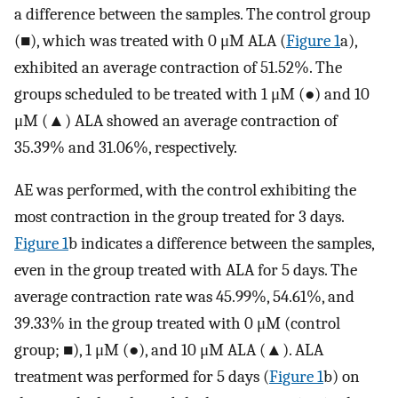
a difference between the samples. The control group
(■), which was treated with 0 μM ALA (
Figure 1
a),
exhibited an average contraction of 51.52%. The
groups scheduled to be treated with 1 μM (●) and 10
μM (▲) ALA showed an average contraction of
35.39% and 31.06%, respectively.
AE was performed, with the control exhibiting the
most contraction in the group treated for 3 days.
Figure 1
b indicates a difference between the samples,
even in the group treated with ALA for 5 days. The
average contraction rate was 45.99%, 54.61%, and
39.33% in the group treated with 0 μM (control
group; ■), 1 μM (●), and 10 μM ALA (▲). ALA
treatment was performed for 5 days (
Figure 1
b) on