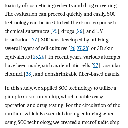
toxicity of cosmetic ingredients and drug screening.
The evaluation can proceed quickly and easily. SOC
technology can be used to test the skin’s response to
chemical substances [
25
], drugs [
26
], and UV
irradiation [
27
]. SOC was developed by utilizing
several layers of cell cultures [
26
,
27
,
28
] or 3D skin
equivalents [
25
,
26
]. In recent years, various attempts
have been made, such as dendritic cells [
27
], vascular
channel [
28
], and nonshrinkable fiber-based matrix.
In this study, we applied SOC technology to utilize a
pumpless skin-on-a-chip, which enables easy
operation and drug testing. For the circulation of the
medium, which is essential during culturing when
using SOC technology, we created a microfluidic chip