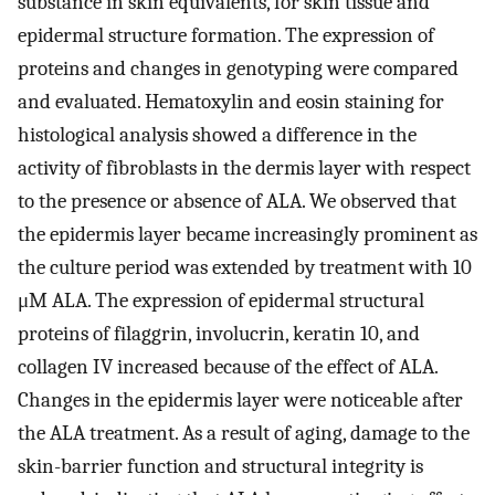
substance in skin equivalents, for skin tissue and
epidermal structure formation. The expression of
proteins and changes in genotyping were compared
and evaluated. Hematoxylin and eosin staining for
histological analysis showed a difference in the
activity of fibroblasts in the dermis layer with respect
to the presence or absence of ALA. We observed that
the epidermis layer became increasingly prominent as
the culture period was extended by treatment with 10
μM ALA. The expression of epidermal structural
proteins of filaggrin, involucrin, keratin 10, and
collagen IV increased because of the effect of ALA.
Changes in the epidermis layer were noticeable after
the ALA treatment. As a result of aging, damage to the
skin-barrier function and structural integrity is