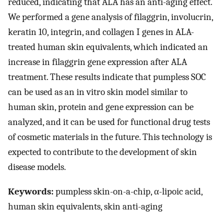
reduced, indicating that ALA has an anti-aging effect.
We performed a gene analysis of filaggrin, involucrin,
keratin 10, integrin, and collagen I genes in ALA-
treated human skin equivalents, which indicated an
increase in filaggrin gene expression after ALA
treatment. These results indicate that pumpless SOC
can be used as an in vitro skin model similar to
human skin, protein and gene expression can be
analyzed, and it can be used for functional drug tests
of cosmetic materials in the future. This technology is
expected to contribute to the development of skin
disease models.
Keywords:
pumpless skin-on-a-chip, α-lipoic acid,
human skin equivalents, skin anti-aging