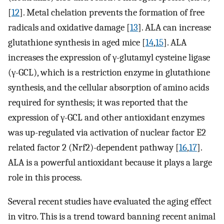
[
12
]. Metal chelation prevents the formation of free
radicals and oxidative damage [
13
]. ALA can increase
glutathione synthesis in aged mice [
14
,
15
]. ALA
increases the expression of γ-glutamyl cysteine ligase
(γ-GCL), which is a restriction enzyme in glutathione
synthesis, and the cellular absorption of amino acids
required for synthesis; it was reported that the
expression of γ-GCL and other antioxidant enzymes
was up-regulated via activation of nuclear factor E2
related factor 2 (Nrf2)-dependent pathway [
16
,
17
].
ALA is a powerful antioxidant because it plays a large
role in this process.
Several recent studies have evaluated the aging effect
in vitro. This is a trend toward banning recent animal