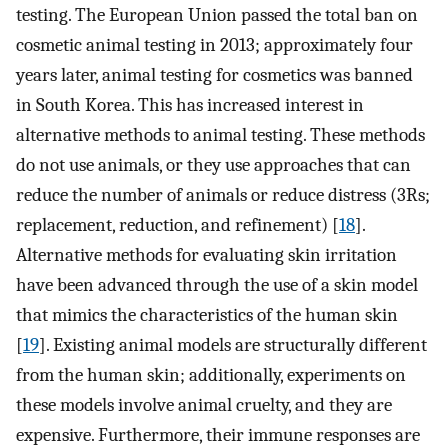
testing. The European Union passed the total ban on
cosmetic animal testing in 2013; approximately four
years later, animal testing for cosmetics was banned
in South Korea. This has increased interest in
alternative methods to animal testing. These methods
do not use animals, or they use approaches that can
reduce the number of animals or reduce distress (3Rs;
replacement, reduction, and refinement) [
18
].
Alternative methods for evaluating skin irritation
have been advanced through the use of a skin model
that mimics the characteristics of the human skin
[
19
]. Existing animal models are structurally different
from the human skin; additionally, experiments on
these models involve animal cruelty, and they are
expensive. Furthermore, their immune responses are