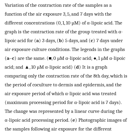
Variation of the contraction rate of the samples as a
function of the air exposure 3, 5, and 7 days with the
different concentrations (0, 1, 10 µM) of α-lipoic acid. The
graph is the contraction rate of the group treated with α-
lipoic acid for (
a
) 3 days, (
b
) 5 days, and (
c
) 7 days under
air exposure culture conditions. The legends in the graphs
(
a
–
c
) are the same. (■, 0 µM α-lipoic acid; ●, 1 µM α-lipoic
acid; and ▲, 10 µM α-lipoic acid) (
d
) It is a graph
comparing only the contraction rate of the 8th day, which is
the period of coculture to dermis and epidermis, and the
air exposure period of which α-lipoic acid was treated
(maximum processing period for α-lipoic acid is 7 days).
The change was represented by a linear curve during the
α-lipoic acid processing period. (
e
) Photographic images of
the samples following air exposure for the different