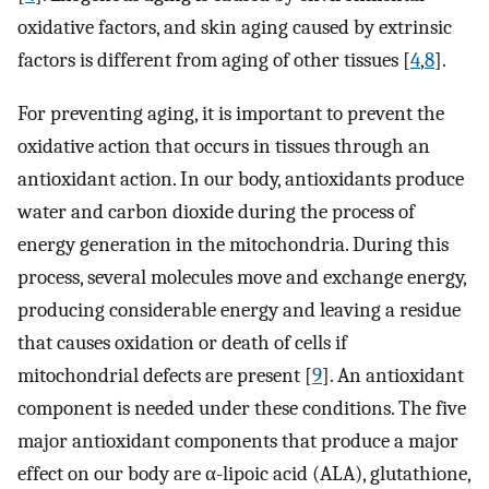
oxidative factors, and skin aging caused by extrinsic
factors is different from aging of other tissues [
4
,
8
].
For preventing aging, it is important to prevent the
oxidative action that occurs in tissues through an
antioxidant action. In our body, antioxidants produce
water and carbon dioxide during the process of
energy generation in the mitochondria. During this
process, several molecules move and exchange energy,
producing considerable energy and leaving a residue
that causes oxidation or death of cells if
mitochondrial defects are present [
9
]. An antioxidant
component is needed under these conditions. The five
major antioxidant components that produce a major
effect on our body are α-lipoic acid (ALA), glutathione,