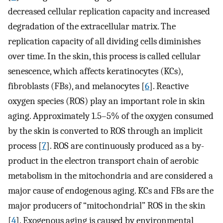
decreased cellular replication capacity and increased
degradation of the extracellular matrix. The
replication capacity of all dividing cells diminishes
over time. In the skin, this process is called cellular
senescence, which affects keratinocytes (KCs),
fibroblasts (FBs), and melanocytes [
6
]. Reactive
oxygen species (ROS) play an important role in skin
aging. Approximately 1.5–5% of the oxygen consumed
by the skin is converted to ROS through an implicit
process [
7
]. ROS are continuously produced as a by-
product in the electron transport chain of aerobic
metabolism in the mitochondria and are considered a
major cause of endogenous aging. KCs and FBs are the
major producers of “mitochondrial” ROS in the skin
[
4
]. Exogenous aging is caused by environmental