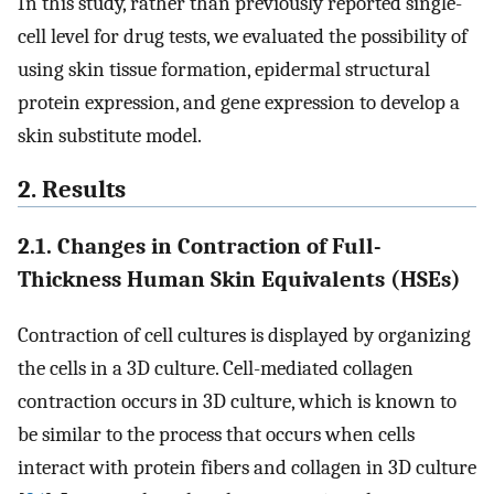
In this study, rather than previously reported single-
cell level for drug tests, we evaluated the possibility of
using skin tissue formation, epidermal structural
protein expression, and gene expression to develop a
skin substitute model.
2. Results
2.1. Changes in Contraction of Full-
Thickness Human Skin Equivalents (HSEs)
Contraction of cell cultures is displayed by organizing
the cells in a 3D culture. Cell-mediated collagen
contraction occurs in 3D culture, which is known to
be similar to the process that occurs when cells
interact with protein fibers and collagen in 3D culture