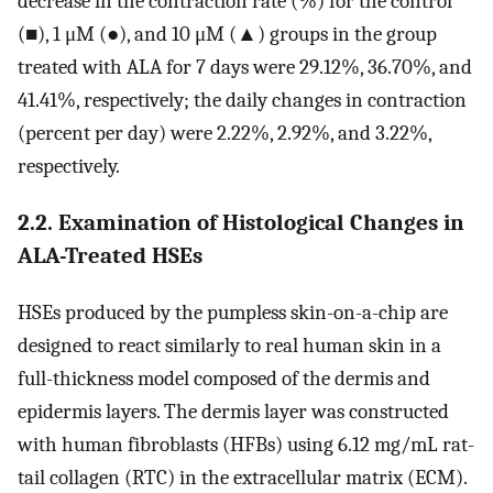
decrease in the contraction rate (%) for the control
(■), 1 μM (●), and 10 μM (▲) groups in the group
treated with ALA for 7 days were 29.12%, 36.70%, and
41.41%, respectively; the daily changes in contraction
(percent per day) were 2.22%, 2.92%, and 3.22%,
respectively.
2.2. Examination of Histological Changes in
ALA-Treated HSEs
HSEs produced by the pumpless skin-on-a-chip are
designed to react similarly to real human skin in a
full-thickness model composed of the dermis and
epidermis layers. The dermis layer was constructed
with human fibroblasts (HFBs) using 6.12 mg/mL rat-
tail collagen (RTC) in the extracellular matrix (ECM).