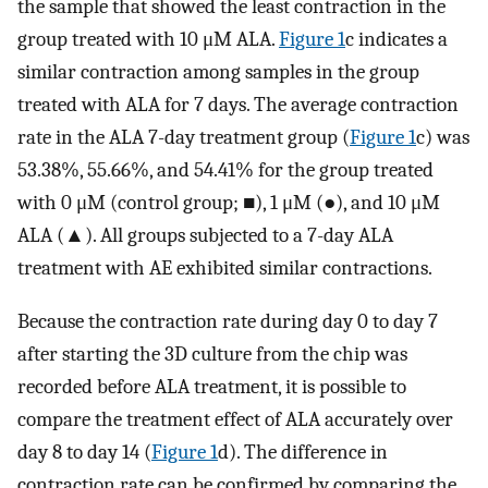
the sample that showed the least contraction in the
group treated with 10 μM ALA.
Figure 1
c indicates a
similar contraction among samples in the group
treated with ALA for 7 days. The average contraction
rate in the ALA 7-day treatment group (
Figure 1
c) was
53.38%, 55.66%, and 54.41% for the group treated
with 0 μM (control group; ■), 1 μM (●), and 10 μM
ALA (▲). All groups subjected to a 7-day ALA
treatment with AE exhibited similar contractions.
Because the contraction rate during day 0 to day 7
after starting the 3D culture from the chip was
recorded before ALA treatment, it is possible to
compare the treatment effect of ALA accurately over
day 8 to day 14 (
Figure 1
d). The difference in
contraction rate can be confirmed by comparing the