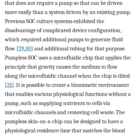
that does not require a pump so that can be driven
more easily than a system driven by an existing pump.
Previous SOC culture systems exhibited the
disadvantage of complicated device configuration,
which required additional pumps to generate fluid
flow [
29
,
30
] and additional tubing for that purpose.
Pumpless SOC uses a microfluidic chip that applies the
principle that gravity causes the medium to flow
along the microfluidic channel when the chip is tilted
[
31
]. It is possible to create a biomimetic environment
that enables various physiological functions without a
pump, such as supplying nutrients to cells via
microfluidic channels and removing cell waste. The
pumpless skin-on-a-chip can be designed to have a
physiological residence time that matches the blood