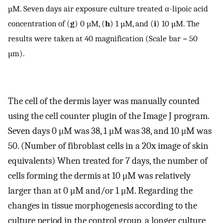
µM. Seven days air exposure culture treated α-lipoic acid
concentration of (
g
) 0 µM, (
h
) 1 µM, and (
i
) 10 µM. The
results were taken at 40 magnification (Scale bar = 50
µm).
The cell of the dermis layer was manually counted
using the cell counter plugin of the Image J program.
Seven days 0 μM was 38, 1 μM was 38, and 10 μM was
50. (Number of fibroblast cells in a 20x image of skin
equivalents) When treated for 7 days, the number of
cells forming the dermis at 10 μM was relatively
larger than at 0 μM and/or 1 μM. Regarding the
changes in tissue morphogenesis according to the
culture period in the control group, a longer culture