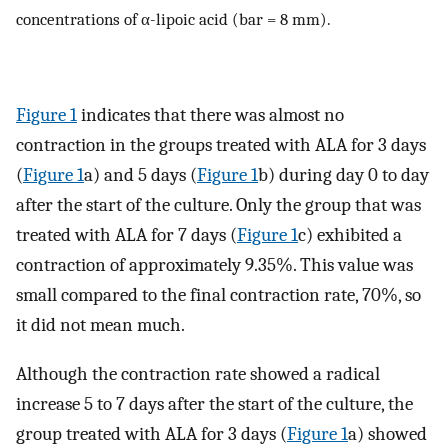
concentrations of α-lipoic acid (bar = 8 mm).
Figure 1
indicates that there was almost no
contraction in the groups treated with ALA for 3 days
(
Figure 1
a) and 5 days (
Figure 1
b) during day 0 to day
after the start of the culture. Only the group that was
treated with ALA for 7 days (
Figure 1
c) exhibited a
contraction of approximately 9.35%. This value was
small compared to the final contraction rate, 70%, so
it did not mean much.
Although the contraction rate showed a radical
increase 5 to 7 days after the start of the culture, the
group treated with ALA for 3 days (
Figure 1
a) showed