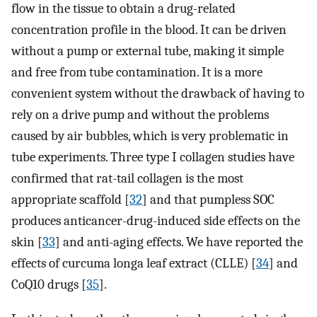
flow in the tissue to obtain a drug-related
concentration profile in the blood. It can be driven
without a pump or external tube, making it simple
and free from tube contamination. It is a more
convenient system without the drawback of having to
rely on a drive pump and without the problems
caused by air bubbles, which is very problematic in
tube experiments. Three type I collagen studies have
confirmed that rat-tail collagen is the most
appropriate scaffold [
32
] and that pumpless SOC
produces anticancer-drug-induced side effects on the
skin [
33
] and anti-aging effects. We have reported the
effects of curcuma longa leaf extract (CLLE) [
34
] and
CoQ10 drugs [
35
].