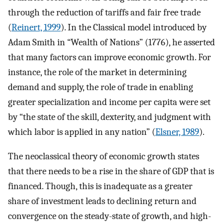
through the reduction of tariffs and fair free trade
(
Reinert, 1999
). In the Classical model introduced by
Adam Smith in “Wealth of Nations” (1776), he asserted
that many factors can improve economic growth. For
instance, the role of the market in determining
demand and supply, the role of trade in enabling
greater specialization and income per capita were set
by “the state of the skill, dexterity, and judgment with
which labor is applied in any nation” (
Elsner, 1989
).
The neoclassical theory of economic growth states
that there needs to be a rise in the share of GDP that is
financed. Though, this is inadequate as a greater
share of investment leads to declining return and
convergence on the steady-state of growth, and high-