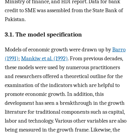
Ministry of finance, and HDI report. Data for bank
credit to SME was assembled from the State Bank of
Pakistan.
3.1. The model specification
Models of economic growth were drawn up by
Barro
(1991)
;
Mankiw et al. (1992)
. From previous decades,
these models were used by numerous practitioners
and researchers offered a theoretical outline for the
examination of the indicators which are helpful to
promote economic growth. In addition, this
development has seen a breakthrough in the growth
literature for traditional components such as capital,
labor and technology. Various other variables are also
being measured in the growth frame. Likewise, the