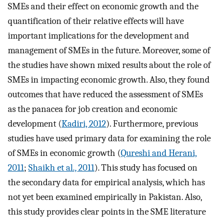
SMEs and their effect on economic growth and the
quantification of their relative effects will have
important implications for the development and
management of SMEs in the future. Moreover, some of
the studies have shown mixed results about the role of
SMEs in impacting economic growth. Also, they found
outcomes that have reduced the assessment of SMEs
as the panacea for job creation and economic
development (
Kadiri, 2012
). Furthermore, previous
studies have used primary data for examining the role
of SMEs in economic growth (
Qureshi and Herani,
2011
;
Shaikh et al., 2011
). This study has focused on
the secondary data for empirical analysis, which has
not yet been examined empirically in Pakistan. Also,
this study provides clear points in the SME literature