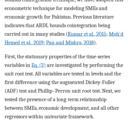
econometric technique for modeling SMEs and
economic growth for Pakistan. Previous literature
indicates that ARDL bounds cointegration being
carried out in many studies (
Kumar et al., 2015
;
Moh'd
Hemed et al., 2019
;
Pan and Mishra, 2018
).
First, the stationary properties of the time-series
variables in
Eq. (2)
are investigated by performing the
unit root test. All variables are tested in levels and the
first difference using the augmented Dickey-Fuller
(ADF) test and Phillip–Perron unit root test. Next, we
tested the presence of a long-term relationship
between SMEs, economic development, and all other
regressors within univariate framework.