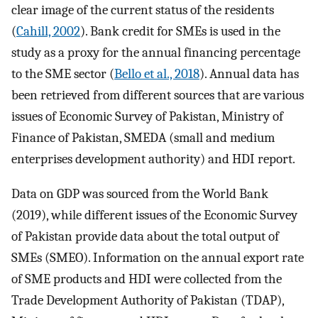
clear image of the current status of the residents
(
Cahill, 2002
). Bank credit for SMEs is used in the
study as a proxy for the annual financing percentage
to the SME sector (
Bello et al., 2018
). Annual data has
been retrieved from different sources that are various
issues of Economic Survey of Pakistan, Ministry of
Finance of Pakistan, SMEDA (small and medium
enterprises development authority) and HDI report.
Data on GDP was sourced from the World Bank
(2019), while different issues of the Economic Survey
of Pakistan provide data about the total output of
SMEs (SMEO). Information on the annual export rate
of SME products and HDI were collected from the
Trade Development Authority of Pakistan (TDAP),