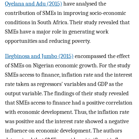
Oyelana and Adu (2015)
have analysed the
contribution of SMEs in improving socio-economic
conditions in South Africa. Their study revealed that
SMEs have a major role in generating work
opportunities and reducing poverty.
Ilegbinosa and Jumbo (2015)
encompassed the effect
of SMEs on Nigerian economic growth. For the study
SMEs access to finance, inflation rate and the interest
rate taken as regressors' variables and GDP as the
output variable. The findings of their study revealed
that SMEs access to finance had a positive correlation
with economic development. Thus, the inflation rate
was positive and the interest rate showed a negative
influence on economic development. The authors