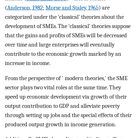
(
Anderson, 1982
;
Morse and Staley, 1965
) are
categorized under the ‘classical’ theories about the
development of SMEs. The ‘classical’ theories suppose
that the gains and profits of SMEs will be decreased
over time and large enterprises will eventually
contribute to the economic growth marked by an
increase in income.
From the perspective of ' modern theories,' the SME
sector plays two vital roles at the same time. They
speed up economic development via growth of their
output contribution to GDP and alleviate poverty
through setting up jobs and the special effects of their
produced output growth in income generation.