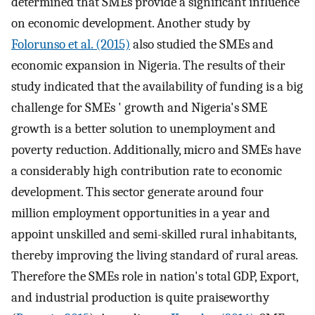
determined that SMEs provide a significant influence
on economic development. Another study by
Folorunso et al. (2015)
also studied the SMEs and
economic expansion in Nigeria. The results of their
study indicated that the availability of funding is a big
challenge for SMEs ' growth and Nigeria's SME
growth is a better solution to unemployment and
poverty reduction. Additionally, micro and SMEs have
a considerably high contribution rate to economic
development. This sector generate around four
million employment opportunities in a year and
appoint unskilled and semi-skilled rural inhabitants,
thereby improving the living standard of rural areas.
Therefore the SMEs role in nation's total GDP, Export,
and industrial production is quite praiseworthy