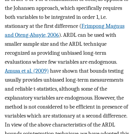
the Johansen approach, which specifically requires
both variables to be integrated in order 1, i.e.
stationary at the first difference (
Frimpong Magnus
and Oteng-Abayie, 2006
). ARDL can be used with
smaller sample size and the ARDL technique
recognized as providing unbiased long-term
evaluations where few variables are endogenous.
Amusa et al. (2009)
have shown that bounds testing
usually provides unbiased long-term measurements
and reliable t-statistics, although some of the
explanatory variables are endogenous. However, the
method is not considered to be efficient in presence of
variables which are stationary at a second difference.
In view of the above characteristics of the ARDL
bounds cointegration technique, we have adopted this