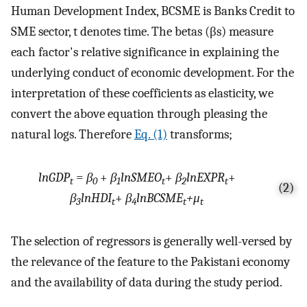
Human Development Index, BCSME is Banks Credit to
SME sector, t denotes time. The betas (βs) measure
each factor's relative significance in explaining the
underlying conduct of economic development. For the
interpretation of these coefficients as elasticity, we
convert the above equation through pleasing the
natural logs. Therefore
Eq. (1)
transforms;
lnGDP
=
β
+
β
lnSMEO
+
β
lnEXPR
+
t
0
1
t
2
t
(2)
β
lnHDI
+
β
lnBCSME
+μ
3
t
4
t
t
The selection of regressors is generally well-versed by
the relevance of the feature to the Pakistani economy
and the availability of data during the study period.