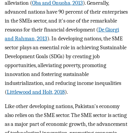
alleviation (
Oba and Onuoha, 2013
). Generally,
advanced nations have 90 percent of their enterprises
in the SMEs sector, and it's one of the remarkable
reasons for their financial development (
De Giorgi
and Rahman, 2013
). In developing nations, the SME
sector plays an essential role in achieving Sustainable
Development Goals (SDGs) by creating job
opportunities, alleviating poverty, promoting
innovation and fostering sustainable
industrialization, and reducing income inequalities
(
Littlewood and Holt, 2018
).
Like other developing nations, Pakistan's economy
also relies on the SME sector. The SME sector is acting
as a major part of economic growth, the advancement