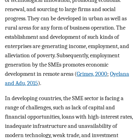
of technological innovation, promoting economic
renewal, and sourcing to large firms and social
progress. They can be developed in urban as well as
rural areas for any form of business operation. The
establishment and development of such kinds of
enterprises are generating income, employment, and
alleviation of poverty. Subsequently, employment
generation by the SMEs promotes economic
development in remote areas (
Grimes, 2000
;
Oyelana
and Adu, 2015
).
In developing countries, the SME sector is facing a
range of challenges, such as lack of capital and
financial opportunities, loans with high-interest rates,
inadequate infrastructure and unavailability of
modern technology, weak trade, and investment