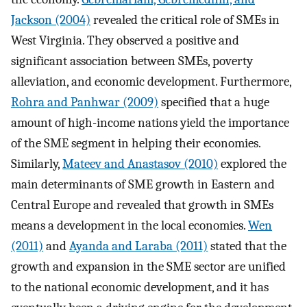
Jackson (2004)
revealed the critical role of SMEs in
West Virginia. They observed a positive and
significant association between SMEs, poverty
alleviation, and economic development. Furthermore,
Rohra and Panhwar (2009)
specified that a huge
amount of high-income nations yield the importance
of the SME segment in helping their economies.
Similarly,
Mateev and Anastasov (2010)
explored the
main determinants of SME growth in Eastern and
Central Europe and revealed that growth in SMEs
means a development in the local economies.
Wen
(2011)
and
Ayanda and Laraba (2011)
stated that the
growth and expansion in the SME sector are unified
to the national economic development, and it has