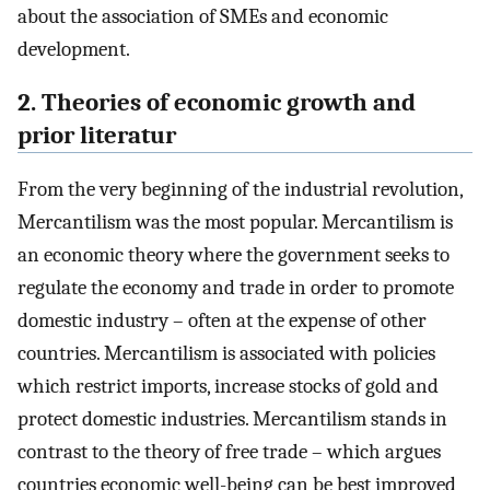
about the association of SMEs and economic
development.
2. Theories of economic growth and
prior literatur
From the very beginning of the industrial revolution,
Mercantilism was the most popular. Mercantilism is
an economic theory where the government seeks to
regulate the economy and trade in order to promote
domestic industry – often at the expense of other
countries. Mercantilism is associated with policies
which restrict imports, increase stocks of gold and
protect domestic industries. Mercantilism stands in
contrast to the theory of free trade – which argues
countries economic well-being can be best improved