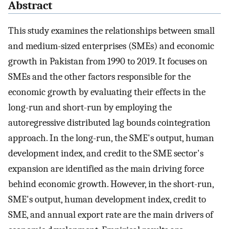
Abstract
This study examines the relationships between small
and medium-sized enterprises (SMEs) and economic
growth in Pakistan from 1990 to 2019. It focuses on
SMEs and the other factors responsible for the
economic growth by evaluating their effects in the
long-run and short-run by employing the
autoregressive distributed lag bounds cointegration
approach. In the long-run, the SME's output, human
development index, and credit to the SME sector's
expansion are identified as the main driving force
behind economic growth. However, in the short-run,
SME's output, human development index, credit to
SME, and annual export rate are the main drivers of