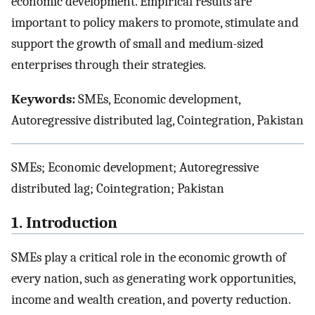
economic development. Empirical results are
important to policy makers to promote, stimulate and
support the growth of small and medium-sized
enterprises through their strategies.
Keywords:
SMEs, Economic development,
Autoregressive distributed lag, Cointegration, Pakistan
SMEs; Economic development; Autoregressive
distributed lag; Cointegration; Pakistan
1. Introduction
SMEs play a critical role in the economic growth of
every nation, such as generating work opportunities,
income and wealth creation, and poverty reduction.