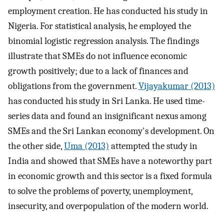
employment creation. He has conducted his study in
Nigeria. For statistical analysis, he employed the
binomial logistic regression analysis. The findings
illustrate that SMEs do not influence economic
growth positively; due to a lack of finances and
obligations from the government.
Vijayakumar (2013)
has conducted his study in Sri Lanka. He used time-
series data and found an insignificant nexus among
SMEs and the Sri Lankan economy's development. On
the other side,
Uma (2013)
attempted the study in
India and showed that SMEs have a noteworthy part
in economic growth and this sector is a fixed formula
to solve the problems of poverty, unemployment,
insecurity, and overpopulation of the modern world.