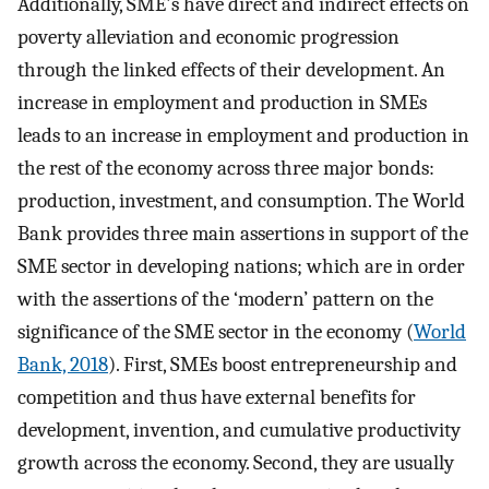
Additionally, SME's have direct and indirect effects on
poverty alleviation and economic progression
through the linked effects of their development. An
increase in employment and production in SMEs
leads to an increase in employment and production in
the rest of the economy across three major bonds:
production, investment, and consumption. The World
Bank provides three main assertions in support of the
SME sector in developing nations; which are in order
with the assertions of the ‘modern’ pattern on the
significance of the SME sector in the economy (
World
Bank, 2018
). First, SMEs boost entrepreneurship and
competition and thus have external benefits for
development, invention, and cumulative productivity
growth across the economy. Second, they are usually