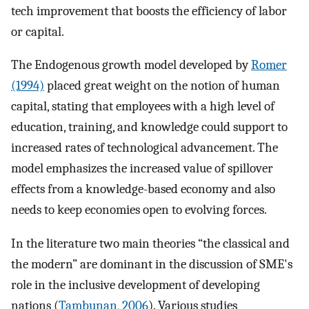
tech improvement that boosts the efficiency of labor
or capital.
The Endogenous growth model developed by
Romer
(1994)
placed great weight on the notion of human
capital, stating that employees with a high level of
education, training, and knowledge could support to
increased rates of technological advancement. The
model emphasizes the increased value of spillover
effects from a knowledge-based economy and also
needs to keep economies open to evolving forces.
In the literature two main theories “the classical and
the modern” are dominant in the discussion of SME's
role in the inclusive development of developing
nations (
Tambunan, 2006
). Various studies