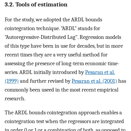
3.2. Tools of estimation
For the study, we adopted the ARDL bounds
cointegration technique. "ARDL" stands for
"Autoregressive-Distributed Lag". Regression models
of this type have been in use for decades, but in more
recent times they are a very useful method for
assessing the presence of long-term economic time-
series. ARDL initially introduced by
Pesaran et al.
(1999)
and further revised by
Pesaran et al. (2001)
has
commonly been useed in the most recent empirical
research.
The ARDL bounds cointegration approach enables a
cointegration test when the regressors are integrated
in order 0 or 1 or a combination of both, as opposed to