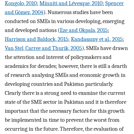
Kongolo, 2010
;
Minniti and Lévesque, 2010
;
Spencer
and Gómez, 2004
). Numerous studies have been
conducted on SMEs in various developing, emerging
and developed nations (
Eze and Okpala, 2015
;
Harrison and Baldock, 2015
;
Kandasamy et al., 2015
;
Van Stel, Carree and Thurik, 2005
). SMEs have drawn
the attention and interest of policymakers and
academics for decades; however, there is still a dearth
of research analysing SMEs and economic growth in
developing countries and Pakistan particularly.
Clearly there is a strong need to examine the current
state of the SME sector in Pakistan and it is therefore
important that the necessary factors for this growth
be implemented in time to prevent the worst from
occurring in the future. Therefore, the evaluation of