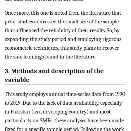
Once more, this one is noted from the literature that
prior studies addressed the small size of the sample
that influenced the reliability of their results. So, by
expanding the study period and employing rigorous
econometric techniques, this study plans to recover
the shortcomings found in the literature.
3. Methods and description of the
variable
This study employs annual time-series data from 1990
to 2019. Due to the lack of data availability, especially
in Pakistan (as a developing country) and most
particularly on SMEs, these analyses have been made
fixed for a specific sample period. Following the work