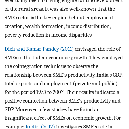
eventually been a driving engine for the development
of the rural areas. It was also well-known that the
SME sector is the key engine behind employment
creation, wealth formation, income distribution,
poverty reduction in income disparities.
Dixit and Kumar Pandey (2011)
envisaged the role of
SMEs in the Indian economic growth. They employed
the cointegration technique to observe the
relationship between SME's productivity, India's GDP,
total exports, and employment (private and public)
for the period 1973 to 2007. Their results indicated a
positive connection between SME's productivity and
GDP. Moreover, a few studies have found an
insignificant effect of SMEs on economic growth. For
example;
Kadiri (2012)
investigates SME's role in