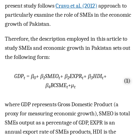
present study follows
Cravo et al. (2012)
approach to
particularly examine the role of SMEs in the economic
growth of Pakistan.
Therefore, the description employed in this article to
study SMEs and economic growth in Pakistan sets out
the following form:
GDP
=
β
+
β
SMEO
+
β
EXPR
+
β
HDI
+
t
0
1
t
2
t
3
t
(1)
β
BCSME
+μ
4
t
t
where GDP represents Gross Domestic Product (a
proxy for measuring economic growth), SMEO is total
SMEs output as a percentage of GDP, EXPR is an
annual export rate of SMEs products, HDI is the