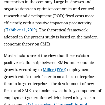
enterprises in the economy. Large businesses and
organizations can optimize economies and control
research and development (R&D) fixed costs more
efficiently, with a positive impact on productivity
(
Habib et al., 2019
). The theoretical framework
adopted in the present study is based on the modern
economic theory on SMEs.
Most scholars are of the view that there exists a
positive relationship between SMEs and economic
growth. According to
Miller (1990)
employment
growth rate is much faster in small size enterprises
than in large enterprises. The development of new
firms and SMEs expansions was the key component of
employment generation which played a key role in
the economy.
Gebremariam, Gebremedhin, and