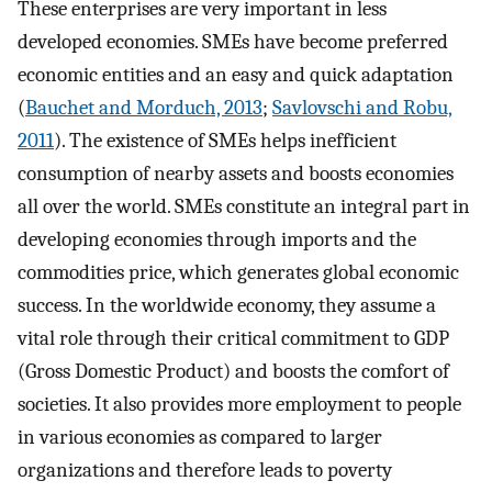
These enterprises are very important in less
developed economies. SMEs have become preferred
economic entities and an easy and quick adaptation
(
Bauchet and Morduch, 2013
;
Savlovschi and Robu,
2011
). The existence of SMEs helps inefficient
consumption of nearby assets and boosts economies
all over the world. SMEs constitute an integral part in
developing economies through imports and the
commodities price, which generates global economic
success. In the worldwide economy, they assume a
vital role through their critical commitment to GDP
(Gross Domestic Product) and boosts the comfort of
societies. It also provides more employment to people
in various economies as compared to larger
organizations and therefore leads to poverty