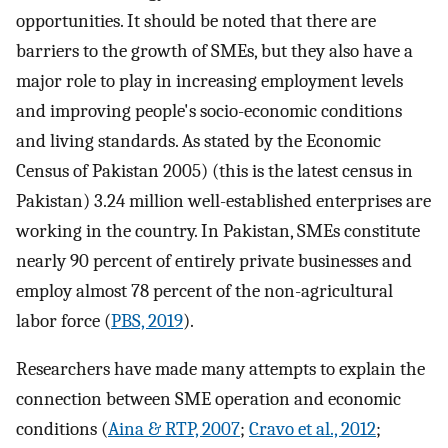
opportunities. It should be noted that there are
barriers to the growth of SMEs, but they also have a
major role to play in increasing employment levels
and improving people's socio-economic conditions
and living standards. As stated by the Economic
Census of Pakistan 2005) (this is the latest census in
Pakistan) 3.24 million well-established enterprises are
working in the country. In Pakistan, SMEs constitute
nearly 90 percent of entirely private businesses and
employ almost 78 percent of the non-agricultural
labor force (
PBS, 2019
).
Researchers have made many attempts to explain the
connection between SME operation and economic
conditions (
Aina & RTP, 2007
;
Cravo et al., 2012
;