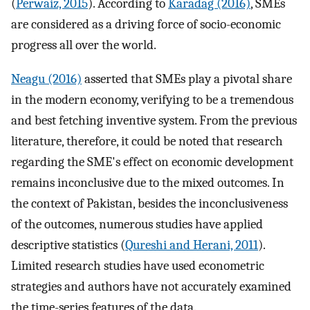
(
Perwaiz, 2015
). According to
Karadag (2016)
, SMEs
are considered as a driving force of socio-economic
progress all over the world.
Neagu (2016)
asserted that SMEs play a pivotal share
in the modern economy, verifying to be a tremendous
and best fetching inventive system. From the previous
literature, therefore, it could be noted that research
regarding the SME's effect on economic development
remains inconclusive due to the mixed outcomes. In
the context of Pakistan, besides the inconclusiveness
of the outcomes, numerous studies have applied
descriptive statistics (
Qureshi and Herani, 2011
).
Limited research studies have used econometric
strategies and authors have not accurately examined
the time-series features of the data.