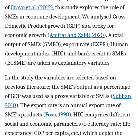
of
Cravo et al. (2012)
, this study explores the role of
SMEs in economic development. We analysed Gross
Domestic Product growth (GDP) as a proxy for
economic growth (
Amirat and Zaidi, 2020
). A total
output of SMEs (SMEO), export rate (EXPR), Human
development index (HDI), and bank credit to SMEs
(BCSME) are taken as explanatory variables.
In the study the variables are selected based on
previous literature; the SME's output as a percentage
of GDP was used as a proxy variable of SMEs (
Subhan,
2010
). The export rate is an annual export rate of
SME's products (
Fosu, 1990
). HDI comprises different
social and economic parameters (i-e literacy rate; life
expectancy; GDP per capita, etc.) which depict the