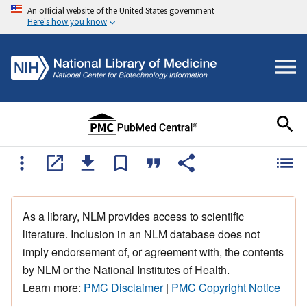
An official website of the United States government
Here's how you know
As a library, NLM provides access to scientific
literature. Inclusion in an NLM database does not
imply endorsement of, or agreement with, the contents
by NLM or the National Institutes of Health.
Learn more:
PMC Disclaimer
|
PMC Copyright Notice