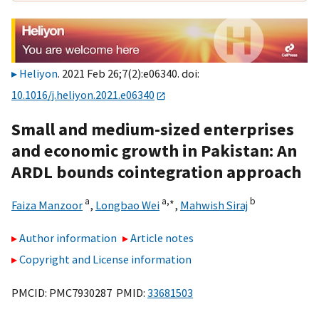
Heliyon
. 2021 Feb 26;7(2):e06340. doi:
10.1016/j.heliyon.2021.e06340
Small and medium-sized enterprises
and economic growth in Pakistan: An
ARDL bounds cointegration approach
a
a,
∗
b
Faiza Manzoor
,
Longbao Wei
,
Mahwish Siraj
Author information
Article notes
Copyright and License information
PMCID: PMC7930287 PMID:
33681503