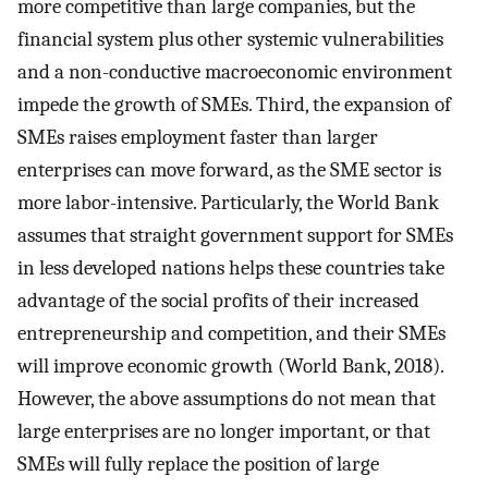
more competitive than large companies, but the
financial system plus other systemic vulnerabilities
and a non-conductive macroeconomic environment
impede the growth of SMEs. Third, the expansion of
SMEs raises employment faster than larger
enterprises can move forward, as the SME sector is
more labor-intensive. Particularly, the World Bank
assumes that straight government support for SMEs
in less developed nations helps these countries take
advantage of the social profits of their increased
entrepreneurship and competition, and their SMEs
will improve economic growth (World Bank, 2018).
However, the above assumptions do not mean that
large enterprises are no longer important, or that
SMEs will fully replace the position of large