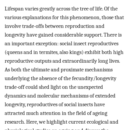
Lifespan varies greatly across the tree of life. Of the
various explanations for this phenomenon, those that
involve trade-offs between reproduction and
longevity have gained considerable support. There is
an important exception: social insect reproductives
(queens and in termites, also kings) exhibit both high
reproductive outputs and extraordinarily long lives.
As both the ultimate and proximate mechanisms
underlying the absence of the fecundity/longevity
trade-off could shed light on the unexpected
dynamics and molecular mechanisms of extended
longevity, reproductives of social insects have
attracted much attention in the field of ageing
research. Here, we highlight current ecological and