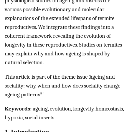
physiological studies on ageing and discuss the
various possible evolutionary and molecular
explanations of the extended lifespans of termite
reproductives. We integrate these findings into a
coherent framework revealing the evolution of
longevity in these reproductives. Studies on termites
may explain why and how ageing is shaped by
natural selection.
This article is part of the theme issue ‘Ageing and
sociality: why, when and how does sociality change
ageing patterns?’
Keywords:
ageing, evolution, longevity, homeostasis,
hypoxia, social insects