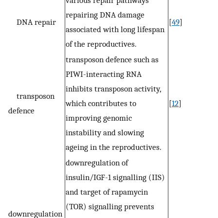
repairing DNA damage
DNA repair
[
49
]
associated with long lifespan
of the reproductives.
transposon defence such as
PIWI-interacting RNA
inhibits transposon activity,
transposon
which contributes to
[
12
]
defence
improving genomic
instability and slowing
ageing in the reproductives.
downregulation of
insulin/IGF-1 signalling (IIS)
and target of rapamycin
(TOR) signalling prevents
downregulation