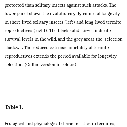
protected than solitary insects against such attacks. The
lower panel shows the evolutionary dynamics of longevity
in short-lived solitary insects (left) and long-lived termite
reproductives (right). The black solid curves indicate
survival levels in the wild, and the grey areas the ‘selection
shadows’. The reduced extrinsic mortality of termite
reproductives extends the period available for longevity
selection. (Online version in colour.)
Table 1.
Ecological and physiological characteristics in termites,