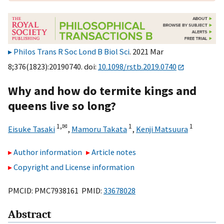
Philos Trans R Soc Lond B Biol Sci
. 2021 Mar
8;376(1823):20190740. doi:
10.1098/rstb.2019.0740
Why and how do termite kings and
queens live so long?
1,
✉
1
1
Eisuke Tasaki
,
Mamoru Takata
,
Kenji Matsuura
Author information
Article notes
Copyright and License information
PMCID: PMC7938161 PMID:
33678028
Abstract