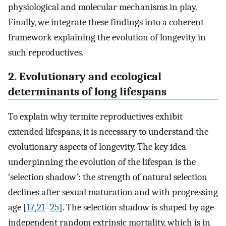
physiological and molecular mechanisms in play.
Finally, we integrate these findings into a coherent
framework explaining the evolution of longevity in
such reproductives.
2. Evolutionary and ecological
determinants of long lifespans
To explain why termite reproductives exhibit
extended lifespans, it is necessary to understand the
evolutionary aspects of longevity. The key idea
underpinning the evolution of the lifespan is the
‘selection shadow’: the strength of natural selection
declines after sexual maturation and with progressing
age [
17
,
21
–
25
]. The selection shadow is shaped by age-
independent random extrinsic mortality, which is in