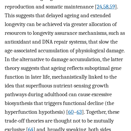
reproduction and somatic maintenance [
24
,
58
,
59
].
This suggests that delayed ageing and extended
longevity can be achieved via greater allocation of
resources to longevity assurance mechanisms, such as
antioxidant and DNA repair systems, that slow the
age-associated accumulation of physiological damage.
In the alternative to damage accumulation, the latter
theory suggests that ageing reflects suboptimal gene
function in later life, mechanistically linked to the
idea that superfluous nutrient-sensing growth
pathways during adulthood can cause excessive
biosynthesis that triggers functional decline (the
hyperfunction hypothesis) [
60
–
63
]. Together, these
trade-off theories are thought not to be mutually
exclusive [
64
] and, broadly speaking, both sides