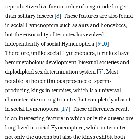
reproductives live for an order of magnitude longer
than solitary insects [
8
]. These features are also found
in social Hymenoptera such as ants and honeybees,
but the eusociality of termites has evolved
independently of social Hymenoptera [
9
,
10
].
Therefore, unlike social Hymenoptera, termites have
hemimetabolous development, bisexual societies and
diplodiploid sex determination system [
7
]. Most
notable is the continuous presence of sperm-
producing kings in termites, which is a universal
characteristic among termites, but completely absent
in social Hymenoptera [
1
,
7
]. These differences result
in an interesting feature in which only the queens are
long-lived in social Hymenoptera, while in termites,
not only the queens but also the kings exhibit both