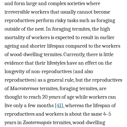
and form large and complex societies where
irreversible workers that usually cannot become
reproductives perform risky tasks such as foraging
outside of the nest. In foraging termites, the high
mortality of workers is expected to result in earlier
ageing and shorter lifespan compared to the workers
of wood-dwelling termites. Currently, there is little
evidence that their lifestyles have an effect on the
longevity of non-reproductives (and also
reproductives) as a general rule, but the reproductives
of
Macrotermes
termites, foraging termites, are
thought to reach 20 years of age while workers can
live only a few months [
41
], whereas the lifespan of
reproductives and workers is about the same 4–5
years in
Zootermopsis
termites, wood-dwelling