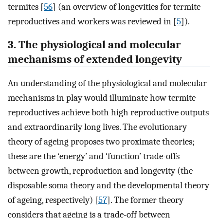
termites [
56
] (an overview of longevities for termite
reproductives and workers was reviewed in [
5
]).
3. The physiological and molecular
mechanisms of extended longevity
An understanding of the physiological and molecular
mechanisms in play would illuminate how termite
reproductives achieve both high reproductive outputs
and extraordinarily long lives. The evolutionary
theory of ageing proposes two proximate theories;
these are the ‘energy’ and ‘function’ trade-offs
between growth, reproduction and longevity (the
disposable soma theory and the developmental theory
of ageing, respectively) [
57
]. The former theory
considers that ageing is a trade-off between