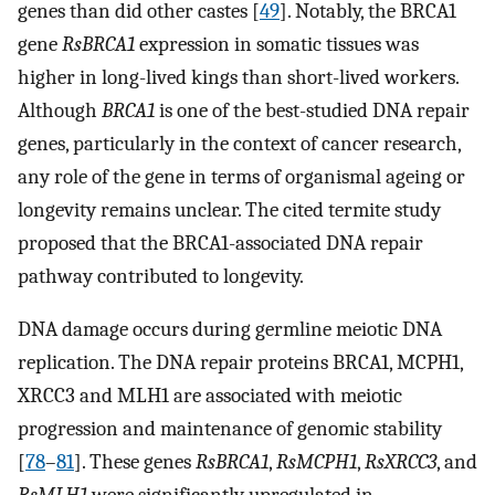
genes than did other castes [
49
]. Notably, the BRCA1
gene
RsBRCA1
expression in somatic tissues was
higher in long-lived kings than short-lived workers.
Although
BRCA1
is one of the best-studied DNA repair
genes, particularly in the context of cancer research,
any role of the gene in terms of organismal ageing or
longevity remains unclear. The cited termite study
proposed that the BRCA1-associated DNA repair
pathway contributed to longevity.
DNA damage occurs during germline meiotic DNA
replication. The DNA repair proteins BRCA1, MCPH1,
XRCC3 and MLH1 are associated with meiotic
progression and maintenance of genomic stability
[
78
–
81
]. These genes
RsBRCA1
,
RsMCPH1
,
RsXRCC3
, and