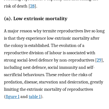
risk of death [
28
].
(a). Low extrinsic mortality
A major reason why termite reproductives live so long
is that they experience low extrinsic mortality after
the colony is established. The evolution of a
reproductive division of labour is associated with
strong social-level defence by non-reproductives [
29
],
including nest defence, social immunity and self-
sacrificial behaviours. These reduce the risks of
predation, disease, starvation and desiccation, greatly
limiting the extrinsic mortality of reproductives
(
figure 1
and
table 1
).