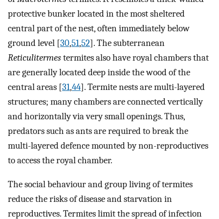
protective bunker located in the most sheltered
central part of the nest, often immediately below
ground level [
30
,
51
,
52
]. The subterranean
Reticulitermes
termites also have royal chambers that
are generally located deep inside the wood of the
central areas [
31
,
44
]. Termite nests are multi-layered
structures; many chambers are connected vertically
and horizontally via very small openings. Thus,
predators such as ants are required to break the
multi-layered defence mounted by non-reproductives
to access the royal chamber.
The social behaviour and group living of termites
reduce the risks of disease and starvation in
reproductives. Termites limit the spread of infection