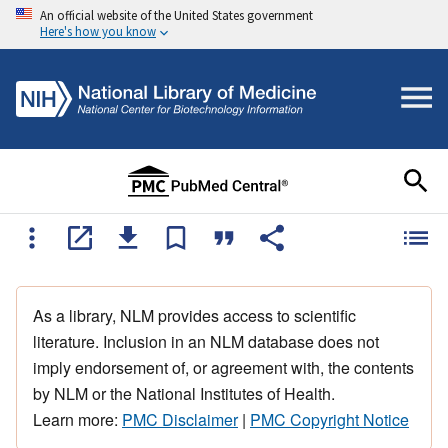
An official website of the United States government
Here's how you know
As a library, NLM provides access to scientific
literature. Inclusion in an NLM database does not
imply endorsement of, or agreement with, the contents
by NLM or the National Institutes of Health.
Learn more:
PMC Disclaimer
|
PMC Copyright Notice