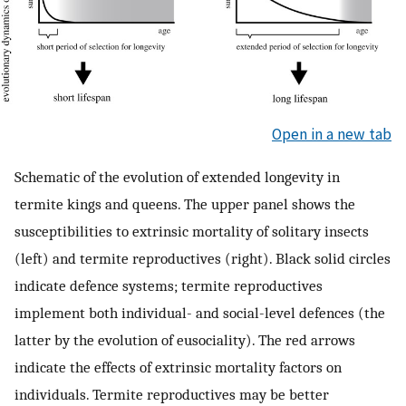
Open in a new tab
Schematic of the evolution of extended longevity in
termite kings and queens. The upper panel shows the
susceptibilities to extrinsic mortality of solitary insects
(left) and termite reproductives (right). Black solid circles
indicate defence systems; termite reproductives
implement both individual- and social-level defences (the
latter by the evolution of eusociality). The red arrows
indicate the effects of extrinsic mortality factors on
individuals. Termite reproductives may be better