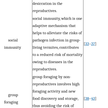
desiccation in the
reproductives.
social immunity, which is one
adaptive mechanism that
helps to alleviate the risks of
social
pathogen infection in group-
[
33
–
37
]
immunity
living termites, contributes
to a reduced risk of mortality
owing to diseases in the
reproductives.
group foraging by non-
reproductives involves high
foraging activity and new
group
food discovery and storage,
[
38
–
43
]
foraging
thus avoiding the risk of