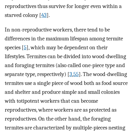
reproductives thus survive for longer even within a
starved colony [
43
].
In non-reproductive workers, there tend to be
differences in the maximum lifespan among termite
species [
5
], which may be dependent on their
lifestyles. Termites can be divided into wood-dwelling
and foraging termites (also called one-piece type and
separate type, respectively) [
3
,
55
]. The wood-dwelling
termites use a single piece of wood both as food source
and shelter and produce simple and small colonies
with totipotent workers that can become
reproductives, where workers are as protected as
reproductives. On the other hand, the foraging
termites are characterized by multiple-pieces nesting