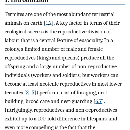
1. Introduction
Termites are one of the most abundant terrestrial
animals on earth [
1
,
2
]. A key factor in terms of their
ecological success is the reproductive division of
labour that is a central feature of eusociality. In a
colony, a limited number of male and female
reproductives (kings and queens) produce all the
offspring and a large number of non-reproductive
individuals (workers and soldiers; but workers can
become at least neotenic reproductives in most lower
termites [
3
–
5
]) perform most of foraging, nest-
building, brood care and nest-guarding [
6
,
7
].
Intriguingly, reproductives and non-reproductives
exhibit up to a 100-fold difference in lifespans, and
even more compelling is the fact that the