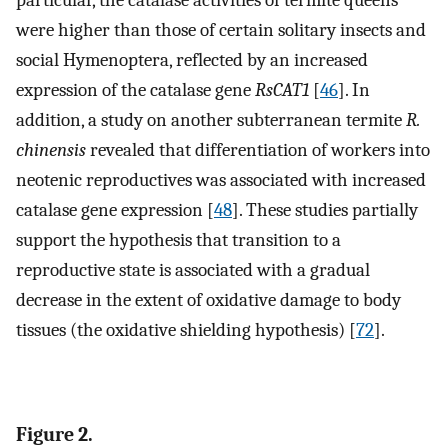
particular, the catalase activities of termite queens
were higher than those of certain solitary insects and
social Hymenoptera, reflected by an increased
expression of the catalase gene
RsCAT1
[
46
]. In
addition, a study on another subterranean termite
R.
chinensis
revealed that differentiation of workers into
neotenic reproductives was associated with increased
catalase gene expression [
48
]. These studies partially
support the hypothesis that transition to a
reproductive state is associated with a gradual
decrease in the extent of oxidative damage to body
tissues (the oxidative shielding hypothesis) [
72
].
Figure 2.