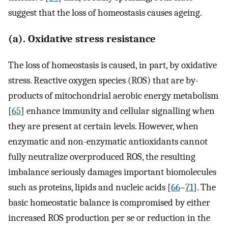
suggest that the loss of homeostasis causes ageing.
(a). Oxidative stress resistance
The loss of homeostasis is caused, in part, by oxidative
stress. Reactive oxygen species (ROS) that are by-
products of mitochondrial aerobic energy metabolism
[
65
] enhance immunity and cellular signalling when
they are present at certain levels. However, when
enzymatic and non-enzymatic antioxidants cannot
fully neutralize overproduced ROS, the resulting
imbalance seriously damages important biomolecules
such as proteins, lipids and nucleic acids [
66
–
71
]. The
basic homeostatic balance is compromised by either
increased ROS production per se or reduction in the