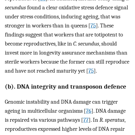
secundus
found a clear oxidative stress defence signal
under stress conditions, inducing ageing, that was
stronger in workers than in queens [
75
]. These
findings suggest that workers that are totipotent to
become reproductives, like in
C. secundus
, should
invest more in longevity assurance mechanisms than
sterile workers because the former can still reproduce
and have not reached maturity yet [
75
].
(b). DNA integrity and transposon defence
Genomic instability and DNA damage can trigger
ageing in multicellular organisms [
76
]. DNA damage
is repaired via various pathways [
77
]. In
R. speratus
,
reproductives expressed higher levels of DNA repair