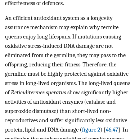
effectiveness of defences.
An efficient antioxidant system as a longevity
assurance mechanism may explain why termite
queens enjoy long lifespans. If mutations causing
oxidative stress-induced DNA damage are not
eliminated from the germline, they may pass to the
offspring, reducing their fitness. Therefore, the
germline must be highly protected against oxidative
stress in long-lived organisms. The long-lived queens
of
Reticulitermes speratus
show significantly higher
activities of antioxidant enzymes (catalase and
superoxide dismutase) than short-lived non-
reproductives and suffer significantly less oxidative
protein, lipid and DNA damage (
figure 2
) [
46
,
47
]. In