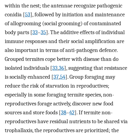
within the nest; the antennae recognize pathogenic
conidia [
53
], followed by initiation and maintenance
of allogrooming (social grooming) of contaminated
body parts [
33
–
35
]. The additive effects of individual
immune responses and their social amplification are
also important in terms of anti-pathogen defence.
Grouped termites cope better with disease than do
isolated individuals [
33
,
36
], suggesting that resistance
is socially enhanced [
37
,
54
]. Group foraging may
reduce the risk of starvation in reproductives;
especially in some foraging termite species, non-
reproductives forage actively, discover new food
sources and store foods [
38
–
42
]. If termite non-
reproductives have residual nutrients to be shared via
trophallaxis, the reproductives are prioritized; the