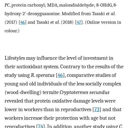
PC, protein carbonyl; MDA, malondialdehyde; 8-OHdG, 8-
hydroxy-2′-deoxyguanosine. Modified from Tasaki
et al
.
(2017) [
46
] and Tasaki
et al
. (2018) [
47
]. (Online version in
colour.)
Lifestyles may influence the level of investment in
their antioxidant system. Contrary to the results of the
study using
R. speratus
[
46
], comparative studies of
young and old individuals of the less socially complex
(wood-dwelling) termite
Cryptotermes secundus
revealed that protein oxidative damage levels were
lower in workers than in reproductives [
73
] and that
workers increase their protection with age but not
reproductives [
74
]. In addition, another study using
C.