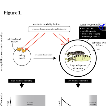
Figure 1.