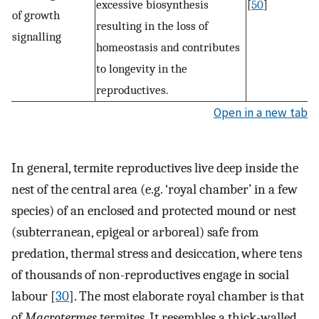
excessive biosynthesis
[
50
]
of growth
resulting in the loss of
signalling
homeostasis and contributes
to longevity in the
reproductives.
Open in a new tab
In general, termite reproductives live deep inside the
nest of the central area (e.g. ‘royal chamber’ in a few
species) of an enclosed and protected mound or nest
(subterranean, epigeal or arboreal) safe from
predation, thermal stress and desiccation, where tens
of thousands of non-reproductives engage in social
labour [
30
]. The most elaborate royal chamber is that
of
Macrotermes
termites. It resembles a thick-walled