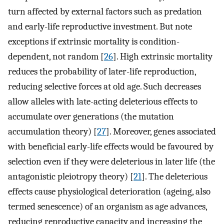
turn affected by external factors such as predation
and early-life reproductive investment. But note
exceptions if extrinsic mortality is condition-
dependent, not random [
26
]. High extrinsic mortality
reduces the probability of later-life reproduction,
reducing selective forces at old age. Such decreases
allow alleles with late-acting deleterious effects to
accumulate over generations (the mutation
accumulation theory) [
27
]. Moreover, genes associated
with beneficial early-life effects would be favoured by
selection even if they were deleterious in later life (the
antagonistic pleiotropy theory) [
21
]. The deleterious
effects cause physiological deterioration (ageing, also
termed senescence) of an organism as age advances,
reducing reproductive capacity and increasing the