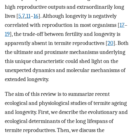
high reproductive outputs and extraordinarily long
lives [
5
,
7
,
11
–
16
]. Although longevity is negatively
correlated with reproduction in most organisms [
17
–
19
], the trade-off between fertility and longevity is
apparently absent in termite reproductives [
20
]. Both
the ultimate and proximate mechanisms underlying
this unique characteristic could shed light on the
unexpected dynamics and molecular mechanisms of
extended longevity.
The aim of this review is to summarize recent
ecological and physiological studies of termite ageing
and longevity. First, we describe the evolutionary and
ecological determinants of the long lifespans of
termite reproductives. Then, we discuss the