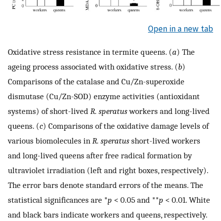
Open in a new tab
Oxidative stress resistance in termite queens. (
a
) The
ageing process associated with oxidative stress. (
b
)
Comparisons of the catalase and Cu/Zn-superoxide
dismutase (Cu/Zn-SOD) enzyme activities (antioxidant
systems) of short-lived
R. speratus
workers and long-lived
queens. (
c
) Comparisons of the oxidative damage levels of
various biomolecules in
R. speratus
short-lived workers
and long-lived queens after free radical formation by
ultraviolet irradiation (left and right boxes, respectively).
The error bars denote standard errors of the means. The
statistical significances are *
p
< 0.05 and **
p
< 0.01. White
and black bars indicate workers and queens, respectively.