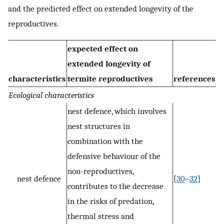
and the predicted effect on extended longevity of the
reproductives.
expected effect on
extended longevity of
characteristics
termite reproductives
references
Ecological characteristics
nest defence, which involves
nest structures in
combination with the
defensive behaviour of the
non-reproductives,
nest defence
[
30
–
32
]
contributes to the decrease
in the risks of predation,
thermal stress and