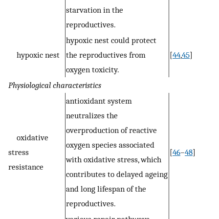
starvation in the
reproductives.
hypoxic nest could protect
hypoxic nest
the reproductives from
[
44
,
45
]
oxygen toxicity.
Physiological characteristics
antioxidant system
neutralizes the
overproduction of reactive
oxidative
oxygen species associated
stress
[
46
–
48
]
with oxidative stress, which
resistance
contributes to delayed ageing
and long lifespan of the
reproductives.
various repair pathways