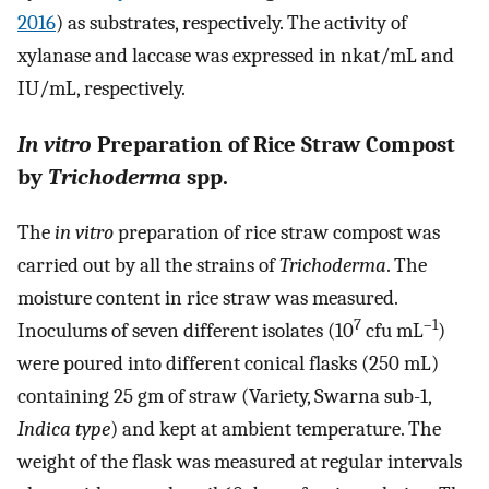
2016
) as substrates, respectively. The activity of
xylanase and laccase was expressed in nkat/mL and
IU/mL, respectively.
In vitro
Preparation of Rice Straw Compost
by
Trichoderma
spp.
The
in vitro
preparation of rice straw compost was
carried out by all the strains of
Trichoderma
. The
moisture content in rice straw was measured.
7
–1
Inoculums of seven different isolates (10
cfu mL
)
were poured into different conical flasks (250 mL)
containing 25 gm of straw (Variety, Swarna sub-1,
Indica type
) and kept at ambient temperature. The
weight of the flask was measured at regular intervals