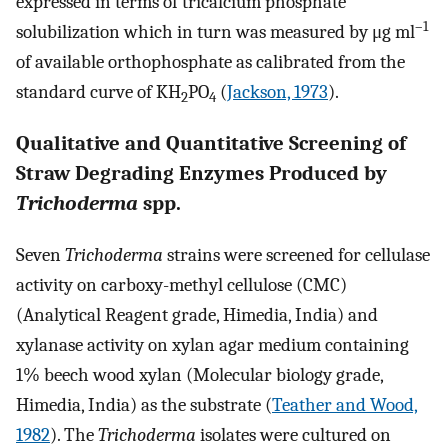
expressed in terms of tricalcium phosphate
–1
solubilization which in turn was measured by μg ml
of available orthophosphate as calibrated from the
standard curve of KH
PO
(
Jackson, 1973
).
2
4
Qualitative and Quantitative Screening of
Straw Degrading Enzymes Produced by
Trichoderma
spp.
Seven
Trichoderma
strains were screened for cellulase
activity on carboxy-methyl cellulose (CMC)
(Analytical Reagent grade, Himedia, India) and
xylanase activity on xylan agar medium containing
1% beech wood xylan (Molecular biology grade,
Himedia, India) as the substrate (
Teather and Wood,
1982
). The
Trichoderma
isolates were cultured on