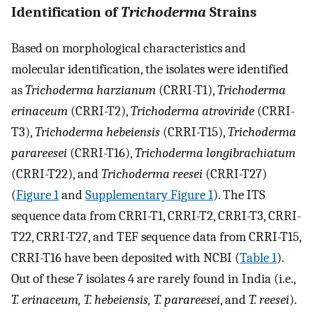
Identification of
Trichoderma
Strains
Based on morphological characteristics and
molecular identification, the isolates were identified
as
Trichoderma harzianum
(CRRI-T1),
Trichoderma
erinaceum
(CRRI-T2),
Trichoderma atroviride
(CRRI-
T3),
Trichoderma hebeiensis
(CRRI-T15),
Trichoderma
parareesei
(CRRI-T16),
Trichoderma longibrachiatum
(CRRI-T22), and
Trichoderma reesei
(CRRI-T27)
(
Figure 1
and
Supplementary Figure 1
). The ITS
sequence data from CRRI-T1, CRRI-T2, CRRI-T3, CRRI-
T22, CRRI-T27, and TEF sequence data from CRRI-T15,
CRRI-T16 have been deposited with NCBI (
Table 1
).
Out of these 7 isolates 4 are rarely found in India (i.e.,
T. erinaceum, T. hebeiensis, T. parareesei
, and
T. reesei
).