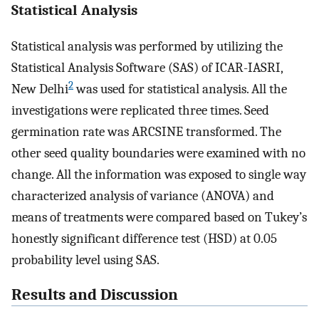
Statistical Analysis
Statistical analysis was performed by utilizing the
Statistical Analysis Software (SAS) of ICAR-IASRI,
2
New Delhi
was used for statistical analysis. All the
investigations were replicated three times. Seed
germination rate was ARCSINE transformed. The
other seed quality boundaries were examined with no
change. All the information was exposed to single way
characterized analysis of variance (ANOVA) and
means of treatments were compared based on Tukey’s
honestly significant difference test (HSD) at 0.05
probability level using SAS.
Results and Discussion