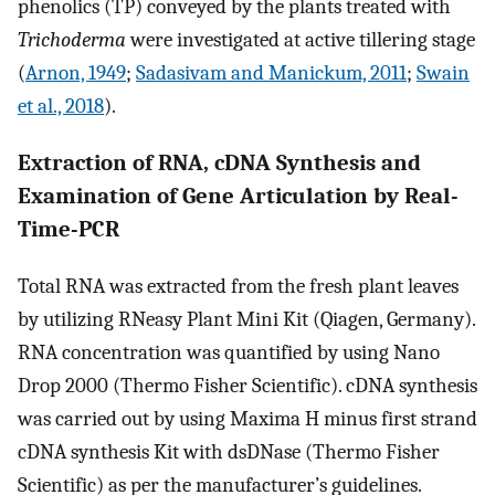
phenolics (TP) conveyed by the plants treated with
Trichoderma
were investigated at active tillering stage
(
Arnon, 1949
;
Sadasivam and Manickum, 2011
;
Swain
et al., 2018
).
Extraction of RNA, cDNA Synthesis and
Examination of Gene Articulation by Real-
Time-PCR
Total RNA was extracted from the fresh plant leaves
by utilizing RNeasy Plant Mini Kit (Qiagen, Germany).
RNA concentration was quantified by using Nano
Drop 2000 (Thermo Fisher Scientific). cDNA synthesis
was carried out by using Maxima H minus first strand
cDNA synthesis Kit with dsDNase (Thermo Fisher
Scientific) as per the manufacturer’s guidelines.