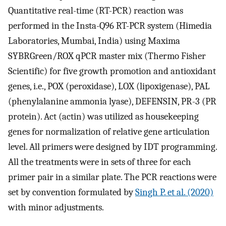
Quantitative real-time (RT-PCR) reaction was
performed in the Insta-Q96 RT-PCR system (Himedia
Laboratories, Mumbai, India) using Maxima
SYBRGreen/ROX qPCR master mix (Thermo Fisher
Scientific) for five growth promotion and antioxidant
genes, i.e., POX (peroxidase), LOX (lipoxigenase), PAL
(phenylalanine ammonia lyase), DEFENSIN, PR-3 (PR
protein). Act (actin) was utilized as housekeeping
genes for normalization of relative gene articulation
level. All primers were designed by IDT programming.
All the treatments were in sets of three for each
primer pair in a similar plate. The PCR reactions were
set by convention formulated by
Singh P. et al. (2020)
with minor adjustments.