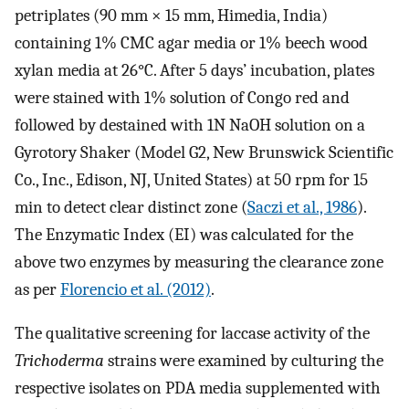
petriplates (90 mm × 15 mm, Himedia, India)
containing 1% CMC agar media or 1% beech wood
xylan media at 26°C. After 5 days’ incubation, plates
were stained with 1% solution of Congo red and
followed by destained with 1N NaOH solution on a
Gyrotory Shaker (Model G2, New Brunswick Scientific
Co., Inc., Edison, NJ, United States) at 50 rpm for 15
min to detect clear distinct zone (
Saczi et al., 1986
).
The Enzymatic Index (EI) was calculated for the
above two enzymes by measuring the clearance zone
as per
Florencio et al. (2012)
.
The qualitative screening for laccase activity of the
Trichoderma
strains were examined by culturing the
respective isolates on PDA media supplemented with