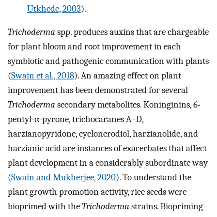
Utkhede, 2003
).
Trichoderma
spp. produces auxins that are chargeable
for plant bloom and root improvement in each
symbiotic and pathogenic communication with plants
(
Swain et al., 2018
). An amazing effect on plant
improvement has been demonstrated for several
Trichoderma
secondary metabolites. Koninginins, 6-
pentyl-α-pyrone, trichocaranes A–D,
harzianopyridone, cyclonerodiol, harzianolide, and
harzianic acid are instances of exacerbates that affect
plant development in a considerably subordinate way
(
Swain and Mukherjee, 2020
). To understand the
plant growth promotion activity, rice seeds were
bioprimed with the
Trichoderma
strains. Biopriming