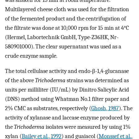
was shaken for 15 min at room temperature.
Multilayered cheese cloth was used for the filtration
of the fermented product and the centrifugation of
the filtrate was done at 10,000 rpm for 15 min at 4°C
(Hermel, Labortechnik GmbH, Type-Z36HK, Nr-
580901000). The clear supernatant was used as a
crude enzyme sample.
The total cellulase activity and endo-β-1,4-glucanase
of the above
Trichoderma
strains was determined as
units per milliliter (IU/mL) by Dinitro Salicylic Acid
(DNS) method using Whatman No.1 filter paper and
2% CMC as substrates, respectively (
Ghosh, 1987
). The
activity of xylanase and laccase enzyme produced by
the
Trichoderma
isolates were measured by using 1%
xylan (
Bailey et al., 1992
) and guaiacol (
Monssef et al.,