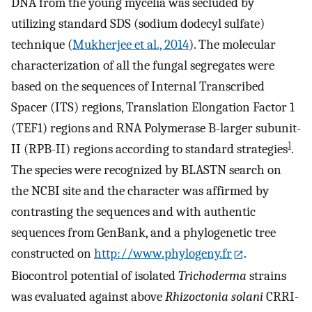
DNA from the young mycelia was secluded by
utilizing standard SDS (sodium dodecyl sulfate)
technique (
Mukherjee et al., 2014
). The molecular
characterization of all the fungal segregates were
based on the sequences of Internal Transcribed
Spacer (ITS) regions, Translation Elongation Factor 1
(TEF1) regions and RNA Polymerase B-larger subunit-
1
II (RPB-II) regions according to standard strategies
.
The species were recognized by BLASTN search on
the NCBI site and the character was affirmed by
contrasting the sequences and with authentic
sequences from GenBank, and a phylogenetic tree
constructed on
http://www.phylogeny.fr
.
Biocontrol potential of isolated
Trichoderma
strains
was evaluated against above
Rhizoctonia solani
CRRI-