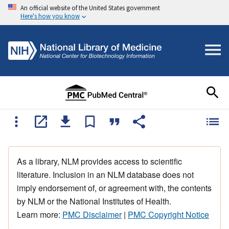
An official website of the United States government
Here's how you know
As a library, NLM provides access to scientific
literature. Inclusion in an NLM database does not
imply endorsement of, or agreement with, the contents
by NLM or the National Institutes of Health.
Learn more:
PMC Disclaimer
|
PMC Copyright Notice