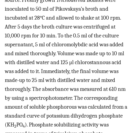
source. Freshly grown
Trichoderma
isolates were
inoculated to 50 ml of Pikovskaya’s broth and
incubated at 28°C and allowed to shake at 100 rpm.
After 5 days the broth culture was centrifuged at
10,000 rpm for 10 min. To the 0.5 ml of the culture
supernatant, 5 ml of chloromolybdic acid was added
and mixed thoroughly. Volume was made up to 10 ml
with distilled water and 125 μl chlorostannous acid
was added to it. Immediately, the final volume was
made-up to 25 ml with distilled water and mixed
thoroughly. The absorbance was measured at 610 nm
by using a spectrophotometer. The corresponding
amount of soluble phosphorous was calculated from a
standard curve of potassium dihydrogen phosphate
(KH
PO
). Phosphate solubilizing activity was
2
4