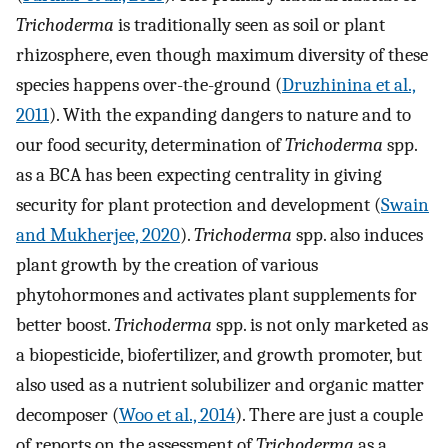
Trichoderma
is traditionally seen as soil or plant
rhizosphere, even though maximum diversity of these
species happens over-the-ground (
Druzhinina et al.,
2011
). With the expanding dangers to nature and to
our food security, determination of
Trichoderma
spp.
as a BCA has been expecting centrality in giving
security for plant protection and development (
Swain
and Mukherjee, 2020
).
Trichoderma
spp. also induces
plant growth by the creation of various
phytohormones and activates plant supplements for
better boost.
Trichoderma
spp. is not only marketed as
a biopesticide, biofertilizer, and growth promoter, but
also used as a nutrient solubilizer and organic matter
decomposer (
Woo et al., 2014
). There are just a couple
of reports on the assessment of
Trichoderma
as a