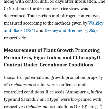
along with control until 60 days after inoculation. The
C/N ration of the decomposed rice straw was
determined. Total carbon and nitrogen content was
measured according to the methods given by
Walkley
and Black (1934)
and
Keeney and Bremner (1965)
,
respectively.
Measurement of Plant Growth Promoting
Parameters, Vigor Index, and Chlorophyll
Content Under Greenhouse Conditions
Biocontrol potential and growth promotion property
of
Trichoderma
strains were confirmed under
controlled conditions. Rice seeds (Annapurna,
Indica
type and Satabdi,
Indica
type) were bio-primed with
7
–1
respective
Trichoderma
formulations (1 × 10
cfu g
)