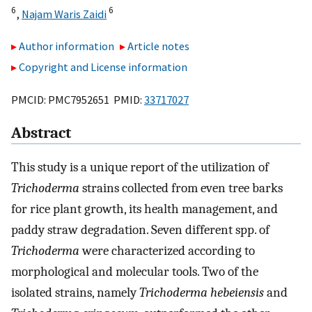
6
6
,
Najam Waris Zaidi
Author information
Article notes
Copyright and License information
PMCID: PMC7952651 PMID:
33717027
Abstract
This study is a unique report of the utilization of
Trichoderma
strains collected from even tree barks
for rice plant growth, its health management, and
paddy straw degradation. Seven different spp. of
Trichoderma
were characterized according to
morphological and molecular tools. Two of the
isolated strains, namely
Trichoderma hebeiensis
and