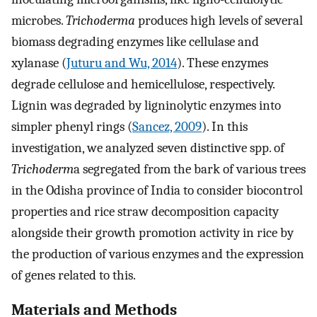
microbes.
Trichoderma
produces high levels of several
biomass degrading enzymes like cellulase and
xylanase (
Juturu and Wu, 2014
). These enzymes
degrade cellulose and hemicellulose, respectively.
Lignin was degraded by ligninolytic enzymes into
simpler phenyl rings (
Sancez, 2009
). In this
investigation, we analyzed seven distinctive spp. of
Trichoderm
a segregated from the bark of various trees
in the Odisha province of India to consider biocontrol
properties and rice straw decomposition capacity
alongside their growth promotion activity in rice by
the production of various enzymes and the expression
of genes related to this.
Materials and Methods