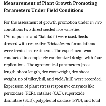
Measurement of Plant Growth Promoting
Parameters Under Field Conditions
For the assessment of growth promotion under
in vivo
conditions two direct seeded rice varieties
(“Annapurna” and “Satabdi”) were used. Seeds
dressed with respective
Trichoderma
formulations
were treated as treatments. The experiment was
conducted in completely randomized design with four
replications. The agronomical parameters (root
length, shoot length, dry root weight, dry shoot
weight, no of tiller/hill, and yield/hill) were recorded.
Expression of plant stress responsive enzymes like
peroxidase (PER), catalase (CAT), superoxide
dismutase (SOD), polyphenol oxidase (PPO), and total