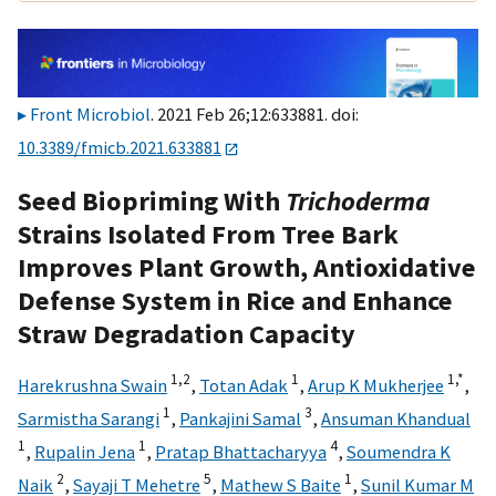
Front Microbiol
. 2021 Feb 26;12:633881. doi:
10.3389/fmicb.2021.633881
Seed Biopriming With
Trichoderma
Strains Isolated From Tree Bark
Improves Plant Growth, Antioxidative
Defense System in Rice and Enhance
Straw Degradation Capacity
1,
2
1
1,
*
Harekrushna Swain
,
Totan Adak
,
Arup K Mukherjee
,
1
3
Sarmistha Sarangi
,
Pankajini Samal
,
Ansuman Khandual
1
1
4
,
Rupalin Jena
,
Pratap Bhattacharyya
,
Soumendra K
2
5
1
Naik
,
Sayaji T Mehetre
,
Mathew S Baite
,
Sunil Kumar M