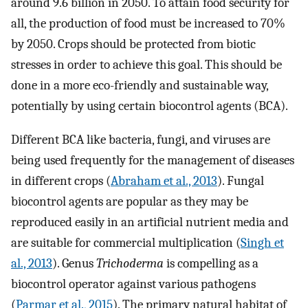
around 9.6 billion in 2050. To attain food security for
all, the production of food must be increased to 70%
by 2050. Crops should be protected from biotic
stresses in order to achieve this goal. This should be
done in a more eco-friendly and sustainable way,
potentially by using certain biocontrol agents (BCA).
Different BCA like bacteria, fungi, and viruses are
being used frequently for the management of diseases
in different crops (
Abraham et al., 2013
). Fungal
biocontrol agents are popular as they may be
reproduced easily in an artificial nutrient media and
are suitable for commercial multiplication (
Singh et
al., 2013
). Genus
Trichoderma
is compelling as a
biocontrol operator against various pathogens
(
Parmar et al., 2015
). The primary natural habitat of