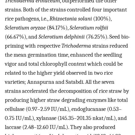
Trichoderma erinaceum
, outperformed the other
strains. Both of the strains controlled four important
rice pathogens, i.e.,
Rhizoctonia solani
(100%),
Sclerotium oryzae
(84.17%),
Sclerotium rolfsii
(66.67%), and
Sclerotium delphinii
(76.25%). Seed bio-
priming with respective
Trichoderma
strains reduced
the mean germination time, enhanced the seedling
vigor and total chlorophyll content which could be
related to the higher yield observed in two rice
varieties; Annapurna and Satabdi. All the seven
strains accelerated the decomposition of rice straw by
producing higher straw degrading enzymes like total
cellulase (0.97–2.59 IU/mL), endoglucanase (0.53–
0.75 IU/mL), xylanase (145.35–201.35 nkat/mL), and
laccase (2.48–12.60 IU/mL). They also produced