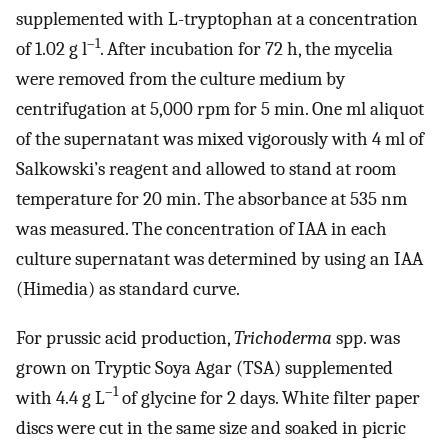
supplemented with L-tryptophan at a concentration
–1
of 1.02 g l
. After incubation for 72 h, the mycelia
were removed from the culture medium by
centrifugation at 5,000 rpm for 5 min. One ml aliquot
of the supernatant was mixed vigorously with 4 ml of
Salkowski’s reagent and allowed to stand at room
temperature for 20 min. The absorbance at 535 nm
was measured. The concentration of IAA in each
culture supernatant was determined by using an IAA
(Himedia) as standard curve.
For prussic acid production,
Trichoderma
spp. was
grown on Tryptic Soya Agar (TSA) supplemented
–1
with 4.4 g L
of glycine for 2 days. White filter paper
discs were cut in the same size and soaked in picric