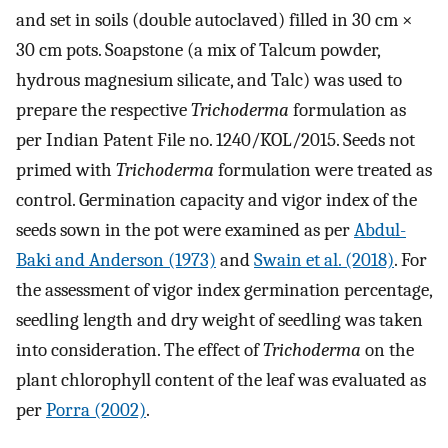
and set in soils (double autoclaved) filled in 30 cm ×
30 cm pots. Soapstone (a mix of Talcum powder,
hydrous magnesium silicate, and Talc) was used to
prepare the respective
Trichoderma
formulation as
per Indian Patent File no. 1240/KOL/2015. Seeds not
primed with
Trichoderma
formulation were treated as
control. Germination capacity and vigor index of the
seeds sown in the pot were examined as per
Abdul-
Baki and Anderson (1973)
and
Swain et al. (2018)
. For
the assessment of vigor index germination percentage,
seedling length and dry weight of seedling was taken
into consideration. The effect of
Trichoderma
on the
plant chlorophyll content of the leaf was evaluated as
per
Porra (2002)
.