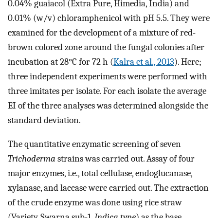
0.04% guaiacol (Extra Pure, Himedia, India) and
0.01% (w/v) chloramphenicol with pH 5.5. They were
examined for the development of a mixture of red-
brown colored zone around the fungal colonies after
incubation at 28°C for 72 h (
Kalra et al., 2013
). Here;
three independent experiments were performed with
three imitates per isolate. For each isolate the average
EI of the three analyses was determined alongside the
standard deviation.
The quantitative enzymatic screening of seven
Trichoderma
strains was carried out. Assay of four
major enzymes, i.e., total cellulase, endoglucanase,
xylanase, and laccase were carried out. The extraction
of the crude enzyme was done using rice straw
(Variety, Swarna sub-1,
Indica type
) as the base