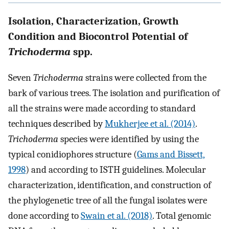
Isolation, Characterization, Growth
Condition and Biocontrol Potential of
Trichoderma
spp.
Seven
Trichoderma
strains were collected from the
bark of various trees. The isolation and purification of
all the strains were made according to standard
techniques described by
Mukherjee et al. (2014)
.
Trichoderma
species were identified by using the
typical conidiophores structure (
Gams and Bissett,
1998
) and according to ISTH guidelines. Molecular
characterization, identification, and construction of
the phylogenetic tree of all the fungal isolates were
done according to
Swain et al. (2018)
. Total genomic