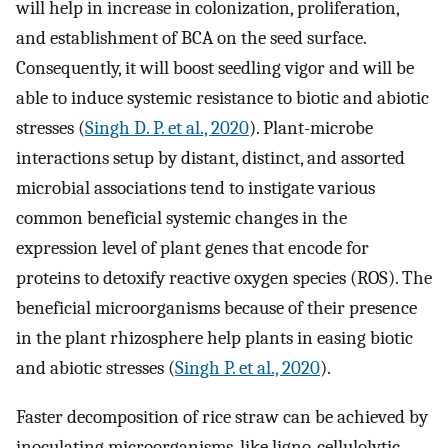
will help in increase in colonization, proliferation,
and establishment of BCA on the seed surface.
Consequently, it will boost seedling vigor and will be
able to induce systemic resistance to biotic and abiotic
stresses (
Singh D. P. et al., 2020
). Plant-microbe
interactions setup by distant, distinct, and assorted
microbial associations tend to instigate various
common beneficial systemic changes in the
expression level of plant genes that encode for
proteins to detoxify reactive oxygen species (ROS). The
beneficial microorganisms because of their presence
in the plant rhizosphere help plants in easing biotic
and abiotic stresses (
Singh P. et al., 2020
).
Faster decomposition of rice straw can be achieved by
inoculating microorganisms, like ligno-cellulolytic