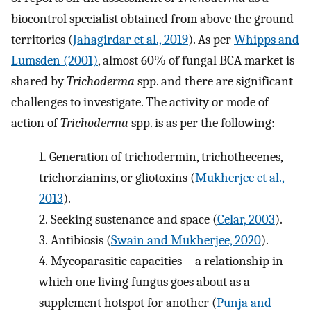
biocontrol specialist obtained from above the ground
territories (
Jahagirdar et al., 2019
). As per
Whipps and
Lumsden (2001)
, almost 60% of fungal BCA market is
shared by
Trichoderma
spp. and there are significant
challenges to investigate. The activity or mode of
action of
Trichoderma
spp. is as per the following:
1.
Generation of trichodermin, trichothecenes,
trichorzianins, or gliotoxins (
Mukherjee et al.,
2013
).
2.
Seeking sustenance and space (
Celar, 2003
).
3.
Antibiosis (
Swain and Mukherjee, 2020
).
4.
Mycoparasitic capacities—a relationship in
which one living fungus goes about as a
supplement hotspot for another (
Punja and