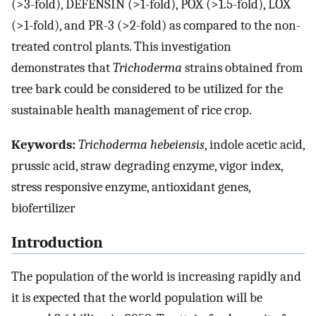
(>3-fold), DEFENSIN (>1-fold), POX (>1.5-fold), LOX
(>1-fold), and PR-3 (>2-fold) as compared to the non-
treated control plants. This investigation
demonstrates that
Trichoderma
strains obtained from
tree bark could be considered to be utilized for the
sustainable health management of rice crop.
Keywords:
Trichoderma hebeiensis
, indole acetic acid,
prussic acid, straw degrading enzyme, vigor index,
stress responsive enzyme, antioxidant genes,
biofertilizer
Introduction
The population of the world is increasing rapidly and
it is expected that the world population will be