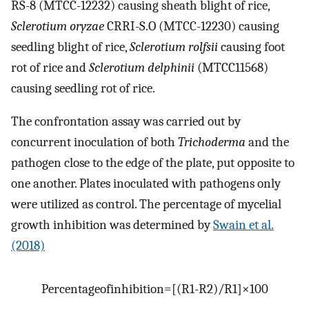
RS-8 (MTCC-12232) causing sheath blight of rice,
Sclerotium oryzae
CRRI-S.O (MTCC-12230) causing
seedling blight of rice,
Sclerotium rolfsii
causing foot
rot of rice and
Sclerotium delphinii
(MTCC11568)
causing seedling rot of rice.
The confrontation assay was carried out by
concurrent inoculation of both
Trichoderma
and the
pathogen close to the edge of the plate, put opposite to
one another. Plates inoculated with pathogens only
were utilized as control. The percentage of mycelial
growth inhibition was determined by
Swain et al.
(2018)
Percentage
of
inhibition
=
[
(
R1
-
R2
)
/
R1
]
×
100