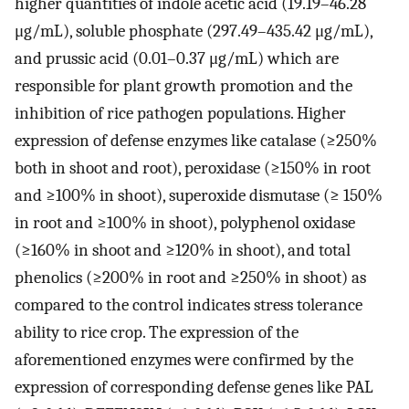
higher quantities of indole acetic acid (19.19–46.28
μg/mL), soluble phosphate (297.49–435.42 μg/mL),
and prussic acid (0.01–0.37 μg/mL) which are
responsible for plant growth promotion and the
inhibition of rice pathogen populations. Higher
expression of defense enzymes like catalase (≥250%
both in shoot and root), peroxidase (≥150% in root
and ≥100% in shoot), superoxide dismutase (≥ 150%
in root and ≥100% in shoot), polyphenol oxidase
(≥160% in shoot and ≥120% in shoot), and total
phenolics (≥200% in root and ≥250% in shoot) as
compared to the control indicates stress tolerance
ability to rice crop. The expression of the
aforementioned enzymes were confirmed by the
expression of corresponding defense genes like PAL