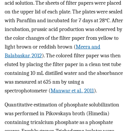
acid solution. The sheets of filter papers were placed
on the upper lid of each plate. The plates were sealed
with Parafilm and incubated for 7 days at 28°C. After
incubation, prussic acid production was observed by
the color changes of the filter paper from yellow to
light brown or reddish brown (
Meera and
Balabaskar, 2012
). The colored filter paper was then
eluted by placing the filter paper in a clean test tube
containing 10 mL distilled water and the absorbance
was measured at 625 nm by using a
spectrophotometer (
Manwar et al., 2011
).
Quantitative estimation of phosphate solubilization
was performed in Pikovskaya broth (Himedia)
containing tricalcium phosphate as a phosphate