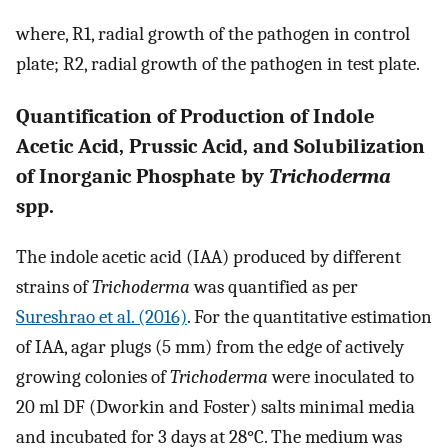
where, R1, radial growth of the pathogen in control
plate; R2, radial growth of the pathogen in test plate.
Quantification of Production of Indole
Acetic Acid, Prussic Acid, and Solubilization
of Inorganic Phosphate by
Trichoderma
spp.
The indole acetic acid (IAA) produced by different
strains of
Trichoderma
was quantified as per
Sureshrao et al. (2016)
. For the quantitative estimation
of IAA, agar plugs (5 mm) from the edge of actively
growing colonies of
Trichoderma
were inoculated to
20 ml DF (Dworkin and Foster) salts minimal media
and incubated for 3 days at 28°C. The medium was