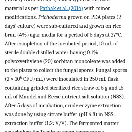
material as per
Pathak et al. (2014)
with minor
modifications.
Trichoderma
grown on PDA plates (2
days’ culture) were sub-cultured and grown on rice
bran (4%) agar media for a period of 5 days at 27°C.
After completion of the incubated period, 10 mL of
sterile double distilled water having 0.1%
polyoxyethylene (20) sorbitan monooleate was added
to the plates to collect the fungal spores. Fungal spores
6
(2 × 10
CFU/mL) were inoculated in 250 mL flask
containing grinded sterilized rice straw of 5 g and 15
mL of Mandel and Reese nutrient salt solution (NSS).
After 5 days of incubation, crude enzyme extraction
was done by using citrate buffer (pH 4.8) in NSS:
extraction buffer (1:2: V/V). The fermented matter