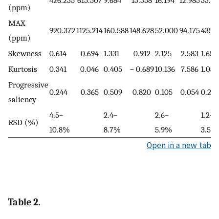
426.235
615.507
9.684
13.358
16.194
12.985
33.7
(ppm)
MAX
920.372
1125.214
160.588
148.628
52.000
94.175
435.
(ppm)
Skewness
0.614
0.694
1.331
0.912
2.125
2.583
1.655
Kurtosis
0.341
0.046
0.405
− 0.689
10.136
7.586
1.054
Progressive
0.244
0.365
0.509
0.820
0.105
0.054
0.261
saliency
4.5–
2.4–
2.6–
1.2–
RSD (%)
10.8%
8.7%
5.9%
3.5%
Open in a new tab
Table 2.