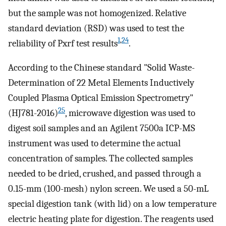
but the sample was not homogenized. Relative
standard deviation (RSD) was used to test the
1
,
24
reliability of Pxrf test results
.
According to the Chinese standard "Solid Waste-
Determination of 22 Metal Elements Inductively
Coupled Plasma Optical Emission Spectrometry"
25
(HJ781-2016)
, microwave digestion was used to
digest soil samples and an Agilent 7500a ICP-MS
instrument was used to determine the actual
concentration of samples. The collected samples
needed to be dried, crushed, and passed through a
0.15-mm (100-mesh) nylon screen. We used a 50-mL
special digestion tank (with lid) on a low temperature
electric heating plate for digestion. The reagents used