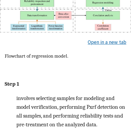
Open in a new tab
Flowchart of regression model.
Step 1
involves selecting samples for modeling and
model verification, performing Pxrf detection on
all samples, and performing reliability tests and
pre-treatment on the analyzed data.