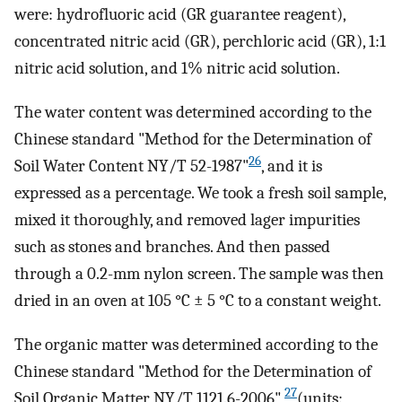
were: hydrofluoric acid (GR guarantee reagent),
concentrated nitric acid (GR), perchloric acid (GR), 1:1
nitric acid solution, and 1% nitric acid solution.
The water content was determined according to the
Chinese standard "Method for the Determination of
26
Soil Water Content NY/T 52-1987"
, and it is
expressed as a percentage. We took a fresh soil sample,
mixed it thoroughly, and removed lager impurities
such as stones and branches. And then passed
through a 0.2-mm nylon screen. The sample was then
dried in an oven at 105 °C ± 5 °C to a constant weight.
The organic matter was determined according to the
Chinese standard "Method for the Determination of
27
Soil Organic Matter NY/T 1121.6-2006"
(units: