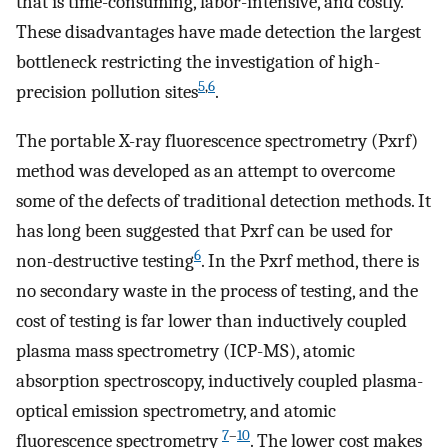
that is time-consuming, labor-intensive, and costly.
These disadvantages have made detection the largest
bottleneck restricting the investigation of high-
5
,
6
precision pollution sites
.
The portable X-ray fluorescence spectrometry (Pxrf)
method was developed as an attempt to overcome
some of the defects of traditional detection methods. It
has long been suggested that Pxrf can be used for
6
non-destructive testing
. In the Pxrf method, there is
no secondary waste in the process of testing, and the
cost of testing is far lower than inductively coupled
plasma mass spectrometry (ICP-MS), atomic
absorption spectroscopy, inductively coupled plasma-
optical emission spectrometry, and atomic
7
–
10
fluorescence spectrometry
. The lower cost makes