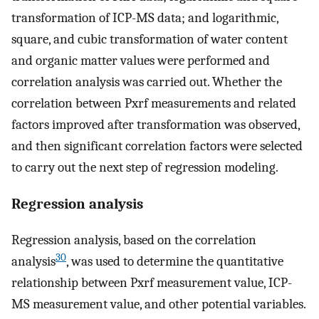
transformation of ICP-MS data; and logarithmic,
square, and cubic transformation of water content
and organic matter values were performed and
correlation analysis was carried out. Whether the
correlation between Pxrf measurements and related
factors improved after transformation was observed,
and then significant correlation factors were selected
to carry out the next step of regression modeling.
Regression analysis
Regression analysis, based on the correlation
30
analysis
, was used to determine the quantitative
relationship between Pxrf measurement value, ICP-
MS measurement value, and other potential variables.