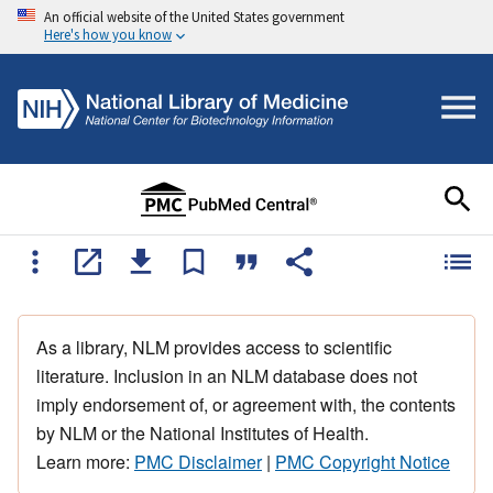
An official website of the United States government
Here's how you know
As a library, NLM provides access to scientific
literature. Inclusion in an NLM database does not
imply endorsement of, or agreement with, the contents
by NLM or the National Institutes of Health.
Learn more:
PMC Disclaimer
|
PMC Copyright Notice