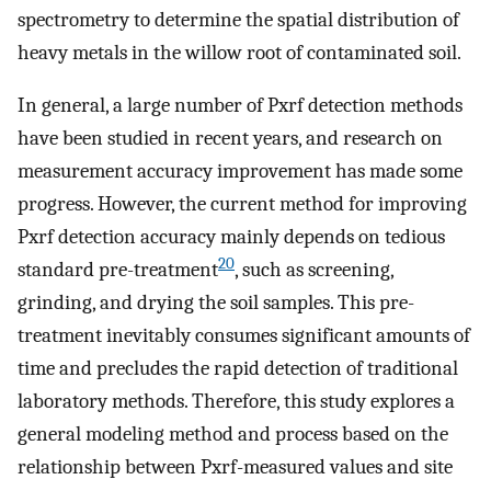
spectrometry to determine the spatial distribution of
heavy metals in the willow root of contaminated soil.
In general, a large number of Pxrf detection methods
have been studied in recent years, and research on
measurement accuracy improvement has made some
progress. However, the current method for improving
Pxrf detection accuracy mainly depends on tedious
20
standard pre-treatment
, such as screening,
grinding, and drying the soil samples. This pre-
treatment inevitably consumes significant amounts of
time and precludes the rapid detection of traditional
laboratory methods. Therefore, this study explores a
general modeling method and process based on the
relationship between Pxrf-measured values and site