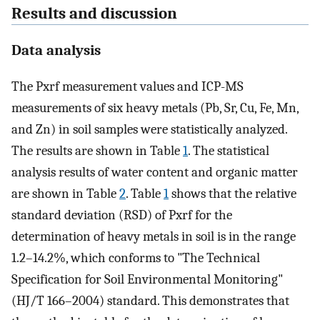
Results and discussion
Data analysis
The Pxrf measurement values and ICP-MS
measurements of six heavy metals (Pb, Sr, Cu, Fe, Mn,
and Zn) in soil samples were statistically analyzed.
The results are shown in Table
1
. The statistical
analysis results of water content and organic matter
are shown in Table
2
. Table
1
shows that the relative
standard deviation (RSD) of Pxrf for the
determination of heavy metals in soil is in the range
1.2–14.2%, which conforms to "The Technical
Specification for Soil Environmental Monitoring"
(HJ/T 166–2004) standard. This demonstrates that