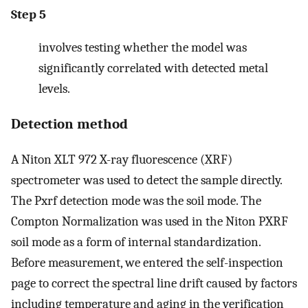
Step 5
involves testing whether the model was
significantly correlated with detected metal
levels.
Detection method
A Niton XLT 972 X-ray fluorescence (XRF)
spectrometer was used to detect the sample directly.
The Pxrf detection mode was the soil mode. The
Compton Normalization was used in the Niton PXRF
soil mode as a form of internal standardization.
Before measurement, we entered the self-inspection
page to correct the spectral line drift caused by factors
including temperature and aging in the verification