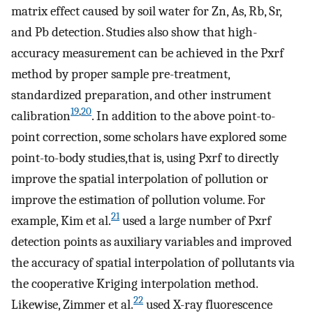
matrix effect caused by soil water for Zn, As, Rb, Sr,
and Pb detection. Studies also show that high-
accuracy measurement can be achieved in the Pxrf
method by proper sample pre-treatment,
standardized preparation, and other instrument
19
,
20
calibration
. In addition to the above point-to-
point correction, some scholars have explored some
point-to-body studies,that is, using Pxrf to directly
improve the spatial interpolation of pollution or
improve the estimation of pollution volume. For
21
example, Kim et al.
used a large number of Pxrf
detection points as auxiliary variables and improved
the accuracy of spatial interpolation of pollutants via
the cooperative Kriging interpolation method.
22
Likewise, Zimmer et al.
used X-ray fluorescence