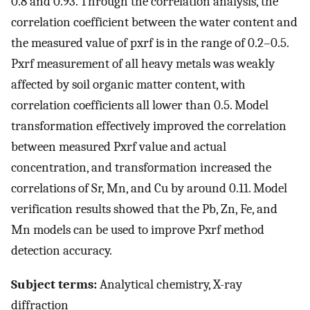
0.8 and 0.93. Through the correlation analysis, the
correlation coefficient between the water content and
the measured value of pxrf is in the range of 0.2–0.5.
Pxrf measurement of all heavy metals was weakly
affected by soil organic matter content, with
correlation coefficients all lower than 0.5. Model
transformation effectively improved the correlation
between measured Pxrf value and actual
concentration, and transformation increased the
correlations of Sr, Mn, and Cu by around 0.11. Model
verification results showed that the Pb, Zn, Fe, and
Mn models can be used to improve Pxrf method
detection accuracy.
Subject terms:
Analytical chemistry, X-ray
diffraction