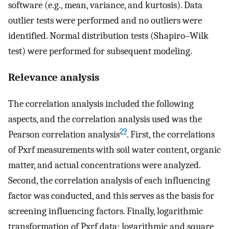
software (e.g., mean, variance, and kurtosis). Data
outlier tests were performed and no outliers were
identified. Normal distribution tests (Shapiro–Wilk
test) were performed for subsequent modeling.
Relevance analysis
The correlation analysis included the following
aspects, and the correlation analysis used was the
29
Pearson correlation analysis
. First, the correlations
of Pxrf measurements with soil water content, organic
matter, and actual concentrations were analyzed.
Second, the correlation analysis of each influencing
factor was conducted, and this serves as the basis for
screening influencing factors. Finally, logarithmic
transformation of Pxrf data; logarithmic and square