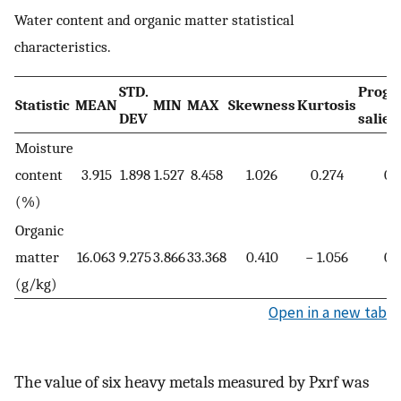
Water content and organic matter statistical
characteristics.
STD.
Progr
Statistic
MEAN
MIN
MAX
Skewness
Kurtosis
DEV
salien
Moisture
content
3.915
1.898
1.527
8.458
1.026
0.274
0.
(%)
Organic
matter
16.063
9.275
3.866
33.368
0.410
− 1.056
0.
(g/kg)
Open in a new tab
The value of six heavy metals measured by Pxrf was