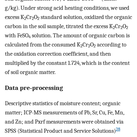
g/kg). Under strong acid heating conditions, we used
excess K
Cr
O
standard solution, oxidized the organic
2
2
2
carbon in the soil sample, titrated the excess K
Cr
O
2
2
2
with FeSO
solution. The amount of organic carbon is
4
calculated from the consumed K
Cr
O
according to
2
2
2
the oxidation correction coefficient, and then
multiplied by the constant 1.724, which is the content
of soil organic matter.
Data pre-processing
Descriptive statistics of moisture content; organic
matter; ICP-MS measurements of Pb, Sr, Cu, Fe, Mn,
and Zn; and Pxrf measurements were obtained via
28
SPSS (Statistical Product and Service Solutions)