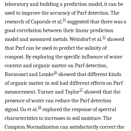
laboratory and building a prediction model, it can be
used to improve the accuracy of Pxrf detection. The
14
research of Caporale et al.
suggested that there was a
good correlation between their linear prediction
15
model and measured metals. Weindorf et al.
showed
that Pxrf can be used to predict the salinity of
compost. By exploring the specific influence of water
content and organic matter on Pxrf detection,
16
Ravansari and Lemke
showed that different kinds
of organic matter in soil had different effects on Pxrf
17
measurement. Turner and Taylor
showed that the
presence of water can reduce the Pxrf detection
18
signal. Gu et al.
explored the response of spectral
characteristics to increases in soil moisture. The
Compton Normalization can satisfactorily correct the