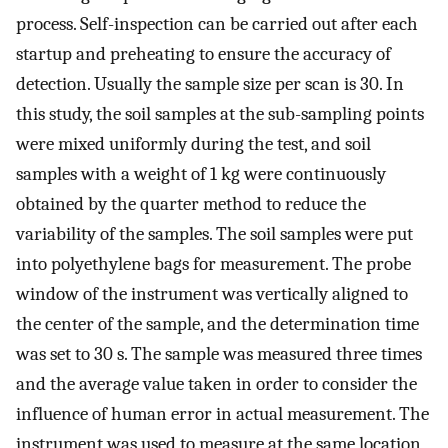
process. Self-inspection can be carried out after each
startup and preheating to ensure the accuracy of
detection. Usually the sample size per scan is 30. In
this study, the soil samples at the sub-sampling points
were mixed uniformly during the test, and soil
samples with a weight of 1 kg were continuously
obtained by the quarter method to reduce the
variability of the samples. The soil samples were put
into polyethylene bags for measurement. The probe
window of the instrument was vertically aligned to
the center of the sample, and the determination time
was set to 30 s. The sample was measured three times
and the average value taken in order to consider the
influence of human error in actual measurement. The
instrument was used to measure at the same location,