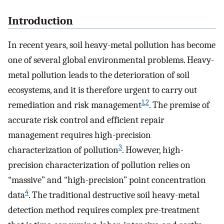
Introduction
In recent years, soil heavy-metal pollution has become
one of several global environmental problems. Heavy-
metal pollution leads to the deterioration of soil
ecosystems, and it is therefore urgent to carry out
1
,
2
remediation and risk management
. The premise of
accurate risk control and efficient repair
management requires high-precision
3
characterization of pollution
. However, high-
precision characterization of pollution relies on
“massive” and “high-precision” point concentration
4
data
. The traditional destructive soil heavy-metal
detection method requires complex pre-treatment