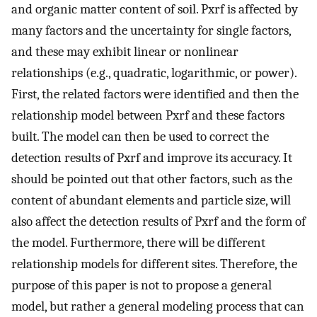
and organic matter content of soil. Pxrf is affected by
many factors and the uncertainty for single factors,
and these may exhibit linear or nonlinear
relationships (e.g., quadratic, logarithmic, or power).
First, the related factors were identified and then the
relationship model between Pxrf and these factors
built. The model can then be used to correct the
detection results of Pxrf and improve its accuracy. It
should be pointed out that other factors, such as the
content of abundant elements and particle size, will
also affect the detection results of Pxrf and the form of
the model. Furthermore, there will be different
relationship models for different sites. Therefore, the
purpose of this paper is not to propose a general
model, but rather a general modeling process that can