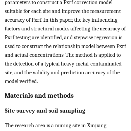
parameters to construct a Pxrf correction model
suitable for each site and improve the measurement
accuracy of Pxrf. In this paper, the key influencing
factors and structural modes affecting the accuracy of
Pxrf testing are identified, and stepwise regression is
used to construct the relationship model between Pxrf
and actual concentrations. The method is applied to
the detection of a typical heavy-metal-contaminated
site, and the validity and prediction accuracy of the
model verified.
Materials and methods
Site survey and soil sampling
The research area is a mining site in Xinjiang.