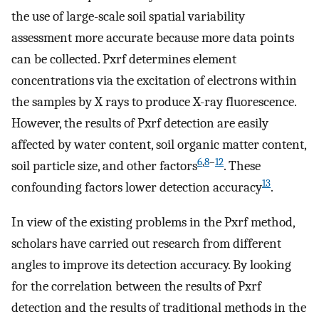
the use of large-scale soil spatial variability
assessment more accurate because more data points
can be collected. Pxrf determines element
concentrations via the excitation of electrons within
the samples by X rays to produce X-ray fluorescence.
However, the results of Pxrf detection are easily
affected by water content, soil organic matter content,
6
,
8
–
12
soil particle size, and other factors
. These
13
confounding factors lower detection accuracy
.
In view of the existing problems in the Pxrf method,
scholars have carried out research from different
angles to improve its detection accuracy. By looking
for the correlation between the results of Pxrf
detection and the results of traditional methods in the