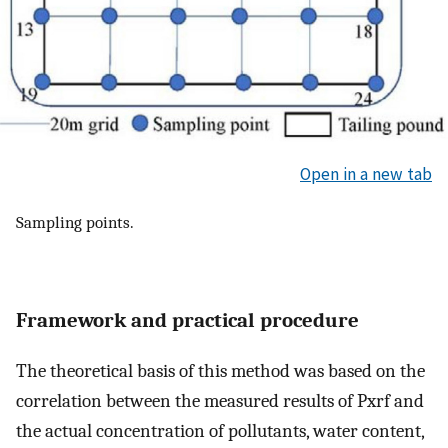
Open in a new tab
Sampling points.
Framework and practical procedure
The theoretical basis of this method was based on the
correlation between the measured results of Pxrf and
the actual concentration of pollutants, water content,