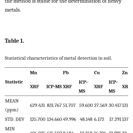
the method is stable for the determination of heavy
metals.
Table 1.
Statistical characteristics of metal detection in soil.
Mn
Pb
Cu
Zn
Statistic
ICP-
ICP-
XRF
ICP-MS
XRF
XRF
XRF
MS
MS
MEAN
629.431
831.767
51.707
59.600
27.569
30.417
131.2
(ppm)
STD. DEV
125.700
134.660
49.996
48.148
6.172
17.291
137.7
MIN