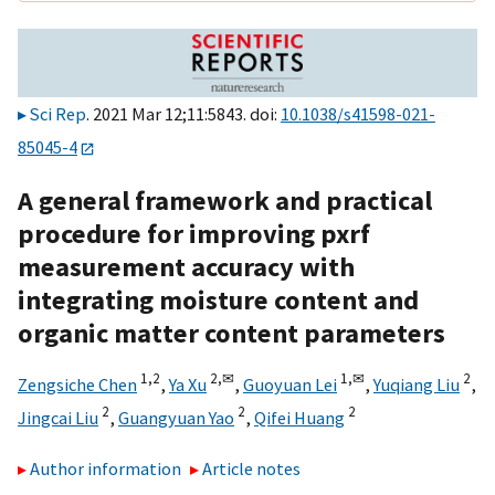
Sci Rep
. 2021 Mar 12;11:5843. doi:
10.1038/s41598-021-
85045-4
A general framework and practical
procedure for improving pxrf
measurement accuracy with
integrating moisture content and
organic matter content parameters
1,
2
2,
✉
1,
✉
2
Zengsiche Chen
,
Ya Xu
,
Guoyuan Lei
,
Yuqiang Liu
,
2
2
2
Jingcai Liu
,
Guangyuan Yao
,
Qifei Huang
Author information
Article notes