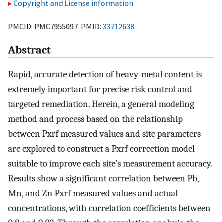
Copyright and License information
PMCID: PMC7955097 PMID:
33712638
Abstract
Rapid, accurate detection of heavy-metal content is
extremely important for precise risk control and
targeted remediation. Herein, a general modeling
method and process based on the relationship
between Pxrf measured values and site parameters
are explored to construct a Pxrf correction model
suitable to improve each site’s measurement accuracy.
Results show a significant correlation between Pb,
Mn, and Zn Pxrf measured values and actual
concentrations, with correlation coefficients between