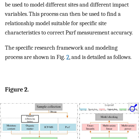
be used to model different sites and different impact
variables. This process can then be used to find a
relationship model suitable for specific site
characteristics to correct Pxrf measurement accuracy.
The specific research framework and modeling
process are shown in Fig.
2
, and is detailed as follows.
Figure 2.