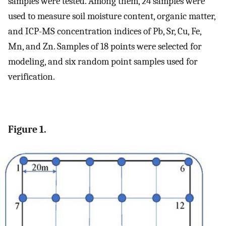
samples were tested. Among them, 24 samples were
used to measure soil moisture content, organic matter,
and ICP-MS concentration indices of Pb, Sr, Cu, Fe,
Mn, and Zn. Samples of 18 points were selected for
modeling, and six random point samples used for
verification.
Figure 1.