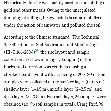
Historically, the site was mainly used for the mining of
gold and other metals. Owing to the unregulated
dumping of tailings, heavy metals became mobilized
under the action of rainwater and polluted the soil.
According to the Chinese standard "The Technical
Specification for Soil Environmental Monitoring"
23
(HJ/T 166-2004)
, the site layout and sample
collection are shown in Fig.
1
. Sampling in the
horizontal direction was conducted using a
checkerboard layout with a spacing of 20 × 20 m. Soil
samples were collected of the surface layer (0–0.5 m),
shallow layer (1–1.5 m), middle layer (2–2.5 m), and
deep layer (3– 3.5 m). For each layer, 24 samples were
obtained (i.e., 96 soil samples in total). Using Pxrf, 96