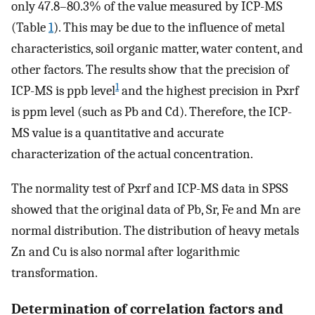
only 47.8–80.3% of the value measured by ICP-MS
(Table
1
). This may be due to the influence of metal
characteristics, soil organic matter, water content, and
other factors. The results show that the precision of
1
ICP-MS is ppb level
and the highest precision in Pxrf
is ppm level (such as Pb and Cd). Therefore, the ICP-
MS value is a quantitative and accurate
characterization of the actual concentration.
The normality test of Pxrf and ICP-MS data in SPSS
showed that the original data of Pb, Sr, Fe and Mn are
normal distribution. The distribution of heavy metals
Zn and Cu is also normal after logarithmic
transformation.
Determination of correlation factors and