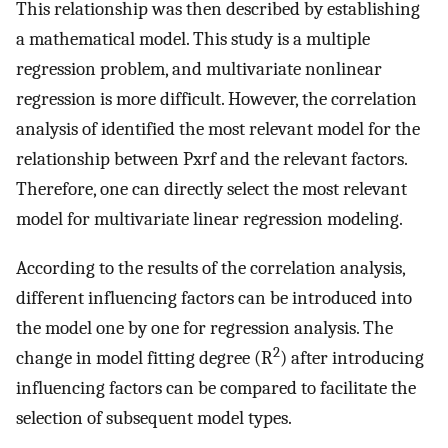
This relationship was then described by establishing
a mathematical model. This study is a multiple
regression problem, and multivariate nonlinear
regression is more difficult. However, the correlation
analysis of identified the most relevant model for the
relationship between Pxrf and the relevant factors.
Therefore, one can directly select the most relevant
model for multivariate linear regression modeling.
According to the results of the correlation analysis,
different influencing factors can be introduced into
the model one by one for regression analysis. The
2
change in model fitting degree (R
) after introducing
influencing factors can be compared to facilitate the
selection of subsequent model types.