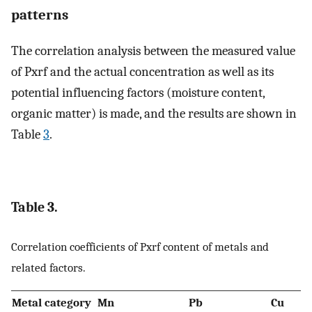
patterns
The correlation analysis between the measured value
of Pxrf and the actual concentration as well as its
potential influencing factors (moisture content,
organic matter) is made, and the results are shown in
Table
3
.
Table 3.
Correlation coefficients of Pxrf content of metals and
related factors.
Metal category
Mn
Pb
Cu