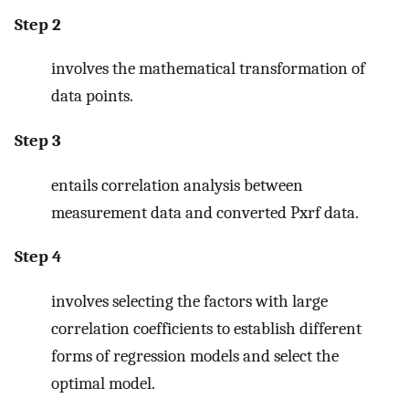
Step 2
involves the mathematical transformation of
data points.
Step 3
entails correlation analysis between
measurement data and converted Pxrf data.
Step 4
involves selecting the factors with large
correlation coefficients to establish different
forms of regression models and select the
optimal model.