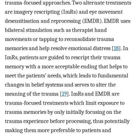
trauma-focused approaches. Two alternate treatments
are imagery rescripting (ImRs) and eye movement
desensitisation and reprocessing (EMDR). EMDR uses
bilateral stimulation such as therapist hand
movements or tapping to reconsolidate trauma
memories and help resolve emotional distress [
18
]. In
ImRs, patients are guided to rescript their trauma
memory with a more acceptable ending that helps to
meet the patients’ needs, which leads to fundamental
changes in belief systems and serves to alter the
meaning of the trauma [
19
]. ImRs and EMDR are
trauma-focused treatments which limit exposure to
trauma memories by only initially focusing on the
trauma experience before processing, thus potentially
making them more preferable to patients and