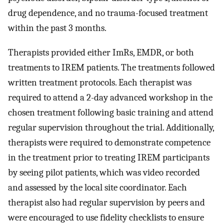
drug dependence, and no trauma-focused treatment
within the past 3 months.
Therapists provided either ImRs, EMDR, or both
treatments to IREM patients. The treatments followed
written treatment protocols. Each therapist was
required to attend a 2-day advanced workshop in the
chosen treatment following basic training and attend
regular supervision throughout the trial. Additionally,
therapists were required to demonstrate competence
in the treatment prior to treating IREM participants
by seeing pilot patients, which was video recorded
and assessed by the local site coordinator. Each
therapist also had regular supervision by peers and
were encouraged to use fidelity checklists to ensure