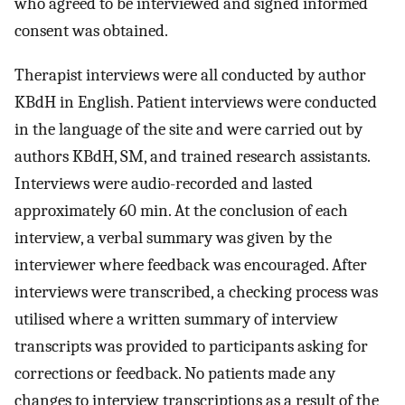
who agreed to be interviewed and signed informed
consent was obtained.
Therapist interviews were all conducted by author
KBdH in English. Patient interviews were conducted
in the language of the site and were carried out by
authors KBdH, SM, and trained research assistants.
Interviews were audio-recorded and lasted
approximately 60 min. At the conclusion of each
interview, a verbal summary was given by the
interviewer where feedback was encouraged. After
interviews were transcribed, a checking process was
utilised where a written summary of interview
transcripts was provided to participants asking for
corrections or feedback. No patients made any
changes to interview transcriptions as a result of the