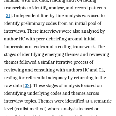
transcripts to identify, analyse, and record patterns
[
31
]. Independent line-by-line analysis was used to
identify preliminary codes from an initial pool of
interviews. These interviews were also analysed by
author HC with peer debriefing around initial
impressions of codes and a coding framework. The
stages of identifying emerging themes and reviewing
themes followed a similar iterative process of
reviewing and consulting with authors HC and CL,
testing for referential adequacy by returning to the
raw data [
32
]. These stages of analysis focused on
identifying underlying codes and themes across
interview topics. Themes were identified at a semantic
level (realist method) where analysis focused on