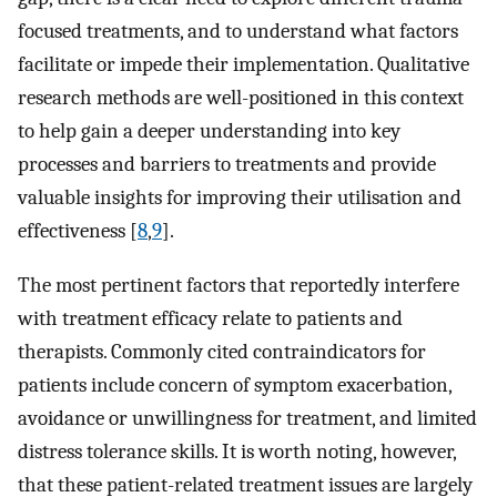
focused treatments, and to understand what factors
facilitate or impede their implementation. Qualitative
research methods are well-positioned in this context
to help gain a deeper understanding into key
processes and barriers to treatments and provide
valuable insights for improving their utilisation and
effectiveness [
8
,
9
].
The most pertinent factors that reportedly interfere
with treatment efficacy relate to patients and
therapists. Commonly cited contraindicators for
patients include concern of symptom exacerbation,
avoidance or unwillingness for treatment, and limited
distress tolerance skills. It is worth noting, however,
that these patient-related treatment issues are largely