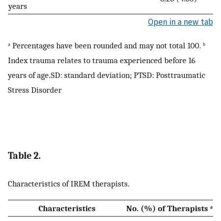
years
Open in a new tab
ᵃ Percentages have been rounded and may not total 100. ᵇ
Index trauma relates to trauma experienced before 16
years of age.SD: standard deviation; PTSD: Posttraumatic
Stress Disorder
Table 2.
Characteristics of IREM therapists.
Characteristics
No. (%) of Therapists ᵃ