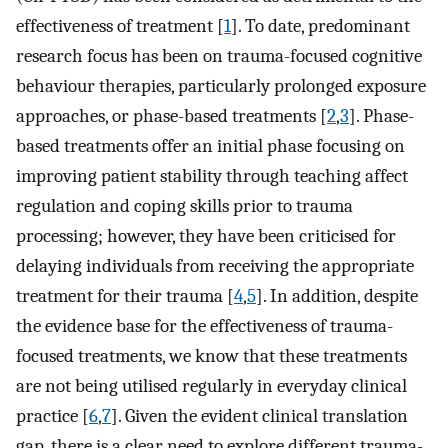
effectiveness of treatment [
1
]. To date, predominant
research focus has been on trauma-focused cognitive
behaviour therapies, particularly prolonged exposure
approaches, or phase-based treatments [
2
,
3
]. Phase-
based treatments offer an initial phase focusing on
improving patient stability through teaching affect
regulation and coping skills prior to trauma
processing; however, they have been criticised for
delaying individuals from receiving the appropriate
treatment for their trauma [
4
,
5
]. In addition, despite
the evidence base for the effectiveness of trauma-
focused treatments, we know that these treatments
are not being utilised regularly in everyday clinical
practice [
6
,
7
]. Given the evident clinical translation
gap, there is a clear need to explore different trauma-