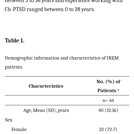
between 5 to 36 years and experience working with
Ch-PTSD ranged between 0 to 28 years.
Table 1.
Demographic information and characteristics of IREM
patients.
No. (%) of
Characteristics
Patients ᵃ
n
= 44
Age, Mean (SD), years
40 (12.16)
Sex
Female
32 (72.7)