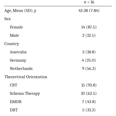
n
= 16
Age, Mean (SD), y
42.38 (7.84)
Sex
Female
14 (87.5)
Male
2 (12.5)
Country
Australia
3 (18.8)
Germany
4 (25.0)
Netherlands
9 (56.3)
Theoretical Orientation
CBT
15 (93.8)
Schema Therapy
10 (62.5)
EMDR
7 (43.8)
DBT
5 (31.3)