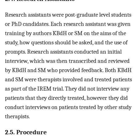
Research assistants were post-graduate level students
or PhD candidates. Each research assistant was given
training by authors KBdH or SM on the aims of the
study, how questions should be asked, and the use of
prompts. Research assistants conducted an initial
interview, which was then transcribed and reviewed
by KBdH and SM who provided feedback. Both KBdH
and SM were therapists involved and treated patients
as part of the IREM trial. They did not interview any
patients that they directly treated, however they did
conduct interviews on patients treated by other study
therapists.
2.5. Procedure