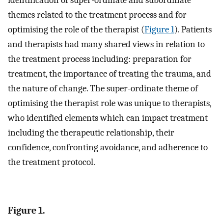
identification of super-ordinate and subordinate
themes related to the treatment process and for
optimising the role of the therapist (
Figure 1
). Patients
and therapists had many shared views in relation to
the treatment process including: preparation for
treatment, the importance of treating the trauma, and
the nature of change. The super-ordinate theme of
optimising the therapist role was unique to therapists,
who identified elements which can impact treatment
including the therapeutic relationship, their
confidence, confronting avoidance, and adherence to
the treatment protocol.
Figure 1.