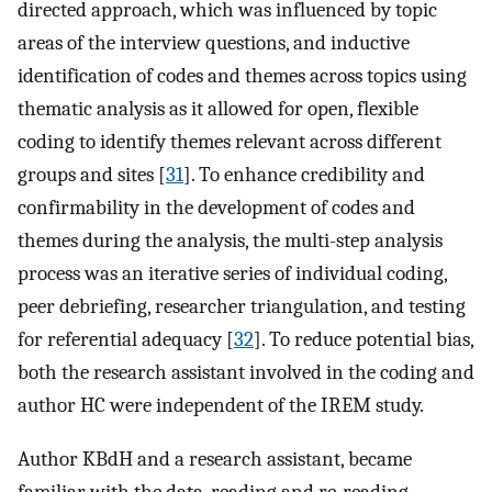
directed approach, which was influenced by topic
areas of the interview questions, and inductive
identification of codes and themes across topics using
thematic analysis as it allowed for open, flexible
coding to identify themes relevant across different
groups and sites [
31
]. To enhance credibility and
confirmability in the development of codes and
themes during the analysis, the multi-step analysis
process was an iterative series of individual coding,
peer debriefing, researcher triangulation, and testing
for referential adequacy [
32
]. To reduce potential bias,
both the research assistant involved in the coding and
author HC were independent of the IREM study.
Author KBdH and a research assistant, became
familiar with the data, reading and re-reading