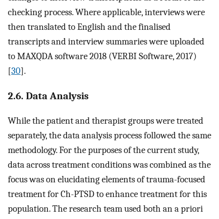
checking process. Where applicable, interviews were
then translated to English and the finalised
transcripts and interview summaries were uploaded
to MAXQDA software 2018 (VERBI Software, 2017)
[
30
].
2.6. Data Analysis
While the patient and therapist groups were treated
separately, the data analysis process followed the same
methodology. For the purposes of the current study,
data across treatment conditions was combined as the
focus was on elucidating elements of trauma-focused
treatment for Ch-PTSD to enhance treatment for this
population. The research team used both an a priori