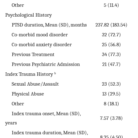
Other
5 (11.4)
Psychological History
PTSD duration, Mean (SD), months
237.82 (183.54)
Co-morbid mood disorder
32 (72.7)
Co-morbid anxiety disorder
25 (56.8)
Previous Treatment
34 (77.3)
Previous Psychiatric Admission
21 (47.7)
Index Trauma History ᵇ
Sexual Abuse/Assault
23 (52.3)
Physical Abuse
13 (29.5)
Other
8 (18.1)
Index trauma onset, Mean (SD),
7.57 (3.78)
years
Index trauma duration, Mean (SD),
8.25 (4.50)