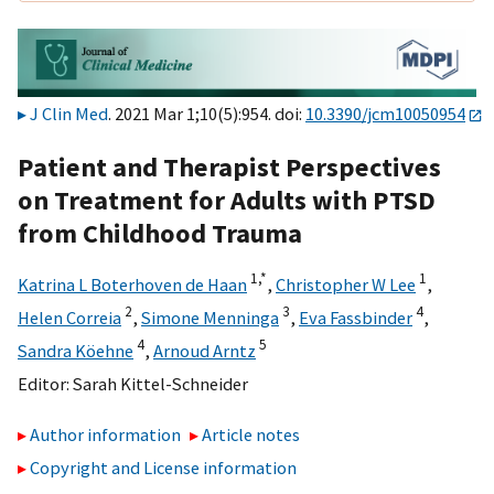
J Clin Med
. 2021 Mar 1;10(5):954. doi:
10.3390/jcm10050954
Patient and Therapist Perspectives
on Treatment for Adults with PTSD
from Childhood Trauma
1,
*
1
Katrina L Boterhoven de Haan
,
Christopher W Lee
,
2
3
4
Helen Correia
,
Simone Menninga
,
Eva Fassbinder
,
4
5
Sandra Köehne
,
Arnoud Arntz
Editor:
Sarah Kittel-Schneider
Author information
Article notes
Copyright and License information