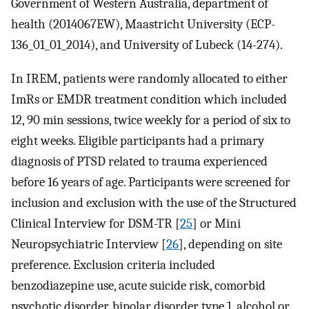
Government of Western Australia, department of
health (2014067EW), Maastricht University (ECP-
136_01_01_2014), and University of Lubeck (14-274).
In IREM, patients were randomly allocated to either
ImRs or EMDR treatment condition which included
12, 90 min sessions, twice weekly for a period of six to
eight weeks. Eligible participants had a primary
diagnosis of PTSD related to trauma experienced
before 16 years of age. Participants were screened for
inclusion and exclusion with the use of the Structured
Clinical Interview for DSM-TR [
25
] or Mini
Neuropsychiatric Interview [
26
], depending on site
preference. Exclusion criteria included
benzodiazepine use, acute suicide risk, comorbid
psychotic disorder, bipolar disorder type 1, alcohol or