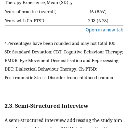
Therapy Experience, Mean (SD), y
Years of practice (overall)
16 (8.97)
Years with Ch-PTSD
7.13 (6.78)
Open in a new tab
ᵃ Percentages have been rounded and may not total 100.
SD: Standard Deviation; CBT: Cognitive Behaviour Therapy;
EMDR: Eye Movement Desensitisation and Reprocessing;
DBT: Dialectical Behaviour Therapy; Ch-PTSD:
Posttraumatic Stress Disorder from childhood trauma
2.3. Semi-Structured Interview
A semi-structured interview addressing the study aim