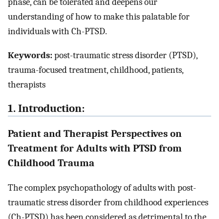
phase, can be tolerated and deepens our
understanding of how to make this palatable for
individuals with Ch-PTSD.
Keywords:
post-traumatic stress disorder (PTSD),
trauma-focused treatment, childhood, patients,
therapists
1. Introduction:
Patient and Therapist Perspectives on
Treatment for Adults with PTSD from
Childhood Trauma
The complex psychopathology of adults with post-
traumatic stress disorder from childhood experiences
(Ch-PTSD) has been considered as detrimental to the