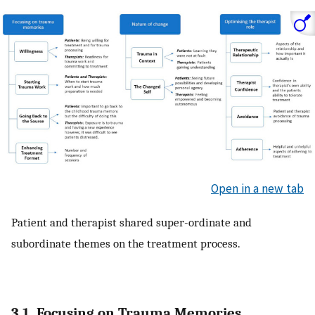
Open in a new tab
Patient and therapist shared super-ordinate and
subordinate themes on the treatment process.
3.1. Focusing on Trauma Memories