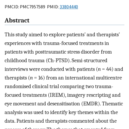
PMCID: PMC7957589 PMID:
33804440
Abstract
This study aimed to explore patients’ and therapists’
experiences with trauma-focused treatments in
patients with posttraumatic stress disorder from
childhood trauma (Ch-PTSD). Semi-structured
interviews were conducted with patients (
n
= 44) and
therapists (
n
= 16) from an international multicentre
randomised clinical trial comparing two trauma-
focused treatments (IREM), imagery rescripting and
eye movement and desensitisation (EMDR). Thematic
analysis was used to identify key themes within the
data. Patients and therapists commented about the