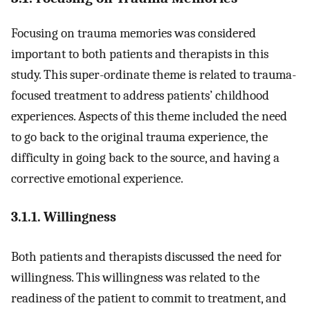
Focusing on trauma memories was considered
important to both patients and therapists in this
study. This super-ordinate theme is related to trauma-
focused treatment to address patients’ childhood
experiences. Aspects of this theme included the need
to go back to the original trauma experience, the
difficulty in going back to the source, and having a
corrective emotional experience.
3.1.1. Willingness
Both patients and therapists discussed the need for
willingness. This willingness was related to the
readiness of the patient to commit to treatment, and