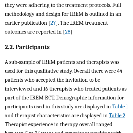
they were adhering to the treatment protocols. Full
methodology and design for IREM is outlined in an
earlier publication [
27
]. The IREM treatment
outcomes are reported in [
28
].
2.2. Participants
A sub-sample of IREM patients and therapists was
used for this qualitative study. Overall there were 44
patients who accepted the invitation to be
interviewed and 16 therapists who treated patients as
part of the IREM RCT. Demographic information for
participants used in this study are displayed in
Table 1
and therapist characteristics are displayed in
Table 2
.
Therapist experience in therapy overall ranged