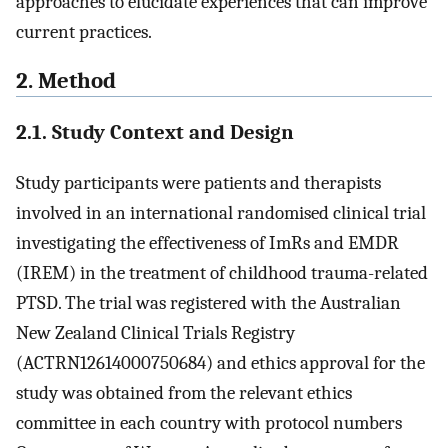
approaches to elucidate experiences that can improve
current practices.
2. Method
2.1. Study Context and Design
Study participants were patients and therapists
involved in an international randomised clinical trial
investigating the effectiveness of ImRs and EMDR
(IREM) in the treatment of childhood trauma-related
PTSD. The trial was registered with the Australian
New Zealand Clinical Trials Registry
(ACTRN12614000750684) and ethics approval for the
study was obtained from the relevant ethics
committee in each country with protocol numbers