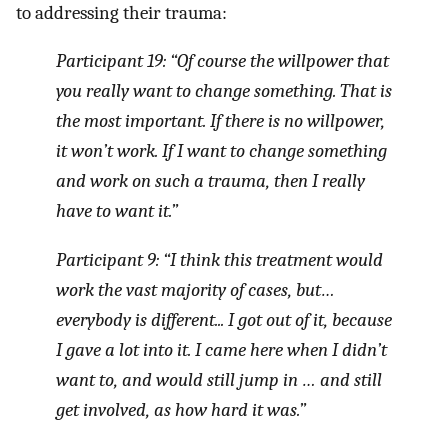
to addressing their trauma:
Participant 19: “Of course the willpower that
you really want to change something. That is
the most important. If there is no willpower,
it won’t work. If I want to change something
and work on such a trauma, then I really
have to want it.”
Participant 9: “I think this treatment would
work the vast majority of cases, but…
everybody is different... I got out of it, because
I gave a lot into it. I came here when I didn’t
want to, and would still jump in … and still
get involved, as how hard it was.”