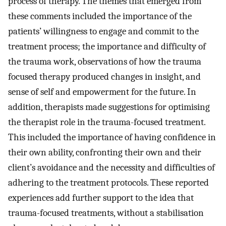
process of therapy. The themes that emerged from
these comments included the importance of the
patients’ willingness to engage and commit to the
treatment process; the importance and difficulty of
the trauma work, observations of how the trauma
focused therapy produced changes in insight, and
sense of self and empowerment for the future. In
addition, therapists made suggestions for optimising
the therapist role in the trauma-focused treatment.
This included the importance of having confidence in
their own ability, confronting their own and their
client’s avoidance and the necessity and difficulties of
adhering to the treatment protocols. These reported
experiences add further support to the idea that
trauma-focused treatments, without a stabilisation