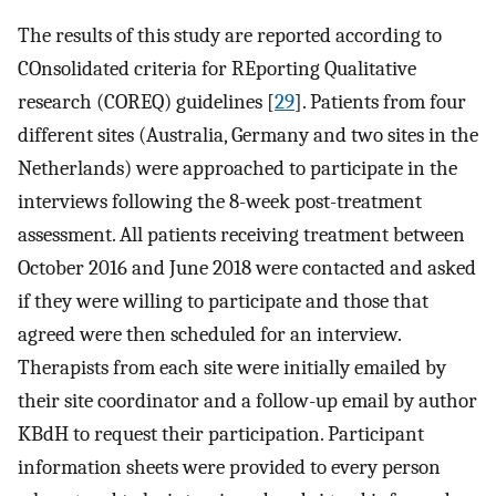
The results of this study are reported according to
COnsolidated criteria for REporting Qualitative
research (COREQ) guidelines [
29
]. Patients from four
different sites (Australia, Germany and two sites in the
Netherlands) were approached to participate in the
interviews following the 8-week post-treatment
assessment. All patients receiving treatment between
October 2016 and June 2018 were contacted and asked
if they were willing to participate and those that
agreed were then scheduled for an interview.
Therapists from each site were initially emailed by
their site coordinator and a follow-up email by author
KBdH to request their participation. Participant
information sheets were provided to every person