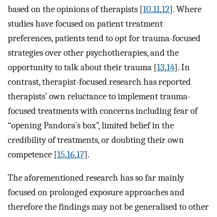
based on the opinions of therapists [
10
,
11
,
12
]. Where
studies have focused on patient treatment
preferences, patients tend to opt for trauma-focused
strategies over other psychotherapies, and the
opportunity to talk about their trauma [
13
,
14
]. In
contrast, therapist-focused research has reported
therapists’ own reluctance to implement trauma-
focused treatments with concerns including fear of
“opening Pandora’s box”, limited belief in the
credibility of treatments, or doubting their own
competence [
15
,
16
,
17
].
The aforementioned research has so far mainly
focused on prolonged exposure approaches and
therefore the findings may not be generalised to other