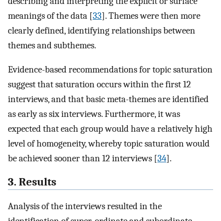
describing and interpreting the explicit or surface
meanings of the data [
33
]. Themes were then more
clearly defined, identifying relationships between
themes and subthemes.
Evidence-based recommendations for topic saturation
suggest that saturation occurs within the first 12
interviews, and that basic meta-themes are identified
as early as six interviews. Furthermore, it was
expected that each group would have a relatively high
level of homogeneity, whereby topic saturation would
be achieved sooner than 12 interviews [
34
].
3. Results
Analysis of the interviews resulted in the