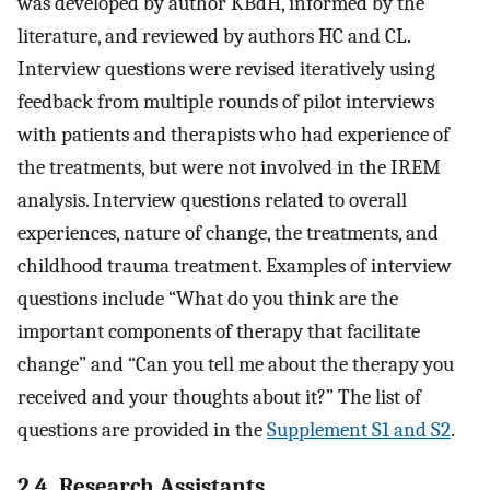
was developed by author KBdH, informed by the
literature, and reviewed by authors HC and CL.
Interview questions were revised iteratively using
feedback from multiple rounds of pilot interviews
with patients and therapists who had experience of
the treatments, but were not involved in the IREM
analysis. Interview questions related to overall
experiences, nature of change, the treatments, and
childhood trauma treatment. Examples of interview
questions include “What do you think are the
important components of therapy that facilitate
change” and “Can you tell me about the therapy you
received and your thoughts about it?” The list of
questions are provided in the
Supplement S1 and S2
.
2.4. Research Assistants