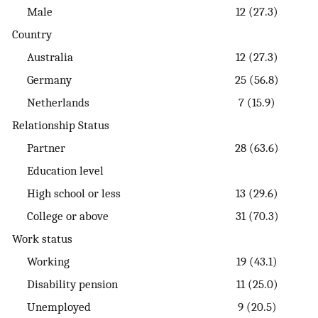
Male
12 (27.3)
Country
Australia
12 (27.3)
Germany
25 (56.8)
Netherlands
7 (15.9)
Relationship Status
Partner
28 (63.6)
Education level
High school or less
13 (29.6)
College or above
31 (70.3)
Work status
Working
19 (43.1)
Disability pension
11 (25.0)
Unemployed
9 (20.5)