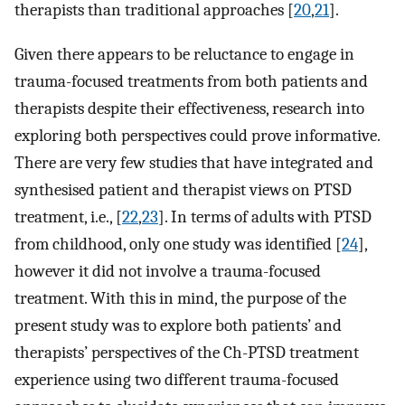
therapists than traditional approaches [
20
,
21
].
Given there appears to be reluctance to engage in
trauma-focused treatments from both patients and
therapists despite their effectiveness, research into
exploring both perspectives could prove informative.
There are very few studies that have integrated and
synthesised patient and therapist views on PTSD
treatment, i.e., [
22
,
23
]. In terms of adults with PTSD
from childhood, only one study was identified [
24
],
however it did not involve a trauma-focused
treatment. With this in mind, the purpose of the
present study was to explore both patients’ and
therapists’ perspectives of the Ch-PTSD treatment
experience using two different trauma-focused