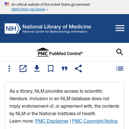
An official website of the United States government
Here's how you know
As a library, NLM provides access to scientific
literature. Inclusion in an NLM database does not
imply endorsement of, or agreement with, the contents
by NLM or the National Institutes of Health.
Learn more:
PMC Disclaimer
|
PMC Copyright Notice