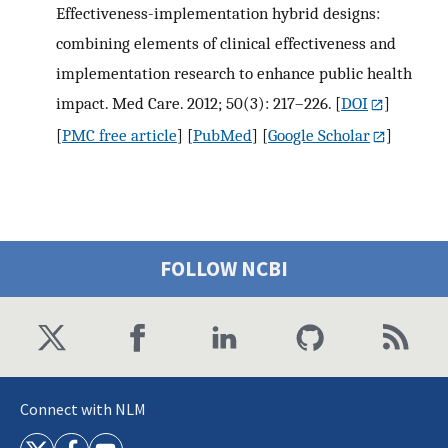
Effectiveness-implementation hybrid designs:
combining elements of clinical effectiveness and
implementation research to enhance public health
impact. Med Care. 2012; 50(3): 217–226.
[
DOI
]
[
PMC free article
] [
PubMed
] [
Google Scholar
]
FOLLOW NCBI
Connect with NLM