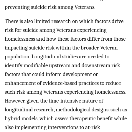
preventing suicide risk among Veterans.
There is also limited research on which factors drive
risk for suicide among Veterans experiencing
homelessness and how these factors differ from those
impacting suicide risk within the broader Veteran
population. Longitudinal studies are needed to
identify modifiable upstream and downstream risk
factors that could inform development or
enhancement of evidence-based practices to reduce
such risk among Veterans experiencing homelessness.
However, given the time-intensive nature of
longitudinal research, methodological designs, such as
hybrid models, which assess therapeutic benefit while
also implementing interventions to at-risk