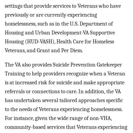
settings that provide services to Veterans who have
previously or are currently experiencing
homelessness, such as in the U.S. Department of
Housing and Urban Development-VA Supportive
Housing (HUD-VASH), Health Care for Homeless
Veterans, and Grant and Per Diem.
The VA also provides Suicide Prevention Gatekeeper
Training to help providers recognize when a Veteran
is at increased risk for suicide and make appropriate
referrals or connections to care. In addition, the VA
has undertaken several tailored approaches specific
to the needs of Veterans experiencing homelessness.
For instance, given the wide range of non-VHA,
community-based services that Veterans experiencing