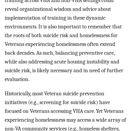
training across VHA and non-VHA settings could
reveal organizational wisdom and advice about
implementation of training in these dynamic
environments. It is also important to remember that
the roots of both suicide risk and homelessness for
Veterans experiencing homelessness often extend
back decades. As such, balancing preventive care,
while also addressing acute housing instability and
suicide risk, is likely necessary and in need of further
evaluation.
Historically, most Veteran suicide prevention
initiatives (e.g., screening for suicide risk) have
focused on Veterans accessing VHA care. Yet Veterans
experiencing homelessness may access a wide array of
non-VA community services (e.g., homeless shelters,