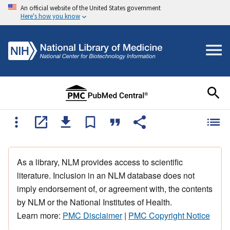
An official website of the United States government
Here's how you know
As a library, NLM provides access to scientific
literature. Inclusion in an NLM database does not
imply endorsement of, or agreement with, the contents
by NLM or the National Institutes of Health.
Learn more:
PMC Disclaimer
|
PMC Copyright Notice