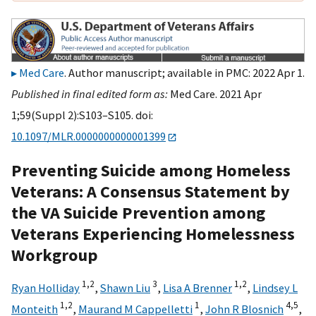
Med Care
. Author manuscript; available in PMC: 2022 Apr 1.
Published in final edited form as:
Med Care. 2021 Apr
1;59(Suppl 2):S103–S105. doi:
10.1097/MLR.0000000000001399
Preventing Suicide among Homeless
Veterans: A Consensus Statement by
the VA Suicide Prevention among
Veterans Experiencing Homelessness
Workgroup
1,
2
3
1,
2
Ryan Holliday
,
Shawn Liu
,
Lisa A Brenner
,
Lindsey L
1,
2
1
4,
5
Monteith
,
Maurand M Cappelletti
,
John R Blosnich
,