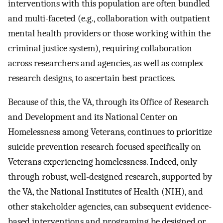
interventions with this population are often bundled
and multi-faceted (e.g., collaboration with outpatient
mental health providers or those working within the
criminal justice system), requiring collaboration
across researchers and agencies, as well as complex
research designs, to ascertain best practices.
Because of this, the VA, through its Office of Research
and Development and its National Center on
Homelessness among Veterans, continues to prioritize
suicide prevention research focused specifically on
Veterans experiencing homelessness. Indeed, only
through robust, well-designed research, supported by
the VA, the National Institutes of Health (NIH), and
other stakeholder agencies, can subsequent evidence-
based interventions and programing be designed or