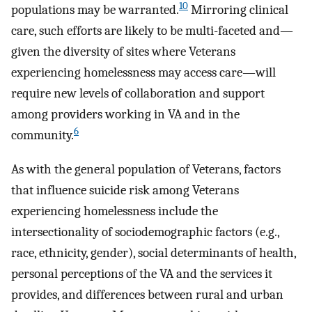
10
populations may be warranted.
Mirroring clinical
care, such efforts are likely to be multi-faceted and—
given the diversity of sites where Veterans
experiencing homelessness may access care—will
require new levels of collaboration and support
among providers working in VA and in the
6
community.
As with the general population of Veterans, factors
that influence suicide risk among Veterans
experiencing homelessness include the
intersectionality of sociodemographic factors (e.g.,
race, ethnicity, gender), social determinants of health,
personal perceptions of the VA and the services it
provides, and differences between rural and urban