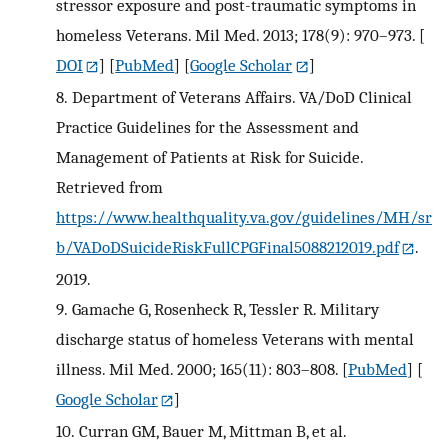
stressor exposure and post-traumatic symptoms in
homeless Veterans. Mil Med. 2013; 178(9): 970–973.
[
DOI
] [
PubMed
] [
Google Scholar
]
8.
Department of Veterans Affairs. VA/DoD Clinical
Practice Guidelines for the Assessment and
Management of Patients at Risk for Suicide.
Retrieved from
https://www.healthquality.va.gov/guidelines/MH/sr
b/VADoDSuicideRiskFullCPGFinal5088212019.pdf
.
2019.
9.
Gamache G, Rosenheck R, Tessler R. Military
discharge status of homeless Veterans with mental
illness. Mil Med. 2000; 165(11): 803–808.
[
PubMed
] [
Google Scholar
]
10.
Curran GM, Bauer M, Mittman B, et al.