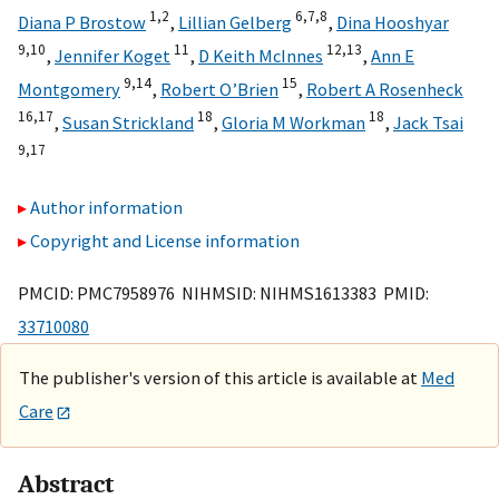
1,
2
6,
7,
8
Diana P Brostow
,
Lillian Gelberg
,
Dina Hooshyar
9,
10
11
12,
13
,
Jennifer Koget
,
D Keith McInnes
,
Ann E
9,
14
15
Montgomery
,
Robert O’Brien
,
Robert A Rosenheck
16,
17
18
18
,
Susan Strickland
,
Gloria M Workman
,
Jack Tsai
9,
17
Author information
Copyright and License information
PMCID: PMC7958976 NIHMSID: NIHMS1613383 PMID:
33710080
The publisher's version of this article is available at
Med
Care
Abstract