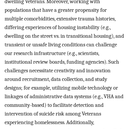
dwelling Veterans. Moreover, working with
populations that have a greater propensity for
multiple comorbidities, extensive trauma histories,
differing experiences of housing instability (e.g.,
dwelling on the street vs. in transitional housing), and
transient or unsafe living conditions can challenge
our research infrastructure (e.g., scientists,
institutional review boards, funding agencies). Such
challenges necessitate creativity and innovation
around recruitment, data collection, and study
designs; for example, utilizing mobile technology or
linkages of administrative data systems (e.g., VHA and
community-based) to facilitate detection and
intervention of suicide risk among Veterans
experiencing homelessness. Additionally,