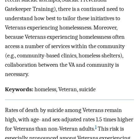
Gatekeeper Training), there is a continued need to
understand how best to tailor these initiatives to
Veterans experiencing homelessness. Moreover,
because Veterans experiencing homelessness often
access a number of services within the community
(e.g., community-based clinics, homeless shelters),
collaboration between the VA and community is
necessary.
Keywords:
homeless, Veteran, suicide
Rates of death by suicide among Veterans remain
high, with age- and sex-adjusted rates 1.5 times higher
1
for Veterans than non-Veteran adults.
This risk is
especially pronounced among Veterans experiencing