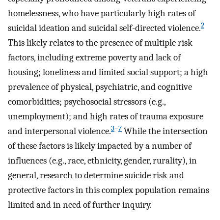
homelessness, who have particularly high rates of
2
suicidal ideation and suicidal self-directed violence.
This likely relates to the presence of multiple risk
factors, including extreme poverty and lack of
housing; loneliness and limited social support; a high
prevalence of physical, psychiatric, and cognitive
comorbidities; psychosocial stressors (e.g.,
unemployment); and high rates of trauma exposure
3
–
7
and interpersonal violence.
While the intersection
of these factors is likely impacted by a number of
influences (e.g., race, ethnicity, gender, rurality), in
general, research to determine suicide risk and
protective factors in this complex population remains
limited and in need of further inquiry.