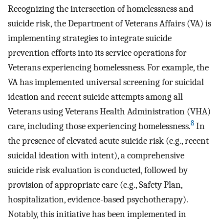
Recognizing the intersection of homelessness and
suicide risk, the Department of Veterans Affairs (VA) is
implementing strategies to integrate suicide
prevention efforts into its service operations for
Veterans experiencing homelessness. For example, the
VA has implemented universal screening for suicidal
ideation and recent suicide attempts among all
Veterans using Veterans Health Administration (VHA)
8
care, including those experiencing homelessness.
In
the presence of elevated acute suicide risk (e.g., recent
suicidal ideation with intent), a comprehensive
suicide risk evaluation is conducted, followed by
provision of appropriate care (e.g., Safety Plan,
hospitalization, evidence-based psychotherapy).
Notably, this initiative has been implemented in