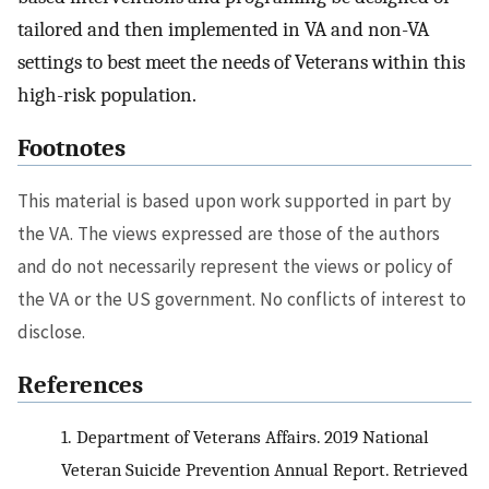
tailored and then implemented in VA and non-VA
settings to best meet the needs of Veterans within this
high-risk population.
Footnotes
This material is based upon work supported in part by
the VA. The views expressed are those of the authors
and do not necessarily represent the views or policy of
the VA or the US government. No conflicts of interest to
disclose.
References
1.
Department of Veterans Affairs. 2019 National
Veteran Suicide Prevention Annual Report. Retrieved