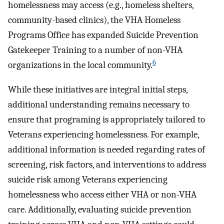
homelessness may access (e.g., homeless shelters,
community-based clinics), the VHA Homeless
Programs Office has expanded Suicide Prevention
Gatekeeper Training to a number of non-VHA
6
organizations in the local community.
While these initiatives are integral initial steps,
additional understanding remains necessary to
ensure that programing is appropriately tailored to
Veterans experiencing homelessness. For example,
additional information is needed regarding rates of
screening, risk factors, and interventions to address
suicide risk among Veterans experiencing
homelessness who access either VHA or non-VHA
care. Additionally, evaluating suicide prevention