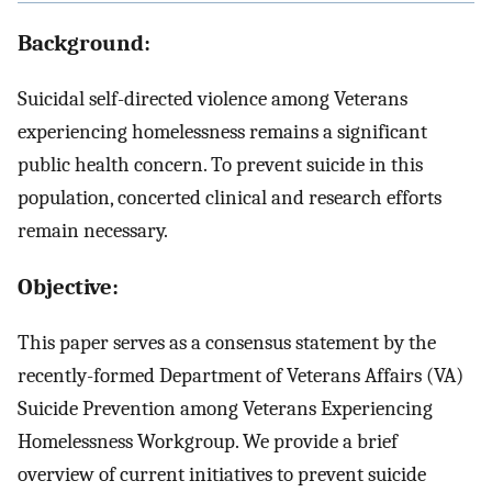
Background:
Suicidal self-directed violence among Veterans
experiencing homelessness remains a significant
public health concern. To prevent suicide in this
population, concerted clinical and research efforts
remain necessary.
Objective:
This paper serves as a consensus statement by the
recently-formed Department of Veterans Affairs (VA)
Suicide Prevention among Veterans Experiencing
Homelessness Workgroup. We provide a brief
overview of current initiatives to prevent suicide