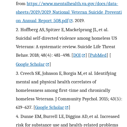
from
https://www.mentalhealth.va.gov/docs/data-
sheets/2019/2019_National_Veteran_Suicide_Preventi
on_Annual_Report_508.pdf
. 2019.
2.
Hoffberg AS, Spitzer E, Mackelprang JL, et al.
Suicidal self-directed violence among homeless US
Veterans: A systematic review. Suicide Life Threat
Behav. 2018; 48(4): 481–498.
[
DOI
] [
PubMed
] [
Google Scholar
]
3.
Creech SK, Johnson E, Borgia M, et al. Identifying
mental and physical health correlates of
homelessness among first-time and chronically
homeless Veterans. J Community Psychol. 2015; 43(5):
619–627.
[
Google Scholar
]
4.
Dunne EM, Burrell LE, Diggins AD, et al. Increased
risk for substance use and health-related problems