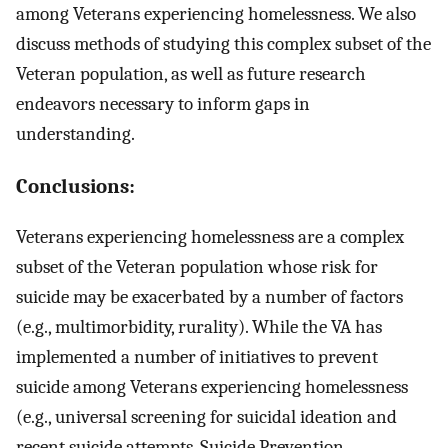
among Veterans experiencing homelessness. We also
discuss methods of studying this complex subset of the
Veteran population, as well as future research
endeavors necessary to inform gaps in
understanding.
Conclusions:
Veterans experiencing homelessness are a complex
subset of the Veteran population whose risk for
suicide may be exacerbated by a number of factors
(e.g., multimorbidity, rurality). While the VA has
implemented a number of initiatives to prevent
suicide among Veterans experiencing homelessness
(e.g., universal screening for suicidal ideation and
recent suicide attempts, Suicide Prevention