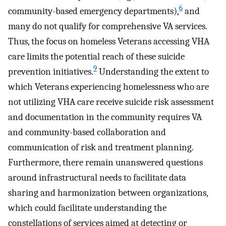
6
community-based emergency departments),
and
many do not qualify for comprehensive VA services.
Thus, the focus on homeless Veterans accessing VHA
care limits the potential reach of these suicide
9
prevention initiatives.
Understanding the extent to
which Veterans experiencing homelessness who are
not utilizing VHA care receive suicide risk assessment
and documentation in the community requires VA
and community-based collaboration and
communication of risk and treatment planning.
Furthermore, there remain unanswered questions
around infrastructural needs to facilitate data
sharing and harmonization between organizations,
which could facilitate understanding the
constellations of services aimed at detecting or