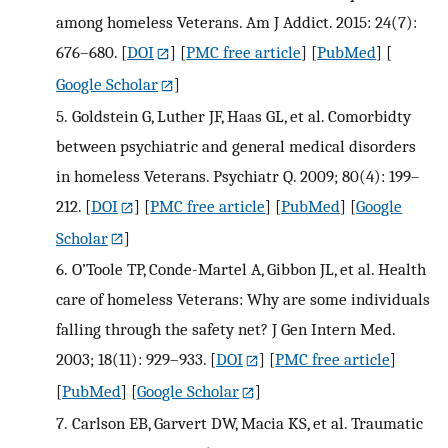
among homeless Veterans. Am J Addict. 2015: 24(7):
676–680.
[
DOI
] [
PMC free article
] [
PubMed
] [
Google Scholar
]
5.
Goldstein G, Luther JF, Haas GL, et al. Comorbidty
between psychiatric and general medical disorders
in homeless Veterans. Psychiatr Q. 2009; 80(4): 199–
212.
[
DOI
] [
PMC free article
] [
PubMed
] [
Google
Scholar
]
6.
O’Toole TP, Conde-Martel A, Gibbon JL, et al. Health
care of homeless Veterans: Why are some individuals
falling through the safety net? J Gen Intern Med.
2003; 18(11): 929–933.
[
DOI
] [
PMC free article
]
[
PubMed
] [
Google Scholar
]
7.
Carlson EB, Garvert DW, Macia KS, et al. Traumatic