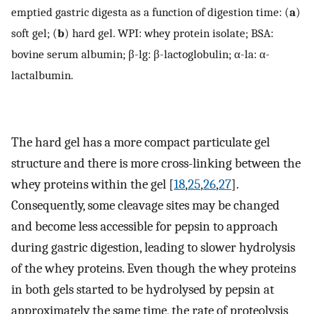
emptied gastric digesta as a function of digestion time: (
a
)
soft gel; (
b
) hard gel. WPI: whey protein isolate; BSA:
bovine serum albumin; β-lg: β-lactoglobulin; α-la: α-
lactalbumin.
The hard gel has a more compact particulate gel
structure and there is more cross-linking between the
whey proteins within the gel [
18
,
25
,
26
,
27
].
Consequently, some cleavage sites may be changed
and become less accessible for pepsin to approach
during gastric digestion, leading to slower hydrolysis
of the whey proteins. Even though the whey proteins
in both gels started to be hydrolysed by pepsin at
approximately the same time, the rate of proteolysis