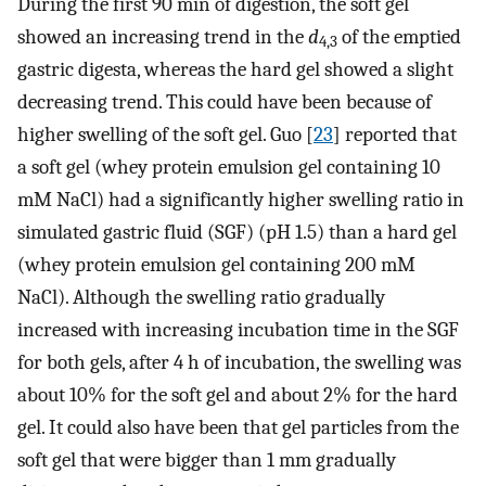
During the first 90 min of digestion, the soft gel
showed an increasing trend in the
d
of the emptied
4,3
gastric digesta, whereas the hard gel showed a slight
decreasing trend. This could have been because of
higher swelling of the soft gel. Guo [
23
] reported that
a soft gel (whey protein emulsion gel containing 10
mM NaCl) had a significantly higher swelling ratio in
simulated gastric fluid (SGF) (pH 1.5) than a hard gel
(whey protein emulsion gel containing 200 mM
NaCl). Although the swelling ratio gradually
increased with increasing incubation time in the SGF
for both gels, after 4 h of incubation, the swelling was
about 10% for the soft gel and about 2% for the hard
gel. It could also have been that gel particles from the
soft gel that were bigger than 1 mm gradually