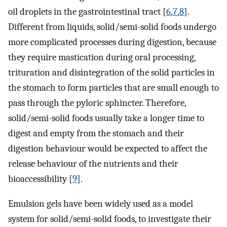
oil droplets in the gastrointestinal tract [
6
,
7
,
8
].
Different from liquids, solid/semi-solid foods undergo
more complicated processes during digestion, because
they require mastication during oral processing,
trituration and disintegration of the solid particles in
the stomach to form particles that are small enough to
pass through the pyloric sphincter. Therefore,
solid/semi-solid foods usually take a longer time to
digest and empty from the stomach and their
digestion behaviour would be expected to affect the
release behaviour of the nutrients and their
bioaccessibility [
9
].
Emulsion gels have been widely used as a model
system for solid/semi-solid foods, to investigate their