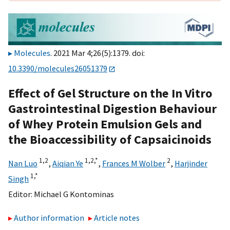
Molecules
. 2021 Mar 4;26(5):1379. doi:
10.3390/molecules26051379
Effect of Gel Structure on the In Vitro
Gastrointestinal Digestion Behaviour
of Whey Protein Emulsion Gels and
the Bioaccessibility of Capsaicinoids
1,
2
1,
2,
*
2
Nan Luo
,
Aiqian Ye
,
Frances M Wolber
,
Harjinder
1,
*
Singh
Editor:
Michael G Kontominas
Author information
Article notes