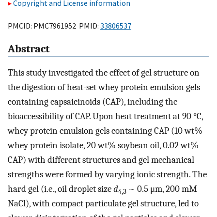
Copyright and License information
PMCID: PMC7961952 PMID:
33806537
Abstract
This study investigated the effect of gel structure on
the digestion of heat-set whey protein emulsion gels
containing capsaicinoids (CAP), including the
bioaccessibility of CAP. Upon heat treatment at 90 °C,
whey protein emulsion gels containing CAP (10 wt%
whey protein isolate, 20 wt% soybean oil, 0.02 wt%
CAP) with different structures and gel mechanical
strengths were formed by varying ionic strength. The
hard gel (i.e., oil droplet size
d
~ 0.5 μm, 200 mM
4,3
NaCl), with compact particulate gel structure, led to