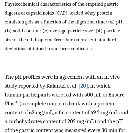
Physicochemical characteristics of the emptied gastric
digesta of capsaicinoids (CAP)-loaded whey protein
emulsion gels as a function of the digestion time: (
a
) pH;
(
b
) solid content; (
c
) average particle size; (
d
) particle
size of the oil droplets. Error bars represent standard
deviations obtained from three replicates.
The pH profiles were in agreement with an in vivo
study reported by Kalantzi et al. [
20
], in which
human participants were fed with 500 mL of Ensure
®
Plus
(a complete nutrient drink with a protein
content of 62 mg/mL, a fat content of 49.2 mg/mL and
a carbohydrates content of 202 mg/mL) and the pH
of the gastric content was measured every 30 min for