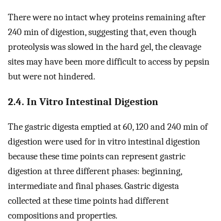
There were no intact whey proteins remaining after
240 min of digestion, suggesting that, even though
proteolysis was slowed in the hard gel, the cleavage
sites may have been more difficult to access by pepsin
but were not hindered.
2.4. In Vitro Intestinal Digestion
The gastric digesta emptied at 60, 120 and 240 min of
digestion were used for in vitro intestinal digestion
because these time points can represent gastric
digestion at three different phases: beginning,
intermediate and final phases. Gastric digesta
collected at these time points had different
compositions and properties.