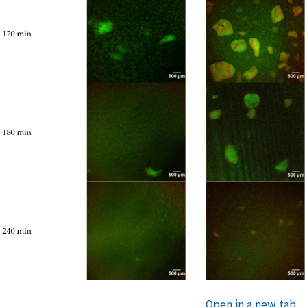
Open in a new tab