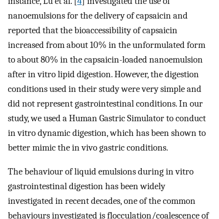
instance, Lu et al. [
4
] investigated the use of
nanoemulsions for the delivery of capsaicin and
reported that the bioaccessibility of capsaicin
increased from about 10% in the unformulated form
to about 80% in the capsaicin-loaded nanoemulsion
after in vitro lipid digestion. However, the digestion
conditions used in their study were very simple and
did not represent gastrointestinal conditions. In our
study, we used a Human Gastric Simulator to conduct
in vitro dynamic digestion, which has been shown to
better mimic the in vivo gastric conditions.
The behaviour of liquid emulsions during in vitro
gastrointestinal digestion has been widely
investigated in recent decades, one of the common
behaviours investigated is flocculation/coalescence of