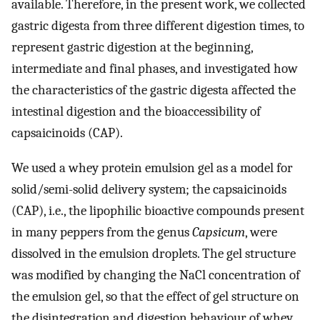
available. Therefore, in the present work, we collected
gastric digesta from three different digestion times, to
represent gastric digestion at the beginning,
intermediate and final phases, and investigated how
the characteristics of the gastric digesta affected the
intestinal digestion and the bioaccessibility of
capsaicinoids (CAP).
We used a whey protein emulsion gel as a model for
solid/semi-solid delivery system; the capsaicinoids
(CAP), i.e., the lipophilic bioactive compounds present
in many peppers from the genus
Capsicum
, were
dissolved in the emulsion droplets. The gel structure
was modified by changing the NaCl concentration of
the emulsion gel, so that the effect of gel structure on
the disintegration and digestion behaviour of whey