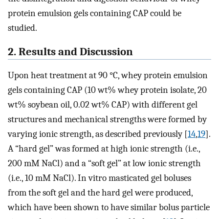
protein emulsion gels containing CAP could be
studied.
2. Results and Discussion
Upon heat treatment at 90 °C, whey protein emulsion
gels containing CAP (10 wt% whey protein isolate, 20
wt% soybean oil, 0.02 wt% CAP) with different gel
structures and mechanical strengths were formed by
varying ionic strength, as described previously [
14
,
19
].
A “hard gel” was formed at high ionic strength (i.e.,
200 mM NaCl) and a “soft gel” at low ionic strength
(i.e., 10 mM NaCl). In vitro masticated gel boluses
from the soft gel and the hard gel were produced,
which have been shown to have similar bolus particle