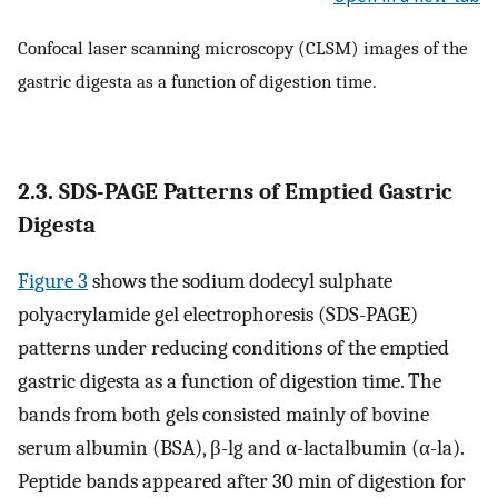
Confocal laser scanning microscopy (CLSM) images of the
gastric digesta as a function of digestion time.
2.3. SDS-PAGE Patterns of Emptied Gastric
Digesta
Figure 3
shows the sodium dodecyl sulphate
polyacrylamide gel electrophoresis (SDS-PAGE)
patterns under reducing conditions of the emptied
gastric digesta as a function of digestion time. The
bands from both gels consisted mainly of bovine
serum albumin (BSA), β-lg and α-lactalbumin (α-la).
Peptide bands appeared after 30 min of digestion for