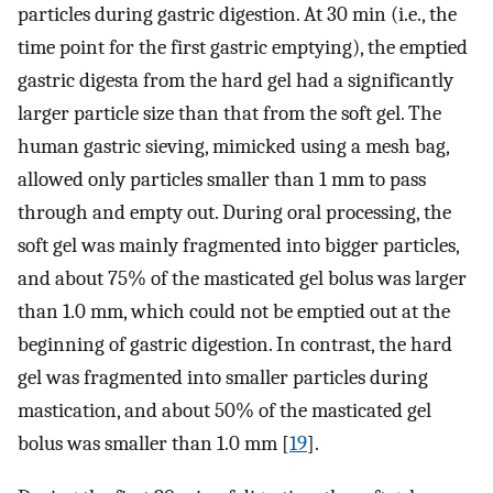
particles during gastric digestion. At 30 min (i.e., the
time point for the first gastric emptying), the emptied
gastric digesta from the hard gel had a significantly
larger particle size than that from the soft gel. The
human gastric sieving, mimicked using a mesh bag,
allowed only particles smaller than 1 mm to pass
through and empty out. During oral processing, the
soft gel was mainly fragmented into bigger particles,
and about 75% of the masticated gel bolus was larger
than 1.0 mm, which could not be emptied out at the
beginning of gastric digestion. In contrast, the hard
gel was fragmented into smaller particles during
mastication, and about 50% of the masticated gel
bolus was smaller than 1.0 mm [
19
].