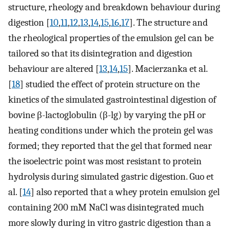
structure, rheology and breakdown behaviour during
digestion [
10
,
11
,
12
,
13
,
14
,
15
,
16
,
17
]. The structure and
the rheological properties of the emulsion gel can be
tailored so that its disintegration and digestion
behaviour are altered [
13
,
14
,
15
]. Macierzanka et al.
[
18
] studied the effect of protein structure on the
kinetics of the simulated gastrointestinal digestion of
bovine β-lactoglobulin (β-lg) by varying the pH or
heating conditions under which the protein gel was
formed; they reported that the gel that formed near
the isoelectric point was most resistant to protein
hydrolysis during simulated gastric digestion. Guo et
al. [
14
] also reported that a whey protein emulsion gel
containing 200 mM NaCl was disintegrated much
more slowly during in vitro gastric digestion than a