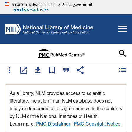
An official website of the United States government
Here's how you know
As a library, NLM provides access to scientific
literature. Inclusion in an NLM database does not
imply endorsement of, or agreement with, the contents
by NLM or the National Institutes of Health.
Learn more:
PMC Disclaimer
|
PMC Copyright Notice