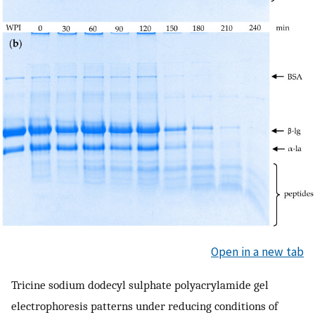
Open in a new tab
Tricine sodium dodecyl sulphate polyacrylamide gel
electrophoresis patterns under reducing conditions of