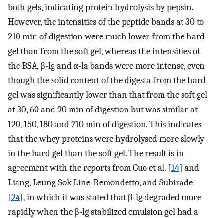
both gels, indicating protein hydrolysis by pepsin.
However, the intensities of the peptide bands at 30 to
210 min of digestion were much lower from the hard
gel than from the soft gel, whereas the intensities of
the BSA, β-lg and α-la bands were more intense, even
though the solid content of the digesta from the hard
gel was significantly lower than that from the soft gel
at 30, 60 and 90 min of digestion but was similar at
120, 150, 180 and 210 min of digestion. This indicates
that the whey proteins were hydrolysed more slowly
in the hard gel than the soft gel. The result is in
agreement with the reports from Guo et al. [
14
] and
Liang, Leung Sok Line, Remondetto, and Subirade
[
24
], in which it was stated that β-lg degraded more
rapidly when the β-lg stabilized emulsion gel had a