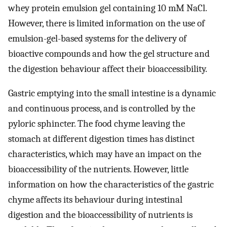
whey protein emulsion gel containing 10 mM NaCl.
However, there is limited information on the use of
emulsion-gel-based systems for the delivery of
bioactive compounds and how the gel structure and
the digestion behaviour affect their bioaccessibility.
Gastric emptying into the small intestine is a dynamic
and continuous process, and is controlled by the
pyloric sphincter. The food chyme leaving the
stomach at different digestion times has distinct
characteristics, which may have an impact on the
bioaccessibility of the nutrients. However, little
information on how the characteristics of the gastric
chyme affects its behaviour during intestinal
digestion and the bioaccessibility of nutrients is