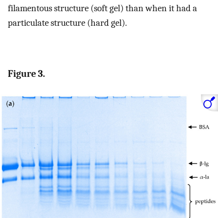
filamentous structure (soft gel) than when it had a
particulate structure (hard gel).
Figure 3.