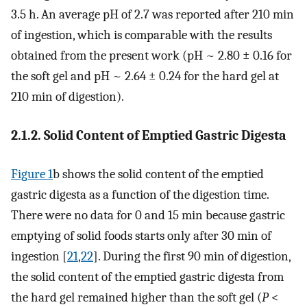
3.5 h. An average pH of 2.7 was reported after 210 min
of ingestion, which is comparable with the results
obtained from the present work (pH ~ 2.80 ± 0.16 for
the soft gel and pH ~ 2.64 ± 0.24 for the hard gel at
210 min of digestion).
2.1.2. Solid Content of Emptied Gastric Digesta
Figure 1
b shows the solid content of the emptied
gastric digesta as a function of the digestion time.
There were no data for 0 and 15 min because gastric
emptying of solid foods starts only after 30 min of
ingestion [
21
,
22
]. During the first 90 min of digestion,
the solid content of the emptied gastric digesta from
the hard gel remained higher than the soft gel (
P
<