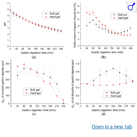
Open in a new tab