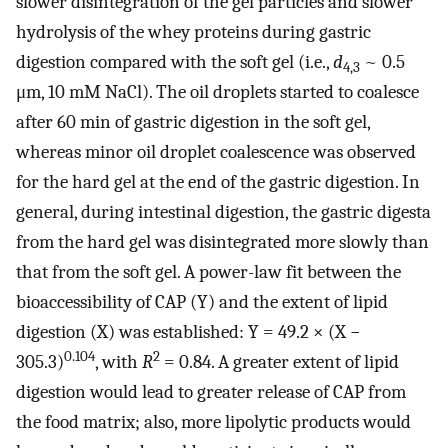
slower disintegration of the gel particles and slower
hydrolysis of the whey proteins during gastric
digestion compared with the soft gel (i.e.,
d
~ 0.5
4,3
μm, 10 mM NaCl). The oil droplets started to coalesce
after 60 min of gastric digestion in the soft gel,
whereas minor oil droplet coalescence was observed
for the hard gel at the end of the gastric digestion. In
general, during intestinal digestion, the gastric digesta
from the hard gel was disintegrated more slowly than
that from the soft gel. A power-law fit between the
bioaccessibility of CAP (Y) and the extent of lipid
digestion (X) was established: Y = 49.2 × (X −
0.104
2
305.3)
, with
R
= 0.84. A greater extent of lipid
digestion would lead to greater release of CAP from
the food matrix; also, more lipolytic products would