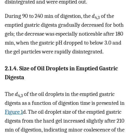
disintegrated and were emptied out.
During 90 to 240 min of digestion, the
d
of the
4,3
emptied gastric digesta gradually decreased for both
gels; the decrease was especially noticeable after 180
min, when the gastric pH dropped to below 3.0 and
the gel particles were rapidly disintegrated.
2.1.4. Size of Oil Droplets in Emptied Gastric
Digesta
The
d
of the oil droplets in the emptied gastric
4,3
digesta as a function of digestion time is presented in
Figure 1
d. The oil droplet size of the emptied gastric
digesta from the hard gel increased slightly after 210
min of digestion, indicating minor coalescence of the