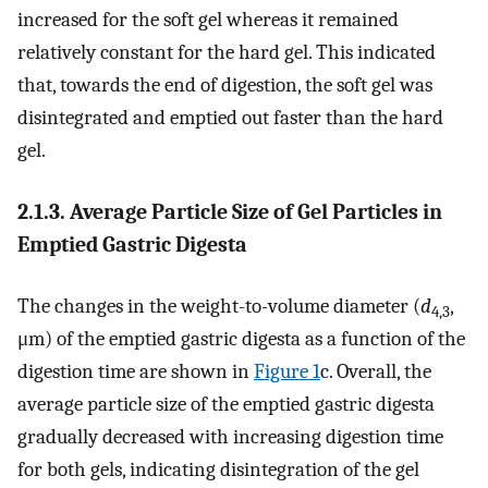
increased for the soft gel whereas it remained
relatively constant for the hard gel. This indicated
that, towards the end of digestion, the soft gel was
disintegrated and emptied out faster than the hard
gel.
2.1.3. Average Particle Size of Gel Particles in
Emptied Gastric Digesta
The changes in the weight-to-volume diameter (
d
,
4,3
μm) of the emptied gastric digesta as a function of the
digestion time are shown in
Figure 1
c. Overall, the
average particle size of the emptied gastric digesta
gradually decreased with increasing digestion time
for both gels, indicating disintegration of the gel