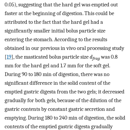
0.05), suggesting that the hard gel was emptied out
faster at the beginning of digestion. This could be
attributed to the fact that the hard gel had a
significantly smaller initial bolus particle size
entering the stomach. According to the results
obtained in our previous in vivo oral processing study
[
19
], the masticated bolus particle size
d
was 0.8
frag
mm for the hard gel and 1.7 mm for the soft gel.
During 90 to 180 min of digestion, there was no
significant difference in the solid content of the
emptied gastric digesta from the two gels; it decreased
gradually for both gels, because of the dilution of the
gastric contents by constant gastric secretion and
emptying. During 180 to 240 min of digestion, the solid
contents of the emptied gastric digesta gradually