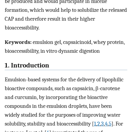
be produced and would participate in micelle
formation, which would help to solubilize the released
CAP and therefore result in their higher
bioaccessibility.
Keywords:
emulsion gel, capsaicinoid, whey protein,
bioaccessibility, in vitro dynamic digestion
1. Introduction
Emulsion-based systems for the delivery of lipophilic
bioactive compounds, such as capsaicin, β-carotene
and curcumin, by incorporating the bioactive
compounds in the emulsion droplets, have been
widely studied for the purposes of improving water
solubility, stability and bioaccessibility [
1
,
2
,
3
,
4
,
5
]. For