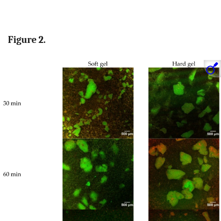
Figure 2.