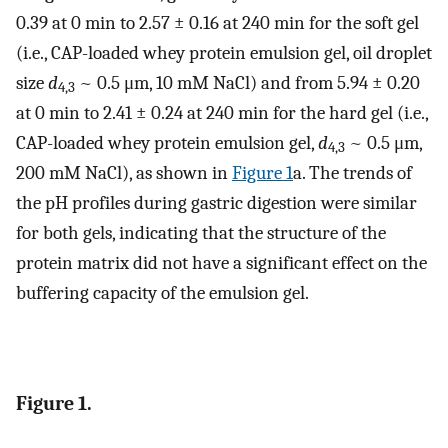
0.39 at 0 min to 2.57 ± 0.16 at 240 min for the soft gel
(i.e., CAP-loaded whey protein emulsion gel, oil droplet
size
d
~ 0.5 μm, 10 mM NaCl) and from 5.94 ± 0.20
4,3
at 0 min to 2.41 ± 0.24 at 240 min for the hard gel (i.e.,
CAP-loaded whey protein emulsion gel,
d
~ 0.5 μm,
4,3
200 mM NaCl), as shown in
Figure 1
a. The trends of
the pH profiles during gastric digestion were similar
for both gels, indicating that the structure of the
protein matrix did not have a significant effect on the
buffering capacity of the emulsion gel.
Figure 1.