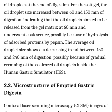
oil droplets at the end of digestion. For the soft gel, the
oil droplet size increased between 60 and 150 min of
digestion, indicating that the oil droplets started to be
released from the gel matrix at 60 min and
underwent coalescence, possibly because of hydrolysis
of adsorbed proteins by pepsin. The average oil
droplet size showed a decreasing trend between 150
and 240 min of digestion, possibly because of gradual
creaming of the coalesced oil droplets inside the
Human Gastric Simulator (HGS).
2.2. Microstructure of Emptied Gastric
Digesta
Confocal laser scanning microscopy (CLSM) images of