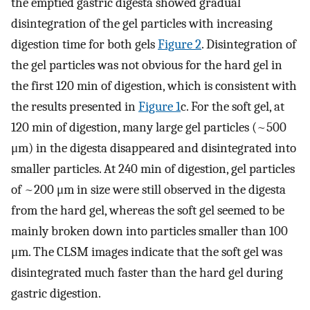
the emptied gastric digesta showed gradual
disintegration of the gel particles with increasing
digestion time for both gels
Figure 2
. Disintegration of
the gel particles was not obvious for the hard gel in
the first 120 min of digestion, which is consistent with
the results presented in
Figure 1
c. For the soft gel, at
120 min of digestion, many large gel particles (~500
μm) in the digesta disappeared and disintegrated into
smaller particles. At 240 min of digestion, gel particles
of ~200 μm in size were still observed in the digesta
from the hard gel, whereas the soft gel seemed to be
mainly broken down into particles smaller than 100
μm. The CLSM images indicate that the soft gel was
disintegrated much faster than the hard gel during
gastric digestion.