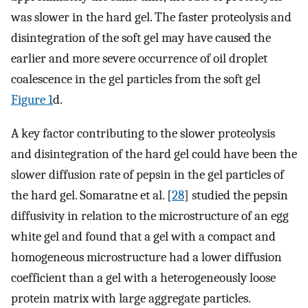
was slower in the hard gel. The faster proteolysis and
disintegration of the soft gel may have caused the
earlier and more severe occurrence of oil droplet
coalescence in the gel particles from the soft gel
Figure 1
d.
A key factor contributing to the slower proteolysis
and disintegration of the hard gel could have been the
slower diffusion rate of pepsin in the gel particles of
the hard gel. Somaratne et al. [
28
] studied the pepsin
diffusivity in relation to the microstructure of an egg
white gel and found that a gel with a compact and
homogeneous microstructure had a lower diffusion
coefficient than a gel with a heterogeneously loose
protein matrix with large aggregate particles.