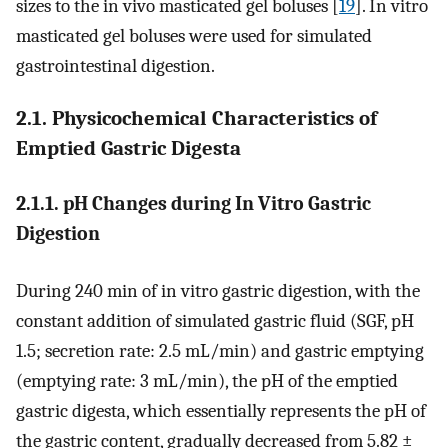
sizes to the in vivo masticated gel boluses [
19
]. In vitro
masticated gel boluses were used for simulated
gastrointestinal digestion.
2.1. Physicochemical Characteristics of
Emptied Gastric Digesta
2.1.1. pH Changes during In Vitro Gastric
Digestion
During 240 min of in vitro gastric digestion, with the
constant addition of simulated gastric fluid (SGF, pH
1.5; secretion rate: 2.5 mL/min) and gastric emptying
(emptying rate: 3 mL/min), the pH of the emptied
gastric digesta, which essentially represents the pH of
the gastric content, gradually decreased from 5.82 ±