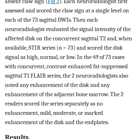
absent claw sign (
Fig 2
). Each neuroradiologist first
assessed and scored the claw sign at a single level on
each of the 73 sagittal DWIs. Then each
neuroradiologist evaluated the signal intensity of the
affected disk on the concurrent sagittal T2 and, when
available, STIR series (
n
= 73) and scored the disk
signal as high, normal, or low. In the 49 of 73 cases
with concurrent, contrast-enhanced fat-suppressed
sagittal T1 FLAIR series, the 2 neuroradiologists also
noted any enhancement of the disk and any
enhancement of the adjacent bone marrow. The 2
readers scored the series separately as no
enhancement, mild, moderate, or marked
enhancement of the disk and the endplates.
Results