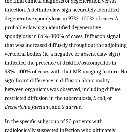
the final clinical diagnosis of degeneration versus
infection. A definite claw sign accurately identified
degenerative spondylosis in 97%–100% of cases. A
probable claw sign identified degenerative
spondylosis in 84%–100% of cases. Diffusion signal
that was increased diffusely throughout the adjoining
vertebral bodies (ie, a negative or absent claw sign)
indicated the presence of diskitis/osteomyelitis in
93%–100% of cases with that MR imaging feature. No
significant difference in diffusion abnormality
between organisms was observed, including diffuse
restricted diffusion in the tuberculosis,
E coli
, or
Escherichia faecium
, and
S aureus
.
In the specific subgroup of 20 patients with
radiologically suspected infection who ultimately