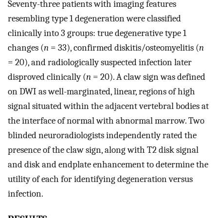
Seventy-three patients with imaging features
resembling type 1 degeneration were classified
clinically into 3 groups: true degenerative type 1
changes (
n
= 33), confirmed diskitis/osteomyelitis (
n
= 20), and radiologically suspected infection later
disproved clinically (
n
= 20). A claw sign was defined
on DWI as well-marginated, linear, regions of high
signal situated within the adjacent vertebral bodies at
the interface of normal with abnormal marrow. Two
blinded neuroradiologists independently rated the
presence of the claw sign, along with T2 disk signal
and disk and endplate enhancement to determine the
utility of each for identifying degeneration versus
infection.