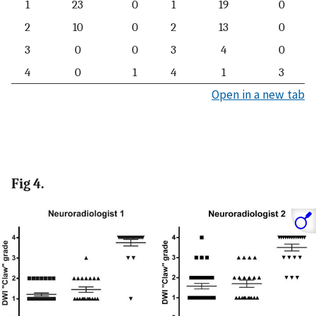
1
23
0
1
19
0
2
10
0
2
13
0
3
0
0
3
4
0
4
0
1
4
1
3
Open in a new tab
Fig 4.