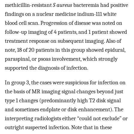
methicillin-resistant
S aureus
bacteremia had positive
findings on a nuclear medicine indium-111 white
blood cell scan. Progression of disease was noted on
follow-up imaging of 4 patients, and 1 patient showed
treatment response on subsequent imaging. Also of
note, 18 of 20 patients in this group showed epidural,
paraspinal, or psoas involvement, which strongly
supported the diagnosis of infection.
In group 3, the cases were suspicious for infection on
the basis of MR imaging signal changes beyond just
type 1 changes (predominantly high T2 disk signal
and sometimes endplate or disk enhancement). The
interpreting radiologists either “could not exclude” or
outright suspected infection. Note that in these