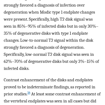
strongly favored a diagnosis of infection over
degeneration when Modic type 1 endplate changes
were present. Specifically, high T2 disk signal was
seen in 85%–95% of infected disks but in only 30%–
35% of degenerative disks with type 1 endplate
changes. Low-to-normal T2 signal within the disk
strongly favored a diagnosis of degeneration.
Specifically, low-normal T2 disk signal was seen in
62%–70% of degenerative disks but only 3%–15% of
infected disks.
Contrast enhancement of the disks and endplates
proved to be indeterminate findings, as reported in
14
prior studies.
At least some contrast enhancement of
the vertebral endplates was seen in all cases but did