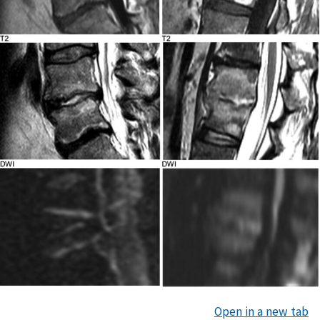
Open in a new tab