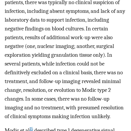
patients, there was typically no clinical suspicion of
infection, including absent symptoms, and lack of any
laboratory data to support infection, including
negative findings on blood cultures. In certain
patients, results of additional work-up were also
negative (one, nuclear imaging; another, surgical
exploration yielding granulation tissue only). In
several patients, while infection could not be
definitively excluded on a clinical basis, there was no
treatment, and follow-up imaging revealed minimal
change, resolution, or evolution to Modic type 2
changes. In some cases, there was no follow-up
imaging and no treatment, with presumed resolution
of clinical symptoms making infection unlikely.
15
Modic et al
described type 1 degenerative signal