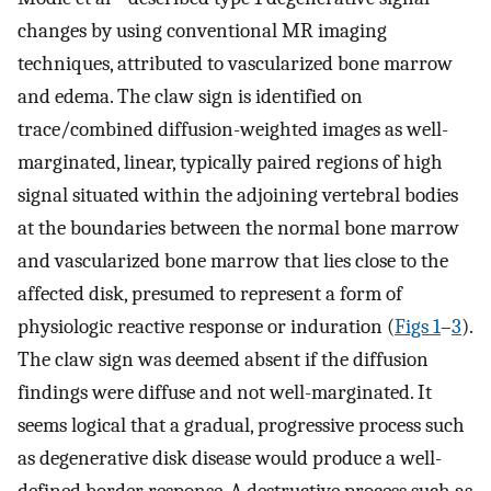
changes by using conventional MR imaging
techniques, attributed to vascularized bone marrow
and edema. The claw sign is identified on
trace/combined diffusion-weighted images as well-
marginated, linear, typically paired regions of high
signal situated within the adjoining vertebral bodies
at the boundaries between the normal bone marrow
and vascularized bone marrow that lies close to the
affected disk, presumed to represent a form of
physiologic reactive response or induration (
Figs 1
–
3
).
The claw sign was deemed absent if the diffusion
findings were diffuse and not well-marginated. It
seems logical that a gradual, progressive process such
as degenerative disk disease would produce a well-