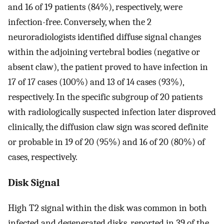
and 16 of 19 patients (84%), respectively, were
infection-free. Conversely, when the 2
neuroradiologists identified diffuse signal changes
within the adjoining vertebral bodies (negative or
absent claw), the patient proved to have infection in
17 of 17 cases (100%) and 13 of 14 cases (93%),
respectively. In the specific subgroup of 20 patients
with radiologically suspected infection later disproved
clinically, the diffusion claw sign was scored definite
or probable in 19 of 20 (95%) and 16 of 20 (80%) of
cases, respectively.
Disk Signal
High T2 signal within the disk was common in both
infected and degenerated disks, reported in 39 of the