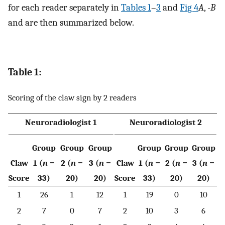
for each reader separately in
Tables 1
–
3
and
Fig 4
A
, -
B
and are then summarized below.
Table 1:
Scoring of the claw sign by 2 readers
Neuroradiologist 1
Neuroradiologist 2
Group
Group
Group
Group
Group
Group
Claw
1 (
n
=
2 (
n
=
3 (
n
=
Claw
1 (
n
=
2 (
n
=
3 (
n
=
Score
33)
20)
20)
Score
33)
20)
20)
1
26
1
12
1
19
0
10
2
7
0
7
2
10
3
6