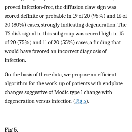
proved infection-free, the diffusion claw sign was
scored definite or probable in 19 of 20 (95%) and 16 of
20 (80%) cases, strongly indicating degeneration. The
T2 disk signal in this subgroup was scored high in 15
of 20 (75%) and 11 of 20 (55%) cases, a finding that
would have favored an incorrect diagnosis of
infection.
On the basis of these data, we propose an efficient
algorithm for the work-up of patients with endplate
changes suggestive of Modic type 1 change with
degeneration versus infection (
Fig 5
).
Fig 5.