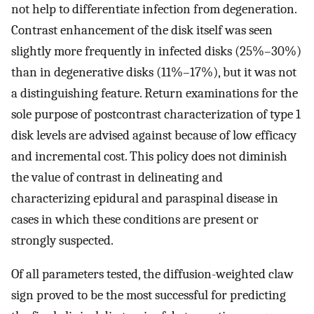
not help to differentiate infection from degeneration.
Contrast enhancement of the disk itself was seen
slightly more frequently in infected disks (25%–30%)
than in degenerative disks (11%–17%), but it was not
a distinguishing feature. Return examinations for the
sole purpose of postcontrast characterization of type 1
disk levels are advised against because of low efficacy
and incremental cost. This policy does not diminish
the value of contrast in delineating and
characterizing epidural and paraspinal disease in
cases in which these conditions are present or
strongly suspected.
Of all parameters tested, the diffusion-weighted claw
sign proved to be the most successful for predicting