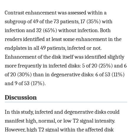
Contrast enhancement was assessed within a
subgroup of 49 of the 73 patients, 17 (35%) with
infection and 32 (65%) without infection. Both
readers identified at least some enhancement in the
endplates in all 49 patients, infected or not.
Enhancement of the disk itself was identified slightly
more frequently in infected disks: 5 of 20 (25%) and 6
of 20 (30%) than in degenerative disks: 6 of 53 (11%)
and 9 of 53 (17%).
Discussion
In this study, infected and degenerative disks could
manifest high, normal, or low T2 signal intensity.
However, high T2 signal within the affected disk