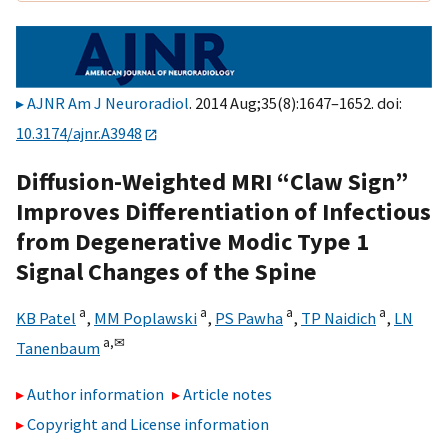
AJNR Am J Neuroradiol
. 2014 Aug;35(8):1647–1652. doi:
10.3174/ajnr.A3948
Diffusion-Weighted MRI “Claw Sign”
Improves Differentiation of Infectious
from Degenerative Modic Type 1
Signal Changes of the Spine
a
a
a
a
KB Patel
,
MM Poplawski
,
PS Pawha
,
TP Naidich
,
LN
a,
✉
Tanenbaum
Author information
Article notes
Copyright and License information