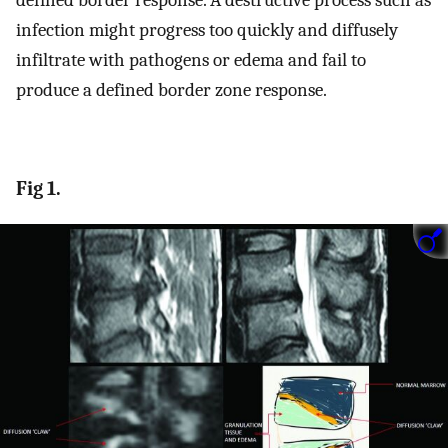
defined border response. A destructive process such as
infection might progress too quickly and diffusely
infiltrate with pathogens or edema and fail to
produce a defined border zone response.
Fig 1.