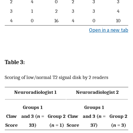
2
4
0
2
3
3
3
1
2
3
3
4
4
0
16
4
0
10
Open in a new tab
Table 3:
Scoring of low/normal T2 signal disk by 2 readers
Neuroradiologist 1
Neuroradiologist 2
Groups 1
Groups 1
Claw
and 3 (
n
=
Group 2
Claw
and 3 (
n
=
Group 2
Score
33)
(
n
= 1)
Score
37)
(
n
= 3)