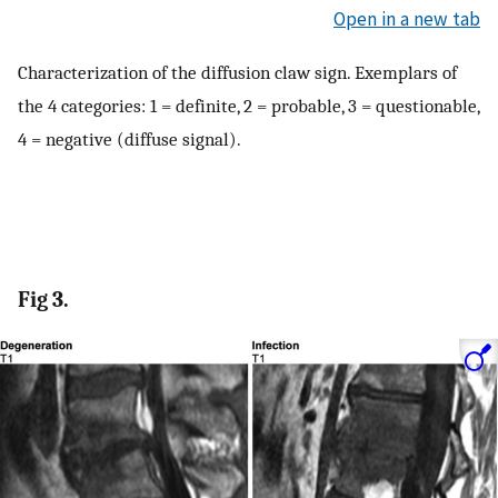
Open in a new tab
Characterization of the diffusion claw sign. Exemplars of
the 4 categories: 1 = definite, 2 = probable, 3 = questionable,
4 = negative (diffuse signal).
Fig 3.