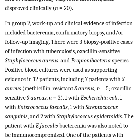
disproved clinically (
n
= 20).
In group 2, work-up and clinical evidence of infection
included bacteremia, confirmatory biopsy, and/or
follow-up imaging. There were 3 biopsy-positive cases
of infection with tuberculosis, oxacillin-sensitive
Staphylococcus aureus
, and
Propionibacteria
species.
Positive blood cultures were used as supporting
evidence in 12 patients, including 7 patients with
S
aureus
(methicillin-resistant
S aureus, n
= 5; oxacillin-
sensitive
S aureus
,
n
= 2), 1 with
Escherichia coli
, 1
with
Enterococcus faecalis
, 1 with
Streptococcus
sanguinis
, and 2 with
Staphylococcus epidermidis.
The
patient with
E faecalis
bacteremia was also noted to
be immunocompromised. One of the patients with