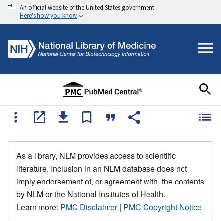
An official website of the United States government
Here's how you know
As a library, NLM provides access to scientific
literature. Inclusion in an NLM database does not
imply endorsement of, or agreement with, the contents
by NLM or the National Institutes of Health.
Learn more:
PMC Disclaimer
|
PMC Copyright Notice