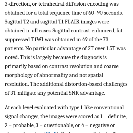
3-direction, or tetrahedral diffusion encoding was
obtained for a total sequence time of 60–90 seconds.
Sagittal T2 and sagittal T1 FLAIR images were
obtained in all cases. Sagittal contrast-enhanced, fat-
suppressed T1WI was obtained in 49 of the 73
patients. No particular advantage of 3T over 1.5T was
noted. This is largely because the diagnosis is
primarily based on contrast resolution and coarse
morphology of abnormality and not spatial
resolution. The additional distortion-based challenges
of 3T mitigate any potential SNR advantage.
At each level evaluated with type 1-like conventional
signal changes, the images were scored as 1 = definite,
2 = probable, 3 = questionable, or 4 = negative or