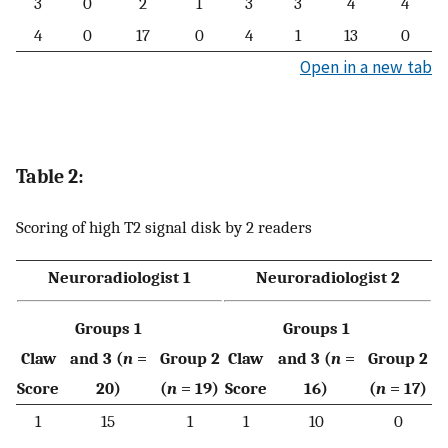
3
0
2
1
3
3
4
4
4
0
17
0
4
1
13
0
Open in a new tab
Table 2:
Scoring of high T2 signal disk by 2 readers
Neuroradiologist 1
Neuroradiologist 2
Groups 1
Groups 1
Claw
and 3 (
n
=
Group 2
Claw
and 3 (
n
=
Group 2
Score
20)
(
n
= 19)
Score
16)
(
n
= 17)
1
15
1
1
10
0