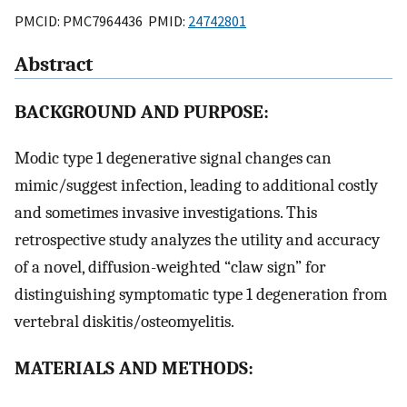
PMCID: PMC7964436 PMID:
24742801
Abstract
BACKGROUND AND PURPOSE:
Modic type 1 degenerative signal changes can
mimic/suggest infection, leading to additional costly
and sometimes invasive investigations. This
retrospective study analyzes the utility and accuracy
of a novel, diffusion-weighted “claw sign” for
distinguishing symptomatic type 1 degeneration from
vertebral diskitis/osteomyelitis.
MATERIALS AND METHODS: