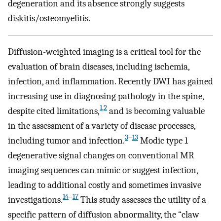
degeneration and its absence strongly suggests
diskitis/osteomyelitis.
Diffusion-weighted imaging is a critical tool for the
evaluation of brain diseases, including ischemia,
infection, and inflammation. Recently DWI has gained
increasing use in diagnosing pathology in the spine,
1
,
2
despite cited limitations,
and is becoming valuable
in the assessment of a variety of disease processes,
3
–
13
including tumor and infection.
Modic type 1
degenerative signal changes on conventional MR
imaging sequences can mimic or suggest infection,
leading to additional costly and sometimes invasive
14
–
17
investigations.
This study assesses the utility of a
specific pattern of diffusion abnormality, the “claw