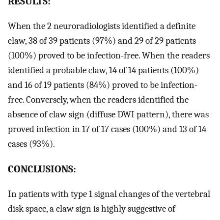
RESULTS:
When the 2 neuroradiologists identified a definite
claw, 38 of 39 patients (97%) and 29 of 29 patients
(100%) proved to be infection-free. When the readers
identified a probable claw, 14 of 14 patients (100%)
and 16 of 19 patients (84%) proved to be infection-
free. Conversely, when the readers identified the
absence of claw sign (diffuse DWI pattern), there was
proved infection in 17 of 17 cases (100%) and 13 of 14
cases (93%).
CONCLUSIONS:
In patients with type 1 signal changes of the vertebral
disk space, a claw sign is highly suggestive of