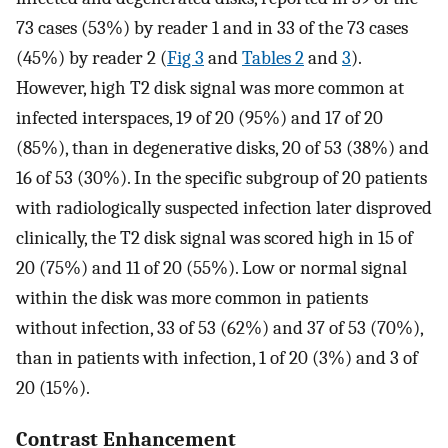
73 cases (53%) by reader 1 and in 33 of the 73 cases
(45%) by reader 2 (
Fig 3
and
Tables 2
and
3
).
However, high T2 disk signal was more common at
infected interspaces, 19 of 20 (95%) and 17 of 20
(85%), than in degenerative disks, 20 of 53 (38%) and
16 of 53 (30%). In the specific subgroup of 20 patients
with radiologically suspected infection later disproved
clinically, the T2 disk signal was scored high in 15 of
20 (75%) and 11 of 20 (55%). Low or normal signal
within the disk was more common in patients
without infection, 33 of 53 (62%) and 37 of 53 (70%),
than in patients with infection, 1 of 20 (3%) and 3 of
20 (15%).
Contrast Enhancement