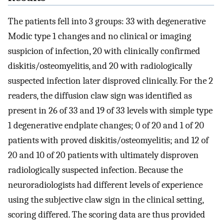
The patients fell into 3 groups: 33 with degenerative
Modic type 1 changes and no clinical or imaging
suspicion of infection, 20 with clinically confirmed
diskitis/osteomyelitis, and 20 with radiologically
suspected infection later disproved clinically. For the 2
readers, the diffusion claw sign was identified as
present in 26 of 33 and 19 of 33 levels with simple type
1 degenerative endplate changes; 0 of 20 and 1 of 20
patients with proved diskitis/osteomyelitis; and 12 of
20 and 10 of 20 patients with ultimately disproven
radiologically suspected infection. Because the
neuroradiologists had different levels of experience
using the subjective claw sign in the clinical setting,
scoring differed. The scoring data are thus provided