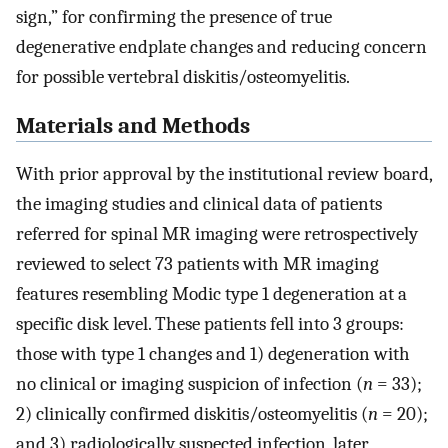
sign,” for confirming the presence of true
degenerative endplate changes and reducing concern
for possible vertebral diskitis/osteomyelitis.
Materials and Methods
With prior approval by the institutional review board,
the imaging studies and clinical data of patients
referred for spinal MR imaging were retrospectively
reviewed to select 73 patients with MR imaging
features resembling Modic type 1 degeneration at a
specific disk level. These patients fell into 3 groups:
those with type 1 changes and 1) degeneration with
no clinical or imaging suspicion of infection (
n
= 33);
2) clinically confirmed diskitis/osteomyelitis (
n
= 20);
and 3) radiologically suspected infection, later