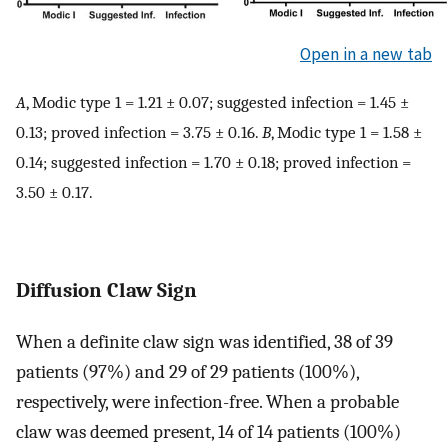
Open in a new tab
A
, Modic type 1 = 1.21 ± 0.07; suggested infection = 1.45 ±
0.13; proved infection = 3.75 ± 0.16.
B
, Modic type 1 = 1.58 ±
0.14; suggested infection = 1.70 ± 0.18; proved infection =
3.50 ± 0.17.
Diffusion Claw Sign
When a definite claw sign was identified, 38 of 39
patients (97%) and 29 of 29 patients (100%),
respectively, were infection-free. When a probable
claw was deemed present, 14 of 14 patients (100%)