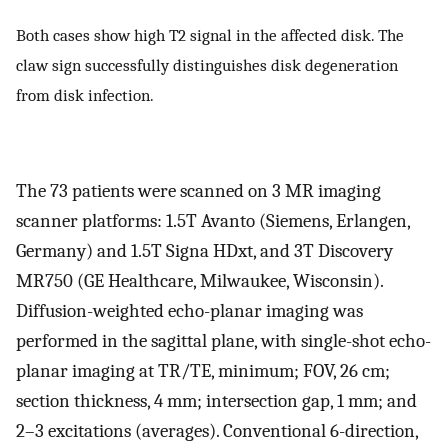
Both cases show high T2 signal in the affected disk. The
claw sign successfully distinguishes disk degeneration
from disk infection.
The 73 patients were scanned on 3 MR imaging
scanner platforms: 1.5T Avanto (Siemens, Erlangen,
Germany) and 1.5T Signa HDxt, and 3T Discovery
MR750 (GE Healthcare, Milwaukee, Wisconsin).
Diffusion-weighted echo-planar imaging was
performed in the sagittal plane, with single-shot echo-
planar imaging at TR/TE, minimum; FOV, 26 cm;
section thickness, 4 mm; intersection gap, 1 mm; and
2–3 excitations (averages). Conventional 6-direction,