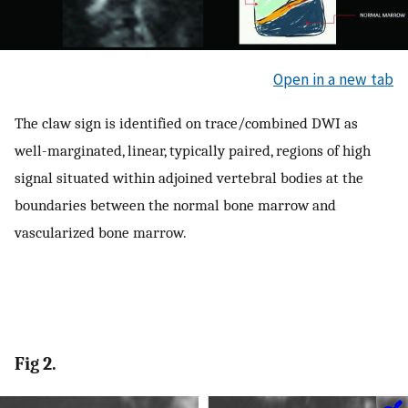
Open in a new tab
The claw sign is identified on trace/combined DWI as
well-marginated, linear, typically paired, regions of high
signal situated within adjoined vertebral bodies at the
boundaries between the normal bone marrow and
vascularized bone marrow.
Fig 2.