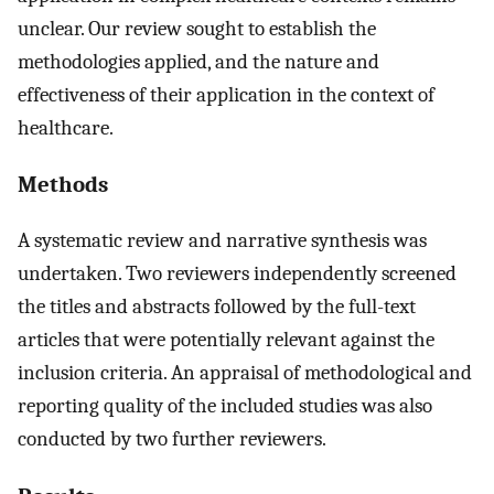
unclear. Our review sought to establish the
methodologies applied, and the nature and
effectiveness of their application in the context of
healthcare.
Methods
A systematic review and narrative synthesis was
undertaken. Two reviewers independently screened
the titles and abstracts followed by the full-text
articles that were potentially relevant against the
inclusion criteria. An appraisal of methodological and
reporting quality of the included studies was also
conducted by two further reviewers.