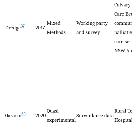
Calvary H
Care Beth
Mixed
Working party
communit
37
Dredge
2017
Methods
and survey
palliative
care servic
NSW, Aust
Quasi-
Rural Tea
59
Gazarin
2020
Surveillance data
experimental
Hospital, 