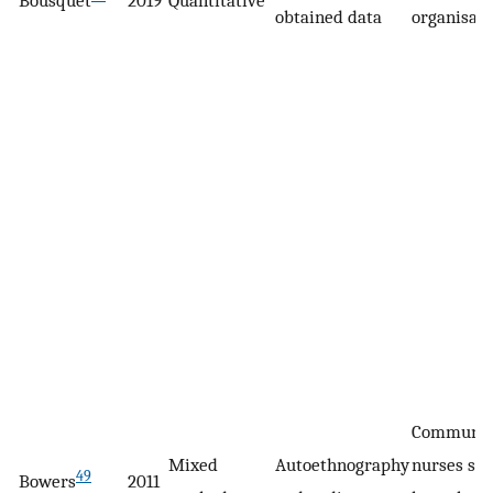
Bousquet
2019
Quantitative
obtained data
organisati
Communit
Mixed
Autoethnography
nurses see
49
Bowers
2011