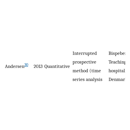
Interrupted
Bispeberg
prospective
Teaching
30
Andersen
2013
Quantitative
method (time
hospital,
series analysis
Denmark