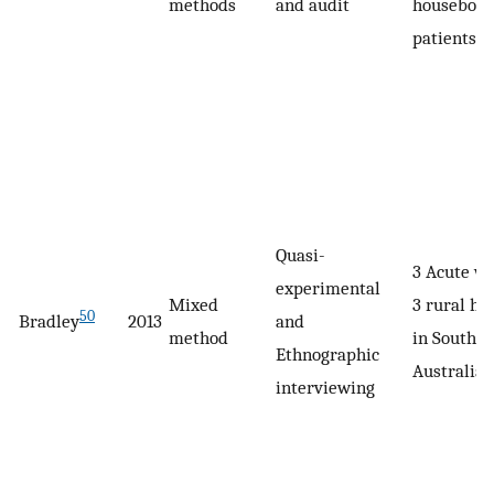
methods
and audit
housebou
patients
Quasi-
3 Acute wa
experimental
Mixed
3 rural ho
50
Bradley
2013
and
method
in South
Ethnographic
Australia
interviewing