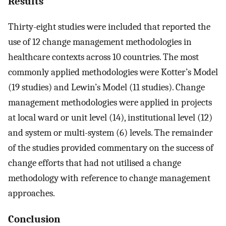
Results
Thirty-eight studies were included that reported the
use of 12 change management methodologies in
healthcare contexts across 10 countries. The most
commonly applied methodologies were Kotter’s Model
(19 studies) and Lewin’s Model (11 studies). Change
management methodologies were applied in projects
at local ward or unit level (14), institutional level (12)
and system or multi-system (6) levels. The remainder
of the studies provided commentary on the success of
change efforts that had not utilised a change
methodology with reference to change management
approaches.
Conclusion