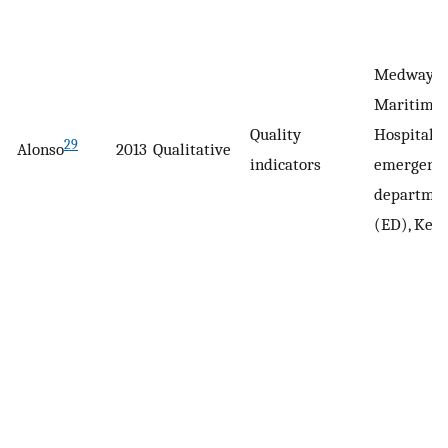
Medway
Maritime
Quality
Hospital
29
Alonso
2013
Qualitative
indicators
emergenc
departme
(ED), Kent