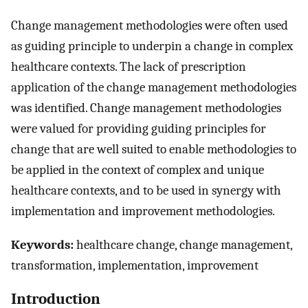
Change management methodologies were often used
as guiding principle to underpin a change in complex
healthcare contexts. The lack of prescription
application of the change management methodologies
was identified. Change management methodologies
were valued for providing guiding principles for
change that are well suited to enable methodologies to
be applied in the context of complex and unique
healthcare contexts, and to be used in synergy with
implementation and improvement methodologies.
Keywords:
healthcare change, change management,
transformation, implementation, improvement
Introduction