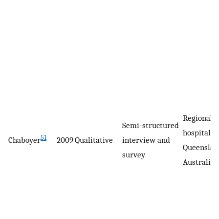
Regional
Semi-structured
hospital,
51
Chaboyer
2009
Qualitative
interview and
Queenslan
survey
Australia