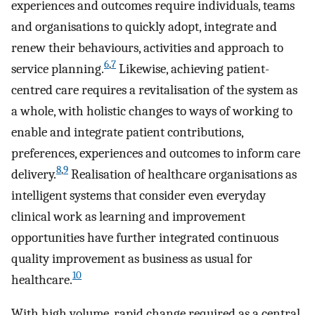
experiences and outcomes require individuals, teams
and organisations to quickly adopt, integrate and
renew their behaviours, activities and approach to
6
,
7
service planning.
Likewise, achieving patient-
centred care requires a revitalisation of the system as
a whole, with holistic changes to ways of working to
enable and integrate patient contributions,
preferences, experiences and outcomes to inform care
8
,
9
delivery.
Realisation of healthcare organisations as
intelligent systems that consider even everyday
clinical work as learning and improvement
opportunities have further integrated continuous
quality improvement as business as usual for
10
healthcare.
With high volume, rapid change required as a central