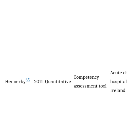
Acute chil
Competency
65
Hennerby
2011
Quantitative
hospital, D
assessment tool
Ireland