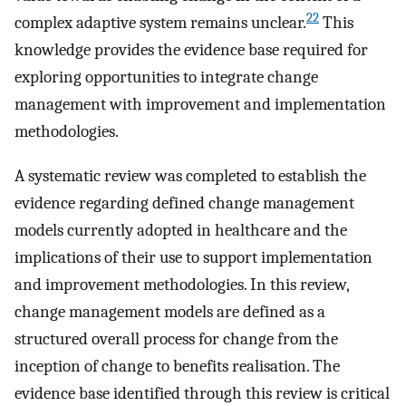
22
complex adaptive system remains unclear.
This
knowledge provides the evidence base required for
exploring opportunities to integrate change
management with improvement and implementation
methodologies.
A systematic review was completed to establish the
evidence regarding defined change management
models currently adopted in healthcare and the
implications of their use to support implementation
and improvement methodologies. In this review,
change management models are defined as a
structured overall process for change from the
inception of change to benefits realisation. The
evidence base identified through this review is critical