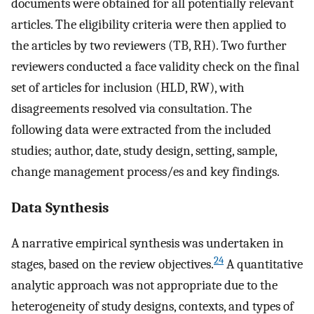
documents were obtained for all potentially relevant
articles. The eligibility criteria were then applied to
the articles by two reviewers (TB, RH). Two further
reviewers conducted a face validity check on the final
set of articles for inclusion (HLD, RW), with
disagreements resolved via consultation. The
following data were extracted from the included
studies; author, date, study design, setting, sample,
change management process/es and key findings.
Data Synthesis
A narrative empirical synthesis was undertaken in
24
stages, based on the review objectives.
A quantitative
analytic approach was not appropriate due to the
heterogeneity of study designs, contexts, and types of