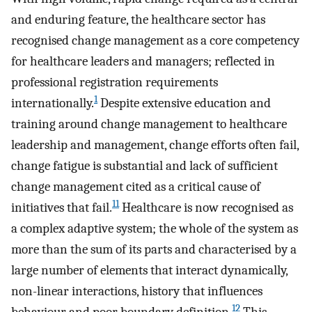
and enduring feature, the healthcare sector has
recognised change management as a core competency
for healthcare leaders and managers; reflected in
professional registration requirements
1
internationally.
Despite extensive education and
training around change management to healthcare
leadership and management, change efforts often fail,
change fatigue is substantial and lack of sufficient
change management cited as a critical cause of
11
initiatives that fail.
Healthcare is now recognised as
a complex adaptive system; the whole of the system as
more than the sum of its parts and characterised by a
large number of elements that interact dynamically,
non-linear interactions, history that influences
12