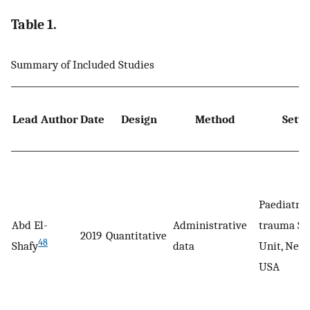
Table 1.
Summary of Included Studies
Lead Author
Date
Design
Method
Setti
Paediatric
Abd El-
Administrative
trauma Su
2019
Quantitative
48
Shafy
data
Unit, New 
USA