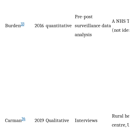
Pre-post
A NHS Tru
33
Burden
2016
quantitative
surveillance data
(not ident
analysis
Rural heal
34
Carman
2019
Qualitative
Interviews
centre, US