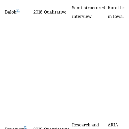
Semi-structured
Rural hosp
31
Baloh
2018
Qualitative
interview
in Iowa, U
Research and
ARIA
32