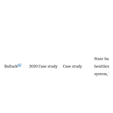
State base
60
Balluck
2020
Case study
Case study
healthcar
system, U