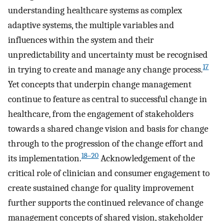
understanding healthcare systems as complex
adaptive systems, the multiple variables and
influences within the system and their
unpredictability and uncertainty must be recognised
17
in trying to create and manage any change process.
Yet concepts that underpin change management
continue to feature as central to successful change in
healthcare, from the engagement of stakeholders
towards a shared change vision and basis for change
through to the progression of the change effort and
18–20
its implementation.
Acknowledgement of the
critical role of clinician and consumer engagement to
create sustained change for quality improvement
further supports the continued relevance of change
management concepts of shared vision, stakeholder