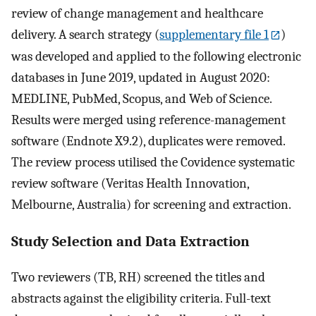
review of change management and healthcare
delivery. A search strategy (
supplementary file 1
)
was developed and applied to the following electronic
databases in June 2019, updated in August 2020:
MEDLINE, PubMed, Scopus, and Web of Science.
Results were merged using reference-management
software (Endnote X9.2), duplicates were removed.
The review process utilised the Covidence systematic
review software (Veritas Health Innovation,
Melbourne, Australia) for screening and extraction.
Study Selection and Data Extraction
Two reviewers (TB, RH) screened the titles and
abstracts against the eligibility criteria. Full-text