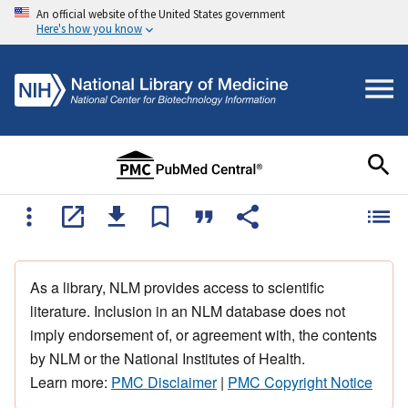
An official website of the United States government
Here's how you know
As a library, NLM provides access to scientific
literature. Inclusion in an NLM database does not
imply endorsement of, or agreement with, the contents
by NLM or the National Institutes of Health.
Learn more:
PMC Disclaimer
|
PMC Copyright Notice