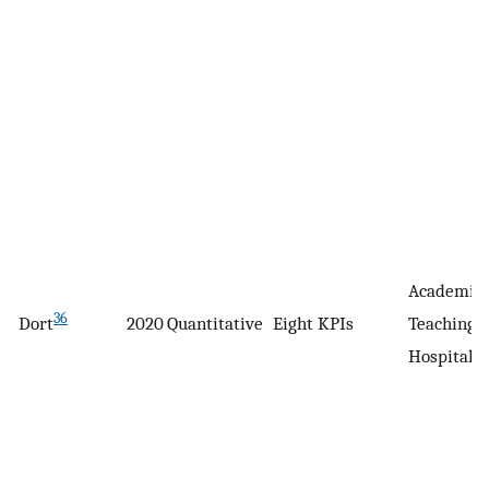
Academic
36
Dort
2020
Quantitative
Eight KPIs
Teaching
Hospital, 