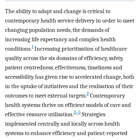
The ability to adapt and change is critical to
contemporary health service delivery in order to meet
changing population needs, the demands of
increasing life expectancy and complex health
1
conditions.
Increasing prioritisation of healthcare
quality across the six domains of efficiency, safety,
patient-centredness, effectiveness, timeliness and
accessibility has given rise to accelerated change, both
in the uptake of initiatives and the realisation of their
2
outcomes to meet external targets.
Contemporary
health systems thrive on efficient models of care and
3–5
effective resource utilisation.
Strategies
implemented centrally and locally across health
systems to enhance efficiency and patient-reported