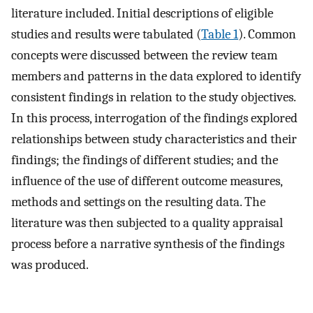
literature included. Initial descriptions of eligible
studies and results were tabulated (
Table 1
). Common
concepts were discussed between the review team
members and patterns in the data explored to identify
consistent findings in relation to the study objectives.
In this process, interrogation of the findings explored
relationships between study characteristics and their
findings; the findings of different studies; and the
influence of the use of different outcome measures,
methods and settings on the resulting data. The
literature was then subjected to a quality appraisal
process before a narrative synthesis of the findings
was produced.