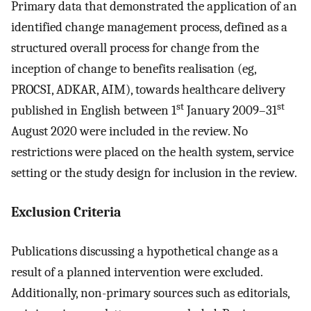
Primary data that demonstrated the application of an
identified change management process, defined as a
structured overall process for change from the
inception of change to benefits realisation (eg,
PROCSI, ADKAR, AIM), towards healthcare delivery
st
st
published in English between 1
January 2009–31
August 2020 were included in the review. No
restrictions were placed on the health system, service
setting or the study design for inclusion in the review.
Exclusion Criteria
Publications discussing a hypothetical change as a
result of a planned intervention were excluded.
Additionally, non-primary sources such as editorials,