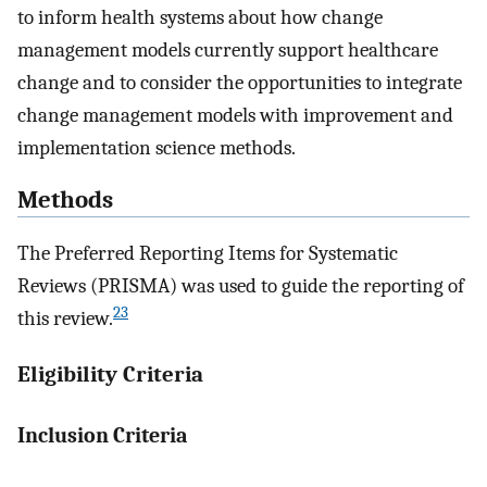
to inform health systems about how change
management models currently support healthcare
change and to consider the opportunities to integrate
change management models with improvement and
implementation science methods.
Methods
The Preferred Reporting Items for Systematic
Reviews (PRISMA) was used to guide the reporting of
23
this review.
Eligibility Criteria
Inclusion Criteria