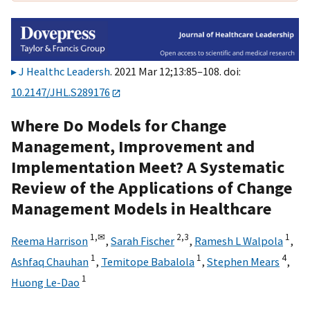
J Healthc Leadersh
. 2021 Mar 12;13:85–108. doi:
10.2147/JHL.S289176
Where Do Models for Change
Management, Improvement and
Implementation Meet? A Systematic
Review of the Applications of Change
Management Models in Healthcare
1,
✉
2,
3
1
Reema Harrison
,
Sarah Fischer
,
Ramesh L Walpola
,
1
1
4
Ashfaq Chauhan
,
Temitope Babalola
,
Stephen Mears
,
1
Huong Le-Dao