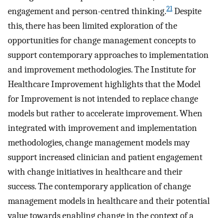
21
engagement and person-centred thinking.
Despite
this, there has been limited exploration of the
opportunities for change management concepts to
support contemporary approaches to implementation
and improvement methodologies. The Institute for
Healthcare Improvement highlights that the Model
for Improvement is not intended to replace change
models but rather to accelerate improvement. When
integrated with improvement and implementation
methodologies, change management models may
support increased clinician and patient engagement
with change initiatives in healthcare and their
success. The contemporary application of change
management models in healthcare and their potential
value towards enabling change in the context of a