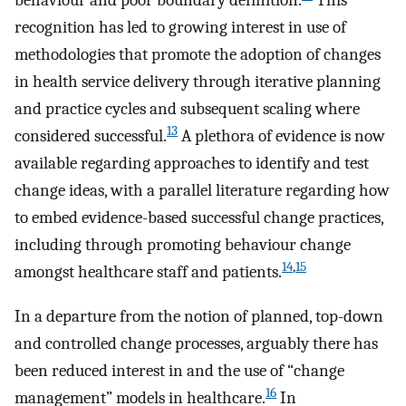
behaviour and poor boundary definition.
This
recognition has led to growing interest in use of
methodologies that promote the adoption of changes
in health service delivery through iterative planning
and practice cycles and subsequent scaling where
13
considered successful.
A plethora of evidence is now
available regarding approaches to identify and test
change ideas, with a parallel literature regarding how
to embed evidence-based successful change practices,
including through promoting behaviour change
14
,
15
amongst healthcare staff and patients.
In a departure from the notion of planned, top-down
and controlled change processes, arguably there has
been reduced interest in and the use of “change
16
management” models in healthcare.
In