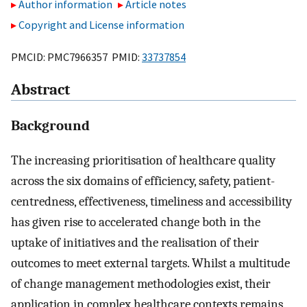
Author information
Article notes
Copyright and License information
PMCID: PMC7966357 PMID:
33737854
Abstract
Background
The increasing prioritisation of healthcare quality
across the six domains of efficiency, safety, patient-
centredness, effectiveness, timeliness and accessibility
has given rise to accelerated change both in the
uptake of initiatives and the realisation of their
outcomes to meet external targets. Whilst a multitude
of change management methodologies exist, their
application in complex healthcare contexts remains