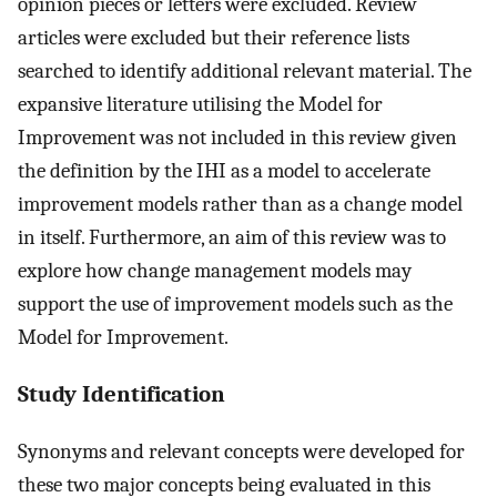
opinion pieces or letters were excluded. Review
articles were excluded but their reference lists
searched to identify additional relevant material. The
expansive literature utilising the Model for
Improvement was not included in this review given
the definition by the IHI as a model to accelerate
improvement models rather than as a change model
in itself. Furthermore, an aim of this review was to
explore how change management models may
support the use of improvement models such as the
Model for Improvement.
Study Identification
Synonyms and relevant concepts were developed for
these two major concepts being evaluated in this