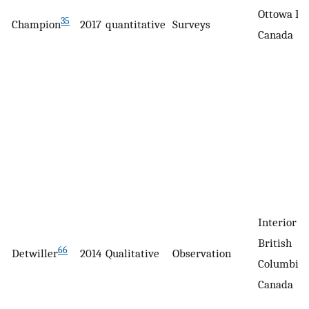
Ottowa Hos
35
Champion
2017
quantitative
Surveys
Canada
Interior H
British
66
Detwiller
2014
Qualitative
Observation
Columbia,
Canada