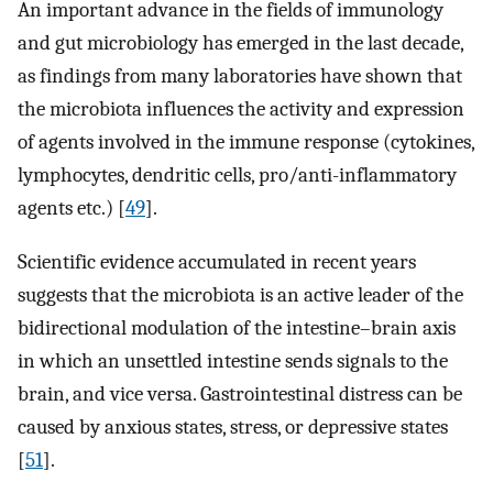
An important advance in the fields of immunology
and gut microbiology has emerged in the last decade,
as findings from many laboratories have shown that
the microbiota influences the activity and expression
of agents involved in the immune response (cytokines,
lymphocytes, dendritic cells, pro/anti-inflammatory
agents etc.) [
49
].
Scientific evidence accumulated in recent years
suggests that the microbiota is an active leader of the
bidirectional modulation of the intestine–brain axis
in which an unsettled intestine sends signals to the
brain, and vice versa. Gastrointestinal distress can be
caused by anxious states, stress, or depressive states
[
51
].