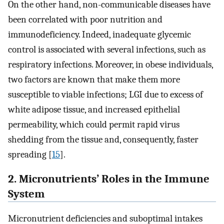
On the other hand, non-communicable diseases have
been correlated with poor nutrition and
immunodeficiency. Indeed, inadequate glycemic
control is associated with several infections, such as
respiratory infections. Moreover, in obese individuals,
two factors are known that make them more
susceptible to viable infections; LGI due to excess of
white adipose tissue, and increased epithelial
permeability, which could permit rapid virus
shedding from the tissue and, consequently, faster
spreading [
15
].
2. Micronutrients’ Roles in the Immune
System
Micronutrient deficiencies and suboptimal intakes