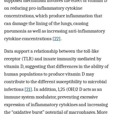
supposed mechanism involves the effect of vitamin D
on reducing pro-inflammatory cytokine
concentrations, which produce inflammation that
can damage the lining of the lungs, causing
pneumonia as well as increasing anti-inflammatory
cytokine concentrations [
22
].
Data support a relationship between the toll-like
receptor (TLR) and innate immunity mediated by
vitamin D, suggesting that differences in the ability of
human populations to produce vitamin D may
contribute to the different susceptibility to microbial
infections [
21
]. In addition, 1,25 (OH)2 D acts as an
immune system modulator, preventing excessive
expression of inflammatory cytokines and increasing
the “oxidative burst” potential of macrophages. More