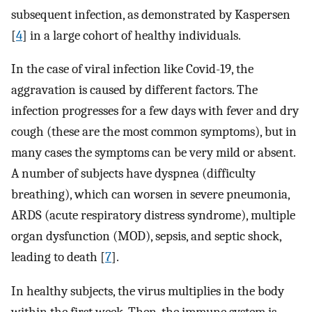
subsequent infection, as demonstrated by Kaspersen
[
4
] in a large cohort of healthy individuals.
In the case of viral infection like Covid-19, the
aggravation is caused by different factors. The
infection progresses for a few days with fever and dry
cough (these are the most common symptoms), but in
many cases the symptoms can be very mild or absent.
A number of subjects have dyspnea (difficulty
breathing), which can worsen in severe pneumonia,
ARDS (acute respiratory distress syndrome), multiple
organ dysfunction (MOD), sepsis, and septic shock,
leading to death [
7
].
In healthy subjects, the virus multiplies in the body