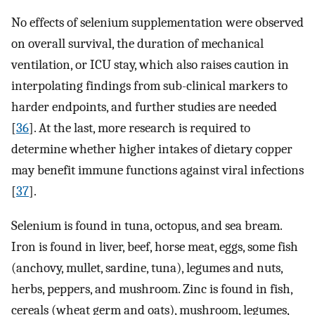
No effects of selenium supplementation were observed
on overall survival, the duration of mechanical
ventilation, or ICU stay, which also raises caution in
interpolating findings from sub-clinical markers to
harder endpoints, and further studies are needed
[
36
]. At the last, more research is required to
determine whether higher intakes of dietary copper
may benefit immune functions against viral infections
[
37
].
Selenium is found in tuna, octopus, and sea bream.
Iron is found in liver, beef, horse meat, eggs, some fish
(anchovy, mullet, sardine, tuna), legumes and nuts,
herbs, peppers, and mushroom. Zinc is found in fish,
cereals (wheat germ and oats), mushroom, legumes,