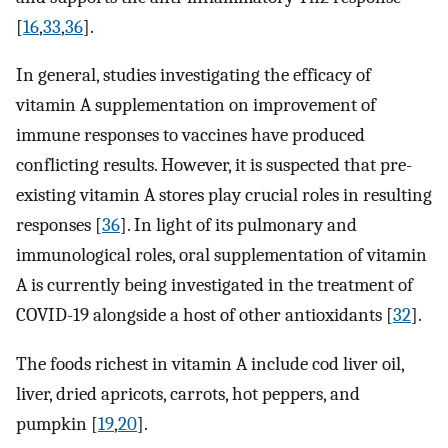
[
16
,
33
,
36
].
In general, studies investigating the efficacy of
vitamin A supplementation on improvement of
immune responses to vaccines have produced
conflicting results. However, it is suspected that pre-
existing vitamin A stores play crucial roles in resulting
responses [
36
]. In light of its pulmonary and
immunological roles, oral supplementation of vitamin
A is currently being investigated in the treatment of
COVID-19 alongside a host of other antioxidants [
32
].
The foods richest in vitamin A include cod liver oil,
liver, dried apricots, carrots, hot peppers, and
pumpkin [
19
,
20
].