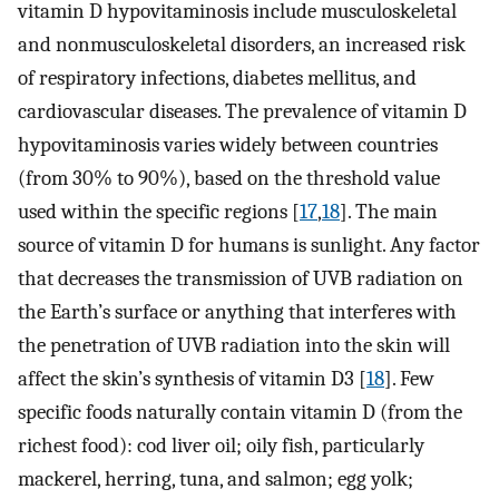
vitamin D hypovitaminosis include musculoskeletal
and nonmusculoskeletal disorders, an increased risk
of respiratory infections, diabetes mellitus, and
cardiovascular diseases. The prevalence of vitamin D
hypovitaminosis varies widely between countries
(from 30% to 90%), based on the threshold value
used within the specific regions [
17
,
18
]. The main
source of vitamin D for humans is sunlight. Any factor
that decreases the transmission of UVB radiation on
the Earth’s surface or anything that interferes with
the penetration of UVB radiation into the skin will
affect the skin’s synthesis of vitamin D3 [
18
]. Few
specific foods naturally contain vitamin D (from the
richest food): cod liver oil; oily fish, particularly
mackerel, herring, tuna, and salmon; egg yolk;