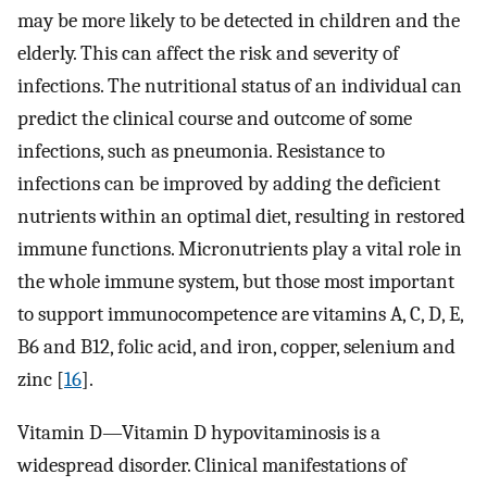
may be more likely to be detected in children and the
elderly. This can affect the risk and severity of
infections. The nutritional status of an individual can
predict the clinical course and outcome of some
infections, such as pneumonia. Resistance to
infections can be improved by adding the deficient
nutrients within an optimal diet, resulting in restored
immune functions. Micronutrients play a vital role in
the whole immune system, but those most important
to support immunocompetence are vitamins A, C, D, E,
B6 and B12, folic acid, and iron, copper, selenium and
zinc [
16
].
Vitamin D—Vitamin D hypovitaminosis is a
widespread disorder. Clinical manifestations of