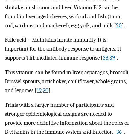
shiitake mushroom, and liver. Vitamin B12 can be
found in liver, aged cheeses, seafood and fish (tuna,
cod, sardines and mackerel), egg yolk, and milk [
20
].
Folic acid—Maintains innate immunity. It is
important for the antibody response to antigens. It
supports Th1-mediated immune response [
38
,
39
].
This vitamin can be found in liver, asparagus, broccoli,
Brussel sprouts, artichokes, cauliflower, whole grains,
and legumes [
19
,
20
].
Trials with a larger number of participants and
stronger epidemiological designs are needed to
provide more definitive information about the roles of
B vitamins in the immune system and infection [
36
].