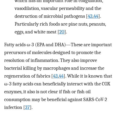
which has an important role in coagulation,
vasodilation, vascular permeability and the
destruction of microbial pathogens [
43
,
44
].
Particularly rich foods are pine nuts, peanuts,
eggs, and white meat [
20
].
Fatty acids ω-3 (EPA and DHA)—These are important
precursors of molecules designed to promote the
resolution of inflammation. They also improve
bacterial killing by macrophages and increase the
regeneration of fabrics [
43
,
44
]. While it is known that
ω-3 fatty acids can beneficially interact with the COX
enzymes, it also is not clear if fish or fish oil
consumption may be beneficial against SARS-CoV-2
infection [
37
].