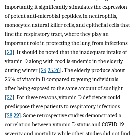
importantly, it significantly stimulates the expression
of potent anti-microbial peptides, in neutrophils,
monocytes, natural killer cells, and epithelial cells that
line the respiratory tract, where they play an
important role in protecting the lung from infections
[
23
]. It should be noted that the inadequate intake of
vitamin D along with food is endemic in the elderly
during winter [
24
,
25
,
26
]. The elderly produce about
25% of vitamin D compared to young individuals
after being exposed to the same amount of sunlight
[
27
]. For these reasons, vitamin D deficiency could
predispose these patients to respiratory infections
[
28
,
29
]. Some retrospective studies demonstrated a
correlation between vitamin D status and COVID-19
severity and mortality, while other studies did not find