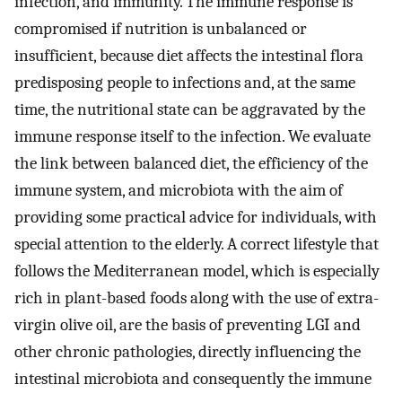
infection, and immunity. The immune response is
compromised if nutrition is unbalanced or
insufficient, because diet affects the intestinal flora
predisposing people to infections and, at the same
time, the nutritional state can be aggravated by the
immune response itself to the infection. We evaluate
the link between balanced diet, the efficiency of the
immune system, and microbiota with the aim of
providing some practical advice for individuals, with
special attention to the elderly. A correct lifestyle that
follows the Mediterranean model, which is especially
rich in plant-based foods along with the use of extra-
virgin olive oil, are the basis of preventing LGI and
other chronic pathologies, directly influencing the
intestinal microbiota and consequently the immune