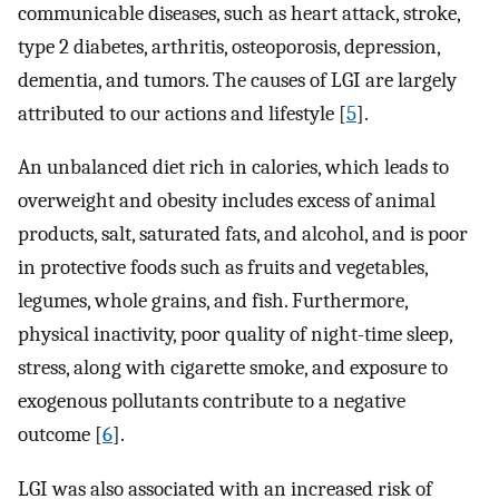
communicable diseases, such as heart attack, stroke,
type 2 diabetes, arthritis, osteoporosis, depression,
dementia, and tumors. The causes of LGI are largely
attributed to our actions and lifestyle [
5
].
An unbalanced diet rich in calories, which leads to
overweight and obesity includes excess of animal
products, salt, saturated fats, and alcohol, and is poor
in protective foods such as fruits and vegetables,
legumes, whole grains, and fish. Furthermore,
physical inactivity, poor quality of night-time sleep,
stress, along with cigarette smoke, and exposure to
exogenous pollutants contribute to a negative
outcome [
6
].
LGI was also associated with an increased risk of