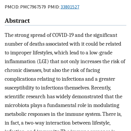
PMCID: PMC7967579 PMID:
33801527
Abstract
The strong spread of COVID-19 and the significant
number of deaths associated with it could be related
to improper lifestyles, which lead to a low-grade
inflammation (LGI) that not only increases the risk of
chronic diseases, but also the risk of facing
complications relating to infections and a greater
susceptibility to infections themselves. Recently,
scientific research has widely demonstrated that the
microbiota plays a fundamental role in modulating
metabolic responses in the immune system. There is,
in fact, a two-way interaction between lifestyle,