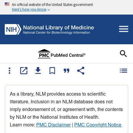
An official website of the United States government
Here's how you know
As a library, NLM provides access to scientific
literature. Inclusion in an NLM database does not
imply endorsement of, or agreement with, the contents
by NLM or the National Institutes of Health.
Learn more:
PMC Disclaimer
|
PMC Copyright Notice