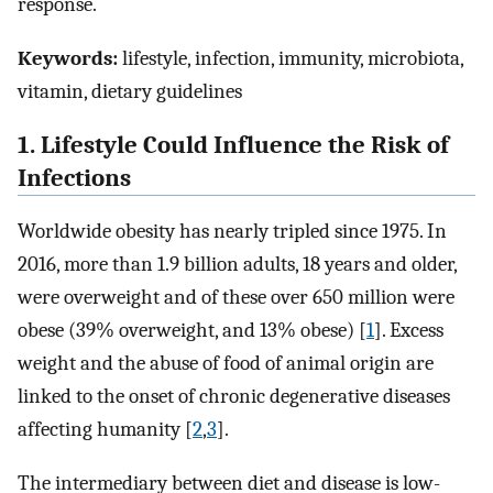
response.
Keywords:
lifestyle, infection, immunity, microbiota,
vitamin, dietary guidelines
1. Lifestyle Could Influence the Risk of
Infections
Worldwide obesity has nearly tripled since 1975. In
2016, more than 1.9 billion adults, 18 years and older,
were overweight and of these over 650 million were
obese (39% overweight, and 13% obese) [
1
]. Excess
weight and the abuse of food of animal origin are
linked to the onset of chronic degenerative diseases
affecting humanity [
2
,
3
].
The intermediary between diet and disease is low-