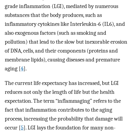
grade inflammation (LGI), mediated by numerous
substances that the body produces, such as
inflammatory cytokines like Interleukin-6 (IL6), and
also exogenous factors (such as smoking and
pollution) that lead to the slow but inexorable erosion
of DNA, cells, and their components (proteins and
membrane lipids), causing diseases and premature
aging [
4
].
The current life expectancy has increased, but LGI
reduces not only the length of life but the health
expectation. The term “inflammaging” refers to the
fact that inflammation contributes to the aging
process, increasing the probability that damage will
occur [
5
]. LGI lays the foundation for many non-