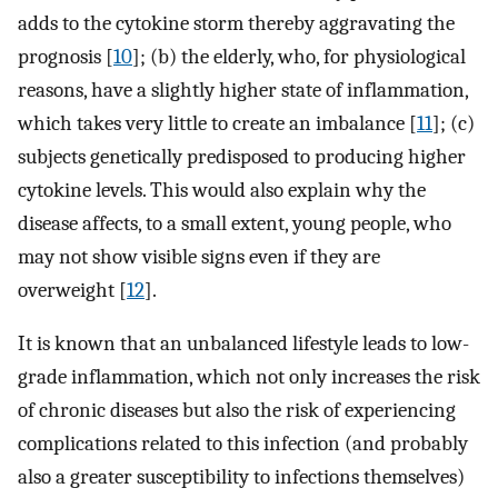
adds to the cytokine storm thereby aggravating the
prognosis [
10
]; (b) the elderly, who, for physiological
reasons, have a slightly higher state of inflammation,
which takes very little to create an imbalance [
11
]; (c)
subjects genetically predisposed to producing higher
cytokine levels. This would also explain why the
disease affects, to a small extent, young people, who
may not show visible signs even if they are
overweight [
12
].
It is known that an unbalanced lifestyle leads to low-
grade inflammation, which not only increases the risk
of chronic diseases but also the risk of experiencing
complications related to this infection (and probably
also a greater susceptibility to infections themselves)