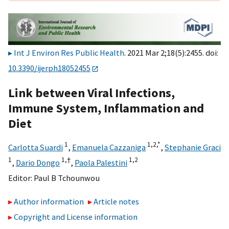
Int J Environ Res Public Health
. 2021 Mar 2;18(5):2455. doi:
10.3390/ijerph18052455
Link between Viral Infections,
Immune System, Inflammation and
Diet
1
1,
2,
*
Carlotta Suardi
,
Emanuela Cazzaniga
,
Stephanie Graci
1
1,
†
1,
2
,
Dario Dongo
,
Paola Palestini
Editor:
Paul B Tchounwou
Author information
Article notes
Copyright and License information