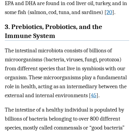
EPA and DHA are found in cod liver oil, turkey, and in
some fish (salmon, cod, tuna, and sardines) [
20
].
3. Prebiotics, Probiotics, and the
Immune System
The intestinal microbiota consists of billions of
microorganisms (bacteria, viruses, fungi, protozoa)
from different species that live in symbiosis with our
organism. These microorganisms play a fundamental
role in health, acting as an intermediary between the
external and internal environments [
45
].
The intestine of a healthy individual is populated by
billions of bacteria belonging to over 800 different
species, mostly called commensals or “good bacteria”