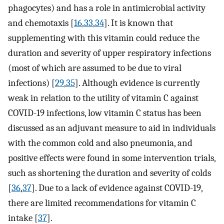
phagocytes) and has a role in antimicrobial activity
and chemotaxis [
16
,
33
,
34
]. It is known that
supplementing with this vitamin could reduce the
duration and severity of upper respiratory infections
(most of which are assumed to be due to viral
infections) [
29
,
35
]. Although evidence is currently
weak in relation to the utility of vitamin C against
COVID-19 infections, low vitamin C status has been
discussed as an adjuvant measure to aid in individuals
with the common cold and also pneumonia, and
positive effects were found in some intervention trials,
such as shortening the duration and severity of colds
[
36
,
37
]. Due to a lack of evidence against COVID-19,
there are limited recommendations for vitamin C
intake [
37
].