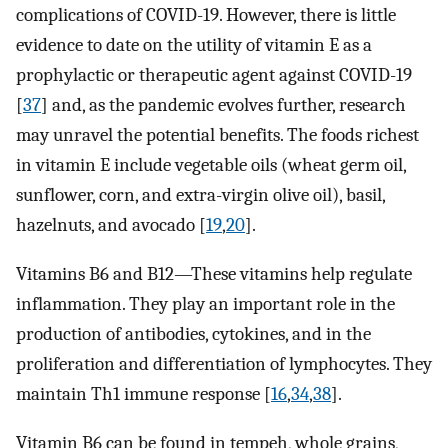
complications of COVID-19. However, there is little
evidence to date on the utility of vitamin E as a
prophylactic or therapeutic agent against COVID-19
[
37
] and, as the pandemic evolves further, research
may unravel the potential benefits. The foods richest
in vitamin E include vegetable oils (wheat germ oil,
sunflower, corn, and extra-virgin olive oil), basil,
hazelnuts, and avocado [
19
,
20
].
Vitamins B6 and B12—These vitamins help regulate
inflammation. They play an important role in the
production of antibodies, cytokines, and in the
proliferation and differentiation of lymphocytes. They
maintain Th1 immune response [
16
,
34
,
38
].
Vitamin B6 can be found in tempeh, whole grains,