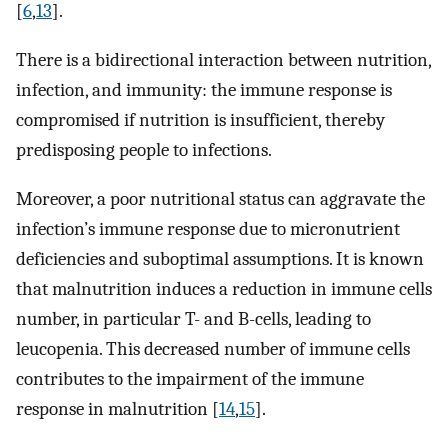
[
6
,
13
].
There is a bidirectional interaction between nutrition,
infection, and immunity: the immune response is
compromised if nutrition is insufficient, thereby
predisposing people to infections.
Moreover, a poor nutritional status can aggravate the
infection’s immune response due to micronutrient
deficiencies and suboptimal assumptions. It is known
that malnutrition induces a reduction in immune cells
number, in particular T- and B-cells, leading to
leucopenia. This decreased number of immune cells
contributes to the impairment of the immune
response in malnutrition [
14
,
15
].