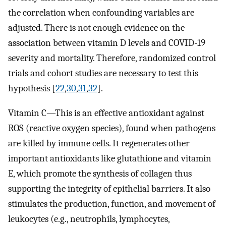
the correlation when confounding variables are
adjusted. There is not enough evidence on the
association between vitamin D levels and COVID-19
severity and mortality. Therefore, randomized control
trials and cohort studies are necessary to test this
hypothesis [
22
,
30
,
31
,
32
].
Vitamin C—This is an effective antioxidant against
ROS (reactive oxygen species), found when pathogens
are killed by immune cells. It regenerates other
important antioxidants like glutathione and vitamin
E, which promote the synthesis of collagen thus
supporting the integrity of epithelial barriers. It also
stimulates the production, function, and movement of
leukocytes (e.g., neutrophils, lymphocytes,