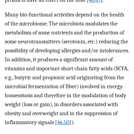
products have an effect on the host [
48
,
49
].
Many bio-functional activities depend on the health
of the microbiome. The microbiota modulates the
metabolism of some nutrients and the production of
some neurotransmitters (serotonin, etc.) reducing the
possibility of developing allergies and/or intolerances.
In addition, it produces a significant amount of
vitamins and important short chain fatty acids (SCFA,
e.g., butyric and propionic acid originating from the
microbial fermentation of fiber) involved in energy
homeostasis and therefore in the modulation of body
weight (loss or gain), in disorders associated with
obesity and overweight and in the suppression of
inflammatory signals [
46
,
50
]).