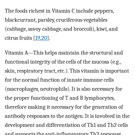
The foods richest in Vitamin C include peppers,
blackcurrant, parsley, cruciferous vegetables
(cabbage, savoy cabbage, and broccoli), kiwi, and
citrus fruits [
19
,
20
].
Vitamin A—This helps maintain the structural and
functional integrity of the cells of the mucosa (e.g.,
skin, respiratory tract, etc.). This vitamin is important
for the normal function of innate immune cells
(macrophages, neutrophils). It is also necessary for
the proper functioning of T and B lymphocytes,
therefore making it necessary for the generation of
antibody responses to the antigen. It is involved in the
development and differentiation of Th1 and Th2 cells
and supports the anti-inflammatory Th2 response