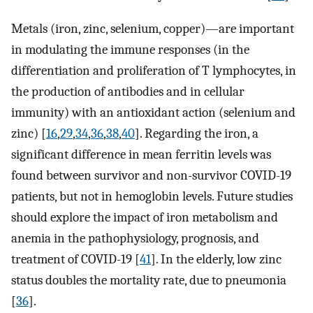
Metals (iron, zinc, selenium, copper)—are important
in modulating the immune responses (in the
differentiation and proliferation of T lymphocytes, in
the production of antibodies and in cellular
immunity) with an antioxidant action (selenium and
zinc) [
16
,
29
,
34
,
36
,
38
,
40
]. Regarding the iron, a
significant difference in mean ferritin levels was
found between survivor and non-survivor COVID-19
patients, but not in hemoglobin levels. Future studies
should explore the impact of iron metabolism and
anemia in the pathophysiology, prognosis, and
treatment of COVID-19 [
41
]. In the elderly, low zinc
status doubles the mortality rate, due to pneumonia
[
36
].