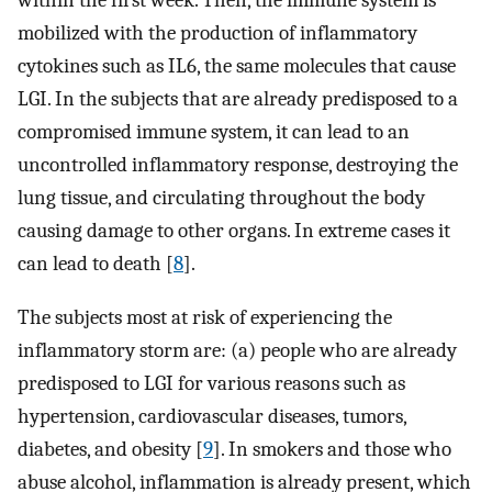
within the first week. Then, the immune system is
mobilized with the production of inflammatory
cytokines such as IL6, the same molecules that cause
LGI. In the subjects that are already predisposed to a
compromised immune system, it can lead to an
uncontrolled inflammatory response, destroying the
lung tissue, and circulating throughout the body
causing damage to other organs. In extreme cases it
can lead to death [
8
].
The subjects most at risk of experiencing the
inflammatory storm are: (a) people who are already
predisposed to LGI for various reasons such as
hypertension, cardiovascular diseases, tumors,
diabetes, and obesity [
9
]. In smokers and those who
abuse alcohol, inflammation is already present, which