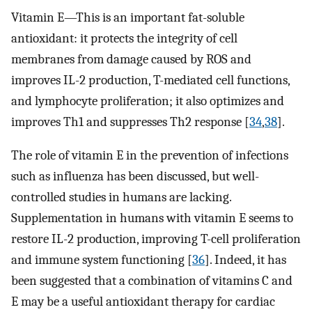
Vitamin E—This is an important fat-soluble
antioxidant: it protects the integrity of cell
membranes from damage caused by ROS and
improves IL-2 production, T-mediated cell functions,
and lymphocyte proliferation; it also optimizes and
improves Th1 and suppresses Th2 response [
34
,
38
].
The role of vitamin E in the prevention of infections
such as influenza has been discussed, but well-
controlled studies in humans are lacking.
Supplementation in humans with vitamin E seems to
restore IL-2 production, improving T-cell proliferation
and immune system functioning [
36
]. Indeed, it has
been suggested that a combination of vitamins C and
E may be a useful antioxidant therapy for cardiac