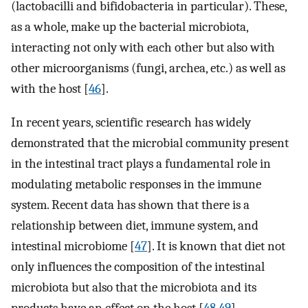
(lactobacilli and bifidobacteria in particular). These,
as a whole, make up the bacterial microbiota,
interacting not only with each other but also with
other microorganisms (fungi, archea, etc.) as well as
with the host [
46
].
In recent years, scientific research has widely
demonstrated that the microbial community present
in the intestinal tract plays a fundamental role in
modulating metabolic responses in the immune
system. Recent data has shown that there is a
relationship between diet, immune system, and
intestinal microbiome [
47
]. It is known that diet not
only influences the composition of the intestinal
microbiota but also that the microbiota and its