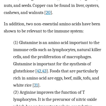
nuts, and seeds. Copper can be found in liver, oysters,
cashews, and walnuts [
20
].
In addition, two non-essential amino acids have been
shown to be relevant to the immune system:
(1)
Glutamine is an amino acid important to the
immune cells such as lymphocytes, natural killer
cells, and the proliferation of macrophages.
Glutamine is important for the synthesis of
glutathione [
42
,
43
]. Foods that are particularly
rich in amino acid are eggs, beef, milk, tofu, and
white rice [
21
].
(2)
Arginine improves the function of T
lymphocytes. It is the precursor of nitric oxide