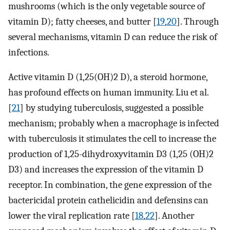
mushrooms (which is the only vegetable source of
vitamin D); fatty cheeses, and butter [
19
,
20
]. Through
several mechanisms, vitamin D can reduce the risk of
infections.
Active vitamin D (1,25(OH)2 D), a steroid hormone,
has profound effects on human immunity. Liu et al.
[
21
] by studying tuberculosis, suggested a possible
mechanism; probably when a macrophage is infected
with tuberculosis it stimulates the cell to increase the
production of 1,25-dihydroxyvitamin D3 (1,25 (OH)2
D3) and increases the expression of the vitamin D
receptor. In combination, the gene expression of the
bactericidal protein cathelicidin and defensins can
lower the viral replication rate [
18
,
22
]. Another