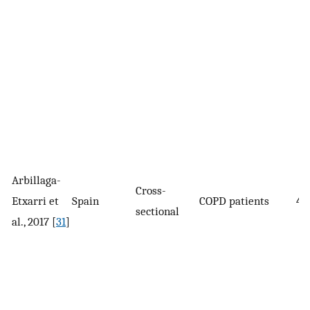
Arbillaga-
Cross-
Etxarri et
Spain
COPD patients
41
sectional
al., 2017 [
31
]