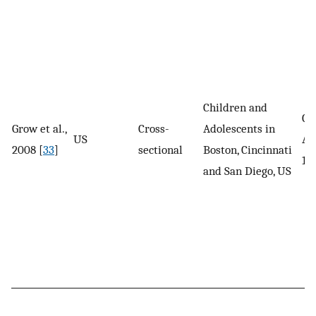
Children and
Ch
Grow et al.,
Cross-
Adolescents in
US
Ad
2008 [
33
]
sectional
Boston, Cincinnati
12
and San Diego, US