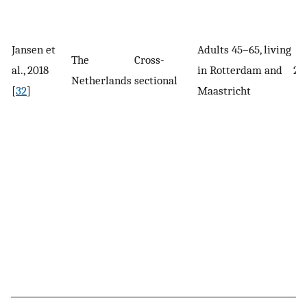
Jansen et
Adults 45–65, living
The
Cross-
al., 2018
in Rotterdam and
22
Netherlands
sectional
[
32
]
Maastricht