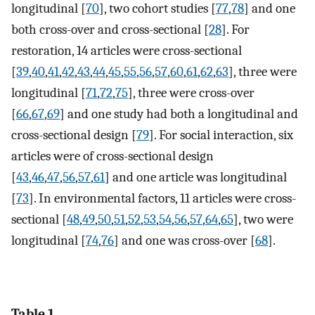
longitudinal [
70
], two cohort studies [
77
,
78
] and one
both cross-over and cross-sectional [
28
]. For
restoration, 14 articles were cross-sectional
[
39
,
40
,
41
,
42
,
43
,
44
,
45
,
55
,
56
,
57
,
60
,
61
,
62
,
63
], three were
longitudinal [
71
,
72
,
75
], three were cross-over
[
66
,
67
,
69
] and one study had both a longitudinal and
cross-sectional design [
79
]. For social interaction, six
articles were of cross-sectional design
[
43
,
46
,
47
,
56
,
57
,
61
] and one article was longitudinal
[
73
]. In environmental factors, 11 articles were cross-
sectional [
48
,
49
,
50
,
51
,
52
,
53
,
54
,
56
,
57
,
64
,
65
], two were
longitudinal [
74
,
76
] and one was cross-over [
68
].
Table 1.