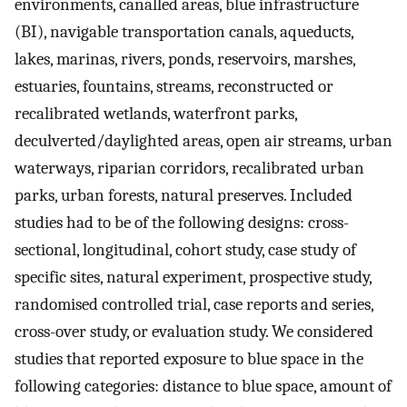
environments, canalled areas, blue infrastructure
(BI), navigable transportation canals, aqueducts,
lakes, marinas, rivers, ponds, reservoirs, marshes,
estuaries, fountains, streams, reconstructed or
recalibrated wetlands, waterfront parks,
deculverted/daylighted areas, open air streams, urban
waterways, riparian corridors, recalibrated urban
parks, urban forests, natural preserves. Included
studies had to be of the following designs: cross-
sectional, longitudinal, cohort study, case study of
specific sites, natural experiment, prospective study,
randomised controlled trial, case reports and series,
cross-over study, or evaluation study. We considered
studies that reported exposure to blue space in the
following categories: distance to blue space, amount of