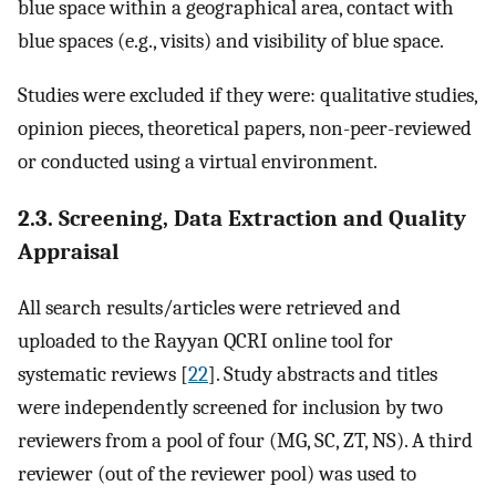
blue space within a geographical area, contact with
blue spaces (e.g., visits) and visibility of blue space.
Studies were excluded if they were: qualitative studies,
opinion pieces, theoretical papers, non-peer-reviewed
or conducted using a virtual environment.
2.3. Screening, Data Extraction and Quality
Appraisal
All search results/articles were retrieved and
uploaded to the Rayyan QCRI online tool for
systematic reviews [
22
]. Study abstracts and titles
were independently screened for inclusion by two
reviewers from a pool of four (MG, SC, ZT, NS). A third
reviewer (out of the reviewer pool) was used to