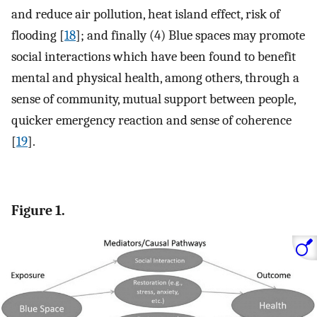
and reduce air pollution, heat island effect, risk of
flooding [
18
]; and finally (4) Blue spaces may promote
social interactions which have been found to benefit
mental and physical health, among others, through a
sense of community, mutual support between people,
quicker emergency reaction and sense of coherence
[
19
].
Figure 1.