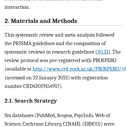
interaction.
2. Materials and Methods
This systematic review and meta-analysis followed
the PRISMA guidelines and the composition of
systematic reviews in research guidelines [
20
,
21
]. The
review protocol was pre-registered with PROSPERO
(available at
http://www.crd.york.ac.uk/PROSPERO/
(accessed on 22 January 2021) with registration
number CRD42019154917).
2.1. Search Strategy
Six databases (PubMed, Scopus, PsycInfo, Web of
Science, Cochrane Library, CINAHL (EBSCO)) were