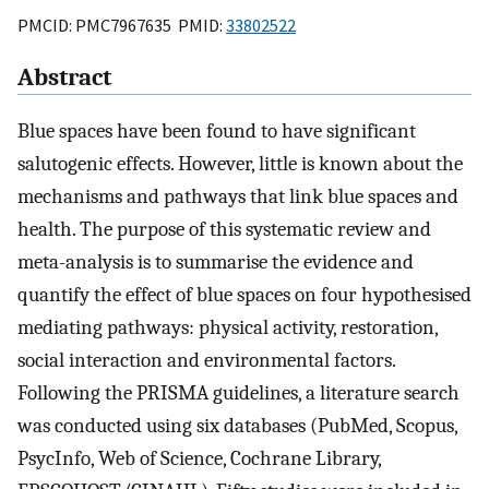
PMCID: PMC7967635 PMID:
33802522
Abstract
Blue spaces have been found to have significant
salutogenic effects. However, little is known about the
mechanisms and pathways that link blue spaces and
health. The purpose of this systematic review and
meta-analysis is to summarise the evidence and
quantify the effect of blue spaces on four hypothesised
mediating pathways: physical activity, restoration,
social interaction and environmental factors.
Following the PRISMA guidelines, a literature search
was conducted using six databases (PubMed, Scopus,
PsycInfo, Web of Science, Cochrane Library,