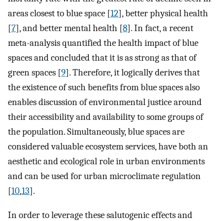
areas closest to blue space [
12
], better physical health
[
7
], and better mental health [
8
]. In fact, a recent
meta-analysis quantified the health impact of blue
spaces and concluded that it is as strong as that of
green spaces [
9
]. Therefore, it logically derives that
the existence of such benefits from blue spaces also
enables discussion of environmental justice around
their accessibility and availability to some groups of
the population. Simultaneously, blue spaces are
considered valuable ecosystem services, have both an
aesthetic and ecological role in urban environments
and can be used for urban microclimate regulation
[
10
,
13
].
In order to leverage these salutogenic effects and