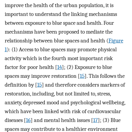
improve the health of the urban population, it is
important to understand the linking mechanisms
between exposure to blue space and health. Four
mechanisms have been proposed to mediate the
relationship between blue spaces and health (
Figure
1
): (1) Access to blue spaces may promote physical
activity which is the fourth most important risk
factor for poor health [
14
]; (2) Exposure to blue
spaces may improve restoration [
15
]. This follows the
definition by [
15
] and therefore considers markers of
restoration, including, but not limited to, stress,
anxiety, depressed mood and psychological wellbeing,
which have been linked with risk of cardiovascular
diseases [
16
] and mental health issues [
17
]; (3) Blue
spaces may contribute to a healthier environment