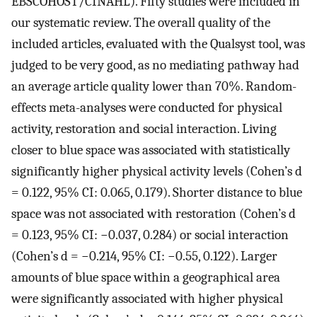
EBSCOHOST/CINAHL). Fifty studies were included in
our systematic review. The overall quality of the
included articles, evaluated with the Qualsyst tool, was
judged to be very good, as no mediating pathway had
an average article quality lower than 70%. Random-
effects meta-analyses were conducted for physical
activity, restoration and social interaction. Living
closer to blue space was associated with statistically
significantly higher physical activity levels (Cohen’s d
= 0.122, 95% CI: 0.065, 0.179). Shorter distance to blue
space was not associated with restoration (Cohen’s d
= 0.123, 95% CI: −0.037, 0.284) or social interaction
(Cohen’s d = −0.214, 95% CI: −0.55, 0.122). Larger
amounts of blue space within a geographical area
were significantly associated with higher physical