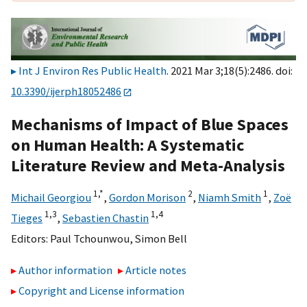
Int J Environ Res Public Health
. 2021 Mar 3;18(5):2486. doi:
10.3390/ijerph18052486
Mechanisms of Impact of Blue Spaces
on Human Health: A Systematic
Literature Review and Meta-Analysis
1,
*
2
1
Michail Georgiou
,
Gordon Morison
,
Niamh Smith
,
Zoë
1,
3
1,
4
Tieges
,
Sebastien Chastin
Editors:
Paul Tchounwou
,
Simon Bell
Author information
Article notes
Copyright and License information