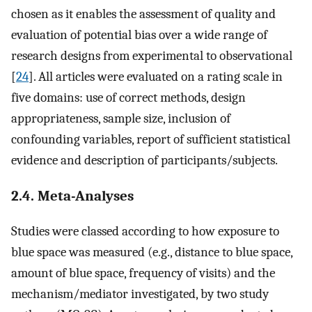
chosen as it enables the assessment of quality and
evaluation of potential bias over a wide range of
research designs from experimental to observational
[
24
]. All articles were evaluated on a rating scale in
five domains: use of correct methods, design
appropriateness, sample size, inclusion of
confounding variables, report of sufficient statistical
evidence and description of participants/subjects.
2.4. Meta-Analyses
Studies were classed according to how exposure to
blue space was measured (e.g., distance to blue space,
amount of blue space, frequency of visits) and the
mechanism/mediator investigated, by two study