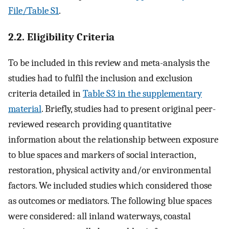
File/Table S1
.
2.2. Eligibility Criteria
To be included in this review and meta-analysis the
studies had to fulfil the inclusion and exclusion
criteria detailed in
Table S3 in the supplementary
material
. Briefly, studies had to present original peer-
reviewed research providing quantitative
information about the relationship between exposure
to blue spaces and markers of social interaction,
restoration, physical activity and/or environmental
factors. We included studies which considered those
as outcomes or mediators. The following blue spaces
were considered: all inland waterways, coastal