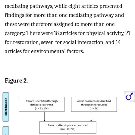
mediating pathways, while eight articles presented
findings for more than one mediating pathway and
these were therefore assigned to more than one
category. There were 18 articles for physical activity, 21
for restoration, seven for social interaction, and 14
articles for environmental factors.
Figure 2.