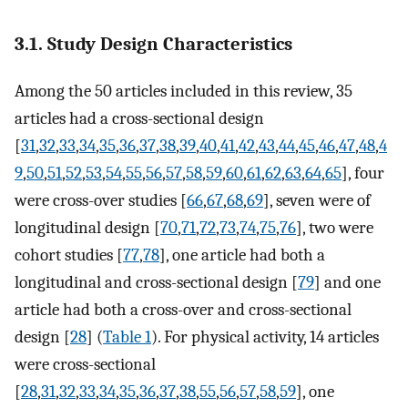
3.1. Study Design Characteristics
Among the 50 articles included in this review, 35
articles had a cross-sectional design
[
31
,
32
,
33
,
34
,
35
,
36
,
37
,
38
,
39
,
40
,
41
,
42
,
43
,
44
,
45
,
46
,
47
,
48
,
4
9
,
50
,
51
,
52
,
53
,
54
,
55
,
56
,
57
,
58
,
59
,
60
,
61
,
62
,
63
,
64
,
65
], four
were cross-over studies [
66
,
67
,
68
,
69
], seven were of
longitudinal design [
70
,
71
,
72
,
73
,
74
,
75
,
76
], two were
cohort studies [
77
,
78
], one article had both a
longitudinal and cross-sectional design [
79
] and one
article had both a cross-over and cross-sectional
design [
28
] (
Table 1
). For physical activity, 14 articles
were cross-sectional
[
28
,
31
,
32
,
33
,
34
,
35
,
36
,
37
,
38
,
55
,
56
,
57
,
58
,
59
], one