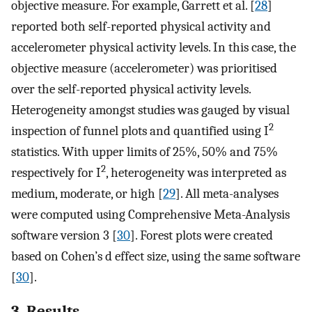
objective measure. For example, Garrett et al. [
28
]
reported both self-reported physical activity and
accelerometer physical activity levels. In this case, the
objective measure (accelerometer) was prioritised
over the self-reported physical activity levels.
Heterogeneity amongst studies was gauged by visual
2
inspection of funnel plots and quantified using I
statistics. With upper limits of 25%, 50% and 75%
2
respectively for I
, heterogeneity was interpreted as
medium, moderate, or high [
29
]. All meta-analyses
were computed using Comprehensive Meta-Analysis
software version 3 [
30
]. Forest plots were created
based on Cohen’s d effect size, using the same software
[
30
].
3. Results