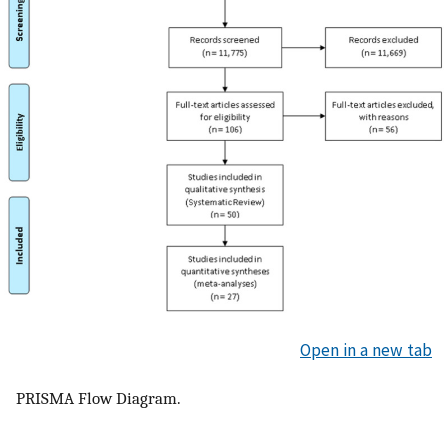
Open in a new tab
PRISMA Flow Diagram.