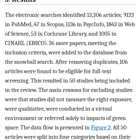
The electronic searches identified 13,206 articles; 9122
in PubMed, 47 in Scopus, 1136 in PsycInfo, 1843 in Web
of Science, 53 in Cochrane Library, and 1005 in
CINAHL (EBSCO). 26 more papers, meeting the
inclusion criteria, were added to the database from
the snowball search. After removing duplicates, 106
articles were found to be eligible for full-text
screening. This resulted in 50 studies being included
in the review. The main reasons for excluding studies
were that studies did not measure the right exposure,
were qualitative, were conducted in a virtual
environment or referred solely to impacts of green
space. The data flow is presented in
Figure 2
. All 50
articles were split into four categories based on their