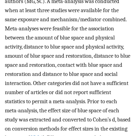
authors (MG, SC). A meta-analysis was conducted
when at least three studies were available for the
same exposure and mechanism/mediator combined.
Meta-analyses were feasible for the association
between the amount of blue space and physical
activity, distance to blue space and physical activity,
amount of blue space and restoration, distance to blue
space and restoration, contact with blue space and
restoration and distance to blue space and social
interaction. Other categories did not have a sufficient
number of articles or did not report sufficient
statistics to permit a meta-analysis. Prior to each
meta-analysis, the effect size of blue space of each
study was extracted and converted to Cohen’s d, based
on conversion methods for effect sizes in the existing