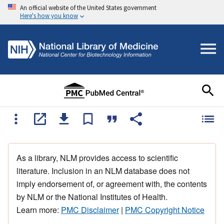
An official website of the United States government
Here's how you know
As a library, NLM provides access to scientific
literature. Inclusion in an NLM database does not
imply endorsement of, or agreement with, the contents
by NLM or the National Institutes of Health.
Learn more:
PMC Disclaimer
|
PMC Copyright Notice