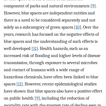
component of parks and natural environments [
9
].
However, blue spaces are independent entities and
there is a need to be considered separately and not
solely as a subcategory of green spaces [
10
]. Over the
years, research has focused on the negative effects of
blue spaces and the understanding of such effects is
well developed [
11
]. Health hazards, such as an
increased risk of flooding and higher levels of disease
transmission, through exposure to several microbes
and contact of humans with a wide range of
hazardous chemicals, have often been linked to blue
spaces [
11
]. However, recent epidemiological studies
have shown that blue spaces also have a positive effect
on public health [
9
], including the reduction of
mortality rate with the greatest rate of decline seen in