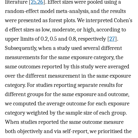
literature [
25
,
26
]. Effect sizes were pooled using a
random-effect model meta-analysis, and the results
were presented as forest plots. We interpreted Cohen’s
d effect sizes as low, moderate, or high, according to
upper limits of 0.2, 0.5 and 0.8, respectively [
27
].
Subsequently, when a study used several different
measurements for the same exposure category, the
same outcomes reported by this study were averaged
over the different measurement in the same exposure
category. For studies reporting separate results for
different groups for the same exposure and outcome,
we computed the average outcome for each exposure
category weighted by the sample size of each group.
When studies reported the same outcome measure
both objectively and via self-report, we prioritised the