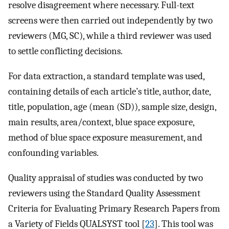
resolve disagreement where necessary. Full-text
screens were then carried out independently by two
reviewers (MG, SC), while a third reviewer was used
to settle conflicting decisions.
For data extraction, a standard template was used,
containing details of each article’s title, author, date,
title, population, age (mean (SD)), sample size, design,
main results, area/context, blue space exposure,
method of blue space exposure measurement, and
confounding variables.
Quality appraisal of studies was conducted by two
reviewers using the Standard Quality Assessment
Criteria for Evaluating Primary Research Papers from
a Variety of Fields QUALSYST tool [
23
]. This tool was