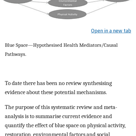
Open in a new tab
Blue Space—Hypothesised Health Mediators/Causal
Pathways.
To date there has been no review synthesising
evidence about these potential mechanisms.
The purpose of this systematic review and meta-
analysis is to summarise current evidence and
quantify the effect of blue space on physical activity,
restoration, environmental factors and social