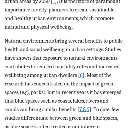
urban areas by 2050 [
1
]. It is therefore of paramount
importance for city-planners to create sustainable
and healthy urban environments, which promote
mental and physical wellbeing.
Natural environments bring several benefits to public
health and social wellbeing in urban settings. Studies
have shown that exposure to natural environments
contributes to reduced mortality rates and increased
wellbeing among urban dwellers [
6
]. Most of the
research has concentrated on the impact of green
spaces (e.g., parks), but in recent years it has emerged
that blue spaces such as coasts, lakes, rivers and
canals can bring similar benefits [
7
,
8
,
9
]. To date, few
studies differentiate between green and blue spaces,
as blue space is often treated as an inherent