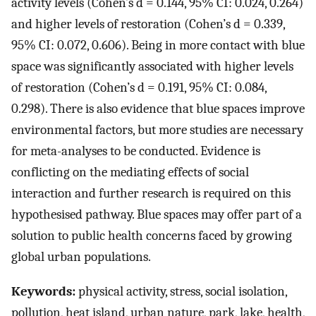
activity levels (Cohen’s d = 0.144, 95% CI: 0.024, 0.264)
and higher levels of restoration (Cohen’s d = 0.339,
95% CI: 0.072, 0.606). Being in more contact with blue
space was significantly associated with higher levels
of restoration (Cohen’s d = 0.191, 95% CI: 0.084,
0.298). There is also evidence that blue spaces improve
environmental factors, but more studies are necessary
for meta-analyses to be conducted. Evidence is
conflicting on the mediating effects of social
interaction and further research is required on this
hypothesised pathway. Blue spaces may offer part of a
solution to public health concerns faced by growing
global urban populations.
Keywords:
physical activity, stress, social isolation,
pollution, heat island, urban nature, park, lake, health,