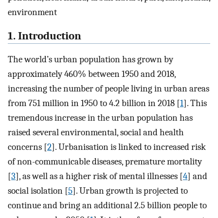
environment
1. Introduction
The world’s urban population has grown by
approximately 460% between 1950 and 2018,
increasing the number of people living in urban areas
from 751 million in 1950 to 4.2 billion in 2018 [
1
]. This
tremendous increase in the urban population has
raised several environmental, social and health
concerns [
2
]. Urbanisation is linked to increased risk
of non-communicable diseases, premature mortality
[
3
], as well as a higher risk of mental illnesses [
4
] and
social isolation [
5
]. Urban growth is projected to
continue and bring an additional 2.5 billion people to