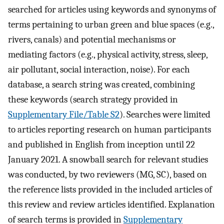
searched for articles using keywords and synonyms of
terms pertaining to urban green and blue spaces (e.g.,
rivers, canals) and potential mechanisms or
mediating factors (e.g., physical activity, stress, sleep,
air pollutant, social interaction, noise). For each
database, a search string was created, combining
these keywords (search strategy provided in
Supplementary File/Table S2
). Searches were limited
to articles reporting research on human participants
and published in English from inception until 22
January 2021. A snowball search for relevant studies
was conducted, by two reviewers (MG, SC), based on
the reference lists provided in the included articles of
this review and review articles identified. Explanation
of search terms is provided in
Supplementary