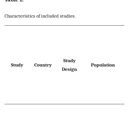
Characteristics of included studies.
Study
Study
Country
Population
Design