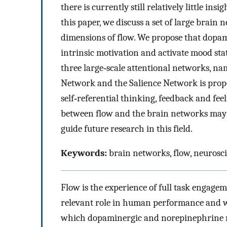
there is currently still relatively little i
this paper, we discuss a set of large brain
dimensions of flow. We propose that dopa
intrinsic motivation and activate mood stat
three large‐scale attentional networks, n
Network and the Salience Network is propo
self‐referential thinking, feedback and fee
between flow and the brain networks may 
guide future research in this field.
Keywords:
brain networks, flow, neurosc
Flow is the experience of full task engagem
relevant role in human performance and we
which dopaminergic and norepinephrine ne