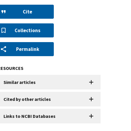
Cite
Collections
Permalink
RESOURCES
Similar articles
Cited by other articles
Links to NCBI Databases