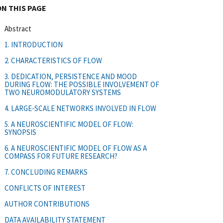
ON THIS PAGE
Abstract
1. INTRODUCTION
2. CHARACTERISTICS OF FLOW
3. DEDICATION, PERSISTENCE AND MOOD
DURING FLOW: THE POSSIBLE INVOLVEMENT OF
TWO NEUROMODULATORY SYSTEMS
4. LARGE‐SCALE NETWORKS INVOLVED IN FLOW
5. A NEUROSCIENTIFIC MODEL OF FLOW:
SYNOPSIS
6. A NEUROSCIENTIFIC MODEL OF FLOW AS A
COMPASS FOR FUTURE RESEARCH?
7. CONCLUDING REMARKS
CONFLICTS OF INTEREST
AUTHOR CONTRIBUTIONS
DATA AVAILABILITY STATEMENT