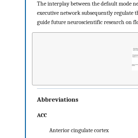
The interplay between the default mode ne
executive network subsequently regulate th
guide future neuroscientific research on fl
Abbreviations
ACC
Anterior cingulate cortex