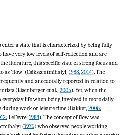
nter a state that is characterized by being fully
 have very low levels of self‐reflection and are
he literature, this specific state of strong focus and
to as ‘flow’ (Csikszentmihalyi,
1988
,
2014
). The
requently and anecdotally reported in relation to
entists (Eisenberger et al.,
2005
). Yet, when the
in everyday life when being involved in more daily
as during work or leisure time (Bakker,
2008
;
012
; LeFevre,
1988
). The concept of flow was
ntmihalyi (
1975
) who observed people working