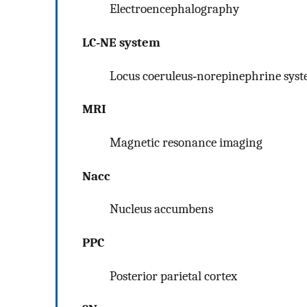
Electroencephalography
LC‐NE system
Locus coeruleus‐norepinephrine sys
MRI
Magnetic resonance imaging
Nacc
Nucleus accumbens
PPC
Posterior parietal cortex