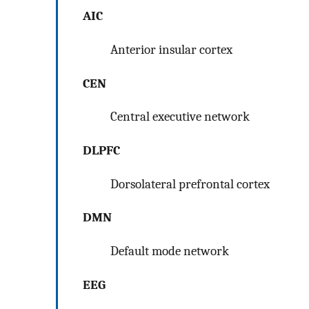
AIC
Anterior insular cortex
CEN
Central executive network
DLPFC
Dorsolateral prefrontal cortex
DMN
Default mode network
EEG