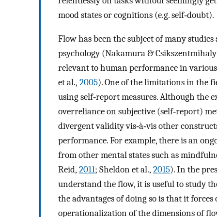
relentlessly on tasks without seemingly ge
mood states or cognitions (e.g. self‐doubt).
Flow has been the subject of many studies 
psychology (Nakamura & Csikszentmihaly
relevant to human performance in various
et al.,
2005
). One of the limitations in the 
using self‐report measures. Although the exp
overreliance on subjective (self‐report) me
divergent validity vis‐à‐vis other construc
performance. For example, there is an ongo
from other mental states such as mindful
Reid,
2011
; Sheldon et al.,
2015
). In the pre
understand the flow, it is useful to study t
the advantages of doing so is that it force
operationalization of the dimensions of fl