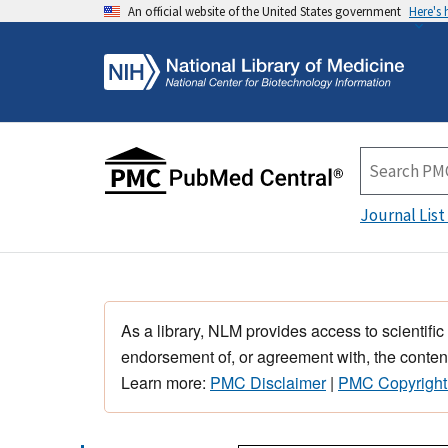
An official website of the United States government
Here's
Journal List
As a library, NLM provides access to scientific
endorsement of, or agreement with, the content
Learn more:
PMC Disclaimer
|
PMC Copyright