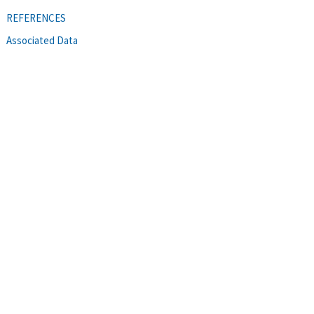
REFERENCES
Associated Data