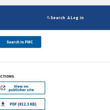
Search
Log in
Search in PMC
ACTIONS
View on
publisher site
PDF (812.3 KB)