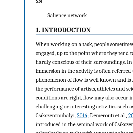
SN
Salience network
1. INTRODUCTION
When working on a task, people sometimes e
engaged, up to the point where they tend to
hardly conscious of their surroundings. In t
immersion in the activity is often referred 
phenomenon of flow is well known and is f
the performance of artists, athletes and sci
conditions are right, flow may also occur 
challenging or interesting activities such 
Csikszentmihalyi,
2014
; Demerouti et al.,
2
introduced in the seminal work of Csiksze