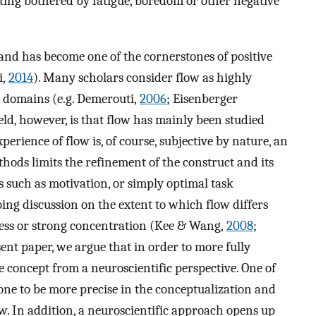
tting bothered by fatigue, boredom or other negative
and has become one of the cornerstones of positive
i,
2014
). Many scholars consider flow as highly
 domains (e.g. Demerouti,
2006
; Eisenberger
field, however, is that flow has mainly been studied
erience of flow is, of course, subjective by nature, an
thods limits the refinement of the construct and its
ts such as motivation, or simply optimal task
ing discussion on the extent to which flow differs
ness or strong concentration (Kee & Wang,
2008
;
sent paper, we argue that in order to more fully
he concept from a neuroscientific perspective. One of
s one to be more precise in the conceptualization and
ow. In addition, a neuroscientific approach opens up