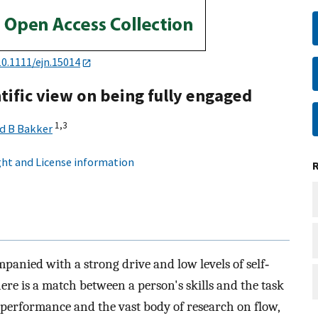
10.1111/ejn.15014
tific view on being fully engaged
1,
3
d B Bakker
ht and License information
ompanied with a strong drive and low levels of self‐
here is a match between a person's skills and the task
 performance and the vast body of research on flow,