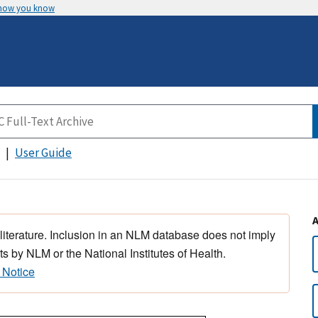
 how you know
User Guide
 literature. Inclusion in an NLM database does not imply
s by NLM or the National Institutes of Health.
 Notice