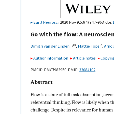
Eur J Neurosci
. 2020 Nov 9;53(4):947–963. doi:
Go with the flow: A neuroscien
1,
✉
2
Dimitri van der Linden
,
Mattie Tops
,
Arnol
Author information
Article notes
Copyrig
PMCID: PMC7983950 PMID:
33084102
Abstract
Flow is a state of full task absorption, acc
referential thinking. Flow is likely when t
challenge. Despite its relevance for human