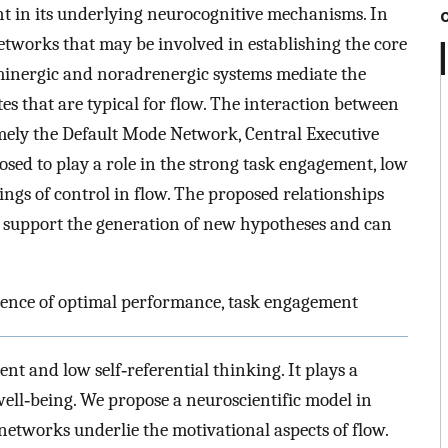
nsight in its underlying neurocognitive mechanisms. In
 networks that may be involved in establishing the core
minergic and noradrenergic systems mediate the
es that are typical for flow. The interaction between
amely the Default Mode Network, Central Executive
sed to play a role in the strong task engagement, low
lings of control in flow. The proposed relationships
support the generation of new hypotheses and can
ience of optimal performance, task engagement
ent and low self‐referential thinking. It plays a
ll‐being. We propose a neuroscientific model in
tworks underlie the motivational aspects of flow.