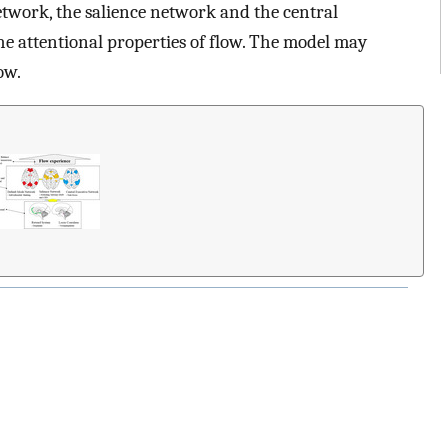
twork, the salience network and the central
e attentional properties of flow. The model may
ow.