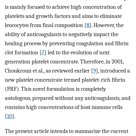
is mainly focused to achieve high concentration of
platelets and growth factors and aims to eliminate
leucocytes from final composition [
8
]. However, the
ability of anticoagulants to negatively impact the
healing process by preventing coagulation and fibrin
clot formation [
7
] led to the evolution of next
generation platelet concentrate. Therefore, in 2001,
Choukroun et al., as reviewed earlier [
9
], introduced a
new platelet concentrate termed platelet-rich fibrin
(PRF). This novel formulation is completely
autologous, prepared without any anticoagulants, and
contains high concentrations of host immune cells
[
10
].
The present article intends to summarize the current