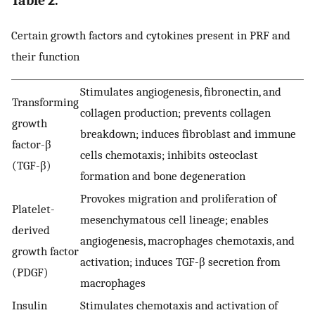
Table 2.
Certain growth factors and cytokines present in PRF and
their function
Stimulates angiogenesis, fibronectin, and
Transforming
collagen production; prevents collagen
growth
breakdown; induces fibroblast and immune
factor-β
cells chemotaxis; inhibits osteoclast
(TGF-β)
formation and bone degeneration
Provokes migration and proliferation of
Platelet-
mesenchymatous cell lineage; enables
derived
angiogenesis, macrophages chemotaxis, and
growth factor
activation; induces TGF-β secretion from
(PDGF)
macrophages
Insulin
Stimulates chemotaxis and activation of