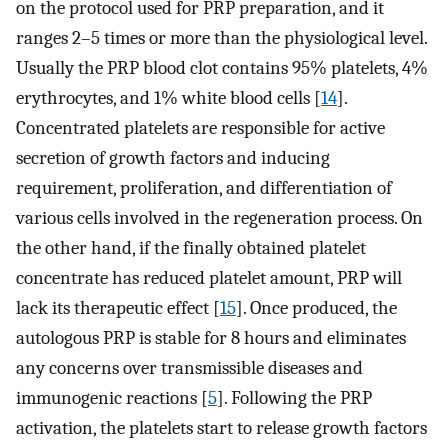
on the protocol used for PRP preparation, and it
ranges 2–5 times or more than the physiological level.
Usually the PRP blood clot contains 95% platelets, 4%
erythrocytes, and 1% white blood cells [
14
].
Concentrated platelets are responsible for active
secretion of growth factors and inducing
requirement, proliferation, and differentiation of
various cells involved in the regeneration process. On
the other hand, if the finally obtained platelet
concentrate has reduced platelet amount, PRP will
lack its therapeutic effect [
15
]. Once produced, the
autologous PRP is stable for 8 hours and eliminates
any concerns over transmissible diseases and
immunogenic reactions [
5
]. Following the PRP
activation, the platelets start to release growth factors