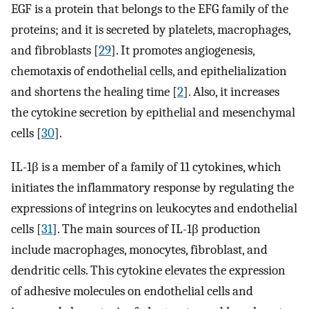
EGF is a protein that belongs to the EFG family of the
proteins; and it is secreted by platelets, macrophages,
and fibroblasts [
29
]. It promotes angiogenesis,
chemotaxis of endothelial cells, and epithelialization
and shortens the healing time [
2
]. Also, it increases
the cytokine secretion by epithelial and mesenchymal
cells [
30
].
IL-1β is a member of a family of 11 cytokines, which
initiates the inflammatory response by regulating the
expressions of integrins on leukocytes and endothelial
cells [
31
]. The main sources of IL-1β production
include macrophages, monocytes, fibroblast, and
dendritic cells. This cytokine elevates the expression
of adhesive molecules on endothelial cells and