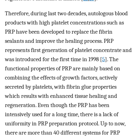
Therefore, during last two decades, autologous blood
products with high platelet concentrations such as
PRP have been developed to replace the fibrin
sealants and improve the healing process. PRP
represents first generation of platelet concentrate and
was introduced for the first time in 1998 [
5
]. The
functional properties of PRP are mainly based on
combining the effects of growth factors, actively
secreted by platelets, with fibrin glue properties
which results with enhanced tissue healing and
regeneration. Even though the PRP has been
intensively used for a long time, there is a lack of
uniformity in PRP preparation protocol. Up to now,
there are more than 40 different systems for PRP