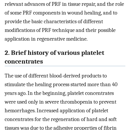
relevant advances of PRF in tissue repair, and the role
of some PRF components in wound healing, and to
provide the basic characteristics of different
modifications of PRF technique and their possible
application in regenerative medicine.
2. Brief history of various platelet
concentrates
The use of different blood-derived products to
stimulate the healing process started more than 40
years ago. In the beginning, platelet concentrates
were used only in severe thrombopenia to prevent
hemorrhages. Increased application of platelet
concentrates for the regeneration of hard and soft
tissues was due to the adhesive properties of fibrin