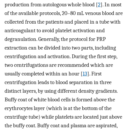
production from autologous whole blood [
2
]. In most
of the available protocols, 20–80 mL venous blood are
collected from the patients and placed in a tube with
anticoagulant to avoid platelet activation and
degranulation. Generally, the protocol for PRP
extraction can be divided into two parts, including
centrifugation and activation. During the first step,
two centrifugations are recommended which are
usually completed within an hour [
13
]. First
centrifugation leads to blood separation in three
distinct layers, by using different density gradients.
Buffy coat of white blood cells is formed above the
erythrocytes layer (which is at the bottom of the
centrifuge tube) while platelets are located just above
the buffy coat. Buffy coat and plasma are aspirated,