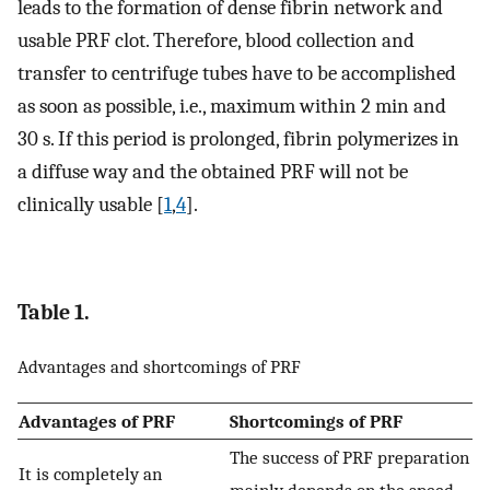
leads to the formation of dense fibrin network and
usable PRF clot. Therefore, blood collection and
transfer to centrifuge tubes have to be accomplished
as soon as possible, i.e., maximum within 2 min and
30 s. If this period is prolonged, fibrin polymerizes in
a diffuse way and the obtained PRF will not be
clinically usable [
1
,
4
].
Table 1.
Advantages and shortcomings of PRF
Advantages of PRF
Shortcomings of PRF
The success of PRF preparation
It is completely an
mainly depends on the speed