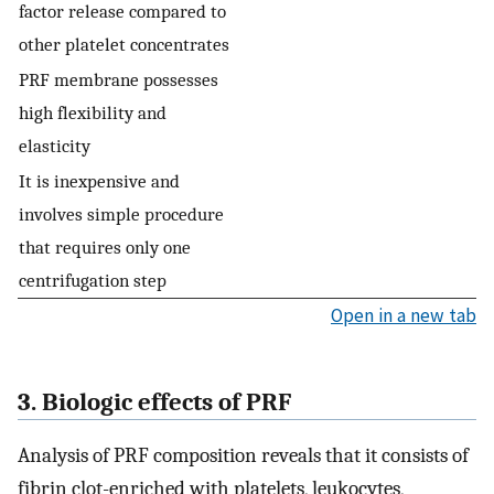
factor release compared to
other platelet concentrates
PRF membrane possesses
high flexibility and
elasticity
It is inexpensive and
involves simple procedure
that requires only one
centrifugation step
Open in a new tab
3. Biologic effects of PRF
Analysis of PRF composition reveals that it consists of
fibrin clot-enriched with platelets, leukocytes,