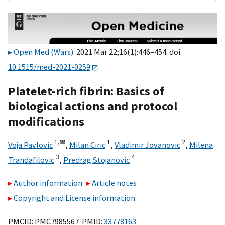
Open Med (Wars)
. 2021 Mar 22;16(1):446–454. doi:
10.1515/med-2021-0259
Platelet-rich fibrin: Basics of
biological actions and protocol
modifications
1,
✉
1
2
Voja Pavlovic
,
Milan Ciric
,
Vladimir Jovanovic
,
Milena
3
4
Trandafilovic
,
Predrag Stojanovic
Author information
Article notes
Copyright and License information
PMCID: PMC7985567 PMID:
33778163