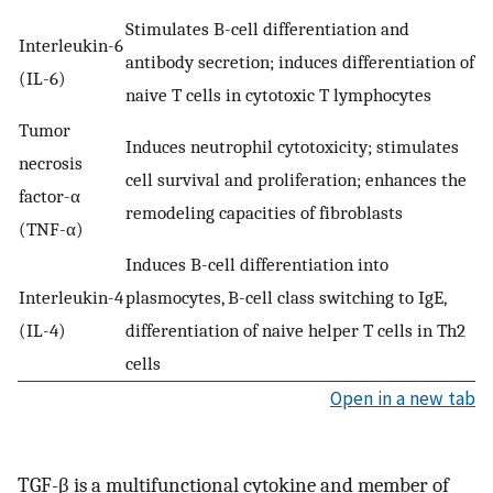
Stimulates B-cell differentiation and
Interleukin-6
antibody secretion; induces differentiation of
(IL-6)
naive T cells in cytotoxic T lymphocytes
Tumor
Induces neutrophil cytotoxicity; stimulates
necrosis
cell survival and proliferation; enhances the
factor-α
remodeling capacities of fibroblasts
(TNF-α)
Induces B-cell differentiation into
Interleukin-4
plasmocytes, B-cell class switching to IgE,
(IL-4)
differentiation of naive helper T cells in Th2
cells
Open in a new tab
TGF-β is a multifunctional cytokine and member of