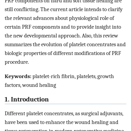
PRF components on hard and soft tissue healing are
still conflicting. The current article intends to clarify
the relevant advances about physiological role of
certain PRF components and to provide insight into
the new developmental approach. Also, this review
summarizes the evolution of platelet concentrates and
biologic properties of different modifications of PRF
procedure.
Keywords:
platelet-rich fibrin, platelets, growth
factors, wound healing
1. Introduction
Different platelet concentrates, as surgical adjuvants,
have been used to enhance the wound healing and