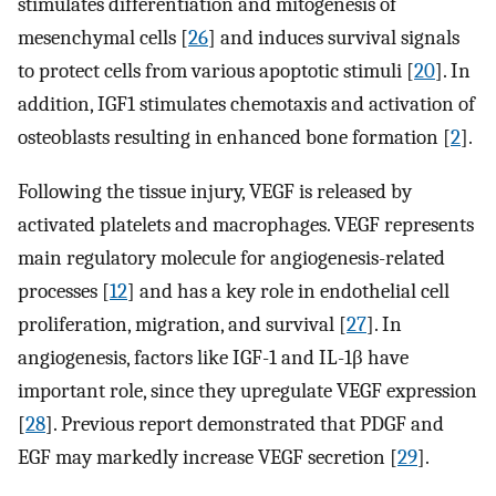
stimulates differentiation and mitogenesis of
mesenchymal cells [
26
] and induces survival signals
to protect cells from various apoptotic stimuli [
20
]. In
addition, IGF1 stimulates chemotaxis and activation of
osteoblasts resulting in enhanced bone formation [
2
].
Following the tissue injury, VEGF is released by
activated platelets and macrophages. VEGF represents
main regulatory molecule for angiogenesis-related
processes [
12
] and has a key role in endothelial cell
proliferation, migration, and survival [
27
]. In
angiogenesis, factors like IGF-1 and IL-1β have
important role, since they upregulate VEGF expression
[
28
]. Previous report demonstrated that PDGF and
EGF may markedly increase VEGF secretion [
29
].