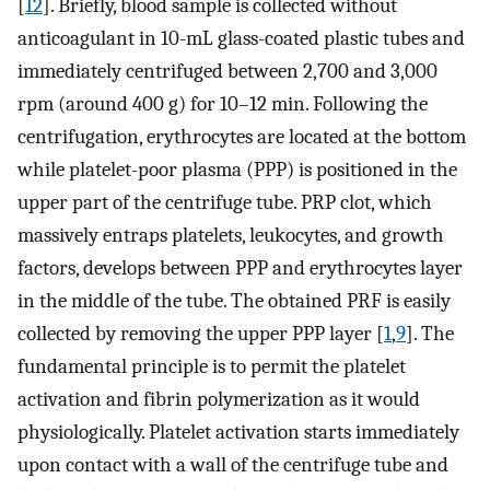
[
12
]. Briefly, blood sample is collected without
anticoagulant in 10-mL glass-coated plastic tubes and
immediately centrifuged between 2,700 and 3,000
rpm (around 400 g) for 10–12 min. Following the
centrifugation, erythrocytes are located at the bottom
while platelet-poor plasma (PPP) is positioned in the
upper part of the centrifuge tube. PRP clot, which
massively entraps platelets, leukocytes, and growth
factors, develops between PPP and erythrocytes layer
in the middle of the tube. The obtained PRF is easily
collected by removing the upper PPP layer [
1
,
9
]. The
fundamental principle is to permit the platelet
activation and fibrin polymerization as it would
physiologically. Platelet activation starts immediately
upon contact with a wall of the centrifuge tube and