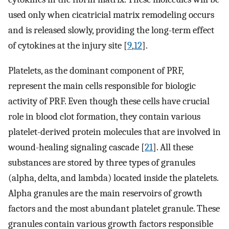
used only when cicatricial matrix remodeling occurs
and is released slowly, providing the long-term effect
of cytokines at the injury site [
9
,
12
].
Platelets, as the dominant component of PRF,
represent the main cells responsible for biologic
activity of PRF. Even though these cells have crucial
role in blood clot formation, they contain various
platelet-derived protein molecules that are involved in
wound-healing signaling cascade [
21
]. All these
substances are stored by three types of granules
(alpha, delta, and lambda) located inside the platelets.
Alpha granules are the main reservoirs of growth
factors and the most abundant platelet granule. These
granules contain various growth factors responsible