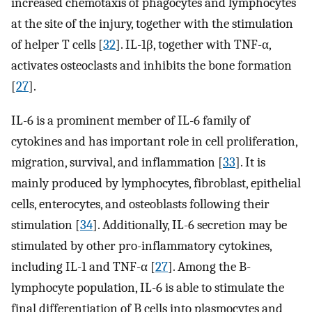
increased chemotaxis of phagocytes and lymphocytes
at the site of the injury, together with the stimulation
of helper T cells [
32
]. IL-1β, together with TNF-α,
activates osteoclasts and inhibits the bone formation
[
27
].
IL-6 is a prominent member of IL-6 family of
cytokines and has important role in cell proliferation,
migration, survival, and inflammation [
33
]. It is
mainly produced by lymphocytes, fibroblast, epithelial
cells, enterocytes, and osteoblasts following their
stimulation [
34
]. Additionally, IL-6 secretion may be
stimulated by other pro-inflammatory cytokines,
including IL-1 and TNF-α [
27
]. Among the B-
lymphocyte population, IL-6 is able to stimulate the
final differentiation of B cells into plasmocytes and