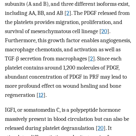
subunits (A and B), and three different isoforms exist,
including AA, BB, and AB [
2
]. The PDGF released from
the platelets provides migration, proliferation, and
survival of mesenchymatous cell lineage [
20
].
Furthermore, this growth factor enables angiogenesis,
macrophage chemotaxis, and activation as well as
TGF-β secretion from macrophages [
2
]. Since each
platelet contains around 1,200 molecules of PDGF,
abundant concentration of PDGF in PRF may lead to
more profound effect on wound healing and bone
regeneration [
12
].
IGF1, or somatomedin C, is a polypeptide hormone
massively present in blood circulation but can also be
released during platelet degranulation [
20
]. It