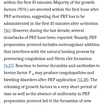
within the first 10 minutes. Majority of the growth
factors (95%) are secreted within the first hour after
PRP activation, suggesting that PRP has to be
administrated in the first 10 minutes after activation
[
16
]. However, during the last decade, several
drawbacks of PRP have been reported. Namely, PRP
preparation protocol includes anticoagulant addition
that interferes with the natural healing process by
preventing coagulation and fibrin clot formation
[
4
,
17
]. Reaction to bovine thrombin and antibodies to
bovine factor
V
may produce coagulopathies and
a
bleeding disorders after PRP application [
11
,
18
]. The
releasing of growth factors in a very short period of
time as well as the absence of uniformity in PRP
preparation protocol led to the formation of new