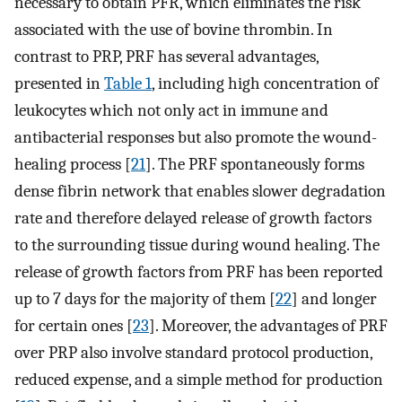
necessary to obtain PFR, which eliminates the risk
associated with the use of bovine thrombin. In
contrast to PRP, PRF has several advantages,
presented in
Table 1
, including high concentration of
leukocytes which not only act in immune and
antibacterial responses but also promote the wound-
healing process [
21
]. The PRF spontaneously forms
dense fibrin network that enables slower degradation
rate and therefore delayed release of growth factors
to the surrounding tissue during wound healing. The
release of growth factors from PRF has been reported
up to 7 days for the majority of them [
22
] and longer
for certain ones [
23
]. Moreover, the advantages of PRF
over PRP also involve standard protocol production,
reduced expense, and a simple method for production