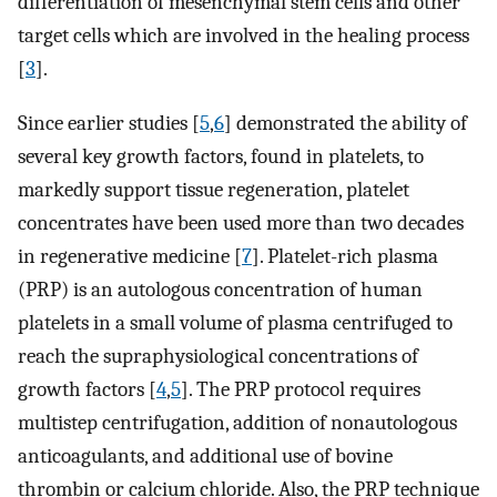
differentiation of mesenchymal stem cells and other
target cells which are involved in the healing process
[
3
].
Since earlier studies [
5
,
6
] demonstrated the ability of
several key growth factors, found in platelets, to
markedly support tissue regeneration, platelet
concentrates have been used more than two decades
in regenerative medicine [
7
]. Platelet-rich plasma
(PRP) is an autologous concentration of human
platelets in a small volume of plasma centrifuged to
reach the supraphysiological concentrations of
growth factors [
4
,
5
]. The PRP protocol requires
multistep centrifugation, addition of nonautologous
anticoagulants, and additional use of bovine
thrombin or calcium chloride. Also, the PRP technique