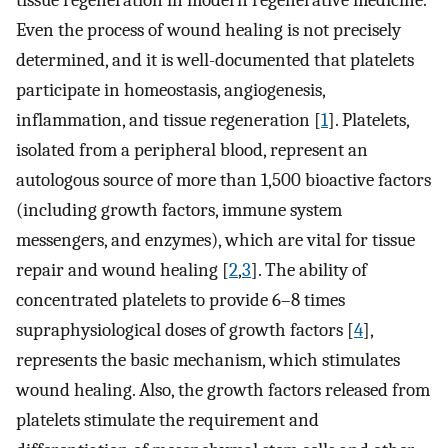
tissue regeneration in modern regenerative medicine.
Even the process of wound healing is not precisely
determined, and it is well-documented that platelets
participate in homeostasis, angiogenesis,
inflammation, and tissue regeneration [
1
]. Platelets,
isolated from a peripheral blood, represent an
autologous source of more than 1,500 bioactive factors
(including growth factors, immune system
messengers, and enzymes), which are vital for tissue
repair and wound healing [
2
,
3
]. The ability of
concentrated platelets to provide 6–8 times
supraphysiological doses of growth factors [
4
],
represents the basic mechanism, which stimulates
wound healing. Also, the growth factors released from
platelets stimulate the requirement and