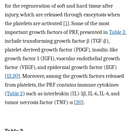
for the regeneration of soft and hard tissue after
injury, which are released through exocytosis when
the platelets are activated [
1
]. Some of the most
important growth factors of PRF, presented in
Table 2
,
include transforming growth factor β (TGF-β),
platelet-derived growth factor (PDGF), insulin-like
growth factor 1 (IGF1), vascular endothelial growth
factor (VEGF), and epidermal growth factor (EGF)
[
12
,
20
]. Moreover, among the growth factors released
from platelets, the PRF contains immune cytokines
(
Table 2
) such as interleukin (IL)-1β, IL-6, IL-4, and
tumor necrosis factor (TNF)-α [
20
].