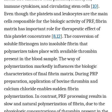
immune cytokines, and circulating stem cells [
10
].
Even though the platelets and leukocytes are the main
cells responsible for the biologic activity of PRF, fibrin
matrix has important role for therapeutic effect of
this platelet concentrate [
8
,
12
]. The conversion of
soluble fibrinogen into insoluble fibrin that
polymerizes takes place with available thrombin
present in the blood sample. The way of
polymerization markedly influences the biologic
characteristics of final fibrin matrix. During PRP
preparation, application of bovine thrombin and
calcium chloride enables sudden fibrin
polymerization. In contrast, PRF processing results in
slow and natural polymerization of fibrin, due to the
physiologic concentrations of thrombin present in the