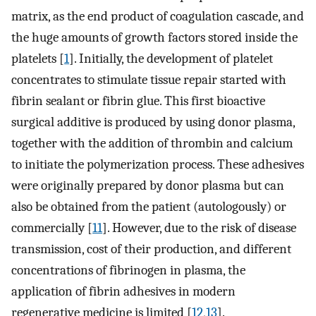
matrix, as the end product of coagulation cascade, and
the huge amounts of growth factors stored inside the
platelets [
1
]. Initially, the development of platelet
concentrates to stimulate tissue repair started with
fibrin sealant or fibrin glue. This first bioactive
surgical additive is produced by using donor plasma,
together with the addition of thrombin and calcium
to initiate the polymerization process. These adhesives
were originally prepared by donor plasma but can
also be obtained from the patient (autologously) or
commercially [
11
]. However, due to the risk of disease
transmission, cost of their production, and different
concentrations of fibrinogen in plasma, the
application of fibrin adhesives in modern
regenerative medicine is limited [
12
,
13
].