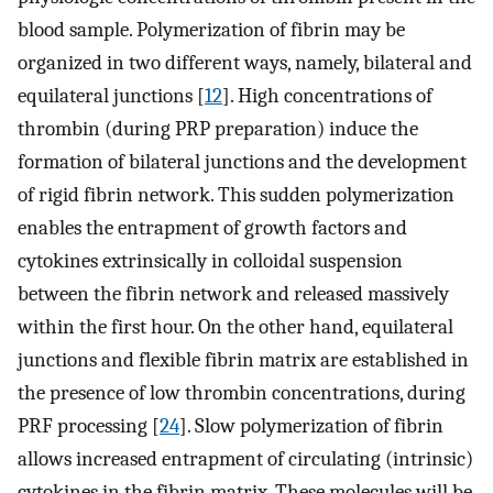
blood sample. Polymerization of fibrin may be
organized in two different ways, namely, bilateral and
equilateral junctions [
12
]. High concentrations of
thrombin (during PRP preparation) induce the
formation of bilateral junctions and the development
of rigid fibrin network. This sudden polymerization
enables the entrapment of growth factors and
cytokines extrinsically in colloidal suspension
between the fibrin network and released massively
within the first hour. On the other hand, equilateral
junctions and flexible fibrin matrix are established in
the presence of low thrombin concentrations, during
PRF processing [
24
]. Slow polymerization of fibrin
allows increased entrapment of circulating (intrinsic)
cytokines in the fibrin matrix. These molecules will be