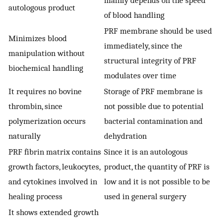
autologous product
of blood handling
PRF membrane should be used
Minimizes blood
immediately, since the
manipulation without
structural integrity of PRF
biochemical handling
modulates over time
It requires no bovine
Storage of PRF membrane is
thrombin, since
not possible due to potential
polymerization occurs
bacterial contamination and
naturally
dehydration
PRF fibrin matrix contains
Since it is an autologous
growth factors, leukocytes,
product, the quantity of PRF is
and cytokines involved in
low and it is not possible to be
healing process
used in general surgery
It shows extended growth