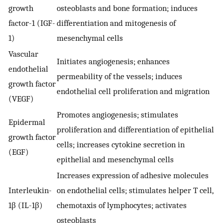
growth
osteoblasts and bone formation; induces
factor-1 (IGF-
differentiation and mitogenesis of
1)
mesenchymal cells
Vascular
Initiates angiogenesis; enhances
endothelial
permeability of the vessels; induces
growth factor
endothelial cell proliferation and migration
(VEGF)
Promotes angiogenesis; stimulates
Epidermal
proliferation and differentiation of epithelial
growth factor
cells; increases cytokine secretion in
(EGF)
epithelial and mesenchymal cells
Increases expression of adhesive molecules
Interleukin-
on endothelial cells; stimulates helper T cell,
1β (IL-1β)
chemotaxis of lymphocytes; activates
osteoblasts