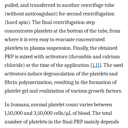
pulled, and transferred to another centrifuge tube
(without anticoagulant) for second centrifugation
(hard spin). The final centrifugation step
concentrates platelets at the bottom of the tube, from
where it is very easy to evacuate concentrated
platelets in plasma suspension. Finally, the obtained
PRP is mixed with activators (thrombin and calcium
chloride) at the time of the application [
1
,
11
]. The used
activators induce degranulation of the platelets and
fibrin polymerization, resulting in the formation of
platelet gel and realiziation of various growth factors.
In humans, normal platelet count varies between
1,50,000 and 3,50,000 cells/µL of blood. The total
number of platelets in the final PRP mainly depends