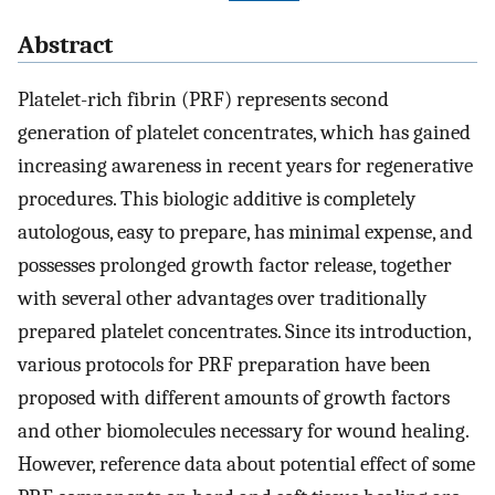
Abstract
Platelet-rich fibrin (PRF) represents second
generation of platelet concentrates, which has gained
increasing awareness in recent years for regenerative
procedures. This biologic additive is completely
autologous, easy to prepare, has minimal expense, and
possesses prolonged growth factor release, together
with several other advantages over traditionally
prepared platelet concentrates. Since its introduction,
various protocols for PRF preparation have been
proposed with different amounts of growth factors
and other biomolecules necessary for wound healing.
However, reference data about potential effect of some