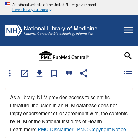
An official website of the United States government
Here's how you know
As a library, NLM provides access to scientific
literature. Inclusion in an NLM database does not
imply endorsement of, or agreement with, the contents
by NLM or the National Institutes of Health.
Learn more:
PMC Disclaimer
|
PMC Copyright Notice