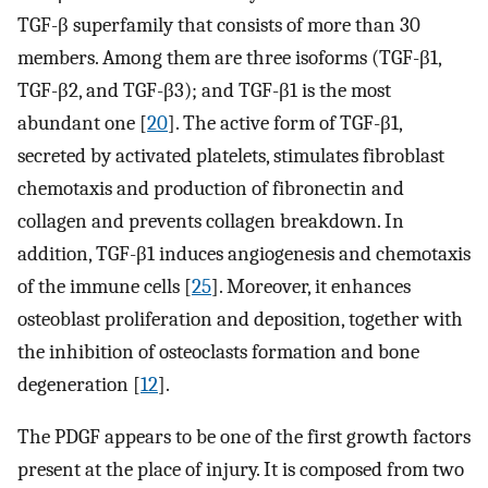
TGF-β superfamily that consists of more than 30
members. Among them are three isoforms (TGF-β1,
TGF-β2, and TGF-β3); and TGF-β1 is the most
abundant one [
20
]. The active form of TGF-β1,
secreted by activated platelets, stimulates fibroblast
chemotaxis and production of fibronectin and
collagen and prevents collagen breakdown. In
addition, TGF-β1 induces angiogenesis and chemotaxis
of the immune cells [
25
]. Moreover, it enhances
osteoblast proliferation and deposition, together with
the inhibition of osteoclasts formation and bone
degeneration [
12
].
The PDGF appears to be one of the first growth factors
present at the place of injury. It is composed from two