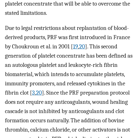
platelet concentrate that will be able to overcome the
stated limitations.
Due to legal restrictions about replantation of blood-
derived products, PRF was first introduced in France
by Choukroun et al. in 2001 [
19
,
20
]. This second
generation of platelet concentrate has been defined as
an autologous platelet and leukocyte-rich fibrin
biomaterial, which intends to accumulate platelets,
immunity promoters, and released cytokines in the
fibrin clot [
3
,
20
]. Since the PRF preparation protocol
does not require any anticoagulants, wound healing
cascade is not inhibited by anticoagulants and clot
formation occurs naturally. The addition of bovine
thrombin, calcium chloride, or other activators is not