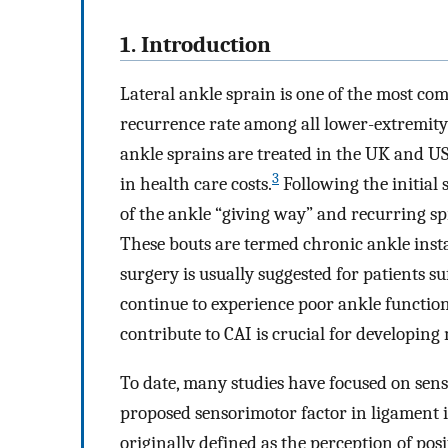
1. Introduction
Lateral ankle sprain is one of the most com
recurrence rate among all lower-extremity 
ankle sprains are treated in the UK and US
3
in health care costs.
Following the initial 
of the ankle “giving way” and recurring spra
These bouts are termed chronic ankle insta
surgery is usually suggested for patients s
continue to experience poor ankle function
contribute to CAI is crucial for developing
To date, many studies have focused on sens
proposed sensorimotor factor in ligament 
originally defined as the perception of po