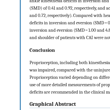
ankle kinesthesia deficits in inversion an
(SMD) of 0.41 and 0.92, respectively, and a
and 0.72, respectively). Compared with hea
deficits in inversion and eversion (SMD = 0.
inversion and eversion (SMD = 1.00 and 4.82
and shoulder of patients with CAI were not s
Conclusion
Proprioception, including both kinesthesia 
was impaired, compared with the uninjured
Proprioception varied depending on differ
use of more detailed measurements of prop
deficits are recommended in the clinical 
Graphical Abstract