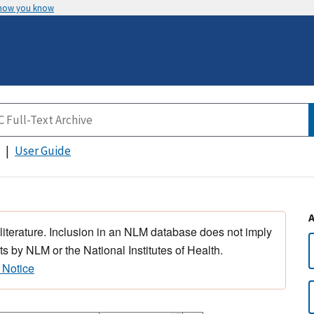
 how you know
User Guide
 literature. Inclusion in an NLM database does not imply
s by NLM or the National Institutes of Health.
 Notice