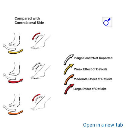
Open in a new tab