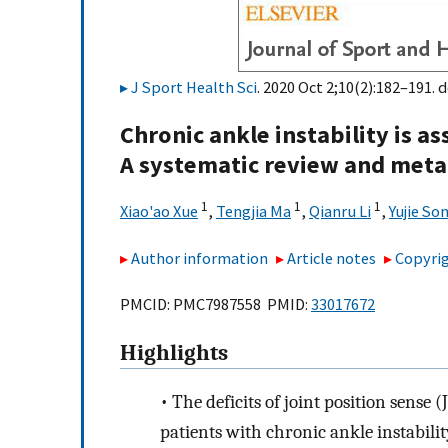
J Sport Health Sci
. 2020 Oct 2;10(2):182–191. d
Chronic ankle instability is a
A systematic review and meta
1
1
1
Xiao'ao Xue
,
Tengjia Ma
,
Qianru Li
,
Yujie So
Author information
Article notes
Copyrig
PMCID: PMC7987558 PMID:
33017672
Highlights
•
The deficits of joint position sense 
patients with chronic ankle instabilit