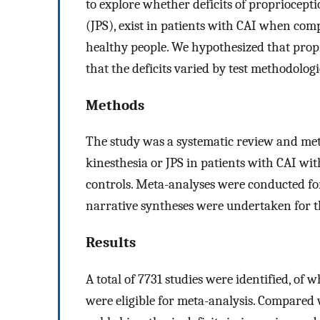
to explore whether deficits of propriocepti
(JPS), exist in patients with CAI when com
healthy people. We hypothesized that propr
that the deficits varied by test methodologi
Methods
The study was a systematic review and met
kinesthesia or JPS in patients with CAI wit
controls. Meta-analyses were conducted for
narrative syntheses were undertaken for th
Results
A total of 7731 studies were identified, of 
were eligible for meta-analysis. Compared 