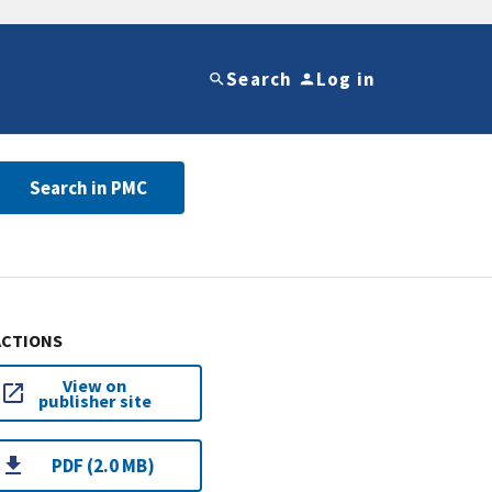
Search
Log in
Search in PMC
ACTIONS
View on
publisher site
PDF (2.0 MB)