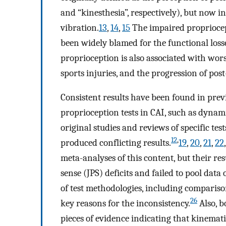
and “kinesthesia”, respectively), but now i
vibration.
13
,
14
,
15
The impaired propriocep
been widely blamed for the functional losse
proprioception is also associated with wor
sports injuries, and the progression of post
Consistent results have been found in prev
proprioception tests in CAI, such as dynami
original studies and reviews of specific tes
12
,
produced conflicting results.
19
,
20
,
21
,
22
meta-analyses of this content, but their re
sense (JPS) deficits and failed to pool data
of test methodologies, including comparis
26
key reasons for the inconsistency.
Also, b
pieces of evidence indicating that kinemati