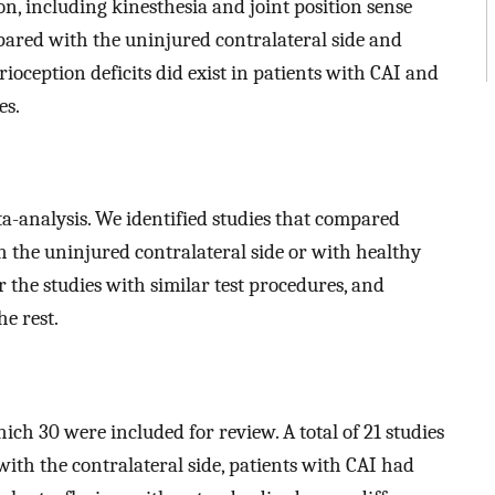
on, including kinesthesia and joint position sense
pared with the uninjured contralateral side and
ioception deficits did exist in patients with CAI and
es.
a-analysis. We identified studies that compared
h the uninjured contralateral side or with healthy
 the studies with similar test procedures, and
e rest.
which 30 were included for review. A total of 21 studies
with the contralateral side, patients with CAI had