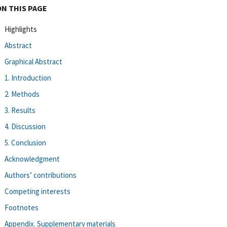
ON THIS PAGE
Highlights
Abstract
Graphical Abstract
1. Introduction
2. Methods
3. Results
4. Discussion
5. Conclusion
Acknowledgment
Authors’ contributions
Competing interests
Footnotes
Appendix. Supplementary materials