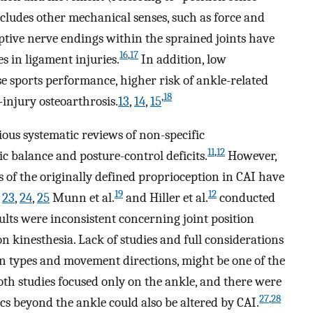
ncludes other mechanical senses, such as force and
tive nerve endings within the sprained joints have
16
,
17
s in ligament injuries.
In addition, low
se sports performance, higher risk of ankle-related
,
18
-injury osteoarthrosis.
13
,
14
,
15
ious systematic reviews of non-specific
11
,
12
c balance and posture-control deficits.
However,
ts of the originally defined proprioception in CAI have
19
12
,
23
,
24
,
25
Munn et al.
and Hiller et al.
conducted
sults were inconsistent concerning joint position
 on kinesthesia. Lack of studies and full considerations
on types and movement directions, might be one of the
oth studies focused only on the ankle, and there were
27
,
28
cs beyond the ankle could also be altered by CAI.