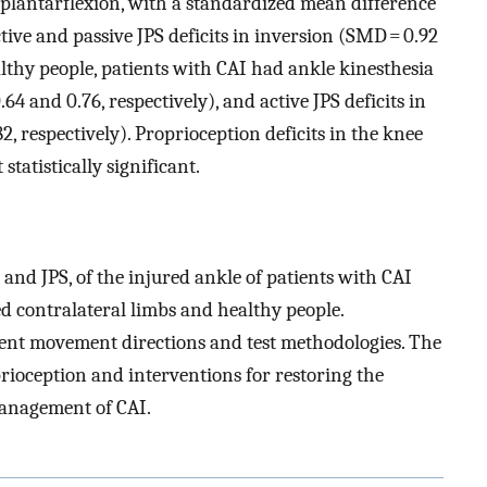
d plantarflexion, with a standardized mean difference
ctive and passive JPS deficits in inversion (SMD = 0.92
lthy people, patients with CAI had ankle kinesthesia
64 and 0.76, respectively), and active JPS deficits in
, respectively). Proprioception deficits in the knee
tatistically significant.
and JPS, of the injured ankle of patients with CAI
 contralateral limbs and healthy people.
ent movement directions and test methodologies. The
rioception and interventions for restoring the
management of CAI.