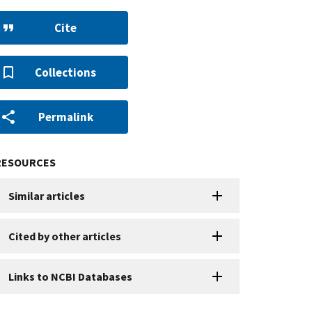
Cite
Collections
Permalink
RESOURCES
Similar articles
Cited by other articles
Links to NCBI Databases