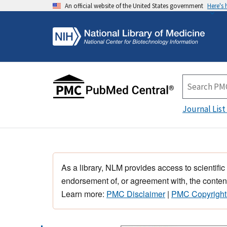
An official website of the United States government
Here's
Journal List
As a library, NLM provides access to scientific
endorsement of, or agreement with, the content
Learn more:
PMC Disclaimer
|
PMC Copyright