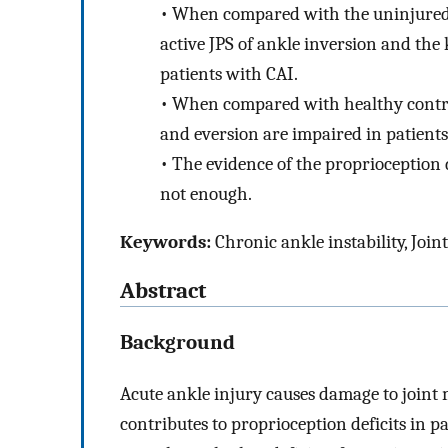
•
When compared with the uninjured co
active JPS of ankle inversion and the
patients with CAI.
•
When compared with healthy controls
and eversion are impaired in patients
•
The evidence of the proprioception d
not enough.
Keywords:
Chronic ankle instability, Join
Abstract
Background
Acute ankle injury causes damage to join
contributes to proprioception deficits in p