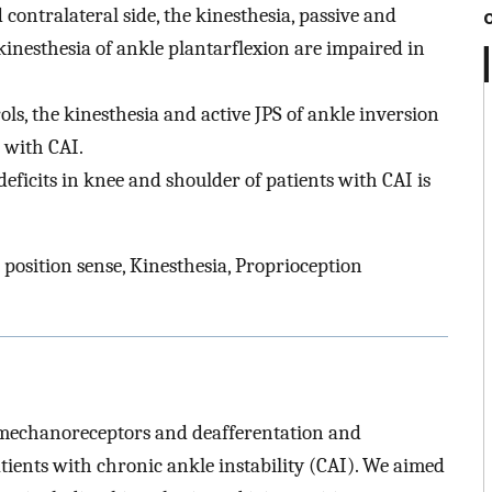
ntralateral side, the kinesthesia, passive and
 kinesthesia of ankle plantarflexion are impaired in
, the kinesthesia and active JPS of ankle inversion
 with CAI.
eficits in knee and shoulder of patients with CAI is
t position sense, Kinesthesia, Proprioception
t mechanoreceptors and deafferentation and
atients with chronic ankle instability (CAI). We aimed