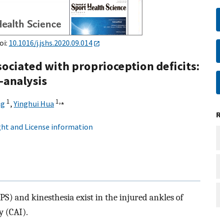
oi:
10.1016/j.jshs.2020.09.014
ssociated with proprioception deficits:
-analysis
1
1,
⁎
ng
,
Yinghui Hua
ht and License information
(JPS) and kinesthesia exist in the injured ankles of
y (CAI).