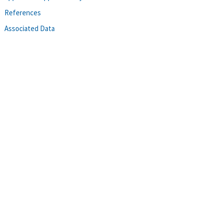
References
Associated Data