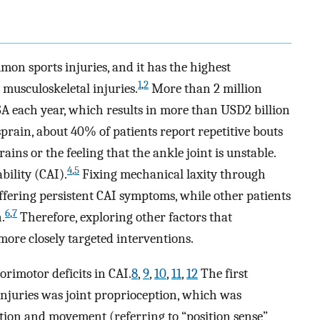
mon sports injuries, and it has the highest
1
,
2
musculoskeletal injuries.
More than 2 million
A each year, which results in more than USD2 billion
sprain, about 40% of patients report repetitive bouts
ins or the feeling that the ankle joint is unstable.
4
,
5
bility (CAI).
Fixing mechanical laxity through
uffering persistent CAI symptoms, while other patients
6
,
7
.
Therefore, exploring other factors that
 more closely targeted interventions.
orimotor deficits in CAI.
8
,
9
,
10
,
11
,
12
The first
injuries was joint proprioception, which was
sition and movement (referring to “position sense”