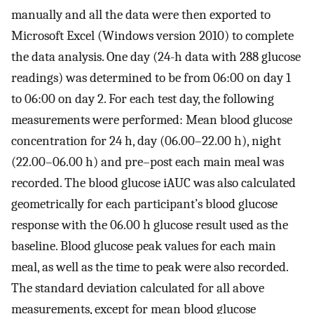
manually and all the data were then exported to
Microsoft Excel (Windows version 2010) to complete
the data analysis. One day (24-h data with 288 glucose
readings) was determined to be from 06:00 on day 1
to 06:00 on day 2. For each test day, the following
measurements were performed: Mean blood glucose
concentration for 24 h, day (06.00–22.00 h), night
(22.00–06.00 h) and pre–post each main meal was
recorded. The blood glucose iAUC was also calculated
geometrically for each participant’s blood glucose
response with the 06.00 h glucose result used as the
baseline. Blood glucose peak values for each main
meal, as well as the time to peak were also recorded.
The standard deviation calculated for all above
measurements, except for mean blood glucose