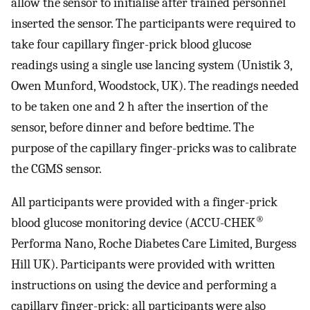
allow the sensor to initialise after trained personnel
inserted the sensor. The participants were required to
take four capillary finger-prick blood glucose
readings using a single use lancing system (Unistik 3,
Owen Munford, Woodstock, UK). The readings needed
to be taken one and 2 h after the insertion of the
sensor, before dinner and before bedtime. The
purpose of the capillary finger-pricks was to calibrate
the CGMS sensor.
All participants were provided with a finger-prick
®
blood glucose monitoring device (ACCU-CHEK
Performa Nano, Roche Diabetes Care Limited, Burgess
Hill UK). Participants were provided with written
instructions on using the device and performing a
capillary finger-prick; all participants were also