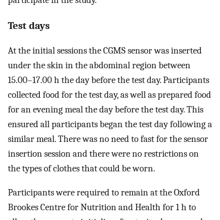
participate in the study.
Test days
At the initial sessions the CGMS sensor was inserted
under the skin in the abdominal region between
15.00–17.00 h the day before the test day. Participants
collected food for the test day, as well as prepared food
for an evening meal the day before the test day. This
ensured all participants began the test day following a
similar meal. There was no need to fast for the sensor
insertion session and there were no restrictions on
the types of clothes that could be worn.
Participants were required to remain at the Oxford
Brookes Centre for Nutrition and Health for 1 h to