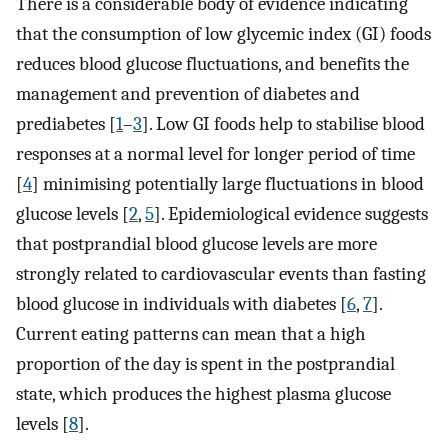
There is a considerable body of evidence indicating
that the consumption of low glycemic index (GI) foods
reduces blood glucose fluctuations, and benefits the
management and prevention of diabetes and
prediabetes [
1
–
3
]. Low GI foods help to stabilise blood
responses at a normal level for longer period of time
[
4
] minimising potentially large fluctuations in blood
glucose levels [
2
,
5
]. Epidemiological evidence suggests
that postprandial blood glucose levels are more
strongly related to cardiovascular events than fasting
blood glucose in individuals with diabetes [
6
,
7
].
Current eating patterns can mean that a high
proportion of the day is spent in the postprandial
state, which produces the highest plasma glucose
levels [
8
].