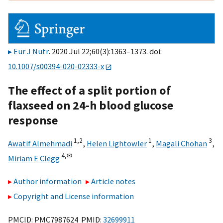
Eur J Nutr
. 2020 Jul 22;60(3):1363–1373. doi:
10.1007/s00394-020-02333-x
The effect of a split portion of
flaxseed on 24-h blood glucose
response
1,
2
1
3
Awatif Almehmadi
,
Helen Lightowler
,
Magali Chohan
,
4,
✉
Miriam E Clegg
Author information
Article notes
Copyright and License information
PMCID: PMC7987624 PMID:
32699911