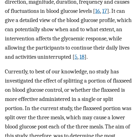
direction, magnitude, duration, frequency and causes
of fluctuations in blood glucose levels [
16
,
17
]. It can
give a detailed view of the blood glucose profile, which
can potentially show when and to what extent, an
intervention affects the glycaemic response, while
allowing the participants to continue their daily lives
and activities uninterrupted [
5
,
18
].
Currently, to best of our knowledge, no study has
investigated the effect of splitting a portion of flaxseed
on blood glucose control, or whether the flaxseed is
more effective administered in a single or split
portion. In the current study, the flaxseed portion was
split over the three meals, which may cause a lower
blood glucose post each of the three meals. The aim of
this study, therefore, was to determine the most