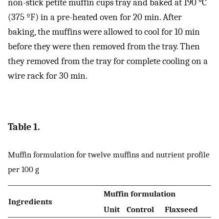
non-stick petite muffin cups tray and baked at 190 °C
(375 ºF) in a pre-heated oven for 20 min. After
baking, the muffins were allowed to cool for 10 min
before they were then removed from the tray. Then
they removed from the tray for complete cooling on a
wire rack for 30 min.
Table 1.
Muffin formulation for twelve muffins and nutrient profile
per 100 g
Muffin formulation
Ingredients
Unit
Control
Flaxseed