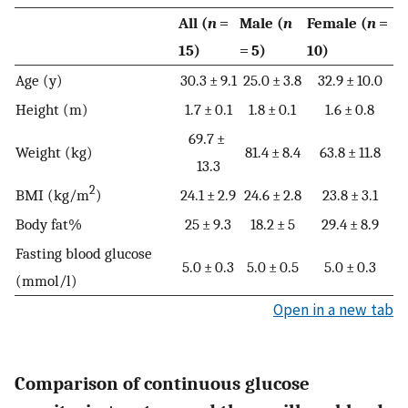
All (
n
=
Male (
n
Female (
n
=
15)
= 5)
10)
Age (y)
30.3 ± 9.1
25.0 ± 3.8
32.9 ± 10.0
Height (m)
1.7 ± 0.1
1.8 ± 0.1
1.6 ± 0.8
69.7 ±
Weight (kg)
81.4 ± 8.4
63.8 ± 11.8
13.3
2
BMI (kg/m
)
24.1 ± 2.9
24.6 ± 2.8
23.8 ± 3.1
Body fat%
25 ± 9.3
18.2 ± 5
29.4 ± 8.9
Fasting blood glucose
5.0 ± 0.3
5.0 ± 0.5
5.0 ± 0.3
(mmol/l)
Open in a new tab
Comparison of continuous glucose