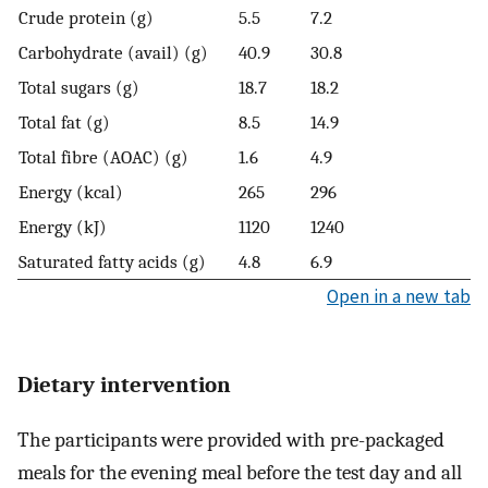
Crude protein (g)
5.5
7.2
Carbohydrate (avail) (g)
40.9
30.8
Total sugars (g)
18.7
18.2
Total fat (g)
8.5
14.9
Total fibre (AOAC) (g)
1.6
4.9
Energy (kcal)
265
296
Energy (kJ)
1120
1240
Saturated fatty acids (g)
4.8
6.9
Open in a new tab
Dietary intervention
The participants were provided with pre-packaged
meals for the evening meal before the test day and all