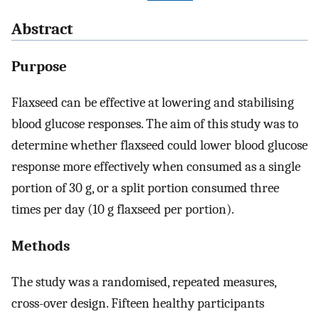
Abstract
Purpose
Flaxseed can be effective at lowering and stabilising
blood glucose responses. The aim of this study was to
determine whether flaxseed could lower blood glucose
response more effectively when consumed as a single
portion of 30 g, or a split portion consumed three
times per day (10 g flaxseed per portion).
Methods
The study was a randomised, repeated measures,
cross-over design. Fifteen healthy participants