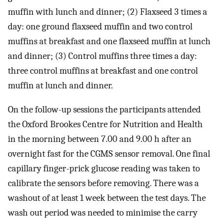
muffin with lunch and dinner; (2) Flaxseed 3 times a
day: one ground flaxseed muffin and two control
muffins at breakfast and one flaxseed muffin at lunch
and dinner; (3) Control muffins three times a day:
three control muffins at breakfast and one control
muffin at lunch and dinner.
On the follow-up sessions the participants attended
the Oxford Brookes Centre for Nutrition and Health
in the morning between 7.00 and 9.00 h after an
overnight fast for the CGMS sensor removal. One final
capillary finger-prick glucose reading was taken to
calibrate the sensors before removing. There was a
washout of at least 1 week between the test days. The
wash out period was needed to minimise the carry