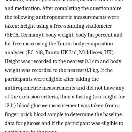
and medication. After completing the questionnaire,
the following anthropometric measurements were
taken: height using a free-standing stadiometer
(SECA, Germany), body weight, body fat percent and
fat-free mass using the Tanita body composition
analyser (BC-418, Tanita UK Ltd, Middlesex, UK).
Height was recorded to the nearest 0.1 cm and body
weight was recorded to the nearest 0.1 kg. If the
participants were eligible after taking the
anthropometric measurements and did not have any
of the exclusion criteria, then a fasting (overnight for
12 h) blood glucose measurement was taken from a
finger-prick blood sample to determine the baseline
data for glucose and if the participant was eligible to