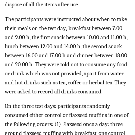
dispose of all the items after use.
The participants were instructed about when to take
their meals on the test day; breakfast between 7.00
and 9.00 h, the first snack between 10.00 and 11.00 h,
lunch between 12.00 and 14.00 h, the second snack
between 16.00 and 17.00 h and dinner between 18.00
and 20.00 h. They were told not to consume any food
or drink which was not provided, apart from water
and hot drinks such as tea, coffee or herbal tea. They
were asked to record all drinks consumed.
On the three test days: participants randomly
consumed either control or flaxseed muffins in one of
the following orders: (1) Flaxseed once a day: three
ground flaxseed muffins with breakfast, one control