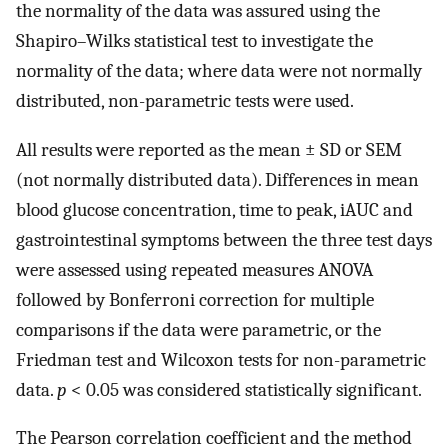
the normality of the data was assured using the
Shapiro–Wilks statistical test to investigate the
normality of the data; where data were not normally
distributed, non-parametric tests were used.
All results were reported as the mean ± SD or SEM
(not normally distributed data). Differences in mean
blood glucose concentration, time to peak, iAUC and
gastrointestinal symptoms between the three test days
were assessed using repeated measures ANOVA
followed by Bonferroni correction for multiple
comparisons if the data were parametric, or the
Friedman test and Wilcoxon tests for non-parametric
data.
p
< 0.05 was considered statistically significant.
The Pearson correlation coefficient and the method