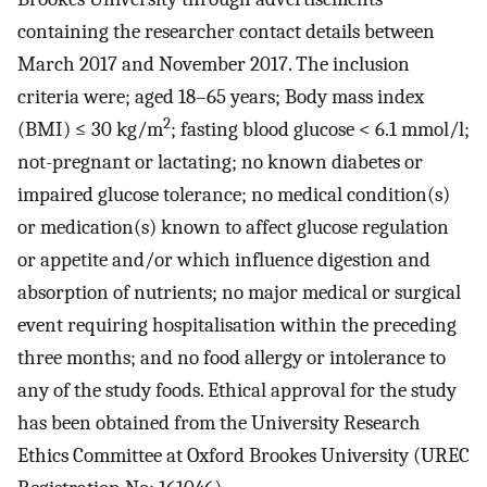
containing the researcher contact details between
March 2017 and November 2017. The inclusion
criteria were; aged 18–65 years; Body mass index
2
(BMI) ≤ 30 kg/m
; fasting blood glucose < 6.1 mmol/l;
not-pregnant or lactating; no known diabetes or
impaired glucose tolerance; no medical condition(s)
or medication(s) known to affect glucose regulation
or appetite and/or which influence digestion and
absorption of nutrients; no major medical or surgical
event requiring hospitalisation within the preceding
three months; and no food allergy or intolerance to
any of the study foods. Ethical approval for the study
has been obtained from the University Research
Ethics Committee at Oxford Brookes University (UREC