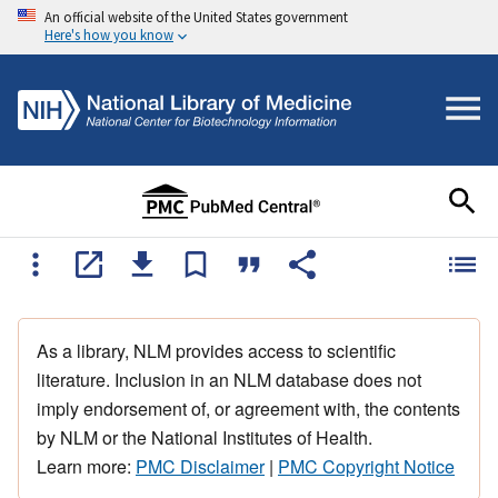
An official website of the United States government
Here's how you know
As a library, NLM provides access to scientific
literature. Inclusion in an NLM database does not
imply endorsement of, or agreement with, the contents
by NLM or the National Institutes of Health.
Learn more:
PMC Disclaimer
|
PMC Copyright Notice