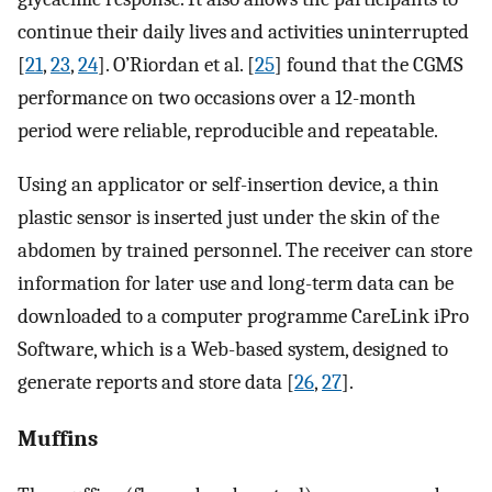
continue their daily lives and activities uninterrupted
[
21
,
23
,
24
]. O’Riordan et al. [
25
] found that the CGMS
performance on two occasions over a 12-month
period were reliable, reproducible and repeatable.
Using an applicator or self-insertion device, a thin
plastic sensor is inserted just under the skin of the
abdomen by trained personnel. The receiver can store
information for later use and long-term data can be
downloaded to a computer programme CareLink iPro
Software, which is a Web-based system, designed to
generate reports and store data [
26
,
27
].
Muffins