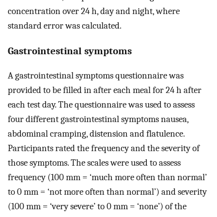
concentration over 24 h, day and night, where
standard error was calculated.
Gastrointestinal symptoms
A gastrointestinal symptoms questionnaire was
provided to be filled in after each meal for 24 h after
each test day. The questionnaire was used to assess
four different gastrointestinal symptoms nausea,
abdominal cramping, distension and flatulence.
Participants rated the frequency and the severity of
those symptoms. The scales were used to assess
frequency (100 mm = ‘much more often than normal’
to 0 mm = ‘not more often than normal’) and severity
(100 mm = ‘very severe’ to 0 mm = ‘none’) of the