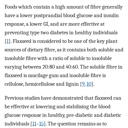
Foods which contain a high amount of fibre generally
have a lower postprandial blood glucose and insulin
response, a lower GI, and are more effective at
preventing type two diabetes in healthy individuals
[
1
]. Flaxseed is considered to be one of the key plant
sources of dietary fibre, as it contains both soluble and
insoluble fibre with a ratio of soluble to insoluble
varying between 20:80 and 40:60. The soluble fibre in
flaxseed is mucilage gum and insoluble fibre is
cellulose, hemicellulose and lignin [
9
,
10
].
Previous studies have demonstrated that flaxseed can
be effective at lowering and stabilising the blood
glucose response in healthy, pre-diabetic and diabetic
individuals [
11
–
15
]. The question remains as to