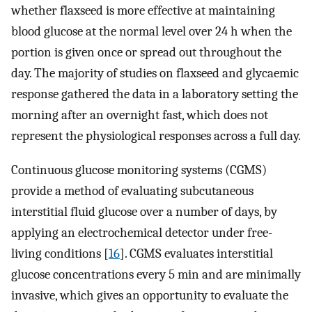
whether flaxseed is more effective at maintaining
blood glucose at the normal level over 24 h when the
portion is given once or spread out throughout the
day. The majority of studies on flaxseed and glycaemic
response gathered the data in a laboratory setting the
morning after an overnight fast, which does not
represent the physiological responses across a full day.
Continuous glucose monitoring systems (CGMS)
provide a method of evaluating subcutaneous
interstitial fluid glucose over a number of days, by
applying an electrochemical detector under free-
living conditions [
16
]. CGMS evaluates interstitial
glucose concentrations every 5 min and are minimally
invasive, which gives an opportunity to evaluate the