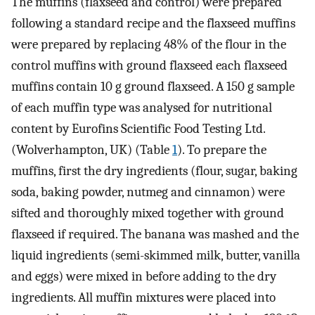
The muffins (flaxseed and control) were prepared
following a standard recipe and the flaxseed muffins
were prepared by replacing 48% of the flour in the
control muffins with ground flaxseed each flaxseed
muffins contain 10 g ground flaxseed. A 150 g sample
of each muffin type was analysed for nutritional
content by Eurofins Scientific Food Testing Ltd.
(Wolverhampton, UK) (Table
1
). To prepare the
muffins, first the dry ingredients (flour, sugar, baking
soda, baking powder, nutmeg and cinnamon) were
sifted and thoroughly mixed together with ground
flaxseed if required. The banana was mashed and the
liquid ingredients (semi-skimmed milk, butter, vanilla
and eggs) were mixed in before adding to the dry
ingredients. All muffin mixtures were placed into