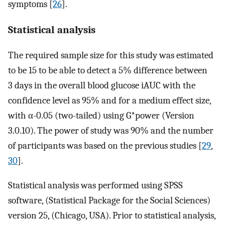
symptoms [
26
].
Statistical analysis
The required sample size for this study was estimated
to be 15 to be able to detect a 5% difference between
3 days in the overall blood glucose iAUC with the
confidence level as 95% and for a medium effect size,
with α-0.05 (two-tailed) using G*power (Version
3.0.10). The power of study was 90% and the number
of participants was based on the previous studies [
29
,
30
].
Statistical analysis was performed using SPSS
software, (Statistical Package for the Social Sciences)
version 25, (Chicago, USA). Prior to statistical analysis,