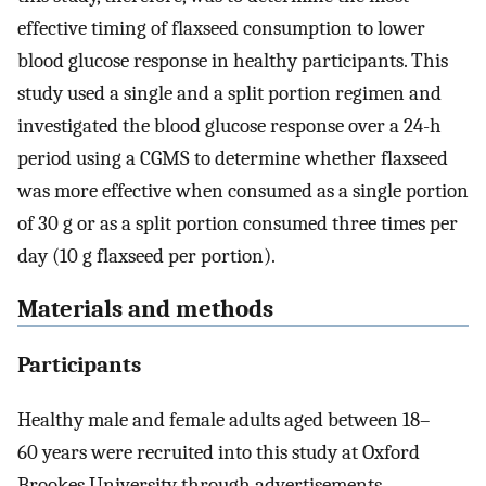
effective timing of flaxseed consumption to lower
blood glucose response in healthy participants. This
study used a single and a split portion regimen and
investigated the blood glucose response over a 24-h
period using a CGMS to determine whether flaxseed
was more effective when consumed as a single portion
of 30 g or as a split portion consumed three times per
day (10 g flaxseed per portion).
Materials and methods
Participants
Healthy male and female adults aged between 18–
60 years were recruited into this study at Oxford
Brookes University through advertisements