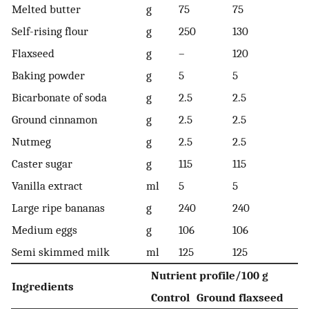
Melted butter
g
75
75
Self-rising flour
g
250
130
Flaxseed
g
–
120
Baking powder
g
5
5
Bicarbonate of soda
g
2.5
2.5
Ground cinnamon
g
2.5
2.5
Nutmeg
g
2.5
2.5
Caster sugar
g
115
115
Vanilla extract
ml
5
5
Large ripe bananas
g
240
240
Medium eggs
g
106
106
Semi skimmed milk
ml
125
125
Nutrient profile/100 g
Ingredients
Control
Ground flaxseed