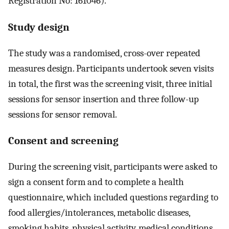
Registration No: 161046).
Study design
The study was a randomised, cross-over repeated
measures design. Participants undertook seven visits
in total, the first was the screening visit, three initial
sessions for sensor insertion and three follow-up
sessions for sensor removal.
Consent and screening
During the screening visit, participants were asked to
sign a consent form and to complete a health
questionnaire, which included questions regarding to
food allergies/intolerances, metabolic diseases,
smoking habits, physical activity, medical conditions