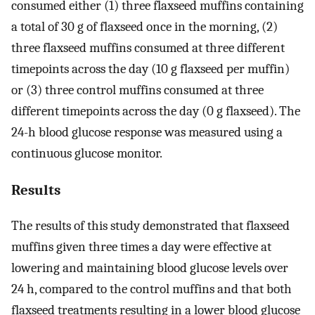
consumed either (1) three flaxseed muffins containing
a total of 30 g of flaxseed once in the morning, (2)
three flaxseed muffins consumed at three different
timepoints across the day (10 g flaxseed per muffin)
or (3) three control muffins consumed at three
different timepoints across the day (0 g flaxseed). The
24-h blood glucose response was measured using a
continuous glucose monitor.
Results
The results of this study demonstrated that flaxseed
muffins given three times a day were effective at
lowering and maintaining blood glucose levels over
24 h, compared to the control muffins and that both
flaxseed treatments resulting in a lower blood glucose