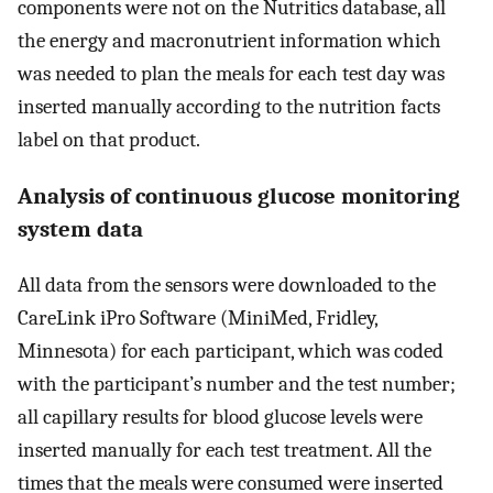
components were not on the Nutritics database, all
the energy and macronutrient information which
was needed to plan the meals for each test day was
inserted manually according to the nutrition facts
label on that product.
Analysis of continuous glucose monitoring
system data
All data from the sensors were downloaded to the
CareLink iPro Software (MiniMed, Fridley,
Minnesota) for each participant, which was coded
with the participant’s number and the test number;
all capillary results for blood glucose levels were
inserted manually for each test treatment. All the
times that the meals were consumed were inserted