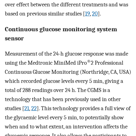
over effect between the different treatments and was
based on previous similar studies [
19
,
20
].
Continuous glucose monitoring system
sensor
Measurement of the 24-h glucose response was made
®
using the Medtronic MiniMed iPro
2 Professional
Continuous Glucose Monitoring (Northridge, CA, USA)
which recorded glucose levels every 5 min, giving a
total of 288 readings over 24 h. The CGMS is a
technology that has been previously used in other
studies [
21
,
22
]. This technology provides a full view of
the glycaemic level every 5 min, to potentially show
when and to what extent, an intervention affects the
glycaemic response. It also allows the participants to