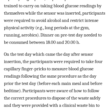
trained to carry on taking blood glucose readings by
themselves while the sensor was inserted, participants
were required to avoid alcohol and restrict intense
physical activity (e.g., long periods at the gym,
running, aerobics). Dinner on pre-test day needed to
be consumed between 18.00 and 20.00 h.
On the test day which came the day after sensor
insertion, the participants were required to take four
capillary finger-pricks to measure blood glucose
readings following the same procedure as the day
prior the test day (before each main meal and before
bedtime). Participants were aware of how to follow
the correct procedures to dispose of the waste safely
and they were provided with a clinical waste bin to