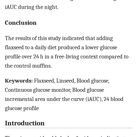
iAUC during the night.
Conclusion
The results of this study indicated that adding
flaxseed to a daily diet produced a lower glucose
profile over 24 h in a free-living context compared to
the control muffins.
Keywords:
Flaxseed, Linseed, Blood glucose,
Continuous glucose monitor, Blood glucose
incremental area under the curve (iAUC), 24 blood
glucose profile
Introduction