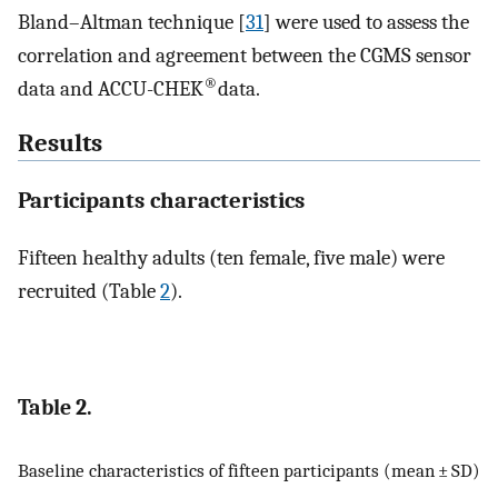
Bland–Altman technique [
31
] were used to assess the
correlation and agreement between the CGMS sensor
®
data and ACCU-CHEK
data.
Results
Participants characteristics
Fifteen healthy adults (ten female, five male) were
recruited (Table
2
).
Table 2.
Baseline characteristics of fifteen participants (mean ± SD)