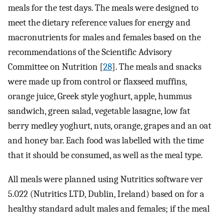
meals for the test days. The meals were designed to
meet the dietary reference values for energy and
macronutrients for males and females based on the
recommendations of the Scientific Advisory
Committee on Nutrition [
28
]. The meals and snacks
were made up from control or flaxseed muffins,
orange juice, Greek style yoghurt, apple, hummus
sandwich, green salad, vegetable lasagne, low fat
berry medley yoghurt, nuts, orange, grapes and an oat
and honey bar. Each food was labelled with the time
that it should be consumed, as well as the meal type.
All meals were planned using Nutritics software ver
5.022 (Nutritics LTD, Dublin, Ireland) based on for a
healthy standard adult males and females; if the meal