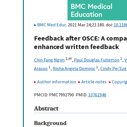
BMC Med Educ
. 2021 Mar 24;21:180. doi:
10.118
Feedback after OSCE: A compar
enhanced written feedback
1,
✉
1
Chin Fang Ngim
,
Paul Douglas Fullerton
,
V
1
1
Arasoo
,
Nisha Angela Dominic
,
Cindy Pei Sze
Author information
Article notes
Copyrig
PMCID: PMC7992790 PMID:
33761946
Abstract
Background