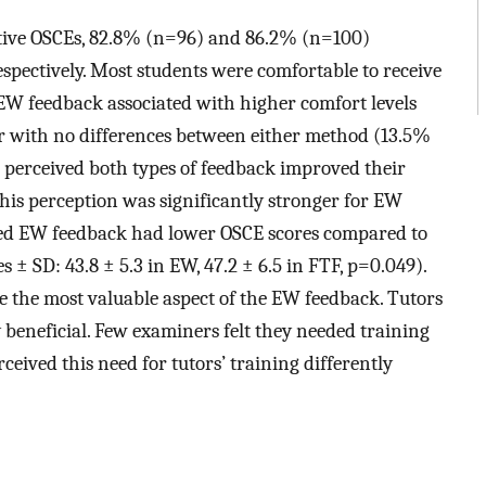
ative OSCEs, 82.8% (n=96) and 86.2% (n=100)
espectively. Most students were comfortable to receive
W feedback associated with higher comfort levels
er with no differences between either method (13.5%
 perceived both types of feedback improved their
is perception was significantly stronger for EW
red EW feedback had lower OSCE scores compared to
± SD: 43.8 ± 5.3 in EW, 47.2 ± 6.5 in FTF, p=0.049).
e the most valuable aspect of the EW feedback. Tutors
 beneficial. Few examiners felt they needed training
eived this need for tutors’ training differently