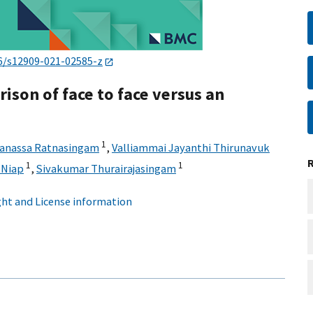
6/s12909-021-02585-z
ison of face to face versus an
1
anassa Ratnasingam
,
Valliammai Jayanthi Thirunavuk
1
1
 Niap
,
Sivakumar Thurairajasingam
ht and License information