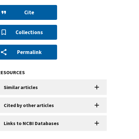
Cite
Collections
Permalink
RESOURCES
Similar articles
Cited by other articles
Links to NCBI Databases