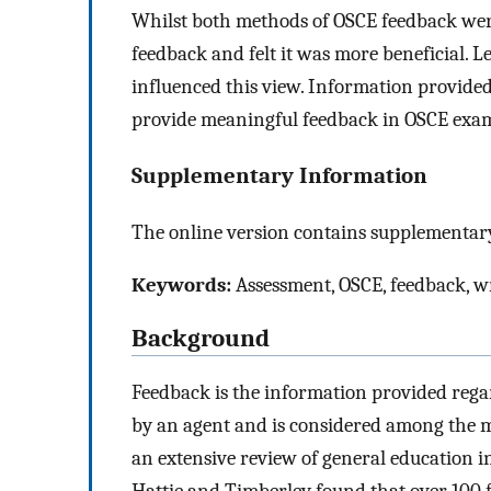
Whilst both methods of OSCE feedback were
feedback and felt it was more beneficial. 
influenced this view. Information provided
provide meaningful feedback in OSCE exa
Supplementary Information
The online version contains supplementary
Keywords:
Assessment, OSCE, feedback, wri
Background
Feedback is the information provided rega
by an agent and is considered among the mo
an extensive review of general education i
Hattie and Timberley found that over 100 