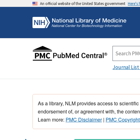
An official website of the United States government
Here's
Journal List
As a library, NLM provides access to scientific
endorsement of, or agreement with, the content
Learn more:
PMC Disclaimer
|
PMC Copyright