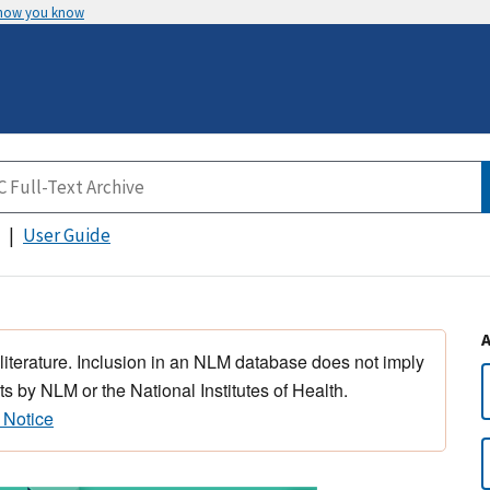
 how you know
User Guide
 literature. Inclusion in an NLM database does not imply
s by NLM or the National Institutes of Health.
 Notice