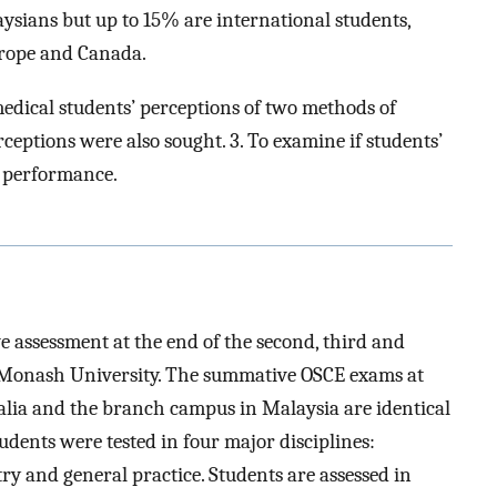
aysians but up to 15% are international students,
urope and Canada.
edical students’ perceptions of two methods of
ceptions were also sought. 3. To examine if students’
E performance.
 assessment at the end of the second, third and
n Monash University. The summative OSCE exams at
alia and the branch campus in Malaysia are identical
udents were tested in four major disciplines:
ry and general practice. Students are assessed in