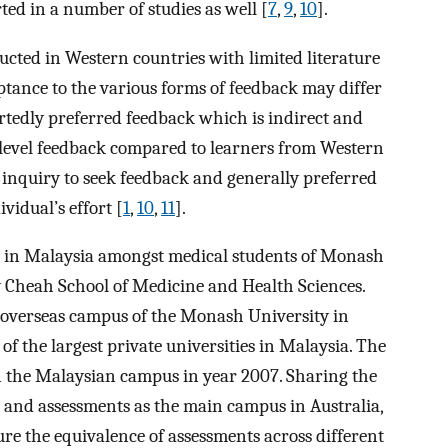
d in a number of studies as well [
7
,
9
,
10
].
cted in Western countries with limited literature
tance to the various forms of feedback may differ
ortedly preferred feedback which is indirect and
f-level feedback compared to learners from Western
t inquiry to seek feedback and generally preferred
vidual’s effort [
1
,
10
,
11
].
 in Malaysia amongst medical students of Monash
y Cheah School of Medicine and Health Sciences.
 overseas campus of the Monash University in
 of the largest private universities in Malaysia. The
in the Malaysian campus in year 2007. Sharing the
 and assessments as the main campus in Australia,
sure the equivalence of assessments across different