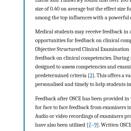
size of 0.40 on average but the effect siz
among the top influences with a powerful e
Medical students may receive feedback in a
opportunities for feedback on clinical comp
Objective Structured Clinical Examination
feedback on clinical competencies. During 
designed to assess competencies and exami
predetermined criteria [
3
]. This offers a 
personalised and timely to help students imp
Feedback after OSCE has been provided in v
for face to face feedback from examiners i
Audio or video recordings of examiners pr
have also been utilised [
7
–
9
]. Written OSCE