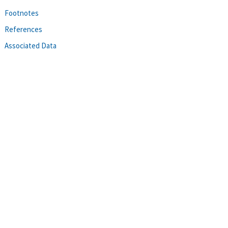
Footnotes
References
Associated Data