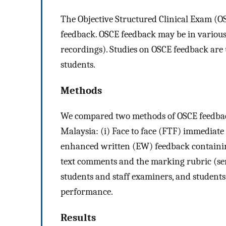
The Objective Structured Clinical Exam (O
feedback. OSCE feedback may be in various 
recordings). Studies on OSCE feedback are
students.
Methods
We compared two methods of OSCE feedback
Malaysia: (i) Face to face (FTF) immediate
enhanced written (EW) feedback containing
text comments and the marking rubric (se
students and staff examiners, and student
performance.
Results