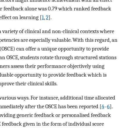
e for feedback alone was 0.79 which ranked feedback
ffect on learning [
1
,
2
].
 variety of clinical and non-clinical contexts where
etencies are especially valuable. With this regard, an
 (OSCE) can offer a unique opportunity to provide
an OSCE, students rotate through structured stations
ners assess their performance objectively using
valuable opportunity to provide feedback which is
rove their clinical skills.
arious ways. For instance, additional time allocated
mmediately after the OSCE has been reported [
4
–
6
].
oviding generic feedback or personalised feedback
 feedback given in the form of individual score