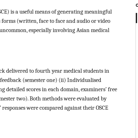
SCE) is a useful means of generating meaningful
forms (written, face to face and audio or video
 uncommon, especially involving Asian medical
 delivered to fourth year medical students in
 feedback (semester one) (ii) Individualised
 detailed scores in each domain, examiners’ free
mester two). Both methods were evaluated by
s’ responses were compared against their OSCE