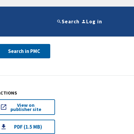
Search
Log in
Search in PMC
ACTIONS
View on
publisher site
PDF (1.5 MB)