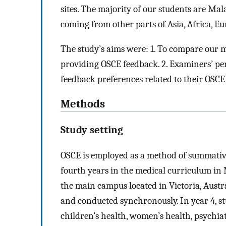
sites. The majority of our students are Mal
coming from other parts of Asia, Africa, E
The study’s aims were: 1. To compare our m
providing OSCE feedback. 2. Examiners’ per
feedback preferences related to their OSC
Methods
Study setting
OSCE is employed as a method of summative
fourth years in the medical curriculum i
the main campus located in Victoria, Austr
and conducted synchronously. In year 4, st
children’s health, women’s health, psychiat