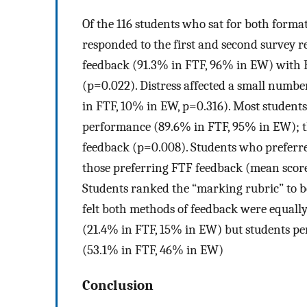
Of the 116 students who sat for both form
responded to the first and second survey r
feedback (91.3% in FTF, 96% in EW) with E
(p=0.022). Distress affected a small numb
in FTF, 10% in EW, p=0.316). Most students
performance (89.6% in FTF, 95% in EW); th
feedback (p=0.008). Students who prefer
those preferring FTF feedback (mean scores 
Students ranked the “marking rubric” to b
felt both methods of feedback were equally
(21.4% in FTF, 15% in EW) but students perc
(53.1% in FTF, 46% in EW)
Conclusion