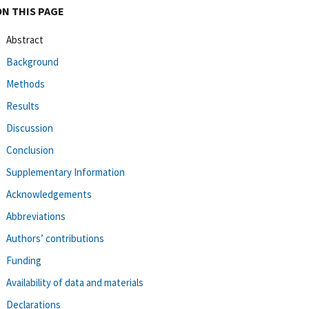
ON THIS PAGE
Abstract
Background
Methods
Results
Discussion
Conclusion
Supplementary Information
Acknowledgements
Abbreviations
Authors’ contributions
Funding
Availability of data and materials
Declarations