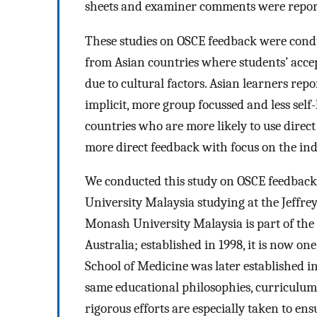
sheets and examiner comments were reporte
These studies on OSCE feedback were condu
from Asian countries where students’ accep
due to cultural factors. Asian learners rep
implicit, more group focussed and less sel
countries who are more likely to use direc
more direct feedback with focus on the indi
We conducted this study on OSCE feedback
University Malaysia studying at the Jeffre
Monash University Malaysia is part of the
Australia; established in 1998, it is now one
School of Medicine was later established 
same educational philosophies, curriculum
rigorous efforts are especially taken to en