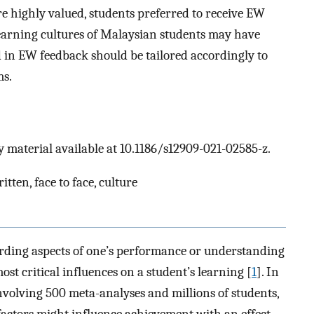
 highly valued, students preferred to receive EW
Learning cultures of Malaysian students may have
 in EW feedback should be tailored accordingly to
ms.
 material available at 10.1186/s12909-021-02585-z.
tten, face to face, culture
rding aspects of one’s performance or understanding
st critical influences on a student’s learning [
1
]. In
nvolving 500 meta-analyses and millions of students,
factors might influence achievement with an effect